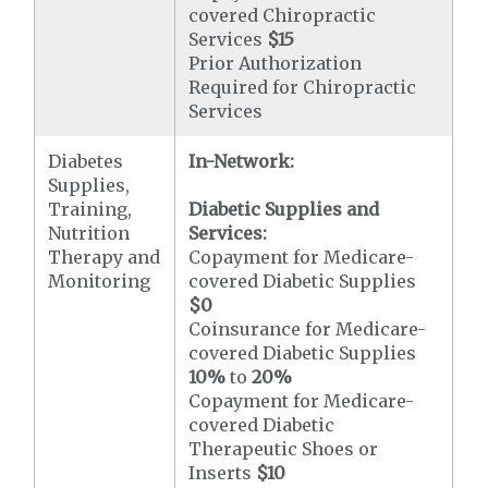
covered Chiropractic
Services
$15
Prior Authorization
Required for Chiropractic
Services
Diabetes
In-Network:
Supplies,
Training,
Diabetic Supplies and
Nutrition
Services:
Therapy and
Copayment for Medicare-
Monitoring
covered Diabetic Supplies
$0
Coinsurance for Medicare-
covered Diabetic Supplies
10%
to
20%
Copayment for Medicare-
covered Diabetic
Therapeutic Shoes or
Inserts
$10