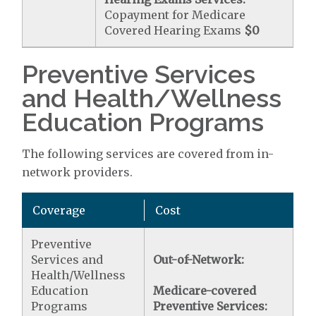
Copayment for Medicare
Covered Hearing Exams
$0
Preventive Services
and Health/Wellness
Education Programs
The following services are covered from in-
network providers.
Coverage
Cost
Preventive
Services and
Out-of-Network:
Health/Wellness
Education
Medicare-covered
Programs
Preventive Services: