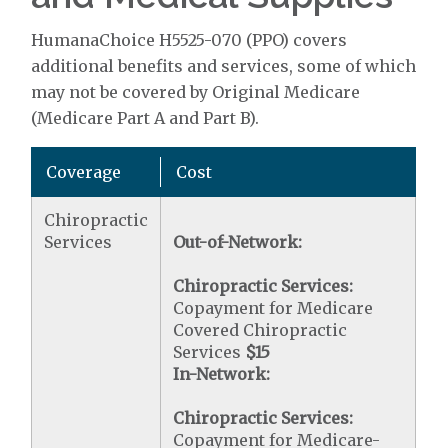
HumanaChoice H5525-070 (PPO) covers
additional benefits and services, some of which
may not be covered by Original Medicare
(Medicare Part A and Part B).
Coverage
Cost
Chiropractic
Services
Out-of-Network:
Chiropractic Services:
Copayment for Medicare
Covered Chiropractic
Services
$15
In-Network:
Chiropractic Services:
Copayment for Medicare-