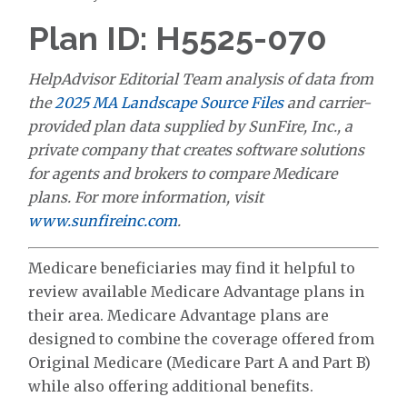
Plan ID: H5525-070
HelpAdvisor Editorial Team analysis of data from
the
2025 MA Landscape Source Files
and carrier-
provided plan data supplied by SunFire, Inc., a
private company that creates software solutions
for agents and brokers to compare Medicare
plans. For more information, visit
www.sunfireinc.com
.
Medicare beneficiaries may find it helpful to
review available Medicare Advantage plans in
their area. Medicare Advantage plans are
designed to combine the coverage offered from
Original Medicare (Medicare Part A and Part B)
while also offering additional benefits.