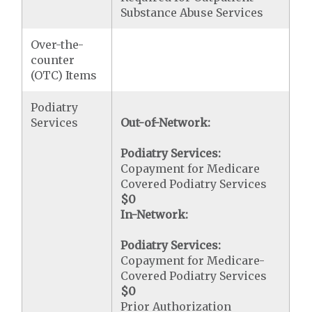
Substance Abuse Services
Over-the-
counter
(OTC) Items
Podiatry
Services
Out-of-Network:
Podiatry Services:
Copayment for Medicare
Covered Podiatry Services
$0
In-Network:
Podiatry Services:
Copayment for Medicare-
Covered Podiatry Services
$0
Prior Authorization