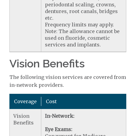
periodontal scaling, crowns,
dentures, root canals, bridges
etc.
Frequency limits may apply.
Note: The allowance cannot be
used on fluoride, cosmetic
services and implants.
Vision Benefits
The following vision services are covered from
in-network providers.
Coverage
Cost
Vision
In-Network:
Benefits
Eye Exams: