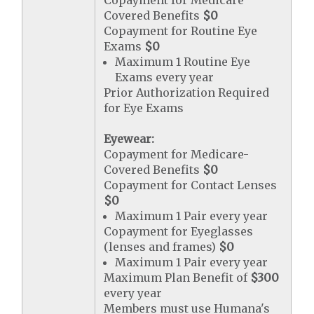
Copayment for Medicare
Covered Benefits
$0
Copayment for Routine Eye
Exams
$0
Maximum 1 Routine Eye
Exams every year
Prior Authorization Required
for Eye Exams
Eyewear:
Copayment for Medicare-
Covered Benefits
$0
Copayment for Contact Lenses
$0
Maximum 1 Pair every year
Copayment for Eyeglasses
(lenses and frames)
$0
Maximum 1 Pair every year
Maximum Plan Benefit of
$300
every year
Members must use Humana's