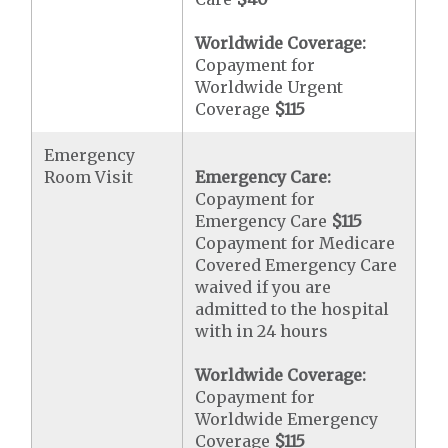
Worldwide Coverage:
Copayment for
Worldwide Urgent
Coverage
$115
Emergency
Room Visit
Emergency Care:
Copayment for
Emergency Care
$115
Copayment for Medicare
Covered Emergency Care
waived if you are
admitted to the hospital
with in 24 hours
Worldwide Coverage:
Copayment for
Worldwide Emergency
Coverage
$115