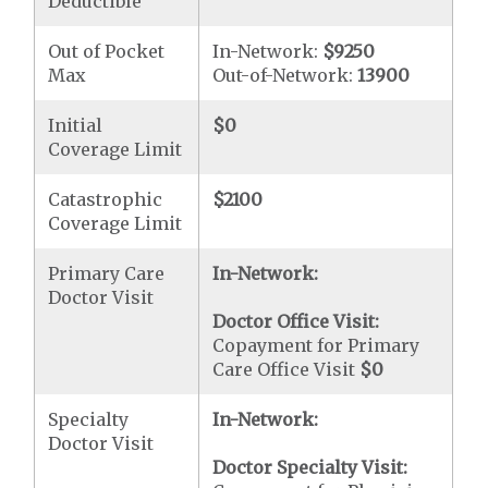
Deductible
Out of Pocket
In-Network:
$9250
Max
Out-of-Network:
13900
Initial
$0
Coverage Limit
Catastrophic
$2100
Coverage Limit
Primary Care
In-Network:
Doctor Visit
Doctor Office Visit:
Copayment for Primary
Care Office Visit
$0
Specialty
In-Network:
Doctor Visit
Doctor Specialty Visit: