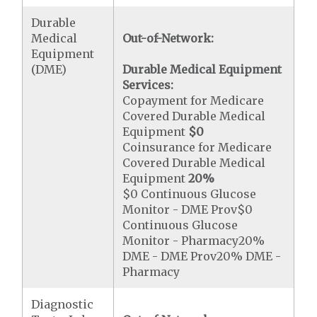
Durable
Medical
Out-of-Network:
Equipment
(DME)
Durable Medical Equipment
Services:
Copayment for Medicare
Covered Durable Medical
Equipment
$0
Coinsurance for Medicare
Covered Durable Medical
Equipment
20%
$0 Continuous Glucose
Monitor - DME Prov$0
Continuous Glucose
Monitor - Pharmacy20%
DME - DME Prov20% DME -
Pharmacy
Diagnostic