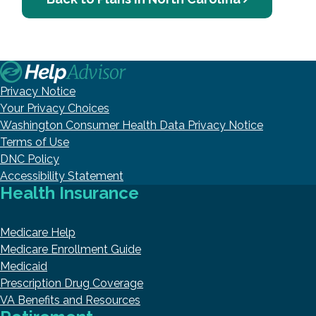
Privacy Notice
Your Privacy Choices
Washington Consumer Health Data Privacy Notice
Terms of Use
DNC Policy
Accessibility Statement
Health Insurance
Medicare Help
Medicare Enrollment Guide
Medicaid
Prescription Drug Coverage
VA Benefits and Resources