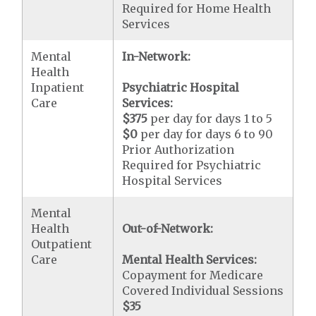
Required for Home Health
Services
Mental
In-Network:
Health
Inpatient
Psychiatric Hospital
Care
Services:
$375
per day for days 1 to 5
$0
per day for days 6 to 90
Prior Authorization
Required for Psychiatric
Hospital Services
Mental
Health
Out-of-Network:
Outpatient
Care
Mental Health Services:
Copayment for Medicare
Covered Individual Sessions
$35