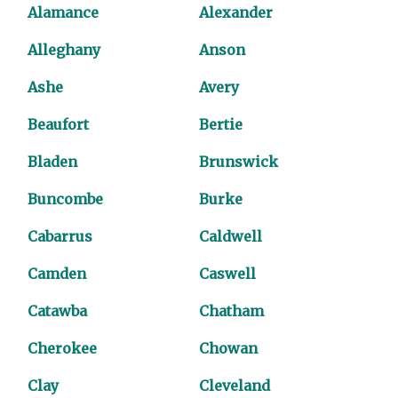
Alamance
Alexander
Alleghany
Anson
Ashe
Avery
Beaufort
Bertie
Bladen
Brunswick
Buncombe
Burke
Cabarrus
Caldwell
Camden
Caswell
Catawba
Chatham
Cherokee
Chowan
Clay
Cleveland