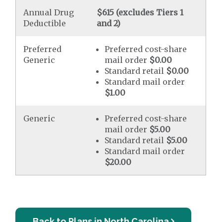
Annual Drug
$615 (excludes Tiers 1
Deductible
and 2)
Preferred
Preferred cost-share
Generic
mail order
$0.00
Standard retail
$0.00
Standard mail order
$1.00
Generic
Preferred cost-share
mail order
$5.00
Standard retail
$5.00
Standard mail order
$20.00
Back to Plans in North Carolina