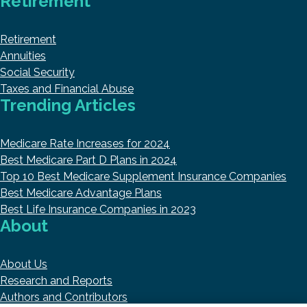
Retirement
Retirement
Annuities
Social Security
Taxes and Financial Abuse
Trending Articles
Medicare Rate Increases for 2024
Best Medicare Part D Plans in 2024
Top 10 Best Medicare Supplement Insurance Companies
Best Medicare Advantage Plans
Best Life Insurance Companies in 2023
About
About Us
Research and Reports
Authors and Contributors