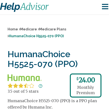
Home
Medicare
Medicare Plans
HumanaChoice H5525-070 (PPO)
HumanaChoice
H5525-070 (PPO)
24.00
$
Monthly
3.5 out of 5 stars
Premium
HumanaChoice H5525-070 (PPO) is a PPO plan
offered by Humana Inc.