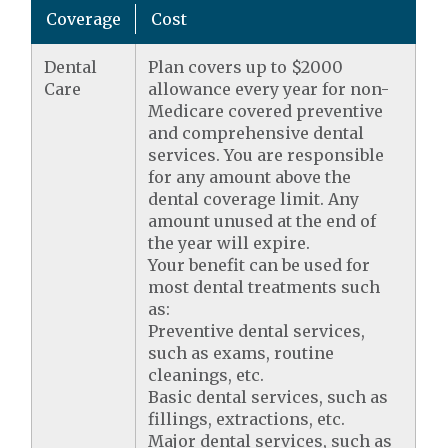
Coverage
Cost
Dental
Plan covers up to $2000
Care
allowance every year for non-
Medicare covered preventive
and comprehensive dental
services. You are responsible
for any amount above the
dental coverage limit. Any
amount unused at the end of
the year will expire.
Your benefit can be used for
most dental treatments such
as:
Preventive dental services,
such as exams, routine
cleanings, etc.
Basic dental services, such as
fillings, extractions, etc.
Major dental services, such as