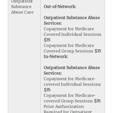
Outpatient
Substance
Out-of-Network:
Abuse Care
Outpatient Substance Abuse
Services:
Copayment for Medicare
Covered Individual Sessions
$35
Copayment for Medicare
Covered Group Sessions
$35
In-Network:
Outpatient Substance Abuse
Services:
Copayment for Medicare-
covered Individual Sessions
$35
Copayment for Medicare-
covered Group Sessions
$35
Prior Authorization
Required for Outpatient