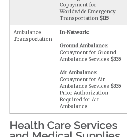
Copayment for
Worldwide Emergency
Transportation
$115
Ambulance
In-Network:
Transportation
Ground Ambulance:
Copayment for Ground
Ambulance Services
$335
Air Ambulance:
Copayment for Air
Ambulance Services
$335
Prior Authorization
Required for Air
Ambulance
Health Care Services
and Medical Supplies