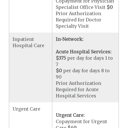
Copayment for Physician
Specialist Office Visit
$0
Prior Authorization
Required for Doctor
Specialty Visit
Inpatient
In-Network:
Hospital Care
Acute Hospital Services:
$375
per day for days 1 to
7
$0
per day for days 8 to
90
Prior Authorization
Required for Acute
Hospital Services
Urgent Care
Urgent Care:
Copayment for Urgent
Care
$40