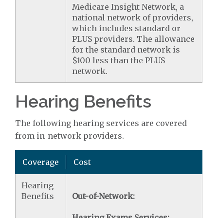
Medicare Insight Network, a
national network of providers,
which includes standard or
PLUS providers. The allowance
for the standard network is
$100 less than the PLUS
network.
Hearing Benefits
The following hearing services are covered
from in-network providers.
Coverage
Cost
Hearing
Benefits
Out-of-Network:
Hearing Exams Services: