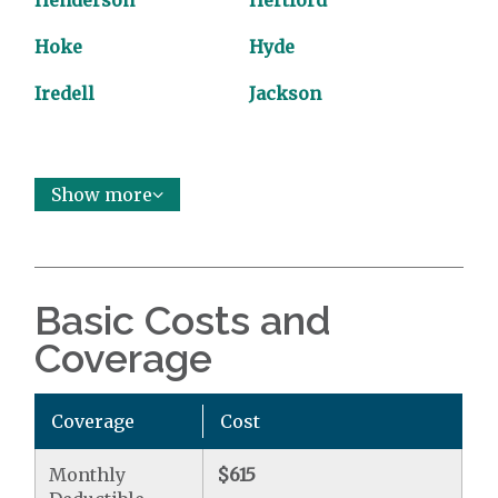
Henderson
Hertford
Hoke
Hyde
Iredell
Jackson
Show more
Basic Costs and
Coverage
Coverage
Cost
Monthly
$615