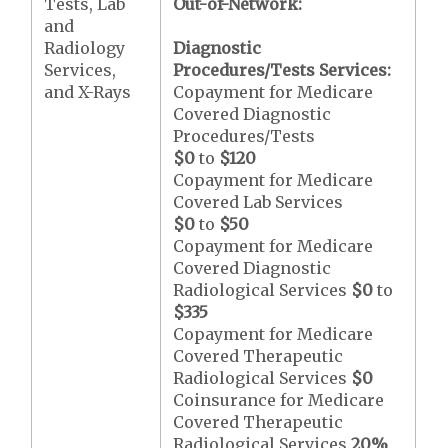
Tests, Lab
Out-of-Network:
and
Radiology
Diagnostic
Services,
Procedures/Tests Services:
and X-Rays
Copayment for Medicare
Covered Diagnostic
Procedures/Tests
$0
to
$120
Copayment for Medicare
Covered Lab Services
$0
to
$50
Copayment for Medicare
Covered Diagnostic
Radiological Services
$0
to
$335
Copayment for Medicare
Covered Therapeutic
Radiological Services
$0
Coinsurance for Medicare
Covered Therapeutic
Radiological Services
20%