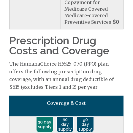
Copayment for
Medicare Covered
Medicare-covered
Preventive Services
$0
Prescription Drug
Costs and Coverage
The HumanaChoice H5525-070 (PPO) plan
offers the following prescription drug
coverage, with an annual drug deductible of
$615 (excludes Tiers 1 and 2) per year.
Coverage & Cost
60
90
30 day
day
day
supply
supply
supply