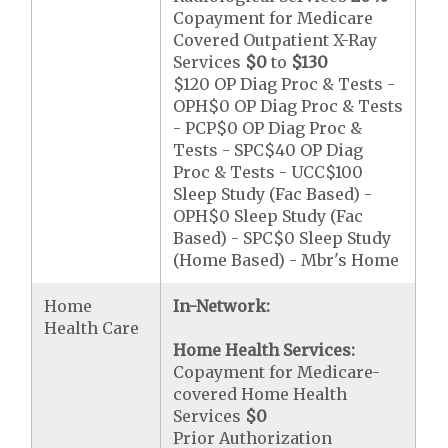
Copayment for Medicare
Covered Outpatient X-Ray
Services
$0
to
$130
$120 OP Diag Proc & Tests -
OPH$0 OP Diag Proc & Tests
- PCP$0 OP Diag Proc &
Tests - SPC$40 OP Diag
Proc & Tests - UCC$100
Sleep Study (Fac Based) -
OPH$0 Sleep Study (Fac
Based) - SPC$0 Sleep Study
(Home Based) - Mbr's Home
Home
In-Network:
Health Care
Home Health Services:
Copayment for Medicare-
covered Home Health
Services
$0
Prior Authorization