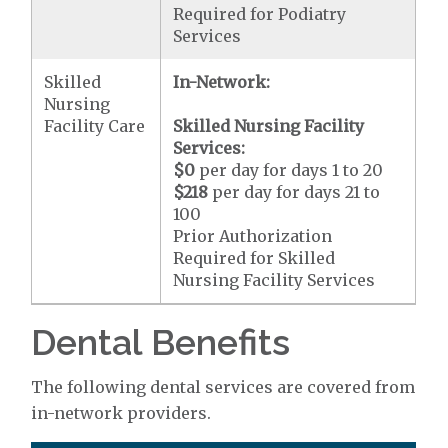
Required for Podiatry
Services
Skilled
In-Network:
Nursing
Facility Care
Skilled Nursing Facility
Services:
$0
per day for days 1 to 20
$218
per day for days 21 to
100
Prior Authorization
Required for Skilled
Nursing Facility Services
Dental Benefits
The following dental services are covered from
in-network providers.