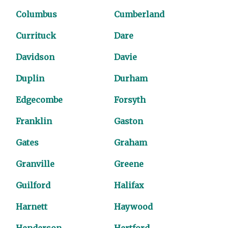
Columbus
Cumberland
Currituck
Dare
Davidson
Davie
Duplin
Durham
Edgecombe
Forsyth
Franklin
Gaston
Gates
Graham
Granville
Greene
Guilford
Halifax
Harnett
Haywood