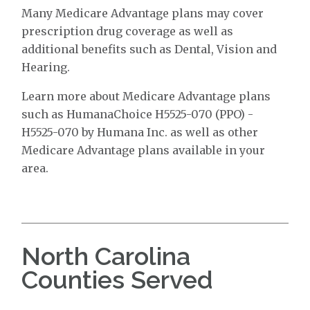
Many Medicare Advantage plans may cover
prescription drug coverage as well as
additional benefits such as Dental, Vision and
Hearing.
Learn more about Medicare Advantage plans
such as HumanaChoice H5525-070 (PPO) -
H5525-070 by Humana Inc. as well as other
Medicare Advantage plans available in your
area.
North Carolina
Counties Served