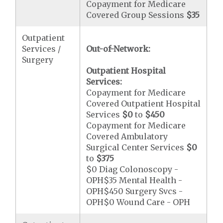
Copayment for Medicare
Covered Group Sessions
$35
Outpatient
Services /
Out-of-Network:
Surgery
Outpatient Hospital
Services:
Copayment for Medicare
Covered Outpatient Hospital
Services
$0
to
$450
Copayment for Medicare
Covered Ambulatory
Surgical Center Services
$0
to
$375
$0 Diag Colonoscopy -
OPH$35 Mental Health -
OPH$450 Surgery Svcs -
OPH$0 Wound Care - OPH