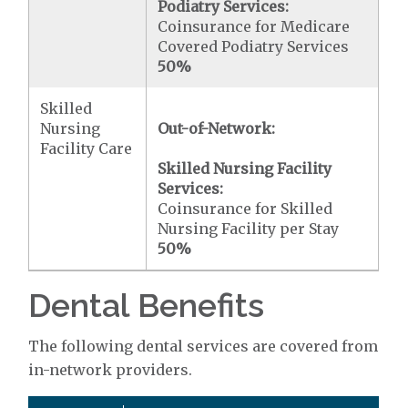
Podiatry Services:
Coinsurance for Medicare
Covered Podiatry Services
50%
Skilled
Nursing
Out-of-Network:
Facility Care
Skilled Nursing Facility
Services:
Coinsurance for Skilled
Nursing Facility per Stay
50%
Dental Benefits
The following dental services are covered from
in-network providers.