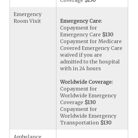
Coverage
$130
Emergency
Room Visit
Emergency Care:
Copayment for
Emergency Care
$130
Copayment for Medicare
Covered Emergency Care
waived if you are
admitted to the hospital
with in 24 hours
Worldwide Coverage:
Copayment for
Worldwide Emergency
Coverage
$130
Copayment for
Worldwide Emergency
Transportation
$130
Ambulance