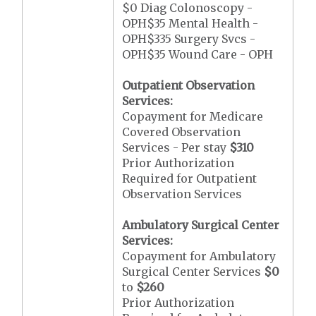
$0 Diag Colonoscopy -
OPH$35 Mental Health -
OPH$335 Surgery Svcs -
OPH$35 Wound Care - OPH
Outpatient Observation
Services:
Copayment for Medicare
Covered Observation
Services - Per stay
$310
Prior Authorization
Required for Outpatient
Observation Services
Ambulatory Surgical Center
Services:
Copayment for Ambulatory
Surgical Center Services
$0
to
$260
Prior Authorization