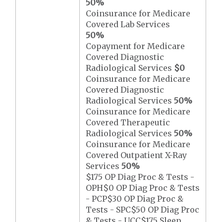
50%
Coinsurance for Medicare
Covered Lab Services
50%
Copayment for Medicare
Covered Diagnostic
Radiological Services
$0
Coinsurance for Medicare
Covered Diagnostic
Radiological Services
50%
Coinsurance for Medicare
Covered Therapeutic
Radiological Services
50%
Coinsurance for Medicare
Covered Outpatient X-Ray
Services
50%
$175 OP Diag Proc & Tests -
OPH$0 OP Diag Proc & Tests
- PCP$30 OP Diag Proc &
Tests - SPC$50 OP Diag Proc
& Tests - UCC$175 Sleep