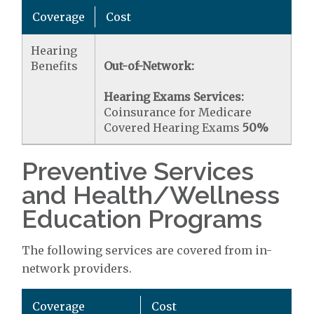
Coverage
Cost
Hearing
Benefits
Out-of-Network:
Hearing Exams Services:
Coinsurance for Medicare
Covered Hearing Exams
50%
Preventive Services
and Health/Wellness
Education Programs
The following services are covered from in-
network providers.
Coverage
Cost