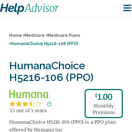
Home
Medicare
Medicare Plans
HumanaChoice H5216-106 (PPO)
HumanaChoice
H5216-106 (PPO)
1.00
$
Monthly
3.5 out of 5 stars
Premium
HumanaChoice H5216-106 (PPO) is a PPO plan
offered by Humana Inc.