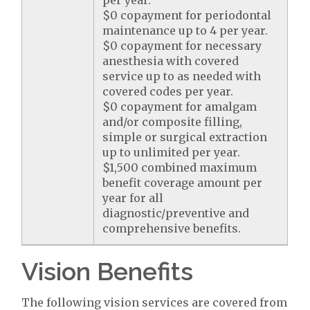
per year.
$0 copayment for periodontal
maintenance up to 4 per year.
$0 copayment for necessary
anesthesia with covered
service up to as needed with
covered codes per year.
$0 copayment for amalgam
and/or composite filling,
simple or surgical extraction
up to unlimited per year.
$1,500 combined maximum
benefit coverage amount per
year for all
diagnostic/preventive and
comprehensive benefits.
Vision Benefits
The following vision services are covered from