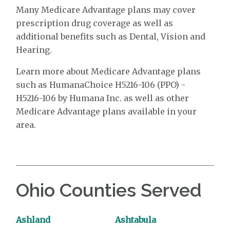
Many Medicare Advantage plans may cover
prescription drug coverage as well as
additional benefits such as Dental, Vision and
Hearing.
Learn more about Medicare Advantage plans
such as HumanaChoice H5216-106 (PPO) -
H5216-106 by Humana Inc. as well as other
Medicare Advantage plans available in your
area.
Ohio Counties Served
Ashland
Ashtabula