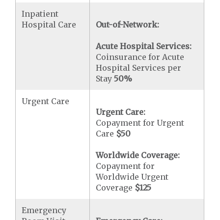
Inpatient
Hospital Care
Out-of-Network:
Acute Hospital Services:
Coinsurance for Acute
Hospital Services per
Stay
50%
Urgent Care
Urgent Care:
Copayment for Urgent
Care
$50
Worldwide Coverage:
Copayment for
Worldwide Urgent
Coverage
$125
Emergency