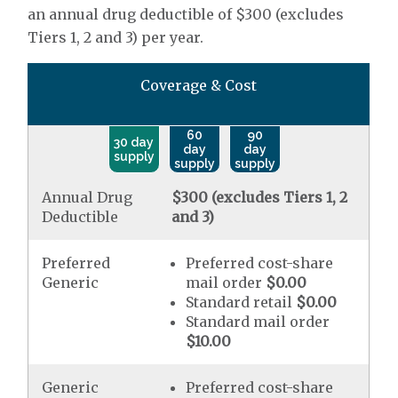
an annual drug deductible of $300 (excludes
Tiers 1, 2 and 3) per year.
Coverage & Cost
60
90
30 day
day
day
supply
supply
supply
Annual Drug
$300 (excludes Tiers 1, 2
Deductible
and 3)
Preferred
Preferred cost-share
Generic
mail order
$0.00
Standard retail
$0.00
Standard mail order
$10.00
Generic
Preferred cost-share