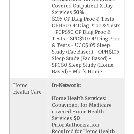
Covered Outpatient X-Ray
Services
50%
$105 OP Diag Proc & Tests -
OPH$0 OP Diag Proc & Tests
- PCP$50 OP Diag Proc &
Tests - SPC$50 OP Diag Proc
& Tests - UCC$105 Sleep
Study (Fac Based) - OPH$105
Sleep Study (Fac Based) -
SPC$0 Sleep Study (Home
Based) - Mbr's Home
Home
In-Network:
Health Care
Home Health Services:
Copayment for Medicare-
covered Home Health
Services
$0
Prior Authorization
Required for Home Health