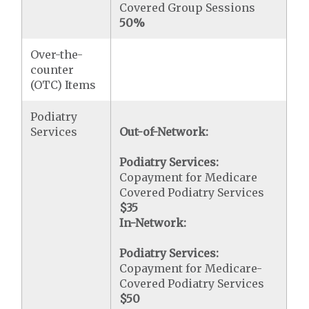
Covered Group Sessions
50%
Over-the-
counter
(OTC) Items
Podiatry
Services
Out-of-Network:
Podiatry Services:
Copayment for Medicare
Covered Podiatry Services
$35
In-Network:
Podiatry Services:
Copayment for Medicare-
Covered Podiatry Services
$50