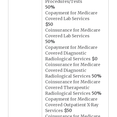
Procedures/Tests
50%
Copayment for Medicare
Covered Lab Services
$50
Coinsurance for Medicare
Covered Lab Services
50%
Copayment for Medicare
Covered Diagnostic
Radiological Services
$0
Coinsurance for Medicare
Covered Diagnostic
Radiological Services
50%
Coinsurance for Medicare
Covered Therapeutic
Radiological Services
50%
Copayment for Medicare
Covered Outpatient X-Ray
Services
$50
Coinsurance for Medicare