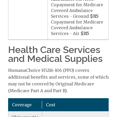
Copayment for Medicare
Covered Ambulance
Services - Ground
$315
Copayment for Medicare
Covered Ambulance
Services - Air
$315
Health Care Services
and Medical Supplies
HumanaChoice H5216-106 (PPO) covers
additional benefits and services, some of which
may not be covered by Original Medicare
(Medicare Part A and Part B).
Coverage
Cost