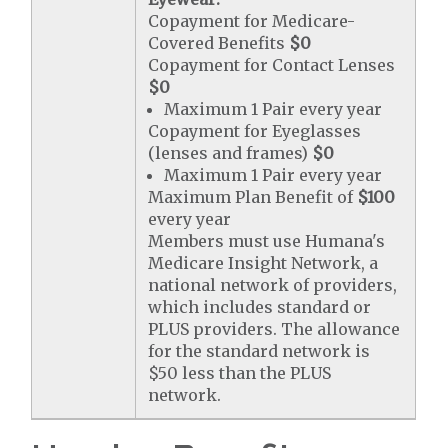
Copayment for Medicare-
Covered Benefits
$0
Copayment for Contact Lenses
$0
Maximum 1 Pair every year
Copayment for Eyeglasses
(lenses and frames)
$0
Maximum 1 Pair every year
Maximum Plan Benefit of
$100
every year
Members must use Humana's
Medicare Insight Network, a
national network of providers,
which includes standard or
PLUS providers. The allowance
for the standard network is
$50 less than the PLUS
network.