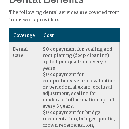
The following dental services are covered from
in-network providers.
Coverage
Cost
Dental
$0 copayment for scaling and
Care
root planing (deep cleaning)
up to 1 per quadrant every 3
years.
$0 copayment for
comprehensive oral evaluation
or periodontal exam, occlusal
adjustment, scaling for
moderate inflammation up to 1
every 3 years.
$0 copayment for bridge
recementation, bridges-pontic,
crown recementation,