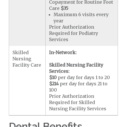
Copayment for Routine Foot
Care
$35
Maximum 6 visits every
year
Prior Authorization
Required for Podiatry
Services
Skilled
In-Network:
Nursing
Facility Care
Skilled Nursing Facility
Services:
$10
per day for days 1 to 20
$214
per day for days 21 to
100
Prior Authorization
Required for Skilled
Nursing Facility Services
Dental Benefits