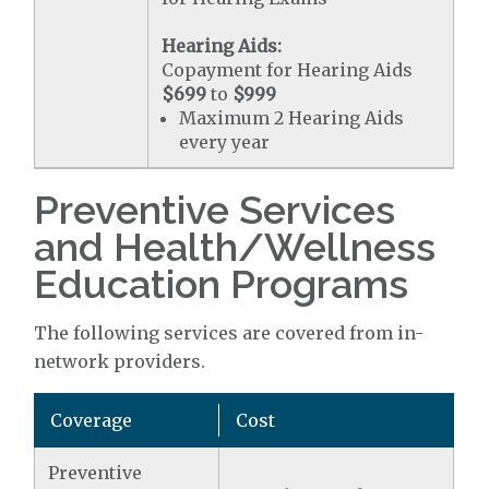
Hearing Aids:
Copayment for Hearing Aids
$699
to
$999
Maximum 2 Hearing Aids
every year
Preventive Services
and Health/Wellness
Education Programs
The following services are covered from in-
network providers.
Coverage
Cost
Preventive