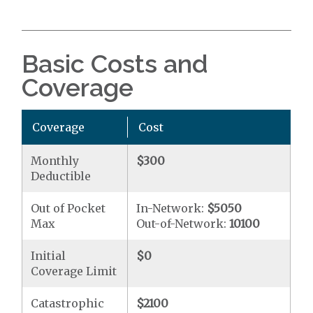
Basic Costs and
Coverage
Coverage
Cost
Monthly
$300
Deductible
Out of Pocket
In-Network:
$5050
Max
Out-of-Network:
10100
Initial
$0
Coverage Limit
Catastrophic
$2100