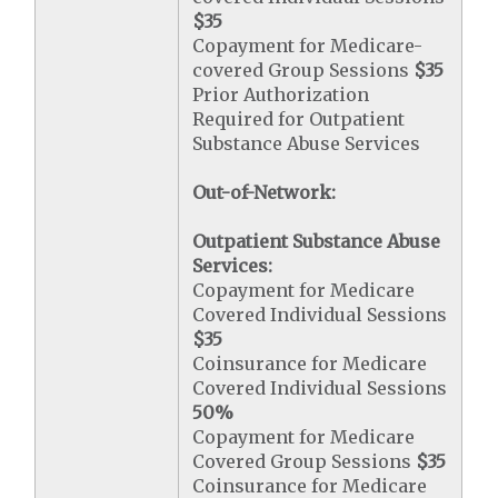
$35
Copayment for Medicare-
covered Group Sessions
$35
Prior Authorization
Required for Outpatient
Substance Abuse Services
Out-of-Network:
Outpatient Substance Abuse
Services:
Copayment for Medicare
Covered Individual Sessions
$35
Coinsurance for Medicare
Covered Individual Sessions
50%
Copayment for Medicare
Covered Group Sessions
$35
Coinsurance for Medicare