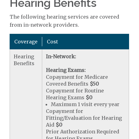
Hearing Benefits
The following hearing services are covered
from in-network providers.
Coverage
Cost
Hearing
In-Network:
Benefits
Hearing Exams:
Copayment for Medicare
Covered Benefits
$50
Copayment for Routine
Hearing Exams
$0
Maximum 1 visit every year
Copayment for
Fitting/Evaluation for Hearing
Aid
$0
Prior Authorization Required
for Hearing Exams