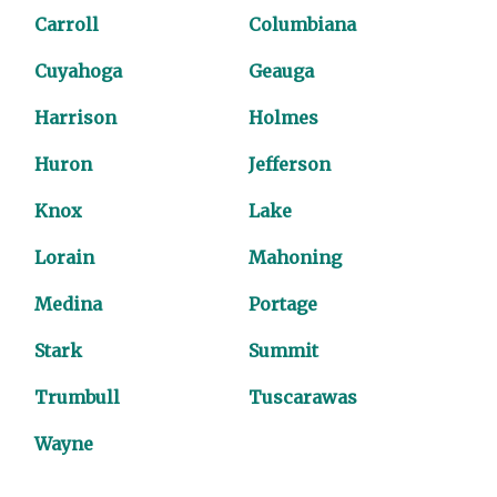
Carroll
Columbiana
Cuyahoga
Geauga
Harrison
Holmes
Huron
Jefferson
Knox
Lake
Lorain
Mahoning
Medina
Portage
Stark
Summit
Trumbull
Tuscarawas
Wayne