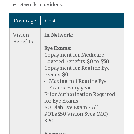
in-network providers.
Coverage
Cost
Vision
In-Network:
Benefits
Eye Exams:
Copayment for Medicare
Covered Benefits
$0
to
$50
Copayment for Routine Eye
Exams
$0
Maximum 1 Routine Eye
Exams every year
Prior Authorization Required
for Eye Exams
$0 Diab Eye Exam - All
POTs$50 Vision Svcs (MC) -
SPC
Eyewear: