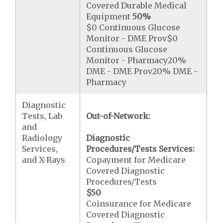
Covered Durable Medical
Equipment
50%
$0 Continuous Glucose
Monitor - DME Prov$0
Continuous Glucose
Monitor - Pharmacy20%
DME - DME Prov20% DME -
Pharmacy
Diagnostic
Tests, Lab
Out-of-Network:
and
Radiology
Diagnostic
Services,
Procedures/Tests Services:
and X-Rays
Copayment for Medicare
Covered Diagnostic
Procedures/Tests
$50
Coinsurance for Medicare
Covered Diagnostic