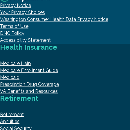
Privacy Notice
Your Privacy Choices
Washington Consumer Health Data Privacy Notice
Terms of Use
DNC Policy
Accessibility Statement
Health Insurance
Medicare Help
Medicare Enrollment Guide
Medicaid
Prescription Drug Coverage
VA Benefits and Resources
Retirement
Retirement
Annuities
Social Security