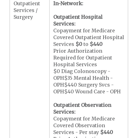
Outpatient
In-Network:
Services /
Surgery
Outpatient Hospital
Services:
Copayment for Medicare
Covered Outpatient Hospital
Services
$0
to
$440
Prior Authorization
Required for Outpatient
Hospital Services
$0 Diag Colonoscopy -
OPH$35 Mental Health -
OPH$440 Surgery Svcs -
OPH$40 Wound Care - OPH
Outpatient Observation
Services:
Copayment for Medicare
Covered Observation
Services - Per stay
$440