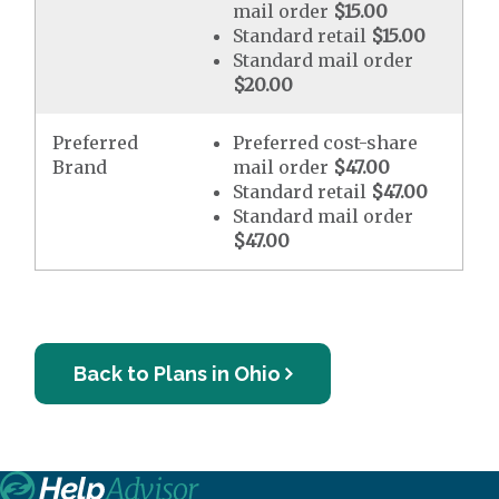
mail order
$15.00
Standard retail
$15.00
Standard mail order
$20.00
Preferred
Preferred cost-share
Brand
mail order
$47.00
Standard retail
$47.00
Standard mail order
$47.00
Back to Plans in Ohio