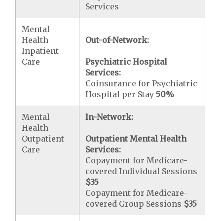
Services
Mental
Health
Out-of-Network:
Inpatient
Care
Psychiatric Hospital
Services:
Coinsurance for Psychiatric
Hospital per Stay
50%
Mental
In-Network:
Health
Outpatient
Outpatient Mental Health
Care
Services:
Copayment for Medicare-
covered Individual Sessions
$35
Copayment for Medicare-
covered Group Sessions
$35