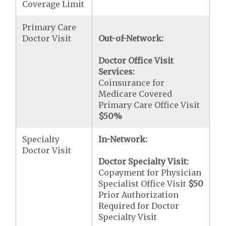
Coverage Limit
Primary Care
Doctor Visit
Out-of-Network:
Doctor Office Visit
Services:
Coinsurance for
Medicare Covered
Primary Care Office Visit
$50
%
Specialty
In-Network:
Doctor Visit
Doctor Specialty Visit:
Copayment for Physician
Specialist Office Visit
$50
Prior Authorization
Required for Doctor
Specialty Visit