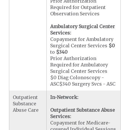
Prior Authorization
Required for Outpatient
Observation Services
Ambulatory Surgical Center
Services:
Copayment for Ambulatory
Surgical Center Services
$0
to
$340
Prior Authorization
Required for Ambulatory
Surgical Center Services
$0 Diag Colonoscopy -
ASC$340 Surgery Svcs - ASC
Outpatient
In-Network:
Substance
Abuse Care
Outpatient Substance Abuse
Services:
Copayment for Medicare-
covered Individual Sessions