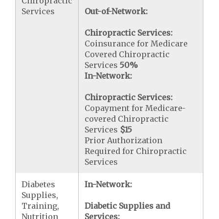
Chiropractic
Services
Out-of-Network:
Chiropractic Services:
Coinsurance for Medicare
Covered Chiropractic
Services
50%
In-Network:
Chiropractic Services:
Copayment for Medicare-
covered Chiropractic
Services
$15
Prior Authorization
Required for Chiropractic
Services
Diabetes
In-Network:
Supplies,
Training,
Diabetic Supplies and
Nutrition
Services: