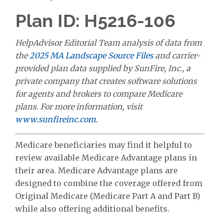
Plan ID: H5216-106
HelpAdvisor Editorial Team analysis of data from
the
2025 MA Landscape Source Files
and carrier-
provided plan data supplied by SunFire, Inc., a
private company that creates software solutions
for agents and brokers to compare Medicare
plans. For more information, visit
www.sunfireinc.com
.
Medicare beneficiaries may find it helpful to
review available Medicare Advantage plans in
their area. Medicare Advantage plans are
designed to combine the coverage offered from
Original Medicare (Medicare Part A and Part B)
while also offering additional benefits.