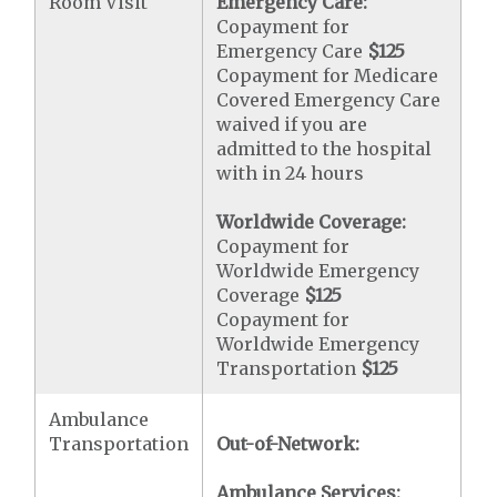
Room Visit
Emergency Care:
Copayment for
Emergency Care
$125
Copayment for Medicare
Covered Emergency Care
waived if you are
admitted to the hospital
with in 24 hours
Worldwide Coverage:
Copayment for
Worldwide Emergency
Coverage
$125
Copayment for
Worldwide Emergency
Transportation
$125
Ambulance
Transportation
Out-of-Network:
Ambulance Services: