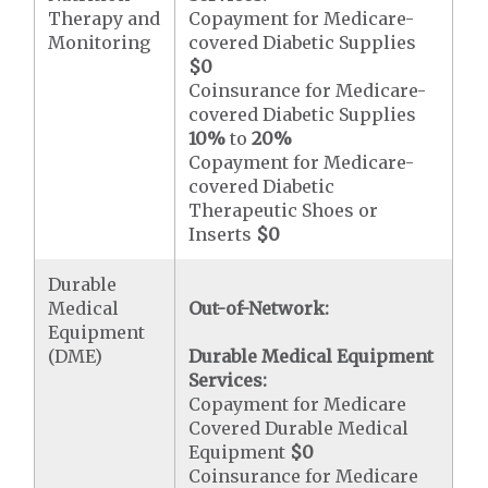
Therapy and
Copayment for Medicare-
Monitoring
covered Diabetic Supplies
$0
Coinsurance for Medicare-
covered Diabetic Supplies
10%
to
20%
Copayment for Medicare-
covered Diabetic
Therapeutic Shoes or
Inserts
$0
Durable
Medical
Out-of-Network:
Equipment
(DME)
Durable Medical Equipment
Services:
Copayment for Medicare
Covered Durable Medical
Equipment
$0
Coinsurance for Medicare