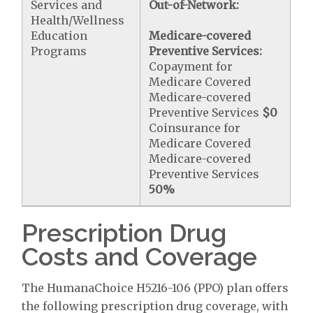
Services and
Out-of-Network:
Health/Wellness
Education
Medicare-covered
Programs
Preventive Services:
Copayment for
Medicare Covered
Medicare-covered
Preventive Services
$0
Coinsurance for
Medicare Covered
Medicare-covered
Preventive Services
50%
Prescription Drug
Costs and Coverage
The HumanaChoice H5216-106 (PPO) plan offers
the following prescription drug coverage, with