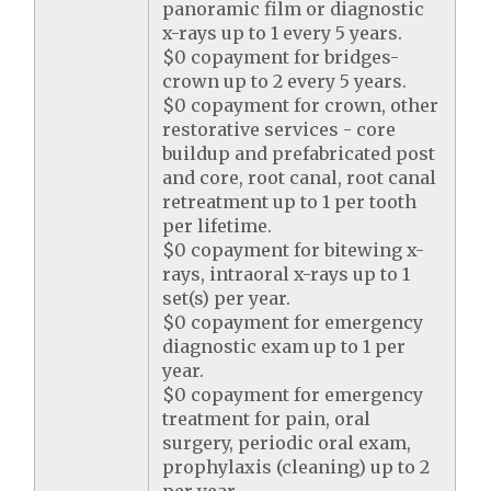
panoramic film or diagnostic
x-rays up to 1 every 5 years.
$0 copayment for bridges-
crown up to 2 every 5 years.
$0 copayment for crown, other
restorative services - core
buildup and prefabricated post
and core, root canal, root canal
retreatment up to 1 per tooth
per lifetime.
$0 copayment for bitewing x-
rays, intraoral x-rays up to 1
set(s) per year.
$0 copayment for emergency
diagnostic exam up to 1 per
year.
$0 copayment for emergency
treatment for pain, oral
surgery, periodic oral exam,
prophylaxis (cleaning) up to 2