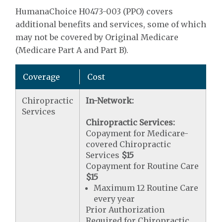
HumanaChoice H0473-003 (PPO) covers
additional benefits and services, some of which
may not be covered by Original Medicare
(Medicare Part A and Part B).
Coverage
Cost
Chiropractic
In-Network:
Services
Chiropractic Services:
Copayment for Medicare-
covered Chiropractic
Services
$15
Copayment for Routine Care
$15
Maximum 12 Routine Care
every year
Prior Authorization
Required for Chiropractic