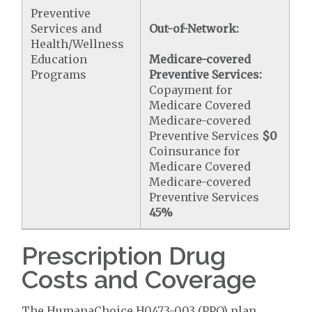
Preventive
Services and
Out-of-Network:
Health/Wellness
Education
Medicare-covered
Programs
Preventive Services:
Copayment for
Medicare Covered
Medicare-covered
Preventive Services
$0
Coinsurance for
Medicare Covered
Medicare-covered
Preventive Services
45%
Prescription Drug
Costs and Coverage
The HumanaChoice H0473-003 (PPO) plan