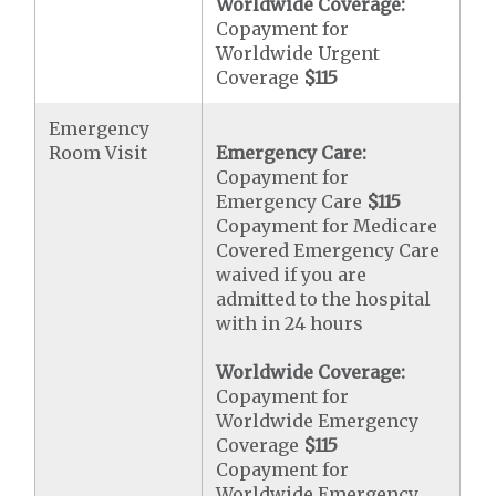
Worldwide Coverage:
Copayment for
Worldwide Urgent
Coverage
$115
Emergency
Room Visit
Emergency Care:
Copayment for
Emergency Care
$115
Copayment for Medicare
Covered Emergency Care
waived if you are
admitted to the hospital
with in 24 hours
Worldwide Coverage:
Copayment for
Worldwide Emergency
Coverage
$115
Copayment for
Worldwide Emergency