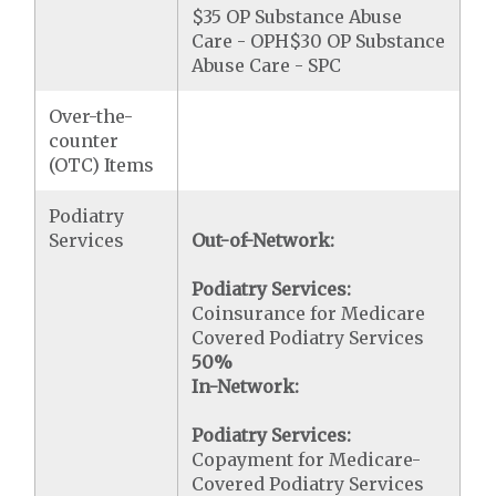
$35 OP Substance Abuse
Care - OPH$30 OP Substance
Abuse Care - SPC
Over-the-
counter
(OTC) Items
Podiatry
Services
Out-of-Network:
Podiatry Services:
Coinsurance for Medicare
Covered Podiatry Services
50%
In-Network:
Podiatry Services:
Copayment for Medicare-
Covered Podiatry Services