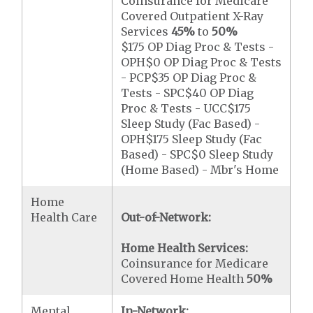
Coinsurance for Medicare
Covered Outpatient X-Ray
Services
45%
to
50%
$175 OP Diag Proc & Tests -
OPH$0 OP Diag Proc & Tests
- PCP$35 OP Diag Proc &
Tests - SPC$40 OP Diag
Proc & Tests - UCC$175
Sleep Study (Fac Based) -
OPH$175 Sleep Study (Fac
Based) - SPC$0 Sleep Study
(Home Based) - Mbr's Home
Home
Health Care
Out-of-Network:
Home Health Services:
Coinsurance for Medicare
Covered Home Health
50%
Mental
In-Network: