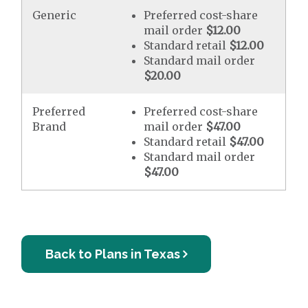
Generic
Preferred cost-share
mail order
$12.00
Standard retail
$12.00
Standard mail order
$20.00
Preferred
Preferred cost-share
Brand
mail order
$47.00
Standard retail
$47.00
Standard mail order
$47.00
Back to Plans in Texas