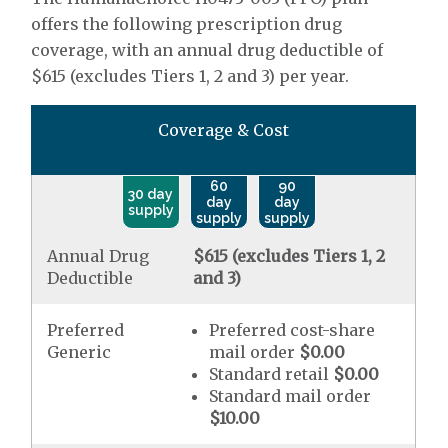
offers the following prescription drug
coverage, with an annual drug deductible of
$615 (excludes Tiers 1, 2 and 3) per year.
Coverage & Cost
60
90
30 day
day
day
supply
supply
supply
Annual Drug
$615 (excludes Tiers 1, 2
Deductible
and 3)
Preferred
Preferred cost-share
Generic
mail order
$0.00
Standard retail
$0.00
Standard mail order
$10.00