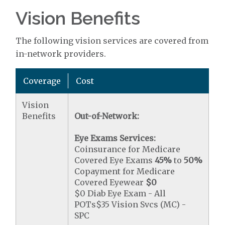
Vision Benefits
The following vision services are covered from
in-network providers.
Coverage
Cost
Vision
Benefits
Out-of-Network:
Eye Exams Services:
Coinsurance for Medicare
Covered Eye Exams
45%
to
50%
Copayment for Medicare
Covered Eyewear
$0
$0 Diab Eye Exam - All
POTs$35 Vision Svcs (MC) -
SPC