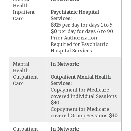
Health
Inpatient
Psychiatric Hospital
Care
Services:
$325
per day for days 1 to 5
$0
per day for days 6 to 90
Prior Authorization
Required for Psychiatric
Hospital Services
Mental
In-Network:
Health
Outpatient
Outpatient Mental Health
Care
Services:
Copayment for Medicare-
covered Individual Sessions
$30
Copayment for Medicare-
covered Group Sessions
$30
Outpatient
In-Network: