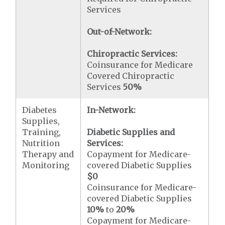
Services
Out-of-Network:
Chiropractic Services:
Coinsurance for Medicare
Covered Chiropractic
Services
50%
Diabetes
In-Network:
Supplies,
Training,
Diabetic Supplies and
Nutrition
Services:
Therapy and
Copayment for Medicare-
Monitoring
covered Diabetic Supplies
$0
Coinsurance for Medicare-
covered Diabetic Supplies
10%
to
20%
Copayment for Medicare-