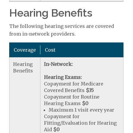
Hearing Benefits
The following hearing services are covered
from in-network providers.
Coverage
Cost
Hearing
In-Network:
Benefits
Hearing Exams:
Copayment for Medicare
Covered Benefits
$35
Copayment for Routine
Hearing Exams
$0
Maximum 1 visit every year
Copayment for
Fitting/Evaluation for Hearing
Aid
$0