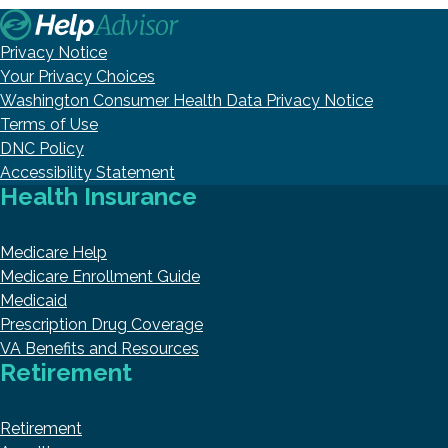
Privacy Notice
Your Privacy Choices
Washington Consumer Health Data Privacy Notice
Terms of Use
DNC Policy
Accessibility Statement
Health Insurance
Medicare Help
Medicare Enrollment Guide
Medicaid
Prescription Drug Coverage
VA Benefits and Resources
Retirement
Retirement