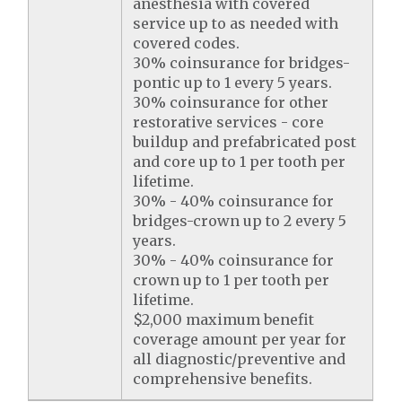
anesthesia with covered
service up to as needed with
covered codes.
30% coinsurance for bridges-
pontic up to 1 every 5 years.
30% coinsurance for other
restorative services - core
buildup and prefabricated post
and core up to 1 per tooth per
lifetime.
30% - 40% coinsurance for
bridges-crown up to 2 every 5
years.
30% - 40% coinsurance for
crown up to 1 per tooth per
lifetime.
$2,000 maximum benefit
coverage amount per year for
all diagnostic/preventive and
comprehensive benefits.