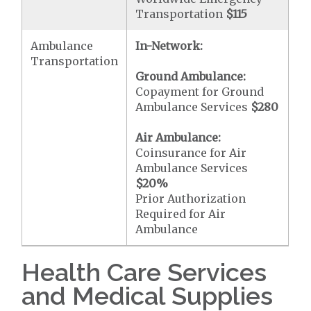
Transportation
$115
Ambulance
In-Network:
Transportation
Ground Ambulance:
Copayment for Ground
Ambulance Services
$280
Air Ambulance:
Coinsurance for Air
Ambulance Services
$20
%
Prior Authorization
Required for Air
Ambulance
Health Care Services
and Medical Supplies