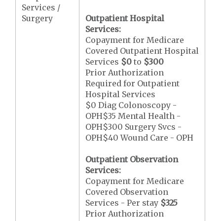
Services /
Surgery
Outpatient Hospital
Services:
Copayment for Medicare
Covered Outpatient Hospital
Services
$0
to
$300
Prior Authorization
Required for Outpatient
Hospital Services
$0 Diag Colonoscopy -
OPH$35 Mental Health -
OPH$300 Surgery Svcs -
OPH$40 Wound Care - OPH
Outpatient Observation
Services:
Copayment for Medicare
Covered Observation
Services - Per stay
$325
Prior Authorization