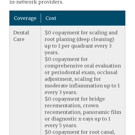
in-network providers.
Coverage
Cost
Dental
$0 copayment for scaling and
Care
root planing (deep cleaning)
up to 1 per quadrant every 3
years.
$0 copayment for
comprehensive oral evaluation
or periodontal exam, occlusal
adjustment, scaling for
moderate inflammation up to 1
every 3 years.
$0 copayment for bridge
recementation, crown
recementation, panoramic film
or diagnostic x-rays up to 1
every 5 years.
$0 copayment for root canal,