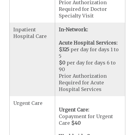
Prior Authorization
Required for Doctor
Specialty Visit
Inpatient
In-Network:
Hospital Care
Acute Hospital Services:
$325
per day for days 1 to
5
$0
per day for days 6 to
90
Prior Authorization
Required for Acute
Hospital Services
Urgent Care
Urgent Care:
Copayment for Urgent
Care
$40