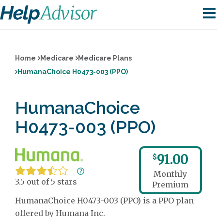
Home
Medicare
Medicare Plans
HumanaChoice H0473-003 (PPO)
HumanaChoice
H0473-003 (PPO)
91.00
$
Monthly
3.5 out of 5 stars
Premium
HumanaChoice H0473-003 (PPO) is a PPO plan
offered by Humana Inc.