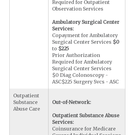
Required for Outpatient
Observation Services
Ambulatory Surgical Center
Services:
Copayment for Ambulatory
Surgical Center Services
$0
to
$225
Prior Authorization
Required for Ambulatory
Surgical Center Services
$0 Diag Colonoscopy -
ASC$225 Surgery Svcs - ASC
Outpatient
Substance
Out-of-Network:
Abuse Care
Outpatient Substance Abuse
Services:
Coinsurance for Medicare