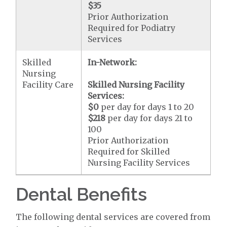
$35
Prior Authorization
Required for Podiatry
Services
Skilled
In-Network:
Nursing
Facility Care
Skilled Nursing Facility
Services:
$0
per day for days 1 to 20
$218
per day for days 21 to
100
Prior Authorization
Required for Skilled
Nursing Facility Services
Dental Benefits
The following dental services are covered from