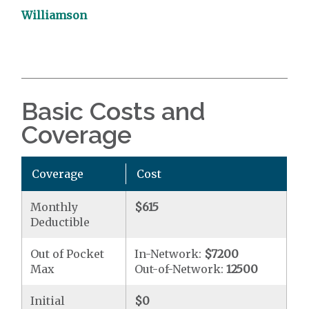
Williamson
Basic Costs and
Coverage
Coverage
Cost
Monthly
$615
Deductible
Out of Pocket
In-Network:
$7200
Max
Out-of-Network:
12500
Initial
$0