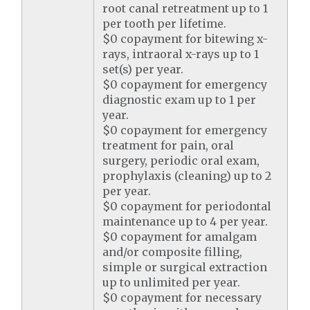
root canal retreatment up to 1
per tooth per lifetime.
$0 copayment for bitewing x-
rays, intraoral x-rays up to 1
set(s) per year.
$0 copayment for emergency
diagnostic exam up to 1 per
year.
$0 copayment for emergency
treatment for pain, oral
surgery, periodic oral exam,
prophylaxis (cleaning) up to 2
per year.
$0 copayment for periodontal
maintenance up to 4 per year.
$0 copayment for amalgam
and/or composite filling,
simple or surgical extraction
up to unlimited per year.
$0 copayment for necessary