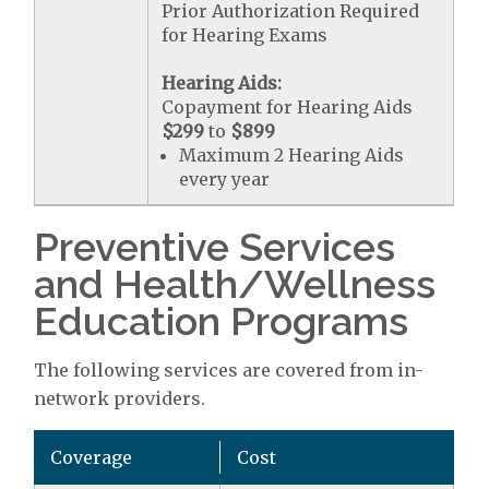
Prior Authorization Required
for Hearing Exams
Hearing Aids:
Copayment for Hearing Aids
$299
to
$899
Maximum 2 Hearing Aids
every year
Preventive Services
and Health/Wellness
Education Programs
The following services are covered from in-
network providers.
Coverage
Cost