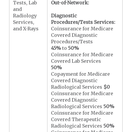
Tests, Lab
Out-of-Network:
and
Radiology
Diagnostic
Services,
Procedures/Tests Services:
and X-Rays
Coinsurance for Medicare
Covered Diagnostic
Procedures/Tests
45%
to
50%
Coinsurance for Medicare
Covered Lab Services
50%
Copayment for Medicare
Covered Diagnostic
Radiological Services
$0
Coinsurance for Medicare
Covered Diagnostic
Radiological Services
50%
Coinsurance for Medicare
Covered Therapeutic
Radiological Services
50%