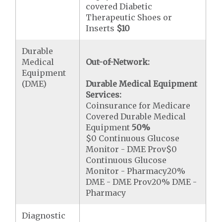
covered Diabetic
Therapeutic Shoes or
Inserts
$10
Durable
Medical
Out-of-Network:
Equipment
(DME)
Durable Medical Equipment
Services:
Coinsurance for Medicare
Covered Durable Medical
Equipment
50%
$0 Continuous Glucose
Monitor - DME Prov$0
Continuous Glucose
Monitor - Pharmacy20%
DME - DME Prov20% DME -
Pharmacy
Diagnostic