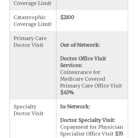
Coverage Limit
Catastrophic
$2100
Coverage Limit
Primary Care
Doctor Visit
Out-of-Network:
Doctor Office Visit
Services:
Coinsurance for
Medicare Covered
Primary Care Office Visit
$45
%
Specialty
In-Network:
Doctor Visit
Doctor Specialty Visit:
Copayment for Physician
Specialist Office Visit
$35