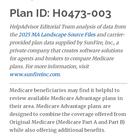
Plan ID: H0473-003
HelpAdvisor Editorial Team analysis of data from
the
2025 MA Landscape Source Files
and carrier-
provided plan data supplied by SunFire, Inc., a
private company that creates software solutions
for agents and brokers to compare Medicare
plans. For more information, visit
www.sunfireinc.com
.
Medicare beneficiaries may find it helpful to
review available Medicare Advantage plans in
their area. Medicare Advantage plans are
designed to combine the coverage offered from
Original Medicare (Medicare Part A and Part B)
while also offering additional benefits.