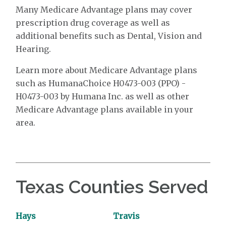
Many Medicare Advantage plans may cover
prescription drug coverage as well as
additional benefits such as Dental, Vision and
Hearing.
Learn more about Medicare Advantage plans
such as HumanaChoice H0473-003 (PPO) -
H0473-003 by Humana Inc. as well as other
Medicare Advantage plans available in your
area.
Texas Counties Served
Hays
Travis