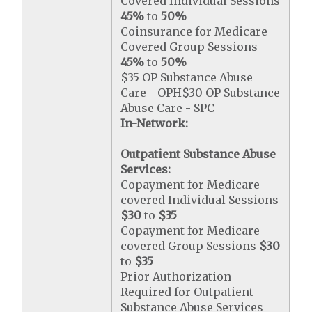
Covered Individual Sessions
45%
to
50%
Coinsurance for Medicare
Covered Group Sessions
45%
to
50%
$35 OP Substance Abuse
Care - OPH$30 OP Substance
Abuse Care - SPC
In-Network:
Outpatient Substance Abuse
Services:
Copayment for Medicare-
covered Individual Sessions
$30
to
$35
Copayment for Medicare-
covered Group Sessions
$30
to
$35
Prior Authorization
Required for Outpatient
Substance Abuse Services