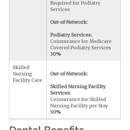
Required for Podiatry
Services
Out-of-Network:
Podiatry Services:
Coinsurance for Medicare
Covered Podiatry Services
30%
Skilled
Nursing
Out-of-Network:
Facility Care
Skilled Nursing Facility
Services:
Coinsurance for Skilled
Nursing Facility per Stay
50%