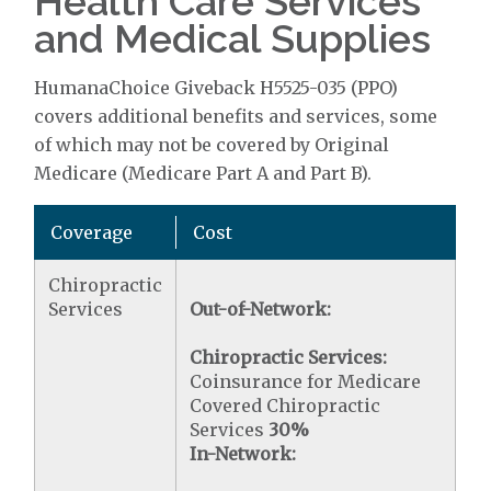
Health Care Services
and Medical Supplies
HumanaChoice Giveback H5525-035 (PPO)
covers additional benefits and services, some
of which may not be covered by Original
Medicare (Medicare Part A and Part B).
Coverage
Cost
Chiropractic
Services
Out-of-Network:
Chiropractic Services:
Coinsurance for Medicare
Covered Chiropractic
Services
30%
In-Network: