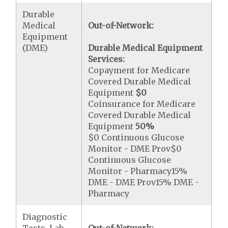
Durable
Medical
Out-of-Network:
Equipment
(DME)
Durable Medical Equipment
Services:
Copayment for Medicare
Covered Durable Medical
Equipment
$0
Coinsurance for Medicare
Covered Durable Medical
Equipment
50%
$0 Continuous Glucose
Monitor - DME Prov$0
Continuous Glucose
Monitor - Pharmacy15%
DME - DME Prov15% DME -
Pharmacy
Diagnostic