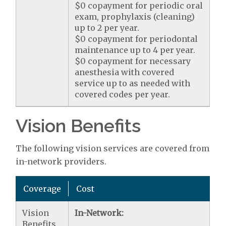
$0 copayment for periodic oral
exam, prophylaxis (cleaning)
up to 2 per year.
$0 copayment for periodontal
maintenance up to 4 per year.
$0 copayment for necessary
anesthesia with covered
service up to as needed with
covered codes per year.
Vision Benefits
The following vision services are covered from
in-network providers.
Coverage
Cost
Vision
In-Network:
Benefits