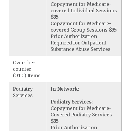
Copayment for Medicare-
covered Individual Sessions
$35
Copayment for Medicare-
covered Group Sessions
$35
Prior Authorization
Required for Outpatient
Substance Abuse Services
Over-the-
counter
(OTC) Items
Podiatry
In-Network:
Services
Podiatry Services:
Copayment for Medicare-
Covered Podiatry Services
$35
Prior Authorization