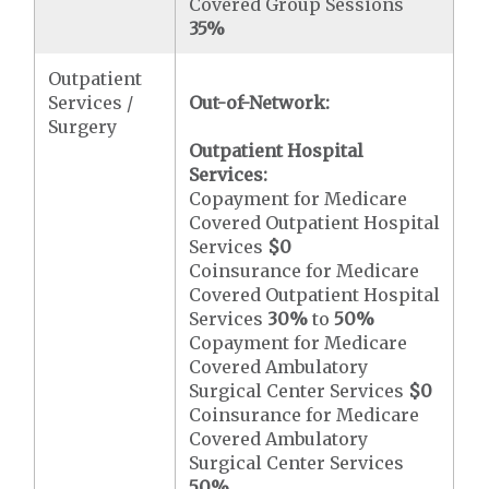
Covered Group Sessions
35%
Outpatient
Services /
Out-of-Network:
Surgery
Outpatient Hospital
Services:
Copayment for Medicare
Covered Outpatient Hospital
Services
$0
Coinsurance for Medicare
Covered Outpatient Hospital
Services
30%
to
50%
Copayment for Medicare
Covered Ambulatory
Surgical Center Services
$0
Coinsurance for Medicare
Covered Ambulatory
Surgical Center Services
50%