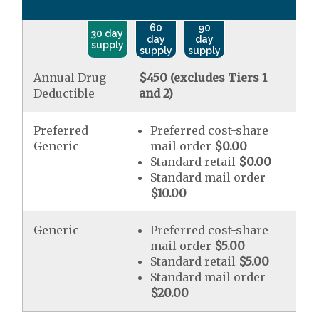
60
90
30 day
day
day
supply
supply
supply
Annual Drug
$450 (excludes Tiers 1
Deductible
and 2)
Preferred
Preferred cost-share
Generic
mail order
$0.00
Standard retail
$0.00
Standard mail order
$10.00
Generic
Preferred cost-share
mail order
$5.00
Standard retail
$5.00
Standard mail order
$20.00