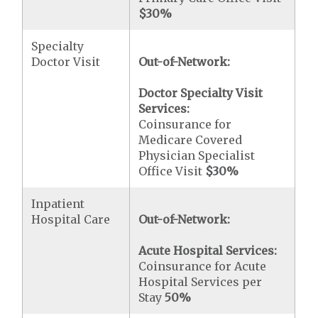
$30
%
Specialty
Doctor Visit
Out-of-Network:
Doctor Specialty Visit
Services:
Coinsurance for
Medicare Covered
Physician Specialist
Office Visit
$30
%
Inpatient
Hospital Care
Out-of-Network:
Acute Hospital Services:
Coinsurance for Acute
Hospital Services per
Stay
50%