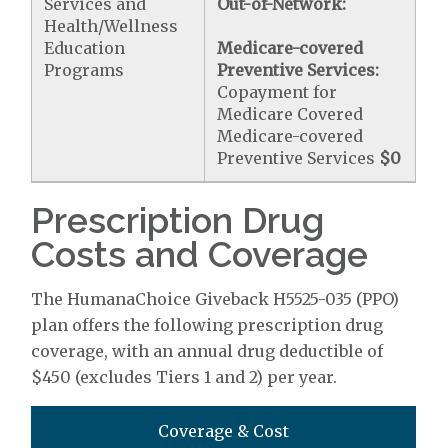
Services and
Out-of-Network:
Health/Wellness
Education
Medicare-covered
Programs
Preventive Services:
Copayment for
Medicare Covered
Medicare-covered
Preventive Services
$0
Prescription Drug
Costs and Coverage
The HumanaChoice Giveback H5525-035 (PPO)
plan offers the following prescription drug
coverage, with an annual drug deductible of
$450 (excludes Tiers 1 and 2) per year.
Coverage & Cost