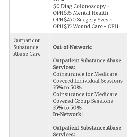
$0 Diag Colonoscopy -
OPH$35 Mental Health -
OPH$450 Surgery Svcs -
OPH$35 Wound Care - OPH
Outpatient
Substance
Out-of-Network:
Abuse Care
Outpatient Substance Abuse
Services:
Coinsurance for Medicare
Covered Individual Sessions
35%
to
50%
Coinsurance for Medicare
Covered Group Sessions
35%
to
50%
In-Network:
Outpatient Substance Abuse
Services: