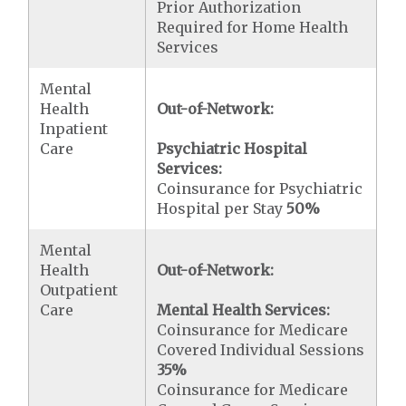
Prior Authorization
Required for Home Health
Services
Mental
Health
Out-of-Network:
Inpatient
Care
Psychiatric Hospital
Services:
Coinsurance for Psychiatric
Hospital per Stay
50%
Mental
Health
Out-of-Network:
Outpatient
Care
Mental Health Services:
Coinsurance for Medicare
Covered Individual Sessions
35%
Coinsurance for Medicare