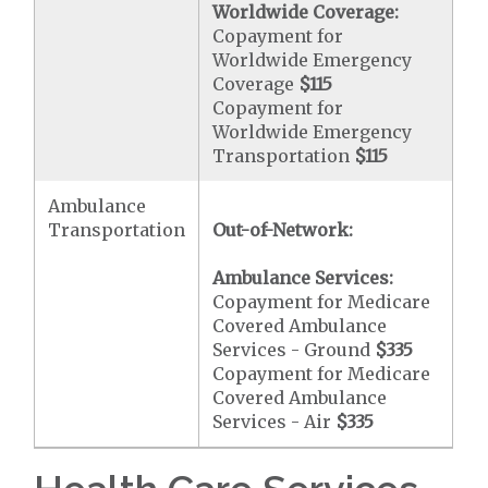
Worldwide Coverage:
Copayment for
Worldwide Emergency
Coverage
$115
Copayment for
Worldwide Emergency
Transportation
$115
Ambulance
Transportation
Out-of-Network:
Ambulance Services:
Copayment for Medicare
Covered Ambulance
Services - Ground
$335
Copayment for Medicare
Covered Ambulance
Services - Air
$335