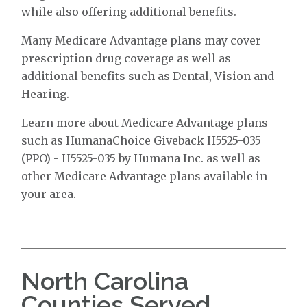
while also offering additional benefits.
Many Medicare Advantage plans may cover
prescription drug coverage as well as
additional benefits such as Dental, Vision and
Hearing.
Learn more about Medicare Advantage plans
such as HumanaChoice Giveback H5525-035
(PPO) - H5525-035 by Humana Inc. as well as
other Medicare Advantage plans available in
your area.
North Carolina
Counties Served