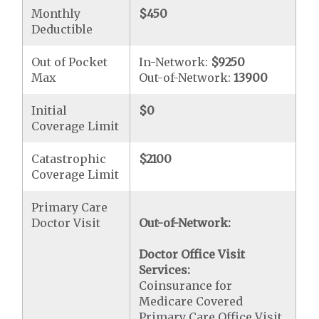
Monthly
$450
Deductible
Out of Pocket
In-Network:
$9250
Max
Out-of-Network:
13900
Initial
$0
Coverage Limit
Catastrophic
$2100
Coverage Limit
Primary Care
Doctor Visit
Out-of-Network:
Doctor Office Visit
Services:
Coinsurance for
Medicare Covered
Primary Care Office Visit