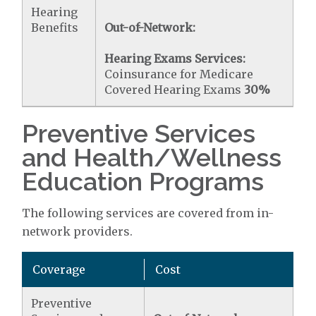
Hearing
Benefits
Out-of-Network:
Hearing Exams Services:
Coinsurance for Medicare
Covered Hearing Exams
30%
Preventive Services
and Health/Wellness
Education Programs
The following services are covered from in-
network providers.
Coverage
Cost
Preventive