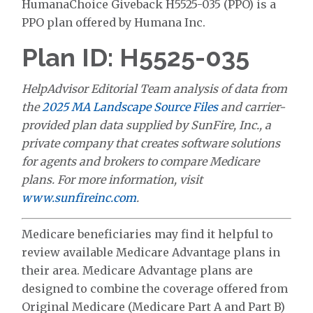
HumanaChoice Giveback H5525-035 (PPO) is a
PPO plan offered by Humana Inc.
Plan ID: H5525-035
HelpAdvisor Editorial Team analysis of data from
the
2025 MA Landscape Source Files
and carrier-
provided plan data supplied by SunFire, Inc., a
private company that creates software solutions
for agents and brokers to compare Medicare
plans. For more information, visit
www.sunfireinc.com
.
Medicare beneficiaries may find it helpful to
review available Medicare Advantage plans in
their area. Medicare Advantage plans are
designed to combine the coverage offered from
Original Medicare (Medicare Part A and Part B)