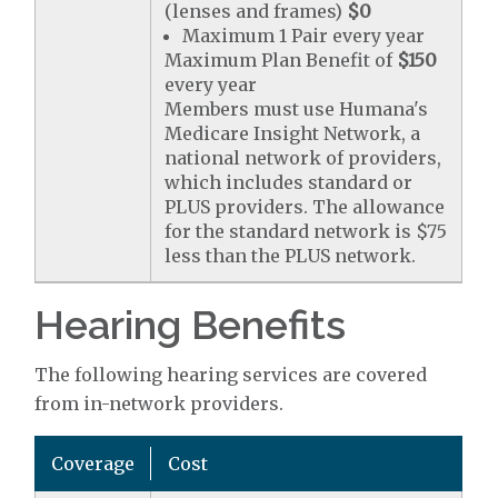
(lenses and frames)
$0
Maximum 1 Pair every year
Maximum Plan Benefit of
$150
every year
Members must use Humana's
Medicare Insight Network, a
national network of providers,
which includes standard or
PLUS providers. The allowance
for the standard network is $75
less than the PLUS network.
Hearing Benefits
The following hearing services are covered
from in-network providers.
Coverage
Cost