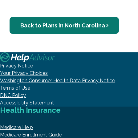
Back to Plans in North Carolina
Privacy Notice
Your Privacy Choices
Washington Consumer Health Data Privacy Notice
Terms of Use
DNC Policy
Accessibility Statement
Health Insurance
Medicare Help
Medicare Enrollment Guide