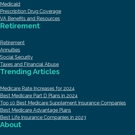
Medicaid
Prescription Drug Coverage
VA Benefits and Resources
Retirement
Retirement
Annuities
Social Security
Taxes and Financial Abuse
Trending Articles
Medicare Rate Increases for 2024
Best Medicare Part D Plans in 2024
Top 10 Best Medicare Supplement Insurance Companies
Best Medicare Advantage Plans
Best Life Insurance Companies in 2023
About