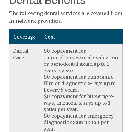
Dental Benefits
The following dental services are covered from
in-network providers.
Coverage
Cost
Dental
$0 copayment for
Care
comprehensive oral evaluation
or periodontal exam up to 1
every 3 years.
$0 copayment for panoramic
film or diagnostic x-rays up to
1 every 5 years.
$0 copayment for bitewing x-
rays, intraoral x-rays up to 1
set(s) per year.
$0 copayment for emergency
diagnostic exam up to 1 per
year.