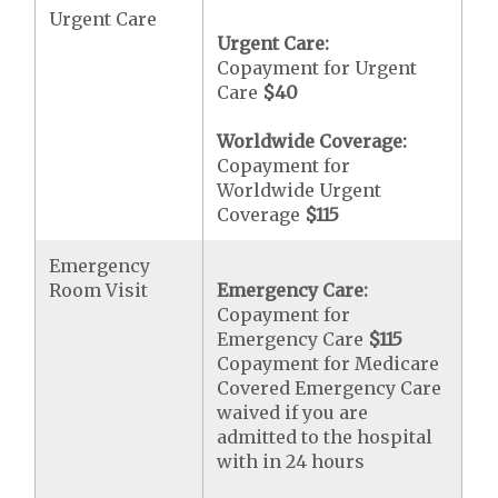
Urgent Care
Urgent Care:
Copayment for Urgent
Care
$40
Worldwide Coverage:
Copayment for
Worldwide Urgent
Coverage
$115
Emergency
Room Visit
Emergency Care:
Copayment for
Emergency Care
$115
Copayment for Medicare
Covered Emergency Care
waived if you are
admitted to the hospital
with in 24 hours