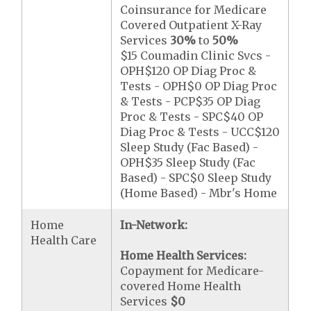
Coinsurance for Medicare
Covered Outpatient X-Ray
Services
30%
to
50%
$15 Coumadin Clinic Svcs -
OPH$120 OP Diag Proc &
Tests - OPH$0 OP Diag Proc
& Tests - PCP$35 OP Diag
Proc & Tests - SPC$40 OP
Diag Proc & Tests - UCC$120
Sleep Study (Fac Based) -
OPH$35 Sleep Study (Fac
Based) - SPC$0 Sleep Study
(Home Based) - Mbr's Home
Home
In-Network:
Health Care
Home Health Services:
Copayment for Medicare-
covered Home Health
Services
$0