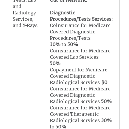
Tests, Lab
Out-of-Network:
and
Radiology
Diagnostic
Services,
Procedures/Tests Services:
and X-Rays
Coinsurance for Medicare
Covered Diagnostic
Procedures/Tests
30%
to
50%
Coinsurance for Medicare
Covered Lab Services
50%
Copayment for Medicare
Covered Diagnostic
Radiological Services
$0
Coinsurance for Medicare
Covered Diagnostic
Radiological Services
50%
Coinsurance for Medicare
Covered Therapeutic
Radiological Services
30%
to
50%