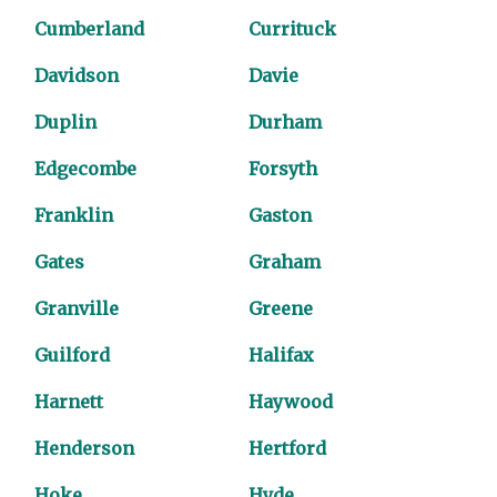
Cumberland
Currituck
Davidson
Davie
Duplin
Durham
Edgecombe
Forsyth
Franklin
Gaston
Gates
Graham
Granville
Greene
Guilford
Halifax
Harnett
Haywood
Henderson
Hertford
Hoke
Hyde