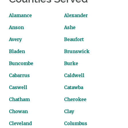
Alamance
Alexander
Anson
Ashe
Avery
Beaufort
Bladen
Brunswick
Buncombe
Burke
Cabarrus
Caldwell
Caswell
Catawba
Chatham
Cherokee
Chowan
Clay
Cleveland
Columbus