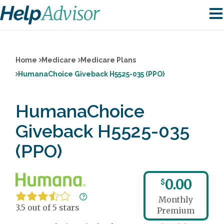
Home
Medicare
Medicare Plans
HumanaChoice Giveback H5525-035 (PPO)
HumanaChoice
Giveback H5525-035
(PPO)
0.00
$
Monthly
3.5 out of 5 stars
Premium