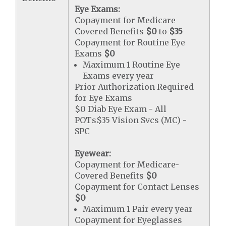
Eye Exams:
Copayment for Medicare
Covered Benefits
$0
to
$35
Copayment for Routine Eye
Exams
$0
Maximum 1 Routine Eye
Exams every year
Prior Authorization Required
for Eye Exams
$0 Diab Eye Exam - All
POTs$35 Vision Svcs (MC) -
SPC
Eyewear:
Copayment for Medicare-
Covered Benefits
$0
Copayment for Contact Lenses
$0
Maximum 1 Pair every year
Copayment for Eyeglasses