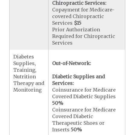
Chiropractic Services:
Copayment for Medicare-
covered Chiropractic
Services
$15
Prior Authorization
Required for Chiropractic
Services
Diabetes
Supplies,
Out-of-Network:
Training,
Nutrition
Diabetic Supplies and
Therapy and
Services:
Monitoring
Coinsurance for Medicare
Covered Diabetic Supplies
50%
Coinsurance for Medicare
Covered Diabetic
Therapeutic Shoes or
Inserts
50%