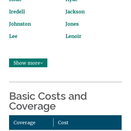
Iredell
Jackson
Johnston
Jones
Lee
Lenoir
Show more
Basic Costs and
Coverage
Coverage
Cost