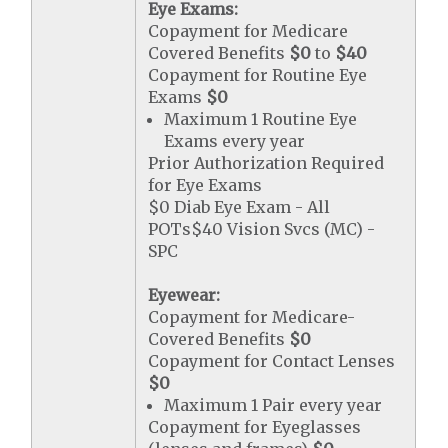
Eye Exams:
Copayment for Medicare
Covered Benefits
$0
to
$40
Copayment for Routine Eye
Exams
$0
Maximum 1 Routine Eye
Exams every year
Prior Authorization Required
for Eye Exams
$0 Diab Eye Exam - All
POTs$40 Vision Svcs (MC) -
SPC
Eyewear:
Copayment for Medicare-
Covered Benefits
$0
Copayment for Contact Lenses
$0
Maximum 1 Pair every year
Copayment for Eyeglasses