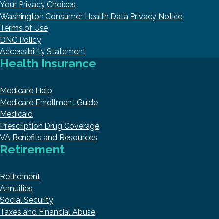
Your Privacy Choices
Washington Consumer Health Data Privacy Notice
Terms of Use
DNC Policy
Accessibility Statement
Health Insurance
Medicare Help
Medicare Enrollment Guide
Medicaid
Prescription Drug Coverage
VA Benefits and Resources
Retirement
Retirement
Annuities
Social Security
Taxes and Financial Abuse