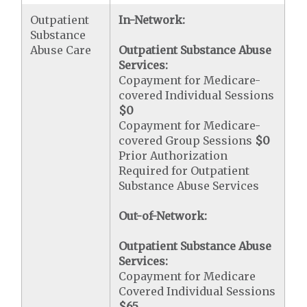
Outpatient
In-Network:
Substance
Abuse Care
Outpatient Substance Abuse
Services:
Copayment for Medicare-
covered Individual Sessions
$0
Copayment for Medicare-
covered Group Sessions
$0
Prior Authorization
Required for Outpatient
Substance Abuse Services
Out-of-Network:
Outpatient Substance Abuse
Services:
Copayment for Medicare
Covered Individual Sessions
$65