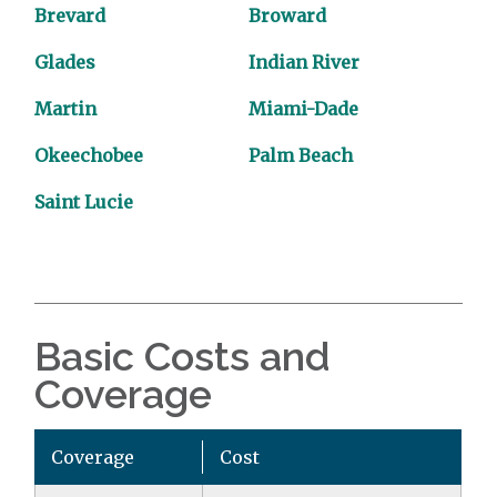
Brevard
Broward
Glades
Indian River
Martin
Miami-Dade
Okeechobee
Palm Beach
Saint Lucie
Basic Costs and
Coverage
Coverage
Cost