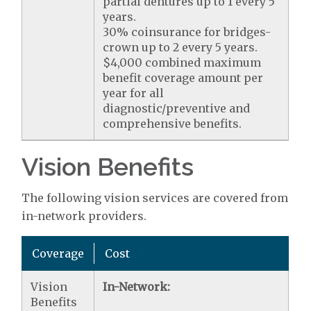
partial dentures up to 1 every 5
years.
30% coinsurance for bridges-
crown up to 2 every 5 years.
$4,000 combined maximum
benefit coverage amount per
year for all
diagnostic/preventive and
comprehensive benefits.
Vision Benefits
The following vision services are covered from
in-network providers.
Coverage
Cost
Vision
In-Network:
Benefits