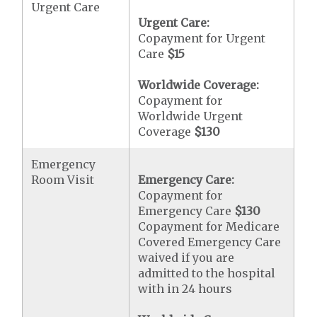
Urgent Care
Urgent Care:
Copayment for Urgent
Care
$15
Worldwide Coverage:
Copayment for
Worldwide Urgent
Coverage
$130
Emergency
Room Visit
Emergency Care:
Copayment for
Emergency Care
$130
Copayment for Medicare
Covered Emergency Care
waived if you are
admitted to the hospital
with in 24 hours