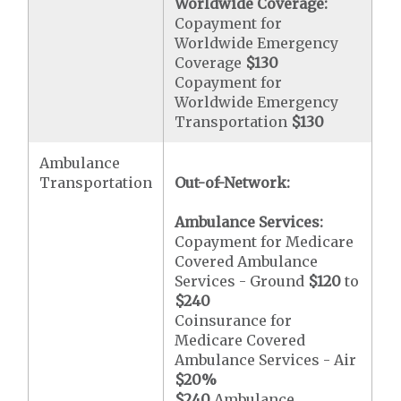
Worldwide Coverage:
Copayment for
Worldwide Emergency
Coverage
$130
Copayment for
Worldwide Emergency
Transportation
$130
Ambulance
Transportation
Out-of-Network:
Ambulance Services:
Copayment for Medicare
Covered Ambulance
Services - Ground
$120
to
$240
Coinsurance for
Medicare Covered
Ambulance Services - Air
$20
%
$240
Ambulance