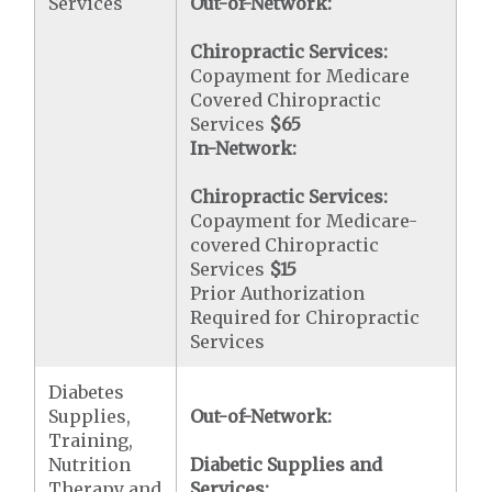
Services
Out-of-Network:
Chiropractic Services:
Copayment for Medicare
Covered Chiropractic
Services
$65
In-Network:
Chiropractic Services:
Copayment for Medicare-
covered Chiropractic
Services
$15
Prior Authorization
Required for Chiropractic
Services
Diabetes
Supplies,
Out-of-Network:
Training,
Nutrition
Diabetic Supplies and
Therapy and
Services: