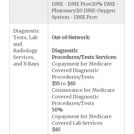
DME - DME Prov20% DME -
Pharmacy$0 DME-Oxygen
System - DME Prov
Diagnostic
Tests, Lab
Out-of-Network:
and
Radiology
Diagnostic
Services,
Procedures/Tests Services:
and X-Rays
Copayment for Medicare
Covered Diagnostic
Procedures/Tests
$55
to
$65
Coinsurance for Medicare
Covered Diagnostic
Procedures/Tests
50%
Copayment for Medicare
Covered Lab Services
$65