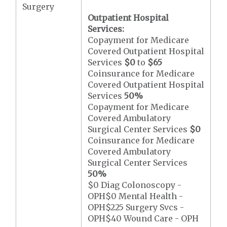
Surgery
Outpatient Hospital
Services:
Copayment for Medicare
Covered Outpatient Hospital
Services
$0
to
$65
Coinsurance for Medicare
Covered Outpatient Hospital
Services
50%
Copayment for Medicare
Covered Ambulatory
Surgical Center Services
$0
Coinsurance for Medicare
Covered Ambulatory
Surgical Center Services
50%
$0 Diag Colonoscopy -
OPH$0 Mental Health -
OPH$225 Surgery Svcs -
OPH$40 Wound Care - OPH