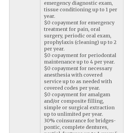
emergency diagnostic exam,
tissue conditioning up to 1 per
year.
$0 copayment for emergency
treatment for pain, oral
surgery, periodic oral exam,
prophylaxis (cleaning) up to 2
per year.
$0 copayment for periodontal
maintenance up to 4 per year.
$0 copayment for necessary
anesthesia with covered
service up to as needed with
covered codes per year.
$0 copayment for amalgam
and/or composite filling,
simple or surgical extraction
up to unlimited per year.
30% coinsurance for bridges-
pontic, complete dentures,