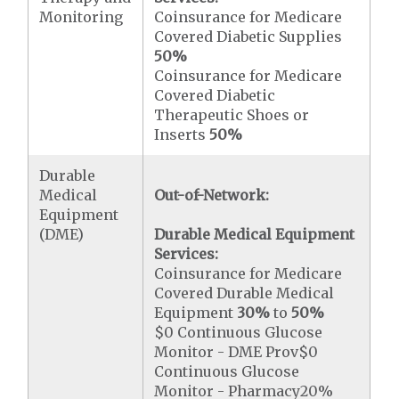
Monitoring
Coinsurance for Medicare
Covered Diabetic Supplies
50%
Coinsurance for Medicare
Covered Diabetic
Therapeutic Shoes or
Inserts
50%
Durable
Medical
Out-of-Network:
Equipment
(DME)
Durable Medical Equipment
Services:
Coinsurance for Medicare
Covered Durable Medical
Equipment
30%
to
50%
$0 Continuous Glucose
Monitor - DME Prov$0
Continuous Glucose
Monitor - Pharmacy20%