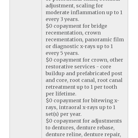
adjustment, scaling for
moderate inflammation up to 1
every 3 years.
$0 copayment for bridge
recementation, crown
recementation, panoramic film
or diagnostic x-rays up to 1
every 5 years.
$0 copayment for crown, other
restorative services - core
buildup and prefabricated post
and core, root canal, root canal
retreatment up to 1 per tooth
per lifetime.
$0 copayment for bitewing x-
rays, intraoral x-rays up to 1
set(s) per year.
$0 copayment for adjustments
to dentures, denture rebase,
denture reline, denture repair,