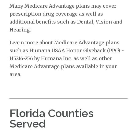
Many Medicare Advantage plans may cover
prescription drug coverage as well as
additional benefits such as Dental, Vision and
Hearing.
Learn more about Medicare Advantage plans
such as Humana USAA Honor Giveback (PPO) -
H5216-256 by Humana Inc. as well as other
Medicare Advantage plans available in your
area.
Florida Counties
Served