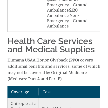
Emergency - Ground
Ambulance
$120
Ambulance Non-
Emergency - Ground
Ambulance
Health Care Services
and Medical Supplies
Humana USAA Honor Giveback (PPO) covers
additional benefits and services, some of which
may not be covered by Original Medicare
(Medicare Part A and Part B).
Coverage
Cost
Chiropractic