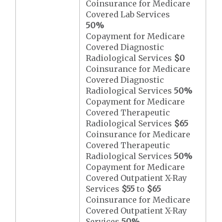
Coinsurance for Medicare
Covered Lab Services
50%
Copayment for Medicare
Covered Diagnostic
Radiological Services
$0
Coinsurance for Medicare
Covered Diagnostic
Radiological Services
50%
Copayment for Medicare
Covered Therapeutic
Radiological Services
$65
Coinsurance for Medicare
Covered Therapeutic
Radiological Services
50%
Copayment for Medicare
Covered Outpatient X-Ray
Services
$55
to
$65
Coinsurance for Medicare
Covered Outpatient X-Ray
Services
50%