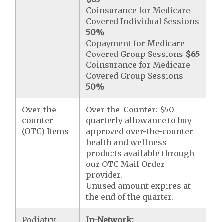
Coinsurance for Medicare
Covered Individual Sessions
50%
Copayment for Medicare
Covered Group Sessions
$65
Coinsurance for Medicare
Covered Group Sessions
50%
Over-the-
Over-the-Counter: $50
counter
quarterly allowance to buy
(OTC) Items
approved over-the-counter
health and wellness
products available through
our OTC Mail Order
provider.
Unused amount expires at
the end of the quarter.
Podiatry
In-Network: