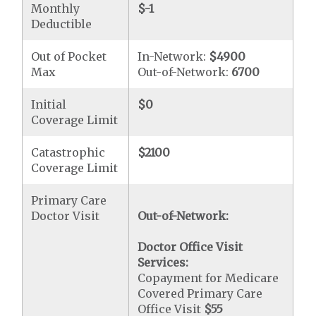
Monthly
$-1
Deductible
Out of Pocket
In-Network:
$4900
Max
Out-of-Network:
6700
Initial
$0
Coverage Limit
Catastrophic
$2100
Coverage Limit
Primary Care
Doctor Visit
Out-of-Network:
Doctor Office Visit
Services:
Copayment for Medicare
Covered Primary Care
Office Visit
$55