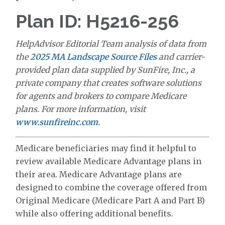
Plan ID: H5216-256
HelpAdvisor Editorial Team analysis of data from
the
2025 MA Landscape Source Files
and carrier-
provided plan data supplied by SunFire, Inc., a
private company that creates software solutions
for agents and brokers to compare Medicare
plans. For more information, visit
www.sunfireinc.com
.
Medicare beneficiaries may find it helpful to
review available Medicare Advantage plans in
their area. Medicare Advantage plans are
designed to combine the coverage offered from
Original Medicare (Medicare Part A and Part B)
while also offering additional benefits.