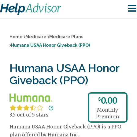
Home
Medicare
Medicare Plans
Humana USAA Honor Giveback (PPO)
Humana USAA Honor
Giveback (PPO)
0.00
$
Monthly
3.5 out of 5 stars
Premium
Humana USAA Honor Giveback (PPO) is a PPO
plan offered by Humana Inc.