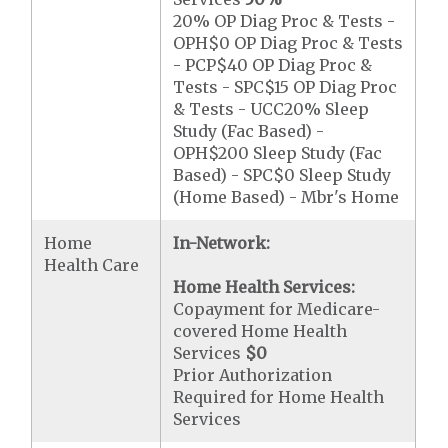
20% OP Diag Proc & Tests -
OPH$0 OP Diag Proc & Tests
- PCP$40 OP Diag Proc &
Tests - SPC$15 OP Diag Proc
& Tests - UCC20% Sleep
Study (Fac Based) -
OPH$200 Sleep Study (Fac
Based) - SPC$0 Sleep Study
(Home Based) - Mbr's Home
Home
In-Network:
Health Care
Home Health Services:
Copayment for Medicare-
covered Home Health
Services
$0
Prior Authorization
Required for Home Health
Services