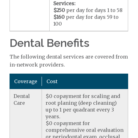
Services:
$250
per day for days 1 to 58
$160
per day for days 59 to
100
Dental Benefits
The following dental services are covered from
in-network providers.
Coverage
Cost
Dental
$0 copayment for scaling and
Care
root planing (deep cleaning)
up to 1 per quadrant every 3
years.
$0 copayment for
comprehensive oral evaluation
or periodontal exam, occlusal