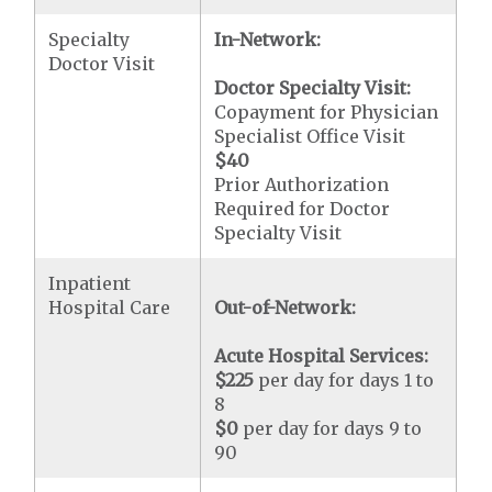
Specialty
In-Network:
Doctor Visit
Doctor Specialty Visit:
Copayment for Physician
Specialist Office Visit
$40
Prior Authorization
Required for Doctor
Specialty Visit
Inpatient
Hospital Care
Out-of-Network:
Acute Hospital Services:
$225
per day for days 1 to
8
$0
per day for days 9 to
90