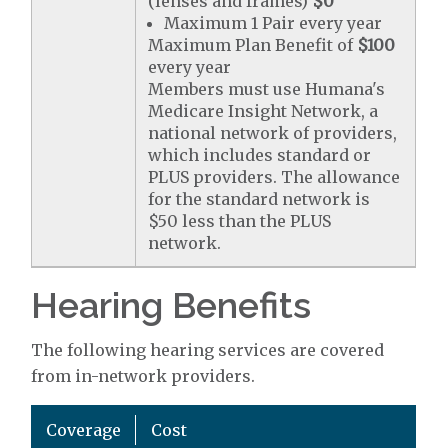
(lenses and frames)
$0
Maximum 1 Pair every year
Maximum Plan Benefit of
$100
every year
Members must use Humana's
Medicare Insight Network, a
national network of providers,
which includes standard or
PLUS providers. The allowance
for the standard network is
$50 less than the PLUS
network.
Hearing Benefits
The following hearing services are covered
from in-network providers.
Coverage
Cost