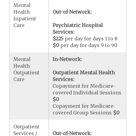
Mental
Health
Out-of-Network:
Inpatient
Care
Psychiatric Hospital
Services:
$225
per day for days 1 to 8
$0
per day for days 9 to 90
Mental
In-Network:
Health
Outpatient
Outpatient Mental Health
Care
Services:
Copayment for Medicare-
covered Individual Sessions
$0
Copayment for Medicare-
covered Group Sessions
$0
Outpatient
Services /
Out-of-Network: