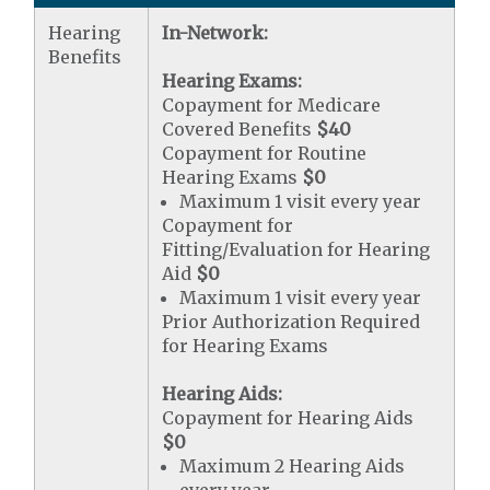
Hearing
In-Network:
Benefits
Hearing Exams:
Copayment for Medicare
Covered Benefits
$40
Copayment for Routine
Hearing Exams
$0
Maximum 1 visit every year
Copayment for
Fitting/Evaluation for Hearing
Aid
$0
Maximum 1 visit every year
Prior Authorization Required
for Hearing Exams
Hearing Aids:
Copayment for Hearing Aids
$0
Maximum 2 Hearing Aids