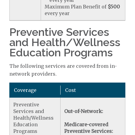
every year
Maximum Plan Benefit of
$500
every year
Preventive Services
and Health/Wellness
Education Programs
The following services are covered from in-
network providers.
Coverage
Cost
Preventive
Services and
Out-of-Network:
Health/Wellness
Education
Medicare-covered
Programs
Preventive Services: