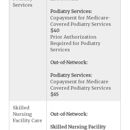
Services
Podiatry Services:
Copayment for Medicare-
Covered Podiatry Services
$40
Prior Authorization
Required for Podiatry
Services
Out-of-Network:
Podiatry Services:
Copayment for Medicare
Covered Podiatry Services
$65
Skilled
Nursing
Out-of-Network:
Facility Care
Skilled Nursing Facility