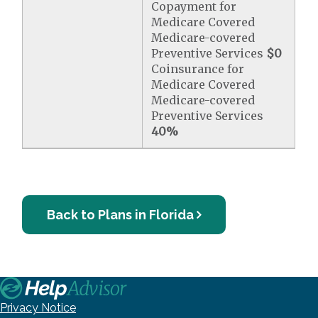
Copayment for
Medicare Covered
Medicare-covered
Preventive Services
$0
Coinsurance for
Medicare Covered
Medicare-covered
Preventive Services
40%
Back to Plans in Florida
Privacy Notice