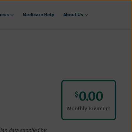
ness
Medicare Help
About Us
0.00
$
Monthly Premium
lan data supplied by