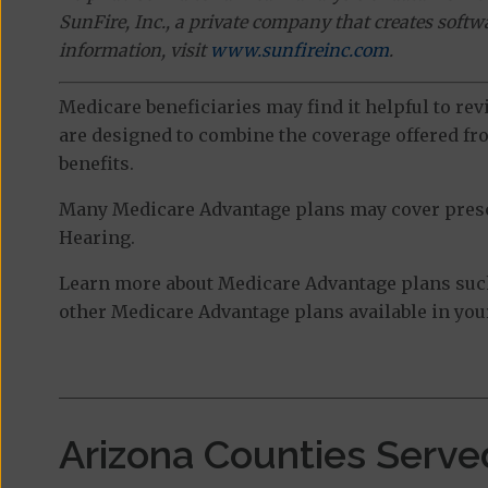
SunFire, Inc., a private company that creates soft
information, visit
www.sunfireinc.com
.
Medicare beneficiaries may find it helpful to re
are designed to combine the coverage offered fro
benefits.
Many Medicare Advantage plans may cover prescri
Hearing.
Learn more about Medicare Advantage plans suc
other Medicare Advantage plans available in your
Arizona Counties Serve