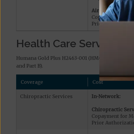
Air Ambulance:
Copayment for Ai
Prior Authorizat
Health Care Services a
Humana Gold Plus H2463-001 (HMO) covers additi
and Part B).
Coverage
Cost
Chiropractic Services
In-Network:
Chiropractic Serv
Copayment for Me
Prior Authorizati