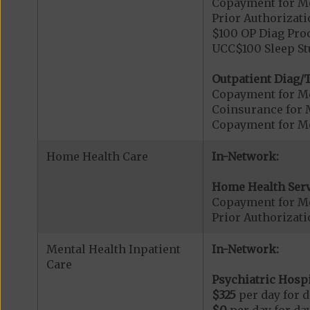
Copayment for Me
Prior Authorizati
$100 OP Diag Proc
UCC$100 Sleep St
Outpatient Diag/T
Copayment for Me
Coinsurance for 
Copayment for Me
Home Health Care
In-Network:
Home Health Serv
Copayment for M
Prior Authorizat
Mental Health Inpatient
In-Network:
Care
Psychiatric Hospi
$325
per day for d