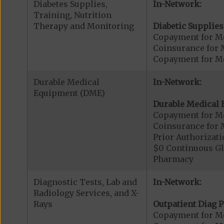
Diabetes Supplies,
In-Network:
Training, Nutrition
Therapy and Monitoring
Diabetic Supplies
Copayment for Me
Coinsurance for 
Copayment for Me
Durable Medical
In-Network:
Equipment (DME)
Durable Medical 
Copayment for M
Coinsurance for 
Prior Authorizat
$0 Continuous G
Pharmacy
Diagnostic Tests, Lab and
In-Network:
Radiology Services, and X-
Rays
Outpatient Diag P
Copayment for Me