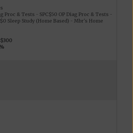
es
g Proc & Tests - SPC$50 OP Diag Proc & Tests -
PC$0 Sleep Study (Home Based) - Mbr's Home
$300
0%