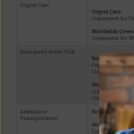
Urgent Care
Urgent Care:
Copayment for U
Worldwide Cover
Copayment for W
Emergency Room Visit
Emergency Care:
Copayment for E
Copayment for Me
Worldwide Cover
Copayment for W
Copayment for W
Ambulance
In-Network:
Transportation
Ground Ambulanc
Copayment for G