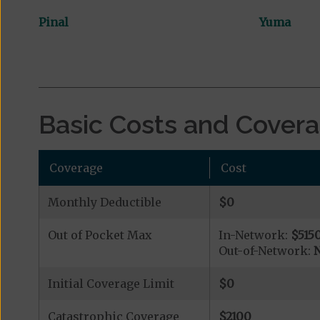
Pinal
Yuma
Basic Costs and Cover
Coverage
Cost
Monthly Deductible
$0
Out of Pocket Max
In-Network:
$515
Out-of-Network:
N
Initial Coverage Limit
$0
Catastrophic Coverage
$2100