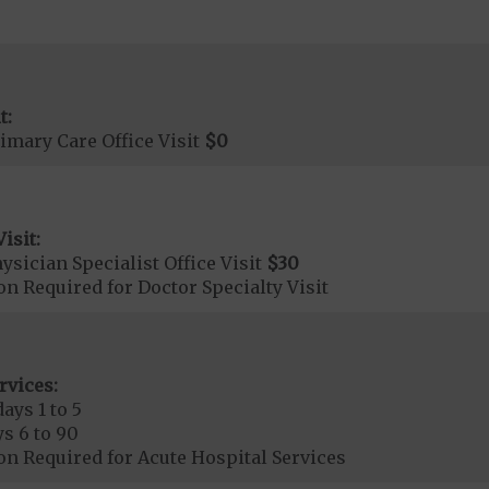
t:
imary Care Office Visit
$0
isit:
sician Specialist Office Visit
$30
on Required for Doctor Specialty Visit
rvices:
ays 1 to 5
s 6 to 90
on Required for Acute Hospital Services