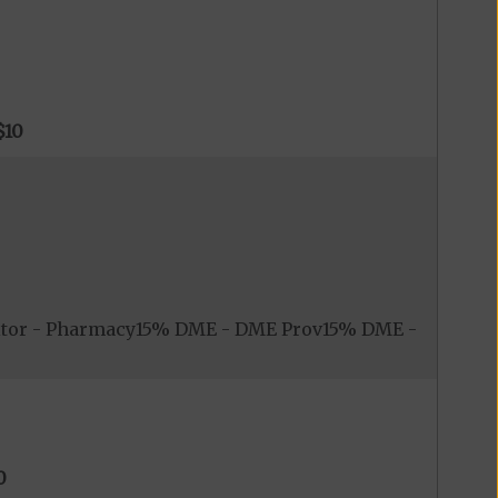
$10
itor - Pharmacy15% DME - DME Prov15% DME -
0