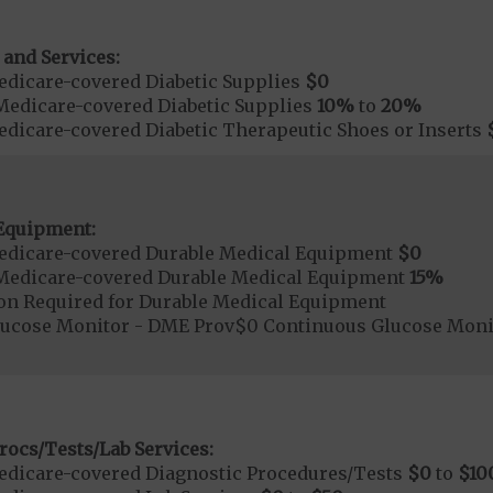
 and Services:
dicare-covered Diabetic Supplies
$0
Medicare-covered Diabetic Supplies
10%
to
20%
dicare-covered Diabetic Therapeutic Shoes or Inserts
Equipment:
edicare-covered Durable Medical Equipment
$0
Medicare-covered Durable Medical Equipment
15%
ion Required for Durable Medical Equipment
lucose Monitor - DME Prov$0 Continuous Glucose Mon
rocs/Tests/Lab Services:
dicare-covered Diagnostic Procedures/Tests
$0
to
$10