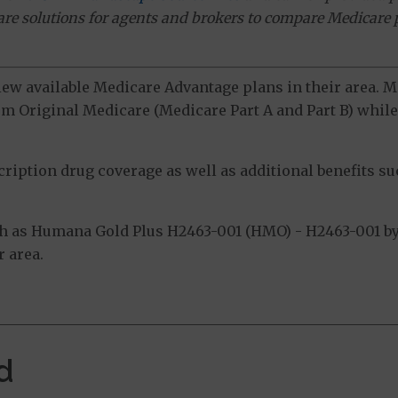
ware solutions for agents and brokers to compare Medicare 
view available Medicare Advantage plans in their area.
m Original Medicare (Medicare Part A and Part B) while 
ption drug coverage as well as additional benefits suc
h as Humana Gold Plus H2463-001 (HMO) - H2463-001 by
 area.
d