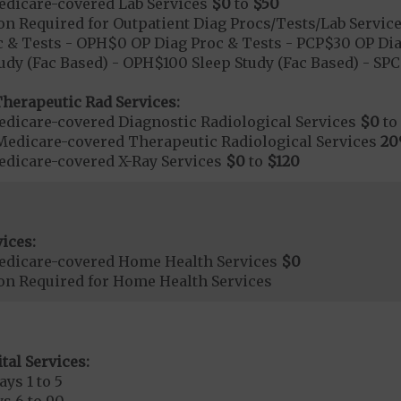
dicare-covered Lab Services
$0
to
$50
on Required for Outpatient Diag Procs/Tests/Lab Servic
 & Tests - OPH$0 OP Diag Proc & Tests - PCP$30 OP Dia
udy (Fac Based) - OPH$100 Sleep Study (Fac Based) - S
herapeutic Rad Services:
dicare-covered Diagnostic Radiological Services
$0
to
Medicare-covered Therapeutic Radiological Services
2
dicare-covered X-Ray Services
$0
to
$120
ices:
edicare-covered Home Health Services
$0
ion Required for Home Health Services
tal Services:
ays 1 to 5