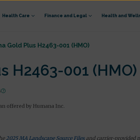
Health Care
Finance and Legal
Health and Well
a Gold Plus H2463-001 (HMO)
s H2463-001 (HMO)
s
n offered by Humana Inc.
the
2025 MA Landscape Source Files
and carrier-provided p