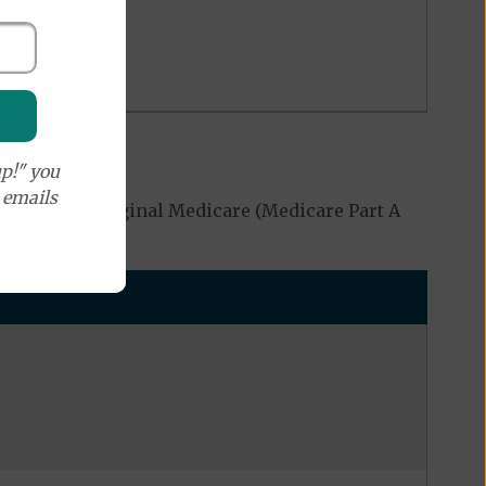
p!" you
e emails
overed by Original Medicare (Medicare Part A