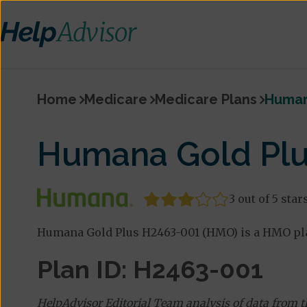
Home
Medicare
Medicare Plans
Human
Humana Gold Plu
3 out of 5 star
Humana Gold Plus H2463-001 (HMO) is a HMO pla
Plan ID: H2463-001
HelpAdvisor Editorial Team analysis of data from 