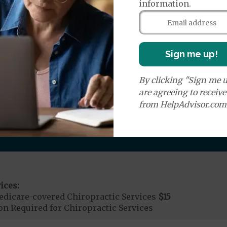
information.
r Ambulance Services
$1250
ion Required for Air Ambulance
Sign me up!
nd Medical Supplies
By clicking "Sign me u
are agreeing to receiv
onal benefits and services, some of which may not be c
from HelpAdvisor.com
ices:
dicare-covered Chiropractic Services
$15
on Required for Chiropractic Services