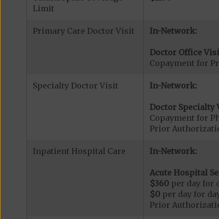
Limit
Primary Care Doctor Visit
In-Network:
Doctor Office Visi
Copayment for Pr
Specialty Doctor Visit
In-Network:
Doctor Specialty V
Copayment for Phy
Prior Authorizati
Inpatient Hospital Care
In-Network:
Acute Hospital Se
$360
per day for d
$0
per day for day
Prior Authorizati