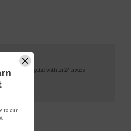
ed to the hospital with in 24 hours
arn
t
e to our
st