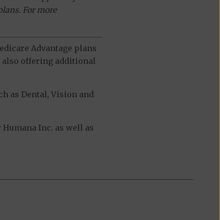
plans. For more
 Medicare Advantage plans
also offering additional
h as Dental, Vision and
 Humana Inc. as well as