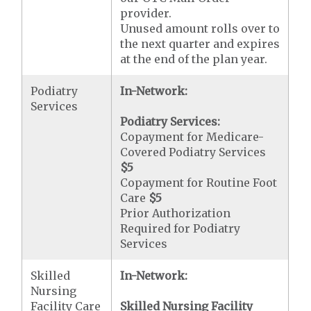
provider.
Unused amount rolls over to
the next quarter and expires
at the end of the plan year.
Podiatry
In-Network:
Services
Podiatry Services:
Copayment for Medicare-
Covered Podiatry Services
$5
Copayment for Routine Foot
Care
$5
Prior Authorization
Required for Podiatry
Services
Skilled
In-Network:
Nursing
Facility Care
Skilled Nursing Facility