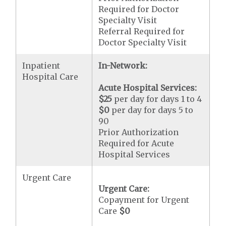
Required for Doctor
Specialty Visit
Referral Required for
Doctor Specialty Visit
Inpatient
In-Network:
Hospital Care
Acute Hospital Services:
$25
per day for days 1 to 4
$0
per day for days 5 to
90
Prior Authorization
Required for Acute
Hospital Services
Urgent Care
Urgent Care:
Copayment for Urgent
Care
$0