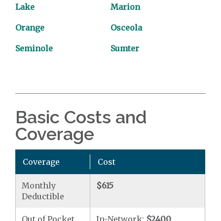
Lake
Marion
Orange
Osceola
Seminole
Sumter
Basic Costs and
Coverage
Coverage
Cost
Monthly
$615
Deductible
Out of Pocket
In-Network:
$2400