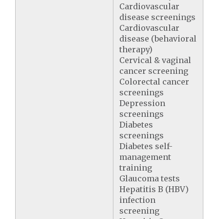
Cardiovascular
disease screenings
Cardiovascular
disease (behavioral
therapy)
Cervical & vaginal
cancer screening
Colorectal cancer
screenings
Depression
screenings
Diabetes
screenings
Diabetes self-
management
training
Glaucoma tests
Hepatitis B (HBV)
infection
screening