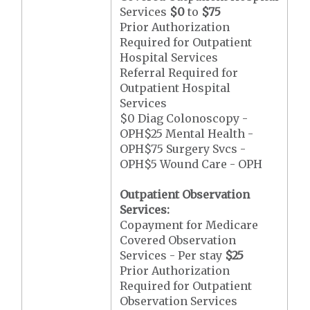
Services
$0
to
$75
Prior Authorization
Required for Outpatient
Hospital Services
Referral Required for
Outpatient Hospital
Services
$0 Diag Colonoscopy -
OPH$25 Mental Health -
OPH$75 Surgery Svcs -
OPH$5 Wound Care - OPH
Outpatient Observation
Services:
Copayment for Medicare
Covered Observation
Services - Per stay
$25
Prior Authorization
Required for Outpatient
Observation Services