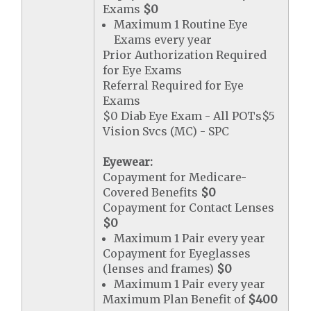
Exams
$0
Maximum 1 Routine Eye
Exams every year
Prior Authorization Required
for Eye Exams
Referral Required for Eye
Exams
$0 Diab Eye Exam - All POTs$5
Vision Svcs (MC) - SPC
Eyewear:
Copayment for Medicare-
Covered Benefits
$0
Copayment for Contact Lenses
$0
Maximum 1 Pair every year
Copayment for Eyeglasses
(lenses and frames)
$0
Maximum 1 Pair every year
Maximum Plan Benefit of
$400