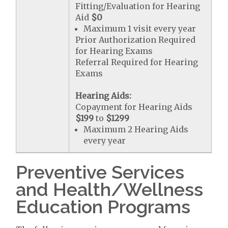
Fitting/Evaluation for Hearing
Aid
$0
Maximum 1 visit every year
Prior Authorization Required
for Hearing Exams
Referral Required for Hearing
Exams
Hearing Aids:
Copayment for Hearing Aids
$199
to
$1299
Maximum 2 Hearing Aids
every year
Preventive Services
and Health/Wellness
Education Programs