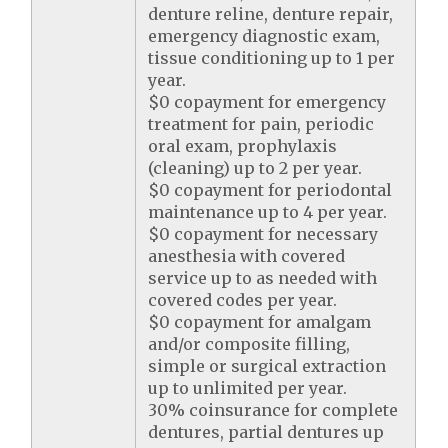
denture reline, denture repair,
emergency diagnostic exam,
tissue conditioning up to 1 per
year.
$0 copayment for emergency
treatment for pain, periodic
oral exam, prophylaxis
(cleaning) up to 2 per year.
$0 copayment for periodontal
maintenance up to 4 per year.
$0 copayment for necessary
anesthesia with covered
service up to as needed with
covered codes per year.
$0 copayment for amalgam
and/or composite filling,
simple or surgical extraction
up to unlimited per year.
30% coinsurance for complete
dentures, partial dentures up