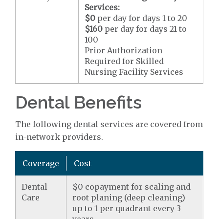
Services:
$0
per day for days 1 to 20
$160
per day for days 21 to
100
Prior Authorization
Required for Skilled
Nursing Facility Services
Dental Benefits
The following dental services are covered from
in-network providers.
Coverage
Cost
Dental
$0 copayment for scaling and
Care
root planing (deep cleaning)
up to 1 per quadrant every 3