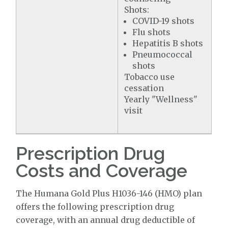
Shots:
COVID-19 shots
Flu shots
Hepatitis B shots
Pneumococcal
shots
Tobacco use
cessation
Yearly "Wellness"
visit
Prescription Drug
Costs and Coverage
The Humana Gold Plus H1036-146 (HMO) plan
offers the following prescription drug
coverage, with an annual drug deductible of