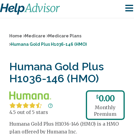
Home
Medicare
Medicare Plans
Humana Gold Plus H1036-146 (HMO)
Humana Gold Plus
H1036-146 (HMO)
0.00
$
Monthly
4.5 out of 5 stars
Premium
Humana Gold Plus H1036-146 (HMO) is a HMO
plan offered by Humana Inc.