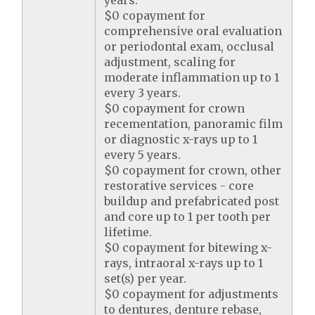
years.
$0 copayment for
comprehensive oral evaluation
or periodontal exam, occlusal
adjustment, scaling for
moderate inflammation up to 1
every 3 years.
$0 copayment for crown
recementation, panoramic film
or diagnostic x-rays up to 1
every 5 years.
$0 copayment for crown, other
restorative services - core
buildup and prefabricated post
and core up to 1 per tooth per
lifetime.
$0 copayment for bitewing x-
rays, intraoral x-rays up to 1
set(s) per year.
$0 copayment for adjustments
to dentures, denture rebase,