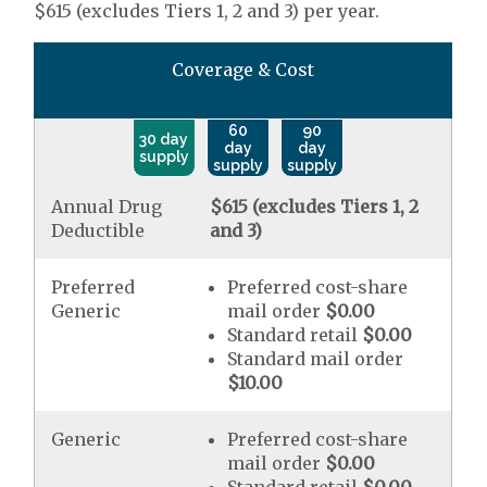
$615 (excludes Tiers 1, 2 and 3) per year.
Coverage & Cost
60
90
30 day
day
day
supply
supply
supply
Annual Drug
$615 (excludes Tiers 1, 2
Deductible
and 3)
Preferred
Preferred cost-share
Generic
mail order
$0.00
Standard retail
$0.00
Standard mail order
$10.00
Generic
Preferred cost-share
mail order
$0.00