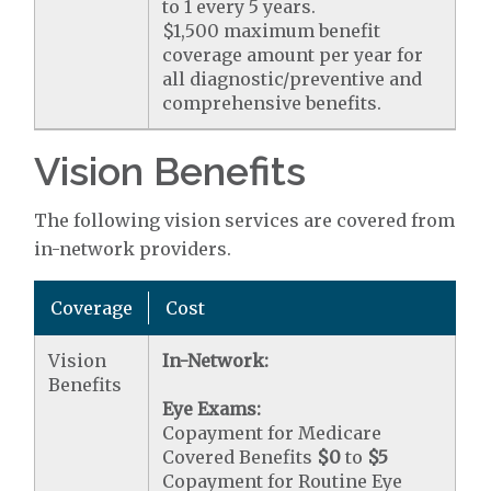
to 1 every 5 years.
$1,500 maximum benefit
coverage amount per year for
all diagnostic/preventive and
comprehensive benefits.
Vision Benefits
The following vision services are covered from
in-network providers.
Coverage
Cost
Vision
In-Network:
Benefits
Eye Exams:
Copayment for Medicare
Covered Benefits
$0
to
$5
Copayment for Routine Eye