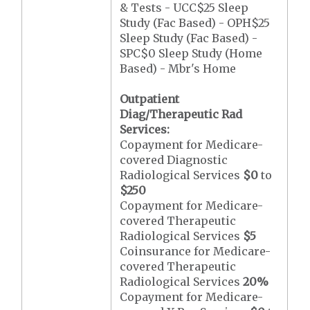
& Tests - UCC$25 Sleep
Study (Fac Based) - OPH$25
Sleep Study (Fac Based) -
SPC$0 Sleep Study (Home
Based) - Mbr's Home
Outpatient
Diag/Therapeutic Rad
Services:
Copayment for Medicare-
covered Diagnostic
Radiological Services
$0
to
$250
Copayment for Medicare-
covered Therapeutic
Radiological Services
$5
Coinsurance for Medicare-
covered Therapeutic
Radiological Services
20%
Copayment for Medicare-