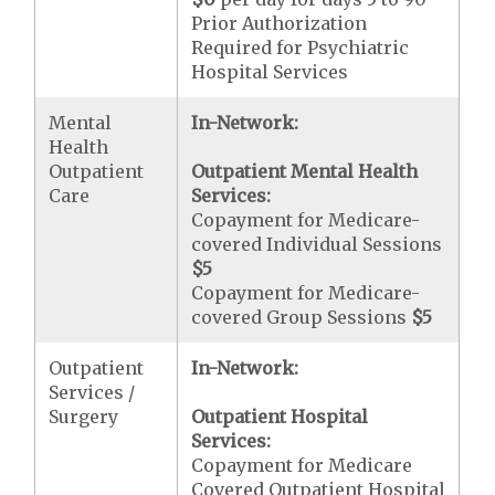
Prior Authorization
Required for Psychiatric
Hospital Services
Mental
In-Network:
Health
Outpatient
Outpatient Mental Health
Care
Services:
Copayment for Medicare-
covered Individual Sessions
$5
Copayment for Medicare-
covered Group Sessions
$5
Outpatient
In-Network:
Services /
Surgery
Outpatient Hospital
Services:
Copayment for Medicare
Covered Outpatient Hospital