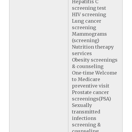
Hepatitis C
screening test
HIV screening
Lung cancer
screening
Mammograms
(screening)
Nutrition therapy
services
Obesity screenings
& counseling
One-time Welcome
to Medicare
preventive visit
Prostate cancer
screenings(PSA)
Sexually
transmitted
infections
screening &
counseling