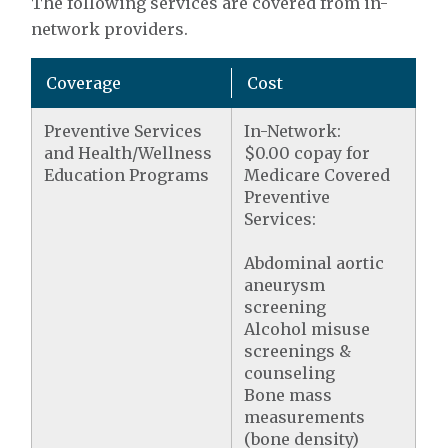
The following services are covered from in-
network providers.
Coverage
Cost
Preventive Services
In-Network:
and Health/Wellness
$0.00 copay for
Education Programs
Medicare Covered
Preventive
Services:
Abdominal aortic
aneurysm
screening
Alcohol misuse
screenings &
counseling
Bone mass
measurements
(bone density)