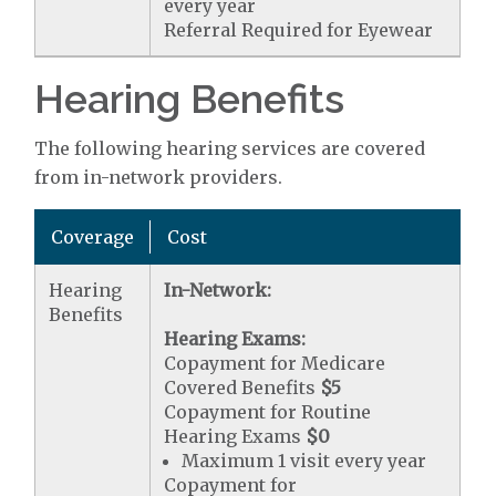
every year
Referral Required for Eyewear
Hearing Benefits
The following hearing services are covered
from in-network providers.
Coverage
Cost
Hearing
In-Network:
Benefits
Hearing Exams:
Copayment for Medicare
Covered Benefits
$5
Copayment for Routine
Hearing Exams
$0
Maximum 1 visit every year
Copayment for