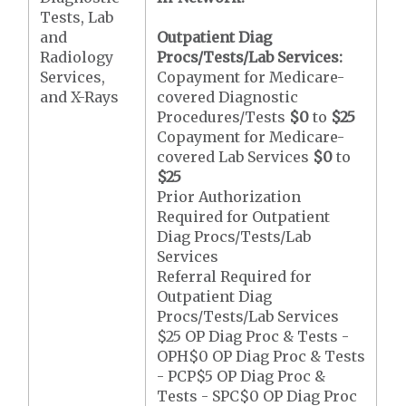
Tests, Lab
and
Outpatient Diag
Radiology
Procs/Tests/Lab Services:
Services,
Copayment for Medicare-
and X-Rays
covered Diagnostic
Procedures/Tests
$0
to
$25
Copayment for Medicare-
covered Lab Services
$0
to
$25
Prior Authorization
Required for Outpatient
Diag Procs/Tests/Lab
Services
Referral Required for
Outpatient Diag
Procs/Tests/Lab Services
$25 OP Diag Proc & Tests -
OPH$0 OP Diag Proc & Tests
- PCP$5 OP Diag Proc &
Tests - SPC$0 OP Diag Proc