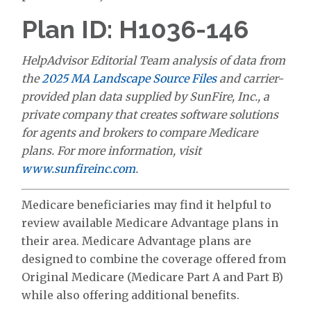
Plan ID: H1036-146
HelpAdvisor Editorial Team analysis of data from
the
2025 MA Landscape Source Files
and carrier-
provided plan data supplied by SunFire, Inc., a
private company that creates software solutions
for agents and brokers to compare Medicare
plans. For more information, visit
www.sunfireinc.com
.
Medicare beneficiaries may find it helpful to
review available Medicare Advantage plans in
their area. Medicare Advantage plans are
designed to combine the coverage offered from
Original Medicare (Medicare Part A and Part B)
while also offering additional benefits.