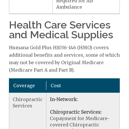
Required for Air
Ambulance
Health Care Services
and Medical Supplies
Humana Gold Plus H1036-146 (HMO) covers
additional benefits and services, some of which
may not be covered by Original Medicare
(Medicare Part A and Part B).
Coverage
Cost
Chiropractic
In-Network:
Services
Chiropractic Services:
Copayment for Medicare-
covered Chiropractic