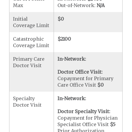
Max
Out-of-Network:
N/A
Initial
$0
Coverage Limit
Catastrophic
$2100
Coverage Limit
Primary Care
In-Network:
Doctor Visit
Doctor Office Visit:
Copayment for Primary
Care Office Visit
$0
Specialty
In-Network:
Doctor Visit
Doctor Specialty Visit:
Copayment for Physician
Specialist Office Visit
$5
Prior Authorization