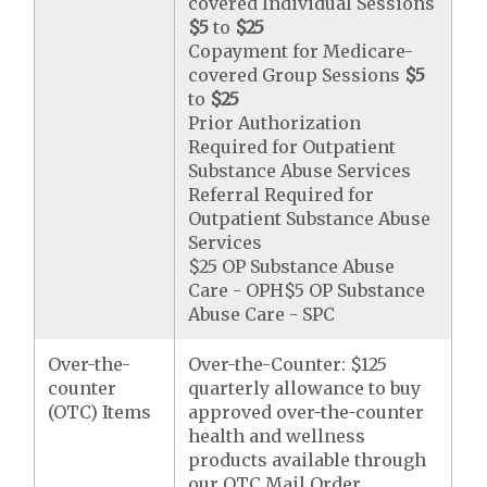
covered Individual Sessions
$5
to
$25
Copayment for Medicare-
covered Group Sessions
$5
to
$25
Prior Authorization
Required for Outpatient
Substance Abuse Services
Referral Required for
Outpatient Substance Abuse
Services
$25 OP Substance Abuse
Care - OPH$5 OP Substance
Abuse Care - SPC
Over-the-
Over-the-Counter: $125
counter
quarterly allowance to buy
(OTC) Items
approved over-the-counter
health and wellness
products available through
our OTC Mail Order