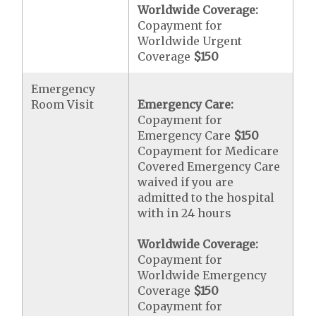
Worldwide Coverage:
Copayment for
Worldwide Urgent
Coverage
$150
Emergency
Room Visit
Emergency Care:
Copayment for
Emergency Care
$150
Copayment for Medicare
Covered Emergency Care
waived if you are
admitted to the hospital
with in 24 hours
Worldwide Coverage:
Copayment for
Worldwide Emergency
Coverage
$150
Copayment for