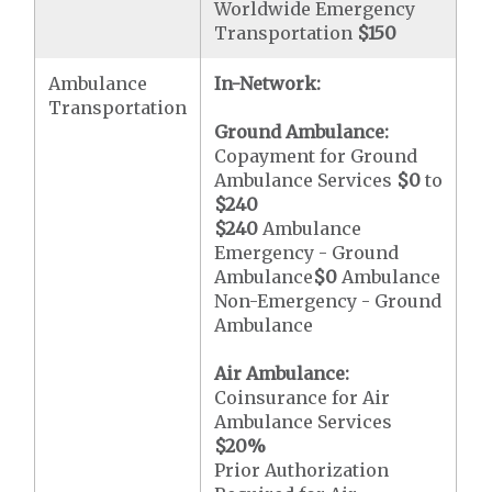
Worldwide Emergency
Transportation
$150
Ambulance
In-Network:
Transportation
Ground Ambulance:
Copayment for Ground
Ambulance Services
$0
to
$240
$240
Ambulance
Emergency - Ground
Ambulance
$0
Ambulance
Non-Emergency - Ground
Ambulance
Air Ambulance:
Coinsurance for Air
Ambulance Services
$20
%
Prior Authorization