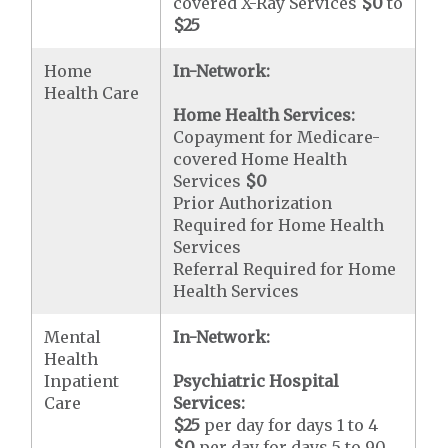
covered X-Ray Services
$0
to
$25
Home
In-Network:
Health Care
Home Health Services:
Copayment for Medicare-
covered Home Health
Services
$0
Prior Authorization
Required for Home Health
Services
Referral Required for Home
Health Services
Mental
In-Network:
Health
Inpatient
Psychiatric Hospital
Care
Services:
$25
per day for days 1 to 4
$0
per day for days 5 to 90