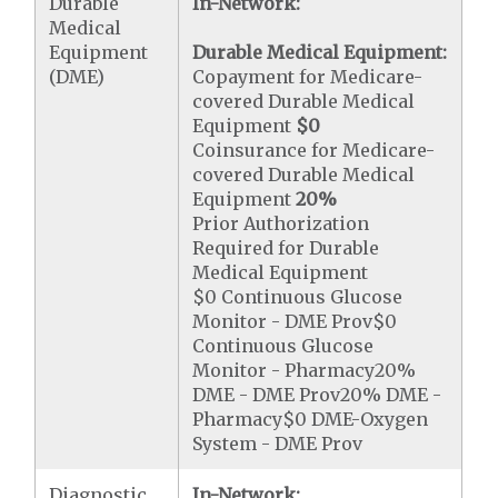
Durable
In-Network:
Medical
Equipment
Durable Medical Equipment:
(DME)
Copayment for Medicare-
covered Durable Medical
Equipment
$0
Coinsurance for Medicare-
covered Durable Medical
Equipment
20%
Prior Authorization
Required for Durable
Medical Equipment
$0 Continuous Glucose
Monitor - DME Prov$0
Continuous Glucose
Monitor - Pharmacy20%
DME - DME Prov20% DME -
Pharmacy$0 DME-Oxygen
System - DME Prov
Diagnostic
In-Network: