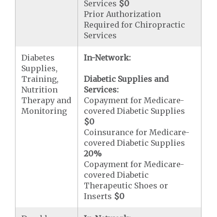
Services
$0
Prior Authorization
Required for Chiropractic
Services
Diabetes
In-Network:
Supplies,
Training,
Diabetic Supplies and
Nutrition
Services:
Therapy and
Copayment for Medicare-
Monitoring
covered Diabetic Supplies
$0
Coinsurance for Medicare-
covered Diabetic Supplies
20%
Copayment for Medicare-
covered Diabetic
Therapeutic Shoes or
Inserts
$0