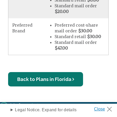
Standard retail
$0.00
Standard mail order
$20.00
Preferred
Preferred cost-share
Brand
mail order
$30.00
Standard retail
$30.00
Standard mail order
$47.00
Back to Plans in Florida
Legal Notice. Expand for details
Privacy Notice