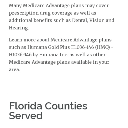
Many Medicare Advantage plans may cover
prescription drug coverage as well as
additional benefits such as Dental, Vision and
Hearing.
Learn more about Medicare Advantage plans
such as Humana Gold Plus H1036-146 (HMO) -
H1036-146 by Humana Inc. as well as other
Medicare Advantage plans available in your
area.
Florida Counties
Served