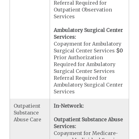
Referral Required for
Outpatient Observation
Services
Ambulatory Surgical Center
Services:
Copayment for Ambulatory
Surgical Center Services
$0
Prior Authorization
Required for Ambulatory
Surgical Center Services
Referral Required for
Ambulatory Surgical Center
Services
Outpatient
In-Network:
Substance
Abuse Care
Outpatient Substance Abuse
Services:
Copayment for Medicare-