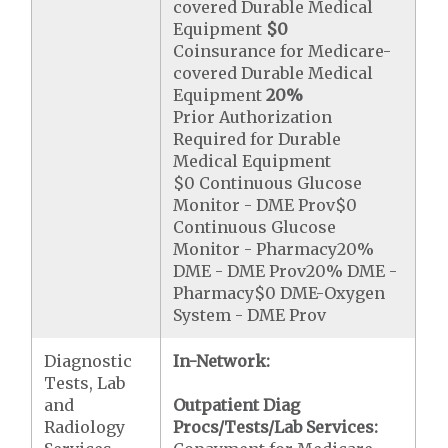
covered Durable Medical
Equipment
$0
Coinsurance for Medicare-
covered Durable Medical
Equipment
20%
Prior Authorization
Required for Durable
Medical Equipment
$0 Continuous Glucose
Monitor - DME Prov$0
Continuous Glucose
Monitor - Pharmacy20%
DME - DME Prov20% DME -
Pharmacy$0 DME-Oxygen
System - DME Prov
Diagnostic
In-Network:
Tests, Lab
and
Outpatient Diag
Radiology
Procs/Tests/Lab Services: