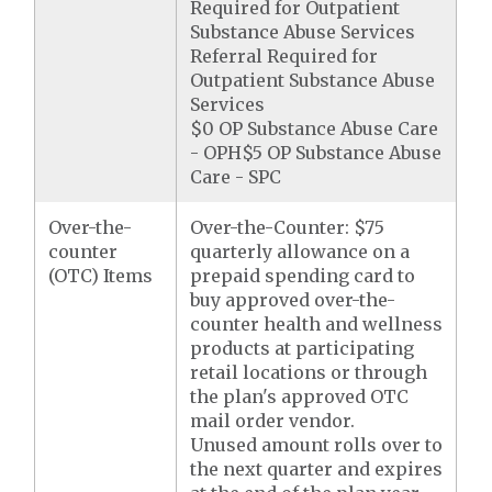
Required for Outpatient
Substance Abuse Services
Referral Required for
Outpatient Substance Abuse
Services
$0 OP Substance Abuse Care
- OPH$5 OP Substance Abuse
Care - SPC
Over-the-
Over-the-Counter: $75
counter
quarterly allowance on a
(OTC) Items
prepaid spending card to
buy approved over-the-
counter health and wellness
products at participating
retail locations or through
the plan's approved OTC
mail order vendor.
Unused amount rolls over to
the next quarter and expires