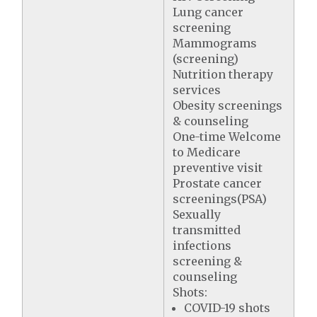
Lung cancer
screening
Mammograms
(screening)
Nutrition therapy
services
Obesity screenings
& counseling
One-time Welcome
to Medicare
preventive visit
Prostate cancer
screenings(PSA)
Sexually
transmitted
infections
screening &
counseling
Shots:
COVID-19 shots