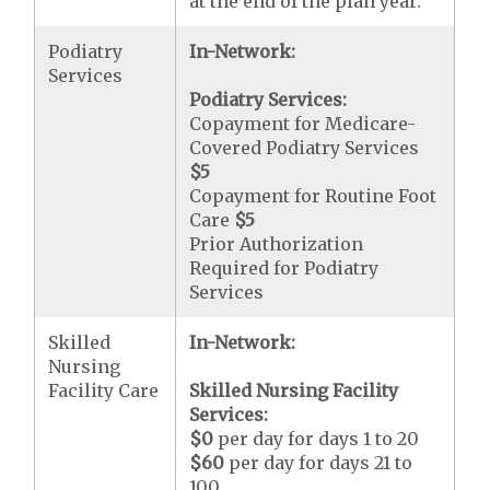
at the end of the plan year.
Podiatry
In-Network:
Services
Podiatry Services:
Copayment for Medicare-
Covered Podiatry Services
$5
Copayment for Routine Foot
Care
$5
Prior Authorization
Required for Podiatry
Services
Skilled
In-Network:
Nursing
Facility Care
Skilled Nursing Facility
Services:
$0
per day for days 1 to 20
$60
per day for days 21 to
100