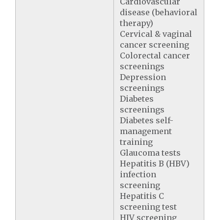
Cardiovascular
disease (behavioral
therapy)
Cervical & vaginal
cancer screening
Colorectal cancer
screenings
Depression
screenings
Diabetes
screenings
Diabetes self-
management
training
Glaucoma tests
Hepatitis B (HBV)
infection
screening
Hepatitis C
screening test
HIV screening