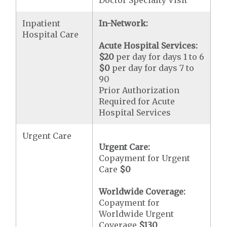
Doctor Specialty Visit
Inpatient
In-Network:
Hospital Care
Acute Hospital Services:
$20
per day for days 1 to 6
$0
per day for days 7 to
90
Prior Authorization
Required for Acute
Hospital Services
Urgent Care
Urgent Care:
Copayment for Urgent
Care
$0
Worldwide Coverage:
Copayment for
Worldwide Urgent
Coverage
$130