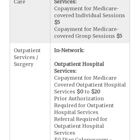
Care
Services:
Copayment for Medicare-
covered Individual Sessions
$5
Copayment for Medicare-
covered Group Sessions
$5
Outpatient
In-Network:
Services /
Surgery
Outpatient Hospital
Services:
Copayment for Medicare
Covered Outpatient Hospital
Services
$0
to
$20
Prior Authorization
Required for Outpatient
Hospital Services
Referral Required for
Outpatient Hospital
Services
$0 Diag Colonoscopy -