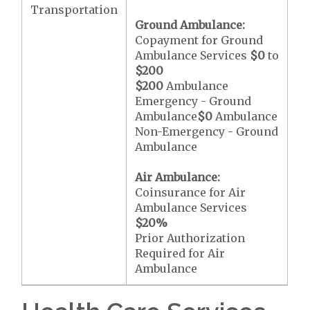
Transportation
Ground Ambulance:
Copayment for Ground
Ambulance Services
$0
to
$200
$200
Ambulance
Emergency - Ground
Ambulance
$0
Ambulance
Non-Emergency - Ground
Ambulance
Air Ambulance:
Coinsurance for Air
Ambulance Services
$20
%
Prior Authorization
Required for Air
Ambulance