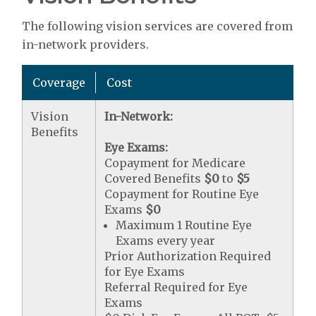
The following vision services are covered from
in-network providers.
Coverage
Cost
Vision
In-Network:
Benefits
Eye Exams:
Copayment for Medicare
Covered Benefits
$0
to
$5
Copayment for Routine Eye
Exams
$0
Maximum 1 Routine Eye
Exams every year
Prior Authorization Required
for Eye Exams
Referral Required for Eye
Exams