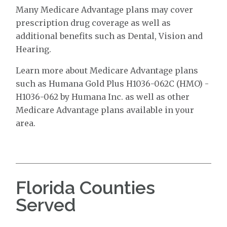
Many Medicare Advantage plans may cover
prescription drug coverage as well as
additional benefits such as Dental, Vision and
Hearing.
Learn more about Medicare Advantage plans
such as Humana Gold Plus H1036-062C (HMO) -
H1036-062 by Humana Inc. as well as other
Medicare Advantage plans available in your
area.
Florida Counties
Served