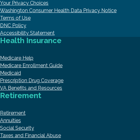
Your Privacy Choices
Washington Consumer Health Data Privacy Notice
Terms of Use
DNC Policy
Accessibility Statement
Health Insurance
Medicare Help
Medicare Enrollment Guide
Medicaid
Prescription Drug Coverage
VA Benefits and Resources
Retirement
Retirement
Annuities
Social Security
Taxes and Financial Abuse