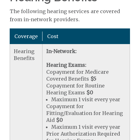
The following hearing services are covered
from in-network providers.
Coverage
Cost
Hearing
In-Network:
Benefits
Hearing Exams:
Copayment for Medicare
Covered Benefits
$5
Copayment for Routine
Hearing Exams
$0
Maximum 1 visit every year
Copayment for
Fitting/Evaluation for Hearing
Aid
$0
Maximum 1 visit every year
Prior Authorization Required