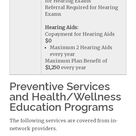
for Hearing Exams
Referral Required for Hearing
Exams
Hearing Aids:
Copayment for Hearing Aids
$0
Maximum 2 Hearing Aids
every year
Maximum Plan Benefit of
$1,250
every year
Preventive Services
and Health/Wellness
Education Programs
The following services are covered from in-
network providers.