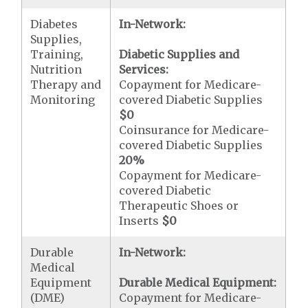
Diabetes
In-Network:
Supplies,
Training,
Diabetic Supplies and
Nutrition
Services:
Therapy and
Copayment for Medicare-
Monitoring
covered Diabetic Supplies
$0
Coinsurance for Medicare-
covered Diabetic Supplies
20%
Copayment for Medicare-
covered Diabetic
Therapeutic Shoes or
Inserts
$0
Durable
In-Network:
Medical
Equipment
Durable Medical Equipment:
(DME)
Copayment for Medicare-