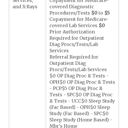
Services,
Copayment for Medicare-
and X-Rays
covered Diagnostic
Procedures/Tests
$0
to
$5
Copayment for Medicare-
covered Lab Services
$0
Prior Authorization
Required for Outpatient
Diag Procs/Tests/Lab
Services
Referral Required for
Outpatient Diag
Procs/Tests/Lab Services
$0 OP Diag Proc & Tests -
OPH$0 OP Diag Proc & Tests
- PCP$5 OP Diag Proc &
Tests - SPC$0 OP Diag Proc
& Tests - UCC$0 Sleep Study
(Fac Based) - OPH$0 Sleep
Study (Fac Based) - SPC$0
Sleep Study (Home Based) -
Mbr's Home