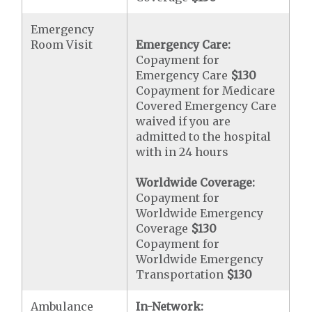
Emergency
Room Visit
Emergency Care:
Copayment for
Emergency Care
$130
Copayment for Medicare
Covered Emergency Care
waived if you are
admitted to the hospital
with in 24 hours
Worldwide Coverage:
Copayment for
Worldwide Emergency
Coverage
$130
Copayment for
Worldwide Emergency
Transportation
$130
Ambulance
In-Network: