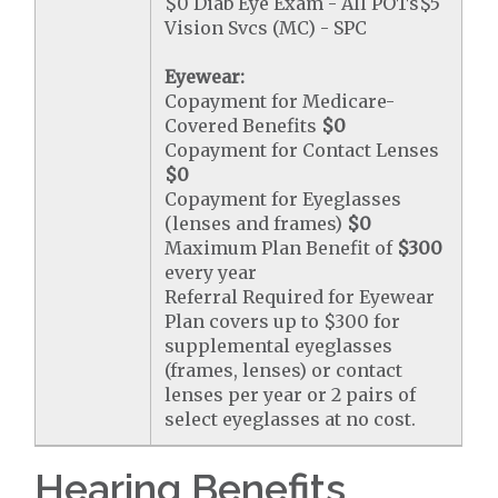
$0 Diab Eye Exam - All POTs$5
Vision Svcs (MC) - SPC
Eyewear:
Copayment for Medicare-
Covered Benefits
$0
Copayment for Contact Lenses
$0
Copayment for Eyeglasses
(lenses and frames)
$0
Maximum Plan Benefit of
$300
every year
Referral Required for Eyewear
Plan covers up to $300 for
supplemental eyeglasses
(frames, lenses) or contact
lenses per year or 2 pairs of
select eyeglasses at no cost.
Hearing Benefits