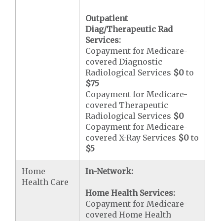
Outpatient
Diag/Therapeutic Rad
Services:
Copayment for Medicare-
covered Diagnostic
Radiological Services
$0
to
$75
Copayment for Medicare-
covered Therapeutic
Radiological Services
$0
Copayment for Medicare-
covered X-Ray Services
$0
to
$5
Home
In-Network:
Health Care
Home Health Services:
Copayment for Medicare-
covered Home Health