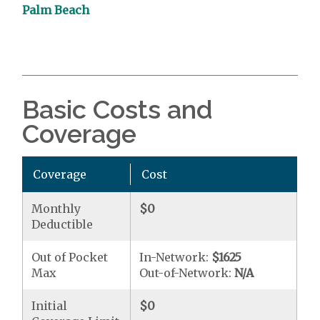
Palm Beach
Basic Costs and
Coverage
Coverage
Cost
Monthly
$0
Deductible
Out of Pocket
In-Network:
$1625
Max
Out-of-Network:
N/A
Initial
$0