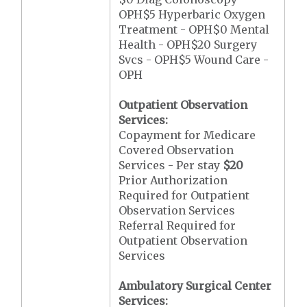
OPH$5 Hyperbaric Oxygen
Treatment - OPH$0 Mental
Health - OPH$20 Surgery
Svcs - OPH$5 Wound Care -
OPH
Outpatient Observation
Services:
Copayment for Medicare
Covered Observation
Services - Per stay
$20
Prior Authorization
Required for Outpatient
Observation Services
Referral Required for
Outpatient Observation
Services
Ambulatory Surgical Center
Services: