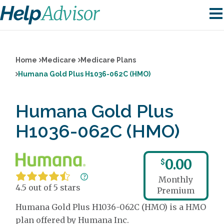
Home
Medicare
Medicare Plans
Humana Gold Plus H1036-062C (HMO)
Humana Gold Plus
H1036-062C (HMO)
0.00
$
Monthly
4.5 out of 5 stars
Premium
Humana Gold Plus H1036-062C (HMO) is a HMO
plan offered by Humana Inc.