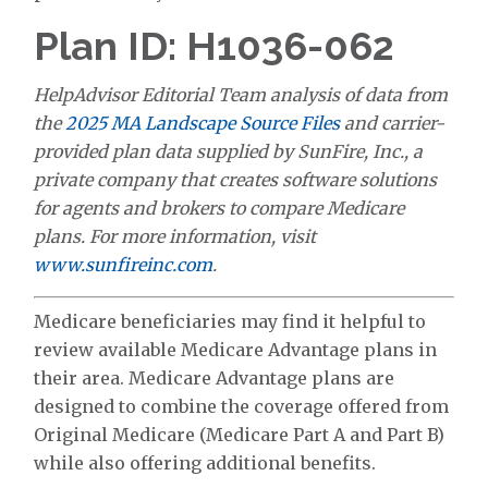
Plan ID: H1036-062
HelpAdvisor Editorial Team analysis of data from
the
2025 MA Landscape Source Files
and carrier-
provided plan data supplied by SunFire, Inc., a
private company that creates software solutions
for agents and brokers to compare Medicare
plans. For more information, visit
www.sunfireinc.com
.
Medicare beneficiaries may find it helpful to
review available Medicare Advantage plans in
their area. Medicare Advantage plans are
designed to combine the coverage offered from
Original Medicare (Medicare Part A and Part B)
while also offering additional benefits.