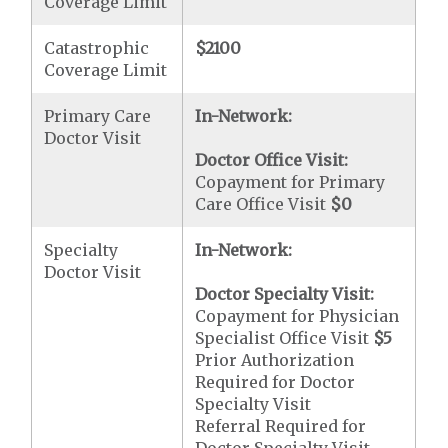
Coverage Limit
Catastrophic
$2100
Coverage Limit
Primary Care
In-Network:
Doctor Visit
Doctor Office Visit:
Copayment for Primary
Care Office Visit
$0
Specialty
In-Network:
Doctor Visit
Doctor Specialty Visit:
Copayment for Physician
Specialist Office Visit
$5
Prior Authorization
Required for Doctor
Specialty Visit
Referral Required for