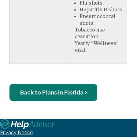
Flu shots
Hepatitis B shots
Pneumococcal
shots
Tobacco use
cessation
Yearly "Wellness"
visit
Back to Plans in Florida
Privacy Notice