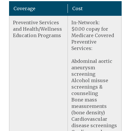
Coverage
Cost
Preventive Services
In-Network:
and Health/Wellness
$0.00 copay for
Education Programs
Medicare Covered
Preventive
Services:
Abdominal aortic
aneurysm
screening
Alcohol misuse
screenings &
counseling
Bone mass
measurements
(bone density)
Cardiovascular
disease screenings