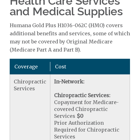
Health Care Services
and Medical Supplies
Humana Gold Plus H1036-062C (HMO) covers
additional benefits and services, some of which
may not be covered by Original Medicare
(Medicare Part A and Part B).
Coverage
Cost
Chiropractic
In-Network:
Services
Chiropractic Services:
Copayment for Medicare-
covered Chiropractic
Services
$0
Prior Authorization
Required for Chiropractic
Services