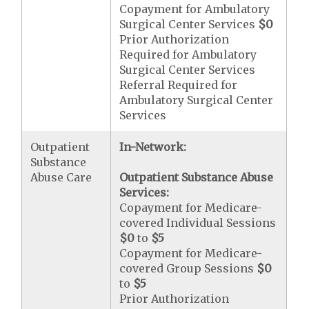
Copayment for Ambulatory
Surgical Center Services
$0
Prior Authorization
Required for Ambulatory
Surgical Center Services
Referral Required for
Ambulatory Surgical Center
Services
Outpatient
In-Network:
Substance
Abuse Care
Outpatient Substance Abuse
Services:
Copayment for Medicare-
covered Individual Sessions
$0
to
$5
Copayment for Medicare-
covered Group Sessions
$0
to
$5
Prior Authorization