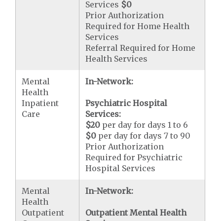
Services
$0
Prior Authorization
Required for Home Health
Services
Referral Required for Home
Health Services
Mental
In-Network:
Health
Inpatient
Psychiatric Hospital
Care
Services:
$20
per day for days 1 to 6
$0
per day for days 7 to 90
Prior Authorization
Required for Psychiatric
Hospital Services
Mental
In-Network:
Health
Outpatient
Outpatient Mental Health