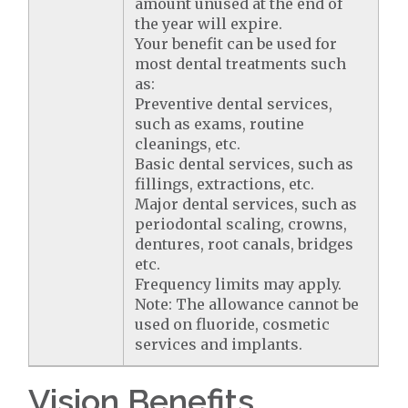
amount unused at the end of
the year will expire.
Your benefit can be used for
most dental treatments such
as:
Preventive dental services,
such as exams, routine
cleanings, etc.
Basic dental services, such as
fillings, extractions, etc.
Major dental services, such as
periodontal scaling, crowns,
dentures, root canals, bridges
etc.
Frequency limits may apply.
Note: The allowance cannot be
used on fluoride, cosmetic
services and implants.
Vision Benefits