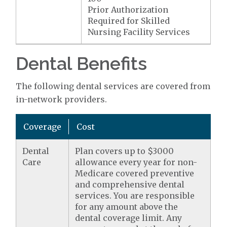
Prior Authorization
Required for Skilled
Nursing Facility Services
Dental Benefits
The following dental services are covered from
in-network providers.
Coverage
Cost
Dental
Plan covers up to $3000
Care
allowance every year for non-
Medicare covered preventive
and comprehensive dental
services. You are responsible
for any amount above the
dental coverage limit. Any