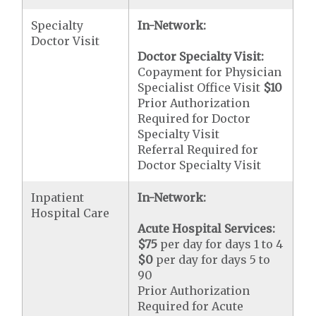
Specialty
In-Network:
Doctor Visit
Doctor Specialty Visit:
Copayment for Physician
Specialist Office Visit
$10
Prior Authorization
Required for Doctor
Specialty Visit
Referral Required for
Doctor Specialty Visit
Inpatient
In-Network:
Hospital Care
Acute Hospital Services:
$75
per day for days 1 to 4
$0
per day for days 5 to
90
Prior Authorization
Required for Acute