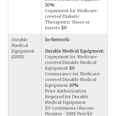
20%
Copayment for Medicare-
covered Diabetic
Therapeutic Shoes or
Inserts
$0
Durable
In-Network:
Medical
Equipment
Durable Medical Equipment:
(DME)
Copayment for Medicare-
covered Durable Medical
Equipment
$0
Coinsurance for Medicare-
covered Durable Medical
Equipment
20%
Prior Authorization
Required for Durable
Medical Equipment
$0 Continuous Glucose
Monitor - DME Prov$0