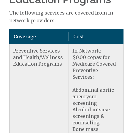
The following services are covered from in-
network providers.
Coverage
Cost
Preventive Services
In-Network:
and Health/Wellness
$0.00 copay for
Education Programs
Medicare Covered
Preventive
Services:
Abdominal aortic
aneurysm
screening
Alcohol misuse
screenings &
counseling
Bone mass