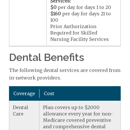
Services:
$0
per day for days 1 to 20
$160
per day for days 21 to
100
Prior Authorization
Required for Skilled
Nursing Facility Services
Dental Benefits
The following dental services are covered from
in-network providers.
Coverage
Cost
Dental
Plan covers up to $2000
Care
allowance every year for non-
Medicare covered preventive
and comprehensive dental