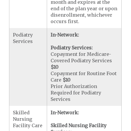
month and expires at the
end of the plan year or upon
disenrollment, whichever
occurs first.
Podiatry
In-Network:
Services
Podiatry Services:
Copayment for Medicare-
Covered Podiatry Services
$10
Copayment for Routine Foot
Care
$10
Prior Authorization
Required for Podiatry
Services
Skilled
In-Network:
Nursing
Facility Care
Skilled Nursing Facility