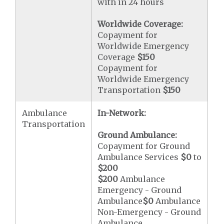
with in 24 hours
Worldwide Coverage:
Copayment for
Worldwide Emergency
Coverage
$150
Copayment for
Worldwide Emergency
Transportation
$150
Ambulance
In-Network:
Transportation
Ground Ambulance:
Copayment for Ground
Ambulance Services
$0
to
$200
$200
Ambulance
Emergency - Ground
Ambulance
$0
Ambulance
Non-Emergency - Ground
Ambulance