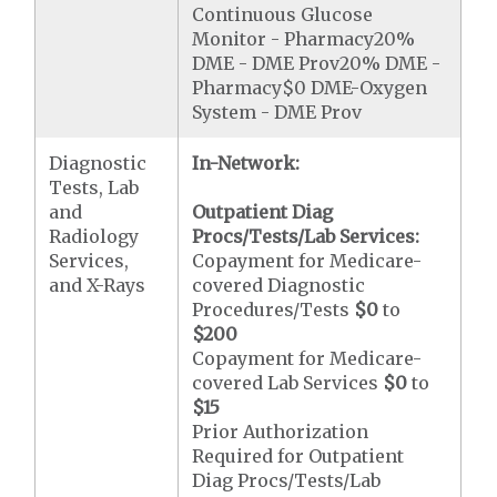
Continuous Glucose
Monitor - Pharmacy20%
DME - DME Prov20% DME -
Pharmacy$0 DME-Oxygen
System - DME Prov
Diagnostic
In-Network:
Tests, Lab
and
Outpatient Diag
Radiology
Procs/Tests/Lab Services:
Services,
Copayment for Medicare-
and X-Rays
covered Diagnostic
Procedures/Tests
$0
to
$200
Copayment for Medicare-
covered Lab Services
$0
to
$15
Prior Authorization
Required for Outpatient
Diag Procs/Tests/Lab