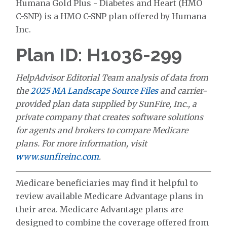
Humana Gold Plus - Diabetes and Heart (HMO
C-SNP) is a HMO C-SNP plan offered by Humana
Inc.
Plan ID: H1036-299
HelpAdvisor Editorial Team analysis of data from
the
2025 MA Landscape Source Files
and carrier-
provided plan data supplied by SunFire, Inc., a
private company that creates software solutions
for agents and brokers to compare Medicare
plans. For more information, visit
www.sunfireinc.com
.
Medicare beneficiaries may find it helpful to
review available Medicare Advantage plans in
their area. Medicare Advantage plans are
designed to combine the coverage offered from