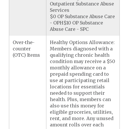
Outpatient Substance Abuse
Services
$0 OP Substance Abuse Care
- OPH$10 OP Substance
Abuse Care - SPC
Over-the-
Healthy Options Allowance:
counter
Members diagnosed with a
(OTC) Items
qualifying chronic health
condition may receive a $50
monthly allowance on a
prepaid spending card to
use at participating retail
locations for essentials
needed to support their
health. Plus, members can
also use this money for
eligible groceries, utilities,
rent, and more. Any unused
amount rolls over each