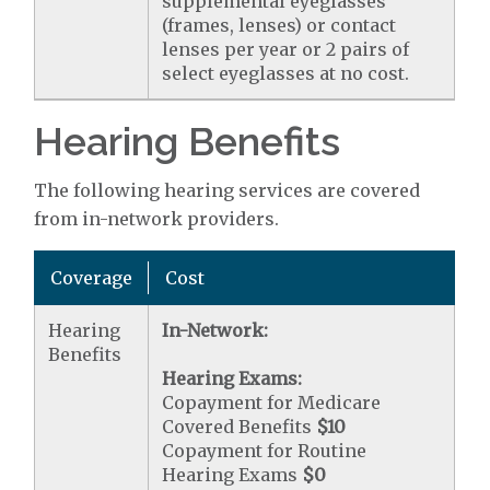
supplemental eyeglasses
(frames, lenses) or contact
lenses per year or 2 pairs of
select eyeglasses at no cost.
Hearing Benefits
The following hearing services are covered
from in-network providers.
Coverage
Cost
Hearing
In-Network:
Benefits
Hearing Exams:
Copayment for Medicare
Covered Benefits
$10
Copayment for Routine
Hearing Exams
$0