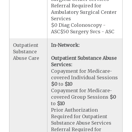
Referral Required for
Ambulatory Surgical Center
Services
$0 Diag Colonoscopy -
ASC$50 Surgery Svcs - ASC
Outpatient
In-Network:
Substance
Abuse Care
Outpatient Substance Abuse
Services:
Copayment for Medicare-
covered Individual Sessions
$0
to
$10
Copayment for Medicare-
covered Group Sessions
$0
to
$10
Prior Authorization
Required for Outpatient
Substance Abuse Services
Referral Required for