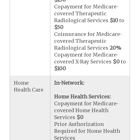
Copayment for Medicare-
covered Therapeutic
Radiological Services
$10
to
$50
Coinsurance for Medicare-
covered Therapeutic
Radiological Services
20%
Copayment for Medicare-
covered X-Ray Services
$0
to
$100
Home
In-Network:
Health Care
Home Health Services:
Copayment for Medicare-
covered Home Health
Services
$0
Prior Authorization
Required for Home Health
Services