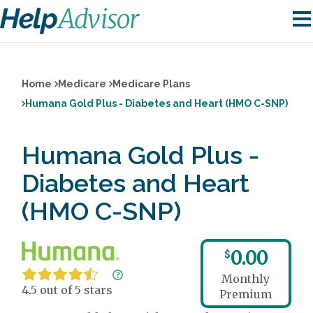
Home
Medicare
Medicare Plans
Humana Gold Plus - Diabetes and Heart (HMO C-SNP)
Humana Gold Plus -
Diabetes and Heart
(HMO C-SNP)
0.00
$
Monthly
4.5 out of 5 stars
Premium