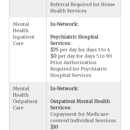
Referral Required for Home
Health Services
Mental
In-Network:
Health
Inpatient
Psychiatric Hospital
Care
Services:
$75
per day for days 1 to 4
$0
per day for days 5 to 90
Prior Authorization
Required for Psychiatric
Hospital Services
Mental
In-Network:
Health
Outpatient
Outpatient Mental Health
Care
Services:
Copayment for Medicare-
covered Individual Sessions
$10