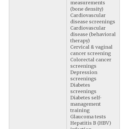
measurements
(bone density)
Cardiovascular
disease screenings
Cardiovascular
disease (behavioral
therapy)
Cervical & vaginal
cancer screening
Colorectal cancer
screenings
Depression
screenings
Diabetes
screenings
Diabetes self-
management
training
Glaucoma tests
Hepatitis B (HBV)