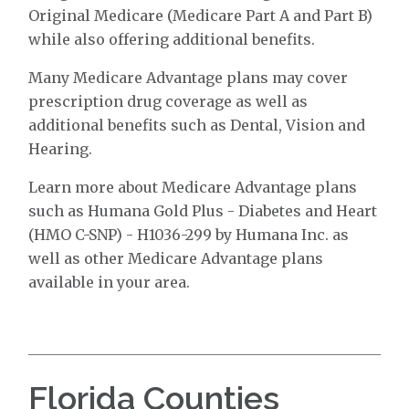
Original Medicare (Medicare Part A and Part B)
while also offering additional benefits.
Many Medicare Advantage plans may cover
prescription drug coverage as well as
additional benefits such as Dental, Vision and
Hearing.
Learn more about Medicare Advantage plans
such as Humana Gold Plus - Diabetes and Heart
(HMO C-SNP) - H1036-299 by Humana Inc. as
well as other Medicare Advantage plans
available in your area.
Florida Counties