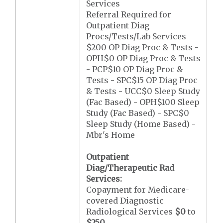
Services
Referral Required for
Outpatient Diag
Procs/Tests/Lab Services
$200 OP Diag Proc & Tests -
OPH$0 OP Diag Proc & Tests
- PCP$10 OP Diag Proc &
Tests - SPC$15 OP Diag Proc
& Tests - UCC$0 Sleep Study
(Fac Based) - OPH$100 Sleep
Study (Fac Based) - SPC$0
Sleep Study (Home Based) -
Mbr's Home
Outpatient
Diag/Therapeutic Rad
Services:
Copayment for Medicare-
covered Diagnostic
Radiological Services
$0
to
$250