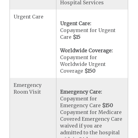
Hospital Services
Urgent Care
Urgent Care:
Copayment for Urgent
Care
$15
Worldwide Coverage:
Copayment for
Worldwide Urgent
Coverage
$150
Emergency
Room Visit
Emergency Care:
Copayment for
Emergency Care
$150
Copayment for Medicare
Covered Emergency Care
waived if you are
admitted to the hospital