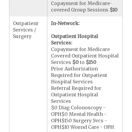
Copayment for Medicare-
covered Group Sessions
$10
Outpatient
In-Network:
Services /
Surgery
Outpatient Hospital
Services:
Copayment for Medicare
Covered Outpatient Hospital
Services
$0
to
$150
Prior Authorization
Required for Outpatient
Hospital Services
Referral Required for
Outpatient Hospital
Services
$0 Diag Colonoscopy -
OPH$0 Mental Health -
OPH$150 Surgery Svcs -
OPH$10 Wound Care - OPH