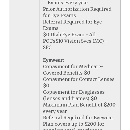
Exams every year
Prior Authorization Required
for Eye Exams
Referral Required for Eye
Exams
$0 Diab Eye Exam - All
POTs$10 Vision Svcs (MC) -
SPC
Eyewear:
Copayment for Medicare-
Covered Benefits
$0
Copayment for Contact Lenses
$0
Copayment for Eyeglasses
(lenses and frames)
$0
Maximum Plan Benefit of
$200
every year
Referral Required for Eyewear
Plan covers up to $200 for