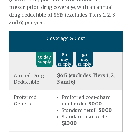
prescription drug coverage, with an annual
drug deductible of $615 (excludes Tiers 1, 2, 3
and 6) per year.
Coverage & Cost
60
90
30 day
day
day
supply
supply
supply
Annual Drug
$615 (excludes Tiers 1, 2,
Deductible
3 and 6)
Preferred
Preferred cost-share
Generic
mail order
$0.00
Standard retail
$0.00
Standard mail order
$10.00