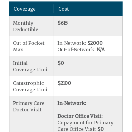
Coverage
Cost
Monthly
$615
Deductible
Out of Pocket
In-Network:
$2000
Max
Out-of-Network:
N/A
Initial
$0
Coverage Limit
Catastrophic
$2100
Coverage Limit
Primary Care
In-Network:
Doctor Visit
Doctor Office Visit:
Copayment for Primary
Care Office Visit
$0