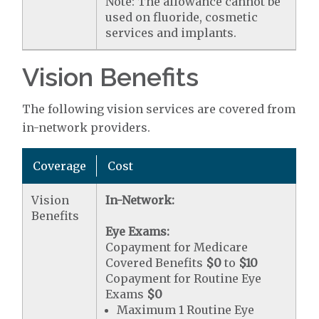
Note: The allowance cannot be
used on fluoride, cosmetic
services and implants.
Vision Benefits
The following vision services are covered from
in-network providers.
Coverage
Cost
Vision
In-Network:
Benefits
Eye Exams:
Copayment for Medicare
Covered Benefits
$0
to
$10
Copayment for Routine Eye
Exams
$0
Maximum 1 Routine Eye