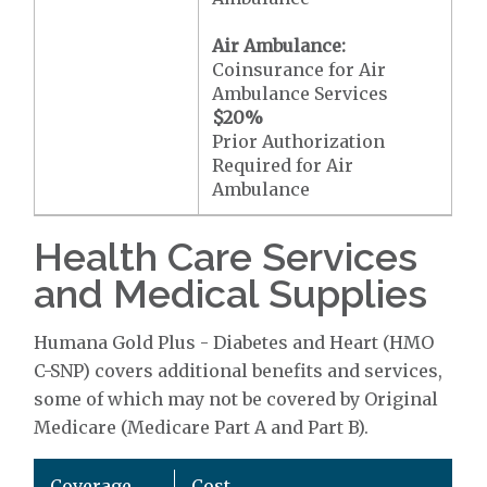
Air Ambulance:
Coinsurance for Air
Ambulance Services
$20
%
Prior Authorization
Required for Air
Ambulance
Health Care Services
and Medical Supplies
Humana Gold Plus - Diabetes and Heart (HMO
C-SNP) covers additional benefits and services,
some of which may not be covered by Original
Medicare (Medicare Part A and Part B).
Coverage
Cost