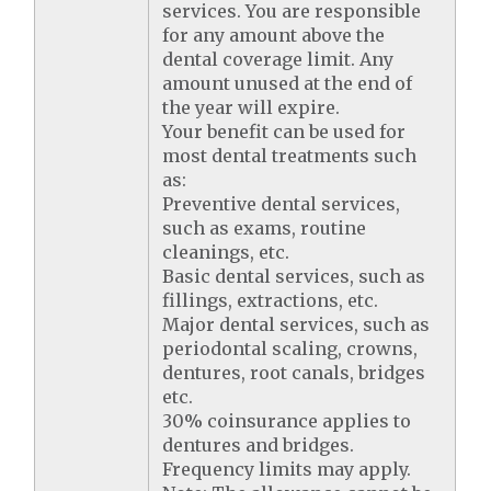
services. You are responsible
for any amount above the
dental coverage limit. Any
amount unused at the end of
the year will expire.
Your benefit can be used for
most dental treatments such
as:
Preventive dental services,
such as exams, routine
cleanings, etc.
Basic dental services, such as
fillings, extractions, etc.
Major dental services, such as
periodontal scaling, crowns,
dentures, root canals, bridges
etc.
30% coinsurance applies to
dentures and bridges.
Frequency limits may apply.