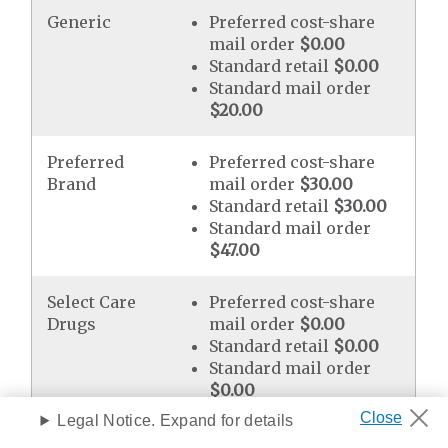
Generic
Preferred cost-share
mail order
$0.00
Standard retail
$0.00
Standard mail order
$20.00
Preferred
Preferred cost-share
Brand
mail order
$30.00
Standard retail
$30.00
Standard mail order
$47.00
Select Care
Preferred cost-share
Drugs
mail order
$0.00
Standard retail
$0.00
Standard mail order
$0.00
Legal Notice. Expand for details