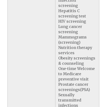
infection
screening
Hepatitis C
screening test
HIV screening
Lung cancer
screening
Mammograms
(screening)
Nutrition therapy
services
Obesity screenings
& counseling
One-time Welcome
to Medicare
preventive visit
Prostate cancer
screenings(PSA)
Sexually
transmitted
infections