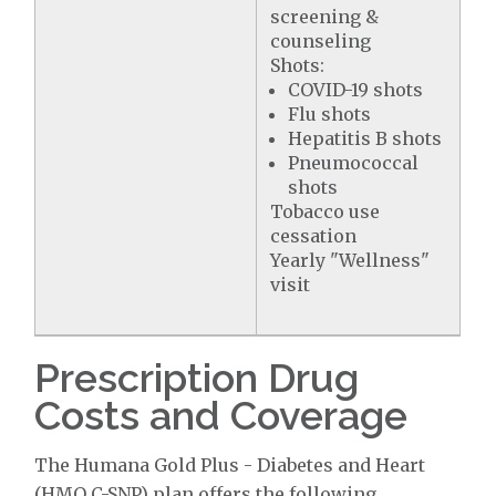
screening &
counseling
Shots:
COVID-19 shots
Flu shots
Hepatitis B shots
Pneumococcal
shots
Tobacco use
cessation
Yearly "Wellness"
visit
Prescription Drug
Costs and Coverage
The Humana Gold Plus - Diabetes and Heart
(HMO C-SNP) plan offers the following