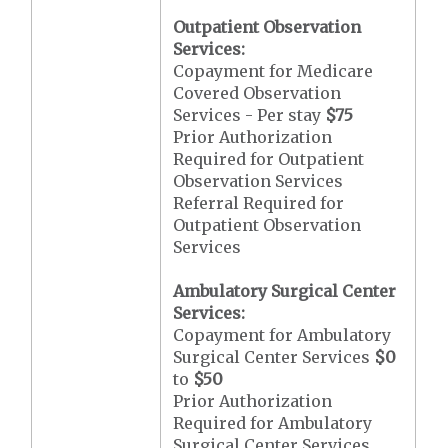
Outpatient Observation
Services:
Copayment for Medicare
Covered Observation
Services - Per stay
$75
Prior Authorization
Required for Outpatient
Observation Services
Referral Required for
Outpatient Observation
Services
Ambulatory Surgical Center
Services:
Copayment for Ambulatory
Surgical Center Services
$0
to
$50
Prior Authorization
Required for Ambulatory
Surgical Center Services