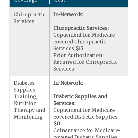
Chiropractic
In-Network:
Services
Chiropractic Services:
Copayment for Medicare-
covered Chiropractic
Services
$15
Prior Authorization
Required for Chiropractic
Services
Diabetes
In-Network:
Supplies,
Training,
Diabetic Supplies and
Nutrition
Services:
Therapy and
Copayment for Medicare-
Monitoring
covered Diabetic Supplies
$0
Coinsurance for Medicare-
covered Diabetic Supplies