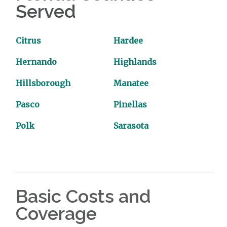
Served
Citrus
Hardee
Hernando
Highlands
Hillsborough
Manatee
Pasco
Pinellas
Polk
Sarasota
Basic Costs and
Coverage