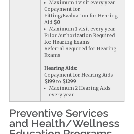
Maximum 1 visit every year
Copayment for
Fitting/Evaluation for Hearing
Aid
$0
Maximum 1 visit every year
Prior Authorization Required
for Hearing Exams
Referral Required for Hearing
Exams
Hearing Aids:
Copayment for Hearing Aids
$199
to
$1299
Maximum 2 Hearing Aids
every year
Preventive Services
and Health/Wellness
Education Programs