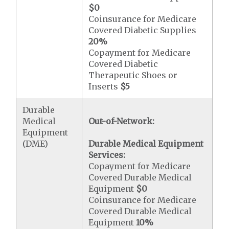
$0
Coinsurance for Medicare
Covered Diabetic Supplies
20%
Copayment for Medicare
Covered Diabetic
Therapeutic Shoes or
Inserts
$5
Durable
Medical
Out-of-Network:
Equipment
(DME)
Durable Medical Equipment
Services:
Copayment for Medicare
Covered Durable Medical
Equipment
$0
Coinsurance for Medicare
Covered Durable Medical
Equipment
10%