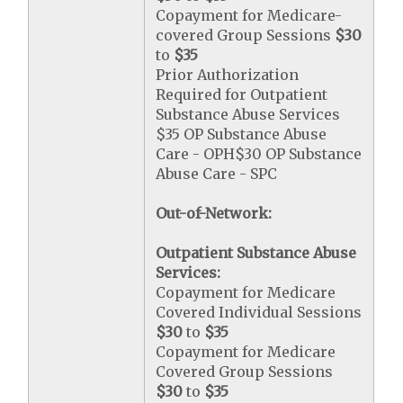
Copayment for Medicare-
covered Group Sessions
$30
to
$35
Prior Authorization
Required for Outpatient
Substance Abuse Services
$35 OP Substance Abuse
Care - OPH$30 OP Substance
Abuse Care - SPC
Out-of-Network:
Outpatient Substance Abuse
Services:
Copayment for Medicare
Covered Individual Sessions
$30
to
$35
Copayment for Medicare
Covered Group Sessions
$30
to
$35