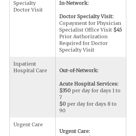
Specialty
In-Network:
Doctor Visit
Doctor Specialty Visit:
Copayment for Physician
Specialist Office Visit
$45
Prior Authorization
Required for Doctor
Specialty Visit
Inpatient
Hospital Care
Out-of-Network:
Acute Hospital Services:
$350
per day for days 1 to
7
$0
per day for days 8 to
90
Urgent Care
Urgent Care: