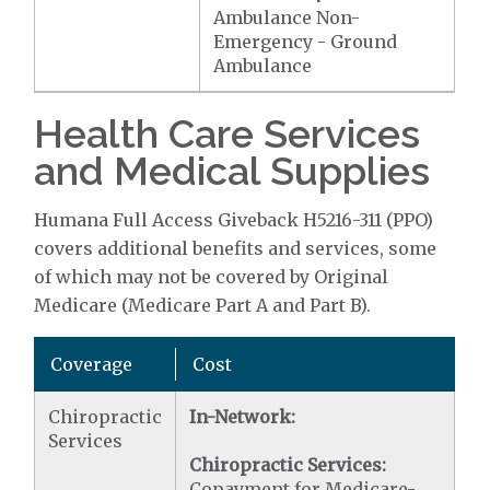
Ambulance Non-
Emergency - Ground
Ambulance
Health Care Services
and Medical Supplies
Humana Full Access Giveback H5216-311 (PPO)
covers additional benefits and services, some
of which may not be covered by Original
Medicare (Medicare Part A and Part B).
Coverage
Cost
Chiropractic
In-Network:
Services
Chiropractic Services:
Copayment for Medicare-