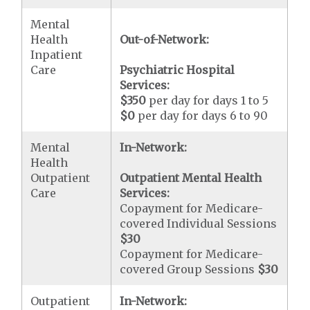
Mental
Health
Out-of-Network:
Inpatient
Care
Psychiatric Hospital
Services:
$350
per day for days 1 to 5
$0
per day for days 6 to 90
Mental
In-Network:
Health
Outpatient
Outpatient Mental Health
Care
Services:
Copayment for Medicare-
covered Individual Sessions
$30
Copayment for Medicare-
covered Group Sessions
$30
Outpatient
In-Network: