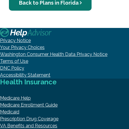
Back to Plans in Florida
Privacy Notice
Your Privacy Choices
Washington Consumer Health Data Privacy Notice
Terms of Use
DNC Policy
Accessibility Statement
Health Insurance
Medicare Help
Medicare Enrollment Guide
Medicaid
Prescription Drug Coverage
VA Benefits and Resources