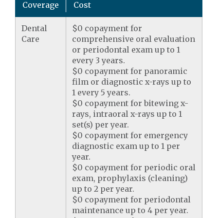
Coverage
Cost
Dental
$0 copayment for
Care
comprehensive oral evaluation
or periodontal exam up to 1
every 3 years.
$0 copayment for panoramic
film or diagnostic x-rays up to
1 every 5 years.
$0 copayment for bitewing x-
rays, intraoral x-rays up to 1
set(s) per year.
$0 copayment for emergency
diagnostic exam up to 1 per
year.
$0 copayment for periodic oral
exam, prophylaxis (cleaning)
up to 2 per year.
$0 copayment for periodontal
maintenance up to 4 per year.