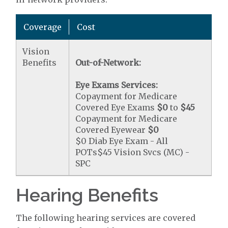
Coverage
Cost
Vision
Benefits
Out-of-Network:
Eye Exams Services:
Copayment for Medicare
Covered Eye Exams
$0
to
$45
Copayment for Medicare
Covered Eyewear
$0
$0 Diab Eye Exam - All
POTs$45 Vision Svcs (MC) -
SPC
Hearing Benefits
The following hearing services are covered