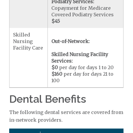
Podiatry Services:
Copayment for Medicare
Covered Podiatry Services
$45
Skilled
Nursing
Out-of-Network:
Facility Care
Skilled Nursing Facility
Services:
$0
per day for days 1 to 20
$160
per day for days 21 to
100
Dental Benefits
The following dental services are covered from
in-network providers.