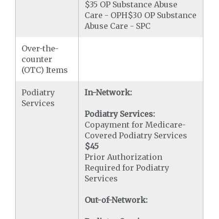
$35 OP Substance Abuse
Care - OPH$30 OP Substance
Abuse Care - SPC
Over-the-
counter
(OTC) Items
Podiatry
In-Network:
Services
Podiatry Services:
Copayment for Medicare-
Covered Podiatry Services
$45
Prior Authorization
Required for Podiatry
Services
Out-of-Network: