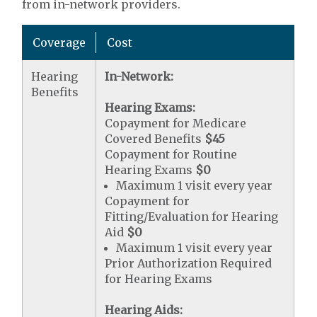
from in-network providers.
Coverage
Cost
Hearing
In-Network:
Benefits
Hearing Exams:
Copayment for Medicare
Covered Benefits
$45
Copayment for Routine
Hearing Exams
$0
Maximum 1 visit every year
Copayment for
Fitting/Evaluation for Hearing
Aid
$0
Maximum 1 visit every year
Prior Authorization Required
for Hearing Exams
Hearing Aids: