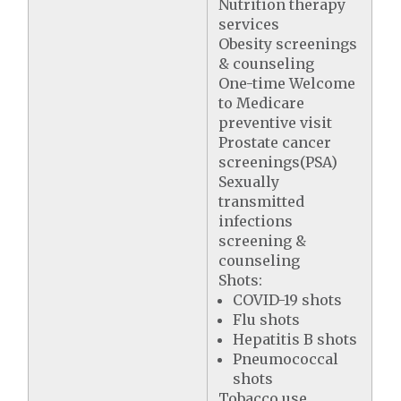
Nutrition therapy
services
Obesity screenings
& counseling
One-time Welcome
to Medicare
preventive visit
Prostate cancer
screenings(PSA)
Sexually
transmitted
infections
screening &
counseling
Shots:
COVID-19 shots
Flu shots
Hepatitis B shots
Pneumococcal
shots
Tobacco use