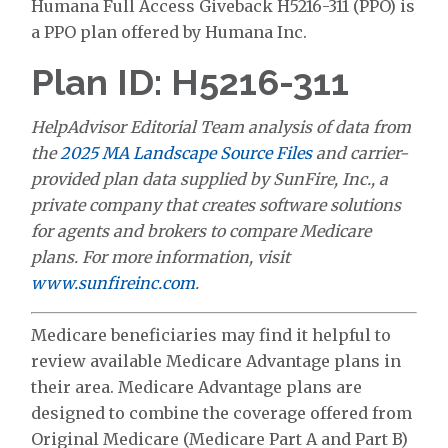
Humana Full Access Giveback H5216-311 (PPO) is
a PPO plan offered by Humana Inc.
Plan ID: H5216-311
HelpAdvisor Editorial Team analysis of data from
the
2025 MA Landscape Source Files
and carrier-
provided plan data supplied by SunFire, Inc., a
private company that creates software solutions
for agents and brokers to compare Medicare
plans. For more information, visit
www.sunfireinc.com
.
Medicare beneficiaries may find it helpful to
review available Medicare Advantage plans in
their area. Medicare Advantage plans are
designed to combine the coverage offered from
Original Medicare (Medicare Part A and Part B)