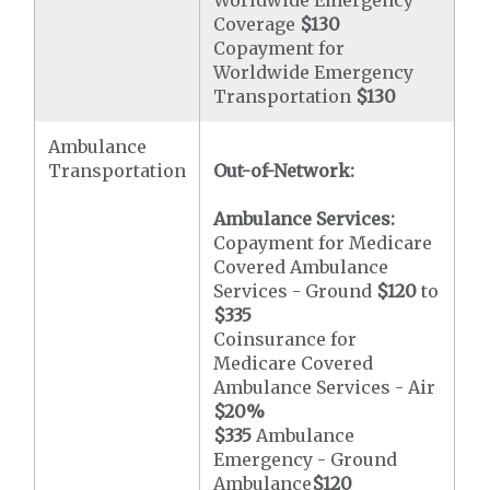
Worldwide Emergency
Coverage
$130
Copayment for
Worldwide Emergency
Transportation
$130
Ambulance
Transportation
Out-of-Network:
Ambulance Services:
Copayment for Medicare
Covered Ambulance
Services - Ground
$120
to
$335
Coinsurance for
Medicare Covered
Ambulance Services - Air
$20
%
$335
Ambulance
Emergency - Ground
Ambulance
$120