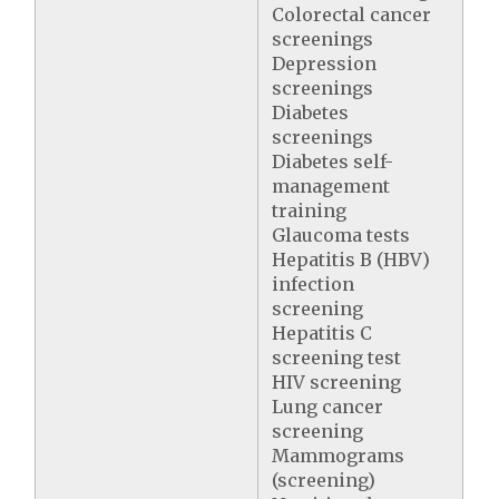
Colorectal cancer
screenings
Depression
screenings
Diabetes
screenings
Diabetes self-
management
training
Glaucoma tests
Hepatitis B (HBV)
infection
screening
Hepatitis C
screening test
HIV screening
Lung cancer
screening
Mammograms
(screening)