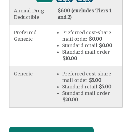
Annual Drug
$600 (excludes Tiers 1
Deductible
and 2)
Preferred
Preferred cost-share
Generic
mail order
$0.00
Standard retail
$0.00
Standard mail order
$10.00
Generic
Preferred cost-share
mail order
$5.00
Standard retail
$5.00
Standard mail order
$20.00