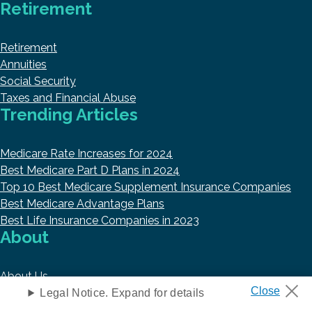
Retirement
Retirement
Annuities
Social Security
Taxes and Financial Abuse
Trending Articles
Medicare Rate Increases for 2024
Best Medicare Part D Plans in 2024
Top 10 Best Medicare Supplement Insurance Companies
Best Medicare Advantage Plans
Best Life Insurance Companies in 2023
About
About Us
Research and Reports
Legal Notice. Expand for details
Authors and Contributors