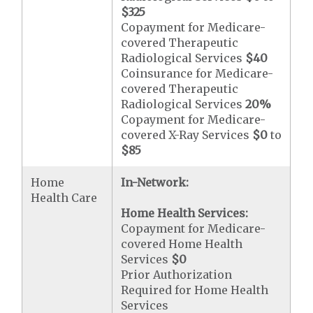
$325
Copayment for Medicare-
covered Therapeutic
Radiological Services
$40
Coinsurance for Medicare-
covered Therapeutic
Radiological Services
20%
Copayment for Medicare-
covered X-Ray Services
$0
to
$85
Home
In-Network:
Health Care
Home Health Services:
Copayment for Medicare-
covered Home Health
Services
$0
Prior Authorization
Required for Home Health
Services