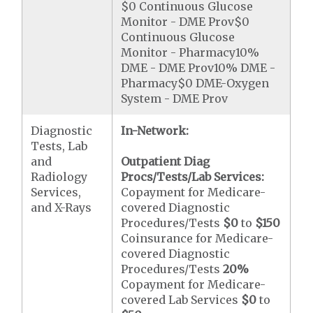
$0 Continuous Glucose
Monitor - DME Prov$0
Continuous Glucose
Monitor - Pharmacy10%
DME - DME Prov10% DME -
Pharmacy$0 DME-Oxygen
System - DME Prov
Diagnostic
In-Network:
Tests, Lab
and
Outpatient Diag
Radiology
Procs/Tests/Lab Services:
Services,
Copayment for Medicare-
and X-Rays
covered Diagnostic
Procedures/Tests
$0
to
$150
Coinsurance for Medicare-
covered Diagnostic
Procedures/Tests
20%
Copayment for Medicare-
covered Lab Services
$0
to