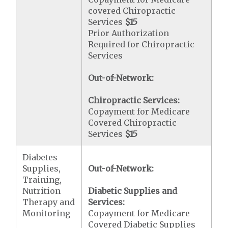
covered Chiropractic
Services
$15
Prior Authorization
Required for Chiropractic
Services
Out-of-Network:
Chiropractic Services:
Copayment for Medicare
Covered Chiropractic
Services
$15
Diabetes
Supplies,
Out-of-Network:
Training,
Nutrition
Diabetic Supplies and
Therapy and
Services:
Monitoring
Copayment for Medicare
Covered Diabetic Supplies