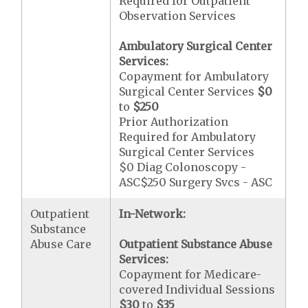
Required for Outpatient
Observation Services
Ambulatory Surgical Center
Services:
Copayment for Ambulatory
Surgical Center Services
$0
to
$250
Prior Authorization
Required for Ambulatory
Surgical Center Services
$0 Diag Colonoscopy -
ASC$250 Surgery Svcs - ASC
Outpatient
In-Network:
Substance
Abuse Care
Outpatient Substance Abuse
Services:
Copayment for Medicare-
covered Individual Sessions
$30
to
$35