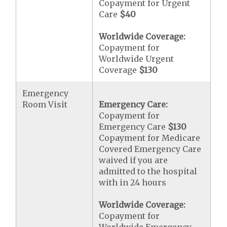
Copayment for Urgent
Care
$40
Worldwide Coverage:
Copayment for
Worldwide Urgent
Coverage
$130
Emergency
Room Visit
Emergency Care:
Copayment for
Emergency Care
$130
Copayment for Medicare
Covered Emergency Care
waived if you are
admitted to the hospital
with in 24 hours
Worldwide Coverage:
Copayment for