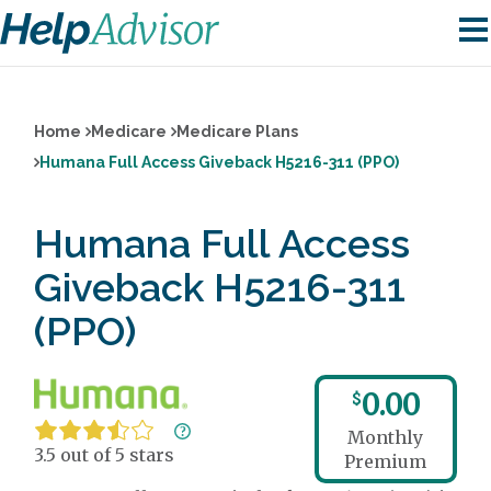
Home
Medicare
Medicare Plans
Humana Full Access Giveback H5216-311 (PPO)
Humana Full Access
Giveback H5216-311
(PPO)
0.00
$
Monthly
3.5 out of 5 stars
Premium