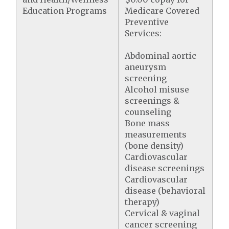
Education Programs
Medicare Covered
Preventive
Services:
Abdominal aortic
aneurysm
screening
Alcohol misuse
screenings &
counseling
Bone mass
measurements
(bone density)
Cardiovascular
disease screenings
Cardiovascular
disease (behavioral
therapy)
Cervical & vaginal
cancer screening