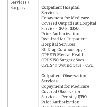
Services /
Surgery
Outpatient Hospital
Services:
Copayment for Medicare
Covered Outpatient Hospital
Services
$0
to
$350
Prior Authorization
Required for Outpatient
Hospital Services
$0 Diag Colonoscopy -
OPH$35 Mental Health -
OPH$350 Surgery Svcs -
OPH$40 Wound Care - OPH
Outpatient Observation
Services:
Copayment for Medicare
Covered Observation
Services - Per stay
$350
Prior Authorization