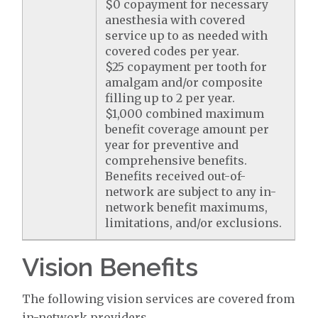
$0 copayment for necessary
anesthesia with covered
service up to as needed with
covered codes per year.
$25 copayment per tooth for
amalgam and/or composite
filling up to 2 per year.
$1,000 combined maximum
benefit coverage amount per
year for preventive and
comprehensive benefits.
Benefits received out-of-
network are subject to any in-
network benefit maximums,
limitations, and/or exclusions.
Vision Benefits
The following vision services are covered from
in-network providers.