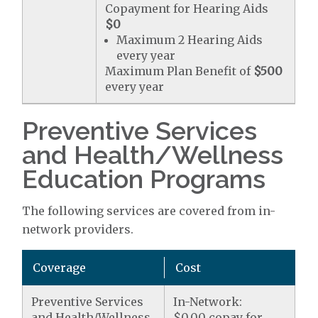
Copayment for Hearing Aids
$0
Maximum 2 Hearing Aids
every year
Maximum Plan Benefit of
$500
every year
Preventive Services
and Health/Wellness
Education Programs
The following services are covered from in-
network providers.
Coverage
Cost
Preventive Services
In-Network:
and Health/Wellness
$0.00 copay for