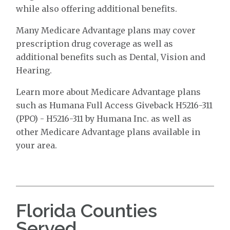
while also offering additional benefits.
Many Medicare Advantage plans may cover
prescription drug coverage as well as
additional benefits such as Dental, Vision and
Hearing.
Learn more about Medicare Advantage plans
such as Humana Full Access Giveback H5216-311
(PPO) - H5216-311 by Humana Inc. as well as
other Medicare Advantage plans available in
your area.
Florida Counties
Served