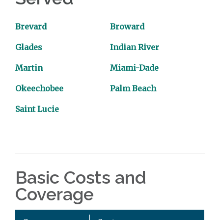
Brevard
Broward
Glades
Indian River
Martin
Miami-Dade
Okeechobee
Palm Beach
Saint Lucie
Basic Costs and
Coverage