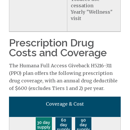
cessation
Yearly "Wellness"
visit
Prescription Drug
Costs and Coverage
The Humana Full Access Giveback H5216-311
(PPO) plan offers the following prescription
drug coverage, with an annual drug deductible
of $600 (excludes Tiers 1 and 2) per year.
Coverage & Cost
60
90
30 day
day
day
supply
supply
supply