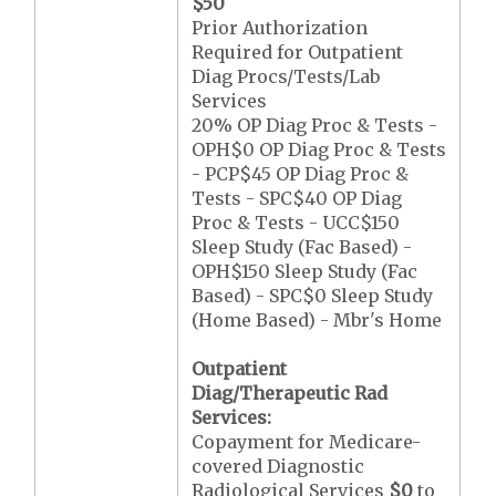
$50
Prior Authorization
Required for Outpatient
Diag Procs/Tests/Lab
Services
20% OP Diag Proc & Tests -
OPH$0 OP Diag Proc & Tests
- PCP$45 OP Diag Proc &
Tests - SPC$40 OP Diag
Proc & Tests - UCC$150
Sleep Study (Fac Based) -
OPH$150 Sleep Study (Fac
Based) - SPC$0 Sleep Study
(Home Based) - Mbr's Home
Outpatient
Diag/Therapeutic Rad
Services:
Copayment for Medicare-
covered Diagnostic
Radiological Services
$0
to