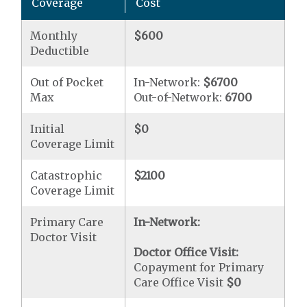
Coverage
Cost
Monthly
$600
Deductible
Out of Pocket
In-Network:
$6700
Max
Out-of-Network:
6700
Initial
$0
Coverage Limit
Catastrophic
$2100
Coverage Limit
Primary Care
In-Network:
Doctor Visit
Doctor Office Visit:
Copayment for Primary
Care Office Visit
$0