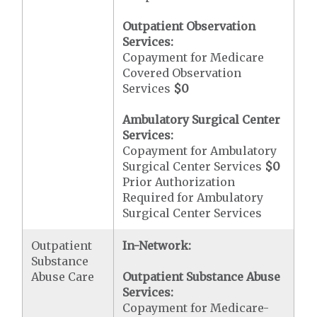
Outpatient Observation
Services:
Copayment for Medicare
Covered Observation
Services
$0
Ambulatory Surgical Center
Services:
Copayment for Ambulatory
Surgical Center Services
$0
Prior Authorization
Required for Ambulatory
Surgical Center Services
Outpatient
In-Network:
Substance
Abuse Care
Outpatient Substance Abuse
Services:
Copayment for Medicare-