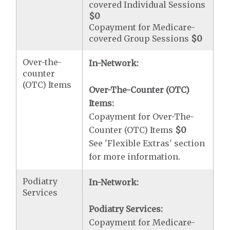
covered Individual Sessions
$0
Copayment for Medicare-
covered Group Sessions
$0
Over-the-
In-Network:
counter
(OTC) Items
Over-The-Counter (OTC)
Items:
Copayment for Over-The-
Counter (OTC) Items
$0
See 'Flexible Extras' section
for more information.
Podiatry
In-Network:
Services
Podiatry Services:
Copayment for Medicare-