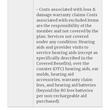
• Costs associated with loss &
damage warranty claims Costs
associated with excluded items
are the responsibility of the
member and not covered by the
plan. Services not covered
under any condition: Hearing
aids and provider visits to
service hearing aids (except as
specifically described in the
Covered Benefits), over the
counter (OTC) hearing aids, ear
molds, hearing aid
accessories, warranty claim
fees, and hearing aid batteries
(beyond the 80 free batteries
per non-rechargeable aid
purchased).