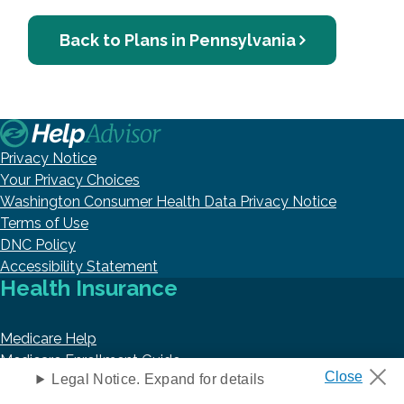
Back to Plans in Pennsylvania
Privacy Notice
Your Privacy Choices
Washington Consumer Health Data Privacy Notice
Terms of Use
DNC Policy
Accessibility Statement
Health Insurance
Medicare Help
Medicare Enrollment Guide
Legal Notice. Expand for details
Medicaid
Prescription Drug Coverage