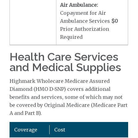
Air Ambulance:
Copayment for Air
Ambulance Services
$0
Prior Authorization
Required
Health Care Services
and Medical Supplies
Highmark Wholecare Medicare Assured
Diamond (HMO D-SNP) covers additional
benefits and services, some of which may not
be covered by Original Medicare (Medicare Part
A and Part B).
Coverage
Cost