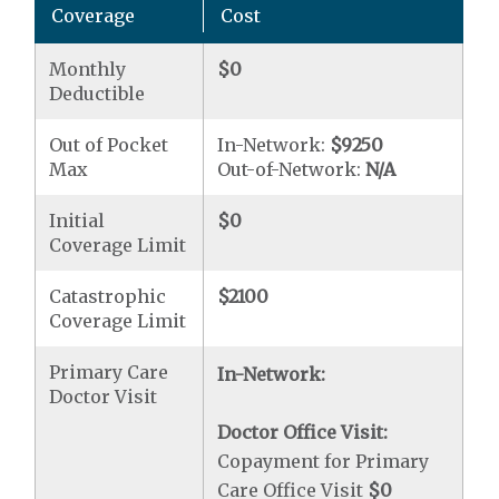
Coverage
Cost
Monthly
$0
Deductible
Out of Pocket
In-Network:
$9250
Max
Out-of-Network:
N/A
Initial
$0
Coverage Limit
Catastrophic
$2100
Coverage Limit
Primary Care
In-Network:
Doctor Visit
Doctor Office Visit:
Copayment for Primary
Care Office Visit
$0