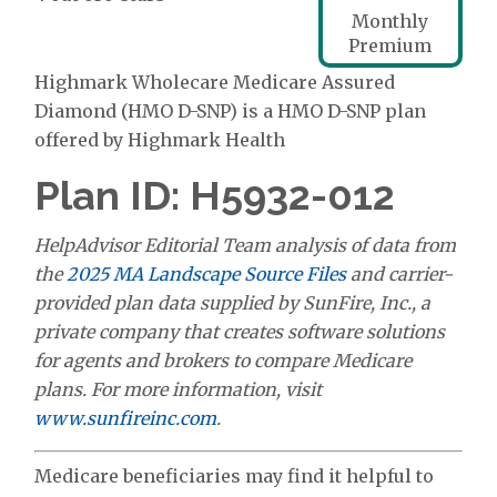
Monthly
Premium
Highmark Wholecare Medicare Assured
Diamond (HMO D-SNP) is a HMO D-SNP plan
offered by Highmark Health
Plan ID: H5932-012
HelpAdvisor Editorial Team analysis of data from
the
2025 MA Landscape Source Files
and carrier-
provided plan data supplied by SunFire, Inc., a
private company that creates software solutions
for agents and brokers to compare Medicare
plans. For more information, visit
www.sunfireinc.com
.
Medicare beneficiaries may find it helpful to