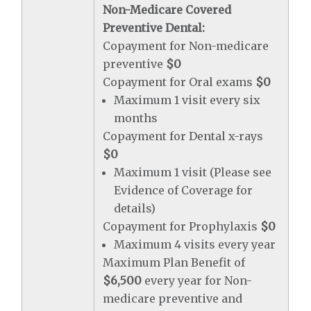
Non-Medicare Covered
Preventive Dental:
Copayment for Non-medicare
preventive
$0
Copayment for Oral exams
$0
Maximum 1 visit every six
months
Copayment for Dental x-rays
$0
Maximum 1 visit (Please see
Evidence of Coverage for
details)
Copayment for Prophylaxis
$0
Maximum 4 visits every year
Maximum Plan Benefit of
$6,500
every year for Non-
medicare preventive and