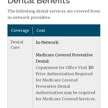
Dental Benefits
The following dental services are covered from
in-network providers.
Coverage
Cost
Dental
In-Network:
Care
Medicare Covered Preventive
Dental:
Copayment for Office Visit
$0
Prior Authorization Required
for Medicare Covered
Preventive Dental
Authorization may be required
for Medicare Covered Services.