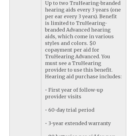
Up to two TruHearing-branded
hearing aids every 3 years (one
per ear every 3 years). Benefit
is limited to TruHearing-
branded Advanced hearing
aids, which come in various
styles and colors. $0
copayment per aid for
TruHearing Advanced. You
must see a TruHearing
provider to use this benefit.
Hearing aid purchase includes:
• First year of follow-up
provider visits
• 60-day trial period
• 3-year extended warranty