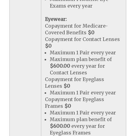
Exams every year
Eyewear:
Copayment for Medicare-
Covered Benefits
$0
Copayment for Contact Lenses
$0
Maximum 1 Pair every year
Maximum plan benefit of
$600.00
every year for
Contact Lenses
Copayment for Eyeglass
Lenses
$0
Maximum 1 Pair every year
Copayment for Eyeglass
Frames
$0
Maximum 1 Pair every year
Maximum plan benefit of
$600.00
every year for
Eyeglass Frames