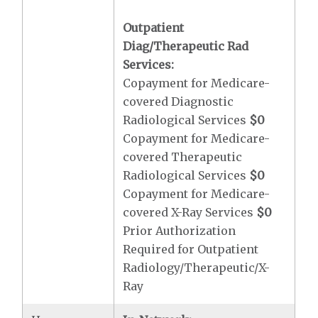
Outpatient
Diag/Therapeutic Rad
Services:
Copayment for Medicare-
covered Diagnostic
Radiological Services
$0
Copayment for Medicare-
covered Therapeutic
Radiological Services
$0
Copayment for Medicare-
covered X-Ray Services
$0
Prior Authorization
Required for Outpatient
Radiology/Therapeutic/X-
Ray