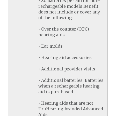
• 80 batteries per aid for non-
rechargeable models Benefit
does not include or cover any
of the following:
• Over the counter (OTC)
hearing aids
• Ear molds
• Hearing aid accessories
• Additional provider visits
• Additional batteries, Batteries
when a rechargeable hearing
aid is purchased
• Hearing aids that are not
TruHearing-branded Advanced
Aids