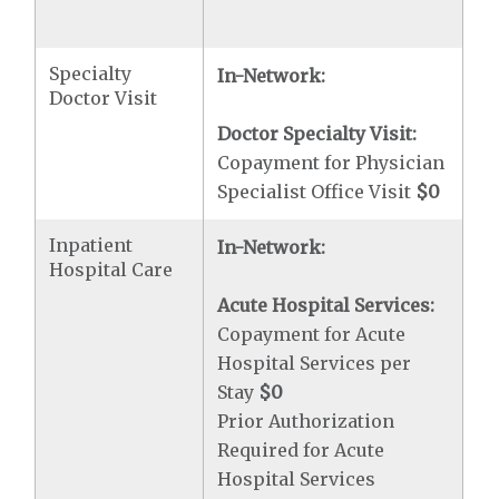
Specialty
In-Network:
Doctor Visit
Doctor Specialty Visit:
Copayment for Physician
Specialist Office Visit
$0
Inpatient
In-Network:
Hospital Care
Acute Hospital Services:
Copayment for Acute
Hospital Services per
Stay
$0
Prior Authorization
Required for Acute
Hospital Services