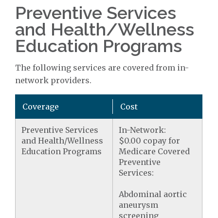
Preventive Services
and Health/Wellness
Education Programs
The following services are covered from in-
network providers.
Coverage
Cost
Preventive Services
In-Network:
and Health/Wellness
$0.00 copay for
Education Programs
Medicare Covered
Preventive
Services:
Abdominal aortic
aneurysm
screening