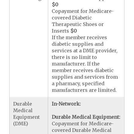
$0
Copayment for Medicare-
covered Diabetic
Therapeutic Shoes or
Inserts
$0
If the member receives
diabetic supplies and
services at a DME provider,
there is no limit to
manufacturer. If the
member receives diabetic
supplies and services from
a pharmacy, specified
manufacturers are limited.
Durable
In-Network:
Medical
Equipment
Durable Medical Equipment:
(DME)
Copayment for Medicare-
covered Durable Medical