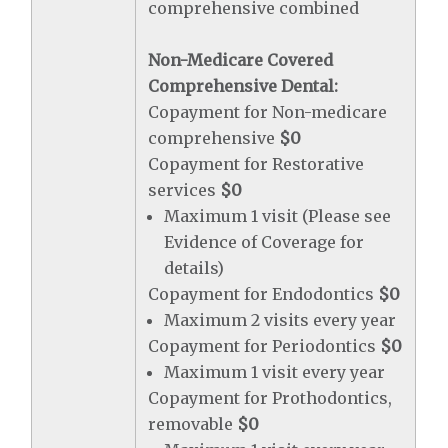
comprehensive combined
Non-Medicare Covered
Comprehensive Dental:
Copayment for Non-medicare
comprehensive
$0
Copayment for Restorative
services
$0
Maximum 1 visit (Please see
Evidence of Coverage for
details)
Copayment for Endodontics
$0
Maximum 2 visits every year
Copayment for Periodontics
$0
Maximum 1 visit every year
Copayment for Prothodontics,
removable
$0