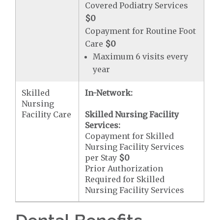
Covered Podiatry Services
$0
Copayment for Routine Foot
Care
$0
Maximum 6 visits every
year
Skilled
In-Network:
Nursing
Facility Care
Skilled Nursing Facility
Services:
Copayment for Skilled
Nursing Facility Services
per Stay
$0
Prior Authorization
Required for Skilled
Nursing Facility Services