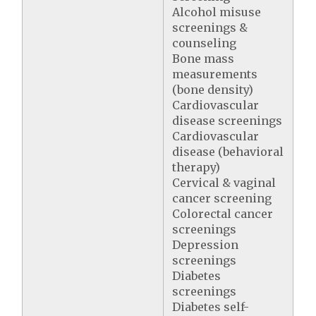
Alcohol misuse
screenings &
counseling
Bone mass
measurements
(bone density)
Cardiovascular
disease screenings
Cardiovascular
disease (behavioral
therapy)
Cervical & vaginal
cancer screening
Colorectal cancer
screenings
Depression
screenings
Diabetes
screenings
Diabetes self-