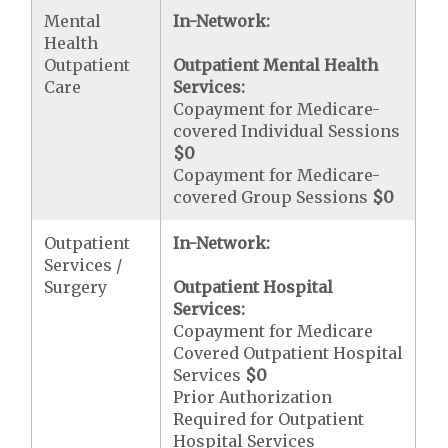
Mental
In-Network:
Health
Outpatient
Outpatient Mental Health
Care
Services:
Copayment for Medicare-
covered Individual Sessions
$0
Copayment for Medicare-
covered Group Sessions
$0
Outpatient
In-Network:
Services /
Surgery
Outpatient Hospital
Services:
Copayment for Medicare
Covered Outpatient Hospital
Services
$0
Prior Authorization
Required for Outpatient
Hospital Services