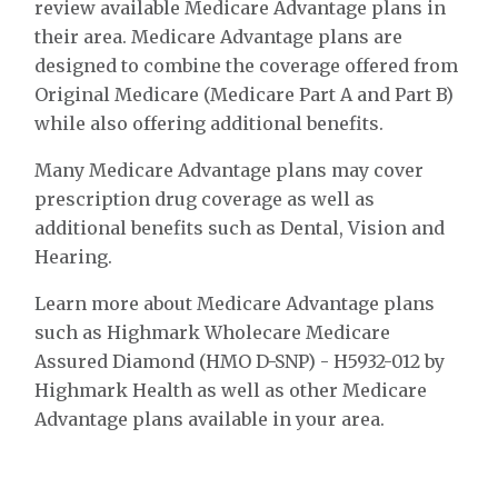
review available Medicare Advantage plans in
their area. Medicare Advantage plans are
designed to combine the coverage offered from
Original Medicare (Medicare Part A and Part B)
while also offering additional benefits.
Many Medicare Advantage plans may cover
prescription drug coverage as well as
additional benefits such as Dental, Vision and
Hearing.
Learn more about Medicare Advantage plans
such as Highmark Wholecare Medicare
Assured Diamond (HMO D-SNP) - H5932-012 by
Highmark Health as well as other Medicare
Advantage plans available in your area.