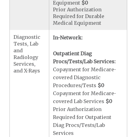
Equipment
$0
Prior Authorization
Required for Durable
Medical Equipment
Diagnostic
In-Network:
Tests, Lab
and
Outpatient Diag
Radiology
Procs/Tests/Lab Services:
Services,
Copayment for Medicare-
and X-Rays
covered Diagnostic
Procedures/Tests
$0
Copayment for Medicare-
covered Lab Services
$0
Prior Authorization
Required for Outpatient
Diag Procs/Tests/Lab
Services