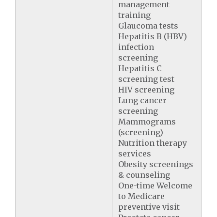
management
training
Glaucoma tests
Hepatitis B (HBV)
infection
screening
Hepatitis C
screening test
HIV screening
Lung cancer
screening
Mammograms
(screening)
Nutrition therapy
services
Obesity screenings
& counseling
One-time Welcome
to Medicare
preventive visit