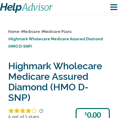
Home
Medicare
Medicare Plans
Highmark Wholecare Medicare Assured Diamond
(HMO D-SNP)
Highmark Wholecare
Medicare Assured
Diamond (HMO D-
SNP)
0.00
$
4 out of 5 stars