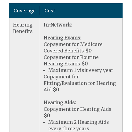
Coverage
Cost
Hearing
In-Network:
Benefits
Hearing Exams:
Copayment for Medicare
Covered Benefits
$0
Copayment for Routine
Hearing Exams
$0
Maximum 1 visit every year
Copayment for
Fitting/Evaluation for Hearing
Aid
$0
Hearing Aids:
Copayment for Hearing Aids
$0
Maximum 2 Hearing Aids
every three years