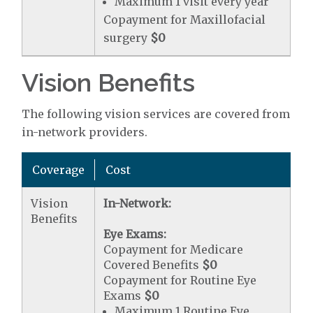
Maximum 1 visit every year
Copayment for Maxillofacial
surgery
$0
Vision Benefits
The following vision services are covered from
in-network providers.
Coverage
Cost
Vision
In-Network:
Benefits
Eye Exams:
Copayment for Medicare
Covered Benefits
$0
Copayment for Routine Eye
Exams
$0
Maximum 1 Routine Eye