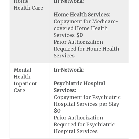
Home
In-Network:
Health Care
Home Health Services:
Copayment for Medicare-
covered Home Health
Services
$0
Prior Authorization
Required for Home Health
Services
Mental
In-Network:
Health
Inpatient
Psychiatric Hospital
Care
Services:
Copayment for Psychiatric
Hospital Services per Stay
$0
Prior Authorization
Required for Psychiatric
Hospital Services