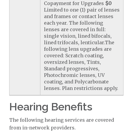
Copayment for Upgrades
$0
Limited to one (1) pair of lenses
and frames or contact lenses
each year. The following
lenses are covered in full:
single vision, lined bifocals,
lined trifocals, lenticular.The
following lens upgrades are
covered: Scratch coating,
oversized lenses, Tints,
Standard progressives,
Photochromic lenses, UV
coating, and Polycarbonate
lenses. Plan restrictions apply.
Hearing Benefits
The following hearing services are covered
from in-network providers.