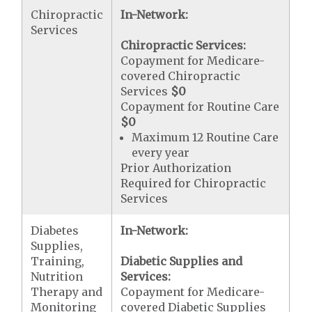
Chiropractic
In-Network:
Services
Chiropractic Services:
Copayment for Medicare-
covered Chiropractic
Services
$0
Copayment for Routine Care
$0
Maximum 12 Routine Care
every year
Prior Authorization
Required for Chiropractic
Services
Diabetes
In-Network:
Supplies,
Training,
Diabetic Supplies and
Nutrition
Services:
Therapy and
Copayment for Medicare-
Monitoring
covered Diabetic Supplies