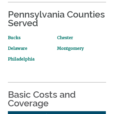
Pennsylvania Counties
Served
Bucks
Chester
Delaware
Montgomery
Philadelphia
Basic Costs and
Coverage