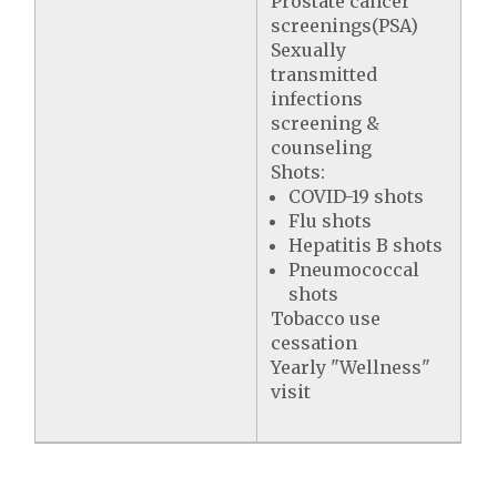
Prostate cancer
screenings(PSA)
Sexually
transmitted
infections
screening &
counseling
Shots:
COVID-19 shots
Flu shots
Hepatitis B shots
Pneumococcal
shots
Tobacco use
cessation
Yearly "Wellness"
visit