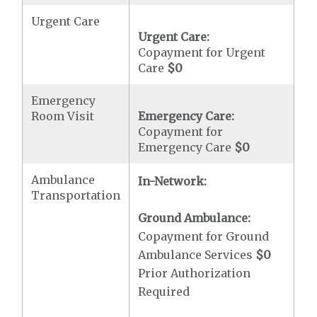
Urgent Care
Urgent Care:
Copayment for Urgent
Care
$0
Emergency
Room Visit
Emergency Care:
Copayment for
Emergency Care
$0
Ambulance
In-Network:
Transportation
Ground Ambulance:
Copayment for Ground
Ambulance Services
$0
Prior Authorization
Required