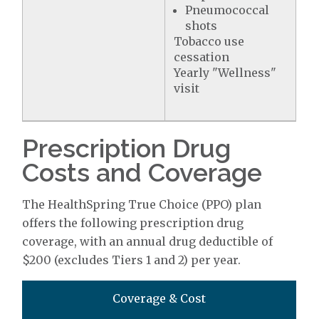
Pneumococcal
shots
Tobacco use
cessation
Yearly "Wellness"
visit
Prescription Drug
Costs and Coverage
The HealthSpring True Choice (PPO) plan
offers the following prescription drug
coverage, with an annual drug deductible of
$200 (excludes Tiers 1 and 2) per year.
Coverage & Cost