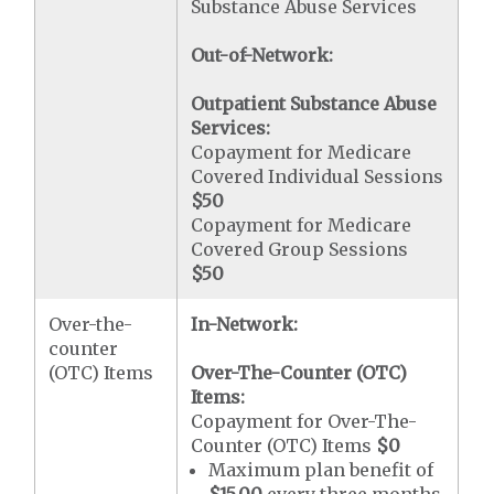
Substance Abuse Services
Out-of-Network:
Outpatient Substance Abuse
Services:
Copayment for Medicare
Covered Individual Sessions
$50
Copayment for Medicare
Covered Group Sessions
$50
Over-the-
In-Network:
counter
(OTC) Items
Over-The-Counter (OTC)
Items:
Copayment for Over-The-
Counter (OTC) Items
$0
Maximum plan benefit of
$15.00
every three months