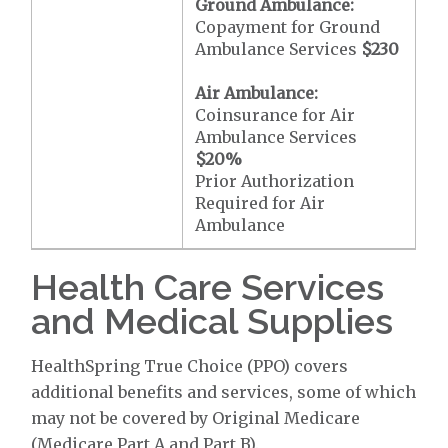
Ground Ambulance:
Copayment for Ground
Ambulance Services
$230
Air Ambulance:
Coinsurance for Air
Ambulance Services
$20
%
Prior Authorization
Required for Air
Ambulance
Health Care Services
and Medical Supplies
HealthSpring True Choice (PPO) covers
additional benefits and services, some of which
may not be covered by Original Medicare
(Medicare Part A and Part B).