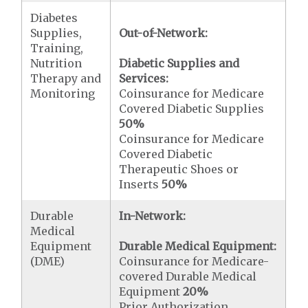
Diabetes
Supplies,
Out-of-Network:
Training,
Nutrition
Diabetic Supplies and
Therapy and
Services:
Monitoring
Coinsurance for Medicare
Covered Diabetic Supplies
50%
Coinsurance for Medicare
Covered Diabetic
Therapeutic Shoes or
Inserts
50%
Durable
In-Network:
Medical
Equipment
Durable Medical Equipment:
(DME)
Coinsurance for Medicare-
covered Durable Medical
Equipment
20%
Prior Authorization