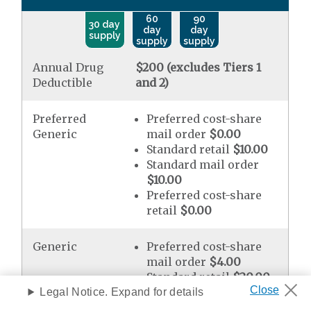
60
90
30 day
day
day
supply
supply
supply
Annual Drug
$200 (excludes Tiers 1
Deductible
and 2)
Preferred
Preferred cost-share
Generic
mail order
$0.00
Standard retail
$10.00
Standard mail order
$10.00
Preferred cost-share
retail
$0.00
Generic
Preferred cost-share
mail order
$4.00
Standard retail
$20.00
Standard mail order
Legal Notice. Expand for details
$20.00