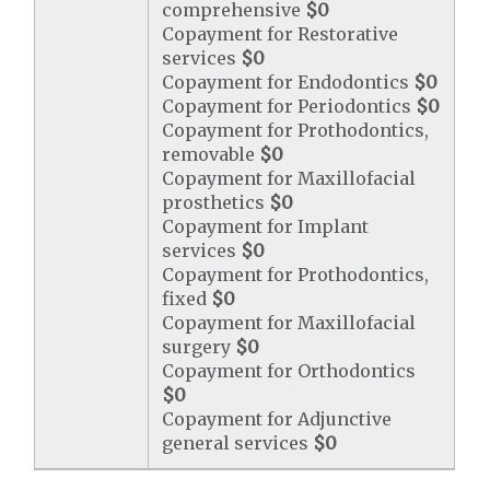
comprehensive
$0
Copayment for Restorative
services
$0
Copayment for Endodontics
$0
Copayment for Periodontics
$0
Copayment for Prothodontics,
removable
$0
Copayment for Maxillofacial
prosthetics
$0
Copayment for Implant
services
$0
Copayment for Prothodontics,
fixed
$0
Copayment for Maxillofacial
surgery
$0
Copayment for Orthodontics
$0
Copayment for Adjunctive
general services
$0