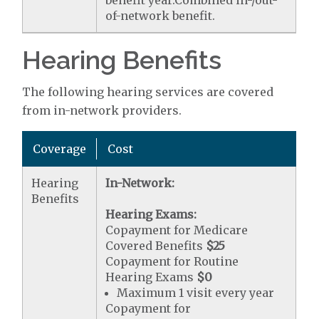
of-network benefit.
Hearing Benefits
The following hearing services are covered
from in-network providers.
Coverage
Cost
Hearing
In-Network:
Benefits
Hearing Exams:
Copayment for Medicare
Covered Benefits
$25
Copayment for Routine
Hearing Exams
$0
Maximum 1 visit every year
Copayment for