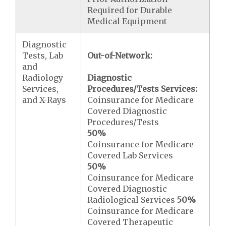
Required for Durable
Medical Equipment
Diagnostic
Tests, Lab
Out-of-Network:
and
Radiology
Diagnostic
Services,
Procedures/Tests Services:
and X-Rays
Coinsurance for Medicare
Covered Diagnostic
Procedures/Tests
50%
Coinsurance for Medicare
Covered Lab Services
50%
Coinsurance for Medicare
Covered Diagnostic
Radiological Services
50%
Coinsurance for Medicare
Covered Therapeutic