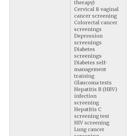
therapy)
Cervical & vaginal
cancer screening
Colorectal cancer
screenings
Depression
screenings
Diabetes
screenings
Diabetes self-
management
training
Glaucoma tests
Hepatitis B (HBV)
infection
screening
Hepatitis C
screening test
HIV screening
Lung cancer
screening