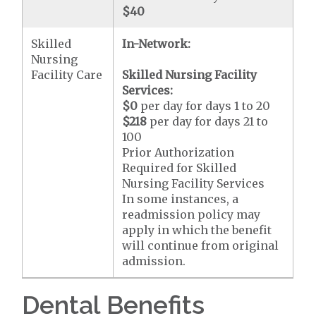
$40
Skilled
In-Network:
Nursing
Facility Care
Skilled Nursing Facility
Services:
$0
per day for days 1 to 20
$218
per day for days 21 to
100
Prior Authorization
Required for Skilled
Nursing Facility Services
In some instances, a
readmission policy may
apply in which the benefit
will continue from original
admission.
Dental Benefits