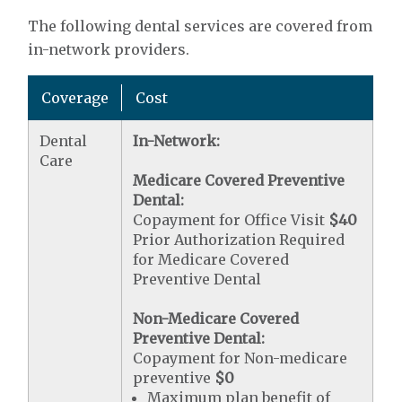
The following dental services are covered from
in-network providers.
Coverage
Cost
Dental
In-Network:
Care
Medicare Covered Preventive
Dental:
Copayment for Office Visit
$40
Prior Authorization Required
for Medicare Covered
Preventive Dental
Non-Medicare Covered
Preventive Dental:
Copayment for Non-medicare
preventive
$0
Maximum plan benefit of