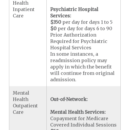
Health
Inpatient
Psychiatric Hospital
Care
Services:
$350
per day for days 1 to 5
$0
per day for days 6 to 90
Prior Authorization
Required for Psychiatric
Hospital Services
In some instances, a
readmission policy may
apply in which the benefit
will continue from original
admission.
Mental
Health
Out-of-Network:
Outpatient
Care
Mental Health Services:
Copayment for Medicare
Covered Individual Sessions