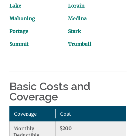
Lake
Lorain
Mahoning
Medina
Portage
Stark
Summit
Trumbull
Basic Costs and
Coverage
Coverage
Cost
Monthly
$200
Deductible