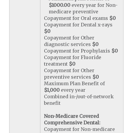
$1000.00
every year for Non-
medicare preventive
Copayment for Oral exams
$0
Copayment for Dental x-rays
$0
Copayment for Other
diagnostic services
$0
Copayment for Prophylaxis
$0
Copayment for Fluoride
treatment
$0
Copayment for Other
preventive services
$0
Maximum Plan Benefit of
$1,000
every year
Combined in-/out-of-network
benefit
Non-Medicare Covered
Comprehensive Dental:
Copayment for Non-medicare