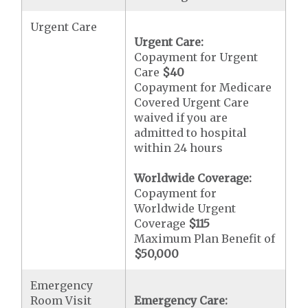
Urgent Care
Urgent Care:
Copayment for Urgent
Care
$40
Copayment for Medicare
Covered Urgent Care
waived if you are
admitted to hospital
within 24 hours
Worldwide Coverage:
Copayment for
Worldwide Urgent
Coverage
$115
Maximum Plan Benefit of
$50,000
Emergency
Room Visit
Emergency Care: