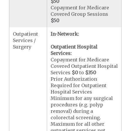
$50
Copayment for Medicare
Covered Group Sessions
$50
Outpatient
In-Network:
Services /
Surgery
Outpatient Hospital
Services:
Copayment for Medicare
Covered Outpatient Hospital
Services
$0
to
$350
Prior Authorization
Required for Outpatient
Hospital Services
Minimum for any surgical
procedures (e.g. polyp
removal) during a
colorectal screening.
Maximum for all other
outpatient services not