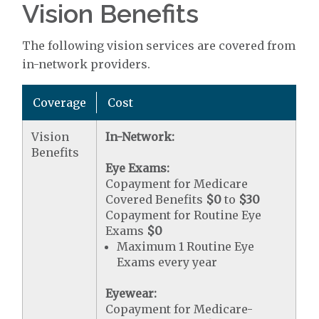
Vision Benefits
The following vision services are covered from
in-network providers.
Coverage
Cost
Vision
In-Network:
Benefits
Eye Exams:
Copayment for Medicare
Covered Benefits
$0
to
$30
Copayment for Routine Eye
Exams
$0
Maximum 1 Routine Eye
Exams every year
Eyewear:
Copayment for Medicare-