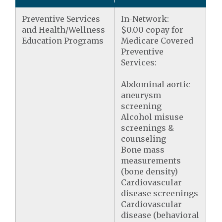
Preventive Services
In-Network:
and Health/Wellness
$0.00 copay for
Education Programs
Medicare Covered
Preventive
Services:
Abdominal aortic
aneurysm
screening
Alcohol misuse
screenings &
counseling
Bone mass
measurements
(bone density)
Cardiovascular
disease screenings
Cardiovascular
disease (behavioral