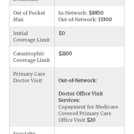
Out of Pocket
In-Network:
$8850
Max
Out-of-Network:
13300
Initial
$0
Coverage Limit
Catastrophic
$2100
Coverage Limit
Primary Care
Doctor Visit
Out-of-Network:
Doctor Office Visit
Services:
Copayment for Medicare
Covered Primary Care
Office Visit
$20
Specialty