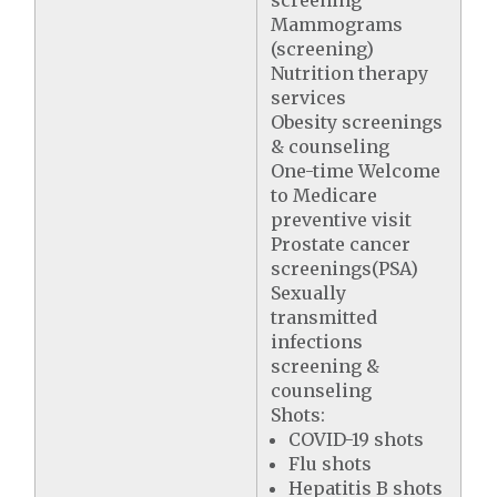
Mammograms
(screening)
Nutrition therapy
services
Obesity screenings
& counseling
One-time Welcome
to Medicare
preventive visit
Prostate cancer
screenings(PSA)
Sexually
transmitted
infections
screening &
counseling
Shots:
COVID-19 shots
Flu shots
Hepatitis B shots