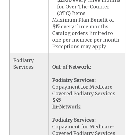
for Over-The-Counter
(OTC) Items
Maximum Plan Benefit of
$15
every three months
Catalog orders limited to
one per member per month.
Exceptions may apply.
Podiatry
Services
Out-of-Network:
Podiatry Services:
Copayment for Medicare
Covered Podiatry Services
$45
In-Network:
Podiatry Services:
Copayment for Medicare-
Covered Podiatry Services