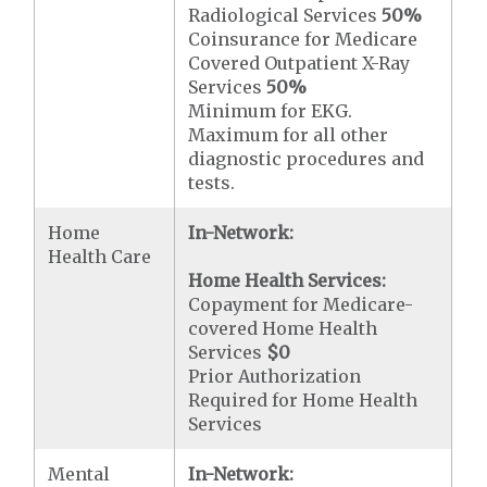
Radiological Services
50%
Coinsurance for Medicare
Covered Outpatient X-Ray
Services
50%
Minimum for EKG.
Maximum for all other
diagnostic procedures and
tests.
Home
In-Network:
Health Care
Home Health Services:
Copayment for Medicare-
covered Home Health
Services
$0
Prior Authorization
Required for Home Health
Services
Mental
In-Network: