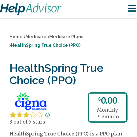
Home
Medicare
Medicare Plans
HealthSpring True Choice (PPO)
HealthSpring True
Choice (PPO)
0.00
$
Monthly
Premium
3 out of 5 stars
HealthSpring True Choice (PPO) is a PPO plan