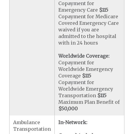
Copayment for
Emergency Care
$115
Copayment for Medicare
Covered Emergency Care
waived if you are
admitted to the hospital
with in 24 hours
Worldwide Coverage:
Copayment for
Worldwide Emergency
Coverage
$115
Copayment for
Worldwide Emergency
Transportation
$115
Maximum Plan Benefit of
$50,000
Ambulance
In-Network:
Transportation