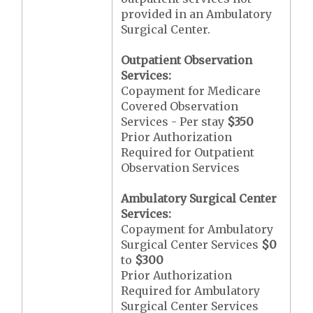
provided in an Ambulatory
Surgical Center.
Outpatient Observation
Services:
Copayment for Medicare
Covered Observation
Services - Per stay
$350
Prior Authorization
Required for Outpatient
Observation Services
Ambulatory Surgical Center
Services:
Copayment for Ambulatory
Surgical Center Services
$0
to
$300
Prior Authorization
Required for Ambulatory
Surgical Center Services