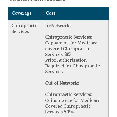
Coverage
Cost
Chiropractic
In-Network:
Services
Chiropractic Services:
Copayment for Medicare-
covered Chiropractic
Services
$15
Prior Authorization
Required for Chiropractic
Services
Out-of-Network:
Chiropractic Services:
Coinsurance for Medicare
Covered Chiropractic
Services
50%