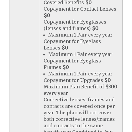
Covered Benefits
$0
Copayment for Contact Lenses
$0
Copayment for Eyeglasses
(lenses and frames)
$0
Maximum 1 Pair every year
Copayment for Eyeglass
Lenses
$0
Maximum 1 Pair every year
Copayment for Eyeglass
Frames
$0
Maximum 1 Pair every year
Copayment for Upgrades
$0
Maximum Plan Benefit of
$300
every year
Corrective lenses, frames and
contacts are covered once per
year. The plan will not cover
both corrective lenses/frames
and contacts in the same
benefit year.Combined in-/out-