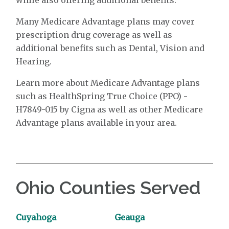
Many Medicare Advantage plans may cover
prescription drug coverage as well as
additional benefits such as Dental, Vision and
Hearing.
Learn more about Medicare Advantage plans
such as HealthSpring True Choice (PPO) -
H7849-015 by Cigna as well as other Medicare
Advantage plans available in your area.
Ohio Counties Served
Cuyahoga
Geauga