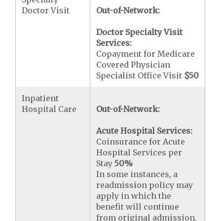
Doctor Visit
Out-of-Network:
Doctor Specialty Visit
Services:
Copayment for Medicare
Covered Physician
Specialist Office Visit
$50
Inpatient
Hospital Care
Out-of-Network:
Acute Hospital Services:
Coinsurance for Acute
Hospital Services per
Stay
50%
In some instances, a
readmission policy may
apply in which the
benefit will continue
from original admission.