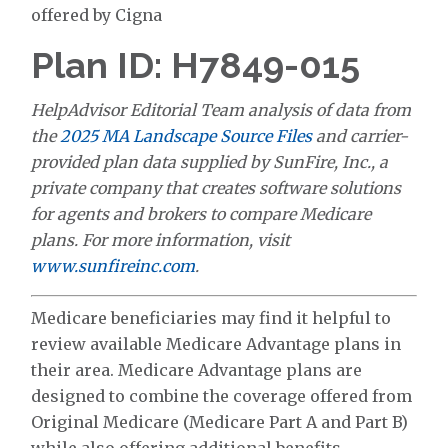
offered by Cigna
Plan ID: H7849-015
HelpAdvisor Editorial Team analysis of data from
the
2025 MA Landscape Source Files
and carrier-
provided plan data supplied by SunFire, Inc., a
private company that creates software solutions
for agents and brokers to compare Medicare
plans. For more information, visit
www.sunfireinc.com
.
Medicare beneficiaries may find it helpful to
review available Medicare Advantage plans in
their area. Medicare Advantage plans are
designed to combine the coverage offered from
Original Medicare (Medicare Part A and Part B)
while also offering additional benefits.