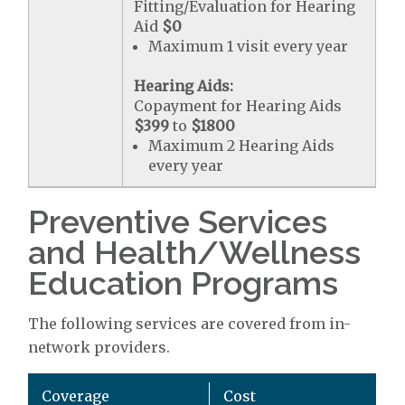
Fitting/Evaluation for Hearing
Aid
$0
Maximum 1 visit every year
Hearing Aids:
Copayment for Hearing Aids
$399
to
$1800
Maximum 2 Hearing Aids
every year
Preventive Services
and Health/Wellness
Education Programs
The following services are covered from in-
network providers.
Coverage
Cost