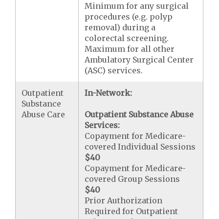
Minimum for any surgical
procedures (e.g. polyp
removal) during a
colorectal screening.
Maximum for all other
Ambulatory Surgical Center
(ASC) services.
Outpatient
In-Network:
Substance
Abuse Care
Outpatient Substance Abuse
Services:
Copayment for Medicare-
covered Individual Sessions
$40
Copayment for Medicare-
covered Group Sessions
$40
Prior Authorization
Required for Outpatient