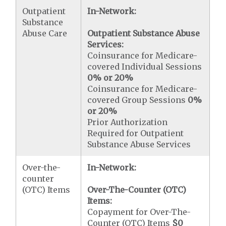
Outpatient
In-Network:
Substance
Abuse Care
Outpatient Substance Abuse
Services:
Coinsurance for Medicare-
covered Individual Sessions
0% or 20%
Coinsurance for Medicare-
covered Group Sessions
0%
or 20%
Prior Authorization
Required for Outpatient
Substance Abuse Services
Over-the-
In-Network:
counter
(OTC) Items
Over-The-Counter (OTC)
Items:
Copayment for Over-The-
Counter (OTC) Items
$0