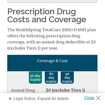
Prescription Drug
Costs and Coverage
The HealthSpring TotalCare (HMO D-SNP) plan
offers the following prescription drug
coverage, with an annual drug deductible of $0
(excludes Tiers 1) per year.
Coverage & Cost
60
90
30 day
day
day
supply
supply
supply
Annual Drug
$0 (excludes Tiers 1)
Deductible
Legal Notice. Expand for details