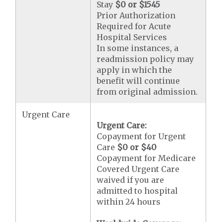
Stay
$0 or $1545
Prior Authorization
Required for Acute
Hospital Services
In some instances, a
readmission policy may
apply in which the
benefit will continue
from original admission.
Urgent Care
Urgent Care:
Copayment for Urgent
Care
$0 or $40
Copayment for Medicare
Covered Urgent Care
waived if you are
admitted to hospital
within 24 hours