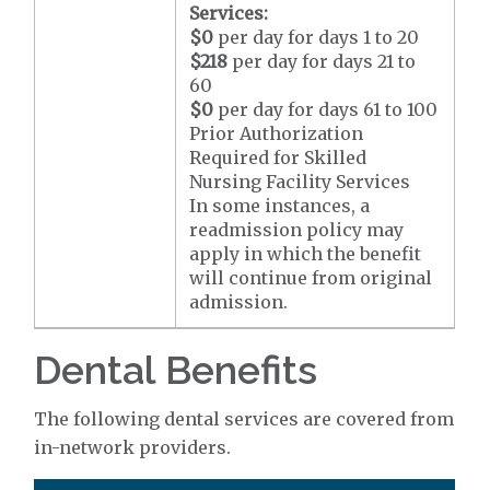
Services:
$0
per day for days 1 to 20
$218
per day for days 21 to
60
$0
per day for days 61 to 100
Prior Authorization
Required for Skilled
Nursing Facility Services
In some instances, a
readmission policy may
apply in which the benefit
will continue from original
admission.
Dental Benefits
The following dental services are covered from
in-network providers.