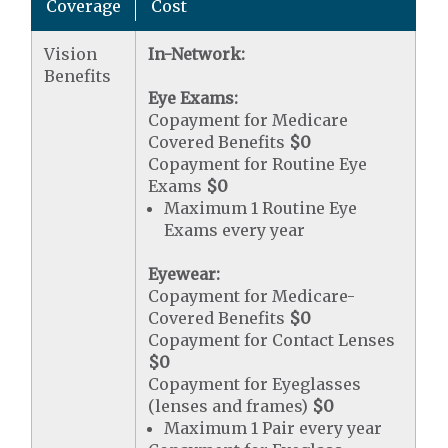
Coverage
Cost
Vision
In-Network:
Benefits
Eye Exams:
Copayment for Medicare
Covered Benefits
$0
Copayment for Routine Eye
Exams
$0
Maximum 1 Routine Eye
Exams every year
Eyewear:
Copayment for Medicare-
Covered Benefits
$0
Copayment for Contact Lenses
$0
Copayment for Eyeglasses
(lenses and frames)
$0
Maximum 1 Pair every year