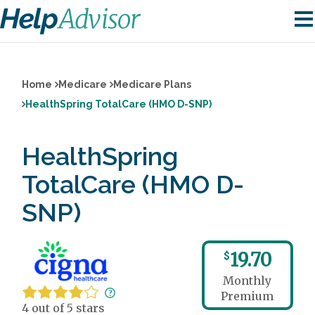
Home
Medicare
Medicare Plans
HealthSpring TotalCare (HMO D-SNP)
HealthSpring
TotalCare (HMO D-
SNP)
19.70
$
Monthly
Premium
4 out of 5 stars