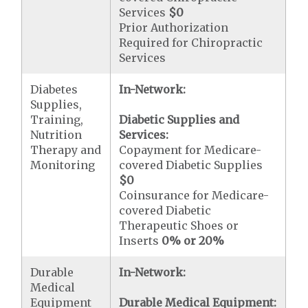
Services
$0
Prior Authorization
Required for Chiropractic
Services
Diabetes
In-Network:
Supplies,
Training,
Diabetic Supplies and
Nutrition
Services:
Therapy and
Copayment for Medicare-
Monitoring
covered Diabetic Supplies
$0
Coinsurance for Medicare-
covered Diabetic
Therapeutic Shoes or
Inserts
0% or 20%
Durable
In-Network:
Medical
Equipment
Durable Medical Equipment: