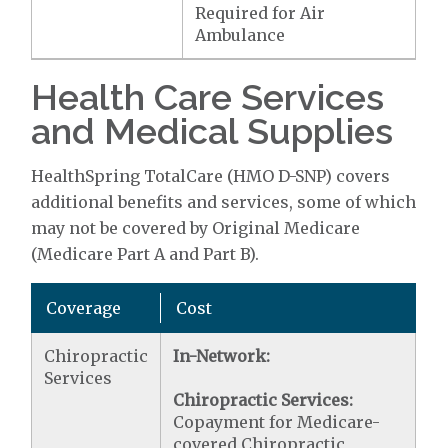
Required for Air
Ambulance
Health Care Services
and Medical Supplies
HealthSpring TotalCare (HMO D-SNP) covers
additional benefits and services, some of which
may not be covered by Original Medicare
(Medicare Part A and Part B).
Coverage
Cost
Chiropractic
In-Network:
Services
Chiropractic Services:
Copayment for Medicare-
covered Chiropractic