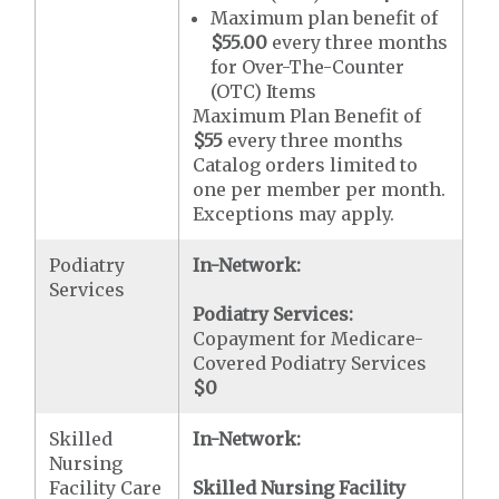
Maximum plan benefit of
$55.00
every three months
for Over-The-Counter
(OTC) Items
Maximum Plan Benefit of
$55
every three months
Catalog orders limited to
one per member per month.
Exceptions may apply.
Podiatry
In-Network:
Services
Podiatry Services:
Copayment for Medicare-
Covered Podiatry Services
$0
Skilled
In-Network:
Nursing
Facility Care
Skilled Nursing Facility