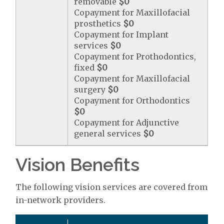
removable
$0
Copayment for Maxillofacial
prosthetics
$0
Copayment for Implant
services
$0
Copayment for Prothodontics,
fixed
$0
Copayment for Maxillofacial
surgery
$0
Copayment for Orthodontics
$0
Copayment for Adjunctive
general services
$0
Vision Benefits
The following vision services are covered from
in-network providers.