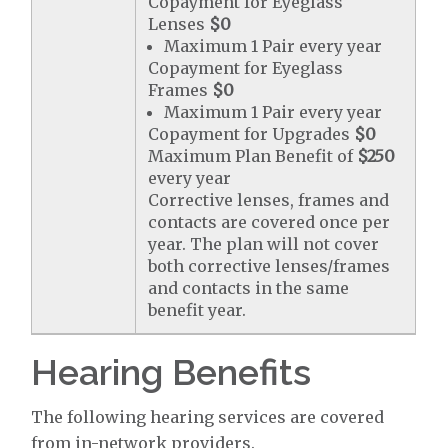
Copayment for Eyeglass
Lenses
$0
Maximum 1 Pair every year
Copayment for Eyeglass
Frames
$0
Maximum 1 Pair every year
Copayment for Upgrades
$0
Maximum Plan Benefit of
$250
every year
Corrective lenses, frames and
contacts are covered once per
year. The plan will not cover
both corrective lenses/frames
and contacts in the same
benefit year.
Hearing Benefits
The following hearing services are covered
from in-network providers.