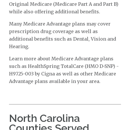
Original Medicare (Medicare Part A and Part B)
while also offering additional benefits.
Many Medicare Advantage plans may cover
prescription drug coverage as well as
additional benefits such as Dental, Vision and
Hearing.
Learn more about Medicare Advantage plans
such as HealthSpring TotalCare (HMO D-SNP) -
H9725-003 by Cigna as well as other Medicare
Advantage plans available in your area.
North Carolina
Counties Served