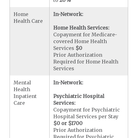
Home
In-Network:
Health Care
Home Health Services:
Copayment for Medicare-
covered Home Health
Services
$0
Prior Authorization
Required for Home Health
Services
Mental
In-Network:
Health
Inpatient
Psychiatric Hospital
Care
Services:
Copayment for Psychiatric
Hospital Services per Stay
$0 or $1700
Prior Authorization
Required for Psychiatric