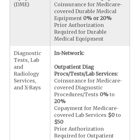
(DME)
Coinsurance for Medicare-
covered Durable Medical
Equipment
0% or 20%
Prior Authorization
Required for Durable
Medical Equipment
Diagnostic
In-Network:
Tests, Lab
and
Outpatient Diag
Radiology
Procs/Tests/Lab Services:
Services,
Coinsurance for Medicare-
and X-Rays
covered Diagnostic
Procedures/Tests
0%
to
20%
Copayment for Medicare-
covered Lab Services
$0
to
$50
Prior Authorization
Required for Outpatient