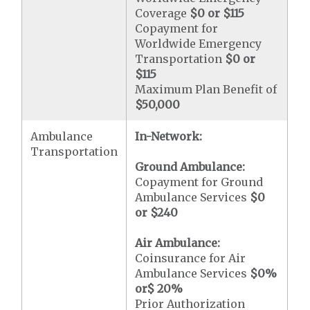
Coverage
$0 or $115
Copayment for
Worldwide Emergency
Transportation
$0 or
$115
Maximum Plan Benefit of
$50,000
Ambulance
In-Network:
Transportation
Ground Ambulance:
Copayment for Ground
Ambulance Services
$0
or
$240
Air Ambulance:
Coinsurance for Air
Ambulance Services
$0
%
or
$ 20
%
Prior Authorization