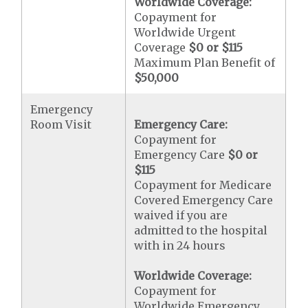
Worldwide Coverage:
Copayment for
Worldwide Urgent
Coverage
$0 or $115
Maximum Plan Benefit of
$50,000
Emergency
Room Visit
Emergency Care:
Copayment for
Emergency Care
$0 or
$115
Copayment for Medicare
Covered Emergency Care
waived if you are
admitted to the hospital
with in 24 hours
Worldwide Coverage:
Copayment for
Worldwide Emergency