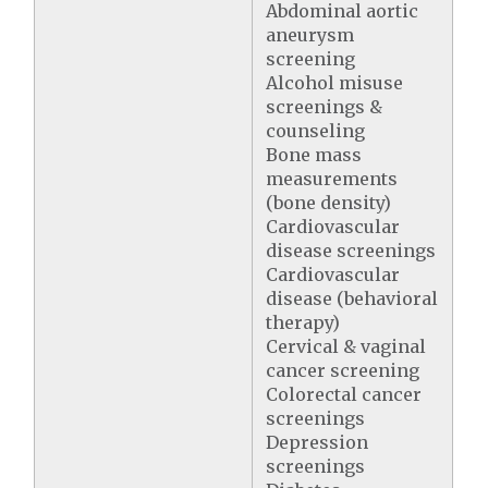
Abdominal aortic
aneurysm
screening
Alcohol misuse
screenings &
counseling
Bone mass
measurements
(bone density)
Cardiovascular
disease screenings
Cardiovascular
disease (behavioral
therapy)
Cervical & vaginal
cancer screening
Colorectal cancer
screenings
Depression
screenings