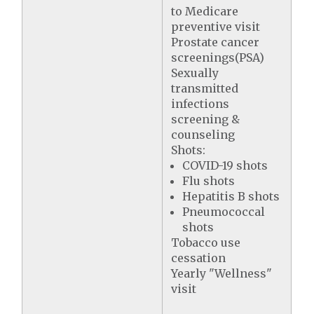
to Medicare
preventive visit
Prostate cancer
screenings(PSA)
Sexually
transmitted
infections
screening &
counseling
Shots:
COVID-19 shots
Flu shots
Hepatitis B shots
Pneumococcal
shots
Tobacco use
cessation
Yearly "Wellness"
visit