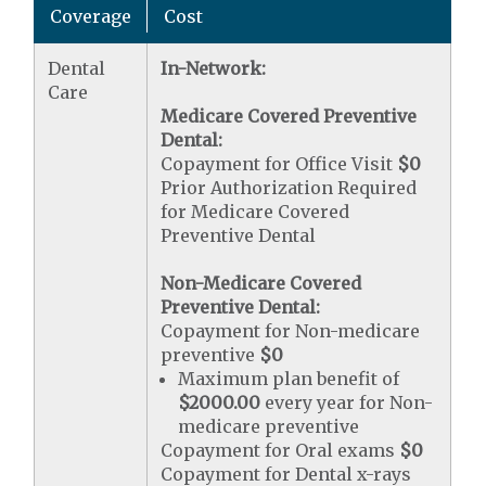
Coverage
Cost
Dental
In-Network:
Care
Medicare Covered Preventive
Dental:
Copayment for Office Visit
$0
Prior Authorization Required
for Medicare Covered
Preventive Dental
Non-Medicare Covered
Preventive Dental:
Copayment for Non-medicare
preventive
$0
Maximum plan benefit of
$2000.00
every year for Non-
medicare preventive
Copayment for Oral exams
$0
Copayment for Dental x-rays