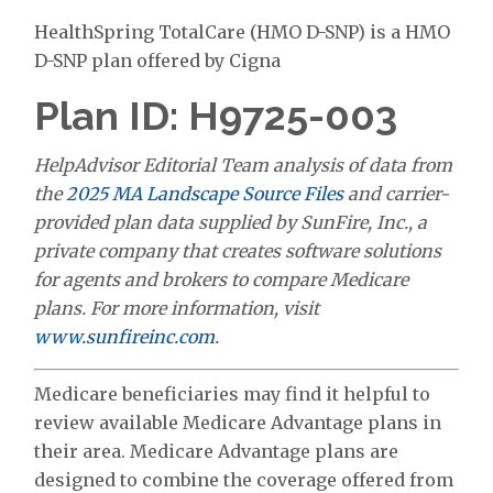
HealthSpring TotalCare (HMO D-SNP) is a HMO
D-SNP plan offered by Cigna
Plan ID: H9725-003
HelpAdvisor Editorial Team analysis of data from
the
2025 MA Landscape Source Files
and carrier-
provided plan data supplied by SunFire, Inc., a
private company that creates software solutions
for agents and brokers to compare Medicare
plans. For more information, visit
www.sunfireinc.com
.
Medicare beneficiaries may find it helpful to
review available Medicare Advantage plans in
their area. Medicare Advantage plans are
designed to combine the coverage offered from