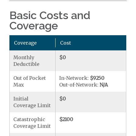
Basic Costs and
Coverage
Coverage
Cost
Monthly
$0
Deductible
Out of Pocket
In-Network:
$9250
Max
Out-of-Network:
N/A
Initial
$0
Coverage Limit
Catastrophic
$2100
Coverage Limit