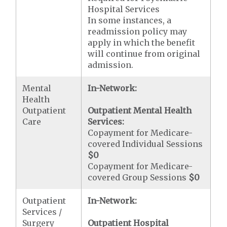
Hospital Services
In some instances, a
readmission policy may
apply in which the benefit
will continue from original
admission.
Mental
In-Network:
Health
Outpatient
Outpatient Mental Health
Care
Services:
Copayment for Medicare-
covered Individual Sessions
$0
Copayment for Medicare-
covered Group Sessions
$0
Outpatient
In-Network:
Services /
Surgery
Outpatient Hospital