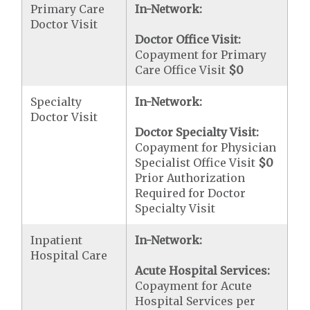
Primary Care
In-Network:
Doctor Visit
Doctor Office Visit:
Copayment for Primary
Care Office Visit
$0
Specialty
In-Network:
Doctor Visit
Doctor Specialty Visit:
Copayment for Physician
Specialist Office Visit
$0
Prior Authorization
Required for Doctor
Specialty Visit
Inpatient
In-Network:
Hospital Care
Acute Hospital Services:
Copayment for Acute
Hospital Services per