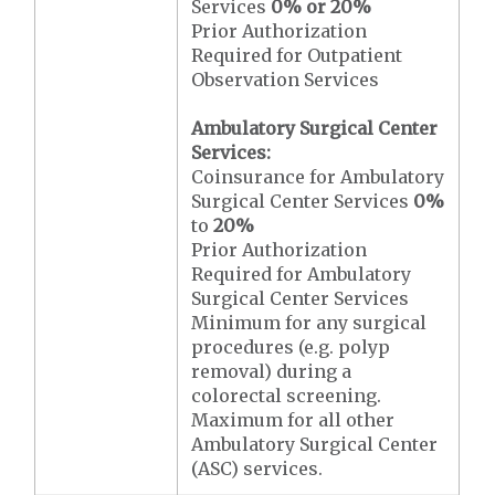
Services
0% or 20%
Prior Authorization
Required for Outpatient
Observation Services
Ambulatory Surgical Center
Services:
Coinsurance for Ambulatory
Surgical Center Services
0%
to
20%
Prior Authorization
Required for Ambulatory
Surgical Center Services
Minimum for any surgical
procedures (e.g. polyp
removal) during a
colorectal screening.
Maximum for all other
Ambulatory Surgical Center
(ASC) services.