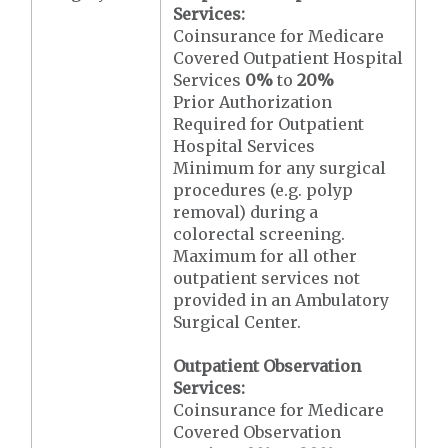
Services:
Coinsurance for Medicare
Covered Outpatient Hospital
Services
0%
to
20%
Prior Authorization
Required for Outpatient
Hospital Services
Minimum for any surgical
procedures (e.g. polyp
removal) during a
colorectal screening.
Maximum for all other
outpatient services not
provided in an Ambulatory
Surgical Center.
Outpatient Observation
Services:
Coinsurance for Medicare
Covered Observation