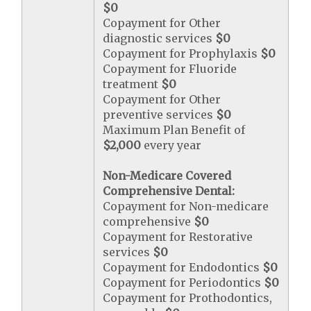
$0
Copayment for Other
diagnostic services
$0
Copayment for Prophylaxis
$0
Copayment for Fluoride
treatment
$0
Copayment for Other
preventive services
$0
Maximum Plan Benefit of
$2,000
every year
Non-Medicare Covered
Comprehensive Dental:
Copayment for Non-medicare
comprehensive
$0
Copayment for Restorative
services
$0
Copayment for Endodontics
$0
Copayment for Periodontics
$0
Copayment for Prothodontics,