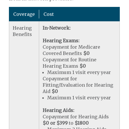
Coverage
Cost
Hearing
In-Network:
Benefits
Hearing Exams:
Copayment for Medicare
Covered Benefits
$0
Copayment for Routine
Hearing Exams
$0
Maximum 1 visit every year
Copayment for
Fitting/Evaluation for Hearing
Aid
$0
Maximum 1 visit every year
Hearing Aids:
Copayment for Hearing Aids
$0 or $399
to
$1800