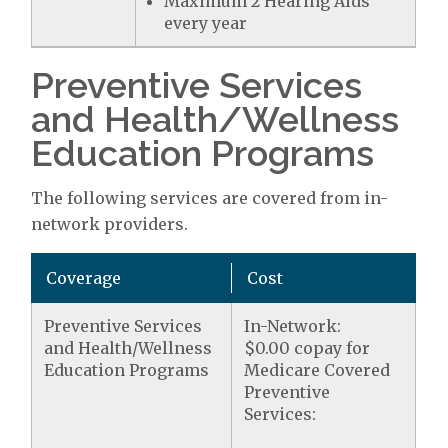
Maximum 2 Hearing Aids
every year
Preventive Services
and Health/Wellness
Education Programs
The following services are covered from in-
network providers.
Coverage
Cost
Preventive Services
In-Network:
and Health/Wellness
$0.00 copay for
Education Programs
Medicare Covered
Preventive
Services: