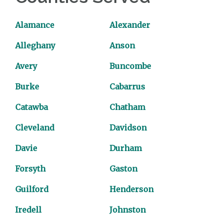
Alamance
Alexander
Alleghany
Anson
Avery
Buncombe
Burke
Cabarrus
Catawba
Chatham
Cleveland
Davidson
Davie
Durham
Forsyth
Gaston
Guilford
Henderson
Iredell
Johnston