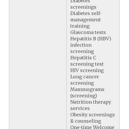
Diabetes
screenings
Diabetes self-
management
training
Glaucoma tests
Hepatitis B (HBV)
infection
screening
Hepatitis C
screening test
HIV screening
Lung cancer
screening
Mammograms
(screening)
Nutrition therapy
services
Obesity screenings
& counseling
One-time Welcome