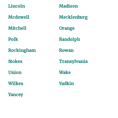
Lincoln
Madison
Mcdowell
Mecklenburg
Mitchell
Orange
Polk
Randolph
Rockingham
Rowan
Stokes
Transylvania
Union
Wake
Wilkes
Yadkin
Yancey