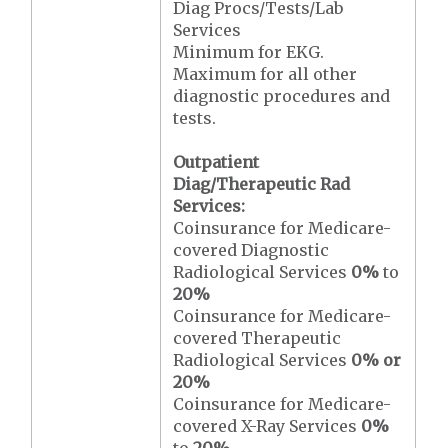
Diag Procs/Tests/Lab
Services
Minimum for EKG.
Maximum for all other
diagnostic procedures and
tests.
Outpatient
Diag/Therapeutic Rad
Services:
Coinsurance for Medicare-
covered Diagnostic
Radiological Services
0%
to
20%
Coinsurance for Medicare-
covered Therapeutic
Radiological Services
0% or
20%
Coinsurance for Medicare-
covered X-Ray Services
0%
to
20%