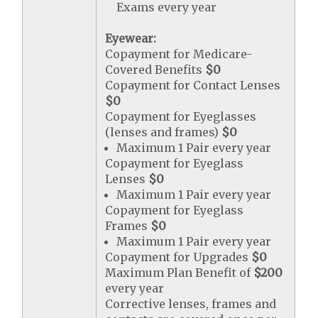
Exams every year
Eyewear:
Copayment for Medicare-
Covered Benefits
$0
Copayment for Contact Lenses
$0
Copayment for Eyeglasses
(lenses and frames)
$0
Maximum 1 Pair every year
Copayment for Eyeglass
Lenses
$0
Maximum 1 Pair every year
Copayment for Eyeglass
Frames
$0
Maximum 1 Pair every year
Copayment for Upgrades
$0
Maximum Plan Benefit of
$200
every year
Corrective lenses, frames and