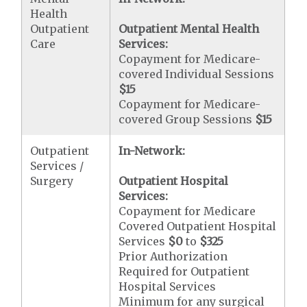
Health
Outpatient
Outpatient Mental Health
Care
Services:
Copayment for Medicare-
covered Individual Sessions
$15
Copayment for Medicare-
covered Group Sessions
$15
Outpatient
In-Network:
Services /
Surgery
Outpatient Hospital
Services:
Copayment for Medicare
Covered Outpatient Hospital
Services
$0
to
$325
Prior Authorization
Required for Outpatient
Hospital Services
Minimum for any surgical