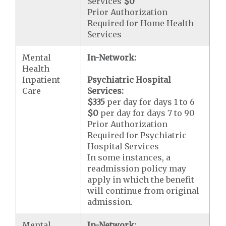
Services
$0
Prior Authorization
Required for Home Health
Services
Mental
In-Network:
Health
Inpatient
Psychiatric Hospital
Care
Services:
$335
per day for days 1 to 6
$0
per day for days 7 to 90
Prior Authorization
Required for Psychiatric
Hospital Services
In some instances, a
readmission policy may
apply in which the benefit
will continue from original
admission.
Mental
In-Network: