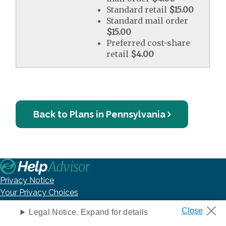
Standard retail
$15.00
Standard mail order
$15.00
Preferred cost-share
retail
$4.00
Back to Plans in Pennsylvania
Privacy Notice
Your Privacy Choices
Washington Consumer Health Data Privacy Notice
Legal Notice. Expand for details
Terms of Use