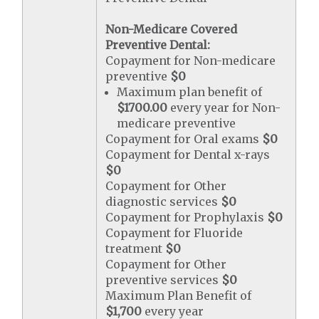
Non-Medicare Covered
Preventive Dental:
Copayment for Non-medicare
preventive
$0
Maximum plan benefit of
$1700.00
every year for Non-
medicare preventive
Copayment for Oral exams
$0
Copayment for Dental x-rays
$0
Copayment for Other
diagnostic services
$0
Copayment for Prophylaxis
$0
Copayment for Fluoride
treatment
$0
Copayment for Other
preventive services
$0
Maximum Plan Benefit of
$1,700
every year