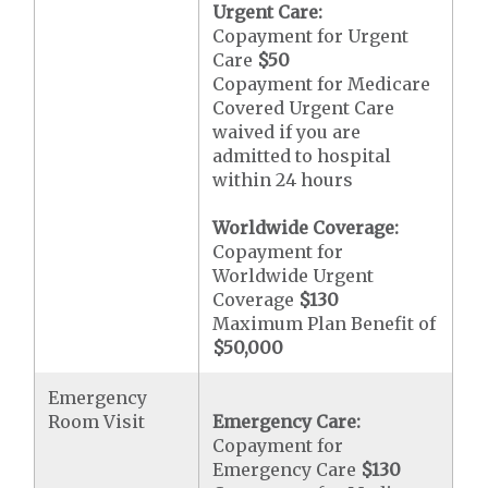
Urgent Care:
Copayment for Urgent
Care
$50
Copayment for Medicare
Covered Urgent Care
waived if you are
admitted to hospital
within 24 hours
Worldwide Coverage:
Copayment for
Worldwide Urgent
Coverage
$130
Maximum Plan Benefit of
$50,000
Emergency
Room Visit
Emergency Care:
Copayment for
Emergency Care
$130