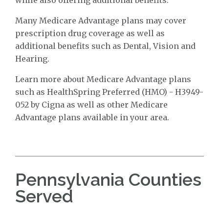
Many Medicare Advantage plans may cover
prescription drug coverage as well as
additional benefits such as Dental, Vision and
Hearing.
Learn more about Medicare Advantage plans
such as HealthSpring Preferred (HMO) - H3949-
052 by Cigna as well as other Medicare
Advantage plans available in your area.
Pennsylvania Counties
Served