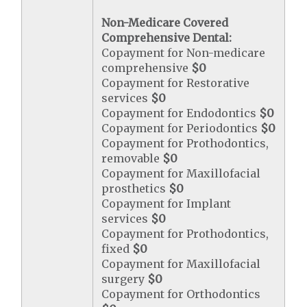
Non-Medicare Covered
Comprehensive Dental:
Copayment for Non-medicare
comprehensive
$0
Copayment for Restorative
services
$0
Copayment for Endodontics
$0
Copayment for Periodontics
$0
Copayment for Prothodontics,
removable
$0
Copayment for Maxillofacial
prosthetics
$0
Copayment for Implant
services
$0
Copayment for Prothodontics,
fixed
$0
Copayment for Maxillofacial
surgery
$0
Copayment for Orthodontics