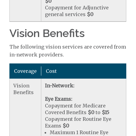
$0
Copayment for Adjunctive
general services
$0
Vision Benefits
The following vision services are covered from
in-network providers.
Coverage
Cost
Vision
In-Network:
Benefits
Eye Exams:
Copayment for Medicare
Covered Benefits
$0
to
$15
Copayment for Routine Eye
Exams
$0
Maximum 1 Routine Eye