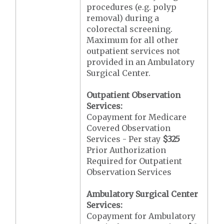
procedures (e.g. polyp
removal) during a
colorectal screening.
Maximum for all other
outpatient services not
provided in an Ambulatory
Surgical Center.
Outpatient Observation
Services:
Copayment for Medicare
Covered Observation
Services - Per stay
$325
Prior Authorization
Required for Outpatient
Observation Services
Ambulatory Surgical Center
Services:
Copayment for Ambulatory