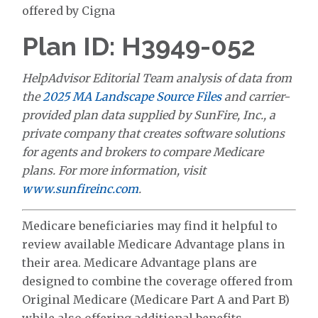
offered by Cigna
Plan ID: H3949-052
HelpAdvisor Editorial Team analysis of data from
the
2025 MA Landscape Source Files
and carrier-
provided plan data supplied by SunFire, Inc., a
private company that creates software solutions
for agents and brokers to compare Medicare
plans. For more information, visit
www.sunfireinc.com
.
Medicare beneficiaries may find it helpful to
review available Medicare Advantage plans in
their area. Medicare Advantage plans are
designed to combine the coverage offered from
Original Medicare (Medicare Part A and Part B)
while also offering additional benefits.