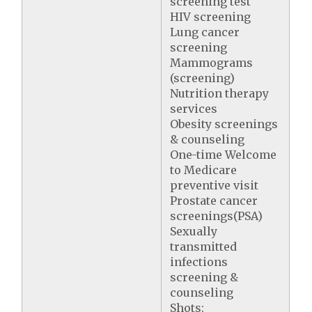
screening test
HIV screening
Lung cancer
screening
Mammograms
(screening)
Nutrition therapy
services
Obesity screenings
& counseling
One-time Welcome
to Medicare
preventive visit
Prostate cancer
screenings(PSA)
Sexually
transmitted
infections
screening &
counseling
Shots: