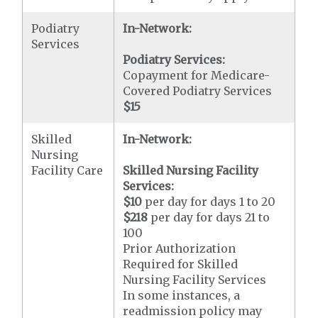
Podiatry
In-Network:
Services
Podiatry Services:
Copayment for Medicare-
Covered Podiatry Services
$15
Skilled
In-Network:
Nursing
Facility Care
Skilled Nursing Facility
Services:
$10
per day for days 1 to 20
$218
per day for days 21 to
100
Prior Authorization
Required for Skilled
Nursing Facility Services
In some instances, a
readmission policy may