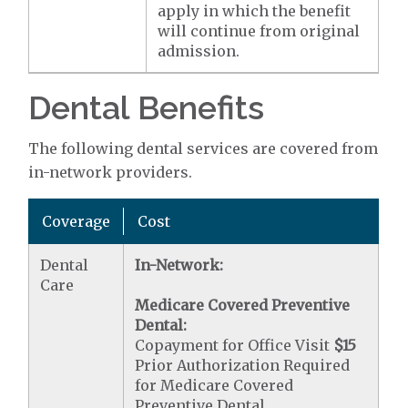
apply in which the benefit
will continue from original
admission.
Dental Benefits
The following dental services are covered from
in-network providers.
Coverage
Cost
Dental
In-Network:
Care
Medicare Covered Preventive
Dental:
Copayment for Office Visit
$15
Prior Authorization Required
for Medicare Covered
Preventive Dental