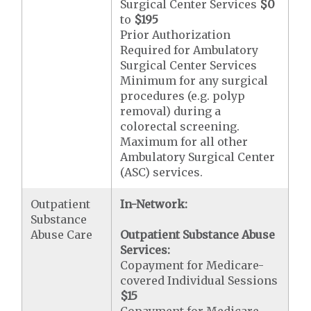
Surgical Center Services
$0
to
$195
Prior Authorization
Required for Ambulatory
Surgical Center Services
Minimum for any surgical
procedures (e.g. polyp
removal) during a
colorectal screening.
Maximum for all other
Ambulatory Surgical Center
(ASC) services.
Outpatient
In-Network:
Substance
Abuse Care
Outpatient Substance Abuse
Services:
Copayment for Medicare-
covered Individual Sessions
$15
Copayment for Medicare-