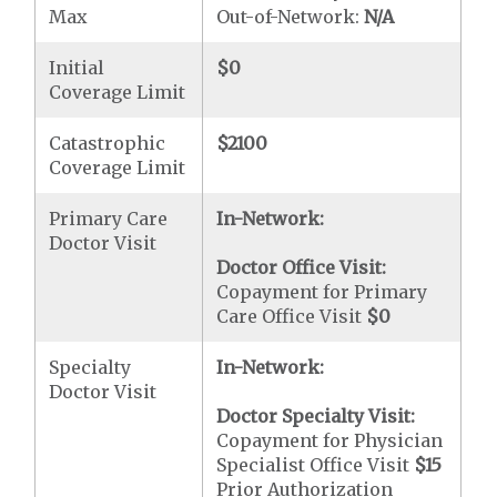
Max
Out-of-Network:
N/A
Initial
$0
Coverage Limit
Catastrophic
$2100
Coverage Limit
Primary Care
In-Network:
Doctor Visit
Doctor Office Visit:
Copayment for Primary
Care Office Visit
$0
Specialty
In-Network:
Doctor Visit
Doctor Specialty Visit:
Copayment for Physician
Specialist Office Visit
$15
Prior Authorization