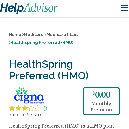
Home
Medicare
Medicare Plans
HealthSpring Preferred (HMO)
HealthSpring
Preferred (HMO)
0.00
$
Monthly
Premium
3 out of 5 stars
HealthSpring Preferred (HMO) is a HMO plan