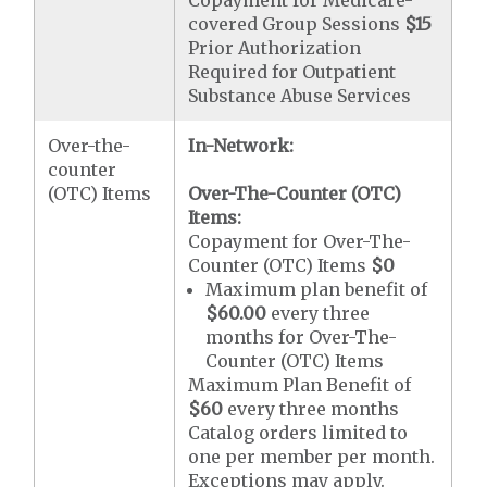
covered Group Sessions
$15
Prior Authorization
Required for Outpatient
Substance Abuse Services
Over-the-
In-Network:
counter
(OTC) Items
Over-The-Counter (OTC)
Items:
Copayment for Over-The-
Counter (OTC) Items
$0
Maximum plan benefit of
$60.00
every three
months for Over-The-
Counter (OTC) Items
Maximum Plan Benefit of
$60
every three months
Catalog orders limited to
one per member per month.
Exceptions may apply.