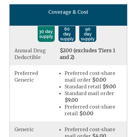
Coverage & Cost
60
90
30 day
day
day
supply
supply
supply
Annual Drug
$200 (excludes Tiers 1
Deductible
and 2)
Preferred
Preferred cost-share
Generic
mail order
$0.00
Standard retail
$9.00
Standard mail order
$9.00
Preferred cost-share
retail
$0.00
Generic
Preferred cost-share
mail order
$4.00