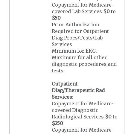
Copayment for Medicare-
covered Lab Services
$0
to
$50
Prior Authorization
Required for Outpatient
Diag Procs/Tests/Lab
Services
Minimum for EKG.
Maximum for all other
diagnostic procedures and
tests.
Outpatient
Diag/Therapeutic Rad
Services:
Copayment for Medicare-
covered Diagnostic
Radiological Services
$0
to
$250
Copayment for Medicare-