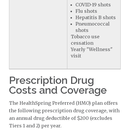
COVID-19 shots
Flu shots
Hepatitis B shots
Pneumococcal
shots
Tobacco use
cessation
Yearly "Wellness"
visit
Prescription Drug
Costs and Coverage
The HealthSpring Preferred (HMO) plan offers
the following prescription drug coverage, with
an annual drug deductible of $200 (excludes
Tiers 1 and 2) per year.