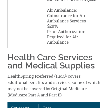
Air Ambulance:
Coinsurance for Air
Ambulance Services
$20
%
Prior Authorization
Required for Air
Ambulance
Health Care Services
and Medical Supplies
HealthSpring Preferred (HMO) covers
additional benefits and services, some of which
may not be covered by Original Medicare
(Medicare Part A and Part B).
Coverage
Cost