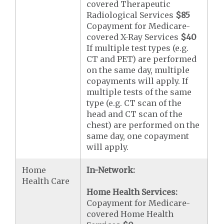
covered Therapeutic
Radiological Services
$85
Copayment for Medicare-
covered X-Ray Services
$40
If multiple test types (e.g.
CT and PET) are performed
on the same day, multiple
copayments will apply. If
multiple tests of the same
type (e.g. CT scan of the
head and CT scan of the
chest) are performed on the
same day, one copayment
will apply.
Home
In-Network:
Health Care
Home Health Services:
Copayment for Medicare-
covered Home Health