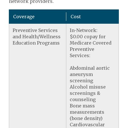
network providers.
Coverage
Cost
Preventive Services
In-Network:
and Health/Wellness
$0.00 copay for
Education Programs
Medicare Covered
Preventive
Services:
Abdominal aortic
aneurysm
screening
Alcohol misuse
screenings &
counseling
Bone mass
measurements
(bone density)
Cardiovascular