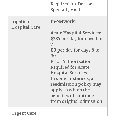
Required for Doctor
Specialty Visit
Inpatient
In-Network:
Hospital Care
Acute Hospital Services:
$285
per day for days 1 to
7
$0
per day for days 8 to
90
Prior Authorization
Required for Acute
Hospital Services
In some instances, a
readmission policy may
apply in which the
benefit will continue
from original admission.
Urgent Care