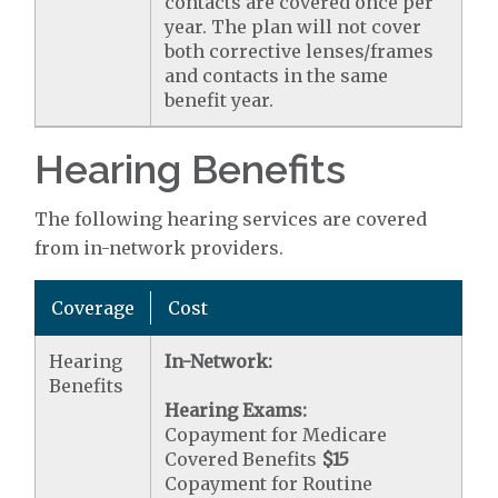
contacts are covered once per
year. The plan will not cover
both corrective lenses/frames
and contacts in the same
benefit year.
Hearing Benefits
The following hearing services are covered
from in-network providers.
Coverage
Cost
Hearing
In-Network:
Benefits
Hearing Exams:
Copayment for Medicare
Covered Benefits
$15
Copayment for Routine