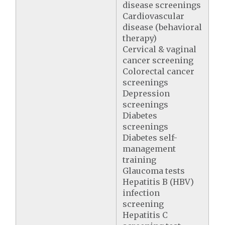
disease screenings
Cardiovascular
disease (behavioral
therapy)
Cervical & vaginal
cancer screening
Colorectal cancer
screenings
Depression
screenings
Diabetes
screenings
Diabetes self-
management
training
Glaucoma tests
Hepatitis B (HBV)
infection
screening
Hepatitis C