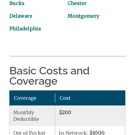
Bucks
Chester
Delaware
Montgomery
Philadelphia
Basic Costs and
Coverage
Coverage
Cost
Monthly
$200
Deductible
Out of Pocket
In-Network:
$6500