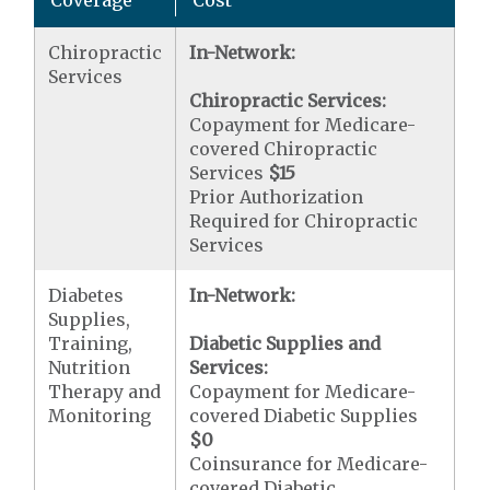
Chiropractic
In-Network:
Services
Chiropractic Services:
Copayment for Medicare-
covered Chiropractic
Services
$15
Prior Authorization
Required for Chiropractic
Services
Diabetes
In-Network:
Supplies,
Training,
Diabetic Supplies and
Nutrition
Services:
Therapy and
Copayment for Medicare-
Monitoring
covered Diabetic Supplies
$0
Coinsurance for Medicare-
covered Diabetic