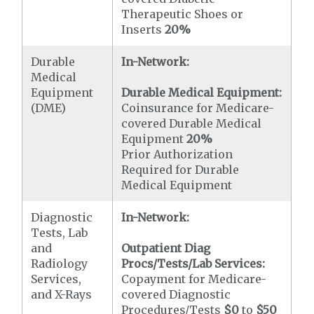
Therapeutic Shoes or
Inserts
20%
Durable
In-Network:
Medical
Equipment
Durable Medical Equipment:
(DME)
Coinsurance for Medicare-
covered Durable Medical
Equipment
20%
Prior Authorization
Required for Durable
Medical Equipment
Diagnostic
In-Network:
Tests, Lab
and
Outpatient Diag
Radiology
Procs/Tests/Lab Services:
Services,
Copayment for Medicare-
and X-Rays
covered Diagnostic
Procedures/Tests
$0
to
$50