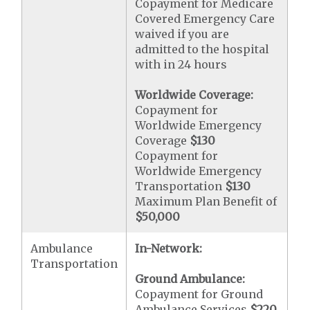
Copayment for Medicare
Covered Emergency Care
waived if you are
admitted to the hospital
with in 24 hours
Worldwide Coverage:
Copayment for
Worldwide Emergency
Coverage
$130
Copayment for
Worldwide Emergency
Transportation
$130
Maximum Plan Benefit of
$50,000
Ambulance
In-Network:
Transportation
Ground Ambulance:
Copayment for Ground
Ambulance Services
$220