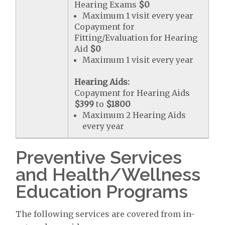
Hearing Exams
$0
Maximum 1 visit every year
Copayment for
Fitting/Evaluation for Hearing
Aid
$0
Maximum 1 visit every year
Hearing Aids:
Copayment for Hearing Aids
$399
to
$1800
Maximum 2 Hearing Aids
every year
Preventive Services
and Health/Wellness
Education Programs
The following services are covered from in-