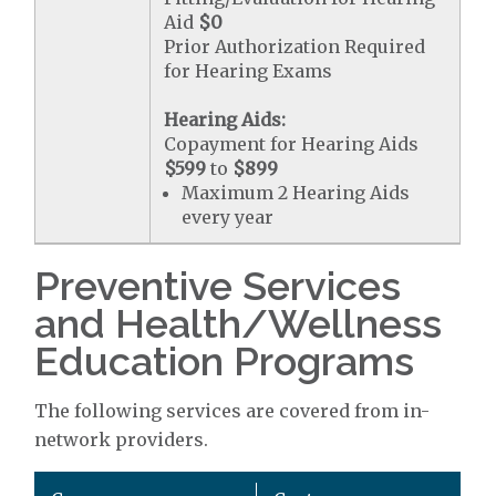
Aid
$0
Prior Authorization Required
for Hearing Exams
Hearing Aids:
Copayment for Hearing Aids
$599
to
$899
Maximum 2 Hearing Aids
every year
Preventive Services
and Health/Wellness
Education Programs
The following services are covered from in-
network providers.