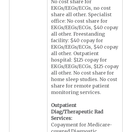
No cost share for
EKGs/EEGs/ECGs, no cost
share all other. Specialist
office: No cost share for
EKGs/EEGs/ECGs, $40 copay
all other. Freestanding
facility: $40 copay for
EKGs/EEGs/ECGs, $40 copay
all other. Outpatient
hospital: $125 copay for
EKGs/EEGs/ECGs, $125 copay
all other. No cost share for
home sleep studies. No cost
share for remote patient
monitoring services.
Outpatient
Diag/Therapeutic Rad
Services:
Copayment for Medicare-
covered Diagnostic