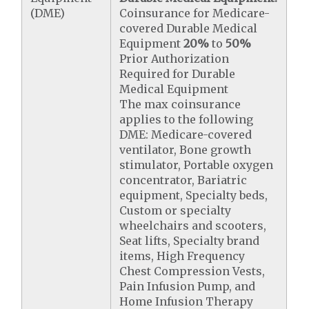
(DME)
Coinsurance for Medicare-
covered Durable Medical
Equipment
20%
to
50%
Prior Authorization
Required for Durable
Medical Equipment
The max coinsurance
applies to the following
DME: Medicare-covered
ventilator, Bone growth
stimulator, Portable oxygen
concentrator, Bariatric
equipment, Specialty beds,
Custom or specialty
wheelchairs and scooters,
Seat lifts, Specialty brand
items, High Frequency
Chest Compression Vests,
Pain Infusion Pump, and
Home Infusion Therapy