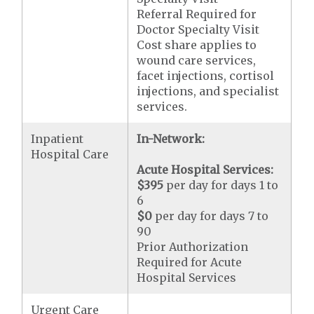
Referral Required for
Doctor Specialty Visit
Cost share applies to
wound care services,
facet injections, cortisol
injections, and specialist
services.
Inpatient
In-Network:
Hospital Care
Acute Hospital Services:
$395
per day for days 1 to
6
$0
per day for days 7 to
90
Prior Authorization
Required for Acute
Hospital Services
Urgent Care