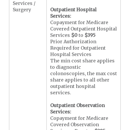
Services /
Surgery
Outpatient Hospital
Services:
Copayment for Medicare
Covered Outpatient Hospital
Services
$0
to
$395
Prior Authorization
Required for Outpatient
Hospital Services
The min cost share applies
to diagnostic
colonoscopies, the max cost
share applies to all other
outpatient hospital
services.
Outpatient Observation
Services:
Copayment for Medicare
Covered Observation