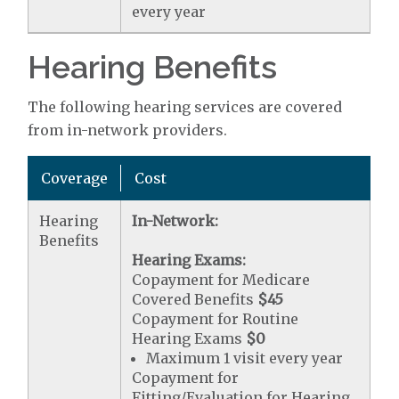
every year
Hearing Benefits
The following hearing services are covered
from in-network providers.
Coverage
Cost
Hearing
In-Network:
Benefits
Hearing Exams:
Copayment for Medicare
Covered Benefits
$45
Copayment for Routine
Hearing Exams
$0
Maximum 1 visit every year
Copayment for
Fitting/Evaluation for Hearing