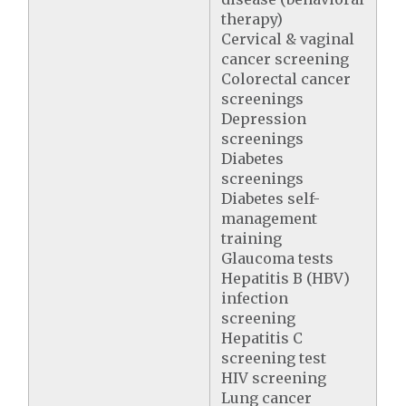
therapy)
Cervical & vaginal
cancer screening
Colorectal cancer
screenings
Depression
screenings
Diabetes
screenings
Diabetes self-
management
training
Glaucoma tests
Hepatitis B (HBV)
infection
screening
Hepatitis C
screening test
HIV screening
Lung cancer