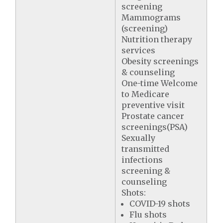
screening
Mammograms
(screening)
Nutrition therapy
services
Obesity screenings
& counseling
One-time Welcome
to Medicare
preventive visit
Prostate cancer
screenings(PSA)
Sexually
transmitted
infections
screening &
counseling
Shots:
COVID-19 shots
Flu shots