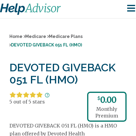
Home
Medicare
Medicare Plans
DEVOTED GIVEBACK 051 FL (HMO)
DEVOTED GIVEBACK
051 FL (HMO)
0.00
$
5 out of 5 stars
Monthly
Premium
DEVOTED GIVEBACK 051 FL (HMO) is a HMO
plan offered by Devoted Health