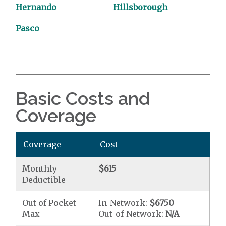
Hernando
Hillsborough
Pasco
Basic Costs and
Coverage
Coverage
Cost
Monthly
$615
Deductible
Out of Pocket
In-Network:
$6750
Max
Out-of-Network:
N/A