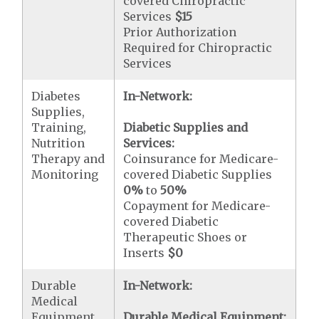
covered Chiropractic
Services
$15
Prior Authorization
Required for Chiropractic
Services
Diabetes
In-Network:
Supplies,
Training,
Diabetic Supplies and
Nutrition
Services:
Therapy and
Coinsurance for Medicare-
Monitoring
covered Diabetic Supplies
0%
to
50%
Copayment for Medicare-
covered Diabetic
Therapeutic Shoes or
Inserts
$0
Durable
In-Network:
Medical
Equipment
Durable Medical Equipment: