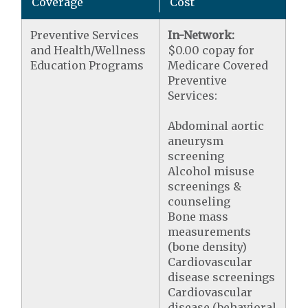
Coverage
Cost
Preventive Services
In-Network:
and Health/Wellness
$0.00 copay for
Education Programs
Medicare Covered
Preventive
Services:
Abdominal aortic
aneurysm
screening
Alcohol misuse
screenings &
counseling
Bone mass
measurements
(bone density)
Cardiovascular
disease screenings
Cardiovascular
disease (behavioral