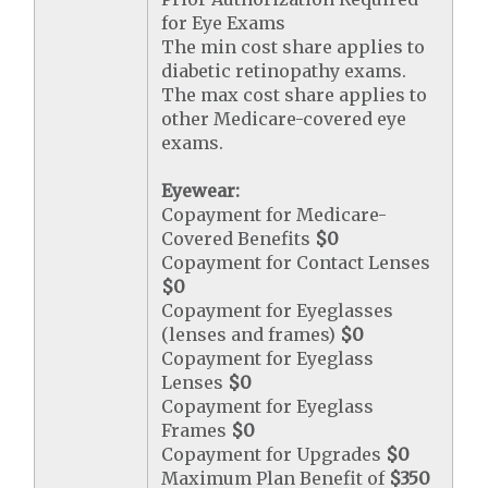
for Eye Exams
The min cost share applies to
diabetic retinopathy exams.
The max cost share applies to
other Medicare-covered eye
exams.
Eyewear:
Copayment for Medicare-
Covered Benefits
$0
Copayment for Contact Lenses
$0
Copayment for Eyeglasses
(lenses and frames)
$0
Copayment for Eyeglass
Lenses
$0
Copayment for Eyeglass
Frames
$0
Copayment for Upgrades
$0
Maximum Plan Benefit of
$350