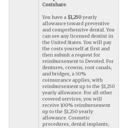
Costshare
:
You have a
$1,250
yearly
allowance toward preventive
and comprehensive dental. You
can see any licensed dentist in
the United States. You will pay
the costs yourself at first and
then submit a request for
reimbursement to Devoted. For
dentures, crowns, root canals,
and bridges, a 50%
coinsurance applies, with
reimbursement up to the $1,250
yearly allowance. For all other
covered services, you will
receive 100% reimbursement
up to the $1,250 yearly
allowance. Cosmetic
procedures, dental implants,