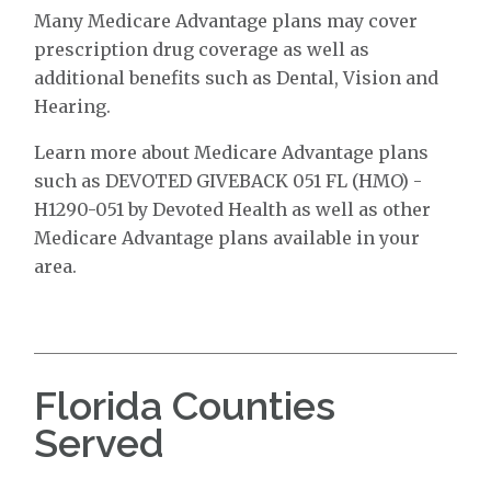
Many Medicare Advantage plans may cover
prescription drug coverage as well as
additional benefits such as Dental, Vision and
Hearing.
Learn more about Medicare Advantage plans
such as DEVOTED GIVEBACK 051 FL (HMO) -
H1290-051 by Devoted Health as well as other
Medicare Advantage plans available in your
area.
Florida Counties
Served