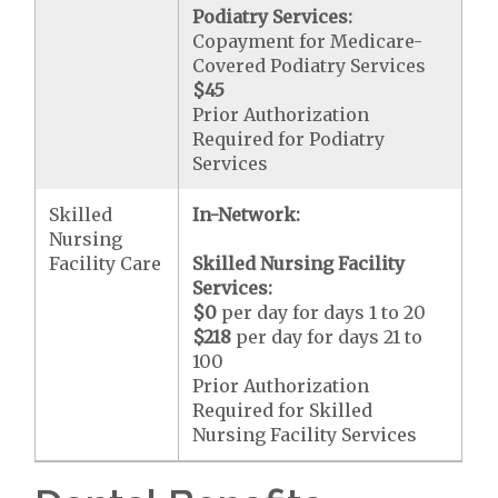
Podiatry Services:
Copayment for Medicare-
Covered Podiatry Services
$45
Prior Authorization
Required for Podiatry
Services
Skilled
In-Network:
Nursing
Facility Care
Skilled Nursing Facility
Services:
$0
per day for days 1 to 20
$218
per day for days 21 to
100
Prior Authorization
Required for Skilled
Nursing Facility Services