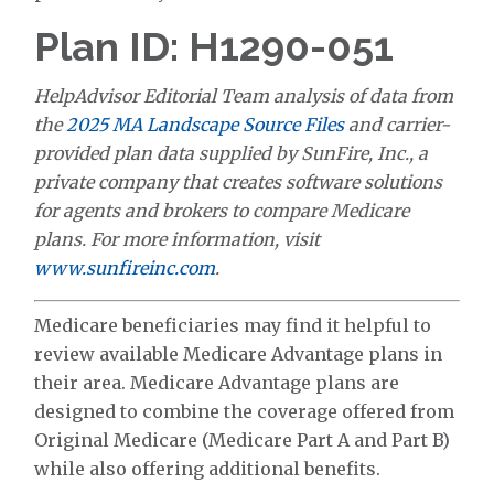
Plan ID: H1290-051
HelpAdvisor Editorial Team analysis of data from
the
2025 MA Landscape Source Files
and carrier-
provided plan data supplied by SunFire, Inc., a
private company that creates software solutions
for agents and brokers to compare Medicare
plans. For more information, visit
www.sunfireinc.com
.
Medicare beneficiaries may find it helpful to
review available Medicare Advantage plans in
their area. Medicare Advantage plans are
designed to combine the coverage offered from
Original Medicare (Medicare Part A and Part B)
while also offering additional benefits.