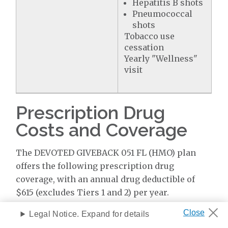
Hepatitis B shots
Pneumococcal
shots
Tobacco use
cessation
Yearly "Wellness"
visit
Prescription Drug
Costs and Coverage
The DEVOTED GIVEBACK 051 FL (HMO) plan
offers the following prescription drug
coverage, with an annual drug deductible of
$615 (excludes Tiers 1 and 2) per year.
Legal Notice. Expand for details
Coverage & Cost