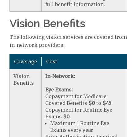
full benefit information.
Vision Benefits
The following vision services are covered from
in-network providers.
Coverage
Cost
Vision
In-Network:
Benefits
Eye Exams:
Copayment for Medicare
Covered Benefits
$0
to
$45
Copayment for Routine Eye
Exams
$0
Maximum 1 Routine Eye
Exams every year
Prior Authorization Required