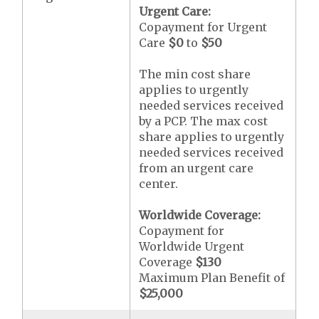
Urgent Care:
Copayment for Urgent
Care
$0
to
$50
The min cost share
applies to urgently
needed services received
by a PCP. The max cost
share applies to urgently
needed services received
from an urgent care
center.
Worldwide Coverage:
Copayment for
Worldwide Urgent
Coverage
$130
Maximum Plan Benefit of
$25,000