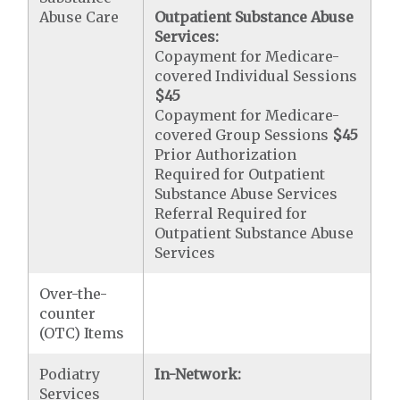
Abuse Care
Outpatient Substance Abuse
Services:
Copayment for Medicare-
covered Individual Sessions
$45
Copayment for Medicare-
covered Group Sessions
$45
Prior Authorization
Required for Outpatient
Substance Abuse Services
Referral Required for
Outpatient Substance Abuse
Services
Over-the-
counter
(OTC) Items
Podiatry
In-Network:
Services