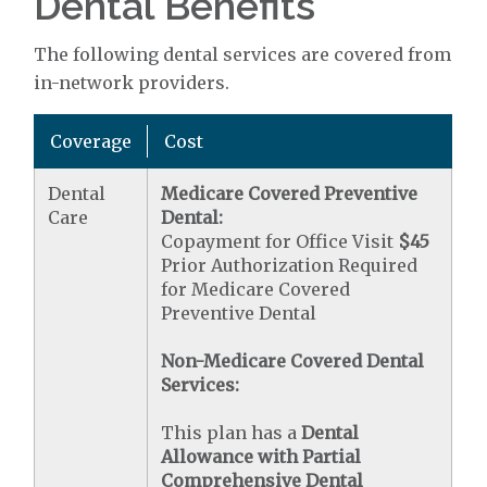
Dental Benefits
The following dental services are covered from
in-network providers.
Coverage
Cost
Dental
Medicare Covered Preventive
Care
Dental:
Copayment for Office Visit
$45
Prior Authorization Required
for Medicare Covered
Preventive Dental
Non-Medicare Covered Dental
Services:
This plan has a
Dental
Allowance with Partial
Comprehensive Dental