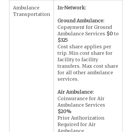
Ambulance
In-Network:
Transportation
Ground Ambulance:
Copayment for Ground
Ambulance Services
$0
to
$325
Cost share applies per
trip. Min cost share for
facility to facility
transfers. Max cost share
for all other ambulance
services.
Air Ambulance:
Coinsurance for Air
Ambulance Services
$20
%
Prior Authorization
Required for Air
Ambulance