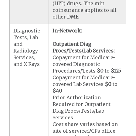
(HIT) drugs. The min
coinsurance applies to all
other DME
Diagnostic
In-Network:
Tests, Lab
and
Outpatient Diag
Radiology
Procs/Tests/Lab Services:
Services,
Copayment for Medicare-
and X-Rays
covered Diagnostic
Procedures/Tests
$0
to
$125
Copayment for Medicare-
covered Lab Services
$0
to
$40
Prior Authorization
Required for Outpatient
Diag Procs/Tests/Lab
Services
Cost share varies based on
site of service:PCPs office: