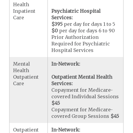
Health
Inpatient
Psychiatric Hospital
Care
Services:
$395
per day for days 1 to 5
$0
per day for days 6 to 90
Prior Authorization
Required for Psychiatric
Hospital Services
Mental
In-Network:
Health
Outpatient
Outpatient Mental Health
Care
Services:
Copayment for Medicare-
covered Individual Sessions
$45
Copayment for Medicare-
covered Group Sessions
$45
Outpatient
In-Network: