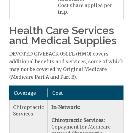
Cost share applies per
trip.
Health Care Services
and Medical Supplies
DEVOTED GIVEBACK 051 FL (HMO) covers
additional benefits and services, some of which
may not be covered by Original Medicare
(Medicare Part A and Part B).
Coverage
Cost
Chiropractic
In-Network:
Services
Chiropractic Services:
Copayment for Medicare-