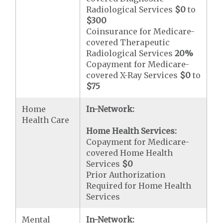
Radiological Services
$0
to
$300
Coinsurance for Medicare-
covered Therapeutic
Radiological Services
20%
Copayment for Medicare-
covered X-Ray Services
$0
to
$75
Home
In-Network:
Health Care
Home Health Services:
Copayment for Medicare-
covered Home Health
Services
$0
Prior Authorization
Required for Home Health
Services
Mental
In-Network: