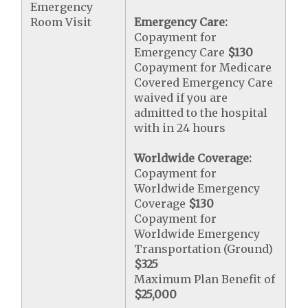
Emergency
Room Visit
Emergency Care:
Copayment for
Emergency Care
$130
Copayment for Medicare
Covered Emergency Care
waived if you are
admitted to the hospital
with in 24 hours
Worldwide Coverage:
Copayment for
Worldwide Emergency
Coverage
$130
Copayment for
Worldwide Emergency
Transportation (Ground)
$325
Maximum Plan Benefit of
$25,000