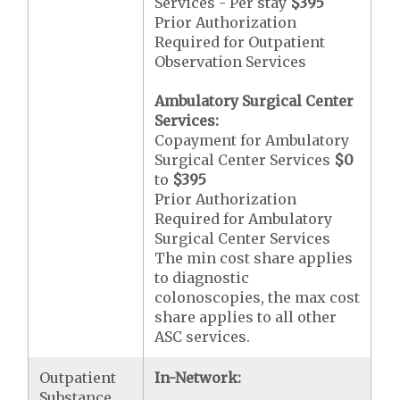
Services - Per stay
$395
Prior Authorization
Required for Outpatient
Observation Services
Ambulatory Surgical Center
Services:
Copayment for Ambulatory
Surgical Center Services
$0
to
$395
Prior Authorization
Required for Ambulatory
Surgical Center Services
The min cost share applies
to diagnostic
colonoscopies, the max cost
share applies to all other
ASC services.
Outpatient
In-Network:
Substance