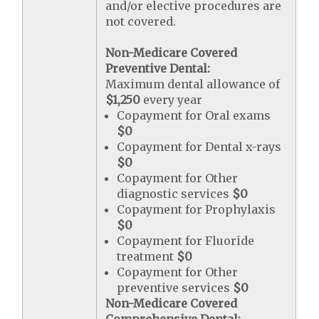
and/or elective procedures are
not covered.
Non-Medicare Covered
Preventive Dental:
Maximum dental allowance of
$1,250
every year
Copayment for Oral exams
$0
Copayment for Dental x-rays
$0
Copayment for Other
diagnostic services
$0
Copayment for Prophylaxis
$0
Copayment for Fluoride
treatment
$0
Copayment for Other
preventive services
$0
Non-Medicare Covered