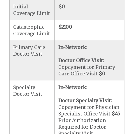
Initial
$0
Coverage Limit
Catastrophic
$2100
Coverage Limit
Primary Care
In-Network:
Doctor Visit
Doctor Office Visit:
Copayment for Primary
Care Office Visit
$0
Specialty
In-Network:
Doctor Visit
Doctor Specialty Visit:
Copayment for Physician
Specialist Office Visit
$45
Prior Authorization
Required for Doctor
Specialty Visit