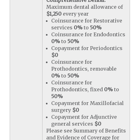
Comprehensive Dental:
Maximum dental allowance of
$1,250
every year
Coinsurance for Restorative
services
0%
to
50%
Coinsurance for Endodontics
0%
to
50%
Copayment for Periodontics
$0
Coinsurance for
Prothodontics, removable
0%
to
50%
Coinsurance for
Prothodontics, fixed
0%
to
50%
Copayment for Maxillofacial
surgery
$0
Copayment for Adjunctive
general services
$0
Please see Summary of Benefits
and Evidence of Coverage for