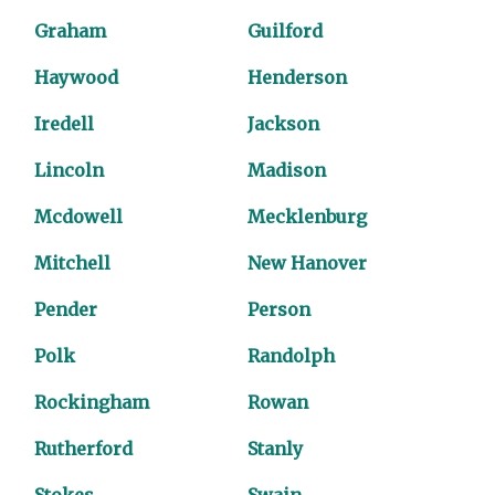
Graham
Guilford
Haywood
Henderson
Iredell
Jackson
Lincoln
Madison
Mcdowell
Mecklenburg
Mitchell
New Hanover
Pender
Person
Polk
Randolph
Rockingham
Rowan
Rutherford
Stanly