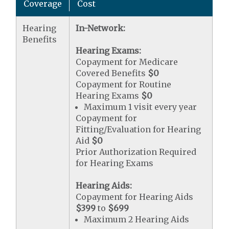
Coverage
Cost
Hearing
In-Network:
Benefits
Hearing Exams:
Copayment for Medicare
Covered Benefits
$0
Copayment for Routine
Hearing Exams
$0
Maximum 1 visit every year
Copayment for
Fitting/Evaluation for Hearing
Aid
$0
Prior Authorization Required
for Hearing Exams
Hearing Aids:
Copayment for Hearing Aids
$399
to
$699
Maximum 2 Hearing Aids