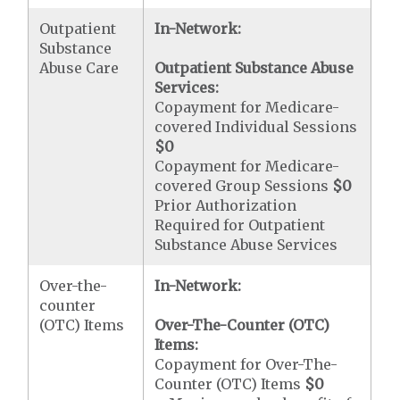
Outpatient
In-Network:
Substance
Abuse Care
Outpatient Substance Abuse
Services:
Copayment for Medicare-
covered Individual Sessions
$0
Copayment for Medicare-
covered Group Sessions
$0
Prior Authorization
Required for Outpatient
Substance Abuse Services
Over-the-
In-Network:
counter
(OTC) Items
Over-The-Counter (OTC)
Items:
Copayment for Over-The-
Counter (OTC) Items
$0