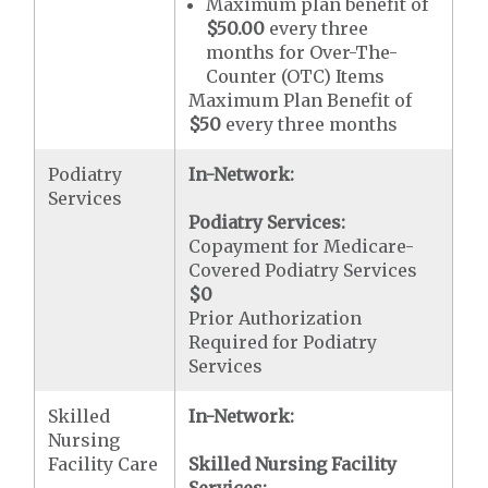
Maximum plan benefit of
$50.00
every three
months for Over-The-
Counter (OTC) Items
Maximum Plan Benefit of
$50
every three months
Podiatry
In-Network:
Services
Podiatry Services:
Copayment for Medicare-
Covered Podiatry Services
$0
Prior Authorization
Required for Podiatry
Services
Skilled
In-Network:
Nursing
Facility Care
Skilled Nursing Facility