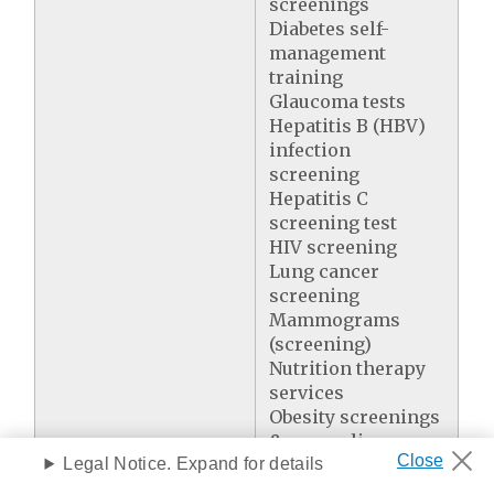
screenings
Diabetes self-
management
training
Glaucoma tests
Hepatitis B (HBV)
infection
screening
Hepatitis C
screening test
HIV screening
Lung cancer
screening
Mammograms
(screening)
Nutrition therapy
services
Obesity screenings
& counseling
Legal Notice. Expand for details
One-time Welcome
to Medicare