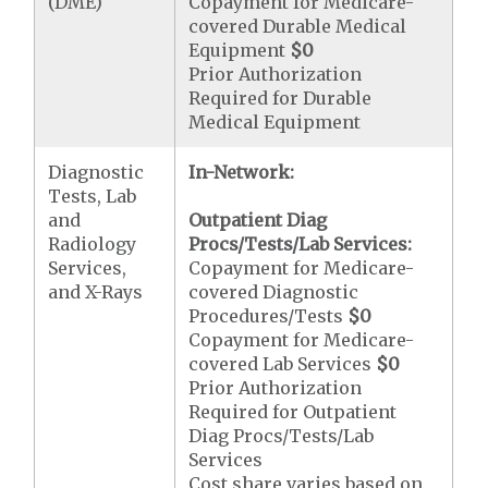
(DME)
Copayment for Medicare-
covered Durable Medical
Equipment
$0
Prior Authorization
Required for Durable
Medical Equipment
Diagnostic
In-Network:
Tests, Lab
and
Outpatient Diag
Radiology
Procs/Tests/Lab Services:
Services,
Copayment for Medicare-
and X-Rays
covered Diagnostic
Procedures/Tests
$0
Copayment for Medicare-
covered Lab Services
$0
Prior Authorization
Required for Outpatient
Diag Procs/Tests/Lab
Services
Cost share varies based on