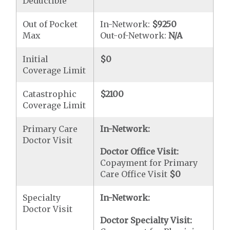
Deductible
Out of Pocket
In-Network:
$9250
Max
Out-of-Network:
N/A
Initial
$0
Coverage Limit
Catastrophic
$2100
Coverage Limit
Primary Care
In-Network:
Doctor Visit
Doctor Office Visit:
Copayment for Primary
Care Office Visit
$0
Specialty
In-Network:
Doctor Visit
Doctor Specialty Visit: