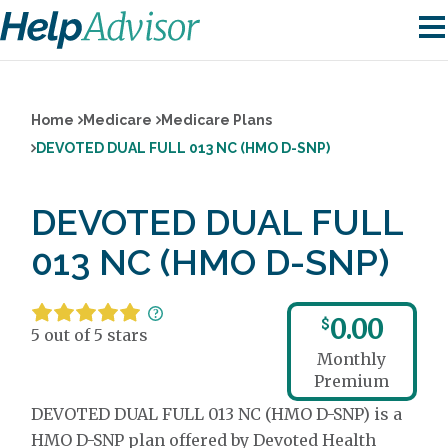
Home
Medicare
Medicare Plans
DEVOTED DUAL FULL 013 NC (HMO D-SNP)
DEVOTED DUAL FULL
013 NC (HMO D-SNP)
0.00
$
5 out of 5 stars
Monthly
Premium
DEVOTED DUAL FULL 013 NC (HMO D-SNP) is a
HMO D-SNP plan offered by Devoted Health