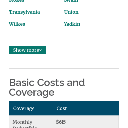
Stokes
Swain
Transylvania
Union
Wilkes
Yadkin
Show more
Basic Costs and
Coverage
Coverage
Cost
Monthly
$615