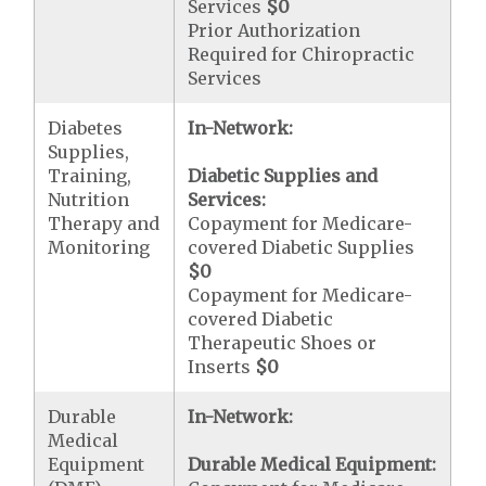
Services
$0
Prior Authorization
Required for Chiropractic
Services
Diabetes
In-Network:
Supplies,
Training,
Diabetic Supplies and
Nutrition
Services:
Therapy and
Copayment for Medicare-
Monitoring
covered Diabetic Supplies
$0
Copayment for Medicare-
covered Diabetic
Therapeutic Shoes or
Inserts
$0
Durable
In-Network:
Medical
Equipment
Durable Medical Equipment: