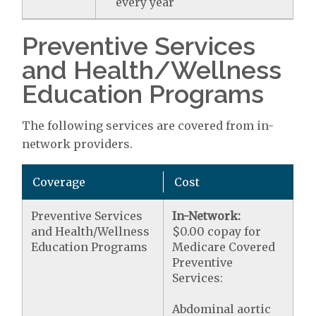
every year
Preventive Services
and Health/Wellness
Education Programs
The following services are covered from in-
network providers.
Coverage
Cost
Preventive Services
In-Network:
and Health/Wellness
$0.00 copay for
Education Programs
Medicare Covered
Preventive
Services:
Abdominal aortic