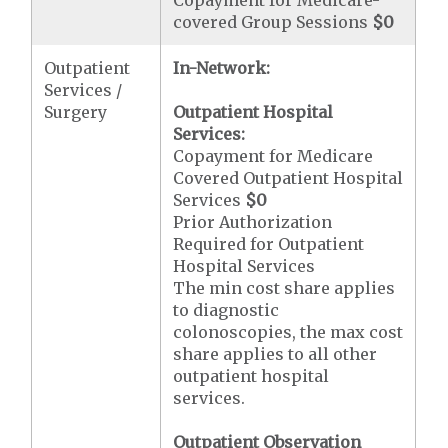
Copayment for Medicare-
covered Group Sessions
$0
Outpatient
In-Network:
Services /
Surgery
Outpatient Hospital
Services:
Copayment for Medicare
Covered Outpatient Hospital
Services
$0
Prior Authorization
Required for Outpatient
Hospital Services
The min cost share applies
to diagnostic
colonoscopies, the max cost
share applies to all other
outpatient hospital
services.
Outpatient Observation