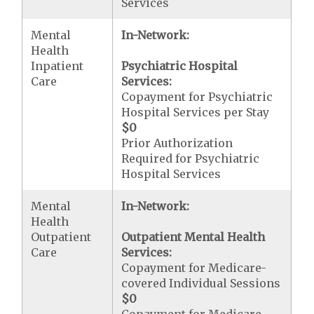
Services
Mental
In-Network:
Health
Inpatient
Psychiatric Hospital
Care
Services:
Copayment for Psychiatric
Hospital Services per Stay
$0
Prior Authorization
Required for Psychiatric
Hospital Services
Mental
In-Network:
Health
Outpatient
Outpatient Mental Health
Care
Services:
Copayment for Medicare-
covered Individual Sessions
$0