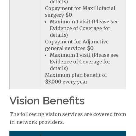
details)
Copayment for Maxillofacial
surgery
$0
Maximum 1 visit (Please see
Evidence of Coverage for
details)
Copayment for Adjunctive
general services
$0
Maximum 1 visit (Please see
Evidence of Coverage for
details)
Maximum plan benefit of
$3,000
every year
Vision Benefits
The following vision services are covered from
in-network providers.