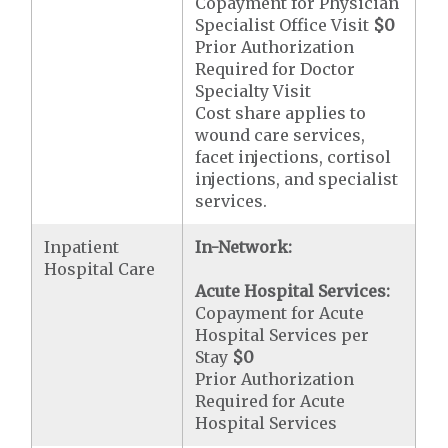
Copayment for Physician
Specialist Office Visit
$0
Prior Authorization
Required for Doctor
Specialty Visit
Cost share applies to
wound care services,
facet injections, cortisol
injections, and specialist
services.
Inpatient
In-Network:
Hospital Care
Acute Hospital Services:
Copayment for Acute
Hospital Services per
Stay
$0
Prior Authorization
Required for Acute
Hospital Services