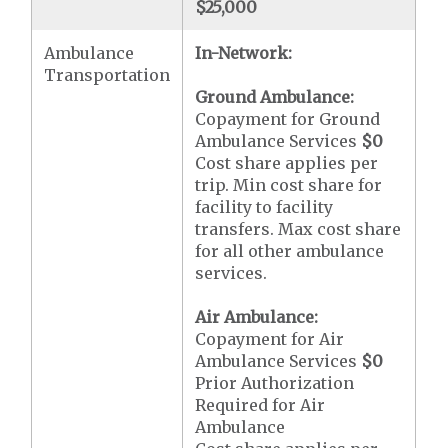
$25,000
Ambulance
In-Network:
Transportation
Ground Ambulance:
Copayment for Ground
Ambulance Services
$0
Cost share applies per
trip. Min cost share for
facility to facility
transfers. Max cost share
for all other ambulance
services.
Air Ambulance:
Copayment for Air
Ambulance Services
$0
Prior Authorization
Required for Air
Ambulance