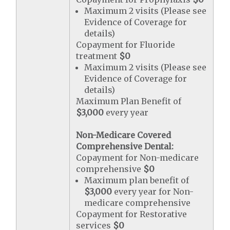
Maximum 2 visits (Please see
Evidence of Coverage for
details)
Copayment for Fluoride
treatment
$0
Maximum 2 visits (Please see
Evidence of Coverage for
details)
Maximum Plan Benefit of
$3,000
every year
Non-Medicare Covered
Comprehensive Dental:
Copayment for Non-medicare
comprehensive
$0
Maximum plan benefit of
$3,000
every year for Non-
medicare comprehensive
Copayment for Restorative
services
$0