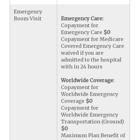
Emergency
Room Visit
Emergency Care:
Copayment for
Emergency Care
$0
Copayment for Medicare
Covered Emergency Care
waived if you are
admitted to the hospital
with in 24 hours
Worldwide Coverage:
Copayment for
Worldwide Emergency
Coverage
$0
Copayment for
Worldwide Emergency
Transportation (Ground)
$0
Maximum Plan Benefit of