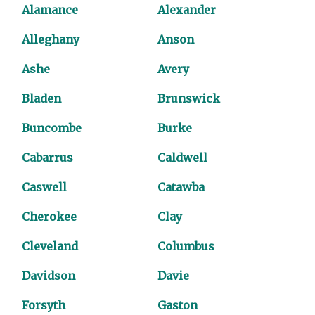
Alamance
Alexander
Alleghany
Anson
Ashe
Avery
Bladen
Brunswick
Buncombe
Burke
Cabarrus
Caldwell
Caswell
Catawba
Cherokee
Clay
Cleveland
Columbus
Davidson
Davie
Forsyth
Gaston