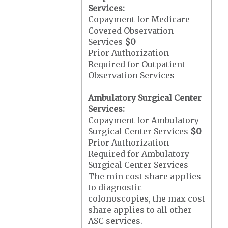
Services:
Copayment for Medicare
Covered Observation
Services
$0
Prior Authorization
Required for Outpatient
Observation Services
Ambulatory Surgical Center
Services:
Copayment for Ambulatory
Surgical Center Services
$0
Prior Authorization
Required for Ambulatory
Surgical Center Services
The min cost share applies
to diagnostic
colonoscopies, the max cost
share applies to all other
ASC services.