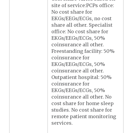
site of service:PCPs office:
No cost share for
EKGs/EEGs/ECGs, no cost
share all other. Specialist
office: No cost share for
EKGs/EEGs/ECGs, 50%
coinsurance all other.
Freestanding facility: 50%
coinsurance for
EKGs/EEGs/ECGs, 50%
coinsurance all other.
Outpatient hospital: 50%
coinsurance for
EKGs/EEGs/ECGs, 50%
coinsurance all other. No
cost share for home sleep
studies. No cost share for
remote patient monitoring
services.