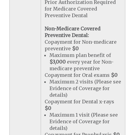
Prior Authorization Required
for Medicare Covered
Preventive Dental
Non-Medicare Covered
Preventive Dental:
Copayment for Non-medicare
preventive
$0
Maximum plan benefit of
$3,000
every year for Non-
medicare preventive
Copayment for Oral exams
$0
Maximum 2 visits (Please see
Evidence of Coverage for
details)
Copayment for Dental x-rays
$0
Maximum 1 visit (Please see
Evidence of Coverage for
details)
Copayment for Prophylaxis
$0