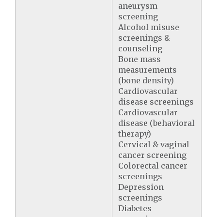
aneurysm
screening
Alcohol misuse
screenings &
counseling
Bone mass
measurements
(bone density)
Cardiovascular
disease screenings
Cardiovascular
disease (behavioral
therapy)
Cervical & vaginal
cancer screening
Colorectal cancer
screenings
Depression
screenings
Diabetes