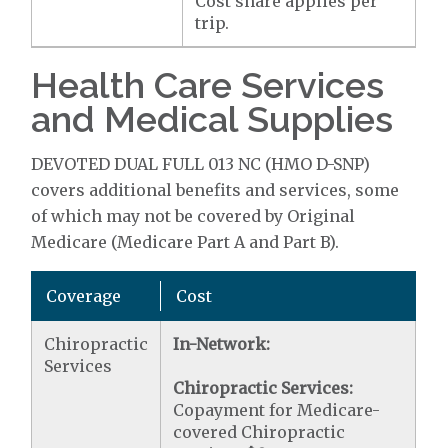
Cost share applies per
trip.
Health Care Services
and Medical Supplies
DEVOTED DUAL FULL 013 NC (HMO D-SNP)
covers additional benefits and services, some
of which may not be covered by Original
Medicare (Medicare Part A and Part B).
Coverage
Cost
Chiropractic
In-Network:
Services
Chiropractic Services:
Copayment for Medicare-
covered Chiropractic