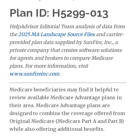
Plan ID: H5299-013
HelpAdvisor Editorial Team analysis of data from
the
2025 MA Landscape Source Files
and carrier-
provided plan data supplied by SunFire, Inc., a
private company that creates software solutions
for agents and brokers to compare Medicare
plans. For more information, visit
www.sunfireinc.com
.
Medicare beneficiaries may find it helpful to
review available Medicare Advantage plans in
their area. Medicare Advantage plans are
designed to combine the coverage offered from
Original Medicare (Medicare Part A and Part B)
while also offering additional benefits.