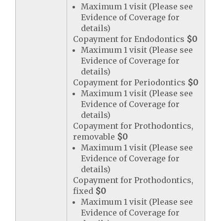
Maximum 1 visit (Please see
Evidence of Coverage for
details)
Copayment for Endodontics
$0
Maximum 1 visit (Please see
Evidence of Coverage for
details)
Copayment for Periodontics
$0
Maximum 1 visit (Please see
Evidence of Coverage for
details)
Copayment for Prothodontics,
removable
$0
Maximum 1 visit (Please see
Evidence of Coverage for
details)
Copayment for Prothodontics,
fixed
$0
Maximum 1 visit (Please see
Evidence of Coverage for