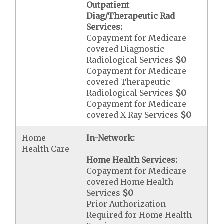
Outpatient
Diag/Therapeutic Rad
Services:
Copayment for Medicare-
covered Diagnostic
Radiological Services
$0
Copayment for Medicare-
covered Therapeutic
Radiological Services
$0
Copayment for Medicare-
covered X-Ray Services
$0
Home
In-Network:
Health Care
Home Health Services:
Copayment for Medicare-
covered Home Health
Services
$0
Prior Authorization
Required for Home Health