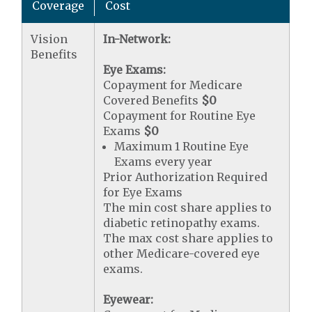
Coverage
Cost
Vision
In-Network:
Benefits
Eye Exams:
Copayment for Medicare
Covered Benefits
$0
Copayment for Routine Eye
Exams
$0
Maximum 1 Routine Eye
Exams every year
Prior Authorization Required
for Eye Exams
The min cost share applies to
diabetic retinopathy exams.
The max cost share applies to
other Medicare-covered eye
exams.
Eyewear: