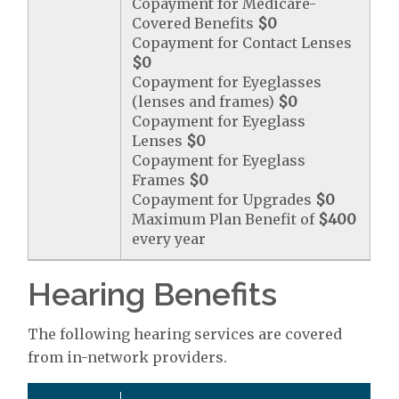
Copayment for Medicare-
Covered Benefits
$0
Copayment for Contact Lenses
$0
Copayment for Eyeglasses
(lenses and frames)
$0
Copayment for Eyeglass
Lenses
$0
Copayment for Eyeglass
Frames
$0
Copayment for Upgrades
$0
Maximum Plan Benefit of
$400
every year
Hearing Benefits
The following hearing services are covered
from in-network providers.