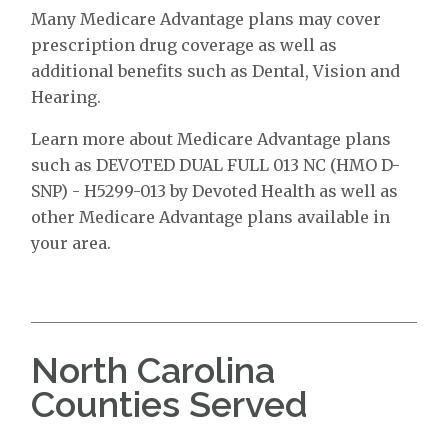
Many Medicare Advantage plans may cover
prescription drug coverage as well as
additional benefits such as Dental, Vision and
Hearing.
Learn more about Medicare Advantage plans
such as DEVOTED DUAL FULL 013 NC (HMO D-
SNP) - H5299-013 by Devoted Health as well as
other Medicare Advantage plans available in
your area.
North Carolina
Counties Served