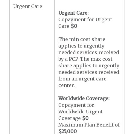
Urgent Care
Urgent Care:
Copayment for Urgent
Care
$0
The min cost share
applies to urgently
needed services received
by a PCP. The max cost
share applies to urgently
needed services received
from an urgent care
center.
Worldwide Coverage:
Copayment for
Worldwide Urgent
Coverage
$0
Maximum Plan Benefit of
$25,000