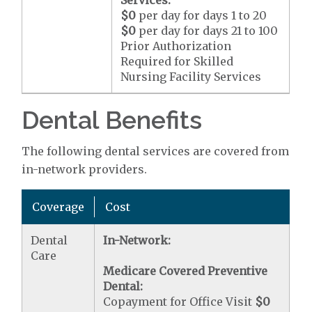
Services:
$0
per day for days 1 to 20
$0
per day for days 21 to 100
Prior Authorization
Required for Skilled
Nursing Facility Services
Dental Benefits
The following dental services are covered from
in-network providers.
Coverage
Cost
Dental
In-Network:
Care
Medicare Covered Preventive
Dental:
Copayment for Office Visit
$0