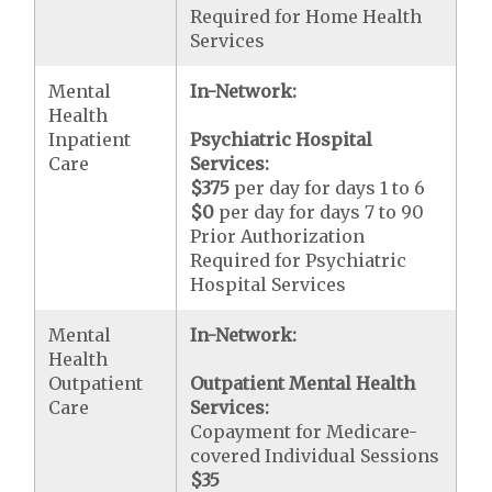
Required for Home Health
Services
Mental
In-Network:
Health
Inpatient
Psychiatric Hospital
Care
Services:
$375
per day for days 1 to 6
$0
per day for days 7 to 90
Prior Authorization
Required for Psychiatric
Hospital Services
Mental
In-Network:
Health
Outpatient
Outpatient Mental Health
Care
Services:
Copayment for Medicare-
covered Individual Sessions
$35