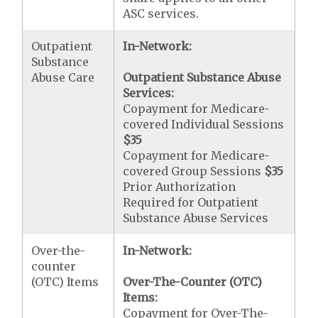
ASC services.
Outpatient
In-Network:
Substance
Abuse Care
Outpatient Substance Abuse
Services:
Copayment for Medicare-
covered Individual Sessions
$35
Copayment for Medicare-
covered Group Sessions
$35
Prior Authorization
Required for Outpatient
Substance Abuse Services
Over-the-
In-Network:
counter
(OTC) Items
Over-The-Counter (OTC)
Items:
Copayment for Over-The-