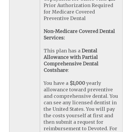
Prior Authorization Required
for Medicare Covered
Preventive Dental
Non-Medicare Covered Dental
Services:
This plan has a
Dental
Allowance with Partial
Comprehensive Dental
Costshare
:
You have a
$1,000
yearly
allowance toward preventive
and comprehensive dental. You
can see any licensed dentist in
the United States. You will pay
the costs yourself at first and
then submit a request for
reimbursement to Devoted. For