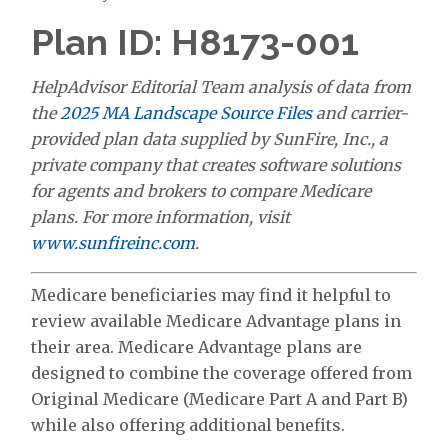
Plan ID: H8173-001
HelpAdvisor Editorial Team analysis of data from
the
2025 MA Landscape Source Files
and carrier-
provided plan data supplied by SunFire, Inc., a
private company that creates software solutions
for agents and brokers to compare Medicare
plans. For more information, visit
www.sunfireinc.com
.
Medicare beneficiaries may find it helpful to
review available Medicare Advantage plans in
their area. Medicare Advantage plans are
designed to combine the coverage offered from
Original Medicare (Medicare Part A and Part B)
while also offering additional benefits.