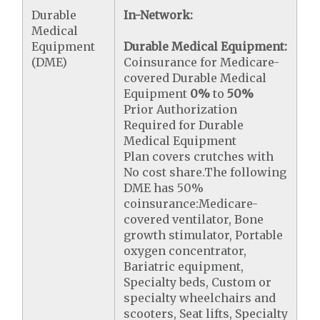
Durable
In-Network:
Medical
Equipment
Durable Medical Equipment:
(DME)
Coinsurance for Medicare-
covered Durable Medical
Equipment
0%
to
50%
Prior Authorization
Required for Durable
Medical Equipment
Plan covers crutches with
No cost share.The following
DME has 50%
coinsurance:Medicare-
covered ventilator, Bone
growth stimulator, Portable
oxygen concentrator,
Bariatric equipment,
Specialty beds, Custom or
specialty wheelchairs and
scooters, Seat lifts, Specialty