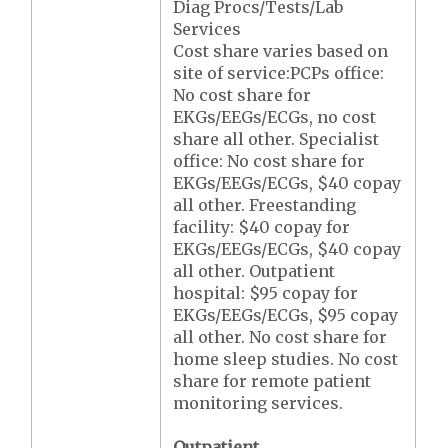
Diag Procs/Tests/Lab
Services
Cost share varies based on
site of service:PCPs office:
No cost share for
EKGs/EEGs/ECGs, no cost
share all other. Specialist
office: No cost share for
EKGs/EEGs/ECGs, $40 copay
all other. Freestanding
facility: $40 copay for
EKGs/EEGs/ECGs, $40 copay
all other. Outpatient
hospital: $95 copay for
EKGs/EEGs/ECGs, $95 copay
all other. No cost share for
home sleep studies. No cost
share for remote patient
monitoring services.
Outpatient