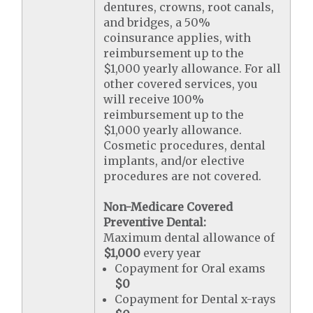
dentures, crowns, root canals,
and bridges, a 50%
coinsurance applies, with
reimbursement up to the
$1,000 yearly allowance. For all
other covered services, you
will receive 100%
reimbursement up to the
$1,000 yearly allowance.
Cosmetic procedures, dental
implants, and/or elective
procedures are not covered.
Non-Medicare Covered
Preventive Dental:
Maximum dental allowance of
$1,000
every year
Copayment for Oral exams
$0
Copayment for Dental x-rays