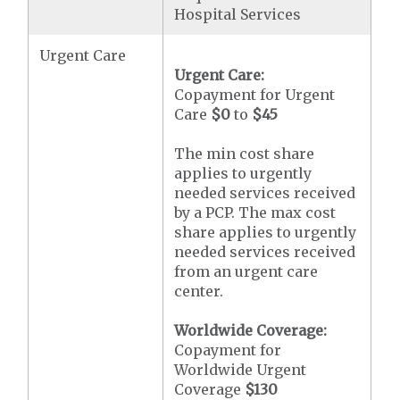
Hospital Services
Urgent Care
Urgent Care:
Copayment for Urgent
Care
$0
to
$45
The min cost share
applies to urgently
needed services received
by a PCP. The max cost
share applies to urgently
needed services received
from an urgent care
center.
Worldwide Coverage:
Copayment for
Worldwide Urgent
Coverage
$130