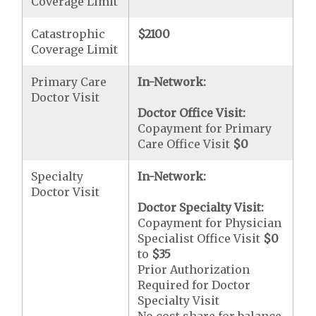
Coverage Limit
Catastrophic
$2100
Coverage Limit
Primary Care
In-Network:
Doctor Visit
Doctor Office Visit:
Copayment for Primary
Care Office Visit
$0
Specialty
In-Network:
Doctor Visit
Doctor Specialty Visit:
Copayment for Physician
Specialist Office Visit
$0
to
$35
Prior Authorization
Required for Doctor
Specialty Visit