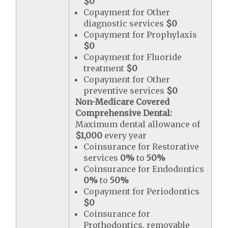
$0
Copayment for Other
diagnostic services
$0
Copayment for Prophylaxis
$0
Copayment for Fluoride
treatment
$0
Copayment for Other
preventive services
$0
Non-Medicare Covered
Comprehensive Dental:
Maximum dental allowance of
$1,000
every year
Coinsurance for Restorative
services
0%
to
50%
Coinsurance for Endodontics
0%
to
50%
Copayment for Periodontics
$0
Coinsurance for
Prothodontics, removable