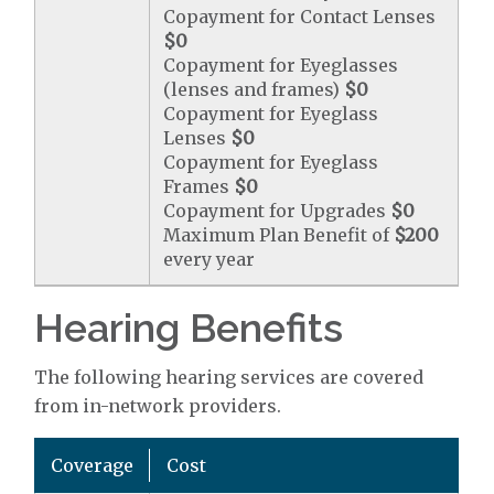
Copayment for Contact Lenses
$0
Copayment for Eyeglasses
(lenses and frames)
$0
Copayment for Eyeglass
Lenses
$0
Copayment for Eyeglass
Frames
$0
Copayment for Upgrades
$0
Maximum Plan Benefit of
$200
every year
Hearing Benefits
The following hearing services are covered
from in-network providers.
Coverage
Cost