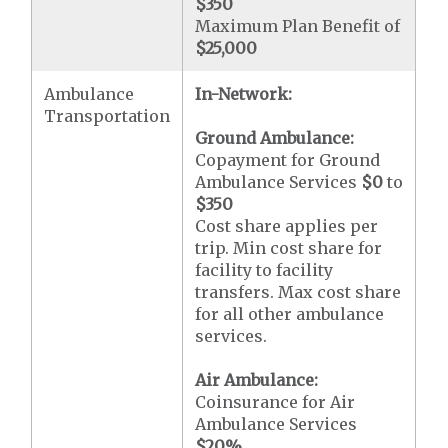
$350
Maximum Plan Benefit of
$25,000
Ambulance
In-Network:
Transportation
Ground Ambulance:
Copayment for Ground
Ambulance Services
$0
to
$350
Cost share applies per
trip. Min cost share for
facility to facility
transfers. Max cost share
for all other ambulance
services.
Air Ambulance:
Coinsurance for Air
Ambulance Services
$20
%