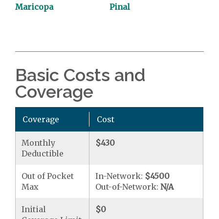
Maricopa
Pinal
Basic Costs and
Coverage
Coverage
Cost
Monthly
$430
Deductible
Out of Pocket
In-Network:
$4500
Max
Out-of-Network:
N/A
Initial
$0