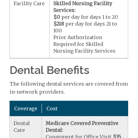
Facility Care
Skilled Nursing Facility
Services:
$0
per day for days 1 to 20
$218
per day for days 21 to
100
Prior Authorization
Required for Skilled
Nursing Facility Services
Dental Benefits
The following dental services are covered from
in-network providers.
Coverage
Cost
Dental
Medicare Covered Preventive
Care
Dental:
Copayment for Office Visit
$35