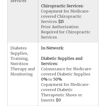
Services
Chiropractic Services:
Copayment for Medicare-
covered Chiropractic
Services
$15
Prior Authorization
Required for Chiropractic
Services
Diabetes
In-Network:
Supplies,
Training,
Diabetic Supplies and
Nutrition
Services:
Therapy and
Coinsurance for Medicare-
Monitoring
covered Diabetic Supplies
0%
to
50%
Copayment for Medicare-
covered Diabetic
Therapeutic Shoes or
Inserts
$0