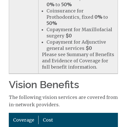
0%
to
50%
Coinsurance for
Prothodontics, fixed
0%
to
50%
Copayment for Maxillofacial
surgery
$0
Copayment for Adjunctive
general services
$0
Please see Summary of Benefits
and Evidence of Coverage for
full benefit information.
Vision Benefits
The following vision services are covered from
in-network providers.
Coverage
Cost