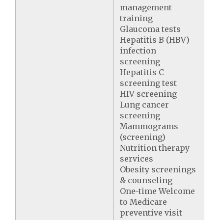
management
training
Glaucoma tests
Hepatitis B (HBV)
infection
screening
Hepatitis C
screening test
HIV screening
Lung cancer
screening
Mammograms
(screening)
Nutrition therapy
services
Obesity screenings
& counseling
One-time Welcome
to Medicare
preventive visit