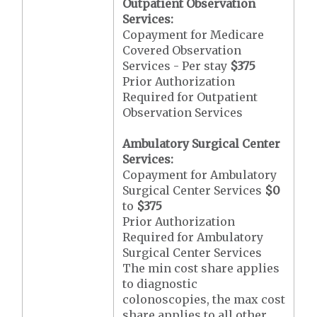
Outpatient Observation
Services:
Copayment for Medicare
Covered Observation
Services - Per stay
$375
Prior Authorization
Required for Outpatient
Observation Services
Ambulatory Surgical Center
Services:
Copayment for Ambulatory
Surgical Center Services
$0
to
$375
Prior Authorization
Required for Ambulatory
Surgical Center Services
The min cost share applies
to diagnostic
colonoscopies, the max cost
share applies to all other