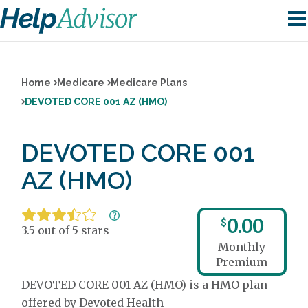
Home
Medicare
Medicare Plans
DEVOTED CORE 001 AZ (HMO)
DEVOTED CORE 001
AZ (HMO)
0.00
$
3.5 out of 5 stars
Monthly
Premium
DEVOTED CORE 001 AZ (HMO) is a HMO plan
offered by Devoted Health