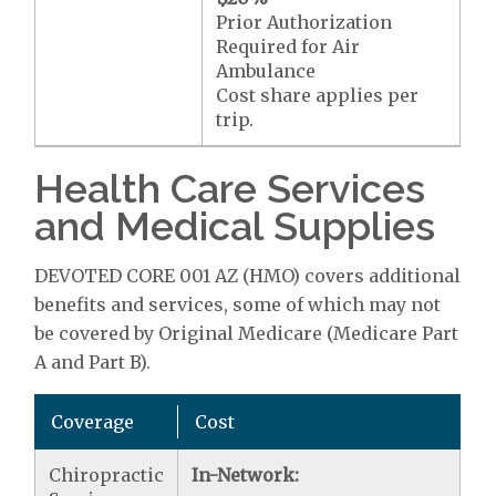
Prior Authorization
Required for Air
Ambulance
Cost share applies per
trip.
Health Care Services
and Medical Supplies
DEVOTED CORE 001 AZ (HMO) covers additional
benefits and services, some of which may not
be covered by Original Medicare (Medicare Part
A and Part B).
Coverage
Cost
Chiropractic
In-Network: