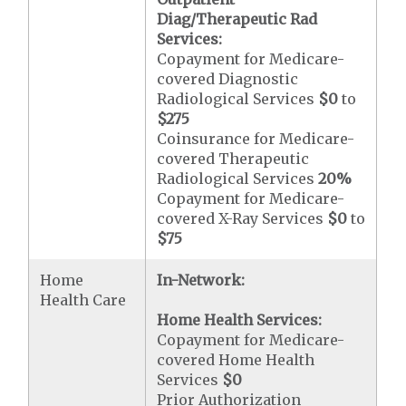
Diag/Therapeutic Rad
Services:
Copayment for Medicare-
covered Diagnostic
Radiological Services
$0
to
$275
Coinsurance for Medicare-
covered Therapeutic
Radiological Services
20%
Copayment for Medicare-
covered X-Ray Services
$0
to
$75
Home
In-Network:
Health Care
Home Health Services:
Copayment for Medicare-
covered Home Health
Services
$0
Prior Authorization