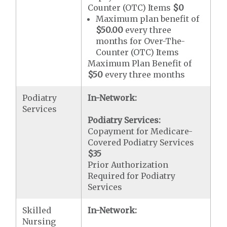
Counter (OTC) Items
$0
Maximum plan benefit of
$50.00
every three
months for Over-The-
Counter (OTC) Items
Maximum Plan Benefit of
$50
every three months
Podiatry
In-Network:
Services
Podiatry Services:
Copayment for Medicare-
Covered Podiatry Services
$35
Prior Authorization
Required for Podiatry
Services
Skilled
In-Network:
Nursing