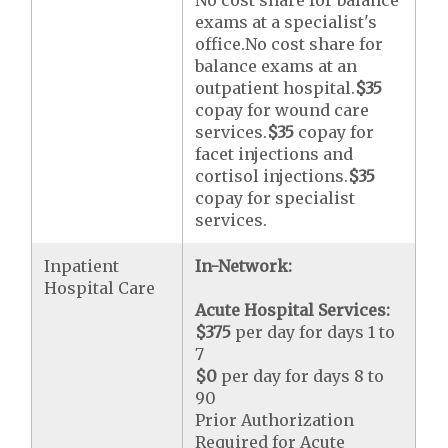
No cost share for balance
exams at a specialist's
office.No cost share for
balance exams at an
outpatient hospital.
$35
copay for wound care
services.
$35
copay for
facet injections and
cortisol injections.
$35
copay for specialist
services.
Inpatient
In-Network:
Hospital Care
Acute Hospital Services:
$375
per day for days 1 to
7
$0
per day for days 8 to
90
Prior Authorization
Required for Acute