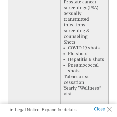
Prostate cancer
screenings(PSA)
Sexually
transmitted
infections
screening &
counseling
Shots:
COVID-19 shots
Flu shots
Hepatitis B shots
Pneumococcal
shots
Tobacco use
cessation
Yearly "Wellness"
visit
Legal Notice. Expand for details
Prescription Drug