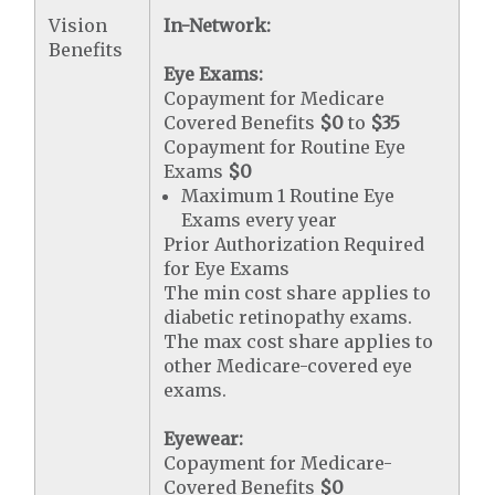
Vision
In-Network:
Benefits
Eye Exams:
Copayment for Medicare
Covered Benefits
$0
to
$35
Copayment for Routine Eye
Exams
$0
Maximum 1 Routine Eye
Exams every year
Prior Authorization Required
for Eye Exams
The min cost share applies to
diabetic retinopathy exams.
The max cost share applies to
other Medicare-covered eye
exams.
Eyewear:
Copayment for Medicare-
Covered Benefits
$0