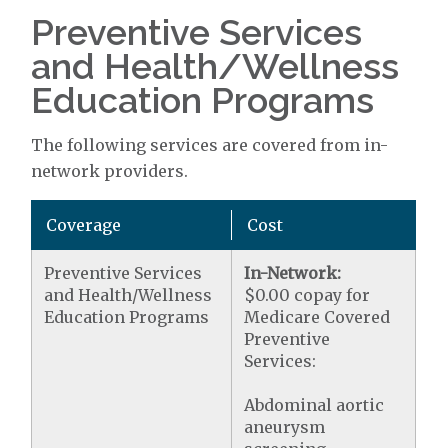
Preventive Services
and Health/Wellness
Education Programs
The following services are covered from in-
network providers.
Coverage
Cost
Preventive Services
In-Network:
and Health/Wellness
$0.00 copay for
Education Programs
Medicare Covered
Preventive
Services:
Abdominal aortic
aneurysm