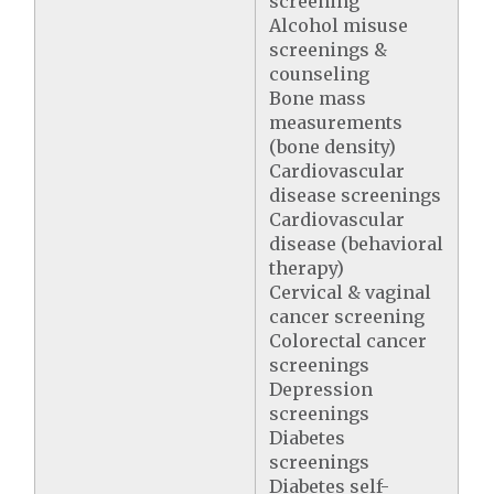
screening
Alcohol misuse
screenings &
counseling
Bone mass
measurements
(bone density)
Cardiovascular
disease screenings
Cardiovascular
disease (behavioral
therapy)
Cervical & vaginal
cancer screening
Colorectal cancer
screenings
Depression
screenings
Diabetes
screenings
Diabetes self-