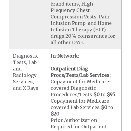
brand items, High
Frequency Chest
Compression Vests, Pain
Infusion Pump, and Home
Infusion Therapy (HIT)
drugs.20% coinsurance for
all other DME.
Diagnostic
In-Network:
Tests, Lab
and
Outpatient Diag
Radiology
Procs/Tests/Lab Services:
Services,
Copayment for Medicare-
and X-Rays
covered Diagnostic
Procedures/Tests
$0
to
$95
Copayment for Medicare-
covered Lab Services
$0
to
$20
Prior Authorization
Required for Outpatient