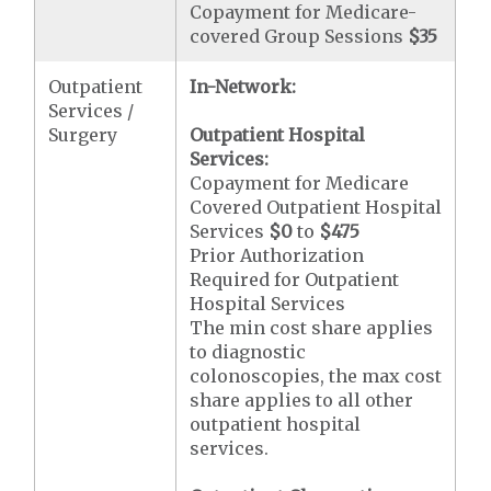
Copayment for Medicare-
covered Group Sessions
$35
Outpatient
In-Network:
Services /
Surgery
Outpatient Hospital
Services:
Copayment for Medicare
Covered Outpatient Hospital
Services
$0
to
$475
Prior Authorization
Required for Outpatient
Hospital Services
The min cost share applies
to diagnostic
colonoscopies, the max cost
share applies to all other
outpatient hospital
services.