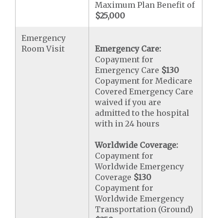
Maximum Plan Benefit of
$25,000
Emergency
Room Visit
Emergency Care:
Copayment for
Emergency Care
$130
Copayment for Medicare
Covered Emergency Care
waived if you are
admitted to the hospital
with in 24 hours
Worldwide Coverage:
Copayment for
Worldwide Emergency
Coverage
$130
Copayment for
Worldwide Emergency
Transportation (Ground)