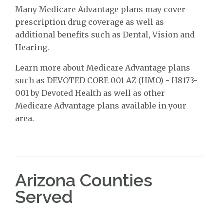
Many Medicare Advantage plans may cover
prescription drug coverage as well as
additional benefits such as Dental, Vision and
Hearing.
Learn more about Medicare Advantage plans
such as DEVOTED CORE 001 AZ (HMO) - H8173-
001 by Devoted Health as well as other
Medicare Advantage plans available in your
area.
Arizona Counties
Served