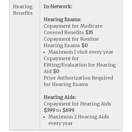
Hearing
In-Network:
Benefits
Hearing Exams:
Copayment for Medicare
Covered Benefits
$35
Copayment for Routine
Hearing Exams
$0
Maximum 1 visit every year
Copayment for
Fitting/Evaluation for Hearing
Aid
$0
Prior Authorization Required
for Hearing Exams
Hearing Aids:
Copayment for Hearing Aids
$399
to
$699
Maximum 2 Hearing Aids
every year