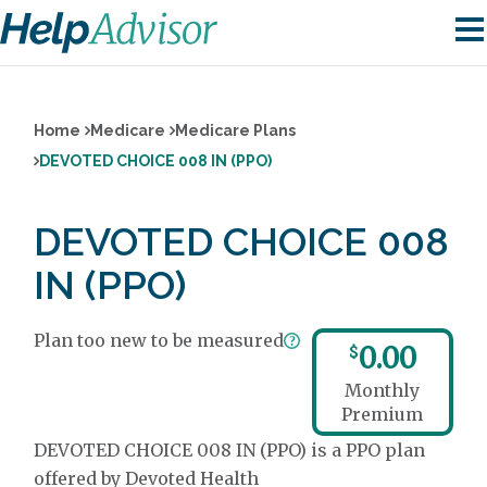
Home
Medicare
Medicare Plans
DEVOTED CHOICE 008 IN (PPO)
DEVOTED CHOICE 008
IN (PPO)
Plan too new to be measured
0.00
$
Monthly
Premium
DEVOTED CHOICE 008 IN (PPO) is a PPO plan
offered by Devoted Health