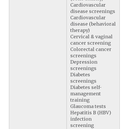
Cardiovascular
disease screenings
Cardiovascular
disease (behavioral
therapy)
Cervical & vaginal
cancer screening
Colorectal cancer
screenings
Depression
screenings
Diabetes
screenings
Diabetes self-
management
training
Glaucoma tests
Hepatitis B (HBV)
infection
screening