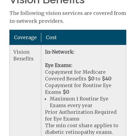
The following vision services are covered from
in-network providers.
Coverage
Cost
Vision
In-Network:
Benefits
Eye Exams:
Copayment for Medicare
Covered Benefits
$0
to
$40
Copayment for Routine Eye
Exams
$0
Maximum 1 Routine Eye
Exams every year
Prior Authorization Required
for Eye Exams
The min cost share applies to
diabetic retinopathy exams.