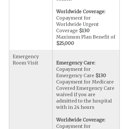
Worldwide Coverage:
Copayment for
Worldwide Urgent
Coverage
$130
Maximum Plan Benefit of
$25,000
Emergency
Room Visit
Emergency Care:
Copayment for
Emergency Care
$130
Copayment for Medicare
Covered Emergency Care
waived if you are
admitted to the hospital
with in 24 hours
Worldwide Coverage:
Copayment for