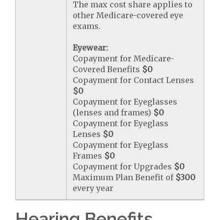
The max cost share applies to
other Medicare-covered eye
exams.
Eyewear:
Copayment for Medicare-
Covered Benefits
$0
Copayment for Contact Lenses
$0
Copayment for Eyeglasses
(lenses and frames)
$0
Copayment for Eyeglass
Lenses
$0
Copayment for Eyeglass
Frames
$0
Copayment for Upgrades
$0
Maximum Plan Benefit of
$300
every year
Hearing Benefits