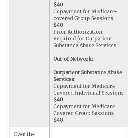
$40
Copayment for Medicare-
covered Group Sessions
$40
Prior Authorization
Required for Outpatient
Substance Abuse Services
Out-of-Network:
Outpatient Substance Abuse
Services:
Copayment for Medicare
Covered Individual Sessions
$40
Copayment for Medicare
Covered Group Sessions
$40
Over-the-