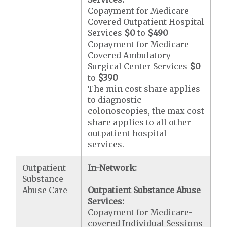
Copayment for Medicare
Covered Outpatient Hospital
Services
$0
to
$490
Copayment for Medicare
Covered Ambulatory
Surgical Center Services
$0
to
$390
The min cost share applies
to diagnostic
colonoscopies, the max cost
share applies to all other
outpatient hospital
services.
Outpatient
In-Network:
Substance
Abuse Care
Outpatient Substance Abuse
Services:
Copayment for Medicare-
covered Individual Sessions