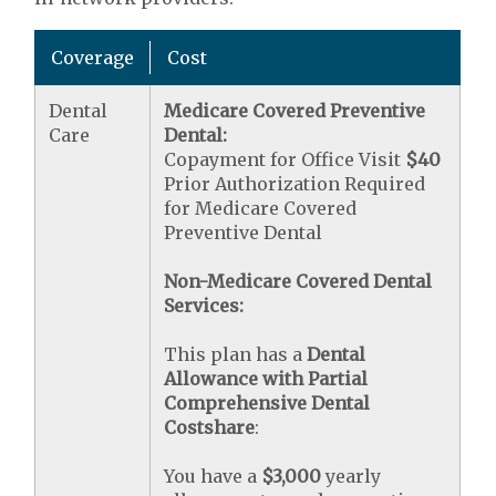
Coverage
Cost
Dental
Medicare Covered Preventive
Care
Dental:
Copayment for Office Visit
$40
Prior Authorization Required
for Medicare Covered
Preventive Dental
Non-Medicare Covered Dental
Services:
This plan has a
Dental
Allowance with Partial
Comprehensive Dental
Costshare
:
You have a
$3,000
yearly