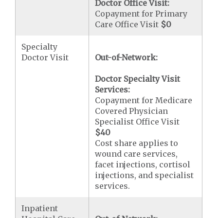
Doctor Office Visit:
Copayment for Primary
Care Office Visit
$0
Specialty
Doctor Visit
Out-of-Network:
Doctor Specialty Visit
Services:
Copayment for Medicare
Covered Physician
Specialist Office Visit
$40
Cost share applies to
wound care services,
facet injections, cortisol
injections, and specialist
services.
Inpatient