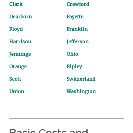
Clark
Crawford
Dearborn
Fayette
Floyd
Franklin
Harrison
Jefferson
Jennings
Ohio
Orange
Ripley
Scott
Switzerland
Union
Washington
Basic Costs and