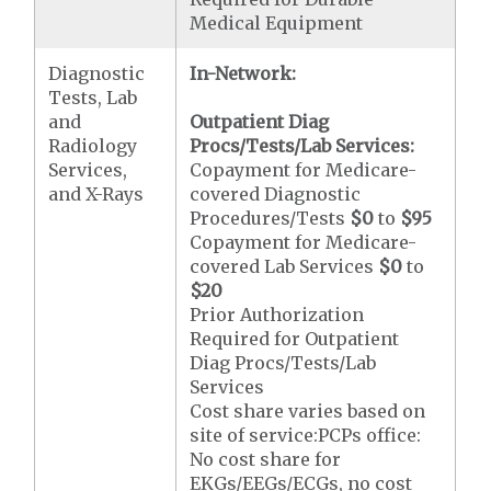
Medical Equipment
Diagnostic
In-Network:
Tests, Lab
and
Outpatient Diag
Radiology
Procs/Tests/Lab Services:
Services,
Copayment for Medicare-
and X-Rays
covered Diagnostic
Procedures/Tests
$0
to
$95
Copayment for Medicare-
covered Lab Services
$0
to
$20
Prior Authorization
Required for Outpatient
Diag Procs/Tests/Lab
Services
Cost share varies based on
site of service:PCPs office:
No cost share for
EKGs/EEGs/ECGs, no cost