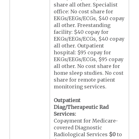
share all other. Specialist
office: No cost share for
EKGs/EEGs/ECGs, $40 copay
all other. Freestanding
facility: $40 copay for
EKGs/EEGs/ECGs, $40 copay
all other. Outpatient
hospital: $95 copay for
EKGs/EEGs/ECGs, $95 copay
all other. No cost share for
home sleep studies. No cost
share for remote patient
monitoring services.
Outpatient
Diag/Therapeutic Rad
Services:
Copayment for Medicare-
covered Diagnostic
Radiological Services
$0
to