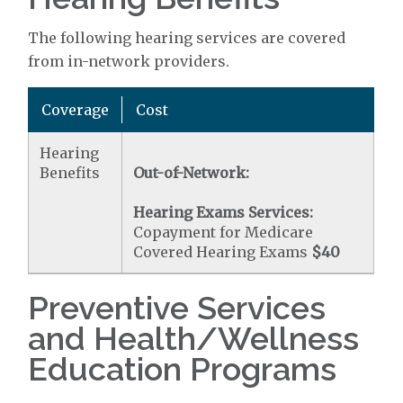
The following hearing services are covered
from in-network providers.
Coverage
Cost
Hearing
Benefits
Out-of-Network:
Hearing Exams Services:
Copayment for Medicare
Covered Hearing Exams
$40
Preventive Services
and Health/Wellness
Education Programs