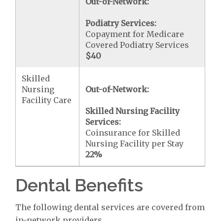
Out-of-Network:
Podiatry Services:
Copayment for Medicare
Covered Podiatry Services
$40
Skilled
Nursing
Out-of-Network:
Facility Care
Skilled Nursing Facility
Services:
Coinsurance for Skilled
Nursing Facility per Stay
22%
Dental Benefits
The following dental services are covered from
in-network providers.