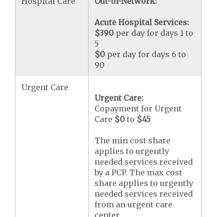
Hospital Care
Out-of-Network:
Acute Hospital Services:
$390
per day for days 1 to
5
$0
per day for days 6 to
90
Urgent Care
Urgent Care:
Copayment for Urgent
Care
$0
to
$45
The min cost share
applies to urgently
needed services received
by a PCP. The max cost
share applies to urgently
needed services received
from an urgent care
center.