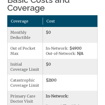
Coverage
Coverage
Cost
Monthly
$0
Deductible
Out of Pocket
In-Network:
$4900
Max
Out-of-Network:
N/A
Initial
$0
Coverage Limit
Catastrophic
$2100
Coverage Limit
Primary Care
In-Network:
Doctor Visit