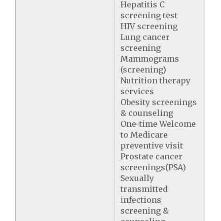
Hepatitis C
screening test
HIV screening
Lung cancer
screening
Mammograms
(screening)
Nutrition therapy
services
Obesity screenings
& counseling
One-time Welcome
to Medicare
preventive visit
Prostate cancer
screenings(PSA)
Sexually
transmitted
infections
screening &