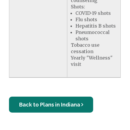
counseling
Shots:
COVID-19 shots
Flu shots
Hepatitis B shots
Pneumococcal
shots
Tobacco use
cessation
Yearly "Wellness"
visit
Back to Plans in Indiana