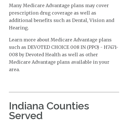
Many Medicare Advantage plans may cover
prescription drug coverage as well as
additional benefits such as Dental, Vision and
Hearing.
Learn more about Medicare Advantage plans
such as DEVOTED CHOICE 008 IN (PPO) - H7471-
008 by Devoted Health as well as other
Medicare Advantage plans available in your
area.
Indiana Counties
Served