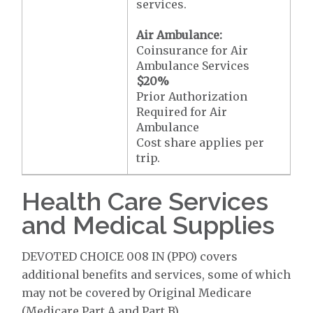
services.
Air Ambulance:
Coinsurance for Air
Ambulance Services
$20
%
Prior Authorization
Required for Air
Ambulance
Cost share applies per
trip.
Health Care Services
and Medical Supplies
DEVOTED CHOICE 008 IN (PPO) covers
additional benefits and services, some of which
may not be covered by Original Medicare
(Medicare Part A and Part B).