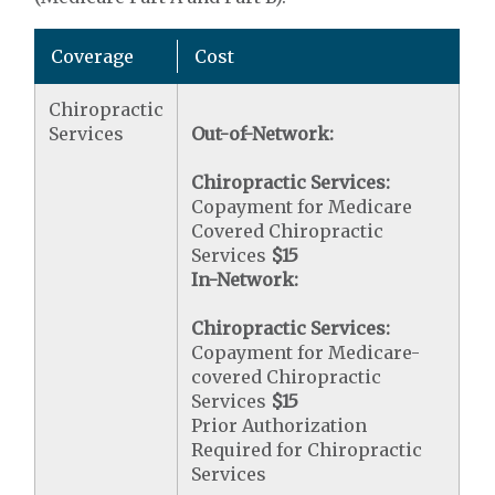
Coverage
Cost
Chiropractic
Services
Out-of-Network:
Chiropractic Services:
Copayment for Medicare
Covered Chiropractic
Services
$15
In-Network:
Chiropractic Services:
Copayment for Medicare-
covered Chiropractic
Services
$15
Prior Authorization
Required for Chiropractic
Services