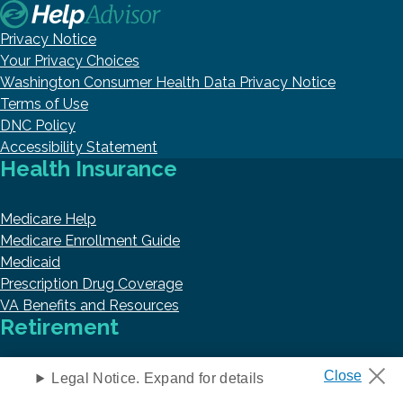
Privacy Notice
Your Privacy Choices
Washington Consumer Health Data Privacy Notice
Terms of Use
DNC Policy
Accessibility Statement
Health Insurance
Medicare Help
Medicare Enrollment Guide
Medicaid
Prescription Drug Coverage
VA Benefits and Resources
Retirement
Retirement
Legal Notice. Expand for details
Annuities