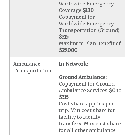
Worldwide Emergency
Coverage
$130
Copayment for
Worldwide Emergency
Transportation (Ground)
$315
Maximum Plan Benefit of
$25,000
Ambulance
In-Network:
Transportation
Ground Ambulance:
Copayment for Ground
Ambulance Services
$0
to
$315
Cost share applies per
trip. Min cost share for
facility to facility
transfers. Max cost share
for all other ambulance