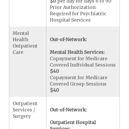
$0
per day for days 6 to 90
Prior Authorization
Required for Psychiatric
Hospital Services
Mental
Health
Out-of-Network:
Outpatient
Care
Mental Health Services:
Copayment for Medicare
Covered Individual Sessions
$40
Copayment for Medicare
Covered Group Sessions
$40
Outpatient
Services /
Out-of-Network:
Surgery
Outpatient Hospital
Services: