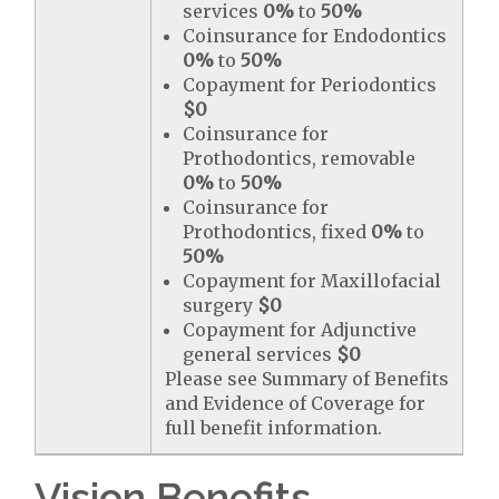
services
0%
to
50%
Coinsurance for Endodontics
0%
to
50%
Copayment for Periodontics
$0
Coinsurance for
Prothodontics, removable
0%
to
50%
Coinsurance for
Prothodontics, fixed
0%
to
50%
Copayment for Maxillofacial
surgery
$0
Copayment for Adjunctive
general services
$0
Please see Summary of Benefits
and Evidence of Coverage for
full benefit information.
Vision Benefits