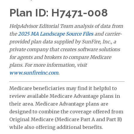
Plan ID: H7471-008
HelpAdvisor Editorial Team analysis of data from
the
2025 MA Landscape Source Files
and carrier-
provided plan data supplied by SunFire, Inc., a
private company that creates software solutions
for agents and brokers to compare Medicare
plans. For more information, visit
www.sunfireinc.com
.
Medicare beneficiaries may find it helpful to
review available Medicare Advantage plans in
their area. Medicare Advantage plans are
designed to combine the coverage offered from
Original Medicare (Medicare Part A and Part B)
while also offering additional benefits.