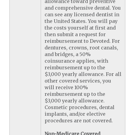
allowance toward preventive
and comprehensive dental. You
can see any licensed dentist in
the United States. You will pay
the costs yourself at first and
then submit a request for
reimbursement to Devoted. For
dentures, crowns, root canals,
and bridges, a 50%
coinsurance applies, with
reimbursement up to the
$3,000 yearly allowance. For all
other covered services, you
will receive 100%
reimbursement up to the
$3,000 yearly allowance.
Cosmetic procedures, dental
implants, and/or elective
procedures are not covered.
Non-Medicare Covered