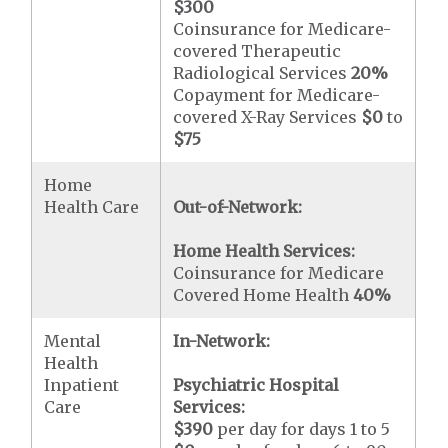
$300
Coinsurance for Medicare-
covered Therapeutic
Radiological Services
20%
Copayment for Medicare-
covered X-Ray Services
$0
to
$75
Home
Health Care
Out-of-Network:
Home Health Services:
Coinsurance for Medicare
Covered Home Health
40%
Mental
In-Network:
Health
Inpatient
Psychiatric Hospital
Care
Services:
$390
per day for days 1 to 5