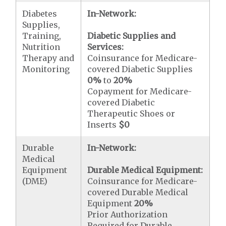
Diabetes
In-Network:
Supplies,
Training,
Diabetic Supplies and
Nutrition
Services:
Therapy and
Coinsurance for Medicare-
Monitoring
covered Diabetic Supplies
0%
to
20%
Copayment for Medicare-
covered Diabetic
Therapeutic Shoes or
Inserts
$0
Durable
In-Network:
Medical
Equipment
Durable Medical Equipment:
(DME)
Coinsurance for Medicare-
covered Durable Medical
Equipment
20%
Prior Authorization
Required for Durable