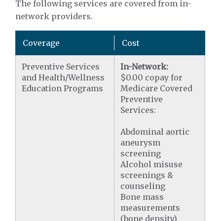
The following services are covered from in-
network providers.
Coverage
Cost
Preventive Services
In-Network:
and Health/Wellness
$0.00 copay for
Education Programs
Medicare Covered
Preventive
Services:
Abdominal aortic
aneurysm
screening
Alcohol misuse
screenings &
counseling
Bone mass
measurements
(bone density)