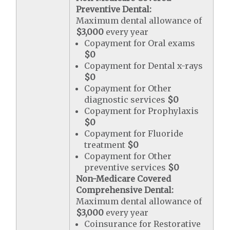
Preventive Dental:
Maximum dental allowance of
$3,000
every year
Copayment for Oral exams
$0
Copayment for Dental x-rays
$0
Copayment for Other
diagnostic services
$0
Copayment for Prophylaxis
$0
Copayment for Fluoride
treatment
$0
Copayment for Other
preventive services
$0
Non-Medicare Covered
Comprehensive Dental:
Maximum dental allowance of
$3,000
every year
Coinsurance for Restorative