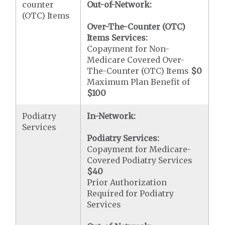
counter
Out-of-Network:
(OTC) Items
Over-The-Counter (OTC)
Items Services:
Copayment for Non-
Medicare Covered Over-
The-Counter (OTC) Items
$0
Maximum Plan Benefit of
$100
Podiatry
In-Network:
Services
Podiatry Services:
Copayment for Medicare-
Covered Podiatry Services
$40
Prior Authorization
Required for Podiatry
Services