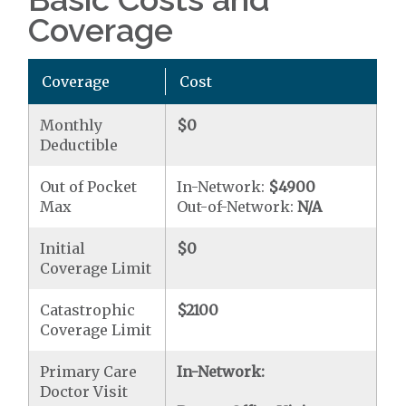
Coverage
Coverage
Cost
Monthly
$0
Deductible
Out of Pocket
In-Network:
$4900
Max
Out-of-Network:
N/A
Initial
$0
Coverage Limit
Catastrophic
$2100
Coverage Limit
Primary Care
In-Network:
Doctor Visit