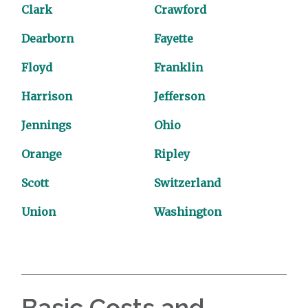
Clark
Crawford
Dearborn
Fayette
Floyd
Franklin
Harrison
Jefferson
Jennings
Ohio
Orange
Ripley
Scott
Switzerland
Union
Washington
Basic Costs and