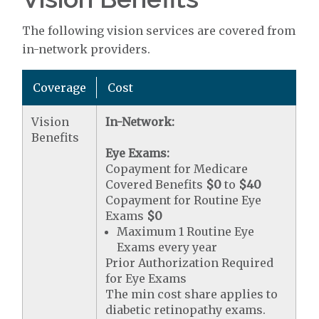
The following vision services are covered from
in-network providers.
Coverage
Cost
Vision
In-Network:
Benefits
Eye Exams:
Copayment for Medicare
Covered Benefits
$0
to
$40
Copayment for Routine Eye
Exams
$0
Maximum 1 Routine Eye
Exams every year
Prior Authorization Required
for Eye Exams
The min cost share applies to
diabetic retinopathy exams.