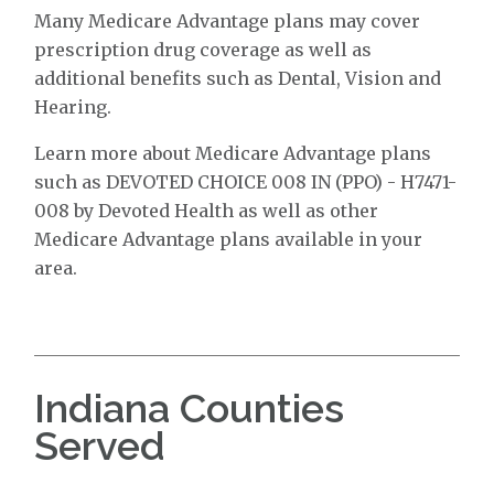
Many Medicare Advantage plans may cover
prescription drug coverage as well as
additional benefits such as Dental, Vision and
Hearing.
Learn more about Medicare Advantage plans
such as DEVOTED CHOICE 008 IN (PPO) - H7471-
008 by Devoted Health as well as other
Medicare Advantage plans available in your
area.
Indiana Counties
Served