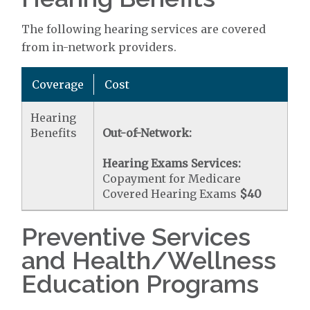
The following hearing services are covered
from in-network providers.
Coverage
Cost
Hearing
Benefits
Out-of-Network:
Hearing Exams Services:
Copayment for Medicare
Covered Hearing Exams
$40
Preventive Services
and Health/Wellness
Education Programs