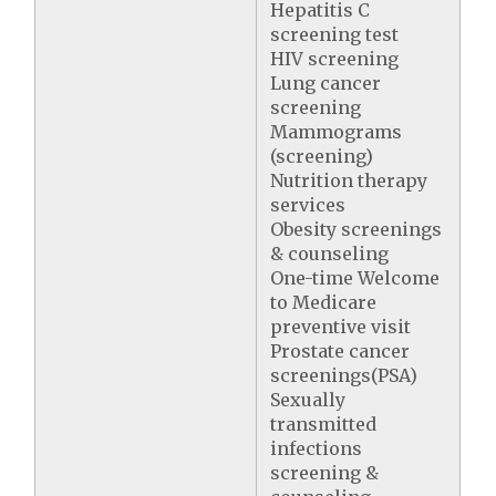
Hepatitis C
screening test
HIV screening
Lung cancer
screening
Mammograms
(screening)
Nutrition therapy
services
Obesity screenings
& counseling
One-time Welcome
to Medicare
preventive visit
Prostate cancer
screenings(PSA)
Sexually
transmitted
infections
screening &