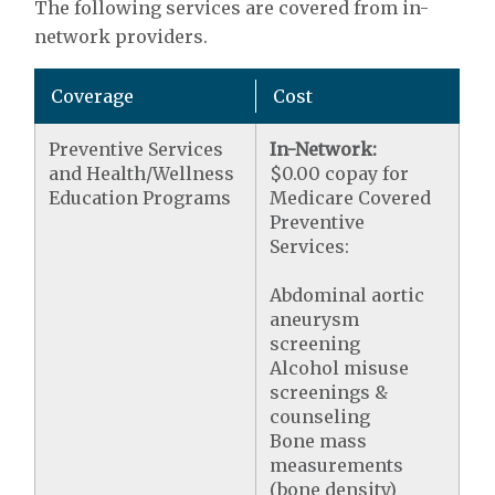
The following services are covered from in-
network providers.
Coverage
Cost
Preventive Services
In-Network:
and Health/Wellness
$0.00 copay for
Education Programs
Medicare Covered
Preventive
Services:
Abdominal aortic
aneurysm
screening
Alcohol misuse
screenings &
counseling
Bone mass
measurements
(bone density)