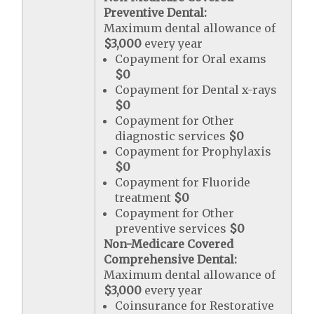
Preventive Dental:
Maximum dental allowance of
$3,000
every year
Copayment for Oral exams
$0
Copayment for Dental x-rays
$0
Copayment for Other
diagnostic services
$0
Copayment for Prophylaxis
$0
Copayment for Fluoride
treatment
$0
Copayment for Other
preventive services
$0
Non-Medicare Covered
Comprehensive Dental:
Maximum dental allowance of
$3,000
every year
Coinsurance for Restorative