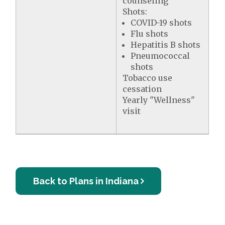
counseling
Shots:
COVID-19 shots
Flu shots
Hepatitis B shots
Pneumococcal
shots
Tobacco use
cessation
Yearly "Wellness"
visit
Back to Plans in Indiana