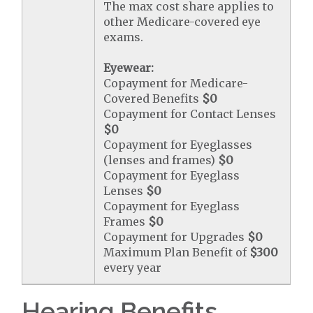
The max cost share applies to
other Medicare-covered eye
exams.
Eyewear:
Copayment for Medicare-
Covered Benefits
$0
Copayment for Contact Lenses
$0
Copayment for Eyeglasses
(lenses and frames)
$0
Copayment for Eyeglass
Lenses
$0
Copayment for Eyeglass
Frames
$0
Copayment for Upgrades
$0
Maximum Plan Benefit of
$300
every year
Hearing Benefits