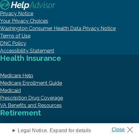
Privacy Notice
Your Privacy Choices
Washington Consumer Health Data Privacy Notice
Terms of Use
DNC Policy
Accessibility Statement
Health Insurance
Medicare Help
Medicare Enrollment Guide
Medicaid
Prescription Drug Coverage
VA Benefits and Resources
Retirement
Retirement
Legal Notice. Expand for details
Annuities