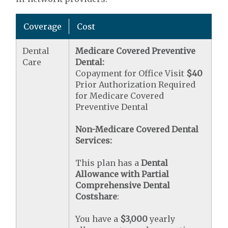
Coverage
Cost
Dental
Medicare Covered Preventive
Care
Dental:
Copayment for Office Visit
$40
Prior Authorization Required
for Medicare Covered
Preventive Dental
Non-Medicare Covered Dental
Services:
This plan has a
Dental
Allowance with Partial
Comprehensive Dental
Costshare
:
You have a
$3,000
yearly