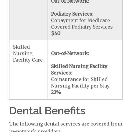
Out-of-Network:
Podiatry Services:
Copayment for Medicare
Covered Podiatry Services
$40
Skilled
Nursing
Out-of-Network:
Facility Care
Skilled Nursing Facility
Services:
Coinsurance for Skilled
Nursing Facility per Stay
22%
Dental Benefits
The following dental services are covered from
in-network providers.