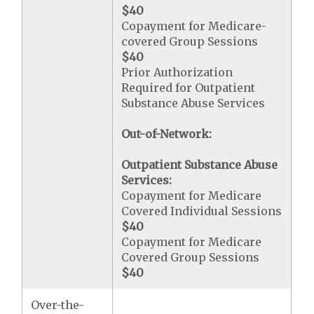
$40
Copayment for Medicare-
covered Group Sessions
$40
Prior Authorization
Required for Outpatient
Substance Abuse Services
Out-of-Network:
Outpatient Substance Abuse
Services:
Copayment for Medicare
Covered Individual Sessions
$40
Copayment for Medicare
Covered Group Sessions
$40
Over-the-