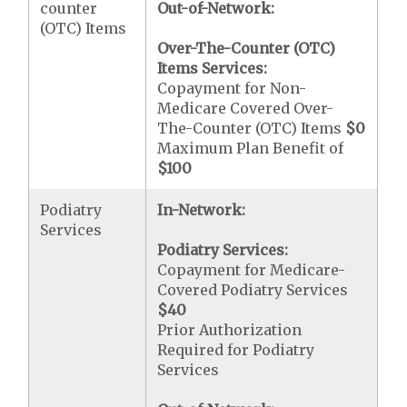
counter
Out-of-Network:
(OTC) Items
Over-The-Counter (OTC)
Items Services:
Copayment for Non-
Medicare Covered Over-
The-Counter (OTC) Items
$0
Maximum Plan Benefit of
$100
Podiatry
In-Network:
Services
Podiatry Services:
Copayment for Medicare-
Covered Podiatry Services
$40
Prior Authorization
Required for Podiatry
Services