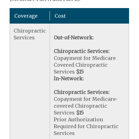
Coverage
Cost
Chiropractic
Services
Out-of-Network:
Chiropractic Services:
Copayment for Medicare
Covered Chiropractic
Services
$15
In-Network:
Chiropractic Services:
Copayment for Medicare-
covered Chiropractic
Services
$15
Prior Authorization
Required for Chiropractic
Services