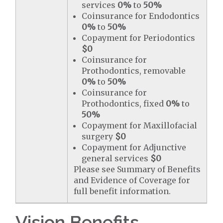
services
0%
to
50%
Coinsurance for Endodontics
0%
to
50%
Copayment for Periodontics
$0
Coinsurance for
Prothodontics, removable
0%
to
50%
Coinsurance for
Prothodontics, fixed
0%
to
50%
Copayment for Maxillofacial
surgery
$0
Copayment for Adjunctive
general services
$0
Please see Summary of Benefits
and Evidence of Coverage for
full benefit information.
Vision Benefits