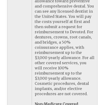
allowance toward preventive
and comprehensive dental. You
can see any licensed dentist in
the United States. You will pay
the costs yourself at first and
then submit a request for
reimbursement to Devoted. For
dentures, crowns, root canals,
and bridges, a 50%
coinsurance applies, with
reimbursement up to the
$3,000 yearly allowance. For all
other covered services, you
will receive 100%
reimbursement up to the
$3,000 yearly allowance.
Cosmetic procedures, dental
implants, and/or elective
procedures are not covered.
Non-Medicare Covered