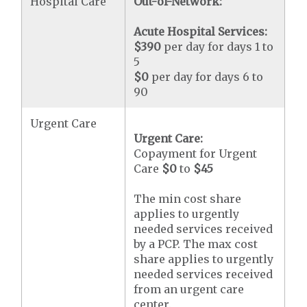
Hospital Care
Out-of-Network:
Acute Hospital Services:
$390
per day for days 1 to
5
$0
per day for days 6 to
90
Urgent Care
Urgent Care:
Copayment for Urgent
Care
$0
to
$45
The min cost share
applies to urgently
needed services received
by a PCP. The max cost
share applies to urgently
needed services received
from an urgent care
center.