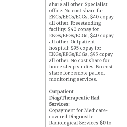
share all other. Specialist
office: No cost share for
EKGs/EEGs/ECGs, $40 copay
all other. Freestanding
facility: $40 copay for
EKGs/EEGs/ECGs, $40 copay
all other. Outpatient
hospital: $95 copay for
EKGs/EEGs/ECGs, $95 copay
all other. No cost share for
home sleep studies. No cost
share for remote patient
monitoring services.
Outpatient
Diag/Therapeutic Rad
Services:
Copayment for Medicare-
covered Diagnostic
Radiological Services
$0
to