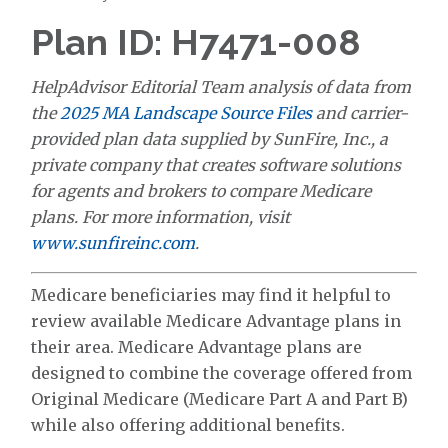
Plan ID: H7471-008
HelpAdvisor Editorial Team analysis of data from
the
2025 MA Landscape Source Files
and carrier-
provided plan data supplied by SunFire, Inc., a
private company that creates software solutions
for agents and brokers to compare Medicare
plans. For more information, visit
www.sunfireinc.com
.
Medicare beneficiaries may find it helpful to
review available Medicare Advantage plans in
their area. Medicare Advantage plans are
designed to combine the coverage offered from
Original Medicare (Medicare Part A and Part B)
while also offering additional benefits.