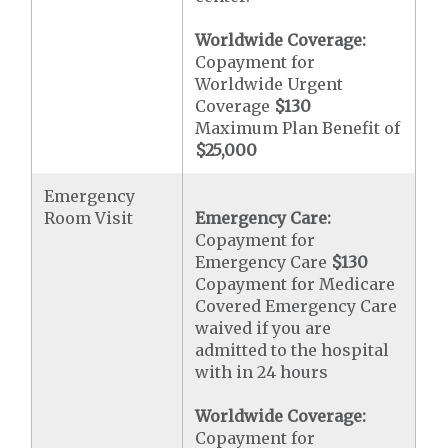
Worldwide Coverage:
Copayment for
Worldwide Urgent
Coverage
$130
Maximum Plan Benefit of
$25,000
Emergency
Room Visit
Emergency Care:
Copayment for
Emergency Care
$130
Copayment for Medicare
Covered Emergency Care
waived if you are
admitted to the hospital
with in 24 hours
Worldwide Coverage:
Copayment for