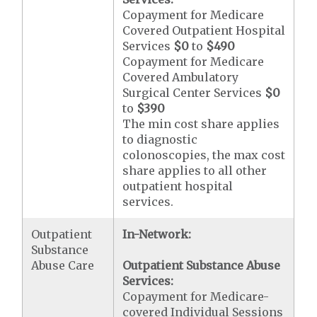
Copayment for Medicare
Covered Outpatient Hospital
Services
$0
to
$490
Copayment for Medicare
Covered Ambulatory
Surgical Center Services
$0
to
$390
The min cost share applies
to diagnostic
colonoscopies, the max cost
share applies to all other
outpatient hospital
services.
Outpatient
In-Network:
Substance
Abuse Care
Outpatient Substance Abuse
Services:
Copayment for Medicare-
covered Individual Sessions