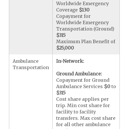
Worldwide Emergency
Coverage
$130
Copayment for
Worldwide Emergency
Transportation (Ground)
$315
Maximum Plan Benefit of
$25,000
Ambulance
In-Network:
Transportation
Ground Ambulance:
Copayment for Ground
Ambulance Services
$0
to
$315
Cost share applies per
trip. Min cost share for
facility to facility
transfers. Max cost share
for all other ambulance