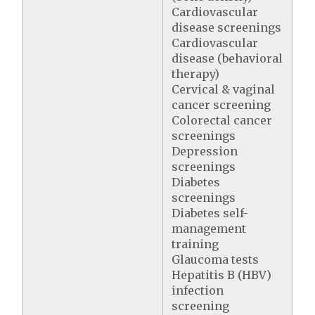
Cardiovascular
disease screenings
Cardiovascular
disease (behavioral
therapy)
Cervical & vaginal
cancer screening
Colorectal cancer
screenings
Depression
screenings
Diabetes
screenings
Diabetes self-
management
training
Glaucoma tests
Hepatitis B (HBV)
infection
screening