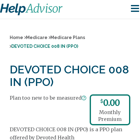
Home
Medicare
Medicare Plans
DEVOTED CHOICE 008 IN (PPO)
DEVOTED CHOICE 008
IN (PPO)
Plan too new to be measured
0.00
$
Monthly
Premium
DEVOTED CHOICE 008 IN (PPO) is a PPO plan
offered by Devoted Health