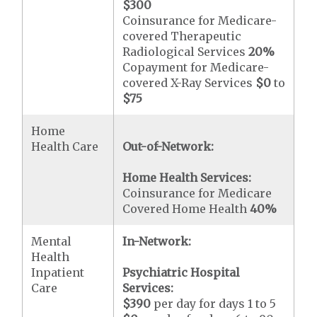
$300
Coinsurance for Medicare-
covered Therapeutic
Radiological Services
20%
Copayment for Medicare-
covered X-Ray Services
$0
to
$75
Home
Health Care
Out-of-Network:
Home Health Services:
Coinsurance for Medicare
Covered Home Health
40%
Mental
In-Network:
Health
Inpatient
Psychiatric Hospital
Care
Services:
$390
per day for days 1 to 5