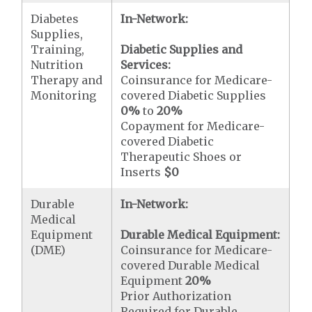
Diabetes
In-Network:
Supplies,
Training,
Diabetic Supplies and
Nutrition
Services:
Therapy and
Coinsurance for Medicare-
Monitoring
covered Diabetic Supplies
0%
to
20%
Copayment for Medicare-
covered Diabetic
Therapeutic Shoes or
Inserts
$0
Durable
In-Network:
Medical
Equipment
Durable Medical Equipment:
(DME)
Coinsurance for Medicare-
covered Durable Medical
Equipment
20%
Prior Authorization
Required for Durable