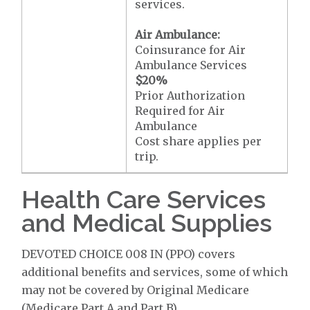
services.
Air Ambulance:
Coinsurance for Air
Ambulance Services
$20
%
Prior Authorization
Required for Air
Ambulance
Cost share applies per
trip.
Health Care Services
and Medical Supplies
DEVOTED CHOICE 008 IN (PPO) covers
additional benefits and services, some of which
may not be covered by Original Medicare
(Medicare Part A and Part B).