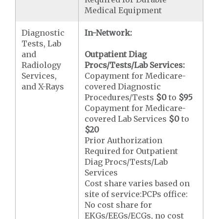
Medical Equipment
Diagnostic
In-Network:
Tests, Lab
and
Outpatient Diag
Radiology
Procs/Tests/Lab Services:
Services,
Copayment for Medicare-
and X-Rays
covered Diagnostic
Procedures/Tests
$0
to
$95
Copayment for Medicare-
covered Lab Services
$0
to
$20
Prior Authorization
Required for Outpatient
Diag Procs/Tests/Lab
Services
Cost share varies based on
site of service:PCPs office:
No cost share for
EKGs/EEGs/ECGs, no cost