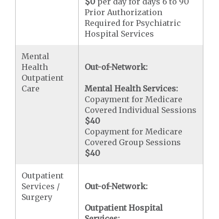
$0
per day for days 6 to 90
Prior Authorization
Required for Psychiatric
Hospital Services
Mental
Health
Out-of-Network:
Outpatient
Care
Mental Health Services:
Copayment for Medicare
Covered Individual Sessions
$40
Copayment for Medicare
Covered Group Sessions
$40
Outpatient
Services /
Out-of-Network:
Surgery
Outpatient Hospital
Services: