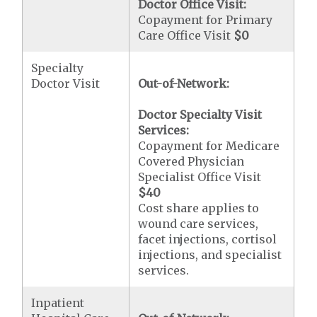
Doctor Office Visit:
Copayment for Primary
Care Office Visit
$0
Specialty
Doctor Visit
Out-of-Network:
Doctor Specialty Visit
Services:
Copayment for Medicare
Covered Physician
Specialist Office Visit
$40
Cost share applies to
wound care services,
facet injections, cortisol
injections, and specialist
services.
Inpatient