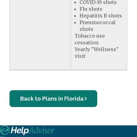
COVID-19 shots
Flu shots
Hepatitis B shots
Pneumococcal
shots
Tobacco use
cessation
Yearly "Wellness"
visit
Back to Plans in Florida