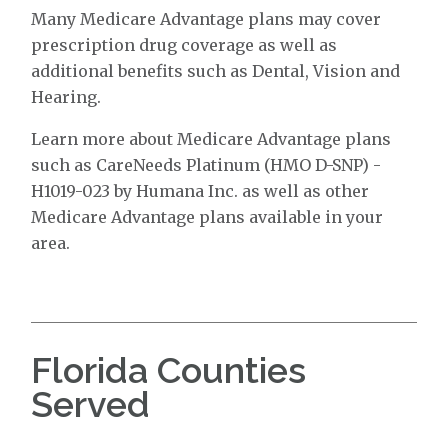
Many Medicare Advantage plans may cover
prescription drug coverage as well as
additional benefits such as Dental, Vision and
Hearing.
Learn more about Medicare Advantage plans
such as CareNeeds Platinum (HMO D-SNP) -
H1019-023 by Humana Inc. as well as other
Medicare Advantage plans available in your
area.
Florida Counties
Served