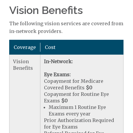
Vision Benefits
The following vision services are covered from
in-network providers.
Coverage
Cost
Vision
In-Network:
Benefits
Eye Exams:
Copayment for Medicare
Covered Benefits
$0
Copayment for Routine Eye
Exams
$0
Maximum 1 Routine Eye
Exams every year
Prior Authorization Required
for Eye Exams