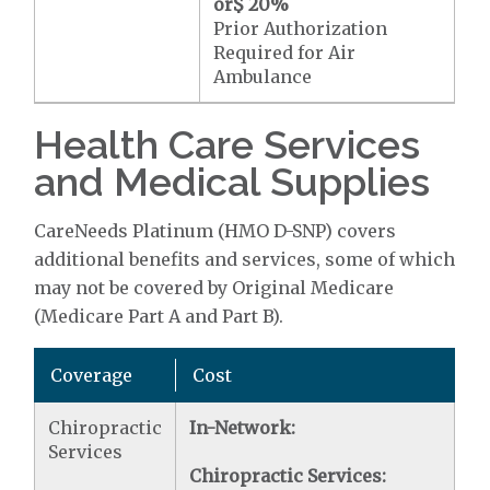
or
$ 20
%
Prior Authorization
Required for Air
Ambulance
Health Care Services
and Medical Supplies
CareNeeds Platinum (HMO D-SNP) covers
additional benefits and services, some of which
may not be covered by Original Medicare
(Medicare Part A and Part B).
Coverage
Cost
Chiropractic
In-Network:
Services
Chiropractic Services: