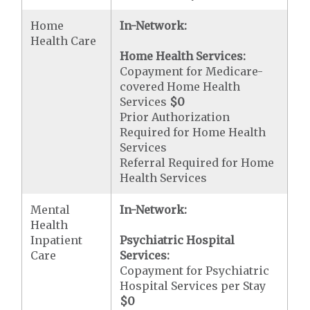
Home
In-Network:
Health Care
Home Health Services:
Copayment for Medicare-
covered Home Health
Services
$0
Prior Authorization
Required for Home Health
Services
Referral Required for Home
Health Services
Mental
In-Network:
Health
Inpatient
Psychiatric Hospital
Care
Services:
Copayment for Psychiatric
Hospital Services per Stay
$0