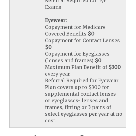
Referral Required for Eye
Exams
Eyewear:
Copayment for Medicare-
Covered Benefits
$0
Copayment for Contact Lenses
$0
Copayment for Eyeglasses
(lenses and frames)
$0
Maximum Plan Benefit of
$300
every year
Referral Required for Eyewear
Plan covers up to $300 for
supplemental contact lenses
or eyeglasses- lenses and
frames, fitting or 3 pairs of
select eyeglasses per year at no
cost.