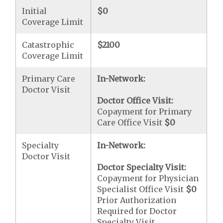
Initial
$0
Coverage Limit
Catastrophic
$2100
Coverage Limit
Primary Care
In-Network:
Doctor Visit
Doctor Office Visit:
Copayment for Primary
Care Office Visit
$0
Specialty
In-Network:
Doctor Visit
Doctor Specialty Visit:
Copayment for Physician
Specialist Office Visit
$0
Prior Authorization
Required for Doctor
Specialty Visit