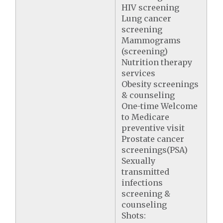
HIV screening
Lung cancer
screening
Mammograms
(screening)
Nutrition therapy
services
Obesity screenings
& counseling
One-time Welcome
to Medicare
preventive visit
Prostate cancer
screenings(PSA)
Sexually
transmitted
infections
screening &
counseling
Shots: