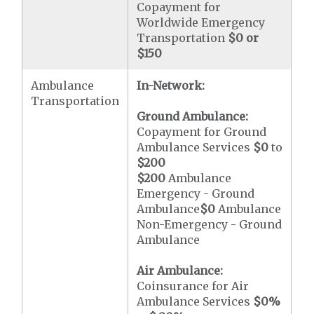
Copayment for
Worldwide Emergency
Transportation
$0 or
$150
Ambulance
In-Network:
Transportation
Ground Ambulance:
Copayment for Ground
Ambulance Services
$0
to
$200
$200
Ambulance
Emergency - Ground
Ambulance
$0
Ambulance
Non-Emergency - Ground
Ambulance
Air Ambulance:
Coinsurance for Air
Ambulance Services
$0
%