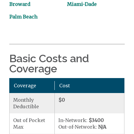
Broward
Miami-Dade
Palm Beach
Basic Costs and
Coverage
Coverage
Cost
Monthly
$0
Deductible
Out of Pocket
In-Network:
$3400
Max
Out-of-Network:
N/A