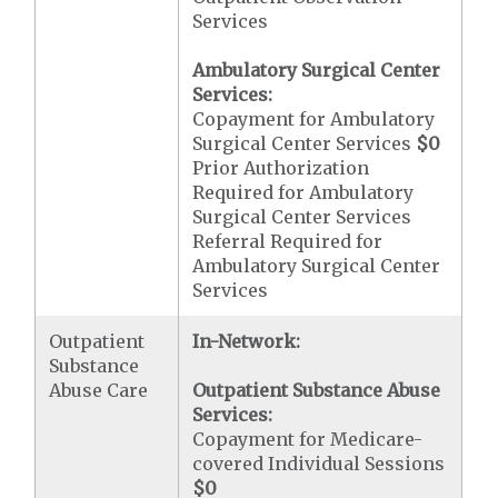
Services
Ambulatory Surgical Center
Services:
Copayment for Ambulatory
Surgical Center Services
$0
Prior Authorization
Required for Ambulatory
Surgical Center Services
Referral Required for
Ambulatory Surgical Center
Services
Outpatient
In-Network:
Substance
Abuse Care
Outpatient Substance Abuse
Services:
Copayment for Medicare-
covered Individual Sessions
$0