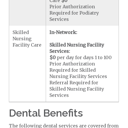
Care
$0
Prior Authorization
Required for Podiatry
Services
Skilled
In-Network:
Nursing
Facility Care
Skilled Nursing Facility
Services:
$0
per day for days 1 to 100
Prior Authorization
Required for Skilled
Nursing Facility Services
Referral Required for
Skilled Nursing Facility
Services
Dental Benefits
The following dental services are covered from