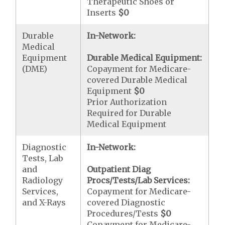
Therapeutic Shoes or
Inserts
$0
Durable
In-Network:
Medical
Equipment
Durable Medical Equipment:
(DME)
Copayment for Medicare-
covered Durable Medical
Equipment
$0
Prior Authorization
Required for Durable
Medical Equipment
Diagnostic
In-Network:
Tests, Lab
and
Outpatient Diag
Radiology
Procs/Tests/Lab Services:
Services,
Copayment for Medicare-
and X-Rays
covered Diagnostic
Procedures/Tests
$0
Copayment for Medicare-