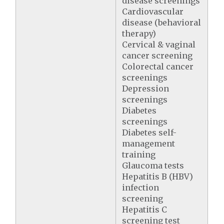
disease screenings
Cardiovascular
disease (behavioral
therapy)
Cervical & vaginal
cancer screening
Colorectal cancer
screenings
Depression
screenings
Diabetes
screenings
Diabetes self-
management
training
Glaucoma tests
Hepatitis B (HBV)
infection
screening
Hepatitis C
screening test