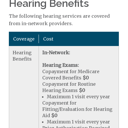
Hearing Benefits
The following hearing services are covered
from in-network providers.
Coverage
Cost
Hearing
In-Network:
Benefits
Hearing Exams:
Copayment for Medicare
Covered Benefits
$0
Copayment for Routine
Hearing Exams
$0
Maximum 1 visit every year
Copayment for
Fitting/Evaluation for Hearing
Aid
$0
Maximum 1 visit every year