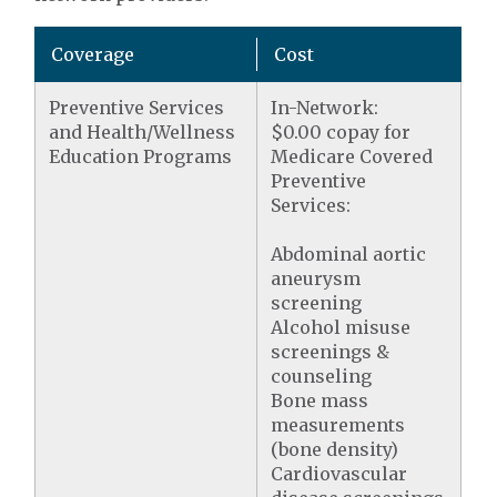
Coverage
Cost
Preventive Services
In-Network:
and Health/Wellness
$0.00 copay for
Education Programs
Medicare Covered
Preventive
Services:
Abdominal aortic
aneurysm
screening
Alcohol misuse
screenings &
counseling
Bone mass
measurements
(bone density)
Cardiovascular