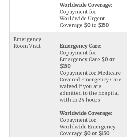
Worldwide Coverage:
Copayment for
Worldwide Urgent
Coverage
$0
to
$150
Emergency
Room Visit
Emergency Care:
Copayment for
Emergency Care
$0 or
$150
Copayment for Medicare
Covered Emergency Care
waived if you are
admitted to the hospital
with in 24 hours
Worldwide Coverage:
Copayment for
Worldwide Emergency
Coverage
$0 or $150