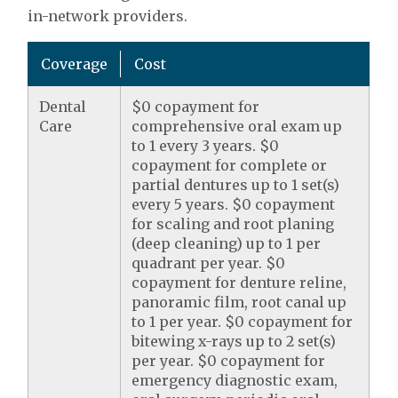
in-network providers.
Coverage
Cost
Dental
$0 copayment for
Care
comprehensive oral exam up
to 1 every 3 years. $0
copayment for complete or
partial dentures up to 1 set(s)
every 5 years. $0 copayment
for scaling and root planing
(deep cleaning) up to 1 per
quadrant per year. $0
copayment for denture reline,
panoramic film, root canal up
to 1 per year. $0 copayment for
bitewing x-rays up to 2 set(s)
per year. $0 copayment for
emergency diagnostic exam,