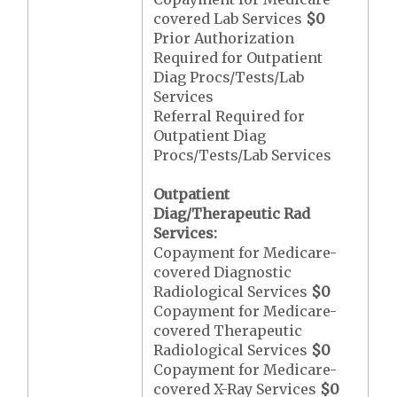
covered Lab Services
$0
Prior Authorization
Required for Outpatient
Diag Procs/Tests/Lab
Services
Referral Required for
Outpatient Diag
Procs/Tests/Lab Services
Outpatient
Diag/Therapeutic Rad
Services:
Copayment for Medicare-
covered Diagnostic
Radiological Services
$0
Copayment for Medicare-
covered Therapeutic
Radiological Services
$0
Copayment for Medicare-
covered X-Ray Services
$0