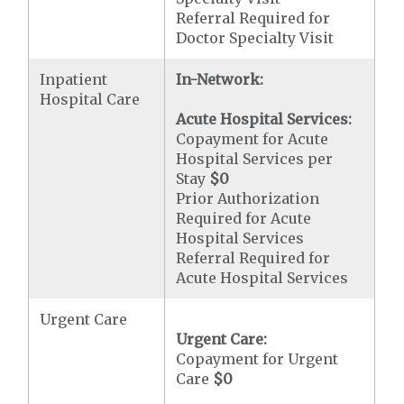
Referral Required for
Doctor Specialty Visit
Inpatient
In-Network:
Hospital Care
Acute Hospital Services:
Copayment for Acute
Hospital Services per
Stay
$0
Prior Authorization
Required for Acute
Hospital Services
Referral Required for
Acute Hospital Services
Urgent Care
Urgent Care:
Copayment for Urgent
Care
$0