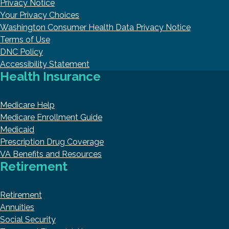
Privacy Notice
Your Privacy Choices
Washington Consumer Health Data Privacy Notice
Terms of Use
DNC Policy
Accessibility Statement
Health Insurance
Medicare Help
Medicare Enrollment Guide
Medicaid
Prescription Drug Coverage
VA Benefits and Resources
Retirement
Retirement
Annuities
Social Security