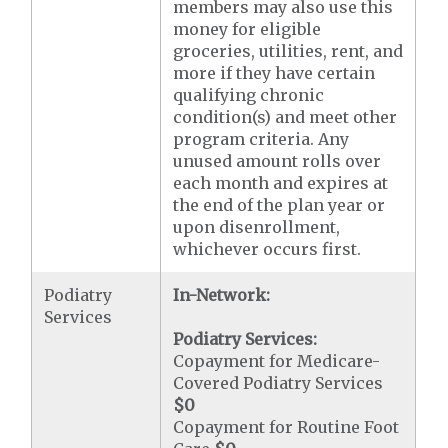
members may also use this
money for eligible
groceries, utilities, rent, and
more if they have certain
qualifying chronic
condition(s) and meet other
program criteria. Any
unused amount rolls over
each month and expires at
the end of the plan year or
upon disenrollment,
whichever occurs first.
Podiatry
In-Network:
Services
Podiatry Services:
Copayment for Medicare-
Covered Podiatry Services
$0
Copayment for Routine Foot