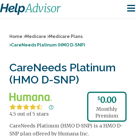
Home
Medicare
Medicare Plans
CareNeeds Platinum (HMO D-SNP)
CareNeeds Platinum
(HMO D-SNP)
0.00
$
Monthly
4.5 out of 5 stars
Premium
CareNeeds Platinum (HMO D-SNP) is a HMO D-
SNP plan offered by Humana Inc.