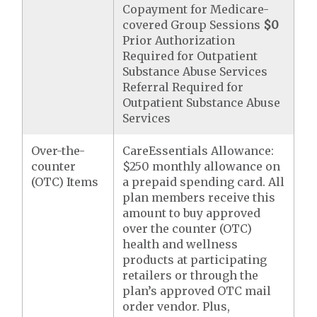
Copayment for Medicare-
covered Group Sessions
$0
Prior Authorization
Required for Outpatient
Substance Abuse Services
Referral Required for
Outpatient Substance Abuse
Services
Over-the-
CareEssentials Allowance:
counter
$250 monthly allowance on
(OTC) Items
a prepaid spending card. All
plan members receive this
amount to buy approved
over the counter (OTC)
health and wellness
products at participating
retailers or through the
plan’s approved OTC mail
order vendor. Plus,