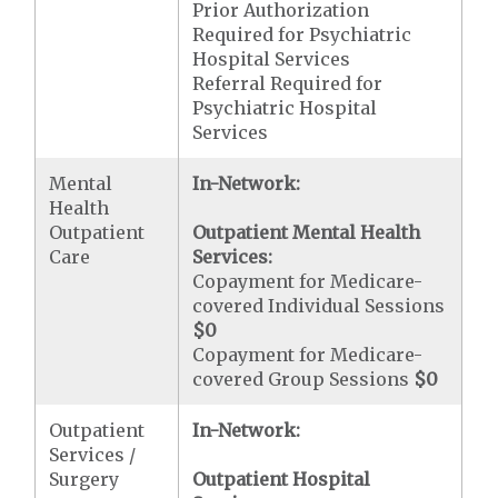
Prior Authorization
Required for Psychiatric
Hospital Services
Referral Required for
Psychiatric Hospital
Services
Mental
In-Network:
Health
Outpatient
Outpatient Mental Health
Care
Services:
Copayment for Medicare-
covered Individual Sessions
$0
Copayment for Medicare-
covered Group Sessions
$0
Outpatient
In-Network:
Services /
Surgery
Outpatient Hospital