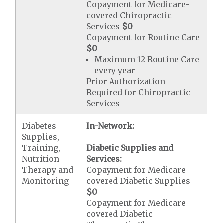
Copayment for Medicare-
covered Chiropractic
Services
$0
Copayment for Routine Care
$0
Maximum 12 Routine Care
every year
Prior Authorization
Required for Chiropractic
Services
Diabetes
In-Network:
Supplies,
Training,
Diabetic Supplies and
Nutrition
Services:
Therapy and
Copayment for Medicare-
Monitoring
covered Diabetic Supplies
$0
Copayment for Medicare-
covered Diabetic