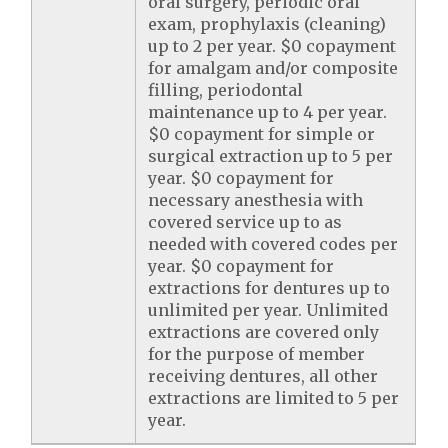
oral surgery, periodic oral
exam, prophylaxis (cleaning)
up to 2 per year. $0 copayment
for amalgam and/or composite
filling, periodontal
maintenance up to 4 per year.
$0 copayment for simple or
surgical extraction up to 5 per
year. $0 copayment for
necessary anesthesia with
covered service up to as
needed with covered codes per
year. $0 copayment for
extractions for dentures up to
unlimited per year. Unlimited
extractions are covered only
for the purpose of member
receiving dentures, all other
extractions are limited to 5 per
year.