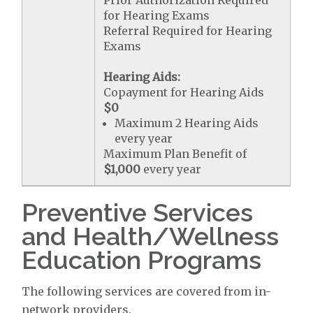
Prior Authorization Required
for Hearing Exams
Referral Required for Hearing
Exams
Hearing Aids:
Copayment for Hearing Aids
$0
Maximum 2 Hearing Aids
every year
Maximum Plan Benefit of
$1,000
every year
Preventive Services
and Health/Wellness
Education Programs
The following services are covered from in-
network providers.