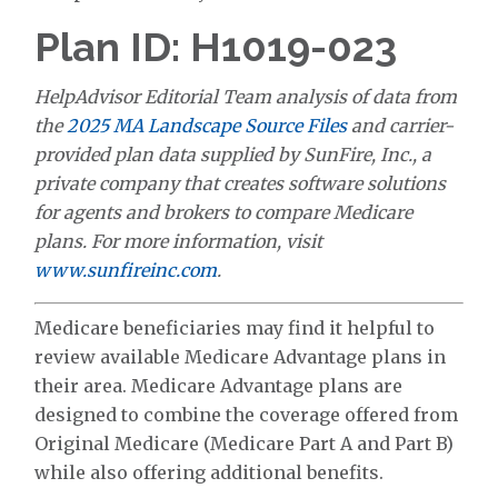
Plan ID: H1019-023
HelpAdvisor Editorial Team analysis of data from
the
2025 MA Landscape Source Files
and carrier-
provided plan data supplied by SunFire, Inc., a
private company that creates software solutions
for agents and brokers to compare Medicare
plans. For more information, visit
www.sunfireinc.com
.
Medicare beneficiaries may find it helpful to
review available Medicare Advantage plans in
their area. Medicare Advantage plans are
designed to combine the coverage offered from
Original Medicare (Medicare Part A and Part B)
while also offering additional benefits.