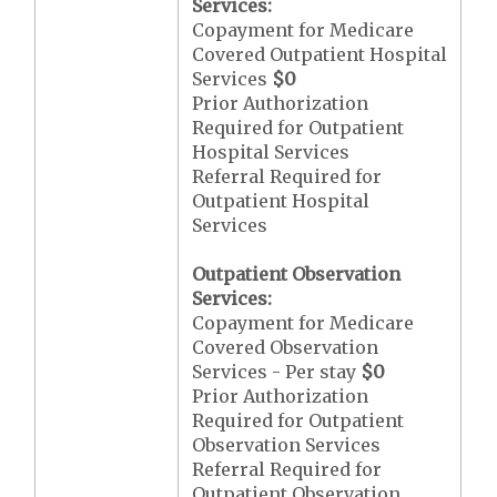
Services:
Copayment for Medicare
Covered Outpatient Hospital
Services
$0
Prior Authorization
Required for Outpatient
Hospital Services
Referral Required for
Outpatient Hospital
Services
Outpatient Observation
Services:
Copayment for Medicare
Covered Observation
Services - Per stay
$0
Prior Authorization
Required for Outpatient
Observation Services
Referral Required for
Outpatient Observation