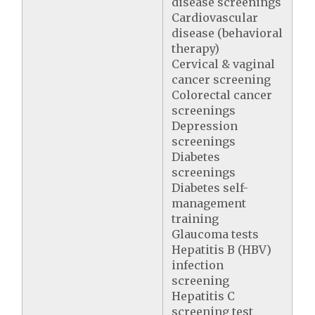
disease screenings
Cardiovascular
disease (behavioral
therapy)
Cervical & vaginal
cancer screening
Colorectal cancer
screenings
Depression
screenings
Diabetes
screenings
Diabetes self-
management
training
Glaucoma tests
Hepatitis B (HBV)
infection
screening
Hepatitis C
screening test