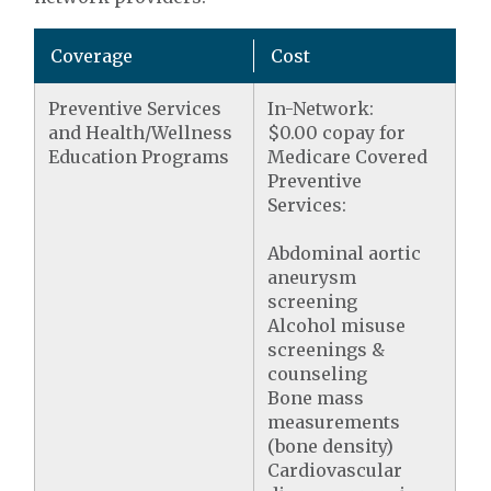
Coverage
Cost
Preventive Services
In-Network:
and Health/Wellness
$0.00 copay for
Education Programs
Medicare Covered
Preventive
Services:
Abdominal aortic
aneurysm
screening
Alcohol misuse
screenings &
counseling
Bone mass
measurements
(bone density)
Cardiovascular