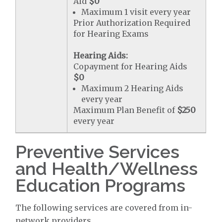
Aid
$0
Maximum 1 visit every year
Prior Authorization Required
for Hearing Exams
Hearing Aids:
Copayment for Hearing Aids
$0
Maximum 2 Hearing Aids
every year
Maximum Plan Benefit of
$250
every year
Preventive Services
and Health/Wellness
Education Programs
The following services are covered from in-
network providers.