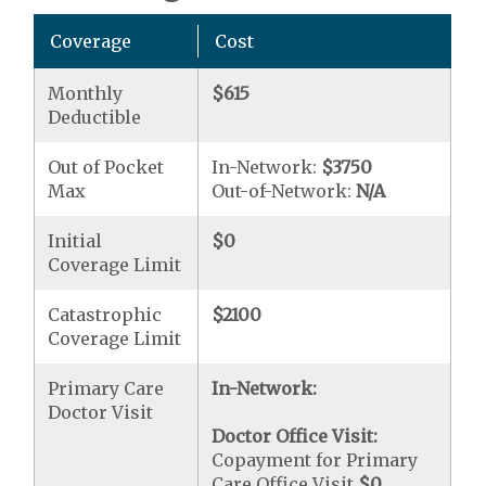
Coverage
Cost
Monthly
$615
Deductible
Out of Pocket
In-Network:
$3750
Max
Out-of-Network:
N/A
Initial
$0
Coverage Limit
Catastrophic
$2100
Coverage Limit
Primary Care
In-Network:
Doctor Visit
Doctor Office Visit:
Copayment for Primary
Care Office Visit
$0