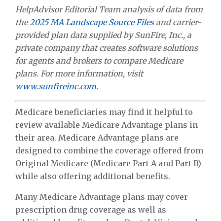
HelpAdvisor Editorial Team analysis of data from
the
2025 MA Landscape Source Files
and carrier-
provided plan data supplied by SunFire, Inc., a
private company that creates software solutions
for agents and brokers to compare Medicare
plans. For more information, visit
www.sunfireinc.com
.
Medicare beneficiaries may find it helpful to
review available Medicare Advantage plans in
their area. Medicare Advantage plans are
designed to combine the coverage offered from
Original Medicare (Medicare Part A and Part B)
while also offering additional benefits.
Many Medicare Advantage plans may cover
prescription drug coverage as well as