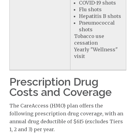
COVID-19 shots
Flu shots
Hepatitis B shots
Pneumococcal
shots
Tobacco use
cessation
Yearly "Wellness"
visit
Prescription Drug
Costs and Coverage
The CareAccess (HMO) plan offers the
following prescription drug coverage, with an
annual drug deductible of $615 (excludes Tiers
1, 2 and 3) per year.