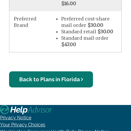
$16.00
Preferred
Preferred cost-share
Brand
mail order
$30.00
Standard retail
$30.00
Standard mail order
$47.00
Back to Plans in Florida
Privacy Notice
Your Privacy Choices