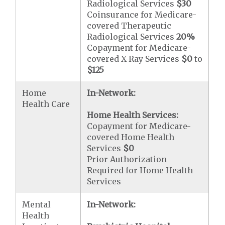
Radiological Services
$30
Coinsurance for Medicare-
covered Therapeutic
Radiological Services
20%
Copayment for Medicare-
covered X-Ray Services
$0
to
$125
Home
In-Network:
Health Care
Home Health Services:
Copayment for Medicare-
covered Home Health
Services
$0
Prior Authorization
Required for Home Health
Services
Mental
In-Network:
Health