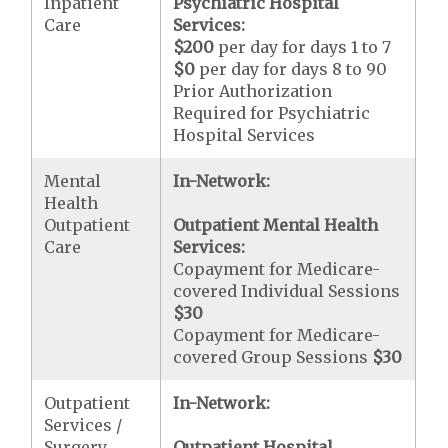
Inpatient
Psychiatric Hospital
Care
Services:
$200
per day for days 1 to 7
$0
per day for days 8 to 90
Prior Authorization
Required for Psychiatric
Hospital Services
Mental
In-Network:
Health
Outpatient
Outpatient Mental Health
Care
Services:
Copayment for Medicare-
covered Individual Sessions
$30
Copayment for Medicare-
covered Group Sessions
$30
Outpatient
In-Network:
Services /
Surgery
Outpatient Hospital