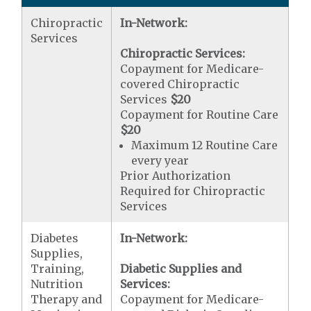
Chiropractic
In-Network:
Services
Chiropractic Services:
Copayment for Medicare-
covered Chiropractic
Services
$20
Copayment for Routine Care
$20
Maximum 12 Routine Care
every year
Prior Authorization
Required for Chiropractic
Services
Diabetes
In-Network:
Supplies,
Training,
Diabetic Supplies and
Nutrition
Services:
Therapy and
Copayment for Medicare-