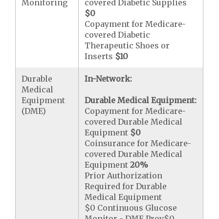
Monitoring
covered Diabetic Supplies
$0
Copayment for Medicare-
covered Diabetic
Therapeutic Shoes or
Inserts
$10
Durable
In-Network:
Medical
Equipment
Durable Medical Equipment:
(DME)
Copayment for Medicare-
covered Durable Medical
Equipment
$0
Coinsurance for Medicare-
covered Durable Medical
Equipment
20%
Prior Authorization
Required for Durable
Medical Equipment
$0 Continuous Glucose
Monitor - DME Prov$0