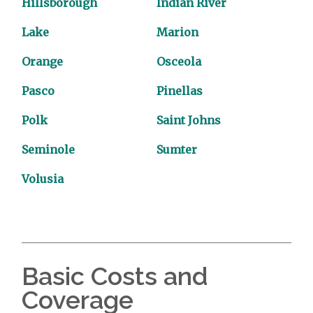
Hillsborough
Indian River
Lake
Marion
Orange
Osceola
Pasco
Pinellas
Polk
Saint Johns
Seminole
Sumter
Volusia
Basic Costs and
Coverage