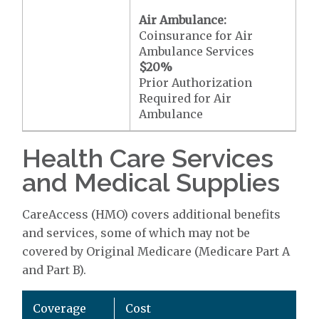
Air Ambulance:
Coinsurance for Air
Ambulance Services
$20
%
Prior Authorization
Required for Air
Ambulance
Health Care Services
and Medical Supplies
CareAccess (HMO) covers additional benefits
and services, some of which may not be
covered by Original Medicare (Medicare Part A
and Part B).
Coverage
Cost