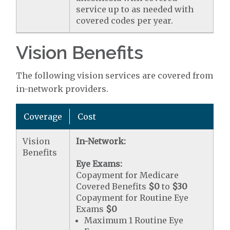
service up to as needed with
covered codes per year.
Vision Benefits
The following vision services are covered from
in-network providers.
Coverage
Cost
Vision
In-Network:
Benefits
Eye Exams:
Copayment for Medicare
Covered Benefits
$0
to
$30
Copayment for Routine Eye
Exams
$0
Maximum 1 Routine Eye