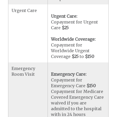
Urgent Care
Urgent Care:
Copayment for Urgent
Care
$25
Worldwide Coverage:
Copayment for
Worldwide Urgent
Coverage
$25
to
$150
Emergency
Room Visit
Emergency Care:
Copayment for
Emergency Care
$150
Copayment for Medicare
Covered Emergency Care
waived if you are
admitted to the hospital
with in 24 hours