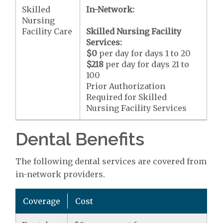
Skilled
In-Network:
Nursing
Facility Care
Skilled Nursing Facility
Services:
$0
per day for days 1 to 20
$218
per day for days 21 to
100
Prior Authorization
Required for Skilled
Nursing Facility Services
Dental Benefits
The following dental services are covered from
in-network providers.
Coverage
Cost