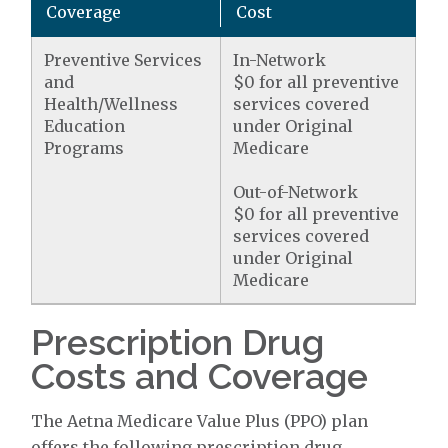
Coverage
Cost
Preventive Services
In-Network
and
$0 for all preventive
Health/Wellness
services covered
Education
under Original
Programs
Medicare
Out-of-Network
$0 for all preventive
services covered
under Original
Medicare
Prescription Drug
Costs and Coverage
The Aetna Medicare Value Plus (PPO) plan
offers the following prescription drug