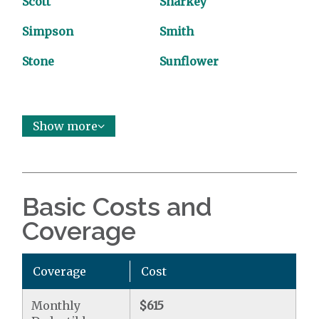
Scott
Sharkey
Simpson
Smith
Stone
Sunflower
Show more
Basic Costs and
Coverage
Coverage
Cost
Monthly
$615