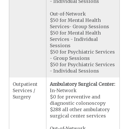
- Individual Sessions
Out-of-Network
$50 for Mental Health
Services- Group Sessions
$50 for Mental Health
Services - Individual
Sessions
$50 for Psychiatric Services
- Group Sessions
$50 for Psychiatric Services
- Individual Sessions
Outpatient
Ambulatory Surgical Center:
Services /
In-Network
Surgery
$0 for preventive and
diagnostic colonoscopy
$288 all other ambulatory
surgical center services
Out-of-Network