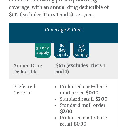
coverage, with an annual drug deductible of
$615 (excludes Tiers 1 and 2) per year.
Coverage & Cost
60
90
30 day
day
day
supply
supply
supply
Annual Drug
$615 (excludes Tiers 1
Deductible
and 2)
Preferred
Preferred cost-share
Generic
mail order
$0.00
Standard retail
$2.00
Standard mail order
$2.00
Preferred cost-share
retail
$0.00