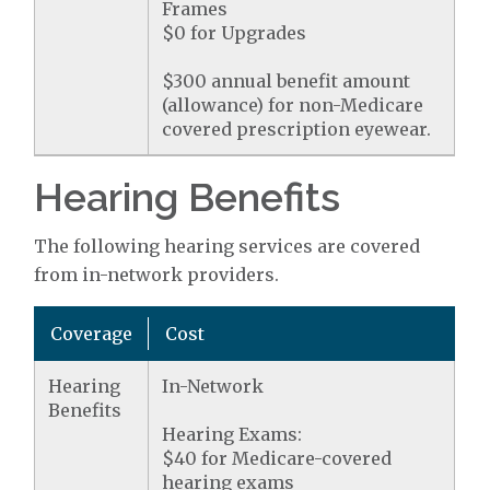
Frames
$0 for Upgrades
$300 annual benefit amount
(allowance) for non-Medicare
covered prescription eyewear.
Hearing Benefits
The following hearing services are covered
from in-network providers.
Coverage
Cost
Hearing
In-Network
Benefits
Hearing Exams:
$40 for Medicare-covered
hearing exams