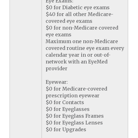
Eye Exams:
$0 for Diabetic eye exams
$40 for all other Medicare-
covered eye exams
$0 for non-Medicare covered
eye exams
Maximum one non-Medicare
covered routine eye exam every
calendar year in or out-of-
network with an EyeMed
provider
Eyewear:
$0 for Medicare-covered
prescription eyewear
$0 for Contacts
$0 for Eyeglasses
$0 for Eyeglass Frames
$0 for Eyeglass Lenses
$0 for Upgrades