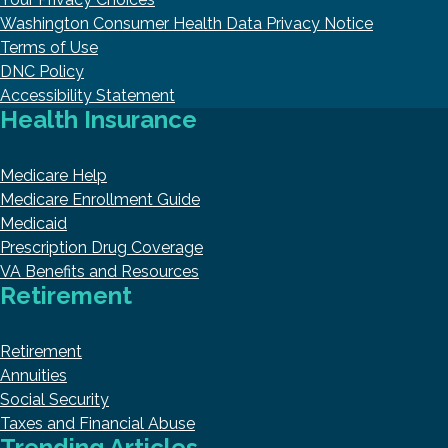
Washington Consumer Health Data Privacy Notice
Terms of Use
DNC Policy
Accessibility Statement
Health Insurance
Medicare Help
Medicare Enrollment Guide
Medicaid
Prescription Drug Coverage
VA Benefits and Resources
Retirement
Retirement
Annuities
Social Security
Taxes and Financial Abuse
Trending Articles