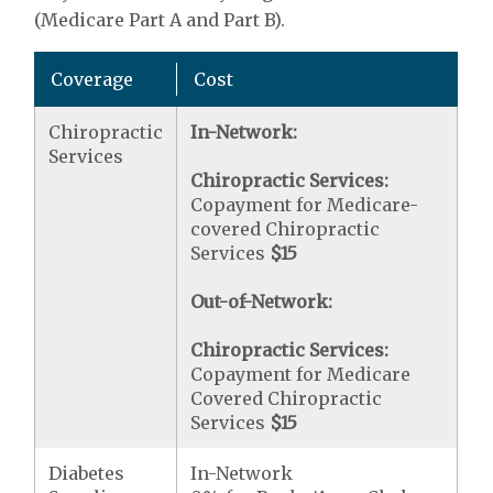
(Medicare Part A and Part B).
Coverage
Cost
Chiropractic
In-Network:
Services
Chiropractic Services:
Copayment for Medicare-
covered Chiropractic
Services
$15
Out-of-Network:
Chiropractic Services:
Copayment for Medicare
Covered Chiropractic
Services
$15
Diabetes
In-Network