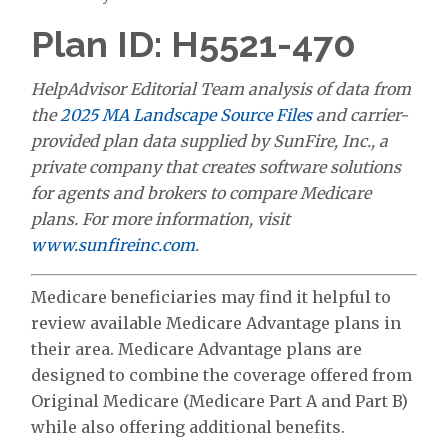
Plan ID: H5521-470
HelpAdvisor Editorial Team analysis of data from
the
2025 MA Landscape Source Files
and carrier-
provided plan data supplied by SunFire, Inc., a
private company that creates software solutions
for agents and brokers to compare Medicare
plans. For more information, visit
www.sunfireinc.com
.
Medicare beneficiaries may find it helpful to
review available Medicare Advantage plans in
their area. Medicare Advantage plans are
designed to combine the coverage offered from
Original Medicare (Medicare Part A and Part B)
while also offering additional benefits.