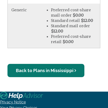
Generic
Preferred cost-share
mail order
$0.00
Standard retail
$12.00
Standard mail order
$12.00
Preferred cost-share
retail
$0.00
Back to Plans in Mississippi
Privacy Notice
Your Privacy Choices