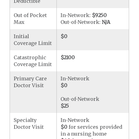
Deductible
Out of Pocket
In-Network:
$9250
Max
Out-of-Network:
N/A
Initial
$0
Coverage Limit
Catastrophic
$2100
Coverage Limit
Primary Care
In-Network
Doctor Visit
$0
Out-of-Network
$25
Specialty
In-Network
Doctor Visit
$0
for services provided
in a nursing home