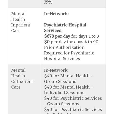
35%
Mental
In-Network:
Health
Inpatient
Psychiatric Hospital
Care
Services:
$678
per day for days 1 to 3
$0
per day for days 4 to 90
Prior Authorization
Required for Psychiatric
Hospital Services
Mental
In-Network
Health
$40 for Mental Health -
Outpatient
Group Sessions
Care
$40 for Mental Health -
Individual Sessions
$40 for Psychiatric Services
- Group Sessions
$40 for Psychiatric Services