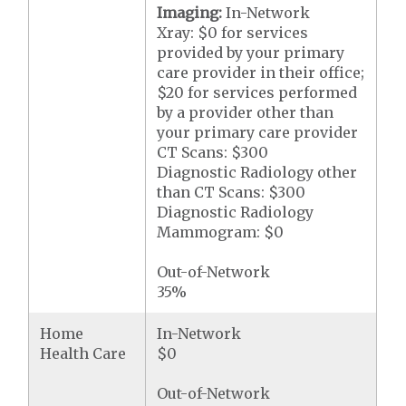
Imaging:
In-Network
Xray: $0 for services
provided by your primary
care provider in their office;
$20 for services performed
by a provider other than
your primary care provider
CT Scans: $300
Diagnostic Radiology other
than CT Scans: $300
Diagnostic Radiology
Mammogram: $0
Out-of-Network
35%
Home
In-Network
Health Care
$0
Out-of-Network