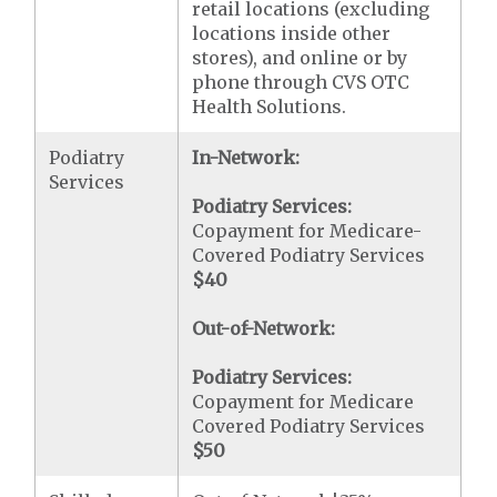
retail locations (excluding
locations inside other
stores), and online or by
phone through CVS OTC
Health Solutions.
Podiatry
In-Network:
Services
Podiatry Services:
Copayment for Medicare-
Covered Podiatry Services
$40
Out-of-Network:
Podiatry Services:
Copayment for Medicare
Covered Podiatry Services
$50