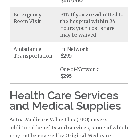
$250,000
Emergency
$115 If you are admitted to
Room Visit
the hospital within 24
hours your cost share
may be waived
Ambulance
In-Network
Transportation
$295
Out-of-Network
$295
Health Care Services
and Medical Supplies
Aetna Medicare Value Plus (PPO) covers
additional benefits and services, some of which
may not be covered by Original Medicare