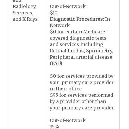
and
Radiology
Out-of-Network
Services,
$10
and X-Rays
Diagnostic Procedures:
In-
Network
$0 for certain Medicare-
covered diagnostic tests
and services including
Retinal fundus, Spirometry,
Peripheral arterial disease
(PAD)
$0 for services provided by
your primary care provider
in their office
$95 for services performed
by a provider other than
your primary care provider
Out-of-Network
35%