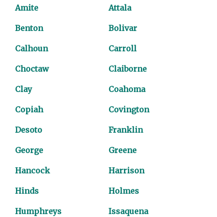
Amite
Attala
Benton
Bolivar
Calhoun
Carroll
Choctaw
Claiborne
Clay
Coahoma
Copiah
Covington
Desoto
Franklin
George
Greene
Hancock
Harrison
Hinds
Holmes
Humphreys
Issaquena