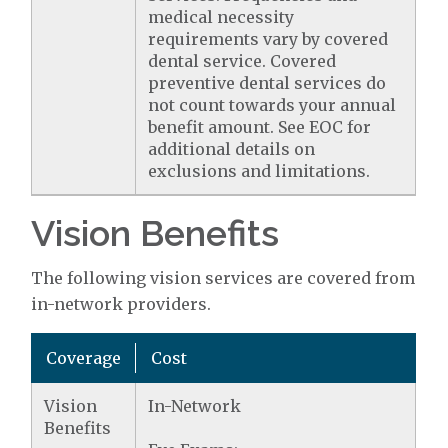
medical necessity
requirements vary by covered
dental service. Covered
preventive dental services do
not count towards your annual
benefit amount. See EOC for
additional details on
exclusions and limitations.
Vision Benefits
The following vision services are covered from
in-network providers.
Coverage
Cost
Vision
In-Network
Benefits