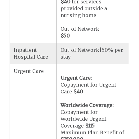
$40
for services
provided outside a
nursing home
Out-of-Network
$50
Inpatient
Out-of-Network|50% per
Hospital Care
stay
Urgent Care
Urgent Care:
Copayment for Urgent
Care
$40
Worldwide Coverage:
Copayment for
Worldwide Urgent
Coverage
$115
Maximum Plan Benefit of