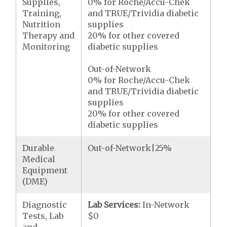
Supplies,
0% for Roche/Accu-Chek
Training,
and TRUE/Trividia diabetic
Nutrition
supplies
Therapy and
20% for other covered
Monitoring
diabetic supplies
Out-of-Network
0% for Roche/Accu-Chek
and TRUE/Trividia diabetic
supplies
20% for other covered
diabetic supplies
Durable
Out-of-Network|25%
Medical
Equipment
(DME)
Diagnostic
Lab Services:
In-Network
Tests, Lab
$0