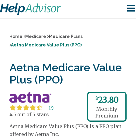
Home
Medicare
Medicare Plans
Aetna Medicare Value Plus (PPO)
Aetna Medicare Value
Plus (PPO)
23.80
$
Monthly
4.5 out of 5 stars
Premium
Aetna Medicare Value Plus (PPO) is a PPO plan
offered by Aetna Inc.