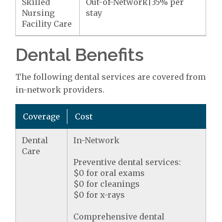
Skilled
Out-of-Network|35% per
Nursing
stay
Facility Care
Dental Benefits
The following dental services are covered from
in-network providers.
Coverage
Cost
Dental
In-Network
Care
Preventive dental services:
$0 for oral exams
$0 for cleanings
$0 for x-rays
Comprehensive dental