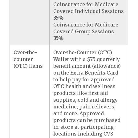
Coinsurance for Medicare
Covered Individual Sessions
35%
Coinsurance for Medicare
Covered Group Sessions
35%
Over-the-
Over-the-Counter (OTC)
counter
Wallet with a $75 quarterly
(OTC) Items
benefit amount (allowance)
on the Extra Benefits Card
to help pay for approved
OTC health and wellness
products like first aid
supplies, cold and allergy
medicine, pain relievers,
and more. Approved
products can be purchased
in-store at participating
locations including CVS