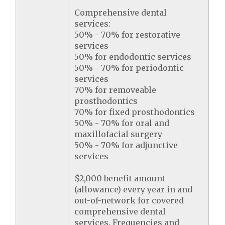
Comprehensive dental
services:
50% - 70% for restorative
services
50% for endodontic services
50% - 70% for periodontic
services
70% for removeable
prosthodontics
70% for fixed prosthodontics
50% - 70% for oral and
maxillofacial surgery
50% - 70% for adjunctive
services
$2,000 benefit amount
(allowance) every year in and
out-of-network for covered
comprehensive dental
services. Frequencies and