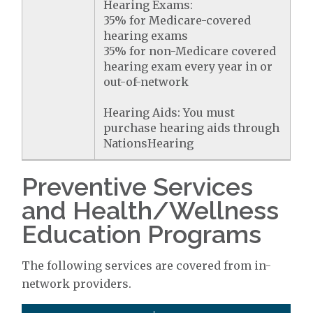
Hearing Exams:
35% for Medicare-covered
hearing exams
35% for non-Medicare covered
hearing exam every year in or
out-of-network
Hearing Aids: You must
purchase hearing aids through
NationsHearing
Preventive Services
and Health/Wellness
Education Programs
The following services are covered from in-
network providers.