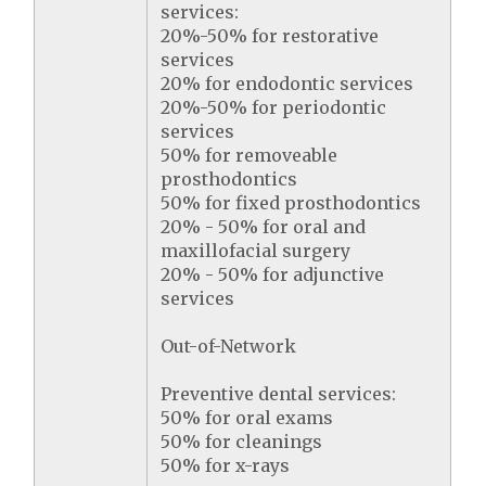
services:
20%-50% for restorative
services
20% for endodontic services
20%-50% for periodontic
services
50% for removeable
prosthodontics
50% for fixed prosthodontics
20% - 50% for oral and
maxillofacial surgery
20% - 50% for adjunctive
services
Out-of-Network
Preventive dental services:
50% for oral exams
50% for cleanings
50% for x-rays