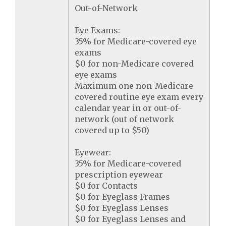
Out-of-Network
Eye Exams:
35% for Medicare-covered eye
exams
$0 for non-Medicare covered
eye exams
Maximum one non-Medicare
covered routine eye exam every
calendar year in or out-of-
network (out of network
covered up to $50)
Eyewear:
35% for Medicare-covered
prescription eyewear
$0 for Contacts
$0 for Eyeglass Frames
$0 for Eyeglass Lenses
$0 for Eyeglass Lenses and