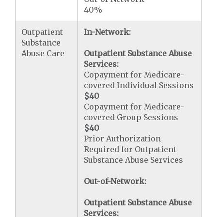
40%
Outpatient
In-Network:
Substance
Abuse Care
Outpatient Substance Abuse
Services:
Copayment for Medicare-
covered Individual Sessions
$40
Copayment for Medicare-
covered Group Sessions
$40
Prior Authorization
Required for Outpatient
Substance Abuse Services
Out-of-Network:
Outpatient Substance Abuse
Services: