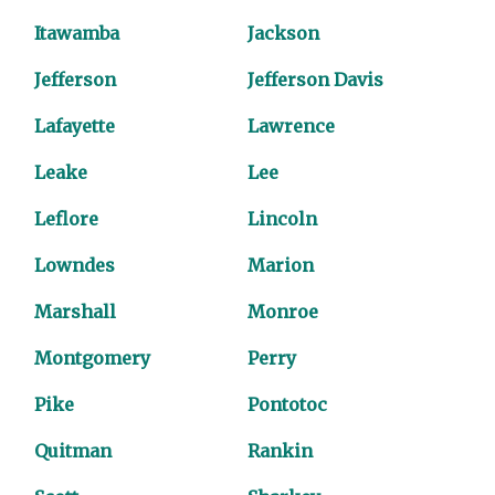
Itawamba
Jackson
Jefferson
Jefferson Davis
Lafayette
Lawrence
Leake
Lee
Leflore
Lincoln
Lowndes
Marion
Marshall
Monroe
Montgomery
Perry
Pike
Pontotoc
Quitman
Rankin