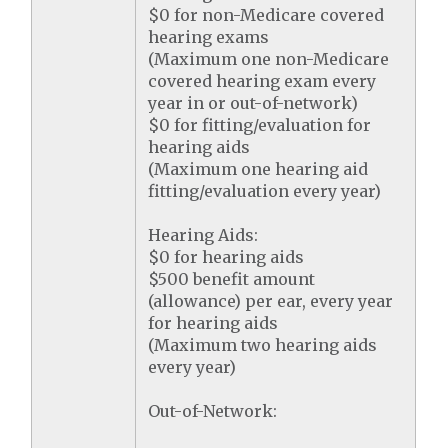
$0 for non-Medicare covered
hearing exams
(Maximum one non-Medicare
covered hearing exam every
year in or out-of-network)
$0 for fitting/evaluation for
hearing aids
(Maximum one hearing aid
fitting/evaluation every year)
Hearing Aids:
$0 for hearing aids
$500 benefit amount
(allowance) per ear, every year
for hearing aids
(Maximum two hearing aids
every year)
Out-of-Network: