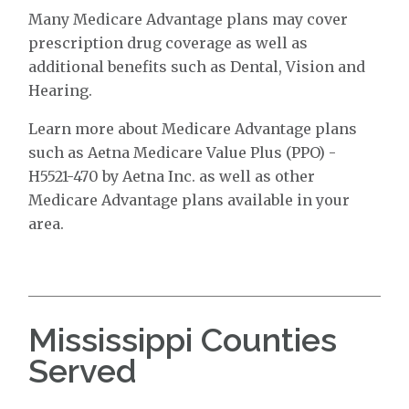
Many Medicare Advantage plans may cover
prescription drug coverage as well as
additional benefits such as Dental, Vision and
Hearing.
Learn more about Medicare Advantage plans
such as Aetna Medicare Value Plus (PPO) -
H5521-470 by Aetna Inc. as well as other
Medicare Advantage plans available in your
area.
Mississippi Counties
Served