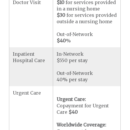
Doctor Visit
$10
for services provided
in a nursing home
$30
for services provided
outside a nursing home
Out-of-Network
$40
%
Inpatient
In-Network
Hospital Care
$550 per stay
Out-of-Network
40% per stay
Urgent Care
Urgent Care:
Copayment for Urgent
Care
$40
Worldwide Coverage: