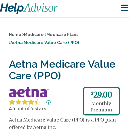
Home
Medicare
Medicare Plans
Aetna Medicare Value Care (PPO)
Aetna Medicare Value
Care (PPO)
29.00
$
Monthly
4.5 out of 5 stars
Premium
Aetna Medicare Value Care (PPO) is a PPO plan
offered by Aetna Inc.