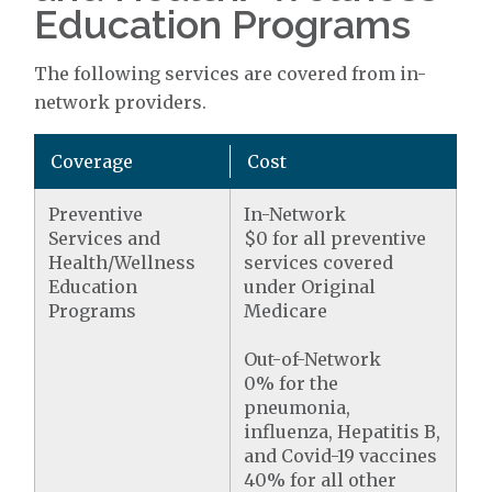
Education Programs
The following services are covered from in-
network providers.
Coverage
Cost
Preventive
In-Network
Services and
$0 for all preventive
Health/Wellness
services covered
Education
under Original
Programs
Medicare
Out-of-Network
0% for the
pneumonia,
influenza, Hepatitis B,
and Covid-19 vaccines
40% for all other