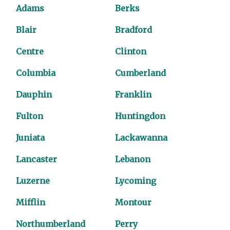
Adams
Berks
Blair
Bradford
Centre
Clinton
Columbia
Cumberland
Dauphin
Franklin
Fulton
Huntingdon
Juniata
Lackawanna
Lancaster
Lebanon
Luzerne
Lycoming
Mifflin
Montour
Northumberland
Perry