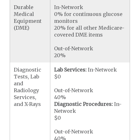
Durable
In-Network
Medical
0% for continuous glucose
Equipment
monitors
(DME)
20% for all other Medicare-
covered DME items
Out-of-Network
20%
Diagnostic
Lab Services:
In-Network
Tests, Lab
$0
and
Radiology
Out-of-Network
Services,
40%
and X-Rays
Diagnostic Procedures:
In-
Network
$0
Out-of-Network
40%