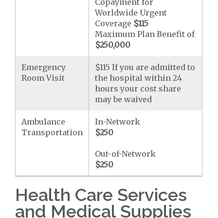
Copayment for
Worldwide Urgent
Coverage
$115
Maximum Plan Benefit of
$250,000
Emergency
$115 If you are admitted to
Room Visit
the hospital within 24
hours your cost share
may be waived
Ambulance
In-Network
Transportation
$250
Out-of-Network
$250
Health Care Services
and Medical Supplies