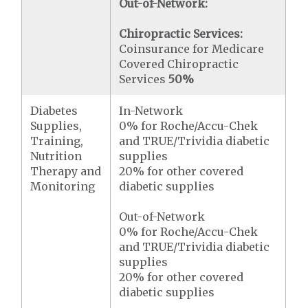
Out-of-Network:
Chiropractic Services:
Coinsurance for Medicare
Covered Chiropractic
Services
50%
Diabetes
In-Network
Supplies,
0% for Roche/Accu-Chek
Training,
and TRUE/Trividia diabetic
Nutrition
supplies
Therapy and
20% for other covered
Monitoring
diabetic supplies
Out-of-Network
0% for Roche/Accu-Chek
and TRUE/Trividia diabetic
supplies
20% for other covered
diabetic supplies