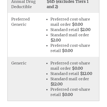
Annual Drug
$615 (excludes Tiers 1
Deductible
and 2)
Preferred
Preferred cost-share
Generic
mail order
$0.00
Standard retail
$2.00
Standard mail order
$2.00
Preferred cost-share
retail
$0.00
Generic
Preferred cost-share
mail order
$0.00
Standard retail
$12.00
Standard mail order
$12.00
Preferred cost-share
retail
$0.00