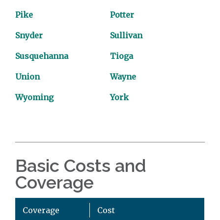
Pike
Potter
Snyder
Sullivan
Susquehanna
Tioga
Union
Wayne
Wyoming
York
Basic Costs and
Coverage
Coverage
Cost