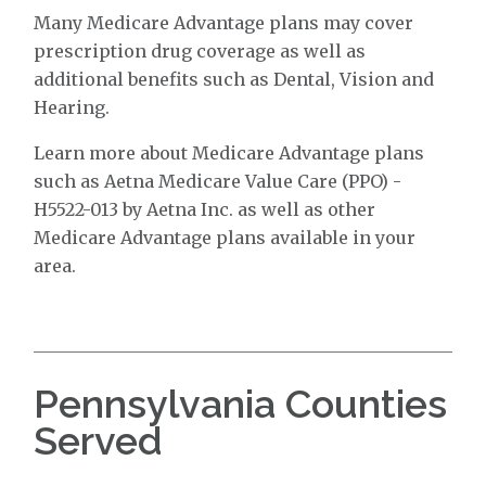
Many Medicare Advantage plans may cover
prescription drug coverage as well as
additional benefits such as Dental, Vision and
Hearing.
Learn more about Medicare Advantage plans
such as Aetna Medicare Value Care (PPO) -
H5522-013 by Aetna Inc. as well as other
Medicare Advantage plans available in your
area.
Pennsylvania Counties
Served