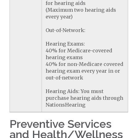
for hearing aids
(Maximum two hearing aids
every year)
Out-of-Network:
Hearing Exams:
40% for Medicare-covered
hearing exams
40% for non-Medicare covered
hearing exam every year in or
out-of-network
Hearing Aids: You must
purchase hearing aids through
NationsHearing
Preventive Services
and Health/Wellness