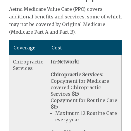
Aetna Medicare Value Care (PPO) covers
additional benefits and services, some of which
may not be covered by Original Medicare
(Medicare Part A and Part B).
Coverage
Cost
Chiropractic
In-Network:
Services
Chiropractic Services:
Copayment for Medicare-
covered Chiropractic
Services
$15
Copayment for Routine Care
$15
Maximum 12 Routine Care
every year