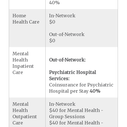
40%
Home
In-Network
Health Care
$0
Out-of-Network
$0
Mental
Health
Out-of-Network:
Inpatient
Care
Psychiatric Hospital
Services:
Coinsurance for Psychiatric
Hospital per Stay
40%
Mental
In-Network
Health
$40 for Mental Health -
Outpatient
Group Sessions
Care
$40 for Mental Health -