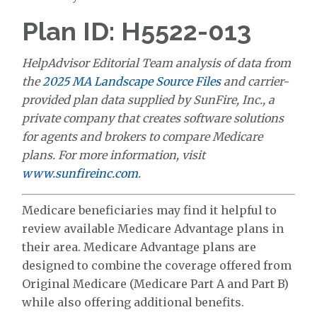
Plan ID: H5522-013
HelpAdvisor Editorial Team analysis of data from
the
2025 MA Landscape Source Files
and carrier-
provided plan data supplied by SunFire, Inc., a
private company that creates software solutions
for agents and brokers to compare Medicare
plans. For more information, visit
www.sunfireinc.com
.
Medicare beneficiaries may find it helpful to
review available Medicare Advantage plans in
their area. Medicare Advantage plans are
designed to combine the coverage offered from
Original Medicare (Medicare Part A and Part B)
while also offering additional benefits.