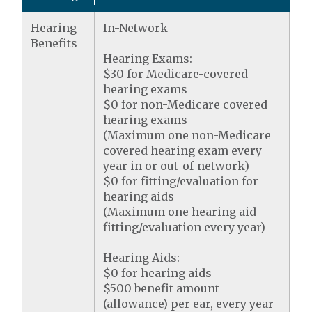
Hearing
In-Network
Benefits
Hearing Exams:
$30 for Medicare-covered
hearing exams
$0 for non-Medicare covered
hearing exams
(Maximum one non-Medicare
covered hearing exam every
year in or out-of-network)
$0 for fitting/evaluation for
hearing aids
(Maximum one hearing aid
fitting/evaluation every year)
Hearing Aids:
$0 for hearing aids
$500 benefit amount
(allowance) per ear, every year