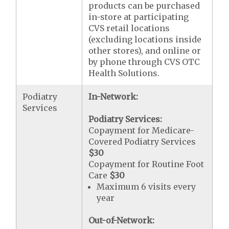
products can be purchased
in-store at participating
CVS retail locations
(excluding locations inside
other stores), and online or
by phone through CVS OTC
Health Solutions.
Podiatry
In-Network:
Services
Podiatry Services:
Copayment for Medicare-
Covered Podiatry Services
$30
Copayment for Routine Foot
Care
$30
Maximum 6 visits every
year
Out-of-Network: