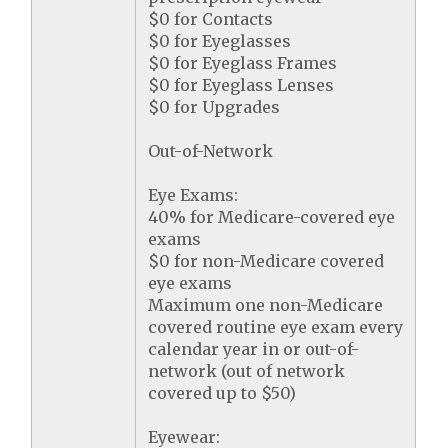
$0 for Contacts
$0 for Eyeglasses
$0 for Eyeglass Frames
$0 for Eyeglass Lenses
$0 for Upgrades
Out-of-Network
Eye Exams:
40% for Medicare-covered eye
exams
$0 for non-Medicare covered
eye exams
Maximum one non-Medicare
covered routine eye exam every
calendar year in or out-of-
network (out of network
covered up to $50)
Eyewear: