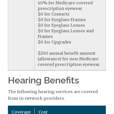
40% for Medicare-covered
prescription eyewear
$0 for Contacts
$0 for Eyeglass Frames
$0 for Eyeglass Lenses
$0 for Eyeglass Lenses and
Frames
$0 for Upgrades
$200 annual benefit amount
(allowance) for non-Medicare
covered prescription eyewear.
Hearing Benefits
The following hearing services are covered
from in-network providers.
Coverage
Cost