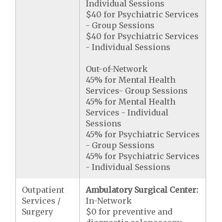
Individual Sessions
$40 for Psychiatric Services
- Group Sessions
$40 for Psychiatric Services
- Individual Sessions
Out-of-Network
45% for Mental Health
Services- Group Sessions
45% for Mental Health
Services - Individual
Sessions
45% for Psychiatric Services
- Group Sessions
45% for Psychiatric Services
- Individual Sessions
Outpatient
Ambulatory Surgical Center:
Services /
In-Network
Surgery
$0 for preventive and