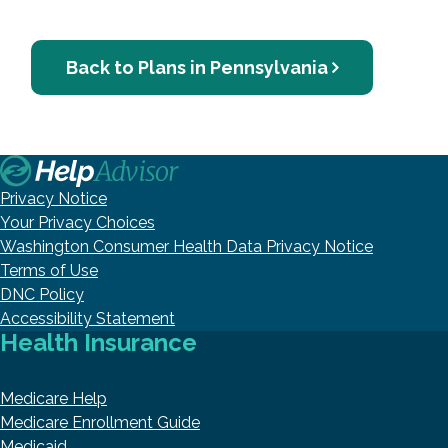
Back to Plans in Pennsylvania
Privacy Notice
Your Privacy Choices
Washington Consumer Health Data Privacy Notice
Terms of Use
DNC Policy
Accessibility Statement
Health Insurance
Medicare Help
Medicare Enrollment Guide
Medicaid