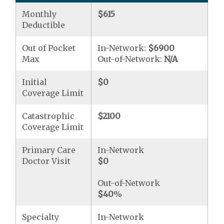
Monthly
$615
Deductible
Out of Pocket
In-Network:
$6900
Max
Out-of-Network:
N/A
Initial
$0
Coverage Limit
Catastrophic
$2100
Coverage Limit
Primary Care
In-Network
Doctor Visit
$0
Out-of-Network
$40
%
Specialty
In-Network