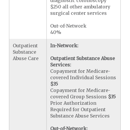
diagnostic colonoscopy
$250 all other ambulatory
surgical center services
Out-of-Network
40%
Outpatient
In-Network:
Substance
Abuse Care
Outpatient Substance Abuse
Services:
Copayment for Medicare-
covered Individual Sessions
$35
Copayment for Medicare-
covered Group Sessions
$35
Prior Authorization
Required for Outpatient
Substance Abuse Services
Out-of-Network: