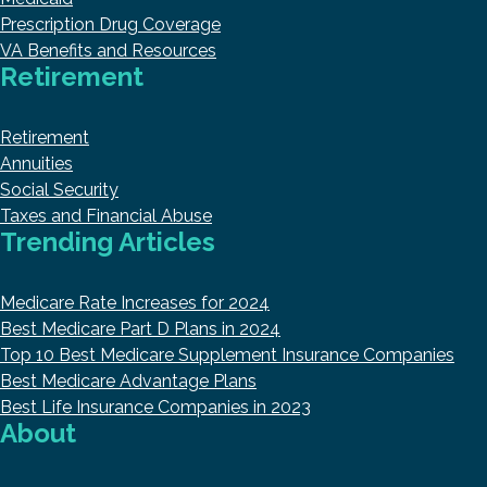
Prescription Drug Coverage
VA Benefits and Resources
Retirement
Retirement
Annuities
Social Security
Taxes and Financial Abuse
Trending Articles
Medicare Rate Increases for 2024
Best Medicare Part D Plans in 2024
Top 10 Best Medicare Supplement Insurance Companies
Best Medicare Advantage Plans
Best Life Insurance Companies in 2023
About