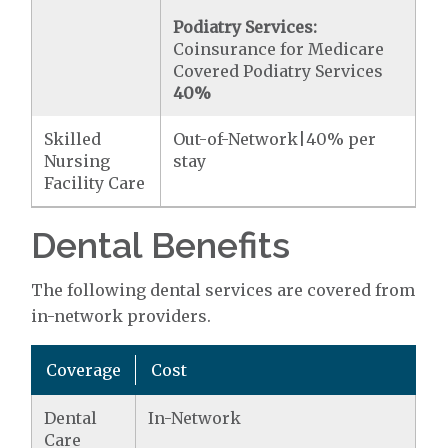
Podiatry Services:
Coinsurance for Medicare
Covered Podiatry Services
40%
Skilled
Out-of-Network|40% per
Nursing
stay
Facility Care
Dental Benefits
The following dental services are covered from
in-network providers.
Coverage
Cost
Dental
In-Network
Care