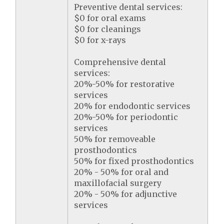
Preventive dental services:
$0 for oral exams
$0 for cleanings
$0 for x-rays
Comprehensive dental
services:
20%-50% for restorative
services
20% for endodontic services
20%-50% for periodontic
services
50% for removeable
prosthodontics
50% for fixed prosthodontics
20% - 50% for oral and
maxillofacial surgery
20% - 50% for adjunctive
services