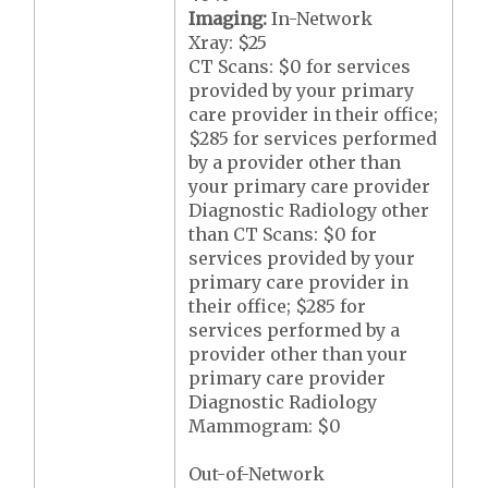
Imaging:
In-Network
Xray: $25
CT Scans: $0 for services
provided by your primary
care provider in their office;
$285 for services performed
by a provider other than
your primary care provider
Diagnostic Radiology other
than CT Scans: $0 for
services provided by your
primary care provider in
their office; $285 for
services performed by a
provider other than your
primary care provider
Diagnostic Radiology
Mammogram: $0
Out-of-Network