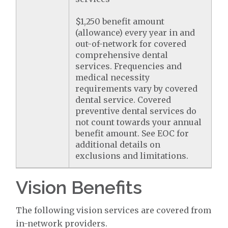
$1,250 benefit amount
(allowance) every year in and
out-of-network for covered
comprehensive dental
services. Frequencies and
medical necessity
requirements vary by covered
dental service. Covered
preventive dental services do
not count towards your annual
benefit amount. See EOC for
additional details on
exclusions and limitations.
Vision Benefits
The following vision services are covered from
in-network providers.