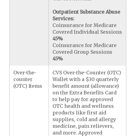
Outpatient Substance Abuse
Services:
Coinsurance for Medicare
Covered Individual Sessions
45%
Coinsurance for Medicare
Covered Group Sessions
45%
Over-the-
CVS Over-the-Counter (OTC)
counter
Wallet with a $30 quarterly
(OTC) Items
benefit amount (allowance)
on the Extra Benefits Card
to help pay for approved
OTC health and wellness
products like first aid
supplies, cold and allergy
medicine, pain relievers,
and more. Approved