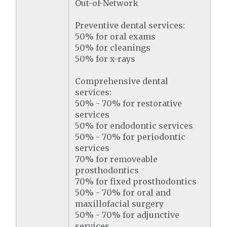
Out-of-Network
Preventive dental services:
50% for oral exams
50% for cleanings
50% for x-rays
Comprehensive dental
services:
50% - 70% for restorative
services
50% for endodontic services
50% - 70% for periodontic
services
70% for removeable
prosthodontics
70% for fixed prosthodontics
50% - 70% for oral and
maxillofacial surgery
50% - 70% for adjunctive
services