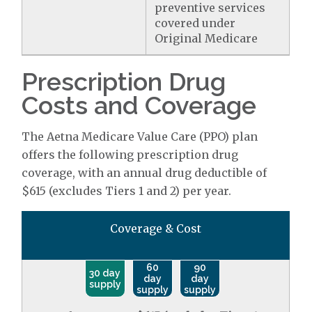
preventive services
covered under
Original Medicare
Prescription Drug
Costs and Coverage
The Aetna Medicare Value Care (PPO) plan
offers the following prescription drug
coverage, with an annual drug deductible of
$615 (excludes Tiers 1 and 2) per year.
Coverage & Cost
60
90
30 day
day
day
supply
supply
supply