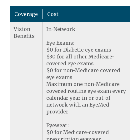
Coverage
Cost
Vision
In-Network
Benefits
Eye Exams:
$0 for Diabetic eye exams
$30 for all other Medicare-
covered eye exams
$0 for non-Medicare covered
eye exams
Maximum one non-Medicare
covered routine eye exam every
calendar year in or out-of-
network with an EyeMed
provider
Eyewear:
$0 for Medicare-covered
prescription eyewear