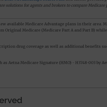
ware solutions for agents and brokers to compare Medicare 
view available Medicare Advantage plans in their area.
m Original Medicare (Medicare Part A and Part B) while 
ption drug coverage as well as additional benefits suc
as Aetna Medicare Signature (HMO) - H3748-003 by Aetn
.
erved