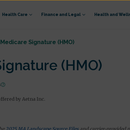
Health Care
Finance and Legal
Health and Well
 Medicare Signature (HMO)
Signature (HMO)
s
fered by Aetna Inc.
the
2025 MA Landscape Source Files
and carrier-provided p