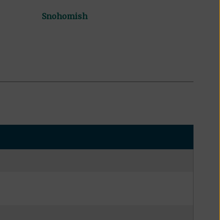
Snohomish