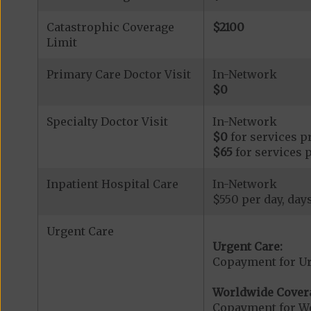
Catastrophic Coverage
$2100
Limit
Primary Care Doctor Visit
In-Network
$0
Specialty Doctor Visit
In-Network
$0
for services p
$65
for services 
Inpatient Hospital Care
In-Network
$550 per day, days
Urgent Care
Urgent Care:
Copayment for U
Worldwide Cover
Copayment for W