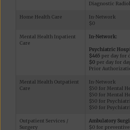
Diagnostic Radi
Home Health Care
In-Network
$0
Mental Health Inpatient
In-Network:
Care
Psychiatric Hospi
$465
per day for d
$0
per day for day
Prior Authorizati
Mental Health Outpatient
In-Network
Care
$50 for Mental H
$50 for Mental He
$50 for Psychiatr
$50 for Psychiatr
Outpatient Services /
Ambulatory Surgi
Surgery
$0 for preventiv