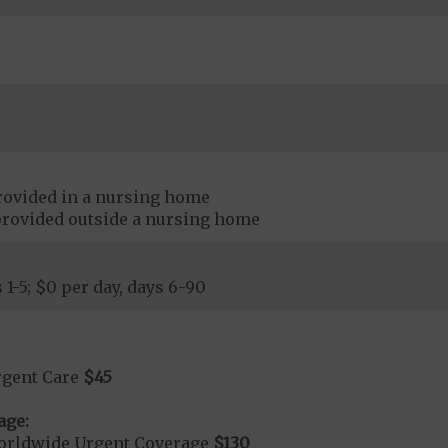
rovided in a nursing home
provided outside a nursing home
 1-5; $0 per day, days 6-90
rgent Care
$45
age:
orldwide Urgent Coverage
$130