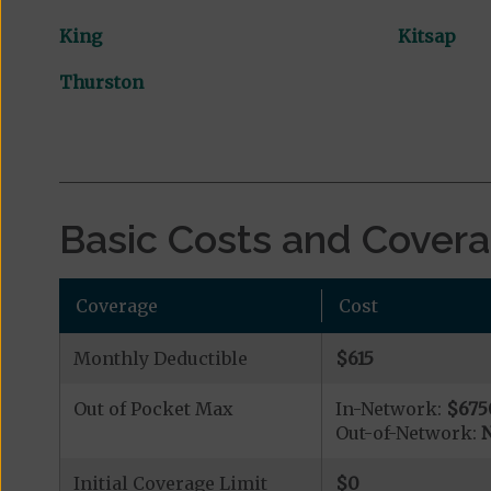
King
Kitsap
Thurston
Basic Costs and Cover
Coverage
Cost
Monthly Deductible
$615
Out of Pocket Max
In-Network:
$675
Out-of-Network:
N
Initial Coverage Limit
$0