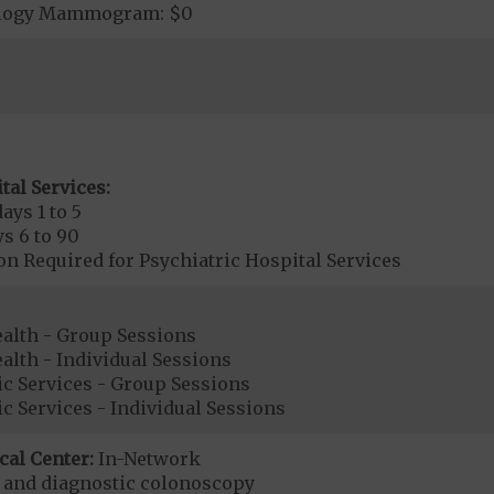
ology Mammogram: $0
tal Services:
ays 1 to 5
s 6 to 90
on Required for Psychiatric Hospital Services
ealth - Group Sessions
alth - Individual Sessions
ic Services - Group Sessions
ic Services - Individual Sessions
cal Center:
In-Network
e and diagnostic colonoscopy