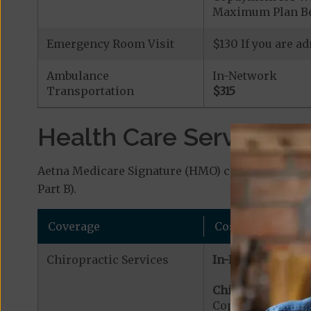
Maximum Plan Be
Emergency Room Visit
$130 If you are a
Ambulance
In-Network
Transportation
$315
Health Care Services a
Aetna Medicare Signature (HMO) covers additiona
Part B).
Coverage
Cost
Chiropractic Services
In-Network:
Chiropractic Serv
Copayment for Me