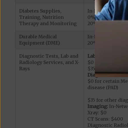
Diabetes Supplies,
In-Network
Training, Nutrition
0% for Roche/Acc
Therapy and Monitoring
20% for other cov
Durable Medical
In-Network
Equipment (DME)
20%
Diagnostic Tests, Lab and
Lab Services:
In-
Radiology Services, and X-
$0 for Hemoglobi
Rays
$35 for other lab 
Diagnostic Proce
$0 for certain Me
disease (PAD)
$35 for other dia
Imaging:
In-Netw
Xray: $0
CT Scans: $400
Diagnostic Radio