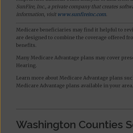
SunFire, Inc., a private company that creates soft
information, visit
www.sunfireinc.com
.
Medicare beneficiaries may find it helpful to re
are designed to combine the coverage offered fro
benefits.
Many Medicare Advantage plans may cover prescri
Hearing.
Learn more about Medicare Advantage plans such 
Medicare Advantage plans available in your area
Washington Counties S