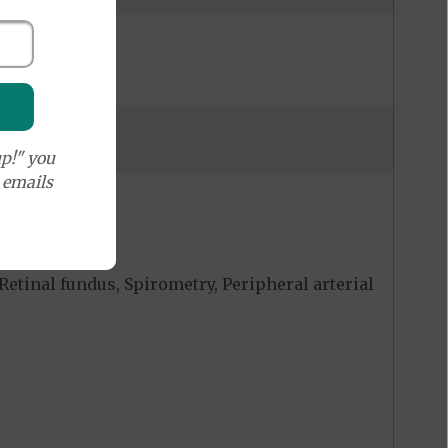
p!" you
e emails
Retinal fundus, Spirometry, Peripheral arterial