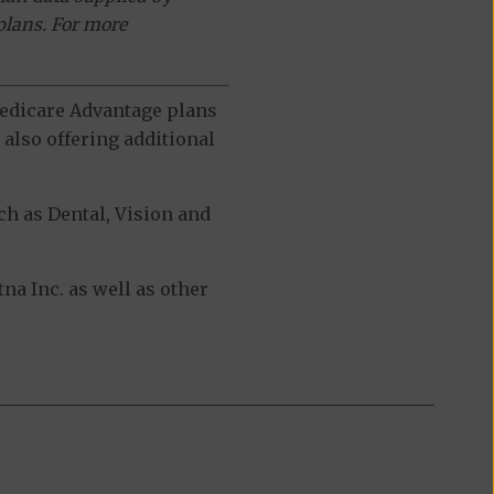
plans. For more
 Medicare Advantage plans
also offering additional
h as Dental, Vision and
a Inc. as well as other