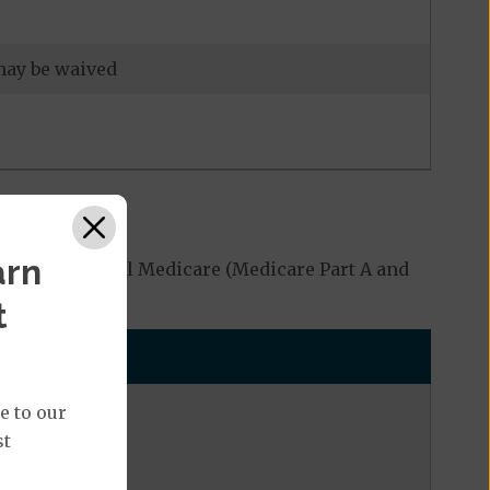
 may be waived
arn
red by Original Medicare (Medicare Part A and
t
e to our
st