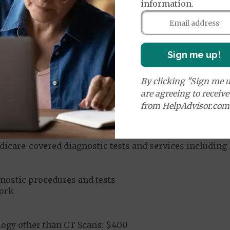
information.
u-Chek and TRUE/Trividia diabetic supplies
ered diabetic supplies
Sign me up!
By clicking "Sign me u
are agreeing to receiv
Network
from HelpAdvisor.com
n A1C tests
services
dures:
In-Network
dicare-covered diagnostic tests and services including 
gnostic procedures and tests
ork
logy other than CT Scans: $400