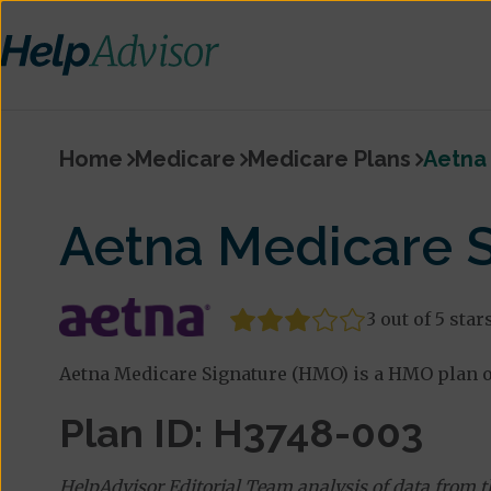
Home
Medicare
Medicare Plans
Aetna
Aetna Medicare 
3 out of 5 star
Aetna Medicare Signature (HMO) is a HMO plan of
Plan ID: H3748-003
HelpAdvisor Editorial Team analysis of data from 