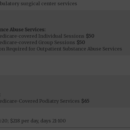
bulatory surgical center services
nce Abuse Services:
dicare-covered Individual Sessions
$50
edicare-covered Group Sessions
$50
on Required for Outpatient Substance Abuse Services
:
dicare-Covered Podiatry Services
$65
1-20; $218 per day, days 21-100