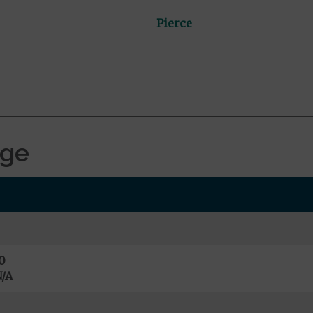
Pierce
age
0
/A