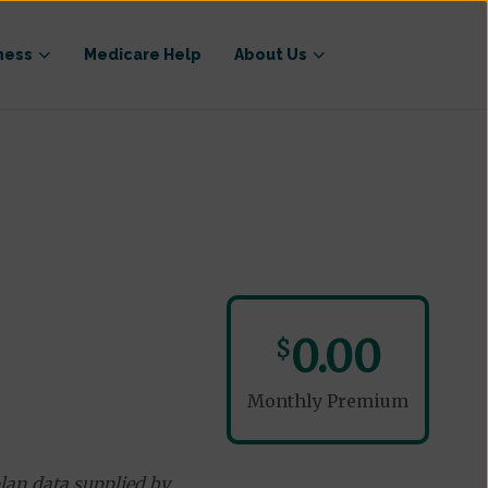
ness
Medicare Help
About Us
0.00
$
Monthly Premium
lan data supplied by