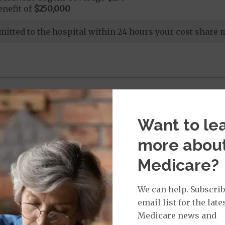
nefit of
$250,000
dmitted to the hospital within 24 hours your cost share
nd Medical Supplies
Want to le
l benefits and services, some of which may not be cove
more abou
Medicare?
We can help. Subscrib
email list for the late
ices:
Medicare news and
dicare-covered Chiropractic Services
$15