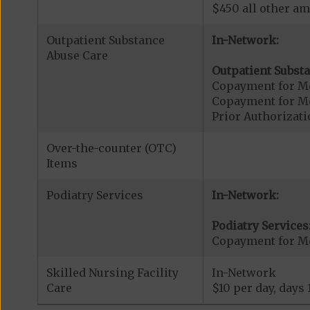
$450 all other am
Outpatient Substance
In-Network:
Abuse Care
Outpatient Substa
Copayment for Me
Copayment for M
Prior Authorizati
Over-the-counter (OTC)
Items
Podiatry Services
In-Network:
Podiatry Services
Copayment for Me
Skilled Nursing Facility
In-Network
Care
$10 per day, days 