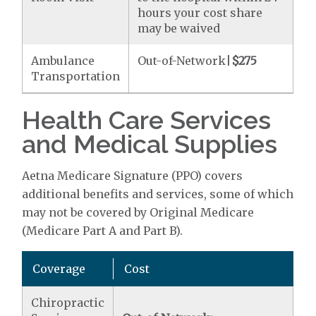
hours your cost share
may be waived
Ambulance
Out-of-Network|
$275
Transportation
Health Care Services
and Medical Supplies
Aetna Medicare Signature (PPO) covers
additional benefits and services, some of which
may not be covered by Original Medicare
(Medicare Part A and Part B).
Coverage
Cost
Chiropractic