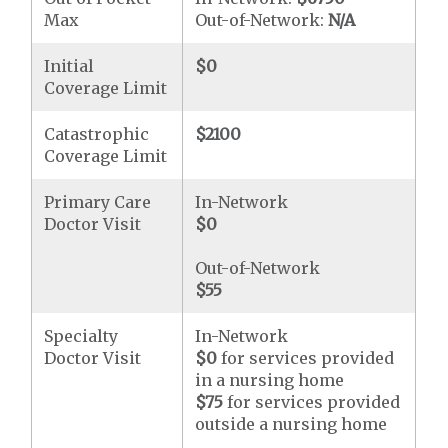
Max
Out-of-Network:
N/A
Initial
$0
Coverage Limit
Catastrophic
$2100
Coverage Limit
Primary Care
In-Network
Doctor Visit
$0
Out-of-Network
$55
Specialty
In-Network
Doctor Visit
$0
for services provided
in a nursing home
$75
for services provided
outside a nursing home