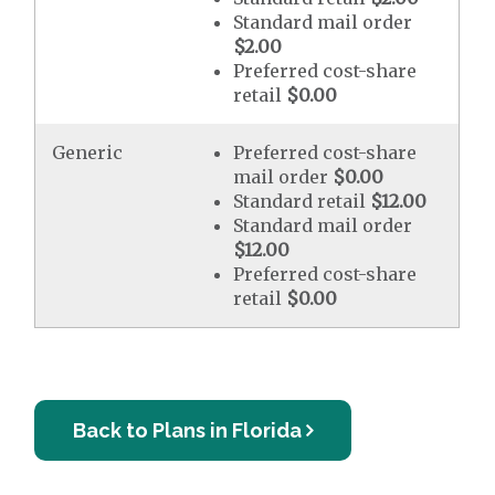
Standard mail order
$2.00
Preferred cost-share
retail
$0.00
Generic
Preferred cost-share
mail order
$0.00
Standard retail
$12.00
Standard mail order
$12.00
Preferred cost-share
retail
$0.00
Back to Plans in Florida