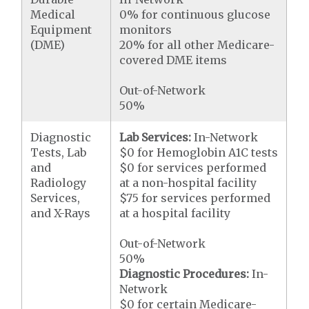
Medical
0% for continuous glucose
Equipment
monitors
(DME)
20% for all other Medicare-
covered DME items
Out-of-Network
50%
Diagnostic
Lab Services:
In-Network
Tests, Lab
$0 for Hemoglobin A1C tests
and
$0 for services performed
Radiology
at a non-hospital facility
Services,
$75 for services performed
and X-Rays
at a hospital facility
Out-of-Network
50%
Diagnostic Procedures:
In-
Network
$0 for certain Medicare-