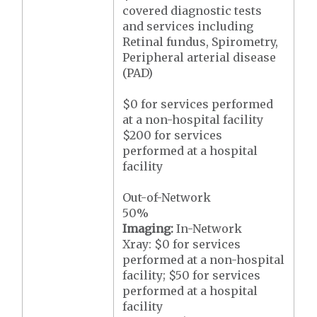
covered diagnostic tests
and services including
Retinal fundus, Spirometry,
Peripheral arterial disease
(PAD)
$0 for services performed
at a non-hospital facility
$200 for services
performed at a hospital
facility
Out-of-Network
50%
Imaging:
In-Network
Xray: $0 for services
performed at a non-hospital
facility; $50 for services
performed at a hospital
facility