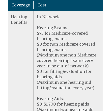
Coverage
Cost
Hearing
In-Network
Benefits
Hearing Exams:
$75 for Medicare-covered
hearing exams
$0 for non-Medicare covered
hearing exams
(Maximum one non-Medicare
covered hearing exam every
year in or out-of-network)
$0 for fitting/evaluation for
hearing aids
(Maximum one hearing aid
fitting/evaluation every year)
Hearing Aids:
$0-$1,700 for hearing aids
(Maximum two hearing aids