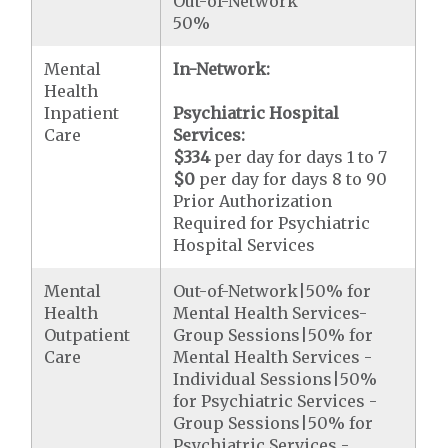
Out-of-Network
50%
Mental
In-Network:
Health
Inpatient
Psychiatric Hospital
Care
Services:
$334
per day for days 1 to 7
$0
per day for days 8 to 90
Prior Authorization
Required for Psychiatric
Hospital Services
Mental
Out-of-Network|50% for
Health
Mental Health Services-
Outpatient
Group Sessions|50% for
Care
Mental Health Services -
Individual Sessions|50%
for Psychiatric Services -
Group Sessions|50% for
Psychiatric Services -