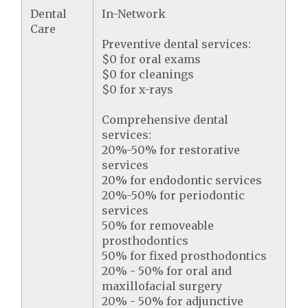
Dental
In-Network
Care
Preventive dental services:
$0 for oral exams
$0 for cleanings
$0 for x-rays
Comprehensive dental
services:
20%-50% for restorative
services
20% for endodontic services
20%-50% for periodontic
services
50% for removeable
prosthodontics
50% for fixed prosthodontics
20% - 50% for oral and
maxillofacial surgery
20% - 50% for adjunctive