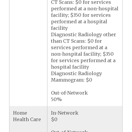
CT Scans: $0 for services
performed at a non-hospital
facility; $350 for services
performed at a hospital
facility
Diagnostic Radiology other
than CT Scans: $0 for
services performed at a
non-hospital facility; $350
for services performed at a
hospital facility
Diagnostic Radiology
Mammogram: $0
Out-of-Network
50%
Home
In-Network
Health Care
$0