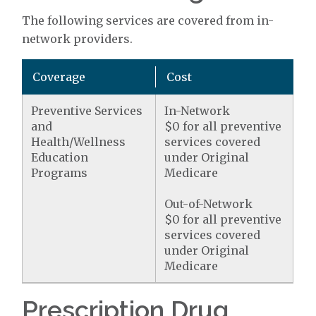
The following services are covered from in-
network providers.
Coverage
Cost
Preventive Services
In-Network
and
$0 for all preventive
Health/Wellness
services covered
Education
under Original
Programs
Medicare
Out-of-Network
$0 for all preventive
services covered
under Original
Medicare
Prescription Drug