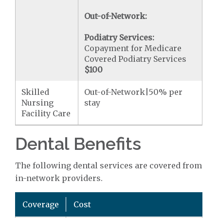
Out-of-Network:
Podiatry Services:
Copayment for Medicare
Covered Podiatry Services
$100
Skilled
Out-of-Network|50% per
Nursing
stay
Facility Care
Dental Benefits
The following dental services are covered from
in-network providers.
Coverage
Cost