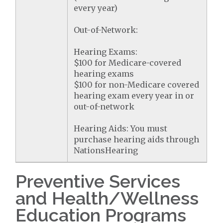
every year)
Out-of-Network:
Hearing Exams:
$100 for Medicare-covered
hearing exams
$100 for non-Medicare covered
hearing exam every year in or
out-of-network
Hearing Aids: You must
purchase hearing aids through
NationsHearing
Preventive Services
and Health/Wellness
Education Programs