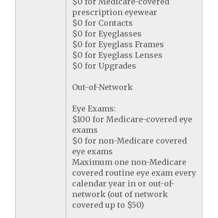
$0 for Medicare-covered
prescription eyewear
$0 for Contacts
$0 for Eyeglasses
$0 for Eyeglass Frames
$0 for Eyeglass Lenses
$0 for Upgrades
Out-of-Network
Eye Exams:
$100 for Medicare-covered eye
exams
$0 for non-Medicare covered
eye exams
Maximum one non-Medicare
covered routine eye exam every
calendar year in or out-of-
network (out of network
covered up to $50)