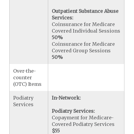
Outpatient Substance Abuse
Services:
Coinsurance for Medicare
Covered Individual Sessions
50%
Coinsurance for Medicare
Covered Group Sessions
50%
Over-the-
counter
(OTC) Items
Podiatry
In-Network:
Services
Podiatry Services:
Copayment for Medicare-
Covered Podiatry Services
$55