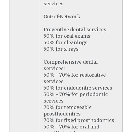
services
Out-of-Network
Preventive dental services:
50% for oral exams
50% for cleanings
50% for x-rays
Comprehensive dental
services:
50% - 70% for restorative
services
50% for endodontic services
50% - 70% for periodontic
services
70% for removeable
prosthodontics
70% for fixed prosthodontics
50% - 70% for oral and