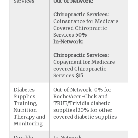
Services
Out-of-Network:
Chiropractic Services:
Coinsurance for Medicare
Covered Chiropractic
Services
50%
In-Network:
Chiropractic Services:
Copayment for Medicare-
covered Chiropractic
Services
$15
Diabetes
Out-of-Network|0% for
Supplies,
Roche/Accu-Chek and
Training,
TRUE/Trividia diabetic
Nutrition
supplies|20% for other
Therapy and
covered diabetic supplies
Monitoring
Durable
In-Network