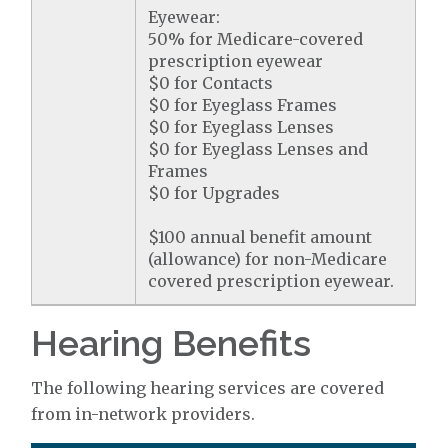
Eyewear:
50% for Medicare-covered
prescription eyewear
$0 for Contacts
$0 for Eyeglass Frames
$0 for Eyeglass Lenses
$0 for Eyeglass Lenses and
Frames
$0 for Upgrades
$100 annual benefit amount
(allowance) for non-Medicare
covered prescription eyewear.
Hearing Benefits
The following hearing services are covered
from in-network providers.