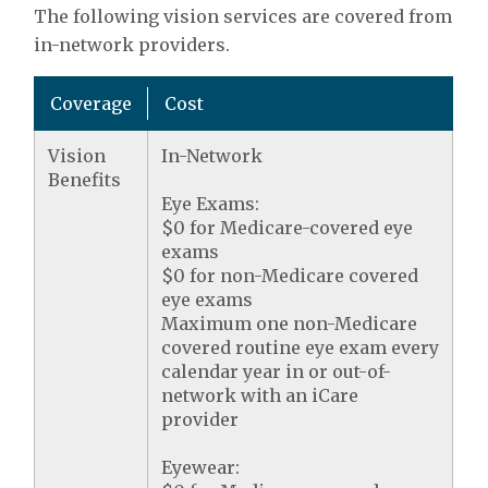
The following vision services are covered from
in-network providers.
Coverage
Cost
Vision
In-Network
Benefits
Eye Exams:
$0 for Medicare-covered eye
exams
$0 for non-Medicare covered
eye exams
Maximum one non-Medicare
covered routine eye exam every
calendar year in or out-of-
network with an iCare
provider
Eyewear: