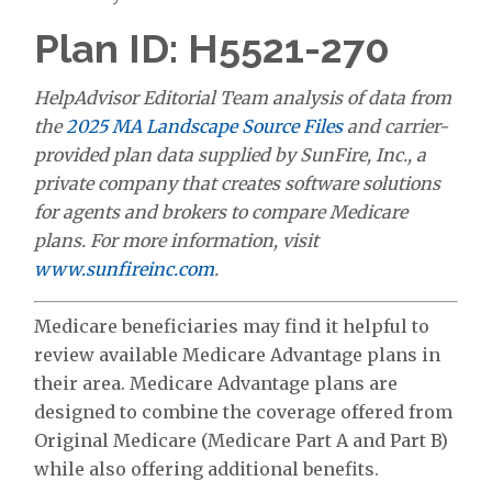
Plan ID: H5521-270
HelpAdvisor Editorial Team analysis of data from
the
2025 MA Landscape Source Files
and carrier-
provided plan data supplied by SunFire, Inc., a
private company that creates software solutions
for agents and brokers to compare Medicare
plans. For more information, visit
www.sunfireinc.com
.
Medicare beneficiaries may find it helpful to
review available Medicare Advantage plans in
their area. Medicare Advantage plans are
designed to combine the coverage offered from
Original Medicare (Medicare Part A and Part B)
while also offering additional benefits.