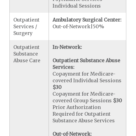
Individual Sessions
Outpatient
Ambulatory Surgical Center:
Services /
Out-of-Network|50%
Surgery
Outpatient
In-Network:
Substance
Abuse Care
Outpatient Substance Abuse
Services:
Copayment for Medicare-
covered Individual Sessions
$30
Copayment for Medicare-
covered Group Sessions
$30
Prior Authorization
Required for Outpatient
Substance Abuse Services
Out-of-Network: