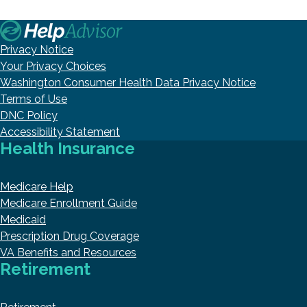
Privacy Notice
Your Privacy Choices
Washington Consumer Health Data Privacy Notice
Terms of Use
DNC Policy
Accessibility Statement
Health Insurance
Medicare Help
Medicare Enrollment Guide
Medicaid
Prescription Drug Coverage
VA Benefits and Resources
Retirement