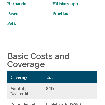
Hernando
Hillsborough
Pasco
Pinellas
Polk
Basic Costs and
Coverage
Coverage
Cost
Monthly
$615
Deductible
Out of Pocket
In-Network:
$6750