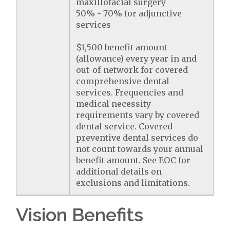
maxillofacial surgery
50% - 70% for adjunctive
services
$1,500 benefit amount
(allowance) every year in and
out-of-network for covered
comprehensive dental
services. Frequencies and
medical necessity
requirements vary by covered
dental service. Covered
preventive dental services do
not count towards your annual
benefit amount. See EOC for
additional details on
exclusions and limitations.
Vision Benefits