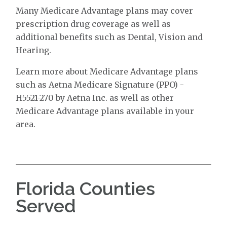
Many Medicare Advantage plans may cover
prescription drug coverage as well as
additional benefits such as Dental, Vision and
Hearing.
Learn more about Medicare Advantage plans
such as Aetna Medicare Signature (PPO) -
H5521-270 by Aetna Inc. as well as other
Medicare Advantage plans available in your
area.
Florida Counties
Served