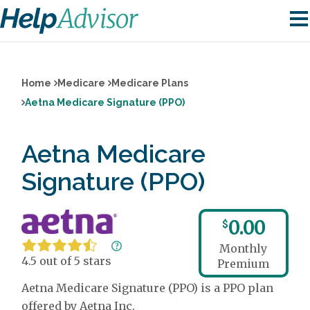
Home
Medicare
Medicare Plans
Aetna Medicare Signature (PPO)
Aetna Medicare
Signature (PPO)
0.00
$
Monthly
4.5 out of 5 stars
Premium
Aetna Medicare Signature (PPO) is a PPO plan
offered by Aetna Inc.