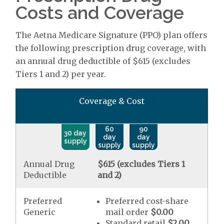
Costs and Coverage
The Aetna Medicare Signature (PPO) plan offers
the following prescription drug coverage, with
an annual drug deductible of $615 (excludes
Tiers 1 and 2) per year.
Coverage & Cost
60
90
30 day
day
day
supply
supply
supply
Annual Drug
$615 (excludes Tiers 1
Deductible
and 2)
Preferred
Preferred cost-share
Generic
mail order
$0.00
Standard retail
$2.00