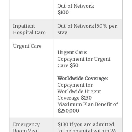
Out-of-Network
$100
Inpatient
Out-of-Network|50% per
Hospital Care
stay
Urgent Care
Urgent Care:
Copayment for Urgent
Care
$50
Worldwide Coverage:
Copayment for
Worldwide Urgent
Coverage
$130
Maximum Plan Benefit of
$250,000
Emergency
$130 If you are admitted
Room Visit
to the hospital within 24