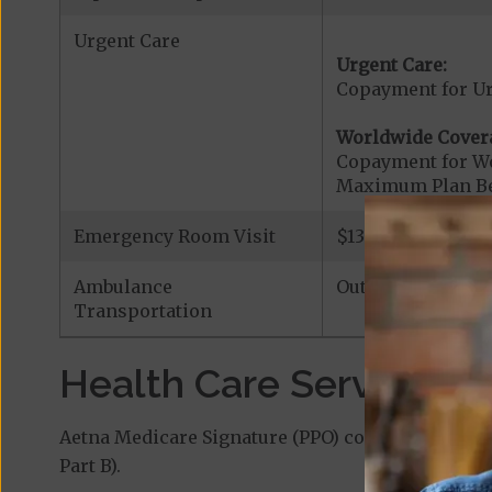
Urgent Care
Urgent Care:
Copayment for U
Worldwide Cover
Copayment for W
Maximum Plan Be
Emergency Room Visit
$130 If you are a
Ambulance
Out-of-Network|
Transportation
Health Care Services a
Aetna Medicare Signature (PPO) covers additiona
Part B).