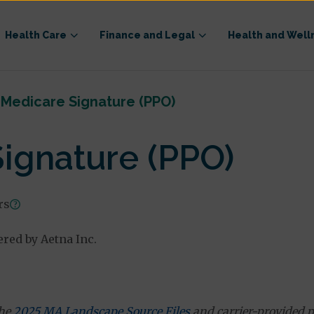
Health Care
Finance and Legal
Health and Well
Medicare Signature (PPO)
ignature (PPO)
rs
ered by Aetna Inc.
the
2025 MA Landscape Source Files
and carrier-provided p