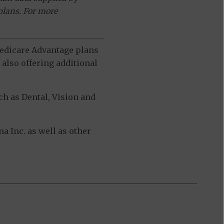
plans. For more
 Medicare Advantage plans
also offering additional
h as Dental, Vision and
 Inc. as well as other