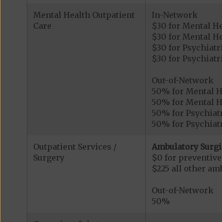
Mental Health Outpatient
In-Network
Care
$30 for Mental H
$30 for Mental He
$30 for Psychiatr
$30 for Psychiatr
Out-of-Network
50% for Mental H
50% for Mental He
50% for Psychiatr
50% for Psychiatr
Outpatient Services /
Ambulatory Surgi
Surgery
$0 for preventiv
$225 all other am
Out-of-Network
50%