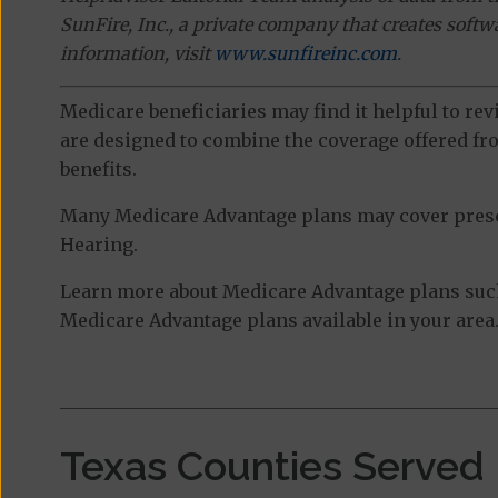
SunFire, Inc., a private company that creates soft
information, visit
www.sunfireinc.com
.
Medicare beneficiaries may find it helpful to re
are designed to combine the coverage offered fro
benefits.
Many Medicare Advantage plans may cover prescri
Hearing.
Learn more about Medicare Advantage plans such 
Medicare Advantage plans available in your area
Texas Counties Served