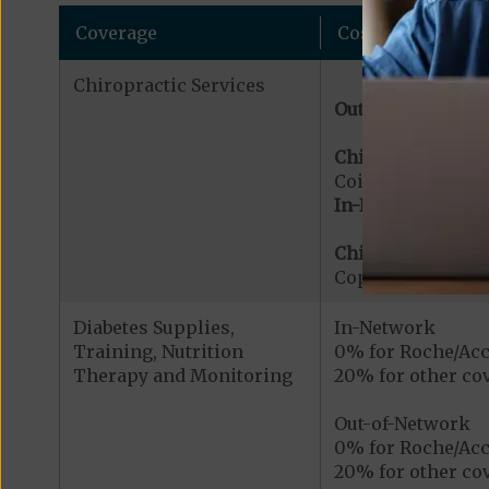
Coverage
Cost
Chiropractic Services
Out-of-Network:
Chiropractic Serv
Coinsurance for 
In-Network:
Chiropractic Serv
Copayment for Me
Diabetes Supplies,
In-Network
Training, Nutrition
0% for Roche/Acc
Therapy and Monitoring
20% for other cov
Out-of-Network
0% for Roche/Acc
20% for other cov