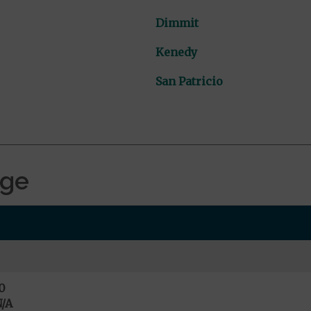
Dimmit
Kenedy
San Patricio
age
0
/A