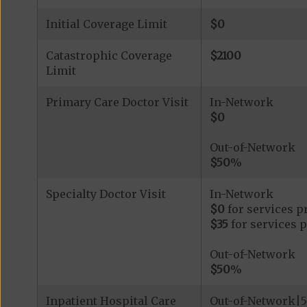
Initial Coverage Limit
$0
Catastrophic Coverage
$2100
Limit
Primary Care Doctor Visit
In-Network
$0
Out-of-Network
$50
%
Specialty Doctor Visit
In-Network
$0
for services p
$35
for services 
Out-of-Network
$50
%
Inpatient Hospital Care
Out-of-Network|5