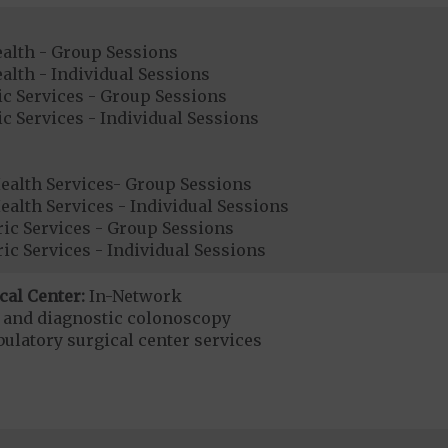
ealth - Group Sessions
alth - Individual Sessions
ic Services - Group Sessions
ic Services - Individual Sessions
ealth Services- Group Sessions
alth Services - Individual Sessions
ic Services - Group Sessions
ic Services - Individual Sessions
cal Center:
In-Network
e and diagnostic colonoscopy
bulatory surgical center services