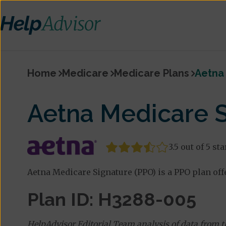
Home
Medicare
Medicare Plans
Aetna 
Aetna Medicare S
3.5 out of 5 sta
Aetna Medicare Signature (PPO) is a PPO plan off
Plan ID: H3288-005
HelpAdvisor Editorial Team analysis of data from 