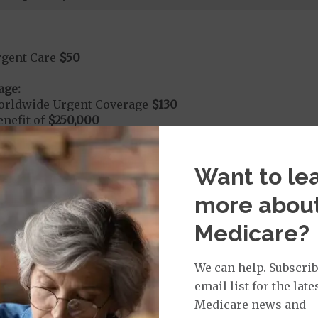
rgent Care
$50
age:
orldwide Urgent Coverage
$130
nefit of
$250,000
dmitted to the hospital within 24 hours your cost share
Want to le
$350
more abou
Medicare?
nd Medical Supplies
We can help. Subscrib
l benefits and services, some of which may not be cove
email list for the late
Medicare news and