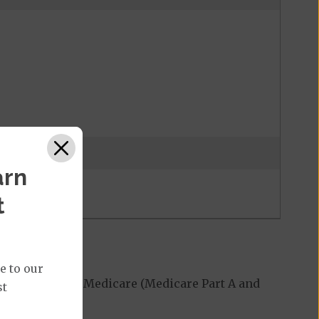
 may be waived
arn
t
e to our
red by Original Medicare (Medicare Part A and
st