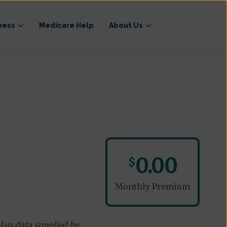
ness
Medicare Help
About Us
0.00
$
Monthly Premium
lan data supplied by