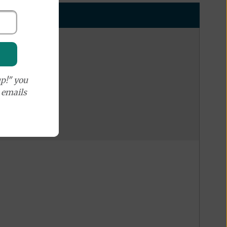
p!" you
e emails