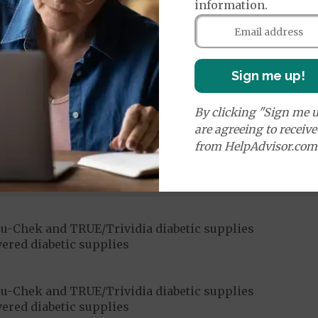
information.
Sign me up!
ices:
By clicking "Sign me u
Medicare Covered Chiropractic Services
50%
are agreeing to receiv
from HelpAdvisor.com
ices:
dicare-covered Chiropractic Services
$15
u-Chek and TRUE/Trividia diabetic supplies
ered diabetic supplies
u-Chek and TRUE/Trividia diabetic supplies
ered diabetic supplies