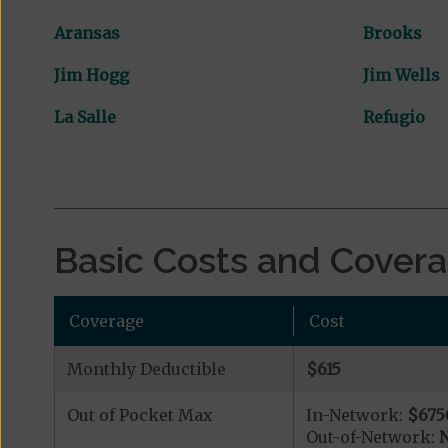
Aransas
Brooks
Jim Hogg
Jim Wells
La Salle
Refugio
Basic Costs and Cover
Coverage
Cost
Monthly Deductible
$615
Out of Pocket Max
In-Network:
$675
Out-of-Network:
N