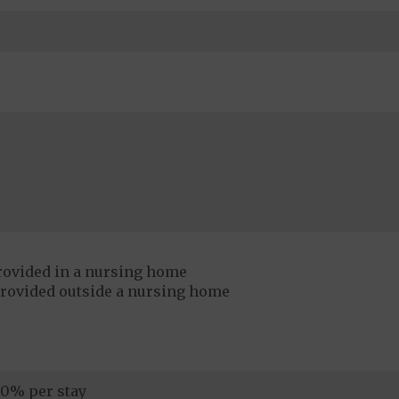
rovided in a nursing home
provided outside a nursing home
0% per stay