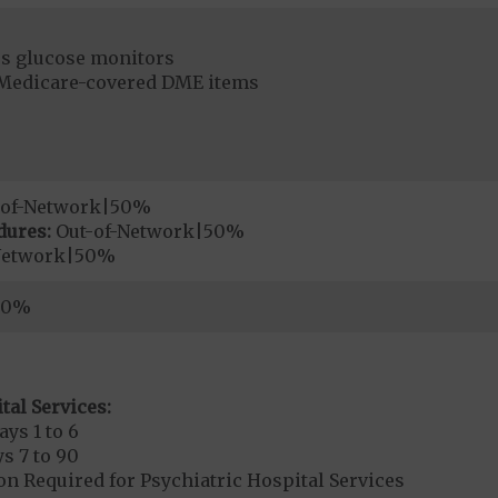
s glucose monitors
r Medicare-covered DME items
-of-Network|50%
dures:
Out-of-Network|50%
Network|50%
50%
tal Services:
ays 1 to 6
s 7 to 90
on Required for Psychiatric Hospital Services