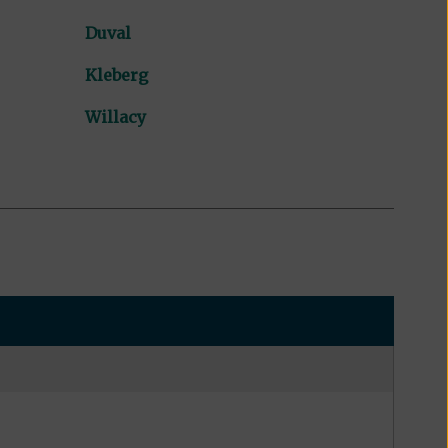
Duval
Kleberg
Willacy