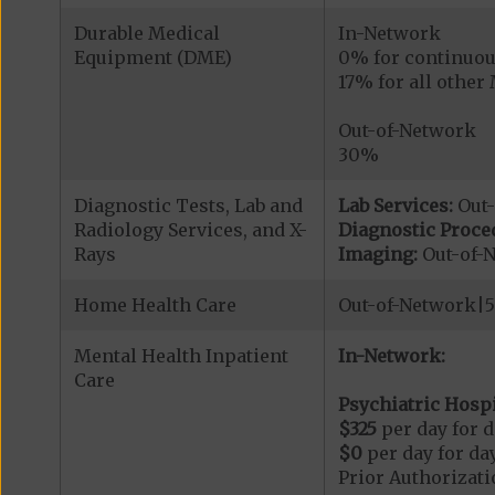
Durable Medical
In-Network
Equipment (DME)
0% for continuou
17% for all othe
Out-of-Network
30%
Diagnostic Tests, Lab and
Lab Services:
Out
Radiology Services, and X-
Diagnostic Proce
Rays
Imaging:
Out-of-
Home Health Care
Out-of-Network|
Mental Health Inpatient
In-Network:
Care
Psychiatric Hospi
$325
per day for d
$0
per day for day
Prior Authorizati