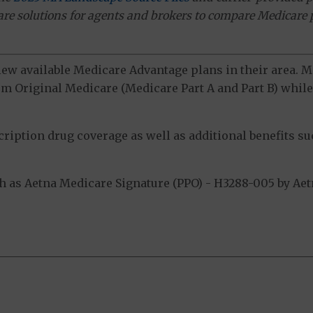
ware solutions for agents and brokers to compare Medicare 
view available Medicare Advantage plans in their area.
m Original Medicare (Medicare Part A and Part B) while 
ption drug coverage as well as additional benefits suc
as Aetna Medicare Signature (PPO) - H3288-005 by Aetna
.