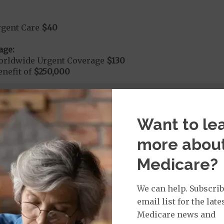
rgent Care
$40
age:
orldwide Urgent Coverage
$130
nefit of
$250,000
dmitted to the hospital within 24 hours your cost share
Want to le
more abou
Medicare?
We can help. Subscrib
nd Medical Supplies
email list for the late
Medicare news and
itional benefits and services, some of which may not be