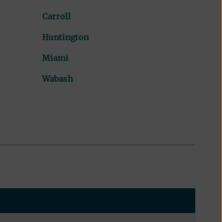
Carroll
Huntington
Miami
Wabash