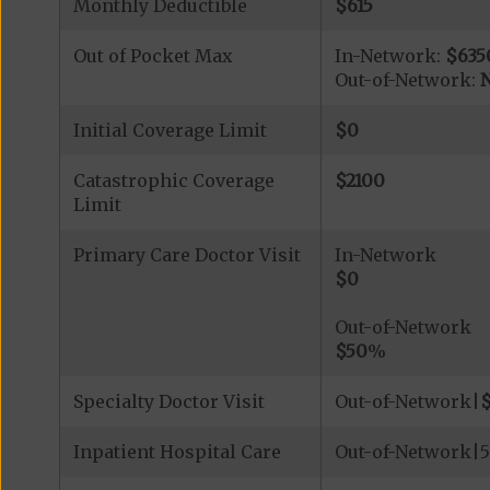
Monthly Deductible
$615
Out of Pocket Max
In-Network:
$635
Out-of-Network:
N
Initial Coverage Limit
$0
Catastrophic Coverage
$2100
Limit
Primary Care Doctor Visit
In-Network
$0
Out-of-Network
$50
%
Specialty Doctor Visit
Out-of-Network|
Inpatient Hospital Care
Out-of-Network|5