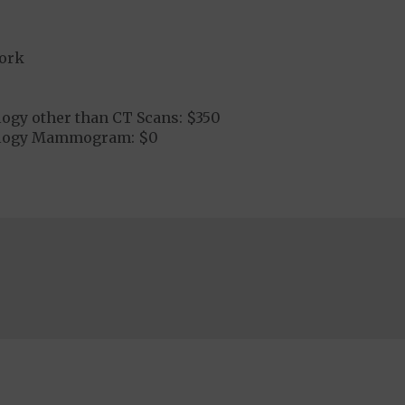
ork
logy other than CT Scans: $350
ology Mammogram: $0