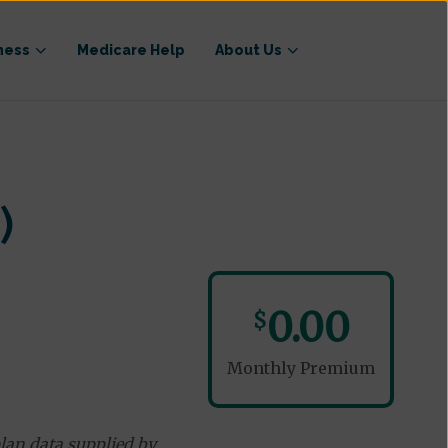
ness
Medicare Help
About Us
)
0.00
$
Monthly Premium
lan data supplied by