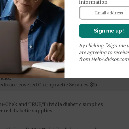
information.
Sign me up!
By clicking "Sign me u
are agreeing to receiv
ices:
from HelpAdvisor.com
Medicare Covered Chiropractic Services
50%
ices:
dicare-covered Chiropractic Services
$15
u-Chek and TRUE/Trividia diabetic supplies
ered diabetic supplies