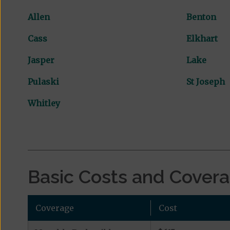
Allen
Benton
Cass
Elkhart
Jasper
Lake
Pulaski
St Joseph
Whitley
Basic Costs and Cover
Coverage
Cost