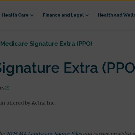
Health Care
Finance and Legal
Health and Well
Medicare Signature Extra (PPO)
ignature Extra (PPO
ars
n offered by Aetna Inc.
the
2025 MA Landscape Source Files
and carrier-provided p