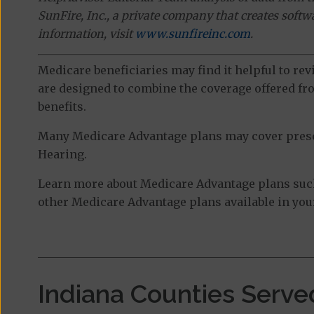
SunFire, Inc., a private company that creates soft
information, visit
www.sunfireinc.com
.
Medicare beneficiaries may find it helpful to re
are designed to combine the coverage offered fro
benefits.
Many Medicare Advantage plans may cover prescri
Hearing.
Learn more about Medicare Advantage plans such 
other Medicare Advantage plans available in your
Indiana Counties Serve