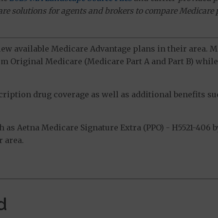
ware solutions for agents and brokers to compare Medicare 
view available Medicare Advantage plans in their area.
m Original Medicare (Medicare Part A and Part B) while 
ption drug coverage as well as additional benefits suc
as Aetna Medicare Signature Extra (PPO) - H5521-406 by
 area.
d