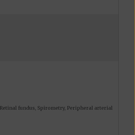
Retinal fundus, Spirometry, Peripheral arterial