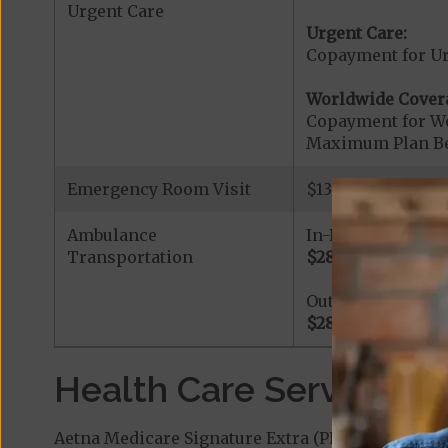
Urgent Care
Urgent Care:
Copayment for U
Worldwide Cover
Copayment for W
Maximum Plan Be
Emergency Room Visit
$130 If you are a
Ambulance
In-Network
Transportation
$285
Out-of-Network
$285
Health Care Services a
Aetna Medicare Signature Extra (PPO) covers add