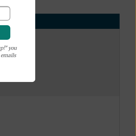
p!" you
e emails