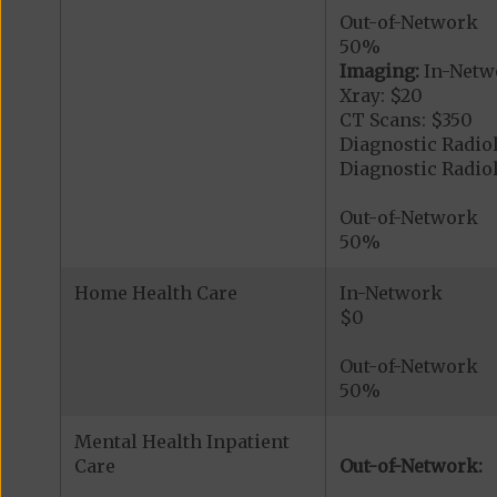
Out-of-Network
50%
Imaging:
In-Netw
Xray: $20
CT Scans: $350
Diagnostic Radio
Diagnostic Radi
Out-of-Network
50%
Home Health Care
In-Network
$0
Out-of-Network
50%
Mental Health Inpatient
Care
Out-of-Network: