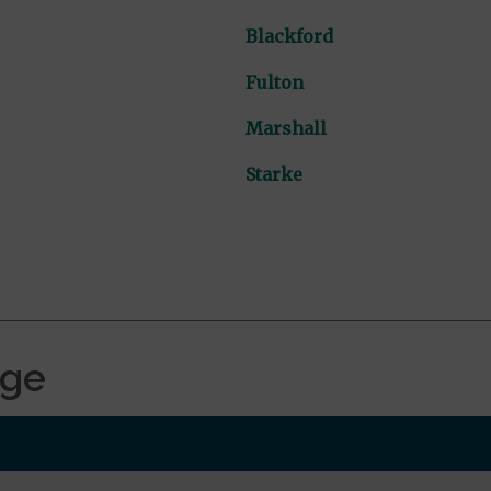
Blackford
Fulton
Marshall
Starke
age