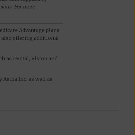
plans. For more
 Medicare Advantage plans
also offering additional
h as Dental, Vision and
 Aetna Inc. as well as