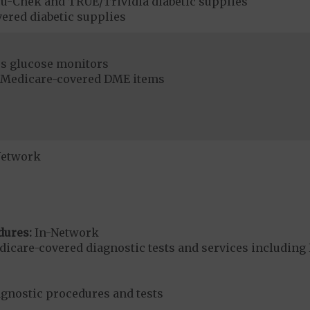
u-Chek and TRUE/Trividia diabetic supplies
ered diabetic supplies
s glucose monitors
r Medicare-covered DME items
Network
dures:
In-Network
dicare-covered diagnostic tests and services including 
agnostic procedures and tests