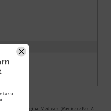
 may be waived
arn
t
e to our
st
 covered by Original Medicare (Medicare Part A