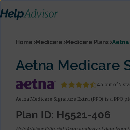
Home
Medicare
Medicare Plans
Aetna 
Aetna Medicare S
4.5 out of 5 st
Aetna Medicare Signature Extra (PPO) is a PPO pla
Plan ID: H5521-406
HelpAdvisor Editorial Team analysis of data from 