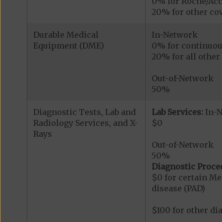
0% for Roche/Acc
20% for other cov
Durable Medical
In-Network
Equipment (DME)
0% for continuou
20% for all othe
Out-of-Network
50%
Diagnostic Tests, Lab and
Lab Services:
In-
Radiology Services, and X-
$0
Rays
Out-of-Network
50%
Diagnostic Proce
$0 for certain Me
disease (PAD)
$100 for other di