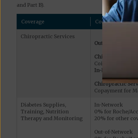
and Part B).
Coverage
Cost
Chiropractic Services
Out-of-Network:
Chiropractic Serv
Coinsurance for 
In-Network:
Chiropractic Serv
Copayment for Me
Diabetes Supplies,
In-Network
Training, Nutrition
0% for Roche/Acc
Therapy and Monitoring
20% for other cov
Out-of-Network