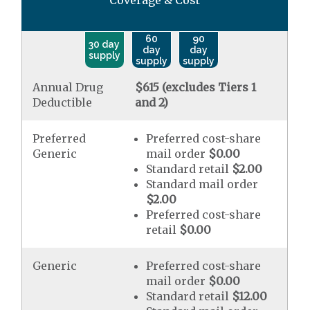
Coverage & Cost
60
90
30 day
day
day
supply
supply
supply
Annual Drug
$615 (excludes Tiers 1
Deductible
and 2)
Preferred
Preferred cost-share
Generic
mail order
$0.00
Standard retail
$2.00
Standard mail order
$2.00
Preferred cost-share
retail
$0.00
Generic
Preferred cost-share
mail order
$0.00
Standard retail
$12.00