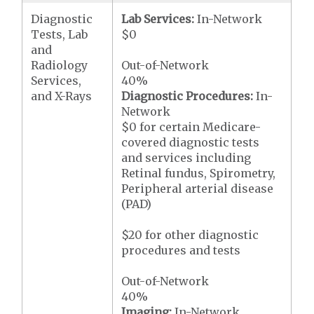
Diagnostic
Lab Services:
In-Network
Tests, Lab
$0
and
Radiology
Out-of-Network
Services,
40%
and X-Rays
Diagnostic Procedures:
In-
Network
$0 for certain Medicare-
covered diagnostic tests
and services including
Retinal fundus, Spirometry,
Peripheral arterial disease
(PAD)
$20 for other diagnostic
procedures and tests
Out-of-Network
40%
Imaging:
In-Network