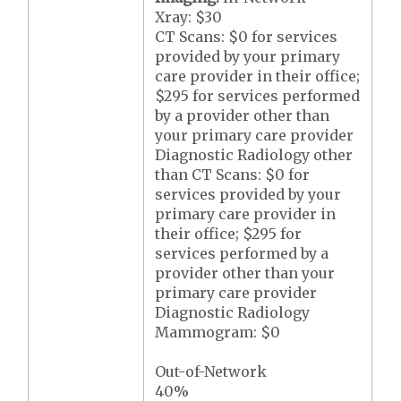
Xray: $30
CT Scans: $0 for services
provided by your primary
care provider in their office;
$295 for services performed
by a provider other than
your primary care provider
Diagnostic Radiology other
than CT Scans: $0 for
services provided by your
primary care provider in
their office; $295 for
services performed by a
provider other than your
primary care provider
Diagnostic Radiology
Mammogram: $0
Out-of-Network
40%