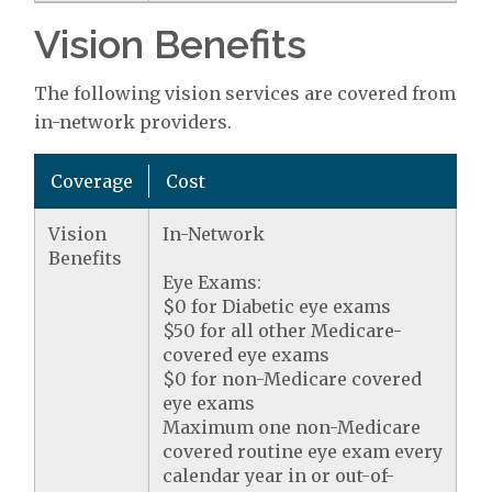
Vision Benefits
The following vision services are covered from
in-network providers.
Coverage
Cost
Vision
In-Network
Benefits
Eye Exams:
$0 for Diabetic eye exams
$50 for all other Medicare-
covered eye exams
$0 for non-Medicare covered
eye exams
Maximum one non-Medicare
covered routine eye exam every
calendar year in or out-of-