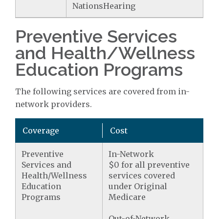
NationsHearing
Preventive Services
and Health/Wellness
Education Programs
The following services are covered from in-
network providers.
Coverage
Cost
Preventive
In-Network
Services and
$0 for all preventive
Health/Wellness
services covered
Education
under Original
Programs
Medicare
Out-of-Network