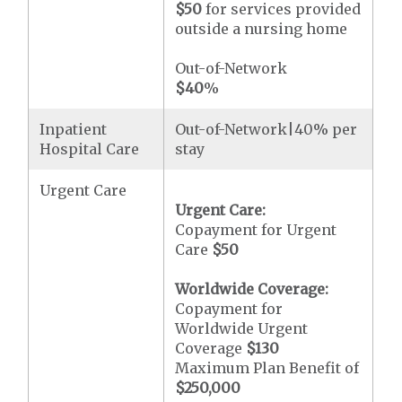
$50
for services provided
outside a nursing home
Out-of-Network
$40
%
Inpatient
Out-of-Network|40% per
Hospital Care
stay
Urgent Care
Urgent Care:
Copayment for Urgent
Care
$50
Worldwide Coverage:
Copayment for
Worldwide Urgent
Coverage
$130
Maximum Plan Benefit of
$250,000