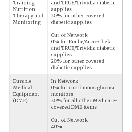
Training,
and TRUE/Trividia diabetic
Nutrition
supplies
Therapy and
20% for other covered
Monitoring
diabetic supplies
Out-of-Network
0% for Roche/Accu-Chek
and TRUE/Trividia diabetic
supplies
20% for other covered
diabetic supplies
Durable
In-Network
Medical
0% for continuous glucose
Equipment
monitors
(DME)
20% for all other Medicare-
covered DME items
Out-of-Network
40%