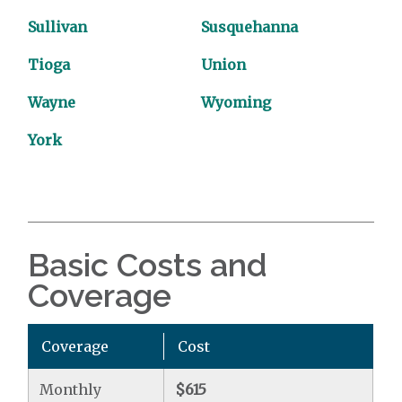
Sullivan
Susquehanna
Tioga
Union
Wayne
Wyoming
York
Basic Costs and
Coverage
Coverage
Cost
Monthly
$615