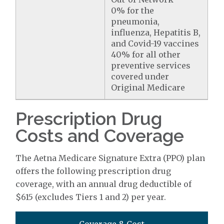
0% for the
pneumonia,
influenza, Hepatitis B,
and Covid-19 vaccines
40% for all other
preventive services
covered under
Original Medicare
Prescription Drug
Costs and Coverage
The Aetna Medicare Signature Extra (PPO) plan
offers the following prescription drug
coverage, with an annual drug deductible of
$615 (excludes Tiers 1 and 2) per year.