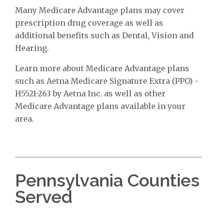
Many Medicare Advantage plans may cover
prescription drug coverage as well as
additional benefits such as Dental, Vision and
Hearing.
Learn more about Medicare Advantage plans
such as Aetna Medicare Signature Extra (PPO) -
H5521-263 by Aetna Inc. as well as other
Medicare Advantage plans available in your
area.
Pennsylvania Counties
Served