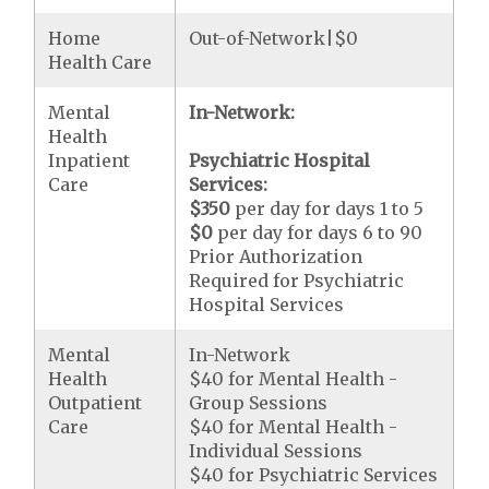
Home
Out-of-Network|$0
Health Care
Mental
In-Network:
Health
Inpatient
Psychiatric Hospital
Care
Services:
$350
per day for days 1 to 5
$0
per day for days 6 to 90
Prior Authorization
Required for Psychiatric
Hospital Services
Mental
In-Network
Health
$40 for Mental Health -
Outpatient
Group Sessions
Care
$40 for Mental Health -
Individual Sessions
$40 for Psychiatric Services