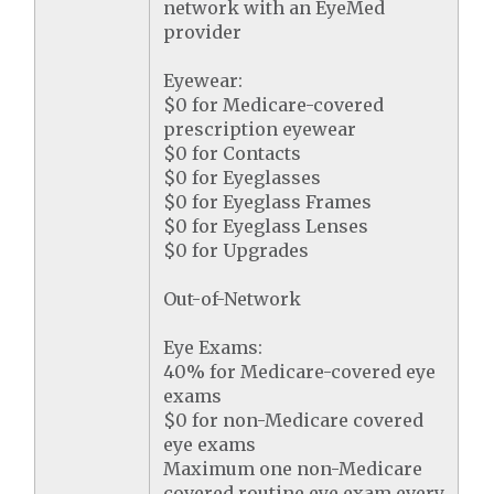
network with an EyeMed
provider
Eyewear:
$0 for Medicare-covered
prescription eyewear
$0 for Contacts
$0 for Eyeglasses
$0 for Eyeglass Frames
$0 for Eyeglass Lenses
$0 for Upgrades
Out-of-Network
Eye Exams:
40% for Medicare-covered eye
exams
$0 for non-Medicare covered
eye exams
Maximum one non-Medicare
covered routine eye exam every