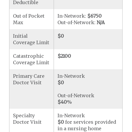
Deductible
Out of Pocket
In-Network:
$6750
Max
Out-of-Network:
N/A
Initial
$0
Coverage Limit
Catastrophic
$2100
Coverage Limit
Primary Care
In-Network
Doctor Visit
$0
Out-of-Network
$40
%
Specialty
In-Network
Doctor Visit
$0
for services provided
in a nursing home