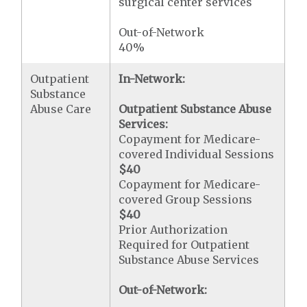
surgical center services
Out-of-Network
40%
Outpatient
In-Network:
Substance
Abuse Care
Outpatient Substance Abuse
Services:
Copayment for Medicare-
covered Individual Sessions
$40
Copayment for Medicare-
covered Group Sessions
$40
Prior Authorization
Required for Outpatient
Substance Abuse Services
Out-of-Network: