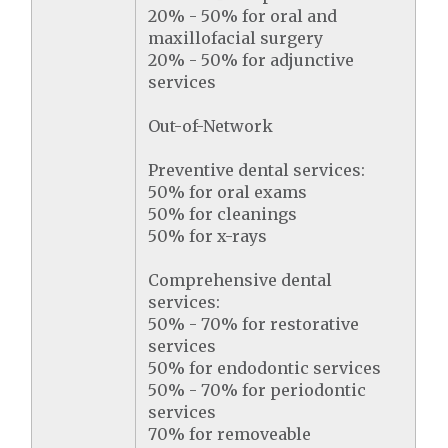
20% - 50% for oral and
maxillofacial surgery
20% - 50% for adjunctive
services
Out-of-Network
Preventive dental services:
50% for oral exams
50% for cleanings
50% for x-rays
Comprehensive dental
services:
50% - 70% for restorative
services
50% for endodontic services
50% - 70% for periodontic
services
70% for removeable