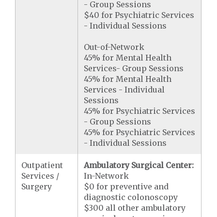
- Group Sessions
$40 for Psychiatric Services
- Individual Sessions
Out-of-Network
45% for Mental Health
Services- Group Sessions
45% for Mental Health
Services - Individual
Sessions
45% for Psychiatric Services
- Group Sessions
45% for Psychiatric Services
- Individual Sessions
Outpatient
Ambulatory Surgical Center:
Services /
In-Network
Surgery
$0 for preventive and
diagnostic colonoscopy
$300 all other ambulatory