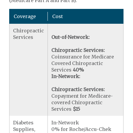
(Medicare Part A and Part B).
Coverage
Cost
Chiropractic
Services
Out-of-Network:
Chiropractic Services:
Coinsurance for Medicare
Covered Chiropractic
Services
40%
In-Network:
Chiropractic Services:
Copayment for Medicare-
covered Chiropractic
Services
$15
Diabetes
In-Network
Supplies,
0% for Roche/Accu-Chek