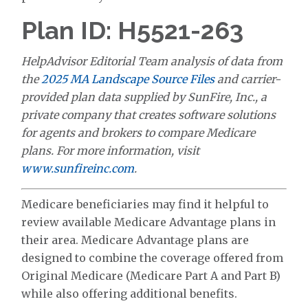
Plan ID: H5521-263
HelpAdvisor Editorial Team analysis of data from
the
2025 MA Landscape Source Files
and carrier-
provided plan data supplied by SunFire, Inc., a
private company that creates software solutions
for agents and brokers to compare Medicare
plans. For more information, visit
www.sunfireinc.com
.
Medicare beneficiaries may find it helpful to
review available Medicare Advantage plans in
their area. Medicare Advantage plans are
designed to combine the coverage offered from
Original Medicare (Medicare Part A and Part B)
while also offering additional benefits.