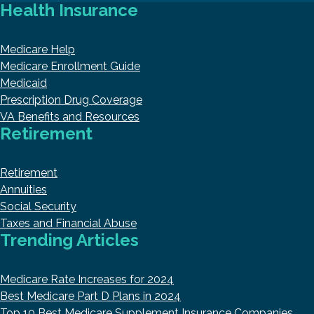
Health Insurance
Medicare Help
Medicare Enrollment Guide
Medicaid
Prescription Drug Coverage
VA Benefits and Resources
Retirement
Retirement
Annuities
Social Security
Taxes and Financial Abuse
Trending Articles
Medicare Rate Increases for 2024
Best Medicare Part D Plans in 2024
Top 10 Best Medicare Supplement Insurance Companies