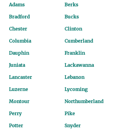
Adams
Berks
Bradford
Bucks
Chester
Clinton
Columbia
Cumberland
Dauphin
Franklin
Juniata
Lackawanna
Lancaster
Lebanon
Luzerne
Lycoming
Montour
Northumberland
Perry
Pike
Potter
Snyder