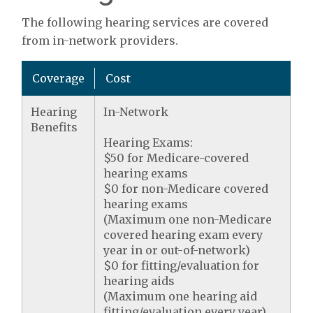
The following hearing services are covered
from in-network providers.
Coverage
Cost
Hearing
In-Network
Benefits
Hearing Exams:
$50 for Medicare-covered
hearing exams
$0 for non-Medicare covered
hearing exams
(Maximum one non-Medicare
covered hearing exam every
year in or out-of-network)
$0 for fitting/evaluation for
hearing aids
(Maximum one hearing aid
fitting/evaluation every year)