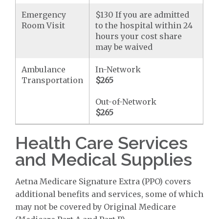
Emergency
$130 If you are admitted
Room Visit
to the hospital within 24
hours your cost share
may be waived
Ambulance
In-Network
Transportation
$265
Out-of-Network
$265
Health Care Services
and Medical Supplies
Aetna Medicare Signature Extra (PPO) covers
additional benefits and services, some of which
may not be covered by Original Medicare