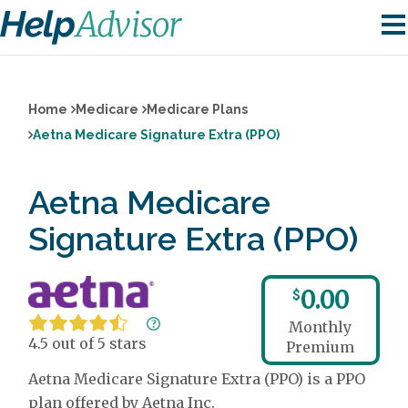
Home
Medicare
Medicare Plans
Aetna Medicare Signature Extra (PPO)
Aetna Medicare
Signature Extra (PPO)
0.00
$
Monthly
4.5 out of 5 stars
Premium
Aetna Medicare Signature Extra (PPO) is a PPO
plan offered by Aetna Inc.