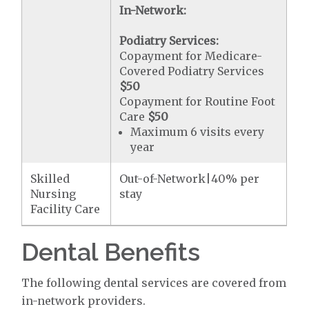
In-Network:
Podiatry Services:
Copayment for Medicare-
Covered Podiatry Services
$50
Copayment for Routine Foot
Care
$50
Maximum 6 visits every
year
Skilled
Out-of-Network|40% per
Nursing
stay
Facility Care
Dental Benefits
The following dental services are covered from
in-network providers.