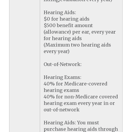
Hearing Aids:
$0 for hearing aids
$500 benefit amount
(allowance) per ear, every year
for hearing aids
(Maximum two hearing aids
every year)
Out-of-Network:
Hearing Exams:
40% for Medicare-covered
hearing exams
40% for non-Medicare covered
hearing exam every year in or
out-of-network
Hearing Aids: You must
purchase hearing aids through