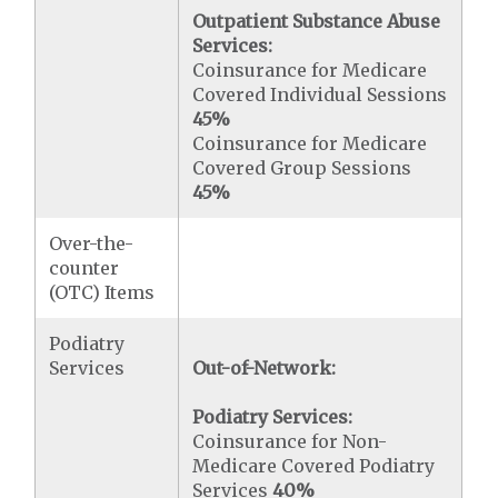
Outpatient Substance Abuse
Services:
Coinsurance for Medicare
Covered Individual Sessions
45%
Coinsurance for Medicare
Covered Group Sessions
45%
Over-the-
counter
(OTC) Items
Podiatry
Services
Out-of-Network:
Podiatry Services:
Coinsurance for Non-
Medicare Covered Podiatry
Services
40%