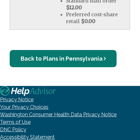
Standard mail order
$12.00
Preferred cost-share
retail
$0.00
Back to Plans in Pennsylvania
Privacy Notice
Your Privacy Choices
Washington Consumer Health Data Privacy Notice
Terms of Use
DNC Policy
Accessibility Statement