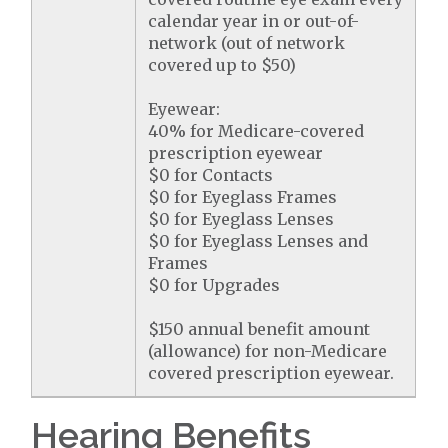
calendar year in or out-of-
network (out of network
covered up to $50)
Eyewear:
40% for Medicare-covered
prescription eyewear
$0 for Contacts
$0 for Eyeglass Frames
$0 for Eyeglass Lenses
$0 for Eyeglass Lenses and
Frames
$0 for Upgrades
$150 annual benefit amount
(allowance) for non-Medicare
covered prescription eyewear.
Hearing Benefits