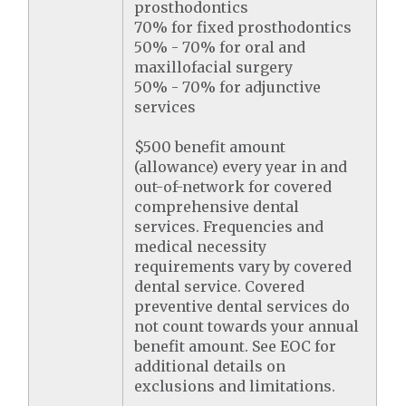
prosthodontics
70% for fixed prosthodontics
50% - 70% for oral and
maxillofacial surgery
50% - 70% for adjunctive
services
$500 benefit amount
(allowance) every year in and
out-of-network for covered
comprehensive dental
services. Frequencies and
medical necessity
requirements vary by covered
dental service. Covered
preventive dental services do
not count towards your annual
benefit amount. See EOC for
additional details on
exclusions and limitations.