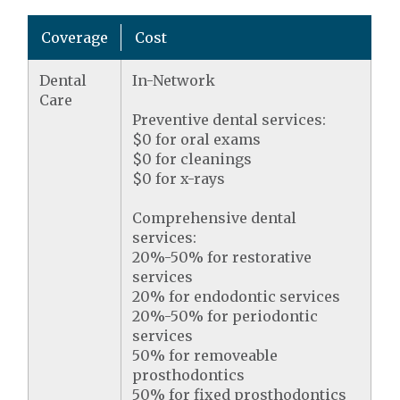
Coverage
Cost
Dental
In-Network
Care
Preventive dental services:
$0 for oral exams
$0 for cleanings
$0 for x-rays
Comprehensive dental
services:
20%-50% for restorative
services
20% for endodontic services
20%-50% for periodontic
services
50% for removeable
prosthodontics
50% for fixed prosthodontics