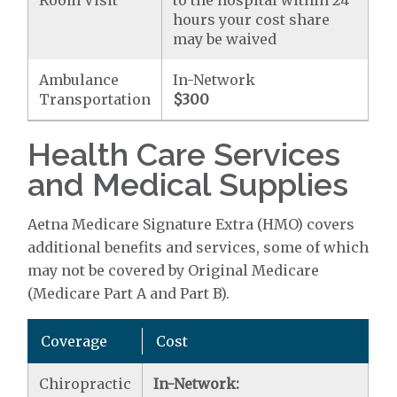
Room Visit
to the hospital within 24
hours your cost share
may be waived
Ambulance
In-Network
Transportation
$300
Health Care Services
and Medical Supplies
Aetna Medicare Signature Extra (HMO) covers
additional benefits and services, some of which
may not be covered by Original Medicare
(Medicare Part A and Part B).
Coverage
Cost
Chiropractic
In-Network: