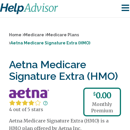
Home
Medicare
Medicare Plans
Aetna Medicare Signature Extra (HMO)
Aetna Medicare
Signature Extra (HMO)
0.00
$
Monthly
4 out of 5 stars
Premium
Aetna Medicare Signature Extra (HMO) is a
HMO plan offered by Aetna Inc.