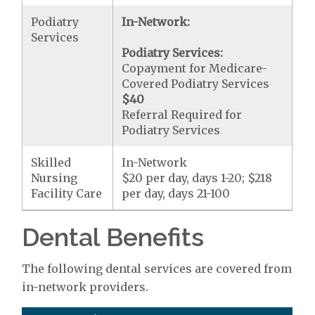
Podiatry
In-Network:
Services
Podiatry Services:
Copayment for Medicare-
Covered Podiatry Services
$40
Referral Required for
Podiatry Services
Skilled
In-Network
Nursing
$20 per day, days 1-20; $218
Facility Care
per day, days 21-100
Dental Benefits
The following dental services are covered from
in-network providers.