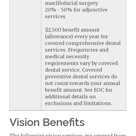
maxillofacial surgery
20% - 50% for adjunctive
services
$2,500 benefit amount
(allowance) every year for
covered comprehensive dental
services. Frequencies and
medical necessity
requirements vary by covered
dental service. Covered
preventive dental services do
not count towards your annual
benefit amount. See EOC for
additional details on
exclusions and limitations.
Vision Benefits
The following vision services are covered from