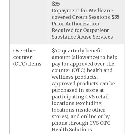
$35
Copayment for Medicare-
covered Group Sessions
$35
Prior Authorization
Required for Outpatient
Substance Abuse Services
Over-the-
$50 quarterly benefit
counter
amount (allowance) to help
(OTC) Items
pay for approved over-the-
counter (OTC) health and
wellness products.
Approved products can be
purchased in-store at
participating CVS retail
locations (excluding
locations inside other
stores), and online or by
phone through CVS OTC
Health Solutions.