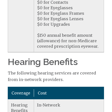
$0 for Contacts
$0 for Eyeglasses
$0 for Eyeglass Frames
$0 for Eyeglass Lenses
$0 for Upgrades
$150 annual benefit amount
(allowance) for non-Medicare
covered prescription eyewear.
Hearing Benefits
The following hearing services are covered
from in-network providers.
Coverage
Cost
Hearing
In-Network
Benefits