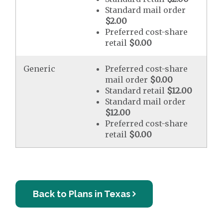
Standard mail order
$2.00
Preferred cost-share
retail
$0.00
Generic
Preferred cost-share
mail order
$0.00
Standard retail
$12.00
Standard mail order
$12.00
Preferred cost-share
retail
$0.00
Back to Plans in Texas