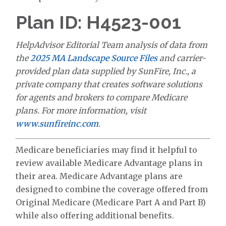
Plan ID: H4523-001
HelpAdvisor Editorial Team analysis of data from
the
2025 MA Landscape Source Files
and carrier-
provided plan data supplied by SunFire, Inc., a
private company that creates software solutions
for agents and brokers to compare Medicare
plans. For more information, visit
www.sunfireinc.com
.
Medicare beneficiaries may find it helpful to
review available Medicare Advantage plans in
their area. Medicare Advantage plans are
designed to combine the coverage offered from
Original Medicare (Medicare Part A and Part B)
while also offering additional benefits.