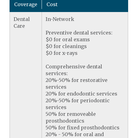
Coverage
Cost
Dental
In-Network
Care
Preventive dental services:
$0 for oral exams
$0 for cleanings
$0 for x-rays
Comprehensive dental
services:
20%-50% for restorative
services
20% for endodontic services
20%-50% for periodontic
services
50% for removeable
prosthodontics
50% for fixed prosthodontics
20% - 50% for oral and