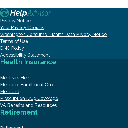
Privacy Notice
Your Privacy Choices
Washington Consumer Health Data Privacy Notice
Terms of Use
DNC Policy
Accessibility Statement
Health Insurance
Medicare Help
Medicare Enrollment Guide
Medicaid
Prescription Drug Coverage
VA Benefits and Resources
Retirement