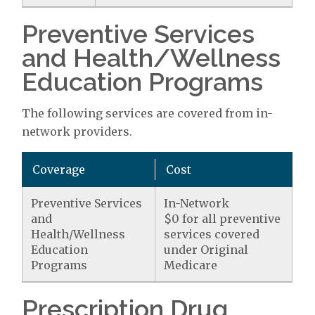
Preventive Services
and Health/Wellness
Education Programs
The following services are covered from in-
network providers.
Coverage
Cost
Preventive Services
In-Network
and
$0 for all preventive
Health/Wellness
services covered
Education
under Original
Programs
Medicare
Prescription Drug