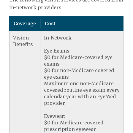
in-network providers.
Coverage
Cost
Vision
In-Network
Benefits
Eye Exams:
$0 for Medicare-covered eye
exams
$0 for non-Medicare covered
eye exams
Maximum one non-Medicare
covered routine eye exam every
calendar year with an EyeMed
provider
Eyewear:
$0 for Medicare-covered
prescription eyewear