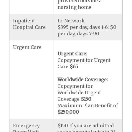
provided outside a
nursing home
Inpatient
In-Network
Hospital Care
$395 per day, days 1-6; $0
per day, days 7-90
Urgent Care
Urgent Care:
Copayment for Urgent
Care
$65
Worldwide Coverage:
Copayment for
Worldwide Urgent
Coverage
$150
Maximum Plan Benefit of
$250,000
Emergency
$150 If you are admitted