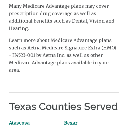
Many Medicare Advantage plans may cover
prescription drug coverage as well as
additional benefits such as Dental, Vision and
Hearing.
Learn more about Medicare Advantage plans
such as Aetna Medicare Signature Extra (HMO)
- H4523-001 by Aetna Inc. as well as other
Medicare Advantage plans available in your
area.
Texas Counties Served
Atascosa
Bexar