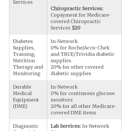
Services
Chiropractic Services:
Copayment for Medicare-
covered Chiropractic
Services
$20
Diabetes
In-Network
Supplies,
0% for Roche/Accu-Chek
Training,
and TRUE/Trividia diabetic
Nutrition
supplies
Therapy and
20% for other covered
Monitoring
diabetic supplies
Durable
In-Network
Medical
0% for continuous glucose
Equipment
monitors
(DME)
20% for all other Medicare-
covered DME items
Diagnostic
Lab Services:
In-Network