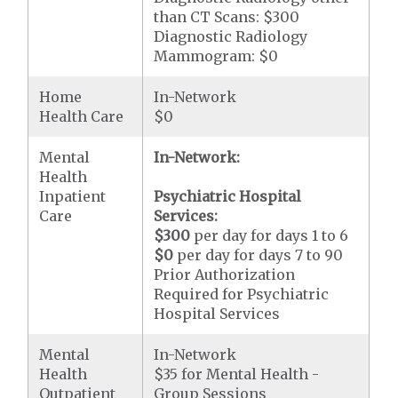
than CT Scans: $300
Diagnostic Radiology
Mammogram: $0
Home
In-Network
Health Care
$0
Mental
In-Network:
Health
Inpatient
Psychiatric Hospital
Care
Services:
$300
per day for days 1 to 6
$0
per day for days 7 to 90
Prior Authorization
Required for Psychiatric
Hospital Services
Mental
In-Network
Health
$35 for Mental Health -
Outpatient
Group Sessions