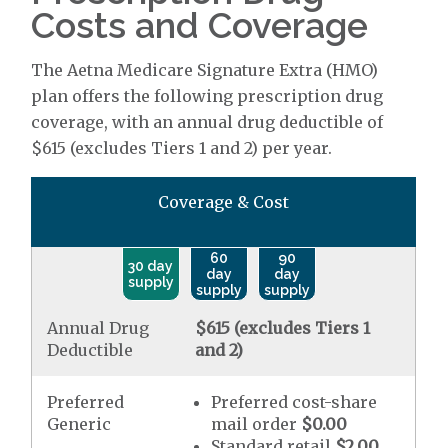
Costs and Coverage
The Aetna Medicare Signature Extra (HMO)
plan offers the following prescription drug
coverage, with an annual drug deductible of
$615 (excludes Tiers 1 and 2) per year.
Coverage & Cost
60
90
30 day
day
day
supply
supply
supply
Annual Drug
$615 (excludes Tiers 1
Deductible
and 2)
Preferred
Preferred cost-share
Generic
mail order
$0.00
Standard retail
$2.00