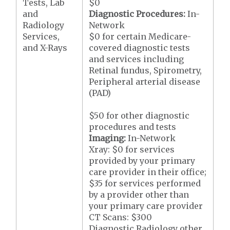
Tests, Lab
$0
and
Diagnostic Procedures:
In-
Radiology
Network
Services,
$0 for certain Medicare-
and X-Rays
covered diagnostic tests
and services including
Retinal fundus, Spirometry,
Peripheral arterial disease
(PAD)
$50 for other diagnostic
procedures and tests
Imaging:
In-Network
Xray: $0 for services
provided by your primary
care provider in their office;
$35 for services performed
by a provider other than
your primary care provider
CT Scans: $300
Diagnostic Radiology other