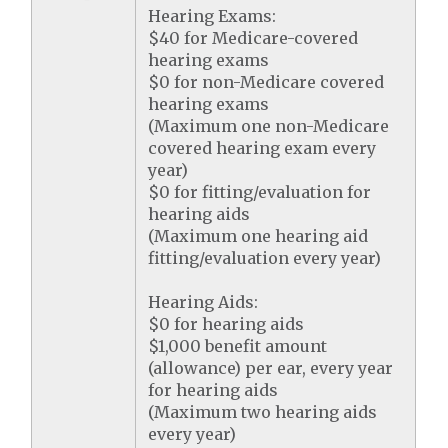
Hearing Exams:
$40 for Medicare-covered
hearing exams
$0 for non-Medicare covered
hearing exams
(Maximum one non-Medicare
covered hearing exam every
year)
$0 for fitting/evaluation for
hearing aids
(Maximum one hearing aid
fitting/evaluation every year)
Hearing Aids:
$0 for hearing aids
$1,000 benefit amount
(allowance) per ear, every year
for hearing aids
(Maximum two hearing aids
every year)