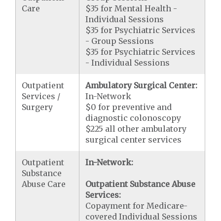
Care
$35 for Mental Health -
Individual Sessions
$35 for Psychiatric Services
- Group Sessions
$35 for Psychiatric Services
- Individual Sessions
Outpatient
Ambulatory Surgical Center:
Services /
In-Network
Surgery
$0 for preventive and
diagnostic colonoscopy
$225 all other ambulatory
surgical center services
Outpatient
In-Network:
Substance
Abuse Care
Outpatient Substance Abuse
Services:
Copayment for Medicare-
covered Individual Sessions