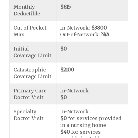
Monthly
$615
Deductible
Out of Pocket
In-Network:
$3800
Max
Out-of-Network:
N/A
Initial
$0
Coverage Limit
Catastrophic
$2100
Coverage Limit
Primary Care
In-Network
Doctor Visit
$0
Specialty
In-Network
Doctor Visit
$0
for services provided
in a nursing home
$40
for services