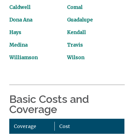
Caldwell
Comal
Dona Ana
Guadalupe
Hays
Kendall
Medina
Travis
Williamson
Wilson
Basic Costs and
Coverage
Coverage
Cost