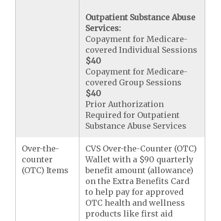
Outpatient Substance Abuse
Services:
Copayment for Medicare-
covered Individual Sessions
$40
Copayment for Medicare-
covered Group Sessions
$40
Prior Authorization
Required for Outpatient
Substance Abuse Services
Over-the-
CVS Over-the-Counter (OTC)
counter
Wallet with a $90 quarterly
(OTC) Items
benefit amount (allowance)
on the Extra Benefits Card
to help pay for approved
OTC health and wellness
products like first aid