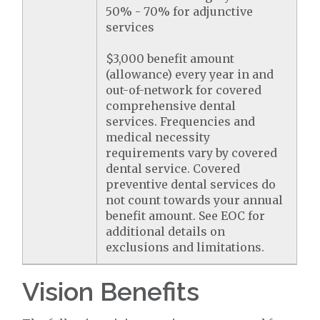
50% - 70% for adjunctive
services
$3,000 benefit amount
(allowance) every year in and
out-of-network for covered
comprehensive dental
services. Frequencies and
medical necessity
requirements vary by covered
dental service. Covered
preventive dental services do
not count towards your annual
benefit amount. See EOC for
additional details on
exclusions and limitations.
Vision Benefits