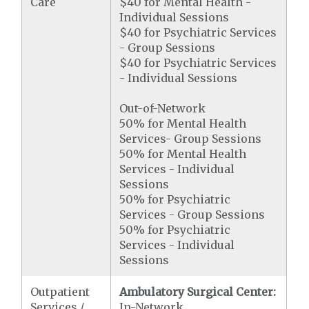
Care
$40 for Mental Health -
Individual Sessions
$40 for Psychiatric Services
- Group Sessions
$40 for Psychiatric Services
- Individual Sessions
Out-of-Network
50% for Mental Health
Services- Group Sessions
50% for Mental Health
Services - Individual
Sessions
50% for Psychiatric
Services - Group Sessions
50% for Psychiatric
Services - Individual
Sessions
Outpatient
Ambulatory Surgical Center:
Services /
In-Network