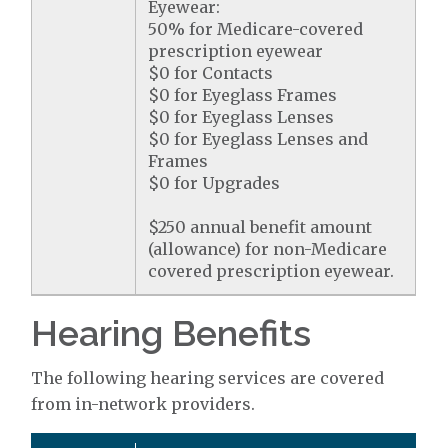
Eyewear:
50% for Medicare-covered
prescription eyewear
$0 for Contacts
$0 for Eyeglass Frames
$0 for Eyeglass Lenses
$0 for Eyeglass Lenses and
Frames
$0 for Upgrades
$250 annual benefit amount
(allowance) for non-Medicare
covered prescription eyewear.
Hearing Benefits
The following hearing services are covered
from in-network providers.