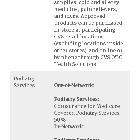
supplies, cold and allergy
medicine, pain relievers,
and more. Approved
products can be purchased
in-store at participating
CVS retail locations
(excluding locations inside
other stores), and online or
by phone through CVS OTC
Health Solutions.
Podiatry
Services
Out-of-Network:
Podiatry Services:
Coinsurance for Medicare
Covered Podiatry Services
50%
In-Network: