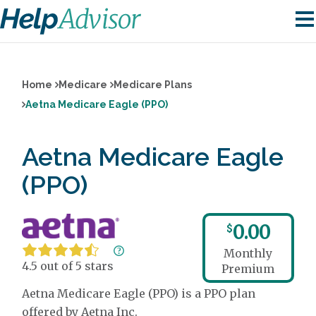
Home
Medicare
Medicare Plans
Aetna Medicare Eagle (PPO)
Aetna Medicare Eagle
(PPO)
0.00
$
Monthly
4.5 out of 5 stars
Premium
Aetna Medicare Eagle (PPO) is a PPO plan
offered by Aetna Inc.