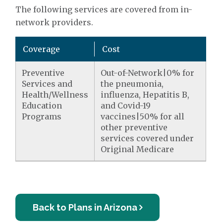
The following services are covered from in-
network providers.
Coverage
Cost
Preventive
Out-of-Network|0% for
Services and
the pneumonia,
Health/Wellness
influenza, Hepatitis B,
Education
and Covid-19
Programs
vaccines|50% for all
other preventive
services covered under
Original Medicare
Back to Plans in Arizona