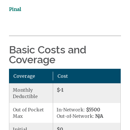
Pinal
Basic Costs and
Coverage
Coverage
Cost
Monthly
$-1
Deductible
Out of Pocket
In-Network:
$5500
Max
Out-of-Network:
N/A
Initial
$0