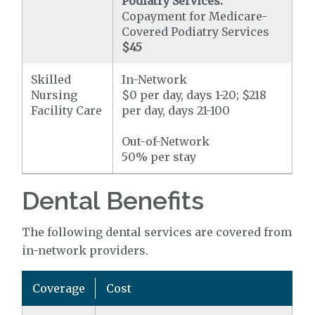
Podiatry Services:
Copayment for Medicare-
Covered Podiatry Services
$45
Skilled
In-Network
Nursing
$0 per day, days 1-20; $218
Facility Care
per day, days 21-100
Out-of-Network
50% per stay
Dental Benefits
The following dental services are covered from
in-network providers.
Coverage
Cost