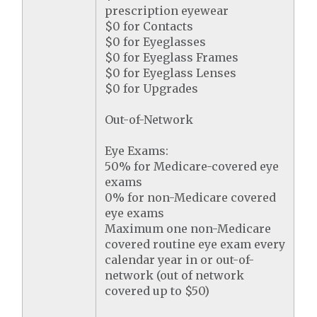
prescription eyewear
$0 for Contacts
$0 for Eyeglasses
$0 for Eyeglass Frames
$0 for Eyeglass Lenses
$0 for Upgrades
Out-of-Network
Eye Exams:
50% for Medicare-covered eye
exams
0% for non-Medicare covered
eye exams
Maximum one non-Medicare
covered routine eye exam every
calendar year in or out-of-
network (out of network
covered up to $50)