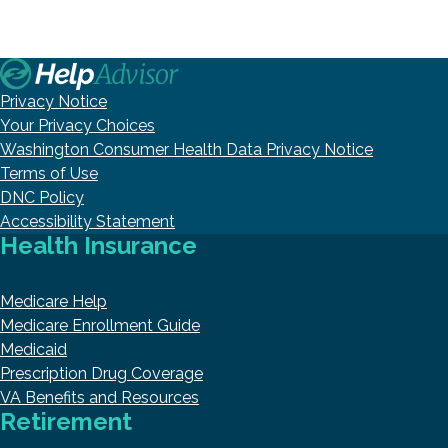
Privacy Notice
Your Privacy Choices
Washington Consumer Health Data Privacy Notice
Terms of Use
DNC Policy
Accessibility Statement
Health Insurance
Medicare Help
Medicare Enrollment Guide
Medicaid
Prescription Drug Coverage
VA Benefits and Resources
Retirement