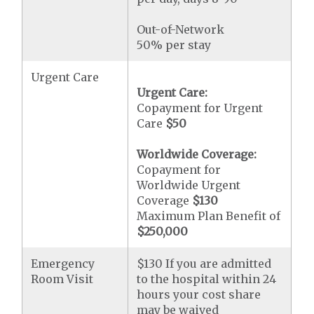
Out-of-Network
50% per stay
Urgent Care
Urgent Care:
Copayment for Urgent
Care
$50
Worldwide Coverage:
Copayment for
Worldwide Urgent
Coverage
$130
Maximum Plan Benefit of
$250,000
Emergency
$130 If you are admitted
Room Visit
to the hospital within 24
hours your cost share
may be waived