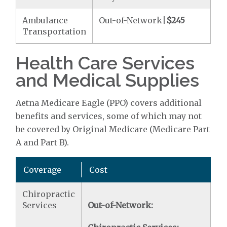
Ambulance
Out-of-Network|
$245
Transportation
Health Care Services
and Medical Supplies
Aetna Medicare Eagle (PPO) covers additional
benefits and services, some of which may not
be covered by Original Medicare (Medicare Part
A and Part B).
Coverage
Cost
Chiropractic
Services
Out-of-Network: