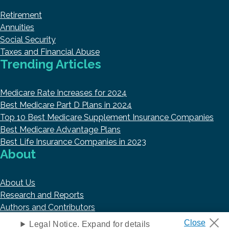
Retirement
Annuities
Social Security
Taxes and Financial Abuse
Trending Articles
Medicare Rate Increases for 2024
Best Medicare Part D Plans in 2024
Top 10 Best Medicare Supplement Insurance Companies
Best Medicare Advantage Plans
Best Life Insurance Companies in 2023
About
About Us
Research and Reports
Authors and Contributors
Copyright © 2026 HelpAdvisor.com
Legal Notice. Expand for details