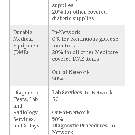
supplies
20% for other covered
diabetic supplies
Durable
In-Network
Medical
0% for continuous glucose
Equipment
monitors
(DME)
20% for all other Medicare-
covered DME items
Out-of-Network
50%
Diagnostic
Lab Services:
In-Network
Tests, Lab
$0
and
Radiology
Out-of-Network
Services,
50%
and X-Rays
Diagnostic Procedures:
In-
Network