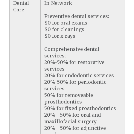
Dental
In-Network
Care
Preventive dental services:
$0 for oral exams
$0 for cleanings
$0 for x-rays
Comprehensive dental
services:
20%-50% for restorative
services
20% for endodontic services
20%-50% for periodontic
services
50% for removeable
prosthodontics
50% for fixed prosthodontics
20% - 50% for oral and
maxillofacial surgery
20% - 50% for adjunctive