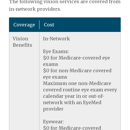
The following vision services are covered from
in-network providers.
Coverage
Cost
Vision
In-Network
Benefits
Eye Exams:
$0 for Medicare-covered eye
exams
$0 for non-Medicare covered
eye exams
Maximum one non-Medicare
covered routine eye exam every
calendar year in or out-of-
network with an EyeMed
provider
Eyewear:
$0 for Medicare-covered