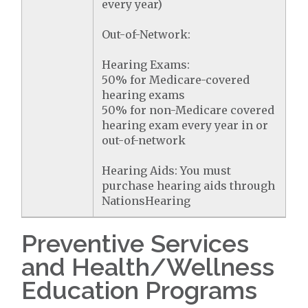
every year)
Out-of-Network:
Hearing Exams:
50% for Medicare-covered
hearing exams
50% for non-Medicare covered
hearing exam every year in or
out-of-network
Hearing Aids: You must
purchase hearing aids through
NationsHearing
Preventive Services
and Health/Wellness
Education Programs