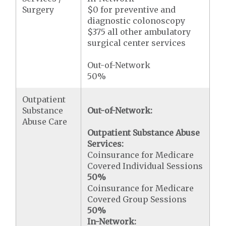
Surgery
$0 for preventive and
diagnostic colonoscopy
$375 all other ambulatory
surgical center services
Out-of-Network
50%
Outpatient
Substance
Out-of-Network:
Abuse Care
Outpatient Substance Abuse
Services:
Coinsurance for Medicare
Covered Individual Sessions
50%
Coinsurance for Medicare
Covered Group Sessions
50%
In-Network: