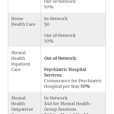
Out-of-Network
50%
Home
In-Network
Health Care
$0
Out-of-Network
50%
Mental
Health
Out-of-Network:
Inpatient
Care
Psychiatric Hospital
Services:
Coinsurance for Psychiatric
Hospital per Stay
50%
Mental
In-Network
Health
$40 for Mental Health -
Outpatient
Group Sessions