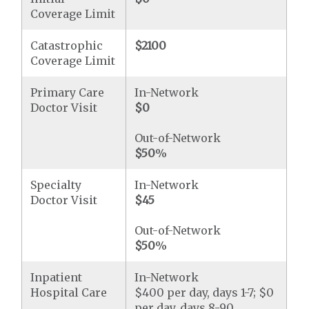
Coverage Limit
Catastrophic
$2100
Coverage Limit
Primary Care
In-Network
Doctor Visit
$0
Out-of-Network
$50
%
Specialty
In-Network
Doctor Visit
$45
Out-of-Network
$50
%
Inpatient
In-Network
Hospital Care
$400 per day, days 1-7; $0
per day, days 8-90