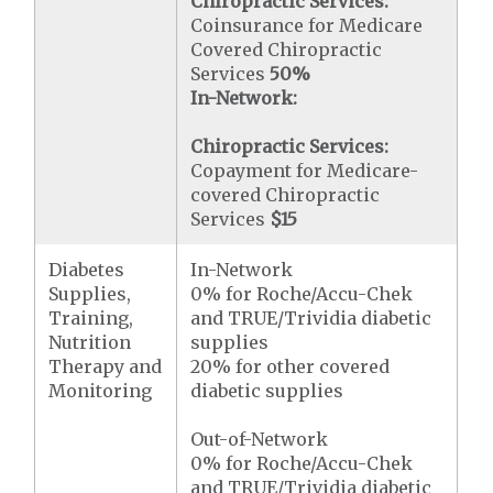
Chiropractic Services:
Coinsurance for Medicare
Covered Chiropractic
Services
50%
In-Network:
Chiropractic Services:
Copayment for Medicare-
covered Chiropractic
Services
$15
Diabetes
In-Network
Supplies,
0% for Roche/Accu-Chek
Training,
and TRUE/Trividia diabetic
Nutrition
supplies
Therapy and
20% for other covered
Monitoring
diabetic supplies
Out-of-Network
0% for Roche/Accu-Chek
and TRUE/Trividia diabetic