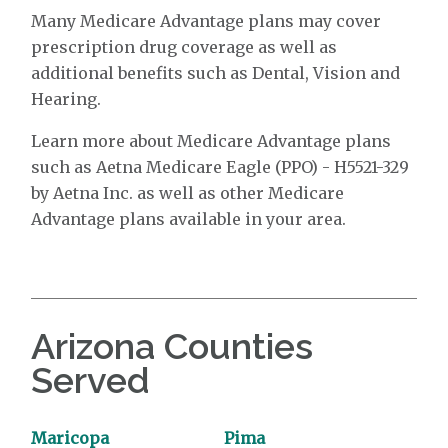
Many Medicare Advantage plans may cover
prescription drug coverage as well as
additional benefits such as Dental, Vision and
Hearing.
Learn more about Medicare Advantage plans
such as Aetna Medicare Eagle (PPO) - H5521-329
by Aetna Inc. as well as other Medicare
Advantage plans available in your area.
Arizona Counties
Served
Maricopa
Pima