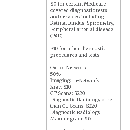
$0 for certain Medicare-
covered diagnostic tests
and services including
Retinal fundus, Spirometry,
Peripheral arterial disease
(PAD)
$10 for other diagnostic
procedures and tests
Out-of-Network
50%
Imaging:
In-Network
Xray: $10
CT Scans: $220
Diagnostic Radiology other
than CT Scans: $220
Diagnostic Radiology
Mammogram: $0