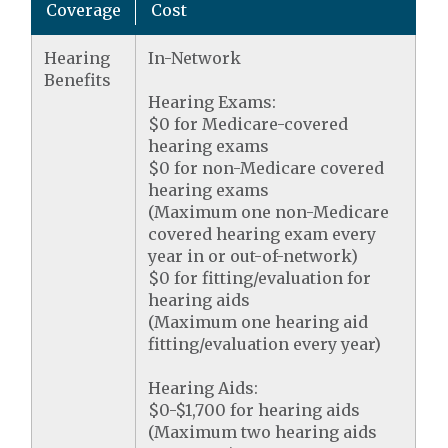
Coverage
Cost
Hearing
In-Network
Benefits
Hearing Exams:
$0 for Medicare-covered
hearing exams
$0 for non-Medicare covered
hearing exams
(Maximum one non-Medicare
covered hearing exam every
year in or out-of-network)
$0 for fitting/evaluation for
hearing aids
(Maximum one hearing aid
fitting/evaluation every year)
Hearing Aids:
$0-$1,700 for hearing aids
(Maximum two hearing aids