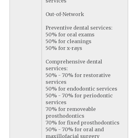
services
Out-of-Network
Preventive dental services:
50% for oral exams
50% for cleanings
50% for x-rays
Comprehensive dental
services:
50% - 70% for restorative
services
50% for endodontic services
50% - 70% for periodontic
services
70% for removeable
prosthodontics
70% for fixed prosthodontics
50% - 70% for oral and
maxillofacial surgery