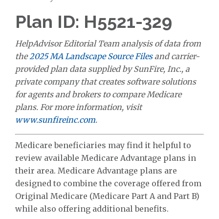
Plan ID: H5521-329
HelpAdvisor Editorial Team analysis of data from
the
2025 MA Landscape Source Files
and carrier-
provided plan data supplied by SunFire, Inc., a
private company that creates software solutions
for agents and brokers to compare Medicare
plans. For more information, visit
www.sunfireinc.com
.
Medicare beneficiaries may find it helpful to
review available Medicare Advantage plans in
their area. Medicare Advantage plans are
designed to combine the coverage offered from
Original Medicare (Medicare Part A and Part B)
while also offering additional benefits.