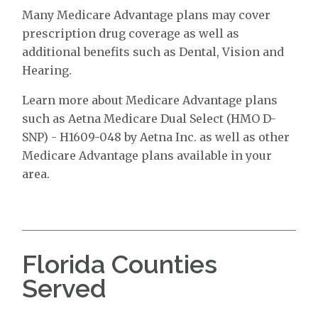
Many Medicare Advantage plans may cover
prescription drug coverage as well as
additional benefits such as Dental, Vision and
Hearing.
Learn more about Medicare Advantage plans
such as Aetna Medicare Dual Select (HMO D-
SNP) - H1609-048 by Aetna Inc. as well as other
Medicare Advantage plans available in your
area.
Florida Counties
Served