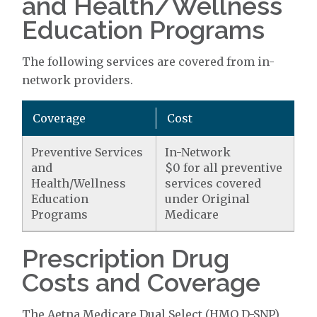
and Health/Wellness
Education Programs
The following services are covered from in-
network providers.
Coverage
Cost
Preventive Services
In-Network
and
$0 for all preventive
Health/Wellness
services covered
Education
under Original
Programs
Medicare
Prescription Drug
Costs and Coverage
The Aetna Medicare Dual Select (HMO D-SNP)