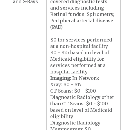
and X-Rays
covered diagnostic tests
and services including
Retinal fundus, Spirometry,
Peripheral arterial disease
(PAD)
$0 for services performed
at a non-hospital facility
$0 - $25 based on level of
Medicaid eligibility for
services performed at a
hospital facility
Imaging:
In-Network
Xray: $0 - $15
CT Scans: $0 - $100
Diagnostic Radiology other
than CT Scans: $0 - $100
based on level of Medicaid
eligibility
Diagnostic Radiology
Mammogram: $0