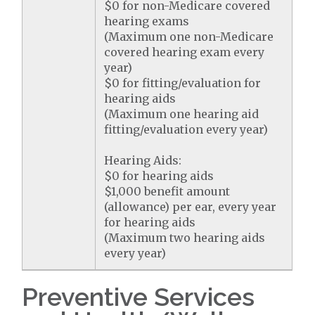
$0 for non-Medicare covered
hearing exams
(Maximum one non-Medicare
covered hearing exam every
year)
$0 for fitting/evaluation for
hearing aids
(Maximum one hearing aid
fitting/evaluation every year)
Hearing Aids:
$0 for hearing aids
$1,000 benefit amount
(allowance) per ear, every year
for hearing aids
(Maximum two hearing aids
every year)
Preventive Services