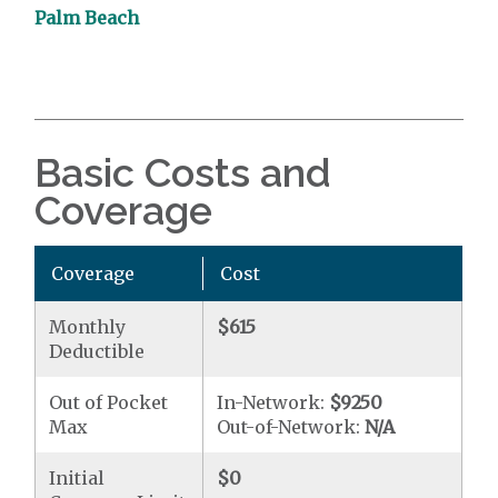
Palm Beach
Basic Costs and
Coverage
Coverage
Cost
Monthly
$615
Deductible
Out of Pocket
In-Network:
$9250
Max
Out-of-Network:
N/A
Initial
$0