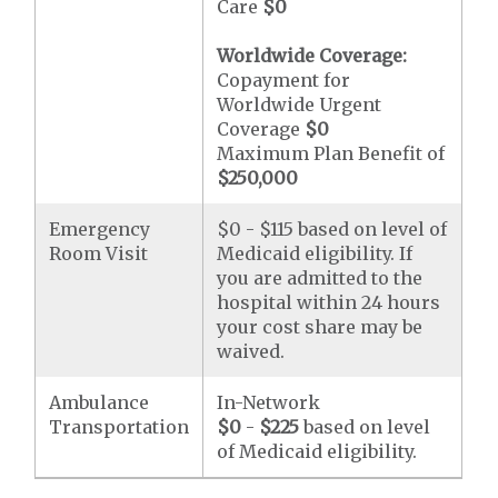
Care
$0
Worldwide Coverage:
Copayment for
Worldwide Urgent
Coverage
$0
Maximum Plan Benefit of
$250,000
Emergency
$0 - $115 based on level of
Room Visit
Medicaid eligibility. If
you are admitted to the
hospital within 24 hours
your cost share may be
waived.
Ambulance
In-Network
Transportation
$0
-
$225
based on level
of Medicaid eligibility.