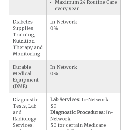
Maximum 24 Routine Care
every year
Diabetes
In-Network
Supplies,
0%
Training,
Nutrition
Therapy and
Monitoring
Durable
In-Network
Medical
0%
Equipment
(DME)
Diagnostic
Lab Services:
In-Network
Tests, Lab
$0
and
Diagnostic Procedures:
In-
Radiology
Network
Services,
$0 for certain Medicare-