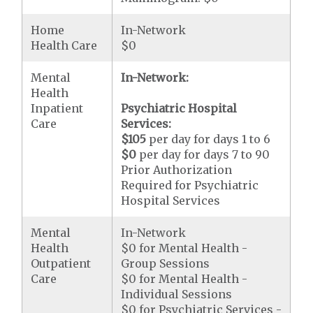
Home
In-Network
Health Care
$0
Mental
In-Network:
Health
Inpatient
Psychiatric Hospital
Care
Services:
$105
per day for days 1 to 6
$0
per day for days 7 to 90
Prior Authorization
Required for Psychiatric
Hospital Services
Mental
In-Network
Health
$0 for Mental Health -
Outpatient
Group Sessions
Care
$0 for Mental Health -
Individual Sessions
$0 for Psychiatric Services -