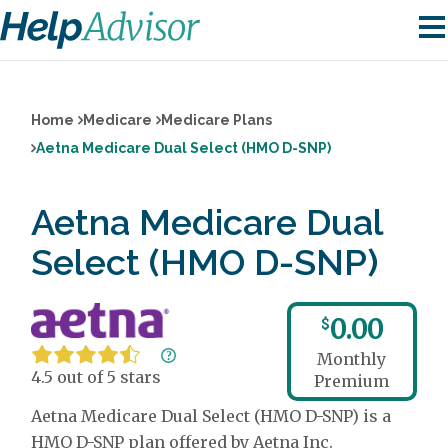
Home
Medicare
Medicare Plans
Aetna Medicare Dual Select (HMO D-SNP)
Aetna Medicare Dual
Select (HMO D-SNP)
0.00
$
Monthly
4.5 out of 5 stars
Premium
Aetna Medicare Dual Select (HMO D-SNP) is a
HMO D-SNP plan offered by Aetna Inc.