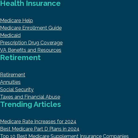
Health Insurance
Medicare Help
Medicare Enrollment Guide
Medicaid
Prescription Drug Coverage
VA Benefits and Resources
Retirement
Retirement
Annuities
Social Security
Taxes and Financial Abuse
Trending Articles
Medicare Rate Increases for 2024
Best Medicare Part D Plans in 2024
Top 10 Best Medicare Supplement Insurance Companies