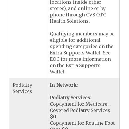
locations inside other
stores), and online or by
phone through CVS OTC
Health Solutions.
Qualifying members may be
eligible for additional
spending categories on the
Extra Supports Wallet. See
EOC for more information
on the Extra Supports
Wallet.
Podiatry
In-Network:
Services
Podiatry Services:
Copayment for Medicare-
Covered Podiatry Services
$0
Copayment for Routine Foot