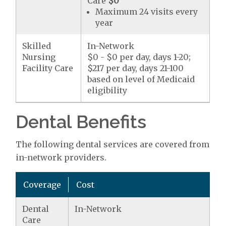
Care
$0
Maximum 24 visits every
year
Skilled
In-Network
Nursing
$0 - $0 per day, days 1-20;
Facility Care
$217 per day, days 21-100
based on level of Medicaid
eligibility
Dental Benefits
The following dental services are covered from
in-network providers.
Coverage
Cost
Dental
In-Network
Care