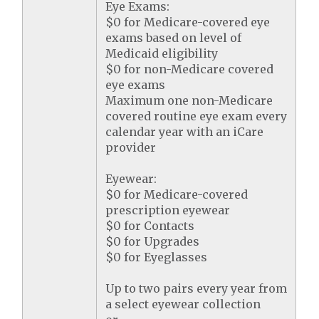
Eye Exams:
$0 for Medicare-covered eye
exams based on level of
Medicaid eligibility
$0 for non-Medicare covered
eye exams
Maximum one non-Medicare
covered routine eye exam every
calendar year with an iCare
provider
Eyewear:
$0 for Medicare-covered
prescription eyewear
$0 for Contacts
$0 for Upgrades
$0 for Eyeglasses
Up to two pairs every year from
a select eyewear collection