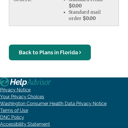
$0.00
Standard mail
order
$0.00
Back to Plans in Florida
Privacy Notice
Your Privacy Choices
Washington Consumer Health Data Privacy Notice
Terms of Use
DNC Policy
Accessibility Statement