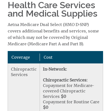
Health Care Services
and Medical Supplies
Aetna Medicare Dual Select (HMO D-SNP)
covers additional benefits and services, some
of which may not be covered by Original
Medicare (Medicare Part A and Part B).
Coverage
Cost
Chiropractic
In-Network:
Services
Chiropractic Services:
Copayment for Medicare-
covered Chiropractic
Services
$0
Copayment for Routine Care
$0