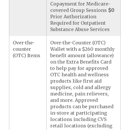
Copayment for Medicare-
covered Group Sessions
$0
Prior Authorization
Required for Outpatient
Substance Abuse Services
Over-the-
Over-the-Counter (OTC)
counter
Wallet with a $260 monthly
(OTC) Items
benefit amount (allowance)
on the Extra Benefits Card
to help pay for approved
OTC health and wellness
products like first aid
supplies, cold and allergy
medicine, pain relievers,
and more. Approved
products can be purchased
in-store at participating
locations including CVS
retail locations (excluding