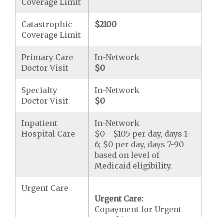
Coverage Limit
Catastrophic
$2100
Coverage Limit
Primary Care
In-Network
Doctor Visit
$0
Specialty
In-Network
Doctor Visit
$0
Inpatient
In-Network
Hospital Care
$0 - $105 per day, days 1-
6; $0 per day, days 7-90
based on level of
Medicaid eligibility.
Urgent Care
Urgent Care:
Copayment for Urgent