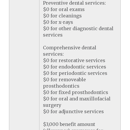
Preventive dental services:
$0 for oral exams
$0 for cleanings
$0 for x-rays
$0 for other diagnostic dental
services
Comprehensive dental
services:
$0 for restorative services
$0 for endodontic services
$0 for periodontic services
$0 for removeable
prosthodontics
$0 for fixed prosthodontics
$0 for oral and maxillofacial
surgery
$0 for adjunctive services
$3,000 benefit amount