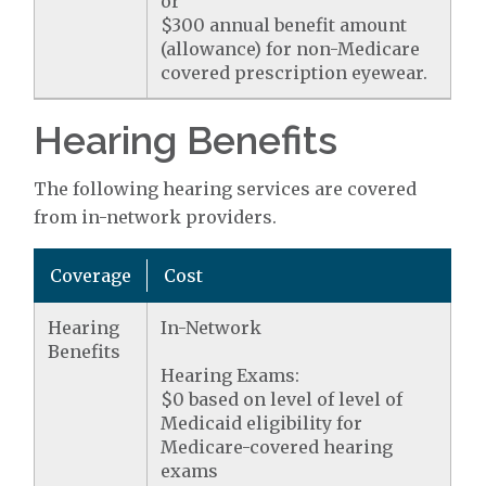
or
$300 annual benefit amount
(allowance) for non-Medicare
covered prescription eyewear.
Hearing Benefits
The following hearing services are covered
from in-network providers.
Coverage
Cost
Hearing
In-Network
Benefits
Hearing Exams:
$0 based on level of level of
Medicaid eligibility for
Medicare-covered hearing
exams