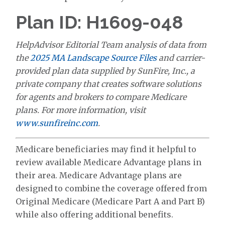
Plan ID: H1609-048
HelpAdvisor Editorial Team analysis of data from
the
2025 MA Landscape Source Files
and carrier-
provided plan data supplied by SunFire, Inc., a
private company that creates software solutions
for agents and brokers to compare Medicare
plans. For more information, visit
www.sunfireinc.com
.
Medicare beneficiaries may find it helpful to
review available Medicare Advantage plans in
their area. Medicare Advantage plans are
designed to combine the coverage offered from
Original Medicare (Medicare Part A and Part B)
while also offering additional benefits.