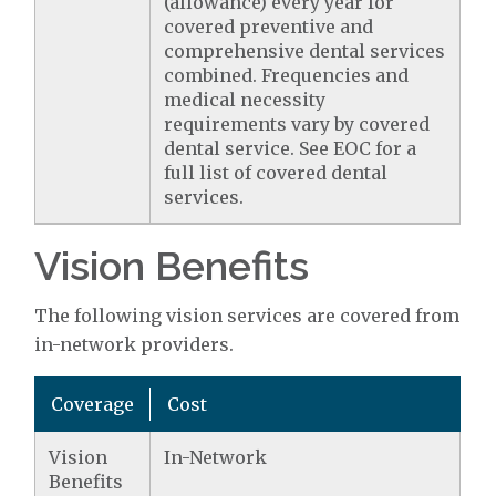
(allowance) every year for
covered preventive and
comprehensive dental services
combined. Frequencies and
medical necessity
requirements vary by covered
dental service. See EOC for a
full list of covered dental
services.
Vision Benefits
The following vision services are covered from
in-network providers.
Coverage
Cost
Vision
In-Network
Benefits