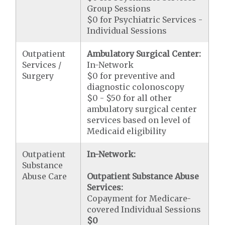
Group Sessions
$0 for Psychiatric Services -
Individual Sessions
Outpatient
Ambulatory Surgical Center:
Services /
In-Network
Surgery
$0 for preventive and
diagnostic colonoscopy
$0 - $50 for all other
ambulatory surgical center
services based on level of
Medicaid eligibility
Outpatient
In-Network:
Substance
Abuse Care
Outpatient Substance Abuse
Services:
Copayment for Medicare-
covered Individual Sessions
$0