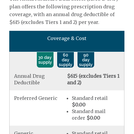
plan offers the following prescription drug
coverage, with an annual drug deductible of
$615 (excludes Tiers 1 and 2) per year.
Coverage & Cost
60
90
30 day
day
day
supply
supply
supply
Annual Drug
$615 (excludes Tiers 1
Deductible
and 2)
Preferred Generic
Standard retail
$0.00
Standard mail
order
$0.00
Generic
Standard retail