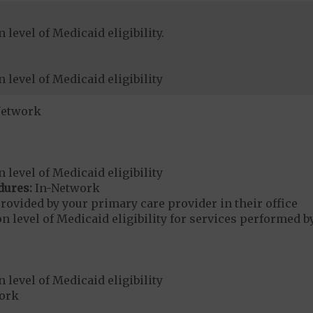
level of Medicaid eligibility.
 level of Medicaid eligibility
Network
 level of Medicaid eligibility
dures:
In-Network
rovided by your primary care provider in their office
 level of Medicaid eligibility for services performed b
 level of Medicaid eligibility
ork