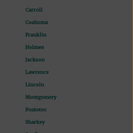
Carroll
Coahoma
Franklin
Holmes
Jackson
Lawrence
Lincoln
Montgomery
Pontotoc
Sharkey