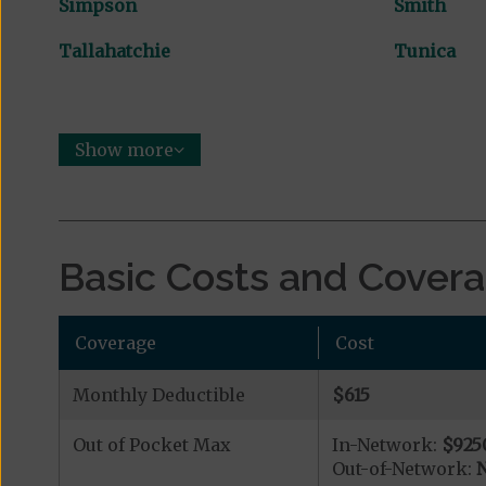
Simpson
Smith
Tallahatchie
Tunica
Show more
Basic Costs and Cover
Coverage
Cost
Monthly Deductible
$615
Out of Pocket Max
In-Network:
$925
Out-of-Network:
N