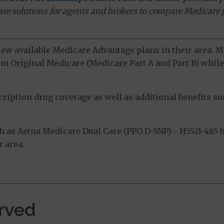
ware solutions for agents and brokers to compare Medicare 
view available Medicare Advantage plans in their area.
m Original Medicare (Medicare Part A and Part B) while 
ption drug coverage as well as additional benefits suc
as Aetna Medicare Dual Care (PPO D-SNP) - H5521-465 by
 area.
erved