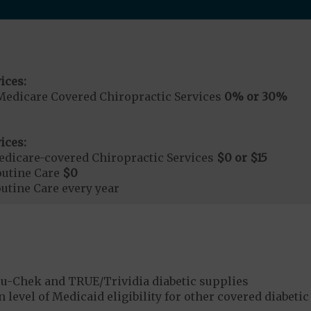
ices:
Medicare Covered Chiropractic Services
0% or 30%
ices:
dicare-covered Chiropractic Services
$0 or $15
outine Care
$0
tine Care every year
u-Chek and TRUE/Trividia diabetic supplies
 level of Medicaid eligibility for other covered diabetic