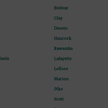
Bolivar
Clay
Desoto
Hancock
Itawamba
Davis
Lafayette
Leflore
Marion
Pike
Scott