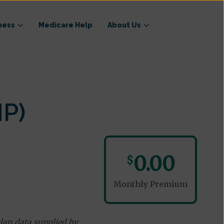
ness
Medicare Help
About Us
NP)
0.00
$
Monthly Premium
lan data supplied by