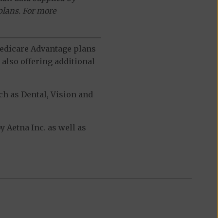
plans. For more
 Medicare Advantage plans
also offering additional
h as Dental, Vision and
 Aetna Inc. as well as