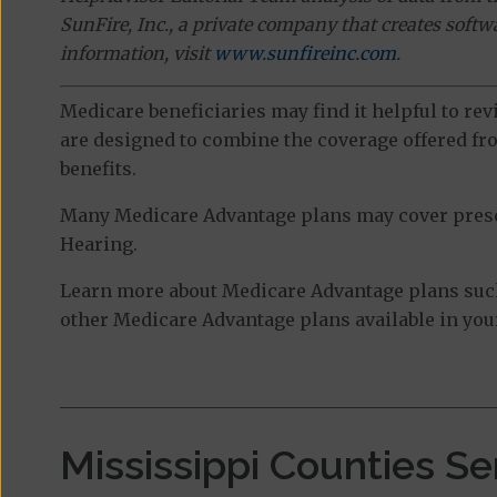
SunFire, Inc., a private company that creates soft
information, visit
www.sunfireinc.com
.
Medicare beneficiaries may find it helpful to re
are designed to combine the coverage offered fro
benefits.
Many Medicare Advantage plans may cover prescri
Hearing.
Learn more about Medicare Advantage plans such 
other Medicare Advantage plans available in your
Mississippi Counties S