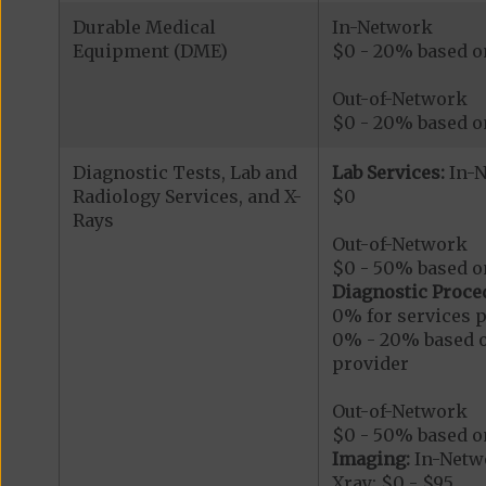
Durable Medical
In-Network
Equipment (DME)
$0 - 20% based on 
Out-of-Network
$0 - 20% based on
Diagnostic Tests, Lab and
Lab Services:
In-
Radiology Services, and X-
$0
Rays
Out-of-Network
$0 - 50% based on
Diagnostic Proce
0% for services p
0% - 20% based on
provider
Out-of-Network
$0 - 50% based on
Imaging:
In-Netw
Xray: $0 - $95