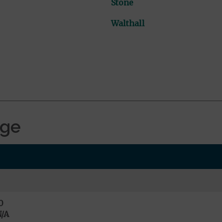
Stone
Walthall
age
0
/A