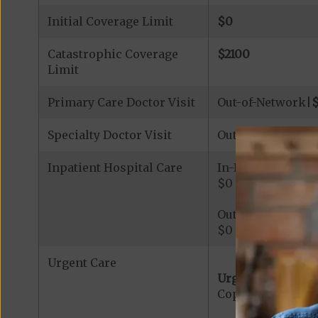
Initial Coverage Limit
$0
Catastrophic Coverage
$2100
Limit
Primary Care Doctor Visit
Out-of-Network|
Specialty Doctor Visit
Out-of-Network|
Inpatient Hospital Care
In-Network
$0 - $388 per day,
Out-of-Network
$0 - $388 per day,
Urgent Care
Urgent Care:
Copayment for U