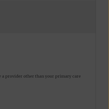
y a provider other than your primary care