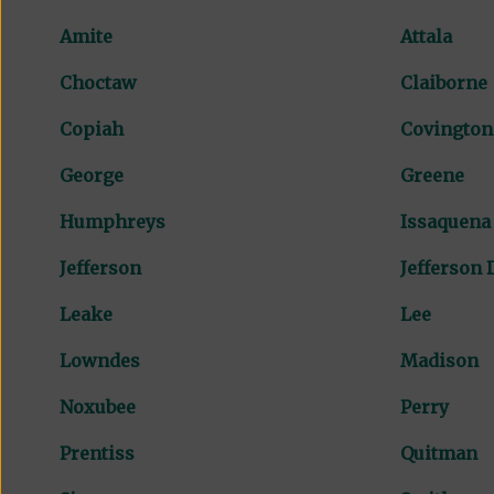
Amite
Attala
Choctaw
Claiborne
Copiah
Covington
George
Greene
Humphreys
Issaquena
Jefferson
Jefferson 
Leake
Lee
Lowndes
Madison
Noxubee
Perry
Prentiss
Quitman