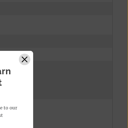
arn
 eligibility.
t
 eligibility.
e to our
st