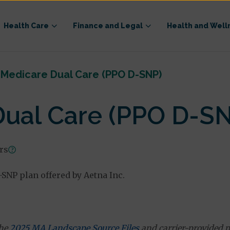
Health Care
Finance and Legal
Health and Well
 Medicare Dual Care (PPO D-SNP)
Dual Care (PPO D-S
ars
SNP plan offered by Aetna Inc.
the
2025 MA Landscape Source Files
and carrier-provided p