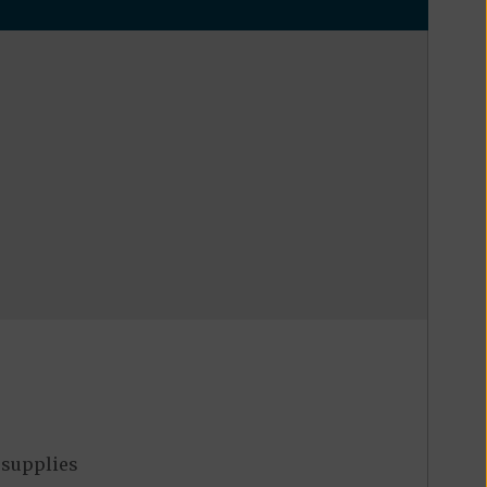
 supplies