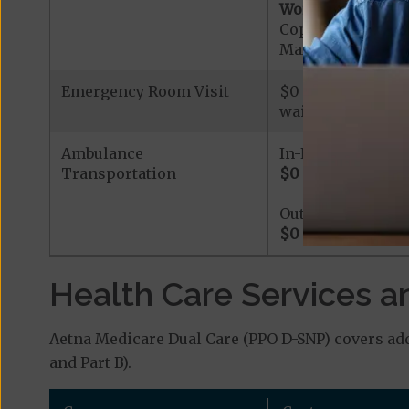
Worldwide Cover
Copayment for W
Maximum Plan Be
Emergency Room Visit
$0 - $115 based on
waived.
Ambulance
In-Network
Transportation
$0
-
$280
based on
Out-of-Network
$0
-
$280
based on
Health Care Services a
Aetna Medicare Dual Care (PPO D-SNP) covers add
and Part B).