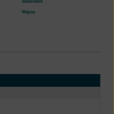
Sunflower
Wayne