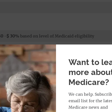
$0
-
$ 30
% based on level of Medicaid eligibility
$0
-
$ 30
% based on level of Medicaid eligibility
Want to le
 days 1-7; $0 per day, days 8-90 based on level of Medicaid
more abou
Medicare?
 days 1-7; $0 per day, days 8-90 based on level of Medicaid
We can help. Subscrib
email list for the late
rgent Care
$0 or $15
Medicare news and