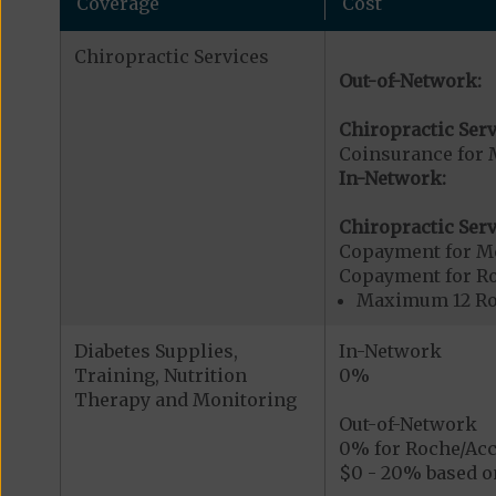
Coverage
Cost
Chiropractic Services
Out-of-Network:
Chiropractic Serv
Coinsurance for 
In-Network:
Chiropractic Serv
Copayment for Me
Copayment for R
Maximum 12 Rou
Diabetes Supplies,
In-Network
Training, Nutrition
0%
Therapy and Monitoring
Out-of-Network
0% for Roche/Acc
$0 - 20% based on