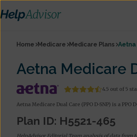
Home
Medicare
Medicare Plans
Aetna
Aetna Medicare 
4.5 out of 5 st
Aetna Medicare Dual Care (PPO D-SNP) is a PPO D-
Plan ID: H5521-465
HelpAdvisor Editorial Team analysis of data from 