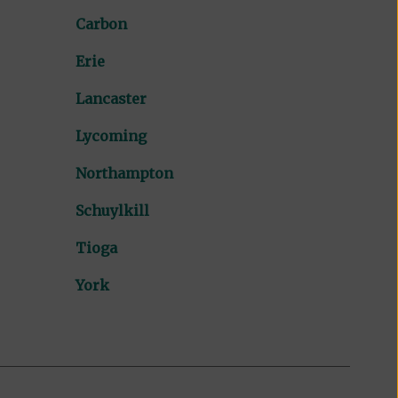
Carbon
Erie
Lancaster
Lycoming
Northampton
Schuylkill
Tioga
York