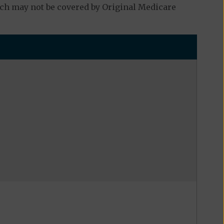
ch may not be covered by Original Medicare