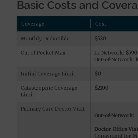
Basic Costs and Cover
Coverage
Cost
Monthly Deductible
$520
Out of Pocket Max
In-Network:
$590
Out-of-Network:
1
Initial Coverage Limit
$0
Catastrophic Coverage
$2100
Limit
Primary Care Doctor Visit
Out-of-Network:
Doctor Office Visi
Copayment for Me