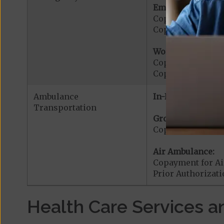
Emergency Care:
Copayment for E
Copayment for Me
Worldwide Cover
Copayment for W
Copayment for W
Ambulance
In-Network:
Transportation
Ground Ambulanc
Copayment for G
Air Ambulance:
Copayment for Ai
Prior Authorizat
Health Care Services a