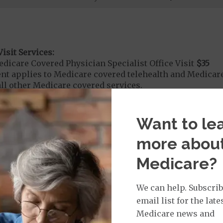
isit Services:
icare Covered Physician Specialist Office Visit
$35
t applies to Medicare covered telehealth and Medicare
all other Medicare covered services.
Want to le
rvices:
more abou
ute Hospital Services per Stay
$395
on Required for Acute Hospital Services
Medicare?
nt substance abuse and mental health care (including both
 psychiatric facility) are included in category 1b.
We can help. Subscrib
it ($0 copay when outside of the United States)
email list for the late
Medicare news and