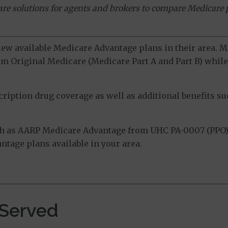
ware solutions for agents and brokers to compare Medicare 
view available Medicare Advantage plans in their area.
m Original Medicare (Medicare Part A and Part B) while 
ption drug coverage as well as additional benefits suc
h as AARP Medicare Advantage from UHC PA-0007 (PPO)
tage plans available in your area.
 Served