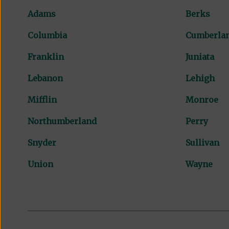
Adams
Berks
Columbia
Cumberla
Franklin
Juniata
Lebanon
Lehigh
Mifflin
Monroe
Northumberland
Perry
Snyder
Sullivan
Union
Wayne