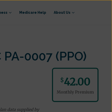
ness
Medicare Help
About Us
 PA-0007 (PPO)
42.00
$
Monthly Premium
lan data supplied by