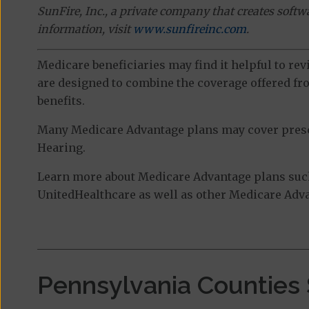
SunFire, Inc., a private company that creates soft
information, visit
www.sunfireinc.com
.
Medicare beneficiaries may find it helpful to re
are designed to combine the coverage offered fro
benefits.
Many Medicare Advantage plans may cover prescri
Hearing.
Learn more about Medicare Advantage plans suc
UnitedHealthcare as well as other Medicare Advan
Pennsylvania Counties