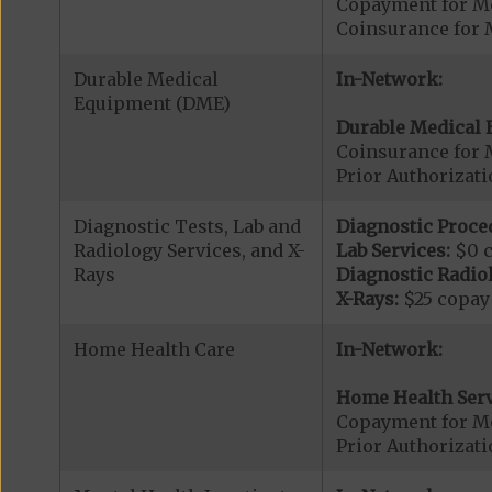
Copayment for Me
Coinsurance for 
Durable Medical
In-Network:
Equipment (DME)
Durable Medical 
Coinsurance for 
Prior Authorizat
Diagnostic Tests, Lab and
Diagnostic Proce
Radiology Services, and X-
Lab Services:
$0 
Rays
Diagnostic Radiol
X-Rays:
$25 copay
Home Health Care
In-Network:
Home Health Serv
Copayment for M
Prior Authorizat