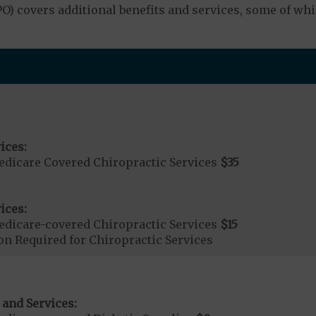
 covers additional benefits and services, some of whi
ices:
dicare Covered Chiropractic Services
$35
ices:
dicare-covered Chiropractic Services
$15
on Required for Chiropractic Services
 and Services: