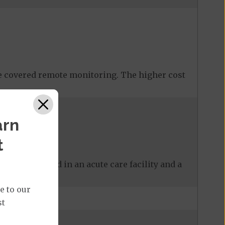
 covered remote monitoring. The higher cost
arn
t
 care received in an acute care facility and a
e to our
st