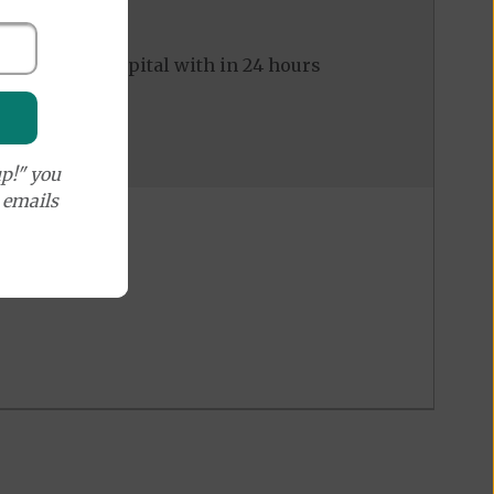
ed to the hospital with in 24 hours
p!" you
e emails