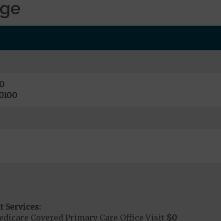
age
0
0100
t Services:
dicare Covered Primary Care Office Visit
$0