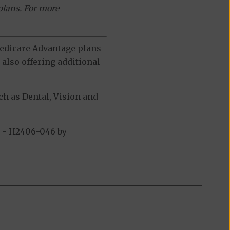
plans. For more
 Medicare Advantage plans
also offering additional
h as Dental, Vision and
 - H2406-046 by