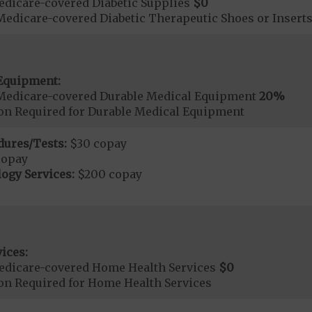
dicare-covered Diabetic Supplies
$0
Medicare-covered Diabetic Therapeutic Shoes or Insert
Equipment:
Medicare-covered Durable Medical Equipment
20%
ion Required for Durable Medical Equipment
dures/Tests:
$30 copay
copay
ogy Services:
$200 copay
ices:
edicare-covered Home Health Services
$0
ion Required for Home Health Services