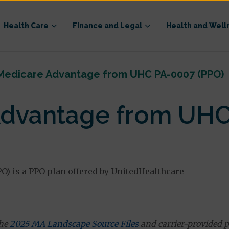
Health Care
Finance and Legal
Health and Well
Medicare Advantage from UHC PA-0007 (PPO)
dvantage from UHC
 is a PPO plan offered by UnitedHealthcare
the
2025 MA Landscape Source Files
and carrier-provided p