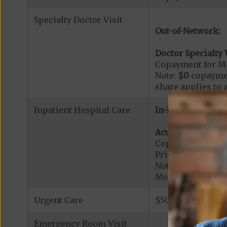
Specialty Doctor Visit
Out-of-Network:
Doctor Specialty V
Copayment for Med
Note:
$0
copaymen
share applies to 
Inpatient Hospital Care
In-Network:
Acute Hospital Se
Copayment for Ac
Prior Authorizati
Note: All inpatie
Medicare-certified
Urgent Care
$50 copay per vis
Emergency Room Visit