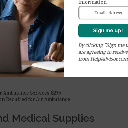
information.
mergency Care
$130
dicare Covered Emergency Care waived if you are admitt
age:
Sign me up!
orldwide Emergency Coverage
$0
orldwide Emergency Transportation
$0
By clicking "Sign me u
are agreeing to receiv
from HelpAdvisor.com
e:
round Ambulance Services
$275
r Ambulance Services
$275
ion Required for Air Ambulance
nd Medical Supplies