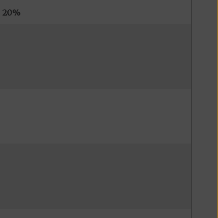
s
20%