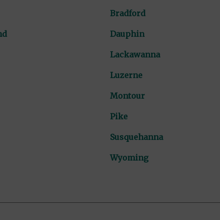
Bradford
nd
Dauphin
Lackawanna
Luzerne
Montour
Pike
Susquehanna
Wyoming