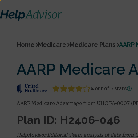
Home
Medicare
Medicare Plans
AARP 
AARP Medicare A
4 out of 5 stars
AARP Medicare Advantage from UHC PA-0007 (PPO)
Plan ID: H2406-046
HelpAdvisor Editorial Team analysis of data from 