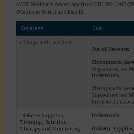
AARP Medicare Advantage from UHC PA-0007 (PPO)
(Medicare Part A and Part B).
Coverage
Cost
Chiropractic Services
Out-of-Network:
Chiropractic Serv
Copayment for Me
In-Network:
Chiropractic Serv
Copayment for Me
Prior Authorizati
Diabetes Supplies,
In-Network:
Training, Nutrition
Therapy and Monitoring
Diabetic Supplies