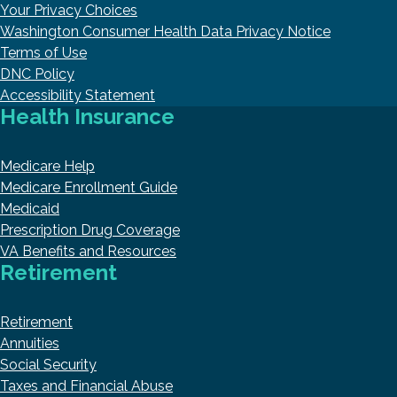
Your Privacy Choices
Washington Consumer Health Data Privacy Notice
Terms of Use
DNC Policy
Accessibility Statement
Health Insurance
Medicare Help
Medicare Enrollment Guide
Medicaid
Prescription Drug Coverage
VA Benefits and Resources
Retirement
Retirement
Annuities
Social Security
Taxes and Financial Abuse