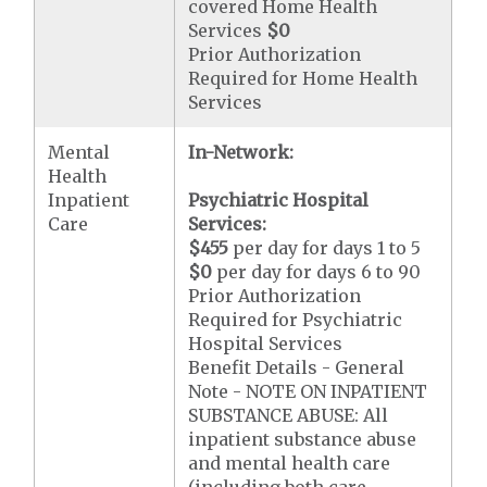
covered Home Health
Services
$0
Prior Authorization
Required for Home Health
Services
Mental
In-Network:
Health
Inpatient
Psychiatric Hospital
Care
Services:
$455
per day for days 1 to 5
$0
per day for days 6 to 90
Prior Authorization
Required for Psychiatric
Hospital Services
Benefit Details - General
Note - NOTE ON INPATIENT
SUBSTANCE ABUSE: All
inpatient substance abuse
and mental health care