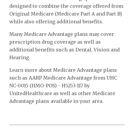
designed to combine the coverage offered from
Original Medicare (Medicare Part A and Part B)
while also offering additional benefits.
Many Medicare Advantage plans may cover
prescription drug coverage as well as
additional benefits such as Dental, Vision and
Hearing.
Learn more about Medicare Advantage plans
such as AARP Medicare Advantage from UHC
NC-0015 (HMO-POS) - H5253-117 by
UnitedHealthcare as well as other Medicare
Advantage plans available in your area.