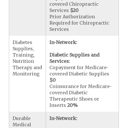
covered Chiropractic
Services
$20
Prior Authorization
Required for Chiropractic
Services
Diabetes
In-Network:
Supplies,
Training,
Diabetic Supplies and
Nutrition
Services:
Therapy and
Copayment for Medicare-
Monitoring
covered Diabetic Supplies
$0
Coinsurance for Medicare-
covered Diabetic
Therapeutic Shoes or
Inserts
20%
Durable
In-Network:
Medical