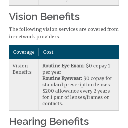
Vision Benefits
The following vision services are covered from
in-network providers.
Coverage
Cost
Vision
Routine Eye Exam:
$0 copay 1
Benefits
per year
Routine Eyewear:
$0 copay for
standard prescription lenses
$200 allowance every 2 years
for 1 pair of lenses/frames or
contacts.
Hearing Benefits