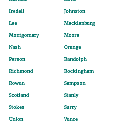
Iredell
Johnston
Lee
Mecklenburg
Montgomery
Moore
Nash
Orange
Person
Randolph
Richmond
Rockingham
Rowan
Sampson
Scotland
Stanly
Stokes
Surry
Union
Vance