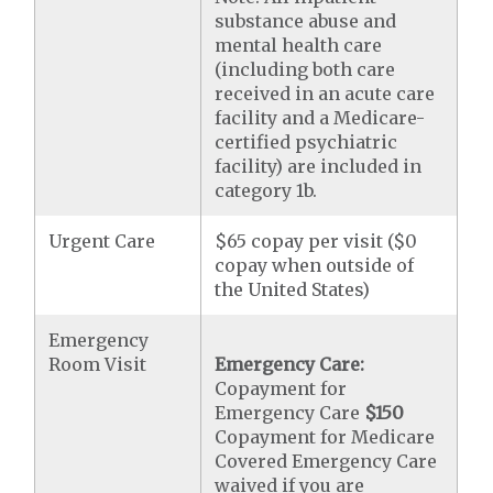
substance abuse and
mental health care
(including both care
received in an acute care
facility and a Medicare-
certified psychiatric
facility) are included in
category 1b.
Urgent Care
$65 copay per visit ($0
copay when outside of
the United States)
Emergency
Room Visit
Emergency Care:
Copayment for
Emergency Care
$150
Copayment for Medicare
Covered Emergency Care
waived if you are