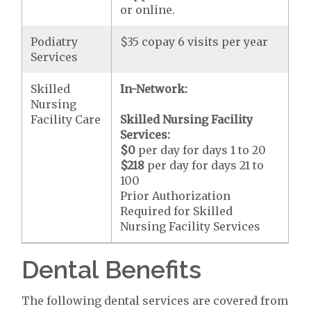
or online.
Podiatry
$35 copay 6 visits per year
Services
Skilled
In-Network:
Nursing
Facility Care
Skilled Nursing Facility
Services:
$0
per day for days 1 to 20
$218
per day for days 21 to
100
Prior Authorization
Required for Skilled
Nursing Facility Services
Dental Benefits
The following dental services are covered from