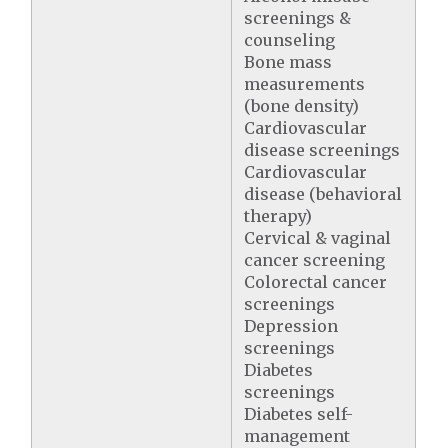
screenings &
counseling
Bone mass
measurements
(bone density)
Cardiovascular
disease screenings
Cardiovascular
disease (behavioral
therapy)
Cervical & vaginal
cancer screening
Colorectal cancer
screenings
Depression
screenings
Diabetes
screenings
Diabetes self-
management