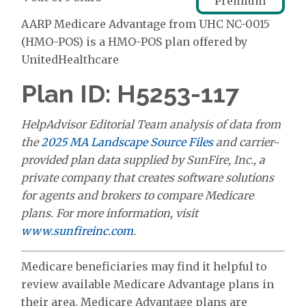
Premium
AARP Medicare Advantage from UHC NC-0015
(HMO-POS) is a HMO-POS plan offered by
UnitedHealthcare
Plan ID: H5253-117
HelpAdvisor Editorial Team analysis of data from
the
2025 MA Landscape Source Files
and carrier-
provided plan data supplied by SunFire, Inc., a
private company that creates software solutions
for agents and brokers to compare Medicare
plans. For more information, visit
www.sunfireinc.com
.
Medicare beneficiaries may find it helpful to
review available Medicare Advantage plans in
their area. Medicare Advantage plans are