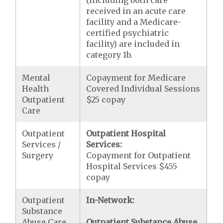
(including both care
received in an acute care
facility and a Medicare-
certified psychiatric
facility) are included in
category 1b.
Mental
Copayment for Medicare
Health
Covered Individual Sessions
Outpatient
$25 copay
Care
Outpatient
Outpatient Hospital
Services /
Services:
Surgery
Copayment for Outpatient
Hospital Services $455
copay
Outpatient
In-Network:
Substance
Abuse Care
Outpatient Substance Abuse