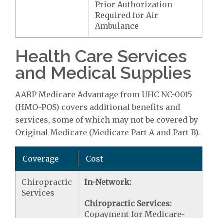
Prior Authorization
Required for Air
Ambulance
Health Care Services
and Medical Supplies
AARP Medicare Advantage from UHC NC-0015
(HMO-POS) covers additional benefits and
services, some of which may not be covered by
Original Medicare (Medicare Part A and Part B).
Coverage
Cost
Chiropractic
In-Network:
Services
Chiropractic Services:
Copayment for Medicare-