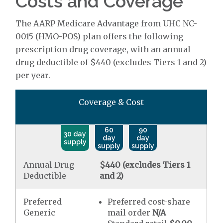
Costs and Coverage
The AARP Medicare Advantage from UHC NC-
0015 (HMO-POS) plan offers the following
prescription drug coverage, with an annual
drug deductible of $440 (excludes Tiers 1 and 2)
per year.
Coverage & Cost
60
90
30 day
day
day
supply
supply
supply
Annual Drug
$440 (excludes Tiers 1
Deductible
and 2)
Preferred
Preferred cost-share
Generic
mail order
N/A