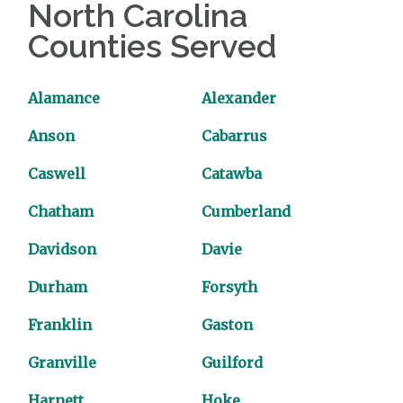
North Carolina
Counties Served
Alamance
Alexander
Anson
Cabarrus
Caswell
Catawba
Chatham
Cumberland
Davidson
Davie
Durham
Forsyth
Franklin
Gaston
Granville
Guilford
Harnett
Hoke