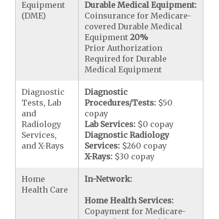
Equipment
Durable Medical Equipment:
(DME)
Coinsurance for Medicare-
covered Durable Medical
Equipment
20%
Prior Authorization
Required for Durable
Medical Equipment
Diagnostic
Diagnostic
Tests, Lab
Procedures/Tests:
$50
and
copay
Radiology
Lab Services:
$0 copay
Services,
Diagnostic Radiology
and X-Rays
Services:
$260 copay
X-Rays:
$30 copay
Home
In-Network:
Health Care
Home Health Services:
Copayment for Medicare-