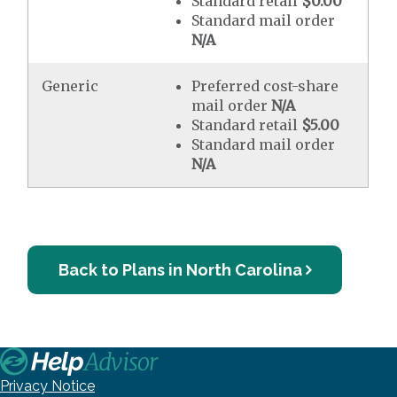
Standard retail
$0.00
Standard mail order
N/A
Generic
Preferred cost-share
mail order
N/A
Standard retail
$5.00
Standard mail order
N/A
Back to Plans in North Carolina
Privacy Notice