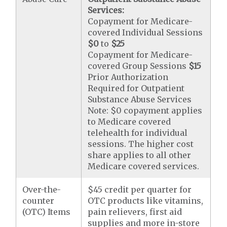
Services:
Copayment for Medicare-
covered Individual Sessions
$0
to
$25
Copayment for Medicare-
covered Group Sessions
$15
Prior Authorization
Required for Outpatient
Substance Abuse Services
Note: $0 copayment applies
to Medicare covered
telehealth for individual
sessions. The higher cost
share applies to all other
Medicare covered services.
Over-the-
$45 credit per quarter for
counter
OTC products like vitamins,
(OTC) Items
pain relievers, first aid
supplies and more in-store