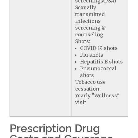
screenings(PSA)
Sexually
transmitted
infections
screening &
counseling
Shots:
COVID-19 shots
Flu shots
Hepatitis B shots
Pneumococcal
shots
Tobacco use
cessation
Yearly "Wellness"
visit
Prescription Drug