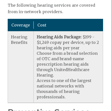
The following hearing services are covered
from in-network providers.
Coverage
Cost
Hearing
Hearing Aids Package:
$199 -
Benefits
$1,249 copay per device, up to 2
hearing aids per year
Choose from a broad selection
of OTC and brand-name
prescription hearing aids
through UnitedHealthcare
Hearing.
Access to one of the largest
national networks with
thousands of hearing
professionals.