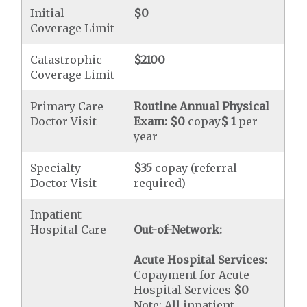
Initial
$0
Coverage Limit
Catastrophic
$2100
Coverage Limit
Primary Care
Routine Annual Physical
Doctor Visit
Exam:
$0
copay
$ 1
per
year
Specialty
$35
copay (referral
Doctor Visit
required)
Inpatient
Hospital Care
Out-of-Network:
Acute Hospital Services:
Copayment for Acute
Hospital Services
$0
Note: All inpatient