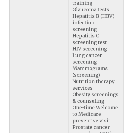
training
Glaucoma tests
Hepatitis B (HBV)
infection
screening
Hepatitis C
screening test
HIV screening
Lung cancer
screening
Mammograms
(screening)
Nutrition therapy
services
Obesity screenings
& counseling
One-time Welcome
to Medicare
preventive visit
Prostate cancer