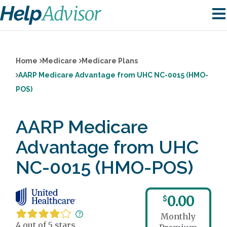
Home
Medicare
Medicare Plans
AARP Medicare Advantage from UHC NC-0015 (HMO-
POS)
AARP Medicare
Advantage from UHC
NC-0015 (HMO-POS)
0.00
$
Monthly
4 out of 5 stars