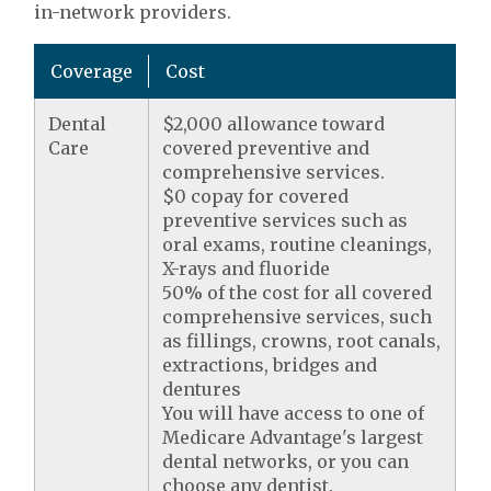
in-network providers.
Coverage
Cost
Dental
$2,000 allowance toward
Care
covered preventive and
comprehensive services.
$0 copay for covered
preventive services such as
oral exams, routine cleanings,
X-rays and fluoride
50% of the cost for all covered
comprehensive services, such
as fillings, crowns, root canals,
extractions, bridges and
dentures
You will have access to one of
Medicare Advantage's largest
dental networks, or you can
choose any dentist.