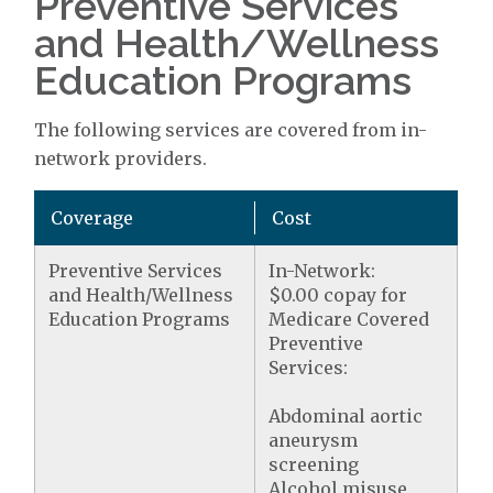
Preventive Services
and Health/Wellness
Education Programs
The following services are covered from in-
network providers.
Coverage
Cost
Preventive Services
In-Network:
and Health/Wellness
$0.00 copay for
Education Programs
Medicare Covered
Preventive
Services:
Abdominal aortic
aneurysm
screening
Alcohol misuse