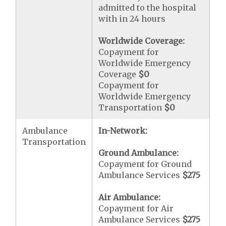
admitted to the hospital
with in 24 hours
Worldwide Coverage:
Copayment for
Worldwide Emergency
Coverage
$0
Copayment for
Worldwide Emergency
Transportation
$0
Ambulance
In-Network:
Transportation
Ground Ambulance:
Copayment for Ground
Ambulance Services
$275
Air Ambulance:
Copayment for Air
Ambulance Services
$275