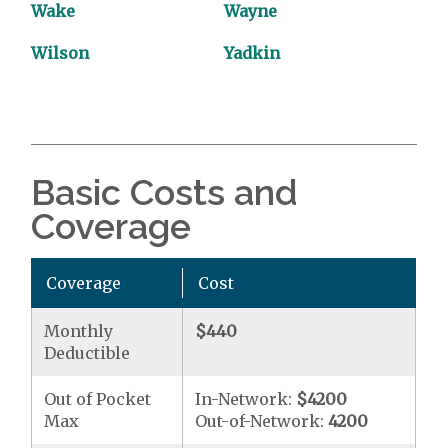
Wake
Wayne
Wilson
Yadkin
Basic Costs and
Coverage
Coverage
Cost
Monthly
$440
Deductible
Out of Pocket
In-Network:
$4200
Max
Out-of-Network:
4200