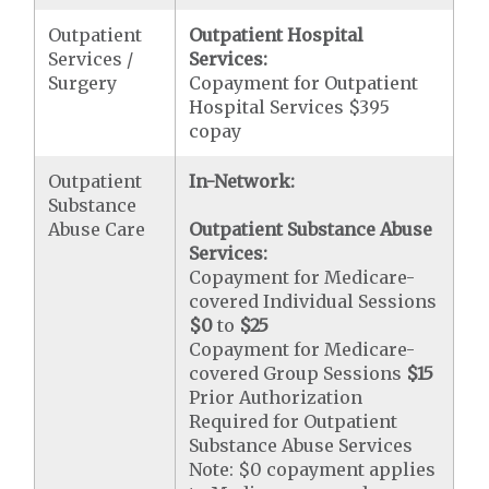
Outpatient
Outpatient Hospital
Services /
Services:
Surgery
Copayment for Outpatient
Hospital Services $395
copay
Outpatient
In-Network:
Substance
Abuse Care
Outpatient Substance Abuse
Services:
Copayment for Medicare-
covered Individual Sessions
$0
to
$25
Copayment for Medicare-
covered Group Sessions
$15
Prior Authorization
Required for Outpatient
Substance Abuse Services
Note: $0 copayment applies