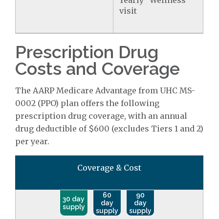
Yearly "Wellness"
visit
Prescription Drug
Costs and Coverage
The AARP Medicare Advantage from UHC MS-
0002 (PPO) plan offers the following
prescription drug coverage, with an annual
drug deductible of $600 (excludes Tiers 1 and 2)
per year.
Coverage & Cost
60
90
30 day
day
day
supply
supply
supply