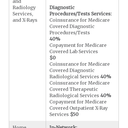
and
Radiology
Diagnostic
Services,
Procedures/Tests Services:
and X-Rays
Coinsurance for Medicare
Covered Diagnostic
Procedures/Tests
40%
Copayment for Medicare
Covered Lab Services
$0
Coinsurance for Medicare
Covered Diagnostic
Radiological Services
40%
Coinsurance for Medicare
Covered Therapeutic
Radiological Services
40%
Copayment for Medicare
Covered Outpatient X-Ray
Services
$50
Home
In-Network: