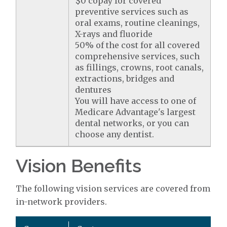
$0 copay for covered
preventive services such as
oral exams, routine cleanings,
X-rays and fluoride
50% of the cost for all covered
comprehensive services, such
as fillings, crowns, root canals,
extractions, bridges and
dentures
You will have access to one of
Medicare Advantage's largest
dental networks, or you can
choose any dentist.
Vision Benefits
The following vision services are covered from
in-network providers.