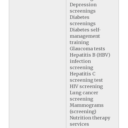
Depression
screenings
Diabetes
screenings
Diabetes self-
management
training
Glaucoma tests
Hepatitis B (HBV)
infection
screening
Hepatitis C
screening test
HIV screening
Lung cancer
screening
Mammograms
(screening)
Nutrition therapy
services