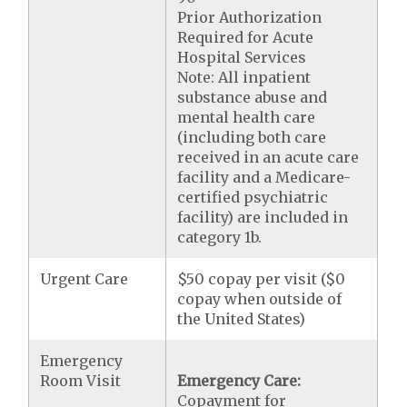
Prior Authorization
Required for Acute
Hospital Services
Note: All inpatient
substance abuse and
mental health care
(including both care
received in an acute care
facility and a Medicare-
certified psychiatric
facility) are included in
category 1b.
Urgent Care
$50 copay per visit ($0
copay when outside of
the United States)
Emergency
Room Visit
Emergency Care:
Copayment for