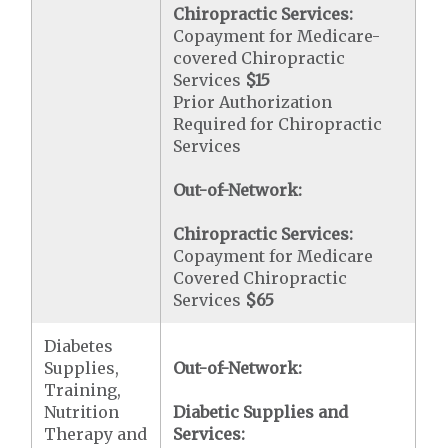
Chiropractic Services:
Copayment for Medicare-
covered Chiropractic
Services
$15
Prior Authorization
Required for Chiropractic
Services
Out-of-Network:
Chiropractic Services:
Copayment for Medicare
Covered Chiropractic
Services
$65
Diabetes
Supplies,
Out-of-Network:
Training,
Nutrition
Diabetic Supplies and
Therapy and
Services: