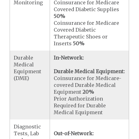
Monitoring
Coinsurance for Medicare
Covered Diabetic Supplies
50%
Coinsurance for Medicare
Covered Diabetic
Therapeutic Shoes or
Inserts
50%
Durable
In-Network:
Medical
Equipment
Durable Medical Equipment:
(DME)
Coinsurance for Medicare-
covered Durable Medical
Equipment
20%
Prior Authorization
Required for Durable
Medical Equipment
Diagnostic
Tests, Lab
Out-of-Network: