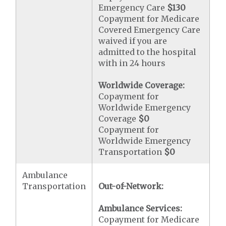
Emergency Care
$130
Copayment for Medicare
Covered Emergency Care
waived if you are
admitted to the hospital
with in 24 hours
Worldwide Coverage:
Copayment for
Worldwide Emergency
Coverage
$0
Copayment for
Worldwide Emergency
Transportation
$0
Ambulance
Transportation
Out-of-Network:
Ambulance Services:
Copayment for Medicare