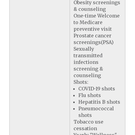
Obesity screenings
& counseling
One-time Welcome
to Medicare
preventive visit
Prostate cancer
screenings(PSA)
Sexually
transmitted
infections
screening &
counseling
Shots:
COVID-19 shots
Flu shots
Hepatitis B shots
Pneumococcal
shots
Tobacco use
cessation