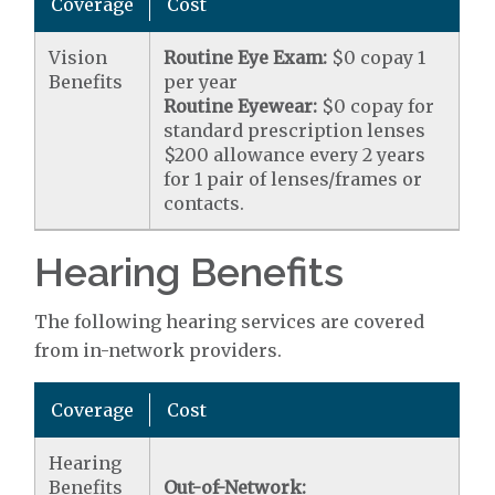
Coverage
Cost
Vision
Routine Eye Exam:
$0 copay 1
Benefits
per year
Routine Eyewear:
$0 copay for
standard prescription lenses
$200 allowance every 2 years
for 1 pair of lenses/frames or
contacts.
Hearing Benefits
The following hearing services are covered
from in-network providers.
Coverage
Cost
Hearing
Benefits
Out-of-Network: