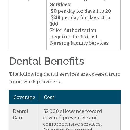
Services:
$0
per day for days 1 to 20
$218
per day for days 21 to
100
Prior Authorization
Required for Skilled
Nursing Facility Services
Dental Benefits
The following dental services are covered from
in-network providers.
Coverage
Cost
Dental
$2,000 allowance toward
Care
covered preventive and
comprehensive services.