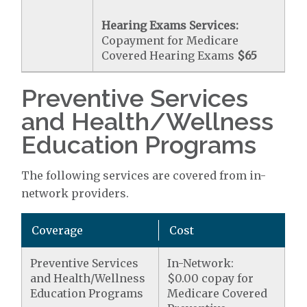
Hearing Exams Services:
Copayment for Medicare
Covered Hearing Exams
$65
Preventive Services
and Health/Wellness
Education Programs
The following services are covered from in-
network providers.
Coverage
Cost
Preventive Services
In-Network:
and Health/Wellness
$0.00 copay for
Education Programs
Medicare Covered