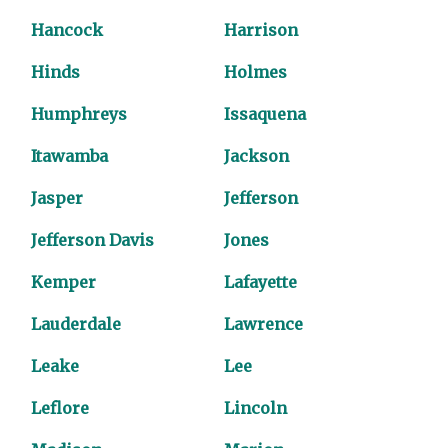
Hancock
Harrison
Hinds
Holmes
Humphreys
Issaquena
Itawamba
Jackson
Jasper
Jefferson
Jefferson Davis
Jones
Kemper
Lafayette
Lauderdale
Lawrence
Leake
Lee
Leflore
Lincoln