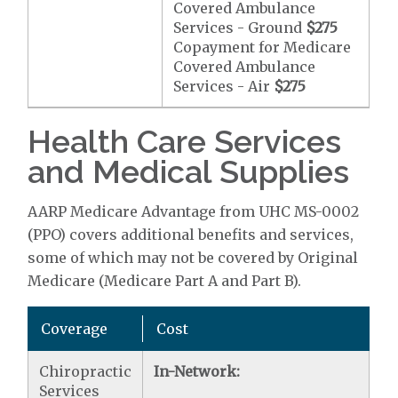
Covered Ambulance
Services - Ground
$275
Copayment for Medicare
Covered Ambulance
Services - Air
$275
Health Care Services
and Medical Supplies
AARP Medicare Advantage from UHC MS-0002
(PPO) covers additional benefits and services,
some of which may not be covered by Original
Medicare (Medicare Part A and Part B).
Coverage
Cost
Chiropractic
In-Network:
Services