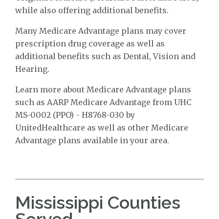
while also offering additional benefits.
Many Medicare Advantage plans may cover
prescription drug coverage as well as
additional benefits such as Dental, Vision and
Hearing.
Learn more about Medicare Advantage plans
such as AARP Medicare Advantage from UHC
MS-0002 (PPO) - H8768-030 by
UnitedHealthcare as well as other Medicare
Advantage plans available in your area.
Mississippi Counties