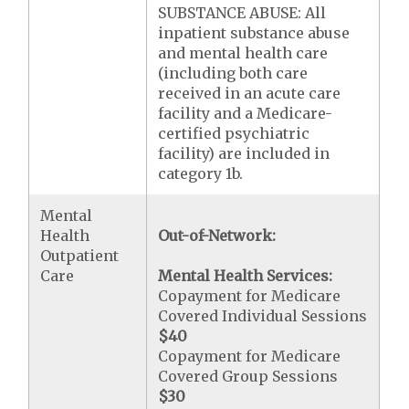
SUBSTANCE ABUSE: All
inpatient substance abuse
and mental health care
(including both care
received in an acute care
facility and a Medicare-
certified psychiatric
facility) are included in
category 1b.
Mental
Health
Out-of-Network:
Outpatient
Care
Mental Health Services:
Copayment for Medicare
Covered Individual Sessions
$40
Copayment for Medicare
Covered Group Sessions
$30