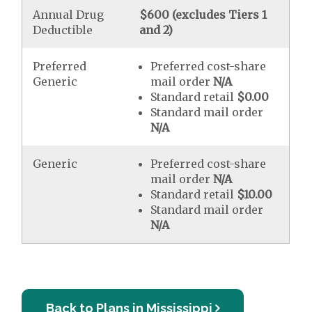
Annual Drug
$600 (excludes Tiers 1
Deductible
and 2)
Preferred
Preferred cost-share
Generic
mail order
N/A
Standard retail
$0.00
Standard mail order
N/A
Generic
Preferred cost-share
mail order
N/A
Standard retail
$10.00
Standard mail order
N/A
Back to Plans in Mississippi