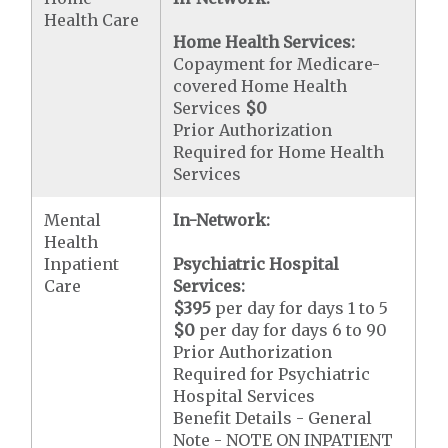
Health Care
Home Health Services:
Copayment for Medicare-
covered Home Health
Services
$0
Prior Authorization
Required for Home Health
Services
Mental
In-Network:
Health
Inpatient
Psychiatric Hospital
Care
Services:
$395
per day for days 1 to 5
$0
per day for days 6 to 90
Prior Authorization
Required for Psychiatric
Hospital Services
Benefit Details - General
Note - NOTE ON INPATIENT