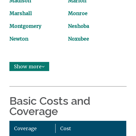
Madison
Marion
Marshall
Monroe
Montgomery
Neshoba
Newton
Noxubee
Show more
Basic Costs and
Coverage
Coverage
Cost