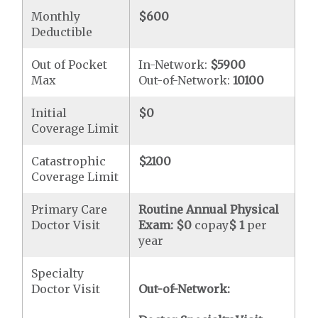
Monthly
$600
Deductible
Out of Pocket
In-Network:
$5900
Max
Out-of-Network:
10100
Initial
$0
Coverage Limit
Catastrophic
$2100
Coverage Limit
Primary Care
Routine Annual Physical
Doctor Visit
Exam:
$0
copay
$ 1
per
year
Specialty
Doctor Visit
Out-of-Network: