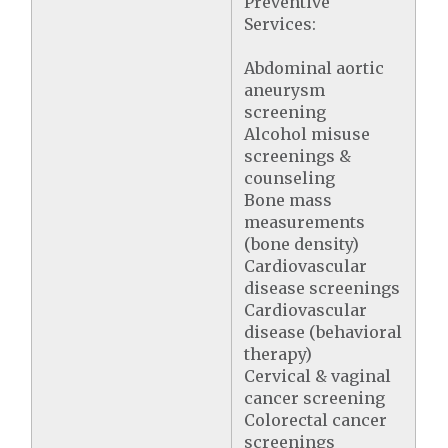
Preventive
Services:
Abdominal aortic
aneurysm
screening
Alcohol misuse
screenings &
counseling
Bone mass
measurements
(bone density)
Cardiovascular
disease screenings
Cardiovascular
disease (behavioral
therapy)
Cervical & vaginal
cancer screening
Colorectal cancer
screenings