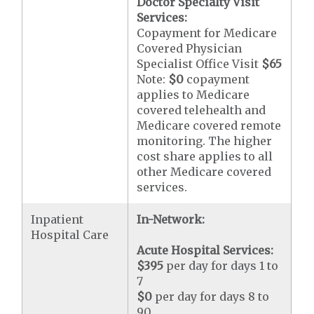
Doctor Specialty Visit
Services:
Copayment for Medicare
Covered Physician
Specialist Office Visit
$65
Note:
$0
copayment
applies to Medicare
covered telehealth and
Medicare covered remote
monitoring. The higher
cost share applies to all
other Medicare covered
services.
Inpatient
In-Network:
Hospital Care
Acute Hospital Services:
$395
per day for days 1 to
7
$0
per day for days 8 to
90