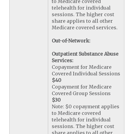
to Medicare covered
telehealth for individual
sessions. The higher cost
share applies to all other
Medicare covered services.
Out-of-Network:
Outpatient Substance Abuse
Services:
Copayment for Medicare
Covered Individual Sessions
$40
Copayment for Medicare
Covered Group Sessions
$30
Note: $0 copayment applies
to Medicare covered
telehealth for individual
sessions. The higher cost
share applies to all other