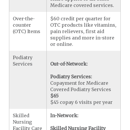
Medicare covered services.
Over-the-
$60 credit per quarter for
counter
OTC products like vitamins,
(OTC) Items
pain relievers, first aid
supplies and more in-store
or online.
Podiatry
Services
Out-of-Network:
Podiatry Services:
Copayment for Medicare
Covered Podiatry Services
$65
$45 copay 6 visits per year
Skilled
In-Network:
Nursing
Facility Care
Skilled Nursing Facility