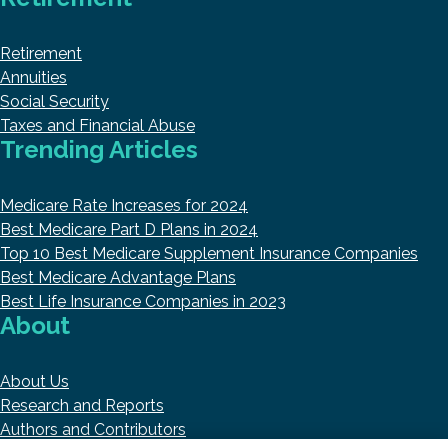
Retirement
Annuities
Social Security
Taxes and Financial Abuse
Trending Articles
Medicare Rate Increases for 2024
Best Medicare Part D Plans in 2024
Top 10 Best Medicare Supplement Insurance Companies
Best Medicare Advantage Plans
Best Life Insurance Companies in 2023
About
About Us
Research and Reports
Authors and Contributors