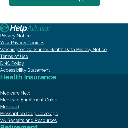
Privacy Notice
Your Privacy Choices
Washington Consumer Health Data Privacy Notice
Terms of Use
DNC Policy
Accessibility Statement
Health Insurance
Medicare Help
Medicare Enrollment Guide
Medicaid
Prescription Drug Coverage
VA Benefits and Resources
Retirement