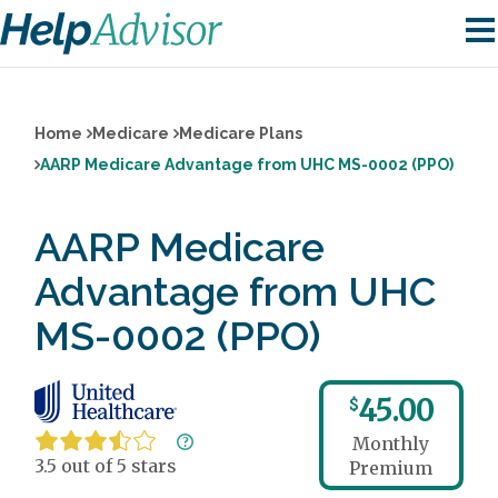
Home
Medicare
Medicare Plans
AARP Medicare Advantage from UHC MS-0002 (PPO)
AARP Medicare
Advantage from UHC
MS-0002 (PPO)
45.00
$
Monthly
3.5 out of 5 stars
Premium