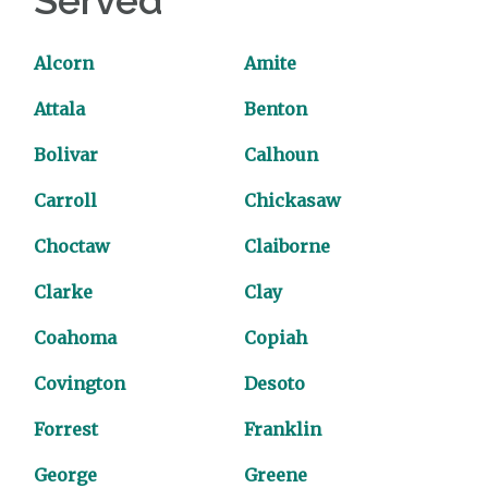
Served
Alcorn
Amite
Attala
Benton
Bolivar
Calhoun
Carroll
Chickasaw
Choctaw
Claiborne
Clarke
Clay
Coahoma
Copiah
Covington
Desoto
Forrest
Franklin
George
Greene