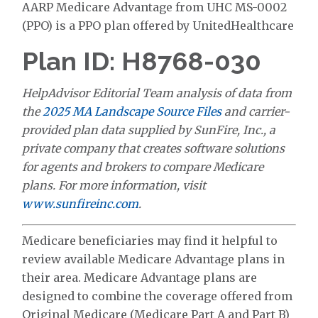
AARP Medicare Advantage from UHC MS-0002
(PPO) is a PPO plan offered by UnitedHealthcare
Plan ID: H8768-030
HelpAdvisor Editorial Team analysis of data from
the
2025 MA Landscape Source Files
and carrier-
provided plan data supplied by SunFire, Inc., a
private company that creates software solutions
for agents and brokers to compare Medicare
plans. For more information, visit
www.sunfireinc.com
.
Medicare beneficiaries may find it helpful to
review available Medicare Advantage plans in
their area. Medicare Advantage plans are
designed to combine the coverage offered from
Original Medicare (Medicare Part A and Part B)