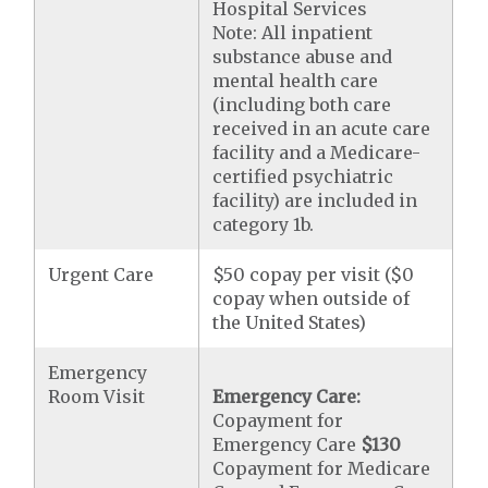
Hospital Services
Note: All inpatient
substance abuse and
mental health care
(including both care
received in an acute care
facility and a Medicare-
certified psychiatric
facility) are included in
category 1b.
Urgent Care
$50 copay per visit ($0
copay when outside of
the United States)
Emergency
Room Visit
Emergency Care:
Copayment for
Emergency Care
$130
Copayment for Medicare