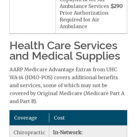
Ambulance Services
$290
Prior Authorization
Required for Air
Ambulance
Health Care Services
and Medical Supplies
AARP Medicare Advantage Extras from UHC
WA-14 (HMO-POS) covers additional benefits
and services, some of which may not be
covered by Original Medicare (Medicare Part A
and Part B).
Coverage
Cost
Chiropractic
In-Network: