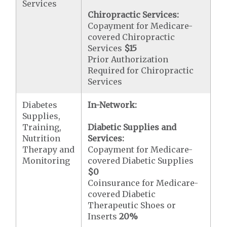
Services
Chiropractic Services:
Copayment for Medicare-
covered Chiropractic
Services
$15
Prior Authorization
Required for Chiropractic
Services
Diabetes
In-Network:
Supplies,
Training,
Diabetic Supplies and
Nutrition
Services:
Therapy and
Copayment for Medicare-
Monitoring
covered Diabetic Supplies
$0
Coinsurance for Medicare-
covered Diabetic
Therapeutic Shoes or
Inserts
20%