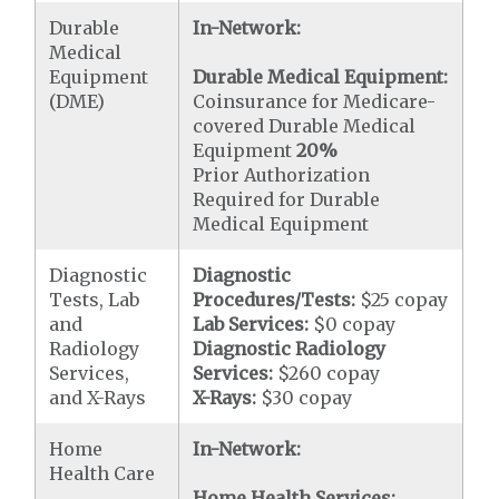
Durable
In-Network:
Medical
Equipment
Durable Medical Equipment:
(DME)
Coinsurance for Medicare-
covered Durable Medical
Equipment
20%
Prior Authorization
Required for Durable
Medical Equipment
Diagnostic
Diagnostic
Tests, Lab
Procedures/Tests:
$25 copay
and
Lab Services:
$0 copay
Radiology
Diagnostic Radiology
Services,
Services:
$260 copay
and X-Rays
X-Rays:
$30 copay
Home
In-Network:
Health Care
Home Health Services: