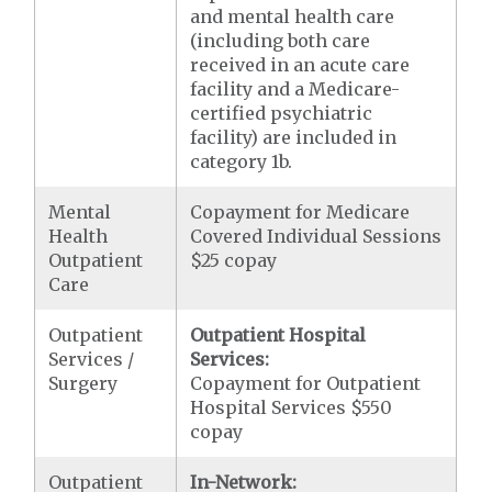
and mental health care
(including both care
received in an acute care
facility and a Medicare-
certified psychiatric
facility) are included in
category 1b.
Mental
Copayment for Medicare
Health
Covered Individual Sessions
Outpatient
$25 copay
Care
Outpatient
Outpatient Hospital
Services /
Services:
Surgery
Copayment for Outpatient
Hospital Services $550
copay
Outpatient
In-Network: