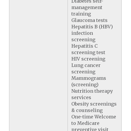
Diabetes self-
management
training
Glaucoma tests
Hepatitis B (HBV)
infection
screening
Hepatitis C
screening test
HIV screening
Lung cancer
screening
Mammograms
(screening)
Nutrition therapy
services
Obesity screenings
& counseling
One-time Welcome
to Medicare
preventive visit