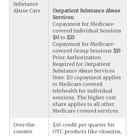
Substance
Abuse Care
Outpatient Substance Abuse
Services:
Copayment for Medicare-
covered Individual Sessions
$0
to
$25
Copayment for Medicare-
covered Group Sessions
$15
Prior Authorization
Required for Outpatient
Substance Abuse Services
Note: $0 copayment applies
to Medicare covered
telehealth for individual
sessions. The higher cost
share applies to all other
Medicare covered services.
Over-the-
$45 credit per quarter for
counter
OTC products like vitamins,