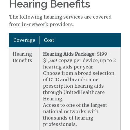
Hearing Benefits
The following hearing services are covered
from in-network providers.
Coverage
Cost
Hearing
Hearing Aids Package:
$199 -
Benefits
$1,249 copay per device, up to 2
hearing aids per year
Choose from a broad selection
of OTC and brand-name
prescription hearing aids
through UnitedHealthcare
Hearing.
Access to one of the largest
national networks with
thousands of hearing
professionals.