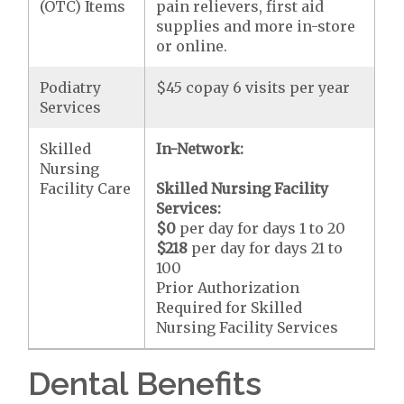
(OTC) Items
pain relievers, first aid
supplies and more in-store
or online.
Podiatry
$45 copay 6 visits per year
Services
Skilled
In-Network:
Nursing
Facility Care
Skilled Nursing Facility
Services:
$0
per day for days 1 to 20
$218
per day for days 21 to
100
Prior Authorization
Required for Skilled
Nursing Facility Services
Dental Benefits