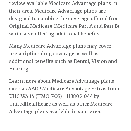
review available Medicare Advantage plans in
their area. Medicare Advantage plans are
designed to combine the coverage offered from
Original Medicare (Medicare Part A and Part B)
while also offering additional benefits.
Many Medicare Advantage plans may cover
prescription drug coverage as well as
additional benefits such as Dental, Vision and
Hearing.
Learn more about Medicare Advantage plans
such as AARP Medicare Advantage Extras from
UHC WA-14 (HMO-POS) - H3805-044 by
UnitedHealthcare as well as other Medicare
Advantage plans available in your area.