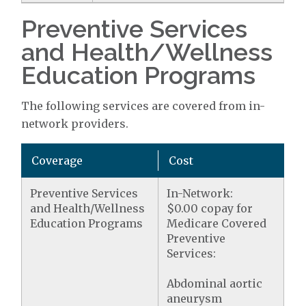
Preventive Services
and Health/Wellness
Education Programs
The following services are covered from in-
network providers.
Coverage
Cost
Preventive Services
In-Network:
and Health/Wellness
$0.00 copay for
Education Programs
Medicare Covered
Preventive
Services:
Abdominal aortic
aneurysm