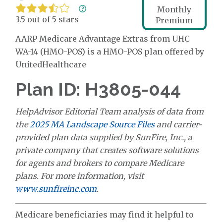
Monthly
3.5 out of 5 stars
Premium
AARP Medicare Advantage Extras from UHC
WA-14 (HMO-POS) is a HMO-POS plan offered by
UnitedHealthcare
Plan ID: H3805-044
HelpAdvisor Editorial Team analysis of data from
the
2025 MA Landscape Source Files
and carrier-
provided plan data supplied by SunFire, Inc., a
private company that creates software solutions
for agents and brokers to compare Medicare
plans. For more information, visit
www.sunfireinc.com
.
Medicare beneficiaries may find it helpful to