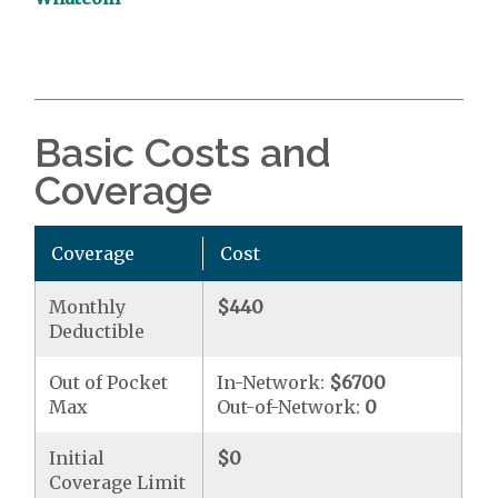
Basic Costs and
Coverage
Coverage
Cost
Monthly
$440
Deductible
Out of Pocket
In-Network:
$6700
Max
Out-of-Network:
0
Initial
$0
Coverage Limit