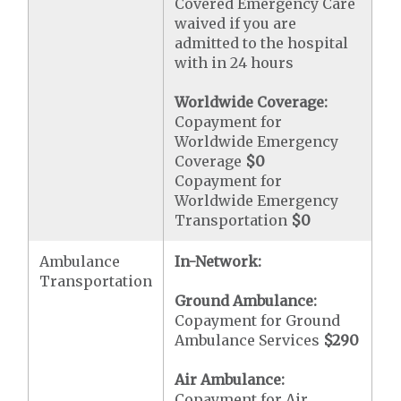
Covered Emergency Care
waived if you are
admitted to the hospital
with in 24 hours
Worldwide Coverage:
Copayment for
Worldwide Emergency
Coverage
$0
Copayment for
Worldwide Emergency
Transportation
$0
Ambulance
In-Network:
Transportation
Ground Ambulance:
Copayment for Ground
Ambulance Services
$290
Air Ambulance:
Copayment for Air