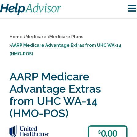
Home
Medicare
Medicare Plans
AARP Medicare Advantage Extras from UHC WA-14
(HMO-POS)
AARP Medicare
Advantage Extras
from UHC WA-14
(HMO-POS)
0.00
$