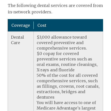
The following dental services are covered from
in-network providers.
Coverage
Cost
Dental
$3,000 allowance toward
Care
covered preventive and
comprehensive services.
$0 copay for covered
preventive services such as
oral exams, routine cleanings,
X-rays and fluoride
50% of the cost for all covered
comprehensive services, such
as fillings, crowns, root canals,
extractions, bridges and
dentures
You will have access to one of
Medicare Advantage's largest