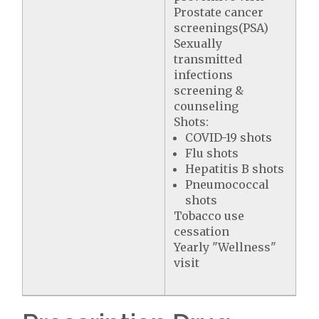
Prostate cancer
screenings(PSA)
Sexually
transmitted
infections
screening &
counseling
Shots:
COVID-19 shots
Flu shots
Hepatitis B shots
Pneumococcal
shots
Tobacco use
cessation
Yearly "Wellness"
visit