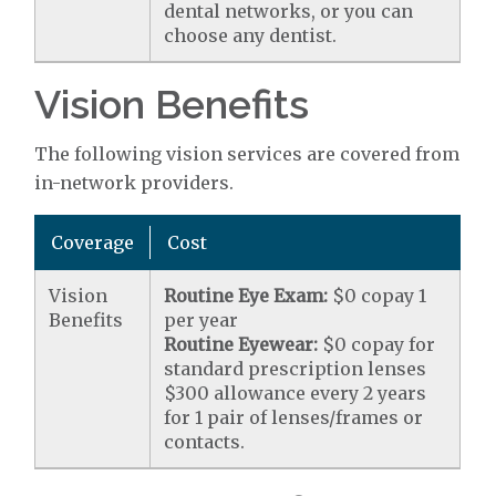
dental networks, or you can
choose any dentist.
Vision Benefits
The following vision services are covered from
in-network providers.
Coverage
Cost
Vision
Routine Eye Exam:
$0 copay 1
Benefits
per year
Routine Eyewear:
$0 copay for
standard prescription lenses
$300 allowance every 2 years
for 1 pair of lenses/frames or
contacts.