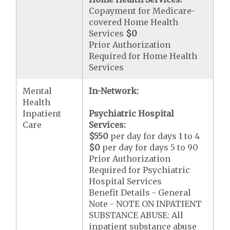
Copayment for Medicare-
covered Home Health
Services
$0
Prior Authorization
Required for Home Health
Services
Mental
In-Network:
Health
Inpatient
Psychiatric Hospital
Care
Services:
$550
per day for days 1 to 4
$0
per day for days 5 to 90
Prior Authorization
Required for Psychiatric
Hospital Services
Benefit Details - General
Note - NOTE ON INPATIENT
SUBSTANCE ABUSE: All
inpatient substance abuse