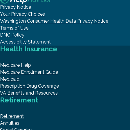
Privacy Notice
Your Privacy Choices
Washington Consumer Health Data Privacy Notice
Terms of Use
DNC Policy
Accessibility Statement
Health Insurance
Medicare Help
Medicare Enrollment Guide
Medicaid
Prescription Drug Coverage
VA Benefits and Resources
Retirement
Retirement
Annuities