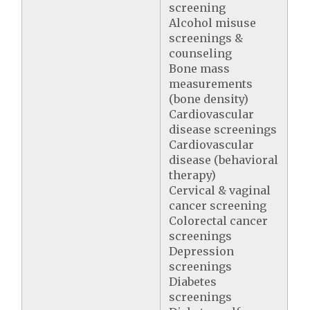
screening
Alcohol misuse
screenings &
counseling
Bone mass
measurements
(bone density)
Cardiovascular
disease screenings
Cardiovascular
disease (behavioral
therapy)
Cervical & vaginal
cancer screening
Colorectal cancer
screenings
Depression
screenings
Diabetes
screenings