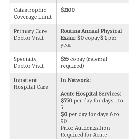
Catastrophic
$2100
Coverage Limit
Primary Care
Routine Annual Physical
Doctor Visit
Exam:
$0
copay
$ 1
per
year
Specialty
$55
copay (referral
Doctor Visit
required)
Inpatient
In-Network:
Hospital Care
Acute Hospital Services:
$550
per day for days 1 to
5
$0
per day for days 6 to
90
Prior Authorization
Required for Acute