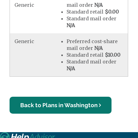
Generic
mail order
N/A
Standard retail
$0.00
Standard mail order
N/A
Generic
Preferred cost-share
mail order
N/A
Standard retail
$10.00
Standard mail order
N/A
Back to Plans in Washington