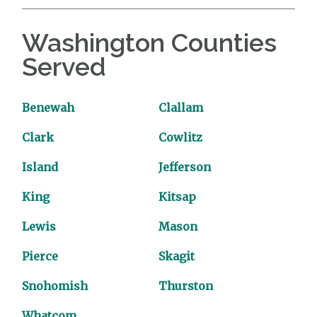
Washington Counties
Served
Benewah
Clallam
Clark
Cowlitz
Island
Jefferson
King
Kitsap
Lewis
Mason
Pierce
Skagit
Snohomish
Thurston
Whatcom