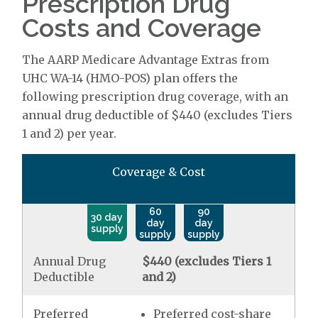
Prescription Drug
Costs and Coverage
The AARP Medicare Advantage Extras from
UHC WA-14 (HMO-POS) plan offers the
following prescription drug coverage, with an
annual drug deductible of $440 (excludes Tiers
1 and 2) per year.
Coverage & Cost
60
90
30 day
day
day
supply
supply
supply
Annual Drug
$440 (excludes Tiers 1
Deductible
and 2)
Preferred
Preferred cost-share