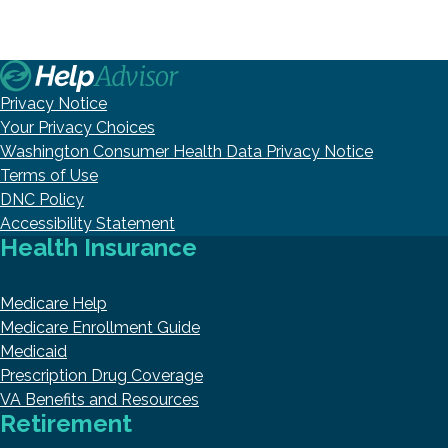
Privacy Notice
Your Privacy Choices
Washington Consumer Health Data Privacy Notice
Terms of Use
DNC Policy
Accessibility Statement
Health Insurance
Medicare Help
Medicare Enrollment Guide
Medicaid
Prescription Drug Coverage
VA Benefits and Resources
Retirement