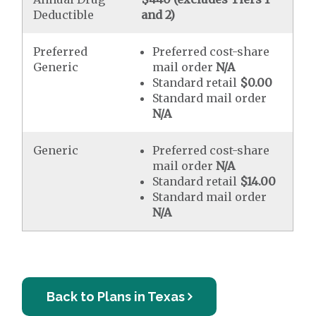
Deductible
and 2)
Preferred
Preferred cost-share
Generic
mail order
N/A
Standard retail
$0.00
Standard mail order
N/A
Generic
Preferred cost-share
mail order
N/A
Standard retail
$14.00
Standard mail order
N/A
Back to Plans in Texas