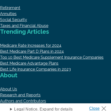
Retirement
Annuities
Social Security
Taxes and Financial Abuse
Trending Articles
Medicare Rate Increases for 2024
Best Medicare Part D Plans in 2024
Top 10 Best Medicare Supplement Insurance Companies
Best Medicare Advantage Plans
Best Life Insurance Companies in 2023
About
About Us
Research and Reports
Authors and Contributors
Copyright © 2026 HelpAdvisor.com
Legal Notice. Expand for details