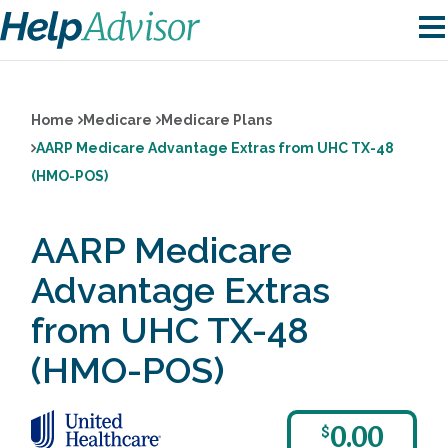
Home
Medicare
Medicare Plans
AARP Medicare Advantage Extras from UHC TX-48
(HMO-POS)
AARP Medicare
Advantage Extras
from UHC TX-48
(HMO-POS)
0.00
$