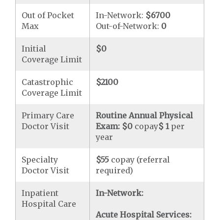
Out of Pocket
In-Network:
$6700
Max
Out-of-Network:
0
Initial
$0
Coverage Limit
Catastrophic
$2100
Coverage Limit
Primary Care
Routine Annual Physical
Doctor Visit
Exam:
$0
copay
$ 1
per
year
Specialty
$55
copay (referral
Doctor Visit
required)
Inpatient
In-Network:
Hospital Care
Acute Hospital Services: