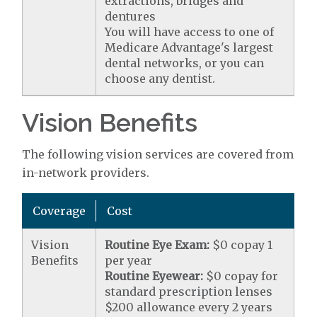
extractions, bridges and
dentures
You will have access to one of
Medicare Advantage's largest
dental networks, or you can
choose any dentist.
Vision Benefits
The following vision services are covered from
in-network providers.
Coverage
Cost
Vision
Routine Eye Exam:
$0 copay 1
Benefits
per year
Routine Eyewear:
$0 copay for
standard prescription lenses
$200 allowance every 2 years