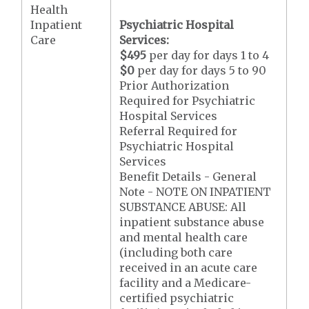
Health
Inpatient
Psychiatric Hospital
Care
Services:
$495
per day for days 1 to 4
$0
per day for days 5 to 90
Prior Authorization
Required for Psychiatric
Hospital Services
Referral Required for
Psychiatric Hospital
Services
Benefit Details - General
Note - NOTE ON INPATIENT
SUBSTANCE ABUSE: All
inpatient substance abuse
and mental health care
(including both care
received in an acute care
facility and a Medicare-
certified psychiatric