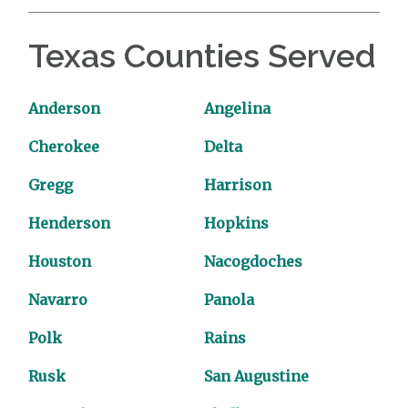
Texas Counties Served
Anderson
Angelina
Cherokee
Delta
Gregg
Harrison
Henderson
Hopkins
Houston
Nacogdoches
Navarro
Panola
Polk
Rains
Rusk
San Augustine