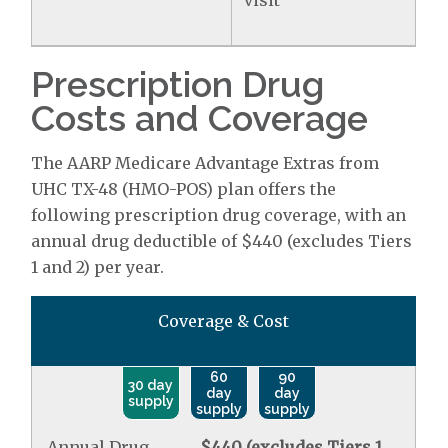
visit
Prescription Drug
Costs and Coverage
The AARP Medicare Advantage Extras from
UHC TX-48 (HMO-POS) plan offers the
following prescription drug coverage, with an
annual drug deductible of $440 (excludes Tiers
1 and 2) per year.
Coverage & Cost
60
90
30 day
day
day
supply
supply
supply
Annual Drug
$440 (excludes Tiers 1