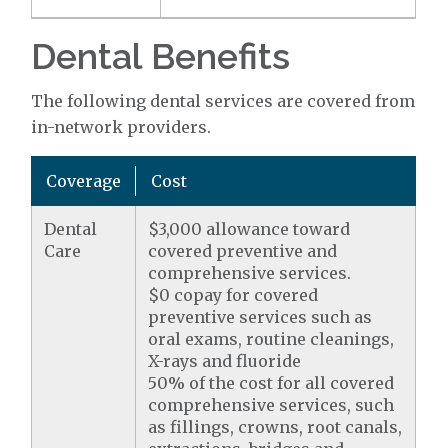
Dental Benefits
The following dental services are covered from
in-network providers.
Coverage
Cost
Dental
$3,000 allowance toward
Care
covered preventive and
comprehensive services.
$0 copay for covered
preventive services such as
oral exams, routine cleanings,
X-rays and fluoride
50% of the cost for all covered
comprehensive services, such
as fillings, crowns, root canals,