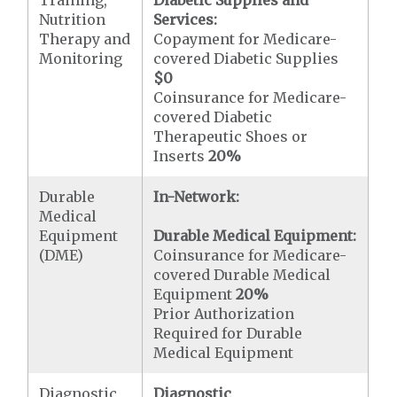
Training,
Diabetic Supplies and
Nutrition
Services:
Therapy and
Copayment for Medicare-
Monitoring
covered Diabetic Supplies
$0
Coinsurance for Medicare-
covered Diabetic
Therapeutic Shoes or
Inserts
20%
Durable
In-Network:
Medical
Equipment
Durable Medical Equipment:
(DME)
Coinsurance for Medicare-
covered Durable Medical
Equipment
20%
Prior Authorization
Required for Durable
Medical Equipment
Diagnostic
Diagnostic