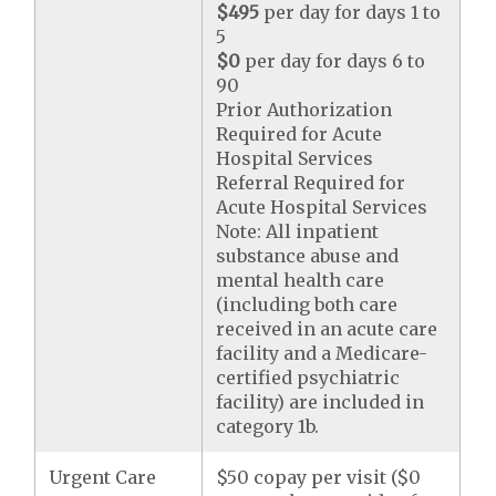
$495
per day for days 1 to
5
$0
per day for days 6 to
90
Prior Authorization
Required for Acute
Hospital Services
Referral Required for
Acute Hospital Services
Note: All inpatient
substance abuse and
mental health care
(including both care
received in an acute care
facility and a Medicare-
certified psychiatric
facility) are included in
category 1b.
Urgent Care
$50 copay per visit ($0