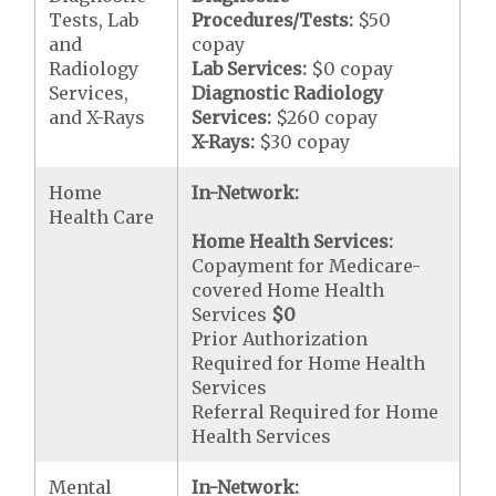
Tests, Lab
Procedures/Tests:
$50
and
copay
Radiology
Lab Services:
$0 copay
Services,
Diagnostic Radiology
and X-Rays
Services:
$260 copay
X-Rays:
$30 copay
Home
In-Network:
Health Care
Home Health Services:
Copayment for Medicare-
covered Home Health
Services
$0
Prior Authorization
Required for Home Health
Services
Referral Required for Home
Health Services
Mental
In-Network: