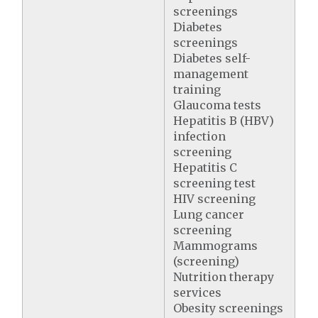
screenings
Diabetes
screenings
Diabetes self-
management
training
Glaucoma tests
Hepatitis B (HBV)
infection
screening
Hepatitis C
screening test
HIV screening
Lung cancer
screening
Mammograms
(screening)
Nutrition therapy
services
Obesity screenings