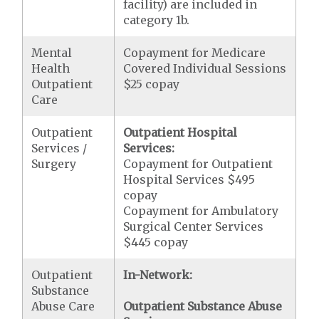
facility) are included in
category 1b.
Mental
Copayment for Medicare
Health
Covered Individual Sessions
Outpatient
$25 copay
Care
Outpatient
Outpatient Hospital
Services /
Services:
Surgery
Copayment for Outpatient
Hospital Services $495
copay
Copayment for Ambulatory
Surgical Center Services
$445 copay
Outpatient
In-Network:
Substance
Abuse Care
Outpatient Substance Abuse