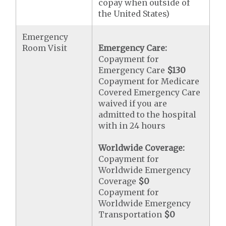
copay when outside of
the United States)
Emergency
Room Visit
Emergency Care:
Copayment for
Emergency Care
$130
Copayment for Medicare
Covered Emergency Care
waived if you are
admitted to the hospital
with in 24 hours
Worldwide Coverage:
Copayment for
Worldwide Emergency
Coverage
$0
Copayment for
Worldwide Emergency
Transportation
$0