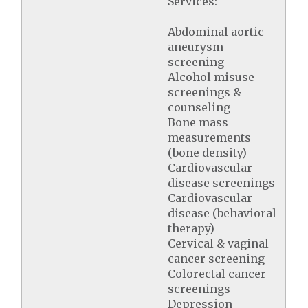
Services:
Abdominal aortic
aneurysm
screening
Alcohol misuse
screenings &
counseling
Bone mass
measurements
(bone density)
Cardiovascular
disease screenings
Cardiovascular
disease (behavioral
therapy)
Cervical & vaginal
cancer screening
Colorectal cancer
screenings
Depression