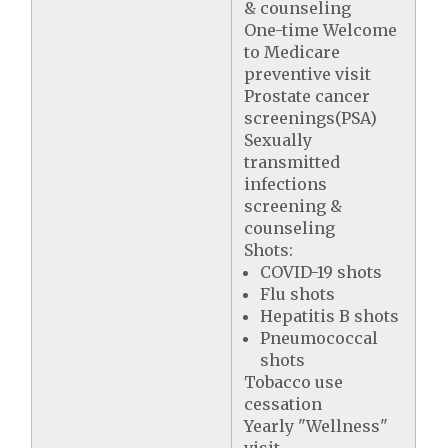
& counseling
One-time Welcome
to Medicare
preventive visit
Prostate cancer
screenings(PSA)
Sexually
transmitted
infections
screening &
counseling
Shots:
COVID-19 shots
Flu shots
Hepatitis B shots
Pneumococcal
shots
Tobacco use
cessation
Yearly "Wellness"