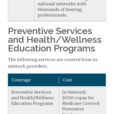
national networks with
thousands of hearing
professionals.
Preventive Services
and Health/Wellness
Education Programs
The following services are covered from in-
network providers.
Coverage
Cost
Preventive Services
In-Network:
and Health/Wellness
$0.00 copay for
Education Programs
Medicare Covered
Preventive