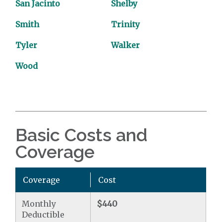
San Jacinto
Shelby
Smith
Trinity
Tyler
Walker
Wood
Basic Costs and
Coverage
Coverage
Cost
Monthly
$440
Deductible