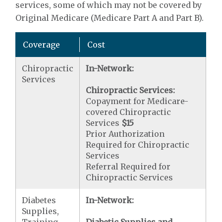
services, some of which may not be covered by
Original Medicare (Medicare Part A and Part B).
Coverage
Cost
Chiropractic
In-Network:
Services
Chiropractic Services:
Copayment for Medicare-
covered Chiropractic
Services
$15
Prior Authorization
Required for Chiropractic
Services
Referral Required for
Chiropractic Services
Diabetes
In-Network:
Supplies,