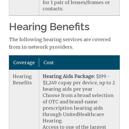
for 1 pair of lenses/frames or
contacts.
Hearing Benefits
The following hearing services are covered
from in-network providers.
Coverage
Cost
Hearing
Hearing Aids Package:
$199 -
Benefits
$1,249 copay per device, up to 2
hearing aids per year
Choose from a broad selection
of OTC and brand-name
prescription hearing aids
through UnitedHealthcare
Hearing.
Access to one of the largest