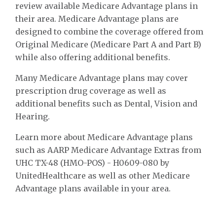
review available Medicare Advantage plans in
their area. Medicare Advantage plans are
designed to combine the coverage offered from
Original Medicare (Medicare Part A and Part B)
while also offering additional benefits.
Many Medicare Advantage plans may cover
prescription drug coverage as well as
additional benefits such as Dental, Vision and
Hearing.
Learn more about Medicare Advantage plans
such as AARP Medicare Advantage Extras from
UHC TX-48 (HMO-POS) - H0609-080 by
UnitedHealthcare as well as other Medicare
Advantage plans available in your area.