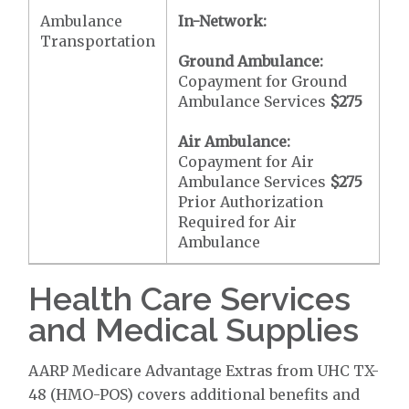
Ambulance
In-Network:
Transportation
Ground Ambulance:
Copayment for Ground
Ambulance Services
$275
Air Ambulance:
Copayment for Air
Ambulance Services
$275
Prior Authorization
Required for Air
Ambulance
Health Care Services
and Medical Supplies
AARP Medicare Advantage Extras from UHC TX-
48 (HMO-POS) covers additional benefits and