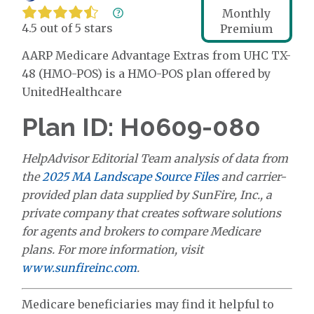
Monthly
4.5 out of 5 stars
Premium
AARP Medicare Advantage Extras from UHC TX-
48 (HMO-POS) is a HMO-POS plan offered by
UnitedHealthcare
Plan ID: H0609-080
HelpAdvisor Editorial Team analysis of data from
the
2025 MA Landscape Source Files
and carrier-
provided plan data supplied by SunFire, Inc., a
private company that creates software solutions
for agents and brokers to compare Medicare
plans. For more information, visit
www.sunfireinc.com
.
Medicare beneficiaries may find it helpful to