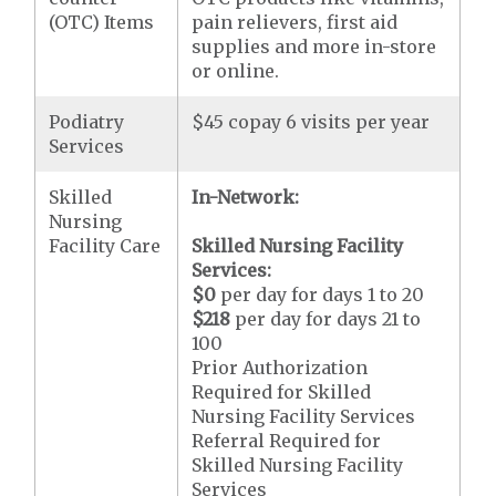
(OTC) Items
pain relievers, first aid
supplies and more in-store
or online.
Podiatry
$45 copay 6 visits per year
Services
Skilled
In-Network:
Nursing
Facility Care
Skilled Nursing Facility
Services:
$0
per day for days 1 to 20
$218
per day for days 21 to
100
Prior Authorization
Required for Skilled
Nursing Facility Services
Referral Required for
Skilled Nursing Facility
Services