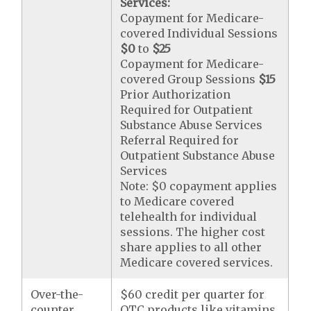
Services:
Copayment for Medicare-
covered Individual Sessions
$0
to
$25
Copayment for Medicare-
covered Group Sessions
$15
Prior Authorization
Required for Outpatient
Substance Abuse Services
Referral Required for
Outpatient Substance Abuse
Services
Note: $0 copayment applies
to Medicare covered
telehealth for individual
sessions. The higher cost
share applies to all other
Medicare covered services.
Over-the-
$60 credit per quarter for
counter
OTC products like vitamins,