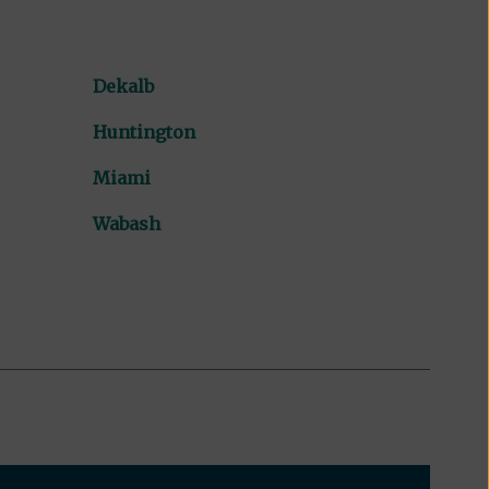
Dekalb
Huntington
Miami
Wabash