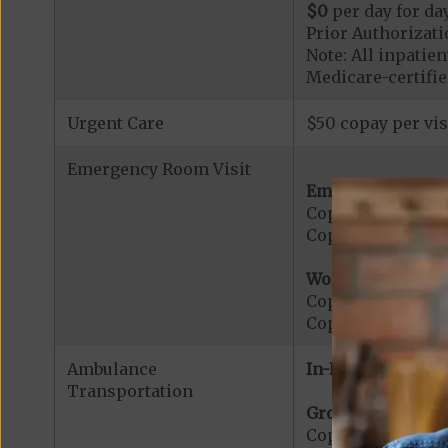
$0
per day for day
Prior Authorizati
Note: All inpatie
Medicare-certified
Urgent Care
$50 copay per vis
Emergency Room Visit
Emergency Care:
Copayment for E
Copayment for Me
Worldwide Cover
Copayment for W
Copayment for W
Ambulance
In-Network:
Transportation
Ground Ambulanc
Copayment for G