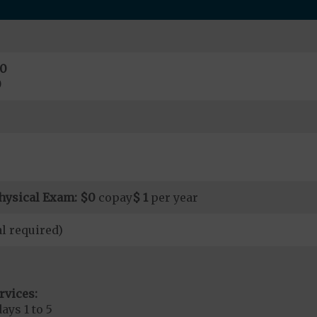
0
0
hysical Exam:
$0
copay
$ 1
per year
l required)
rvices:
ays 1 to 5