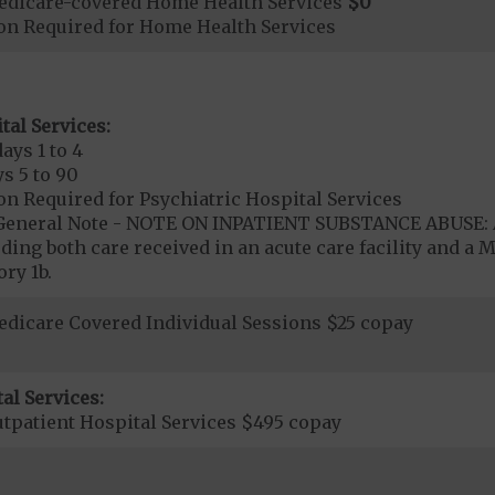
edicare-covered Home Health Services
$0
ion Required for Home Health Services
tal Services:
ays 1 to 4
s 5 to 90
on Required for Psychiatric Hospital Services
- General Note - NOTE ON INPATIENT SUBSTANCE ABUSE: A
ding both care received in an acute care facility and a M
ry 1b.
dicare Covered Individual Sessions $25 copay
al Services:
tpatient Hospital Services $495 copay