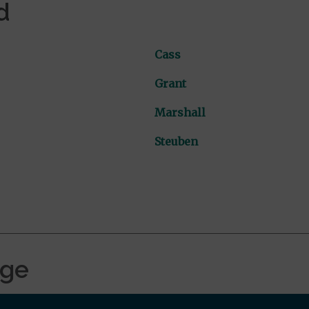
d
Cass
Grant
Marshall
Steuben
age