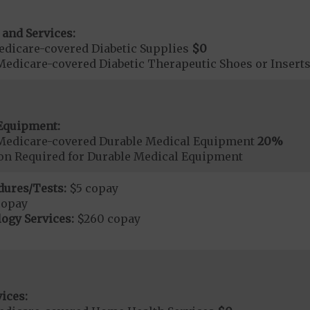
 and Services:
dicare-covered Diabetic Supplies
$0
Medicare-covered Diabetic Therapeutic Shoes or Insert
Equipment:
Medicare-covered Durable Medical Equipment
20%
ion Required for Durable Medical Equipment
dures/Tests:
$5 copay
copay
ogy Services:
$260 copay
ices: