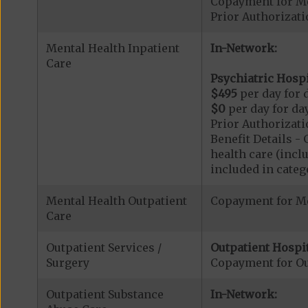
Copayment for M
Prior Authorizat
Mental Health Inpatient
In-Network:
Care
Psychiatric Hospi
$495
per day for d
$0
per day for day
Prior Authorizati
Benefit Details 
health care (inclu
included in catego
Mental Health Outpatient
Copayment for Me
Care
Outpatient Services /
Outpatient Hospit
Surgery
Copayment for Ou
Outpatient Substance
In-Network: