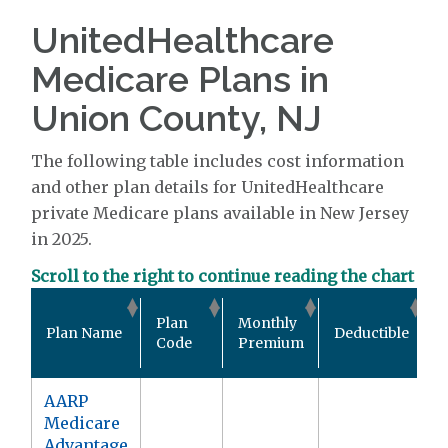
UnitedHealthcare
Medicare Plans in
Union County, NJ
The following table includes cost information
and other plan details for UnitedHealthcare
private Medicare plans available in New Jersey
in 2025.
Scroll to the right to continue reading the chart
O
Plan
Monthly
Plan Name
Deductible
P
Code
Premium
AARP
Medicare
Advantage