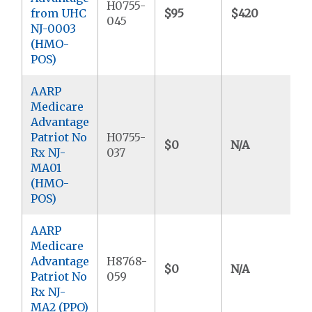
H0755-
from UHC
$95
$420
$
045
NJ-0003
(HMO-
POS)
AARP
Medicare
Advantage
Patriot No
H0755-
$0
N/A
$
Rx NJ-
037
MA01
(HMO-
POS)
AARP
Medicare
Advantage
H8768-
$0
N/A
$
Patriot No
059
Rx NJ-
MA2 (PPO)