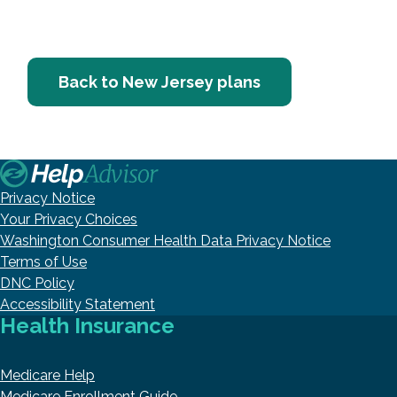
Back to New Jersey plans
Privacy Notice
Your Privacy Choices
Washington Consumer Health Data Privacy Notice
Terms of Use
DNC Policy
Accessibility Statement
Health Insurance
Medicare Help
Medicare Enrollment Guide