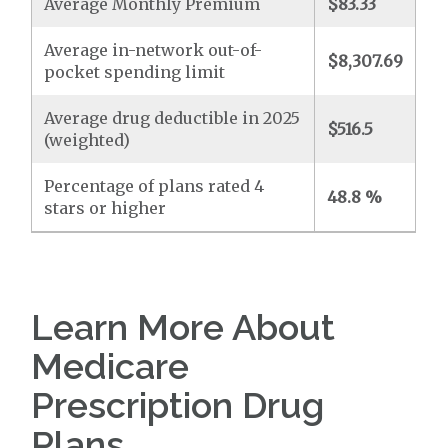
Average Monthly Premium
$83.33
Average in-network out-of-
$8,307.69
pocket spending limit
Average drug deductible in 2025
$516.5
(weighted)
Percentage of plans rated 4
48.8 %
stars or higher
Learn More About
Medicare
Prescription Drug
Plans