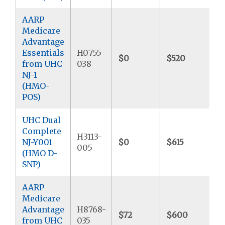
AARP
Medicare
Advantage
Essentials
H0755-
$0
$520
$
from UHC
038
NJ-1
(HMO-
POS)
UHC Dual
Complete
H3113-
NJ-Y001
$0
$615
$
005
(HMO D-
SNP)
AARP
Medicare
Advantage
H8768-
$72
$600
$
from UHC
035