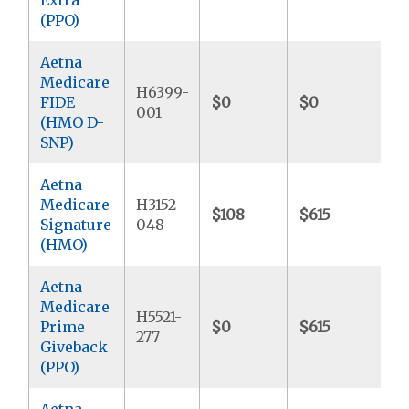
(PPO)
Aetna
Medicare
H6399-
FIDE
$0
$0
$
001
(HMO D-
SNP)
Aetna
Medicare
H3152-
$108
$615
$
Signature
048
(HMO)
Aetna
Medicare
H5521-
Prime
$0
$615
$
277
Giveback
(PPO)
Aetna