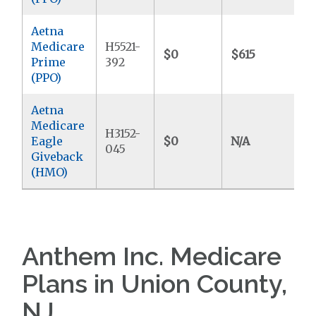
Aetna
Medicare
H5521-
$0
$615
$
Prime
392
(PPO)
Aetna
Medicare
H3152-
Eagle
$0
N/A
$
045
Giveback
(HMO)
Anthem Inc. Medicare
Plans in Union County,
NJ