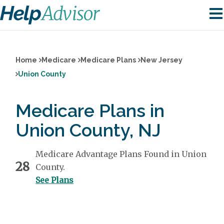
Home
Medicare
Medicare Plans
New Jersey
Union County
Medicare Plans in
Union County, NJ
Medicare Advantage Plans Found in Union
28
County.
See Plans