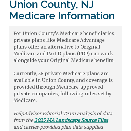
Union County, NJ
Medicare Information
For Union County’s Medicare beneficiaries,
private plans like Medicare Advantage
plans offer an alternative to Original
Medicare and Part D plans (PDP) can work
alongside your Original Medicare benefits.
Currently, 28 private Medicare plans are
available in Union County, and coverage is
provided through Medicare-approved
private companies, following rules set by
Medicare.
HelpAdvisor Editorial Team analysis of data
from the
2025 MA Landscape Source Files
and carrier-provided plan data supplied