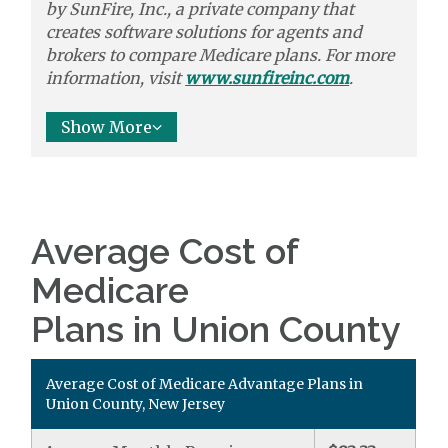
by
SunFire, Inc.,
a private company that
creates software solutions
for agents and
brokers to
compare
Medicare plans. For more
information, visit
www.sunfireinc.com
.
Show More
Average Cost of
Medicare
Plans in Union County
Average Cost of Medicare Advantage Plans in
Union County, New Jersey