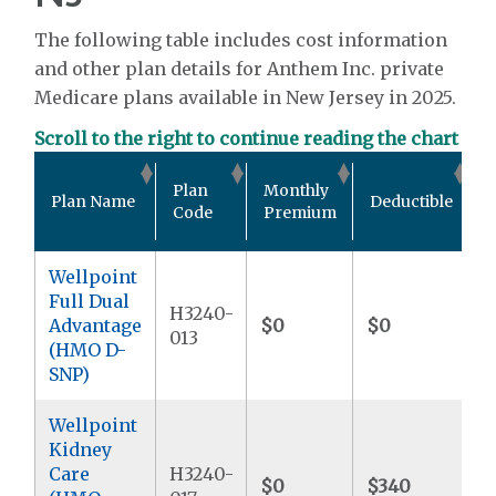
The following table includes cost information
and other plan details for Anthem Inc. private
Medicare plans available in New Jersey in 2025.
Scroll to the right to continue reading the chart
O
Plan
Monthly
Plan Name
Deductible
P
Code
Premium
Wellpoint
Full Dual
H3240-
Advantage
$0
$0
$
013
(HMO D-
SNP)
Wellpoint
Kidney
Care
H3240-
$0
$340
$