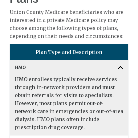
Union County Medicare beneficiaries who are
interested in a private Medicare policy may
choose among the following types of plans,
depending on their needs and circumstances:
Plan Type and Description
HMO
HMO enrollees typically receive services
through in-network providers and must
obtain referrals for visits to specialists.
However, most plans permit out-of-
network care in emergencies or out-of-area
dialysis. HMO plans often include
prescription drug coverage.