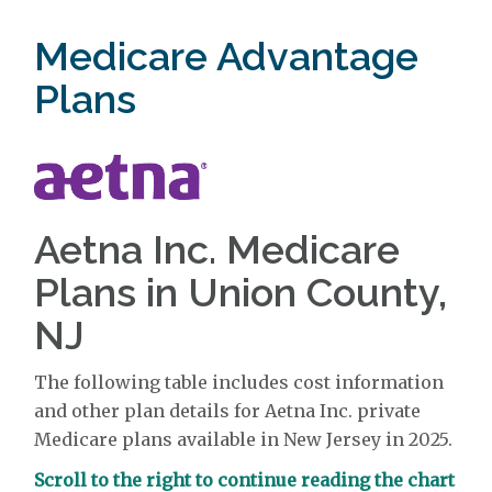
Medicare Advantage
Plans
Aetna Inc. Medicare
Plans in Union County,
NJ
The following table includes cost information
and other plan details for Aetna Inc. private
Medicare plans available in New Jersey in 2025.
Scroll to the right to continue reading the chart