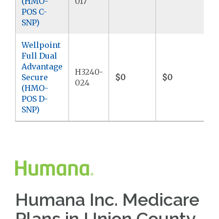
(HMO-
017
POS C-
SNP)
Wellpoint
Full Dual
Advantage
H3240-
Secure
$0
$0
$
024
(HMO-
POS D-
SNP)
Humana Inc. Medicare
Plans in Union County,