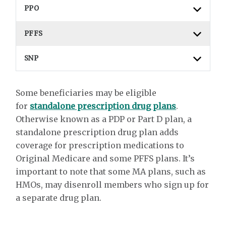
PPO
PFFS
SNP
Some beneficiaries may be eligible
for
standalone prescription drug plans
.
Otherwise known as a PDP or Part D plan, a
standalone prescription drug plan adds
coverage for prescription medications to
Original Medicare and some PFFS plans. It’s
important to note that some MA plans, such as
HMOs, may disenroll members who sign up for
a separate drug plan.