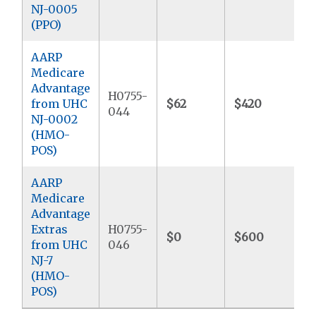
NJ-0005
(PPO)
AARP
Medicare
Advantage
H0755-
from UHC
$62
$420
$
044
NJ-0002
(HMO-
POS)
AARP
Medicare
Advantage
Extras
H0755-
$0
$600
$
from UHC
046
NJ-7
(HMO-
POS)