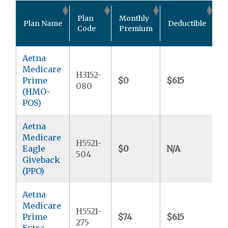
O
Plan
Monthly
Plan Name
Deductible
P
Code
Premium
M
Aetna
Medicare
H3152-
Prime
$0
$615
$
080
(HMO-
POS)
Aetna
Medicare
H5521-
Eagle
$0
N/A
$
504
Giveback
(PPO)
Aetna
Medicare
H5521-
Prime
$74
$615
$
275
Extra