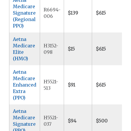
Medicare
R6694-
Signature
$139
$615
$
006
(Regional
PPO)
Aetna
Medicare
H3152-
$15
$615
$
Elite
098
(HMO)
Aetna
Medicare
H5521-
Enhanced
$91
$615
$
513
Extra
(PPO)
Aetna
Medicare
H5521-
$94
$500
$
Signature
037
(PPO)