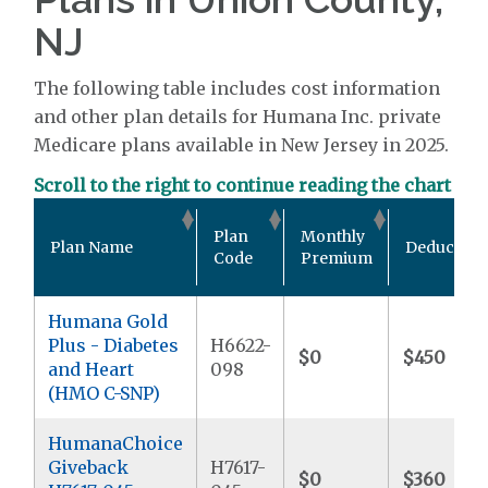
NJ
The following table includes cost information
and other plan details for Humana Inc. private
Medicare plans available in New Jersey in 2025.
Scroll to the right to continue reading the chart
Plan
Monthly
Plan Name
Deductible
Code
Premium
Humana Gold
Plus - Diabetes
H6622-
$0
$450
and Heart
098
(HMO C-SNP)
HumanaChoice
Giveback
H7617-
$0
$360