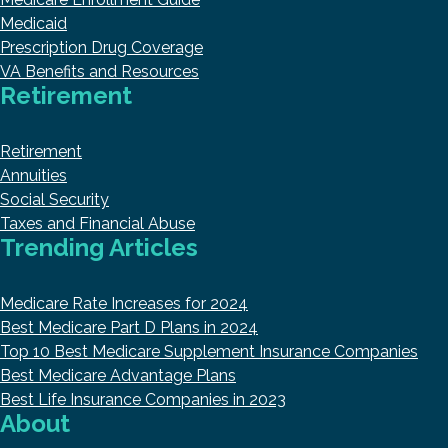
Medicaid
Prescription Drug Coverage
VA Benefits and Resources
Retirement
Retirement
Annuities
Social Security
Taxes and Financial Abuse
Trending Articles
Medicare Rate Increases for 2024
Best Medicare Part D Plans in 2024
Top 10 Best Medicare Supplement Insurance Companies
Best Medicare Advantage Plans
Best Life Insurance Companies in 2023
About