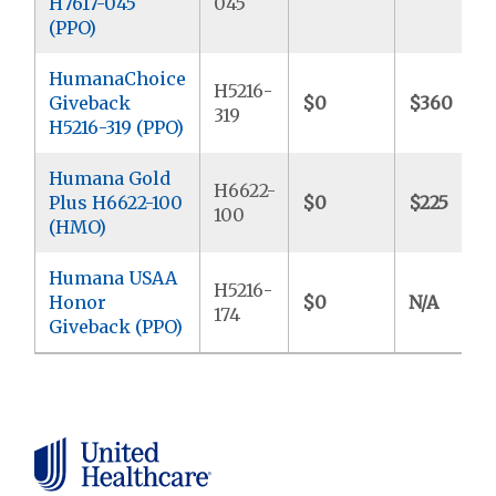
H7617-045
045
(PPO)
HumanaChoice
H5216-
Giveback
$0
$360
319
H5216-319 (PPO)
Humana Gold
H6622-
Plus H6622-100
$0
$225
100
(HMO)
Humana USAA
H5216-
Honor
$0
N/A
174
Giveback (PPO)