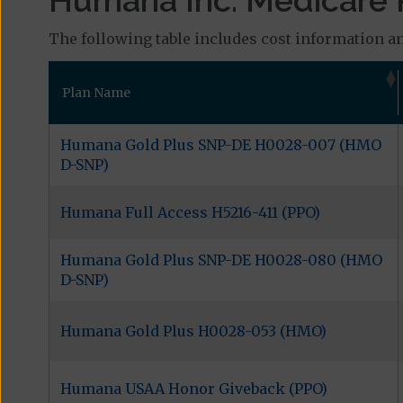
Humana Inc. Medicare P
The following table includes cost information an
Plan Name
Humana Gold Plus SNP-DE H0028-007 (HMO
D-SNP)
Humana Full Access H5216-411 (PPO)
Humana Gold Plus SNP-DE H0028-080 (HMO
D-SNP)
Humana Gold Plus H0028-053 (HMO)
Humana USAA Honor Giveback (PPO)