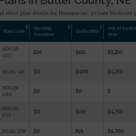
lans in Butler County, NE
d other plan details for Humana Inc. private Medicare p
Monthly
Out of Pocke
Plan Code
Deductible
Premium
Max
H0028-
$36
$615
$9,250
007
H5216-411
$0
$400
$4,250
H0028-
$0
$0
$
080
H0028-
$0
$615
$4,350
053
H5216-278
$0
N/A
$4,700