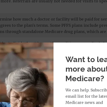
more. Referrals are usually not needed for visits to sp
termine how much a doctor or facility will be paid for 
agrees to the plan's terms. Some PFFS plans include pr
ns through standalone Medicare drug plans, which are 
 for individuals with specific conditions or medical cha
 members' unique needs, and most care is provided by in
 drug coverage.
Want to le
more abou
e prescription drug plans
. Otherwise known as a PDP or
Medicare?
 to Original Medicare and some PFFS plans. It’s import
te drug plan.
We can help. Subscrib
email list for the late
Medicare news and