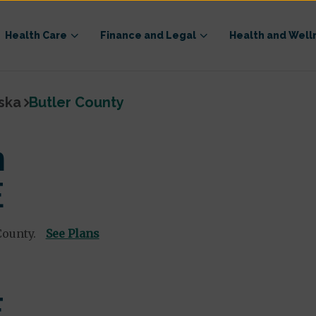
Health Care
Finance and Legal
Health and Well
ska
Butler County
n
E
County.
See Plans
E