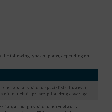
 the following types of plans, depending on
eferrals for visits to specialists. However,
s often include prescription drug coverage.
zation, although visits to non-network