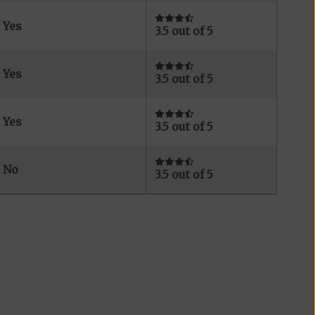
Yes
3.5 out of 5
Yes
3.5 out of 5
Yes
3.5 out of 5
No
3.5 out of 5