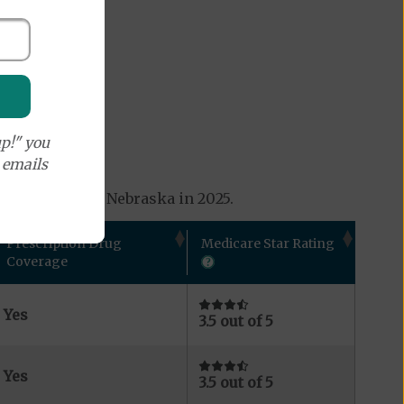
p!" you
e emails
ns available in Nebraska in 2025.
Prescription Drug
Medicare Star Rating
Coverage
Yes
3.5 out of 5
Yes
3.5 out of 5