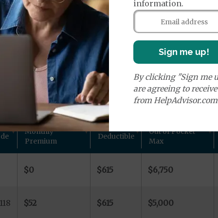
age Plans
information.
Sign me up!
By clicking "Sign me u
ns in Butler County, NE
are agreeing to receiv
from HelpAdvisor.com
 other plan details for Aetna Inc. private Medicare pla
Monthly
Out of Pocket
ode
Deductible
Premium
Max
-
$0
$615
$6,750
118
$52
$615
$5,000