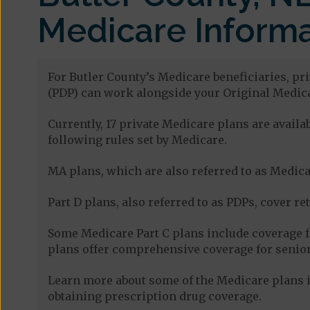
Medicare Informa
For Butler County’s Medicare beneficiaries, pr
(PDP) can work alongside your Original Medica
Currently, 17 private Medicare plans are avail
following rules set by Medicare.
MA plans, which are also referred to as Medicar
Part D plans, also referred to as PDPs, cover re
Some Medicare Part C plans include coverage 
plans offer comprehensive coverage for senior
Learn more about some of the Medicare plans i
obtaining prescription drug coverage.