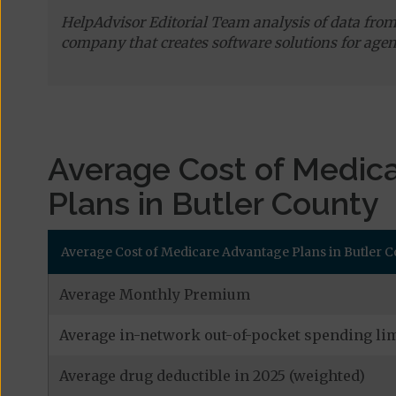
HelpAdvisor Editorial Team analysis of data fro
company that creates software solutions for agen
Average Cost of Medic
Plans in Butler County
Average Cost of Medicare Advantage Plans in Butler 
Average Monthly Premium
Average in-network out-of-pocket spending lim
Average drug deductible in 2025 (weighted)