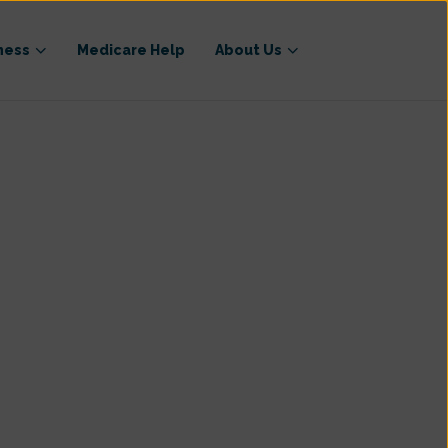
ness
Medicare Help
About Us