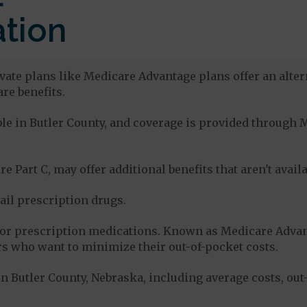
tion
ivate plans like Medicare Advantage plans offer an alter
re benefits.
able in Butler County, and coverage is provided throug
e Part C, may offer additional benefits that aren't avai
tail prescription drugs.
for prescription medications. Known as Medicare Advan
s who want to minimize their out-of-pocket costs.
n Butler County, Nebraska, including average costs, out