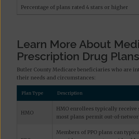
Percentage of plans rated 4 stars or higher
Learn More About Med
Prescription Drug Plan
Butler County Medicare beneficiaries who are in
their needs and circumstances:
Plan Type
Description
HMO enrollees typically receive 
HMO
most plans permit out-of-network
Members of PPO plans can typical