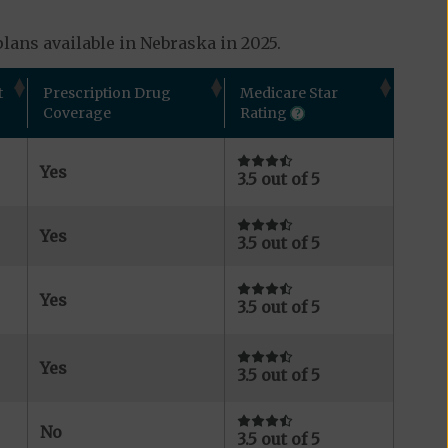
lans available in Nebraska in 2025.
t
Prescription Drug
Medicare Star
Coverage
Rating
Yes
3.5 out of 5
Yes
3.5 out of 5
Yes
3.5 out of 5
Yes
3.5 out of 5
No
3.5 out of 5