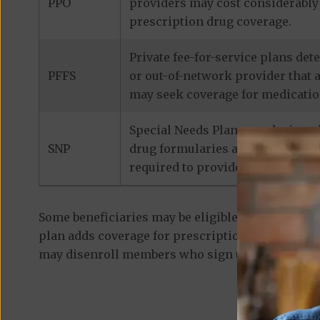
PPO
providers may cost considerably 
prescription drug coverage.
Private fee-for-service plans de
PFFS
or out-of-network provider that 
may seek coverage for medicatio
Special Needs Plans are designed
SNP
drug formularies are tailored to
required to provide prescription
Some beneficiaries may be eligible for
standalon
plan adds coverage for prescription medications
may disenroll members who sign up for a separa