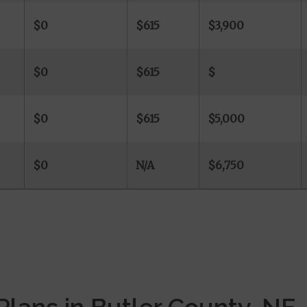
$0
$615
$3,900
$0
$615
$
-
$0
$615
$5,000
$0
N/A
$6,750