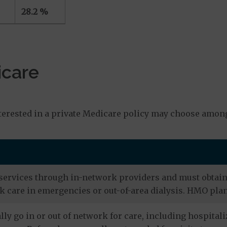
28.2 %
icare
s
terested in a private Medicare policy may choose among
services through in-network providers and must obtain r
 care in emergencies or out-of-area dialysis. HMO plan
ly go in or out of network for care, including hospitali