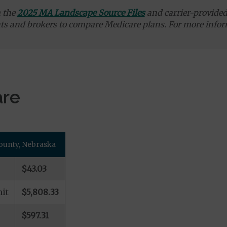
m the
2025 MA Landscape Source Files
and carrier-provided 
ts and brokers to compare Medicare plans. For more infor
are
County, Nebraska
$43.03
it
$5,808.33
$597.31