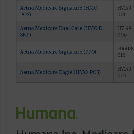
Aetna Medicare Signature (HMO-
H7149-
POS)
001
Aetna Medicare Dual Care (HMO D-
H7149-
SNP)
006
H1608
Aetna Medicare Signature (PPO)
012
H7149-
Aetna Medicare Eagle (HMO-POS)
007