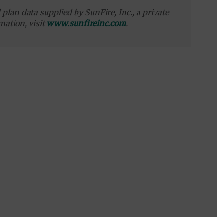
plan data supplied by SunFire, Inc., a private
mation, visit
www.sunfireinc.com
.