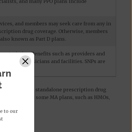
ecialists, and many PPO plans include
services, and members may seek care from any in
escription drug coverage. Otherwise, members
also known as Part D plans.
racteristics. Benefits such as providers and
-network physicians and facilities. SNPs are
arn
t
 Part D plan, a standalone prescription drug
ant to note that some MA plans, such as HMOs,
e to our
st