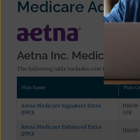
Medicare Advant
Aetna Inc. Medicare Pla
The following table includes cost information and
Plan Name
Plan C
Aetna Medicare Signature Extra
H1608
(PPO)
038
Aetna Medicare Enhanced Extra
H1608-
(PPO)