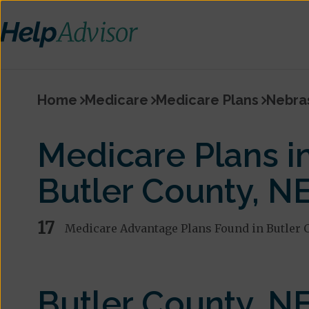
Home
Medicare
Medicare Plans
Nebra
Medicare Plans i
Butler County, N
17
Medicare Advantage Plans Found in Butler 
Butler County, N