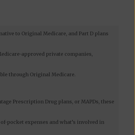
native to Original Medicare, and Part D plans
h Medicare-approved private companies,
lable through Original Medicare.
tage Prescription Drug plans, or MAPDs, these
-of-pocket expenses and what’s involved in