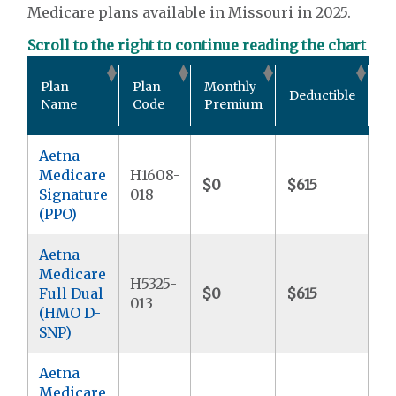
Medicare plans available in Missouri in 2025.
Scroll to the right to continue reading the chart
Ou
Plan
Plan
Monthly
Deductible
P
Name
Code
Premium
M
Aetna
Medicare
H1608-
$0
$615
$5
Signature
018
(PPO)
Aetna
Medicare
H5325-
Full Dual
$0
$615
$
013
(HMO D-
SNP)
Aetna
Medicare