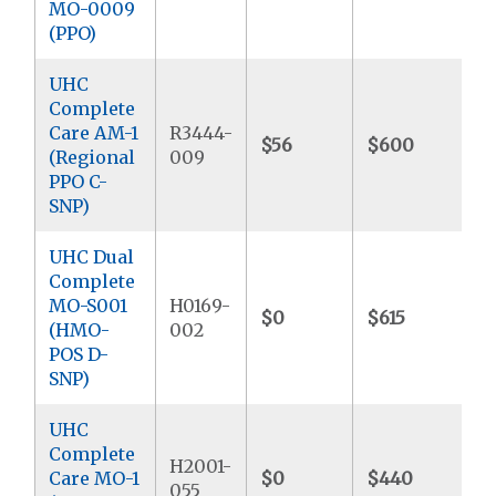
MO-0009
(PPO)
UHC
Complete
Care AM-1
R3444-
$56
$600
$
(Regional
009
PPO C-
SNP)
UHC Dual
Complete
MO-S001
H0169-
$0
$615
$
(HMO-
002
POS D-
SNP)
UHC
Complete
H2001-
Care MO-1
$0
$440
$
055