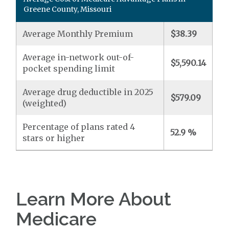
Greene County, Missouri
Average Monthly Premium
$38.39
Average in-network out-of-
$5,590.14
pocket spending limit
Average drug deductible in 2025
$579.09
(weighted)
Percentage of plans rated 4
52.9 %
stars or higher
Learn More About
Medicare