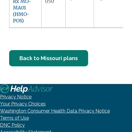
Rx MO-
050
MA01
(HMO-
POS)
Back to Missouri plans
Privacy Notice
Your Privacy Choices
Washington Consumer Health Data Privacy Notice
Terms of Use
DNC Policy