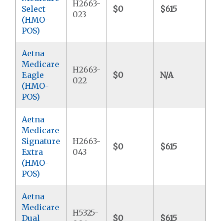
H2663-
Select
$0
$615
$3
023
(HMO-
POS)
Aetna
Medicare
H2663-
Eagle
$0
N/A
$3
022
(HMO-
POS)
Aetna
Medicare
Signature
H2663-
$0
$615
$4
Extra
043
(HMO-
POS)
Aetna
Medicare
H5325-
Dual
$0
$615
$