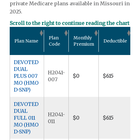
private Medicare plans available in Missouri in
2025.
Scroll to the right to continue reading the chart
O
Plan
Monthly
Plan Name
Deductible
P
Code
Premium
M
DEVOTED
DUAL
H2041-
PLUS 007
$0
$615
$
007
MO (HMO
D-SNP)
DEVOTED
DUAL
H2041-
FULL 011
$0
$615
$
011
MO (HMO
D-SNP)