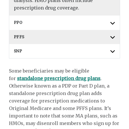
dialysis. HMO plans often include
prescription drug coverage.
PPO
PFFS
SNP
Some beneficiaries may be eligible
for
standalone prescription drug plans
.
Otherwise known as a PDP or Part D plan, a
standalone prescription drug plan adds
coverage for prescription medications to
Original Medicare and some PFFS plans. It’s
important to note that some MA plans, such as
HMOs, may disenroll members who sign up for