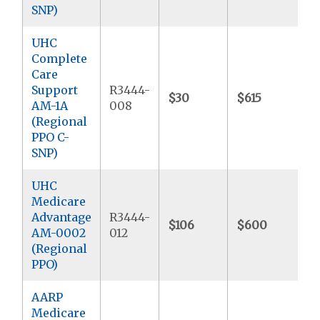
SNP)
UHC
Complete
Care
Support
R3444-
$30
$615
$
AM-1A
008
(Regional
PPO C-
SNP)
UHC
Medicare
Advantage
R3444-
$106
$600
$
AM-0002
012
(Regional
PPO)
AARP
Medicare