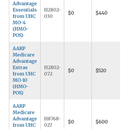
Advantage
Essentials
H2802-
$0
$440
$
from UHC
030
MO-4
(HMO-
POS)
AARP
Medicare
Advantage
Extras
H2802-
$0
$520
$
from UHC
072
MO-10
(HMO-
POS)
AARP
Medicare
Advantage
H8768-
$0
$600
$
from UHC
027