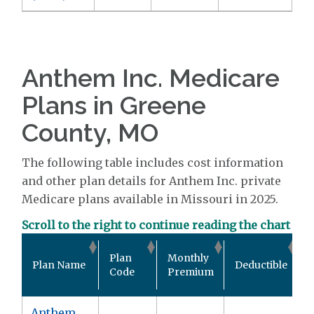
Anthem Inc. Medicare
Plans in Greene
County, MO
The following table includes cost information
and other plan details for Anthem Inc. private
Medicare plans available in Missouri in 2025.
Scroll to the right to continue reading the chart
O
Plan
Monthly
Plan Name
Deductible
Code
Premium
Anthem