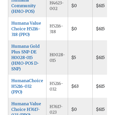
H4623-
Community
$0
$615
002
(HMO-POS)
Humana Value
H5216-
Choice H5216-
$0
$615
318
318 (PPO)
Humana Gold
Plus SNP-DE
H0028-
H0028-015
$5
$615
015
(HMO-POS D-
SNP)
HumanaChoice
H5216-
H5216-032
$63
$615
032
(PPO)
Humana Value
H7617-
Choice H7617-
$0
$615
023
023 (PPO)