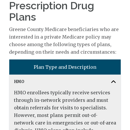
Prescription Drug
Plans
Greene County Medicare beneficiaries who are
interested in a private Medicare policy may
choose among the following types of plans,
depending on their needs and circumstances:
Plan Type and Description
HMO
HMO enrollees typically receive services
through in-network providers and must
obtain referrals for visits to specialists.
However, most plans permit out-of-
network care in emergencies or out-of-area