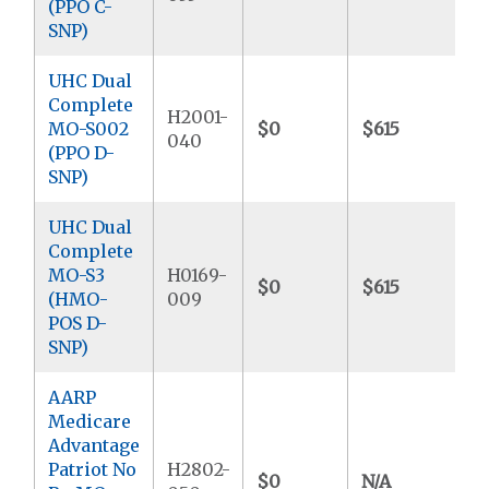
(PPO C-
SNP)
UHC Dual
Complete
H2001-
MO-S002
$0
$615
$
040
(PPO D-
SNP)
UHC Dual
Complete
MO-S3
H0169-
$0
$615
$
(HMO-
009
POS D-
SNP)
AARP
Medicare
Advantage
Patriot No
H2802-
$0
N/A
$