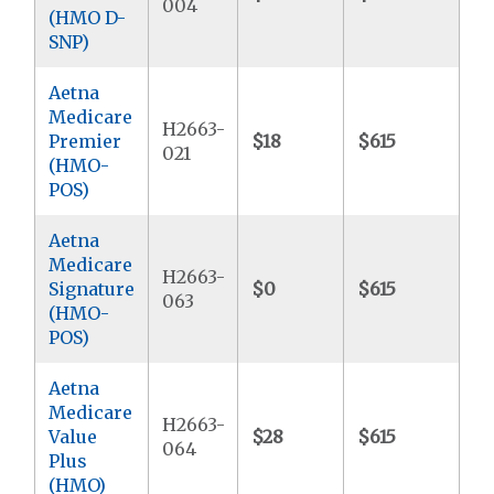
004
(HMO D-
SNP)
Aetna
Medicare
H2663-
Premier
$18
$615
$2
021
(HMO-
POS)
Aetna
Medicare
H2663-
Signature
$0
$615
$4
063
(HMO-
POS)
Aetna
Medicare
H2663-
Value
$28
$615
$5
064
Plus
(HMO)