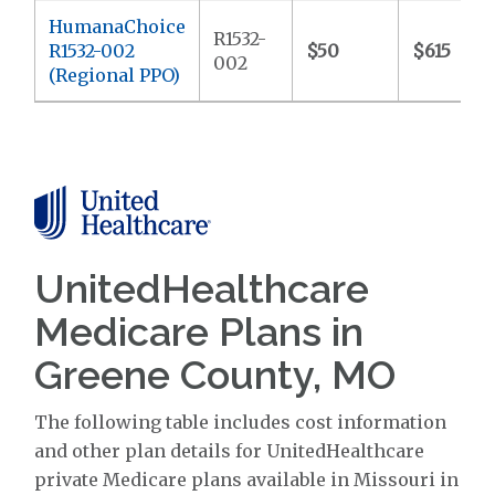
HumanaChoice
R1532-
R1532-002
$50
$615
002
(Regional PPO)
UnitedHealthcare
Medicare Plans in
Greene County, MO
The following table includes cost information
and other plan details for UnitedHealthcare
private Medicare plans available in Missouri in