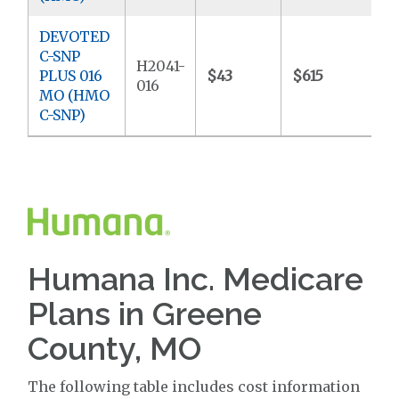
DEVOTED
C-SNP
H2041-
PLUS 016
$43
$615
$
016
MO (HMO
C-SNP)
Humana Inc. Medicare
Plans in Greene
County, MO
The following table includes cost information