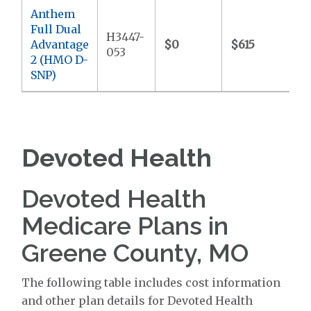
Anthem
Full Dual
H3447-
Advantage
$0
$615
$
053
2 (HMO D-
SNP)
Devoted Health
Devoted Health
Medicare Plans in
Greene County, MO
The following table includes cost information
and other plan details for Devoted Health