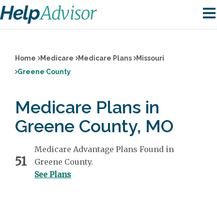
Home
Medicare
Medicare Plans
Missouri
Greene County
Medicare Plans in
Greene County, MO
Medicare Advantage Plans Found in
51
Greene County.
See Plans