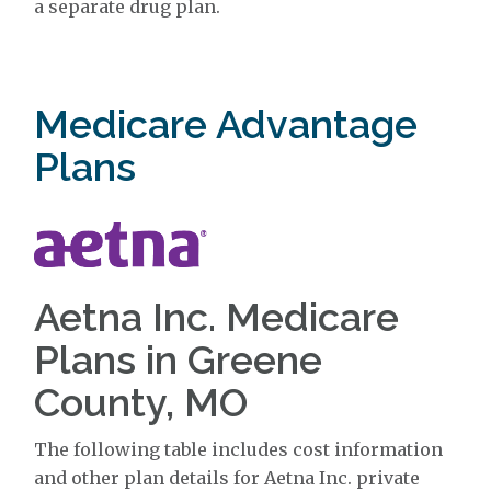
a separate drug plan.
Medicare Advantage
Plans
Aetna Inc. Medicare
Plans in Greene
County, MO
The following table includes cost information
and other plan details for Aetna Inc. private