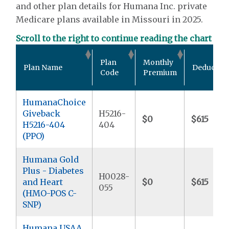
and other plan details for Humana Inc. private
Medicare plans available in Missouri in 2025.
Scroll to the right to continue reading the chart
Plan
Monthly
Plan Name
Deductibl
Code
Premium
HumanaChoice
Giveback
H5216-
$0
$615
H5216-404
404
(PPO)
Humana Gold
Plus - Diabetes
H0028-
and Heart
$0
$615
055
(HMO-POS C-
SNP)
Humana USAA