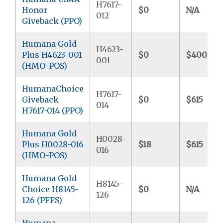
H7617-
Honor
$0
N/A
012
Giveback (PPO)
Humana Gold
H4623-
Plus H4623-001
$0
$400
001
(HMO-POS)
HumanaChoice
H7617-
Giveback
$0
$615
014
H7617-014 (PPO)
Humana Gold
H0028-
Plus H0028-016
$18
$615
016
(HMO-POS)
Humana Gold
H8145-
Choice H8145-
$0
N/A
126
126 (PFFS)
Humana