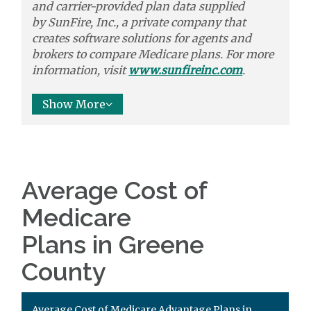
and carrier-provided plan data supplied
by
SunFire, Inc.,
a private company that
creates software solutions
for agents and
brokers to
compare
Medicare plans. For more
information, visit
www.sunfireinc.com
.
Show More
Average Cost of
Medicare
Plans in Greene
County
Average Cost of Medicare Advantage Plans in