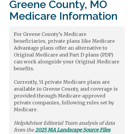
Greene County, MO
Medicare Information
For Greene County’s Medicare
beneficiaries, private plans like Medicare
Advantage plans offer an alternative to
Original Medicare and Part D plans (PDP)
can work alongside your Original Medicare
benefits.
Currently, 51 private Medicare plans are
available in Greene County, and coverage is
provided through Medicare-approved
private companies, following rules set by
Medicare.
HelpAdvisor Editorial Team analysis of data
from the
2025 MA Landscape Source Files