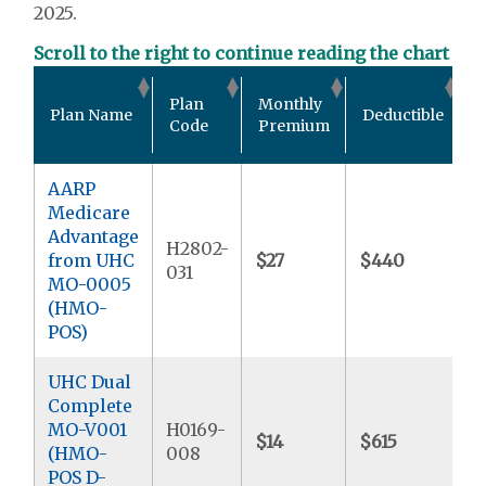
2025.
Scroll to the right to continue reading the chart
O
Plan
Monthly
Plan Name
Deductible
P
Code
Premium
AARP
Medicare
Advantage
H2802-
from UHC
$27
$440
$
031
MO-0005
(HMO-
POS)
UHC Dual
Complete
MO-V001
H0169-
$14
$615
$
(HMO-
008
POS D-