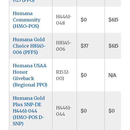
Humana
H4461-
Community
$0
$615
048
(HMO-POS)
Humana Gold
H8145-
Choice H8145-
$37
$615
006
006 (PFFS)
Humana USAA
Honor
R1532-
$0
N/A
Giveback
001
(Regional PPO)
Humana Gold
Plus SNP-DE
H4461-
H4461-044
$0
$0
044
(HMO-POS D-
SNP)