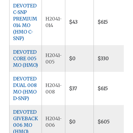
DEVOTED
C-SNP
PREMIUM
H2041-
$43
$615
$
014 MO
014
(HMO C-
SNP)
DEVOTED
H2041-
CORE 005
$0
$330
$
005
MO (HMO)
DEVOTED
DUAL 008
H2041-
$37
$615
$
MO (HMO
008
D-SNP)
DEVOTED
GIVEBACK
H2041-
$0
$605
$
006 MO
006
(HMO)