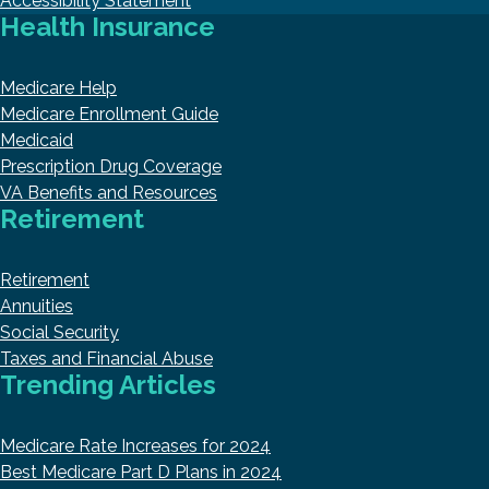
Accessibility Statement
Health Insurance
Medicare Help
Medicare Enrollment Guide
Medicaid
Prescription Drug Coverage
VA Benefits and Resources
Retirement
Retirement
Annuities
Social Security
Taxes and Financial Abuse
Trending Articles
Medicare Rate Increases for 2024
Best Medicare Part D Plans in 2024