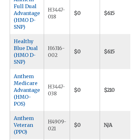
Full Dual
H3447-
Advantage
$0
$615
$
018
(HMO D-
SNP)
Healthy
Blue Dual
H6316-
$0
$615
$
(HMO D-
002
SNP)
Anthem
Medicare
H3447-
Advantage
$0
$210
$
038
(HMO-
POS)
Anthem
H4909-
Veteran
$0
N/A
$
021
(PPO)