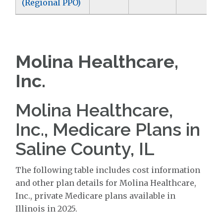
(Regional PPO)
Molina Healthcare,
Inc.
Molina Healthcare,
Inc., Medicare Plans in
Saline County, IL
The following table includes cost information
and other plan details for Molina Healthcare,
Inc., private Medicare plans available in
Illinois in 2025.