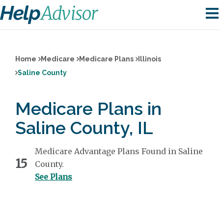
Home
Medicare
Medicare Plans
Illinois
Saline County
Medicare Plans in
Saline County, IL
Medicare Advantage Plans Found in Saline
15
County.
See Plans