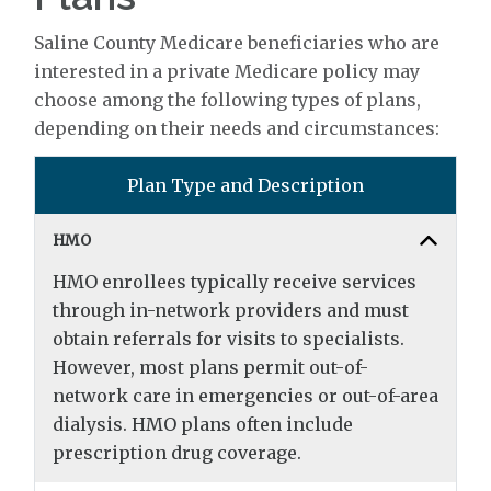
Saline County Medicare beneficiaries who are
interested in a private Medicare policy may
choose among the following types of plans,
depending on their needs and circumstances:
Plan Type and Description
HMO
HMO enrollees typically receive services
through in-network providers and must
obtain referrals for visits to specialists.
However, most plans permit out-of-
network care in emergencies or out-of-area
dialysis. HMO plans often include
prescription drug coverage.