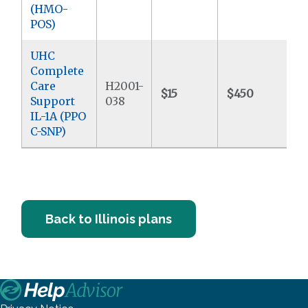
(HMO-
POS)
UHC
Complete
Care
H2001-
$15
$450
$
Support
038
IL-1A (PPO
C-SNP)
Back to Illinois plans