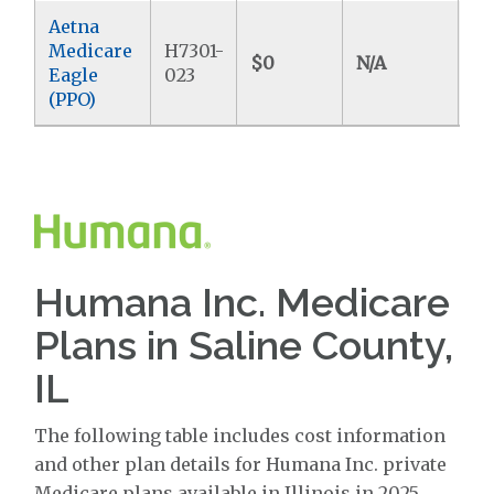
Aetna
Medicare
H7301-
$0
N/A
$4
Eagle
023
(PPO)
Humana Inc. Medicare
Plans in Saline County,
IL
The following table includes cost information
and other plan details for Humana Inc. private
Medicare plans available in Illinois in 2025.