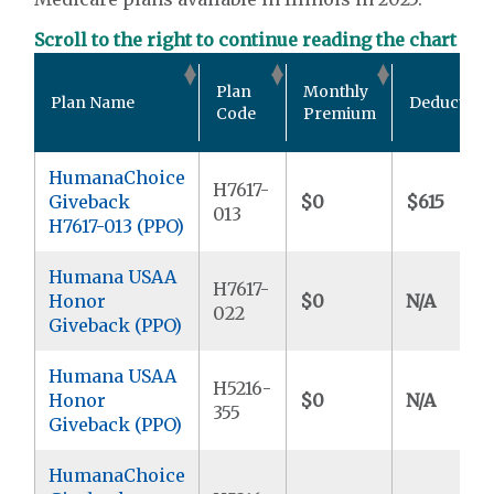
Scroll to the right to continue reading the chart
Plan
Monthly
Plan Name
Deductible
Code
Premium
HumanaChoice
H7617-
Giveback
$0
$615
013
H7617-013 (PPO)
Humana USAA
H7617-
Honor
$0
N/A
022
Giveback (PPO)
Humana USAA
H5216-
Honor
$0
N/A
355
Giveback (PPO)
HumanaChoice