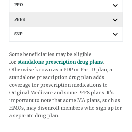
PPO
PFFS
SNP
Some beneficiaries may be eligible
for
standalone prescription drug plans
.
Otherwise known as a PDP or Part D plan, a
standalone prescription drug plan adds
coverage for prescription medications to
Original Medicare and some PFFS plans. It’s
important to note that some MA plans, such as
HMOs, may disenroll members who sign up for
a separate drug plan.