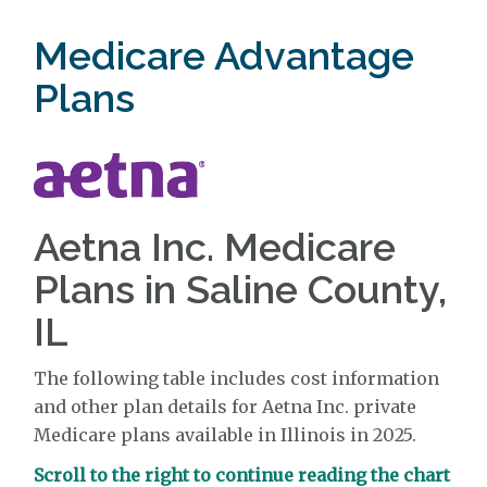
Medicare Advantage
Plans
Aetna Inc. Medicare
Plans in Saline County,
IL
The following table includes cost information
and other plan details for Aetna Inc. private
Medicare plans available in Illinois in 2025.
Scroll to the right to continue reading the chart