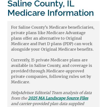
Saline County, IL
Medicare Information
For Saline County’s Medicare beneficiaries,
private plans like Medicare Advantage
plans offer an alternative to Original
Medicare and Part D plans (PDP) can work
alongside your Original Medicare benefits.
Currently, 15 private Medicare plans are
available in Saline County, and coverage is
provided through Medicare-approved
private companies, following rules set by
Medicare.
HelpAdvisor Editorial Team analysis of data
from the
2025 MA Landscape Source Files
and carrier-provided plan data supplied