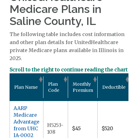
Medicare Plans in
Saline County, IL
The following table includes cost information
and other plan details for UnitedHealthcare
private Medicare plans available in Illinois in
2025.
Scroll to the right to continue reading the chart
O
Plan
Monthly
Plan Name
Deductible
P
Code
Premium
M
AARP
Medicare
Advantage
H5253-
from UHC
$45
$520
$
108
IA-0002