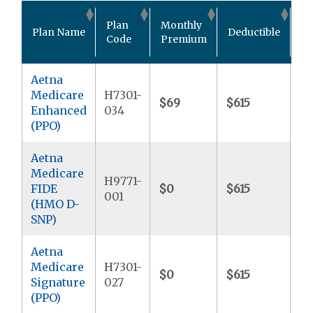
Ou
Plan
Monthly
Plan Name
Deductible
Po
Code
Premium
M
Aetna
Medicare
H7301-
$69
$615
$8
Enhanced
034
(PPO)
Aetna
Medicare
H9771-
FIDE
$0
$615
$
001
(HMO D-
SNP)
Aetna
Medicare
H7301-
$0
$615
$9
Signature
027
(PPO)