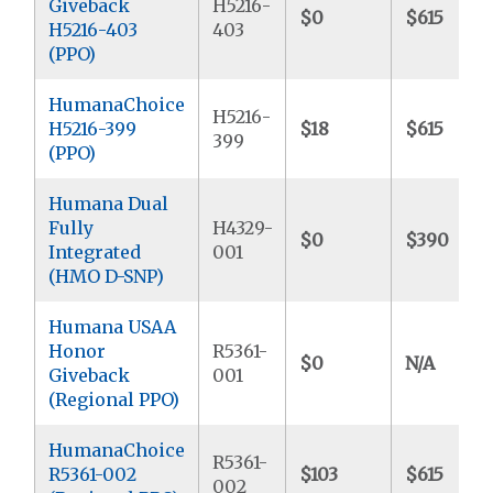
Giveback
H5216-
$0
$615
H5216-403
403
(PPO)
HumanaChoice
H5216-
H5216-399
$18
$615
399
(PPO)
Humana Dual
Fully
H4329-
$0
$390
Integrated
001
(HMO D-SNP)
Humana USAA
Honor
R5361-
$0
N/A
Giveback
001
(Regional PPO)
HumanaChoice
R5361-
R5361-002
$103
$615
002