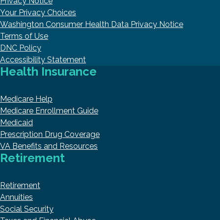
Privacy Notice
Your Privacy Choices
Washington Consumer Health Data Privacy Notice
Terms of Use
DNC Policy
Accessibility Statement
Health Insurance
Medicare Help
Medicare Enrollment Guide
Medicaid
Prescription Drug Coverage
VA Benefits and Resources
Retirement
Retirement
Annuities
Social Security