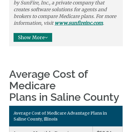
by
SunFire, Inc.,
a private company that
creates software solutions
for agents and
brokers to
compare
Medicare plans. For more
information, visit
www.sunfireinc.com
.
Show More
Average Cost of
Medicare
Plans in Saline County
Average Cost of Medicare Advantage Plans in
Saline County, Illinois