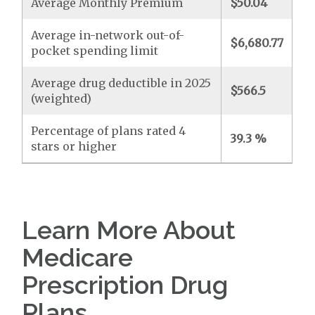
Average Monthly Premium
$50.04
Average in-network out-of-
$6,680.77
pocket spending limit
Average drug deductible in 2025
$566.5
(weighted)
Percentage of plans rated 4
39.3 %
stars or higher
Learn More About
Medicare
Prescription Drug
Plans