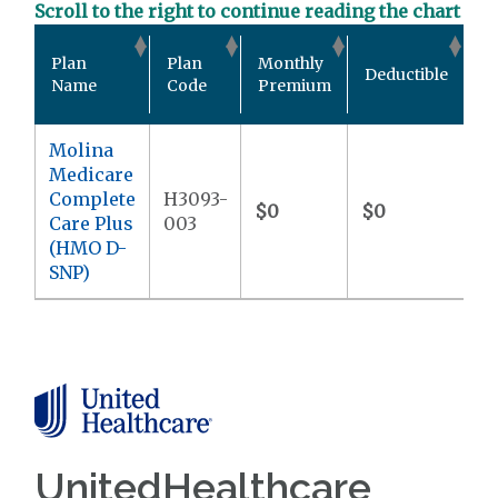
Scroll to the right to continue reading the chart
Ou
Plan
Plan
Monthly
Deductible
P
Name
Code
Premium
M
Molina
Medicare
Complete
H3093-
$0
$0
$9
Care Plus
003
(HMO D-
SNP)
UnitedHealthcare