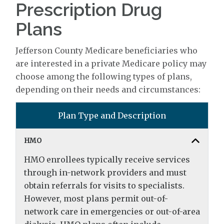
Prescription Drug
Plans
Jefferson County Medicare beneficiaries who
are interested in a private Medicare policy may
choose among the following types of plans,
depending on their needs and circumstances:
Plan Type and Description
HMO
HMO enrollees typically receive services
through in-network providers and must
obtain referrals for visits to specialists.
However, most plans permit out-of-
network care in emergencies or out-of-area