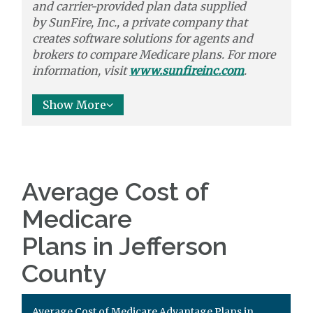
and carrier-provided plan data supplied
by
SunFire, Inc.,
a private company that
creates software solutions
for agents and
brokers to
compare
Medicare plans. For more
information, visit
www.sunfireinc.com
.
Show More
Average Cost of
Medicare
Plans in Jefferson
County
Average Cost of Medicare Advantage Plans in