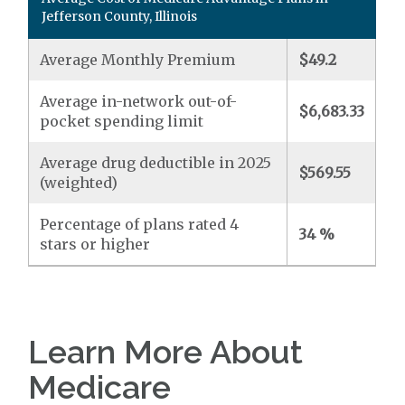
Jefferson County, Illinois
Average Monthly Premium
$49.2
Average in-network out-of-
$6,683.33
pocket spending limit
Average drug deductible in 2025
$569.55
(weighted)
Percentage of plans rated 4
34 %
stars or higher
Learn More About
Medicare