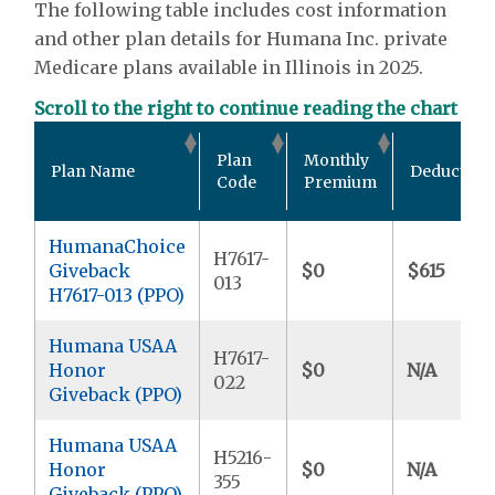
The following table includes cost information
and other plan details for Humana Inc. private
Medicare plans available in Illinois in 2025.
Scroll to the right to continue reading the chart
Plan
Monthly
Plan Name
Deductible
Code
Premium
HumanaChoice
H7617-
Giveback
$0
$615
013
H7617-013 (PPO)
Humana USAA
H7617-
Honor
$0
N/A
022
Giveback (PPO)
Humana USAA
H5216-
Honor
$0
N/A
355
Giveback (PPO)