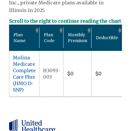
Inc., private Medicare plans available in
Illinois in 2025.
Scroll to the right to continue reading the chart
Ou
Plan
Plan
Monthly
Deductible
P
Name
Code
Premium
M
Molina
Medicare
Complete
H3093-
$0
$0
$9
Care Plus
003
(HMO D-
SNP)