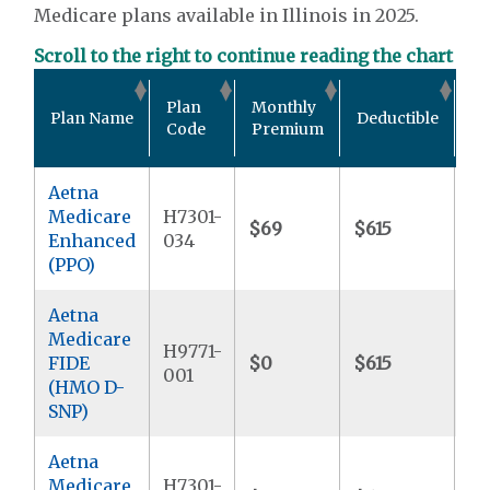
Medicare plans available in Illinois in 2025.
Scroll to the right to continue reading the chart
Ou
Plan
Monthly
Plan Name
Deductible
Po
Code
Premium
M
Aetna
Medicare
H7301-
$69
$615
$8
Enhanced
034
(PPO)
Aetna
Medicare
H9771-
FIDE
$0
$615
$
001
(HMO D-
SNP)
Aetna
Medicare
H7301-