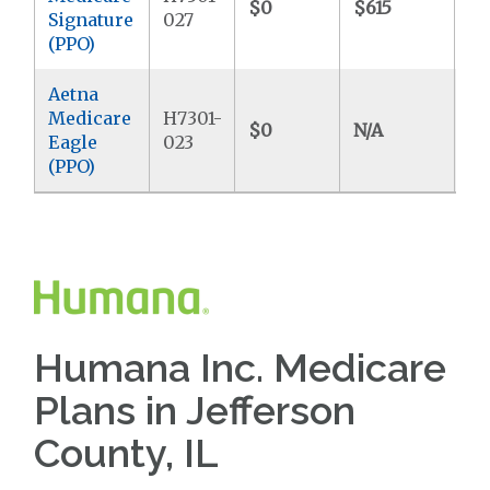
$0
$615
$9
Signature
027
(PPO)
Aetna
Medicare
H7301-
$0
N/A
$4
Eagle
023
(PPO)
Humana Inc. Medicare
Plans in Jefferson
County, IL