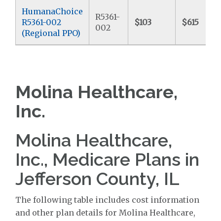
HumanaChoice
R5361-
R5361-002
$103
$615
002
(Regional PPO)
Molina Healthcare,
Inc.
Molina Healthcare,
Inc., Medicare Plans in
Jefferson County, IL
The following table includes cost information
and other plan details for Molina Healthcare,