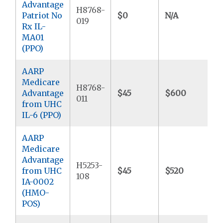
Advantage
H8768-
Patriot No
$0
N/A
$
019
Rx IL-
MA01
(PPO)
AARP
Medicare
H8768-
Advantage
$45
$600
$
011
from UHC
IL-6 (PPO)
AARP
Medicare
Advantage
H5253-
from UHC
$45
$520
$
108
IA-0002
(HMO-
POS)