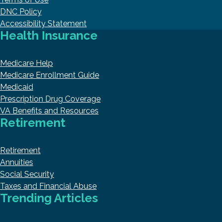
DNC Policy
Accessibility Statement
Health Insurance
Medicare Help
Medicare Enrollment Guide
Medicaid
Prescription Drug Coverage
VA Benefits and Resources
Retirement
Retirement
Annuities
Social Security
Taxes and Financial Abuse
Trending Articles