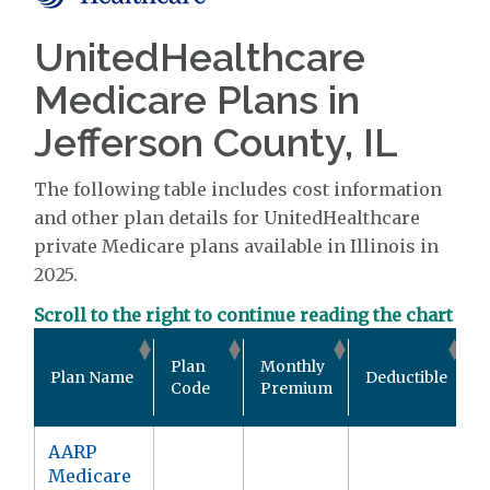
UnitedHealthcare
Medicare Plans in
Jefferson County, IL
The following table includes cost information
and other plan details for UnitedHealthcare
private Medicare plans available in Illinois in
2025.
Scroll to the right to continue reading the chart
O
Plan
Monthly
Plan Name
Deductible
P
Code
Premium
AARP
Medicare