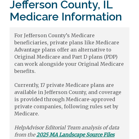
Jefferson County, IL
Medicare Information
For Jefferson County’s Medicare
beneficiaries, private plans like Medicare
Advantage plans offer an alternative to
Original Medicare and Part D plans (PDP)
can work alongside your Original Medicare
benefits.
Currently, 17 private Medicare plans are
available in Jefferson County, and coverage
is provided through Medicare-approved
private companies, following rules set by
Medicare.
HelpAdvisor Editorial Team analysis of data
from the
2025 MA Landscape Source Files