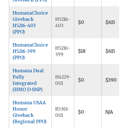
HumanaChoice
Giveback
H5216-
$0
$615
H5216-403
403
(PPO)
HumanaChoice
H5216-
H5216-399
$18
$615
399
(PPO)
Humana Dual
Fully
H4329-
$0
$390
Integrated
001
(HMO D-SNP)
Humana USAA
Honor
R5361-
$0
N/A
Giveback
001
(Regional PPO)