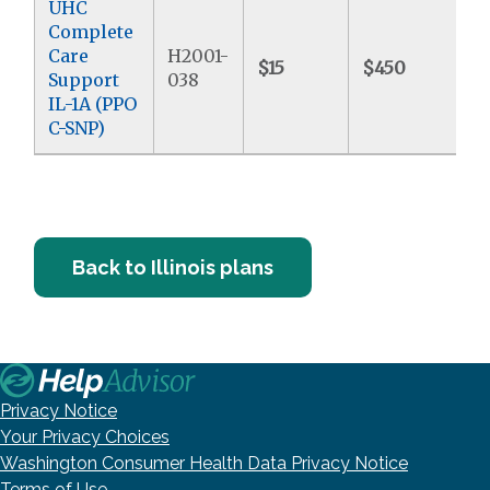
UHC
Complete
Care
H2001-
$15
$450
$
Support
038
IL-1A (PPO
C-SNP)
Back to Illinois plans
Privacy Notice
Your Privacy Choices
Washington Consumer Health Data Privacy Notice
Terms of Use