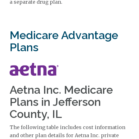
a separate drug plan.
Medicare Advantage
Plans
Aetna Inc. Medicare
Plans in Jefferson
County, IL
The following table includes cost information
and other plan details for Aetna Inc. private