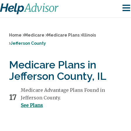
Home
Medicare
Medicare Plans
Illinois
Jefferson County
Medicare Plans in
Jefferson County, IL
Medicare Advantage Plans Found in
17
Jefferson County.
See Plans