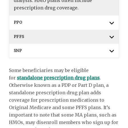
dialysis. HMO plans often include
prescription drug coverage.
PPO
PFFS
SNP
Some beneficiaries may be eligible
for
standalone prescription drug plans
.
Otherwise known as a PDP or Part D plan, a
standalone prescription drug plan adds
coverage for prescription medications to
Original Medicare and some PFFS plans. It’s
important to note that some MA plans, such as
HMOs, may disenroll members who sign up for