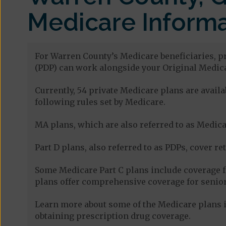
Medicare Informa
For Warren County’s Medicare beneficiaries, pr
(PDP) can work alongside your Original Medica
Currently, 54 private Medicare plans are avai
following rules set by Medicare.
MA plans, which are also referred to as Medicar
Part D plans, also referred to as PDPs, cover re
Some Medicare Part C plans include coverage 
plans offer comprehensive coverage for senior
Learn more about some of the Medicare plans i
obtaining prescription drug coverage.