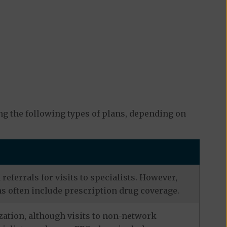
g the following types of plans, depending on
eferrals for visits to specialists. However,
s often include prescription drug coverage.
zation, although visits to non-network