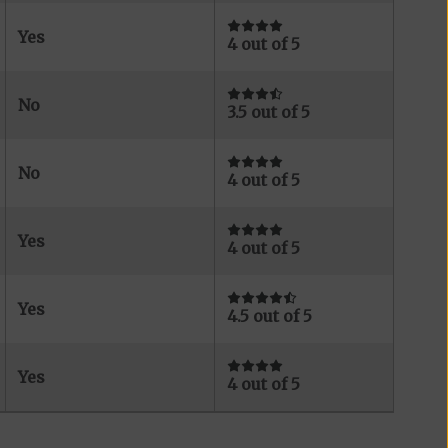
Yes
4 out of 5
No
3.5 out of 5
No
4 out of 5
Yes
4 out of 5
Yes
4.5 out of 5
Yes
4 out of 5