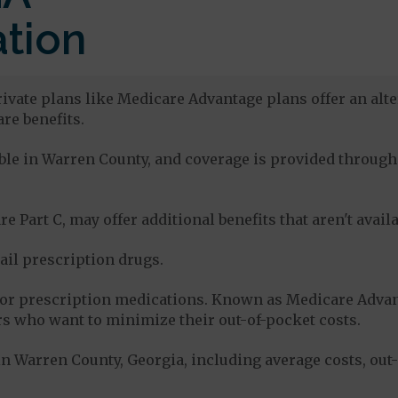
tion
ivate plans like Medicare Advantage plans offer an alte
re benefits.
lable in Warren County, and coverage is provided throu
e Part C, may offer additional benefits that aren't avai
tail prescription drugs.
for prescription medications. Known as Medicare Advan
s who want to minimize their out-of-pocket costs.
n Warren County, Georgia, including average costs, out