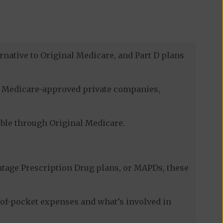
rnative to Original Medicare, and Part D plans
gh Medicare-approved private companies,
lable through Original Medicare.
tage Prescription Drug plans, or MAPDs, these
-of-pocket expenses and what’s involved in