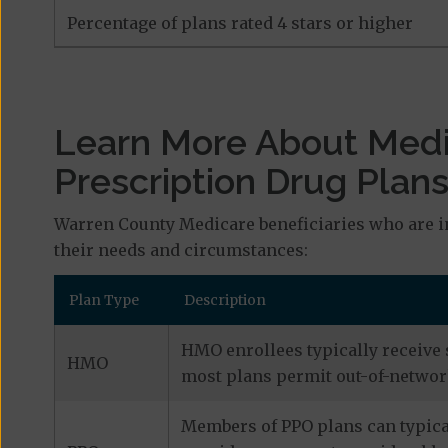
Percentage of plans rated 4 stars or higher
Learn More About Med
Prescription Drug Plan
Warren County Medicare beneficiaries who are i
their needs and circumstances:
Plan Type
Description
HMO enrollees typically receive 
HMO
most plans permit out-of-network
Members of PPO plans can typical