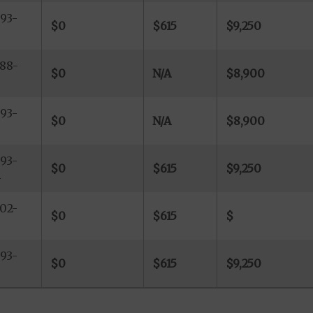
93-
$0
$615
$9,250
88-
$0
N/A
$8,900
93-
$0
N/A
$8,900
9
93-
$0
$615
$9,250
4
02-
$0
$615
$
93-
$0
$615
$9,250