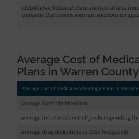
HelpAdvisor Editorial Team analysis of data fro
company that creates software solutions for agen
Average Cost of Medic
Plans in Warren County
Average Cost of Medicare Advantage Plans in Warren 
Average Monthly Premium
Average in-network out-of-pocket spending lim
Average drug deductible in 2025 (weighted)