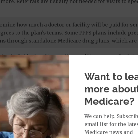
more. Referrals are usually not needed for visits to sp
termine how much a doctor or facility will be paid for 
agrees to the plan's terms. Some PFFS plans include pr
ns through standalone Medicare drug plans, which are 
 for individuals with specific conditions or medical cha
 members' unique needs, and most care is provided by in
 drug coverage.
Want to le
more abou
e prescription drug plans
. Otherwise known as a PDP or
Medicare?
 to Original Medicare and some PFFS plans. It’s import
te drug plan.
We can help. Subscrib
email list for the late
Medicare news and