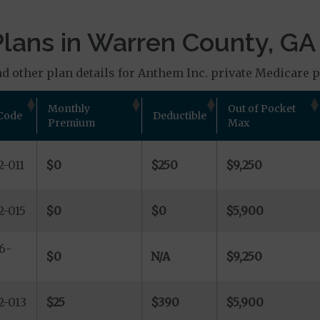
lans in Warren County, GA
d other plan details for Anthem Inc. private Medicare pl
Monthly
Out of Pocket
Code
Deductible
Premium
Max
-011
$0
$250
$9,250
2-015
$0
$0
$5,900
6-
$0
N/A
$9,250
2-013
$25
$390
$5,900