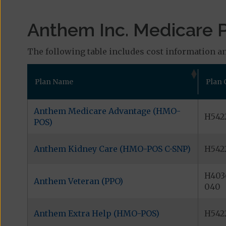
Anthem Inc. Medicare P
The following table includes cost information an
Plan Name
Plan 
Anthem Medicare Advantage (HMO-
H5422
POS)
Anthem Kidney Care (HMO-POS C-SNP)
H542
H403
Anthem Veteran (PPO)
040
Anthem Extra Help (HMO-POS)
H542