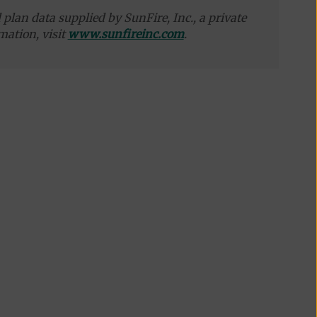
plan data supplied by SunFire, Inc., a private
mation, visit
www.sunfireinc.com
.