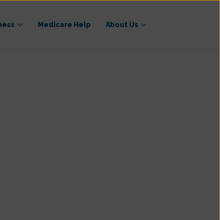
ness
Medicare Help
About Us