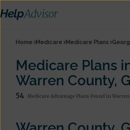
Home
Medicare
Medicare Plans
Georg
Medicare Plans i
Warren County, 
54
Medicare Advantage Plans Found in Warren
Warren County, 