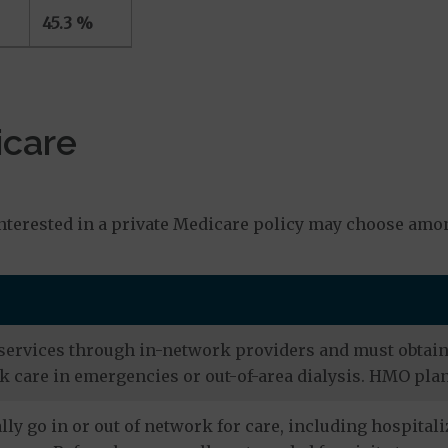
45.3 %
icare
s
nterested in a private Medicare policy may choose amon
services through in-network providers and must obtain r
 care in emergencies or out-of-area dialysis. HMO plan
ly go in or out of network for care, including hospitali