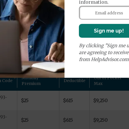
age Plans
information.
Sign me up!
By clicking "Sign me u
ans in Warren County, GA
are agreeing to receiv
from HelpAdvisor.com
 other plan details for Aetna Inc. private Medicare plan
Monthly
Out of Pocket
n Code
Deductible
Premium
Max
93-
$25
$615
$9,250
93-
$25
$615
$9,250