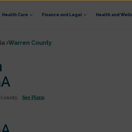
Health Care
Finance and Legal
Health and Well
ia
Warren County
n
GA
 County.
See Plans
GA