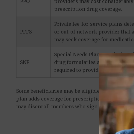
PPO
providers may cost considerably 
prescription drug coverage.
Private fee-for-service plans de
PFFS
or out-of-network provider that 
may seek coverage for medicatio
Special Needs Plans are designed
SNP
drug formularies are tailored to
required to provide prescription
Some beneficiaries may be eligible for
standalon
plan adds coverage for prescription medications
may disenroll members who sign up for a separa