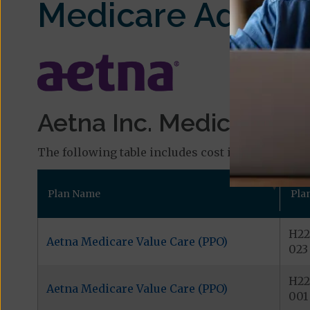
Medicare Advant
Aetna Inc. Medicare Pl
The following table includes cost information and
Plan Name
Pla
H22
Aetna Medicare Value Care (PPO)
023
H22
Aetna Medicare Value Care (PPO)
001