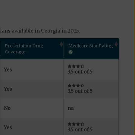
ans available in Georgia in 2025.
Prescription Drug
Medicare Star Rating
Coverage
Yes
3.5 out of 5
Yes
3.5 out of 5
No
na
Yes
3.5 out of 5