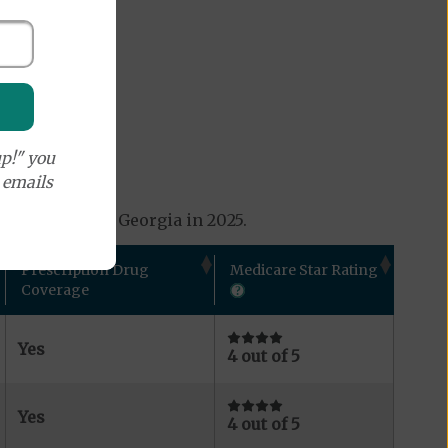
p!" you
e emails
s available in Georgia in 2025.
Prescription Drug
Medicare Star Rating
Coverage
Yes
4 out of 5
Yes
4 out of 5