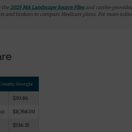
m the
2025 MA Landscape Source Files
and carrier-provided 
ts and brokers to compare Medicare plans. For more infor
are
County, Georgia
$30.86
it
$8,768.00
$536.35