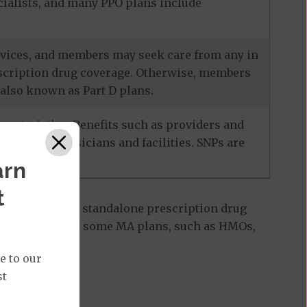
ecialists, and many PPO plans include
services, and members may seek care from any in
escription drug coverage. Otherwise, members
also known as Part D plans.
racteristics. Benefits such as providers and
-network physicians and facilities. SNPs are
arn
t
 Part D plan, a standalone prescription drug
ant to note that some MA plans, such as HMOs,
e to our
st