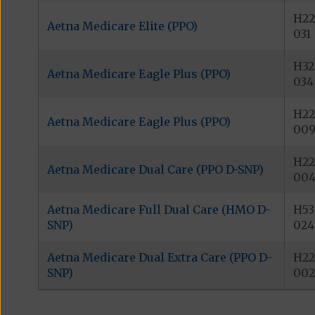
H22
Aetna Medicare Elite (PPO)
031
H32
Aetna Medicare Eagle Plus (PPO)
034
H22
Aetna Medicare Eagle Plus (PPO)
00
H22
Aetna Medicare Dual Care (PPO D-SNP)
00
Aetna Medicare Full Dual Care (HMO D-
H53
SNP)
024
Aetna Medicare Dual Extra Care (PPO D-
H22
SNP)
002