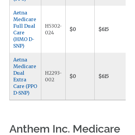
Aetna
Medicare
Full Dual
H5302-
$0
$615
$
Care
024
(HMO D-
SNP)
Aetna
Medicare
Dual
H2293-
$0
$615
$
Extra
002
Care (PPO
D-SNP)
Anthem Inc. Medicare