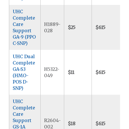
UHC
Complete
Care
H1889-
$25
$615
$
Support
028
GA-9 (PPO
C-SNP)
UHC Dual
Complete
GA-S3
H5322-
$11
$615
$
(HMO-
049
POS D-
SNP)
UHC
Complete
Care
Support
R2604-
$18
$615
$
GS-1A
002