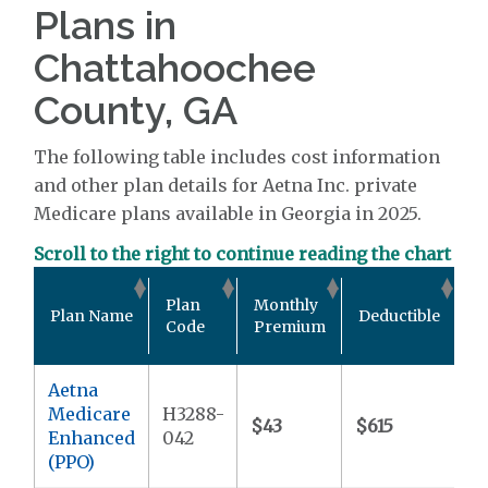
Plans in
Chattahoochee
County, GA
The following table includes cost information
and other plan details for Aetna Inc. private
Medicare plans available in Georgia in 2025.
Scroll to the right to continue reading the chart
O
Plan
Monthly
Plan Name
Deductible
P
Code
Premium
M
Aetna
Medicare
H3288-
$43
$615
$
Enhanced
042
(PPO)