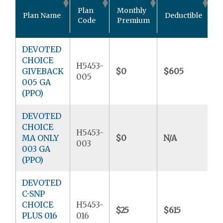
O
Plan
Monthly
Plan Name
Deductible
P
Code
Premium
M
DEVOTED
CHOICE
H5453-
GIVEBACK
$0
$605
$
005
005 GA
(PPO)
DEVOTED
CHOICE
H5453-
MA ONLY
$0
N/A
$
003
003 GA
(PPO)
DEVOTED
C-SNP
CHOICE
H5453-
$25
$615
$
PLUS 016
016