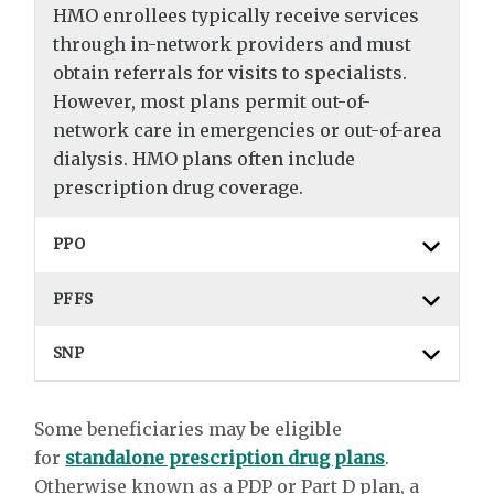
HMO enrollees typically receive services
through in-network providers and must
obtain referrals for visits to specialists.
However, most plans permit out-of-
network care in emergencies or out-of-area
dialysis. HMO plans often include
prescription drug coverage.
PPO
PFFS
SNP
Some beneficiaries may be eligible
for
standalone prescription drug plans
.
Otherwise known as a PDP or Part D plan, a