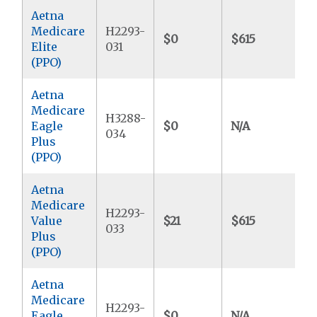
Aetna
Medicare
H2293-
$0
$615
$
Elite
031
(PPO)
Aetna
Medicare
H3288-
Eagle
$0
N/A
$
034
Plus
(PPO)
Aetna
Medicare
H2293-
Value
$21
$615
$
033
Plus
(PPO)
Aetna
Medicare
H2293-
Eagle
$0
N/A
$