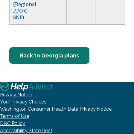
(Regional
PPO C-
SNP)
Back to Georgia plans
Privacy Notice
Your Privacy Choices
Washington Consumer Health Data Privacy Notice
Terms of Use
DNC Policy
Accessibility Statement