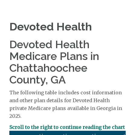
Devoted Health
Devoted Health
Medicare Plans in
Chattahoochee
County, GA
The following table includes cost information
and other plan details for Devoted Health
private Medicare plans available in Georgia in
2025.
Scroll to the right to continue reading the chart