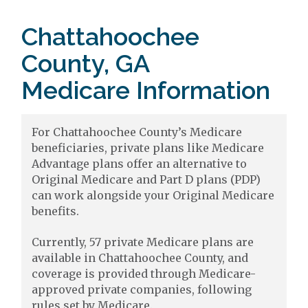
Chattahoochee
County, GA
Medicare Information
For Chattahoochee County’s Medicare
beneficiaries, private plans like Medicare
Advantage plans offer an alternative to
Original Medicare and Part D plans (PDP)
can work alongside your Original Medicare
benefits.
Currently, 57 private Medicare plans are
available in Chattahoochee County, and
coverage is provided through Medicare-
approved private companies, following
rules set by Medicare.