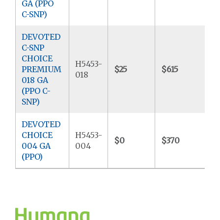
GA (PPO
C-SNP)
DEVOTED
C-SNP
CHOICE
H5453-
PREMIUM
$25
$615
$
018
018 GA
(PPO C-
SNP)
DEVOTED
CHOICE
H5453-
$0
$370
$
004 GA
004
(PPO)