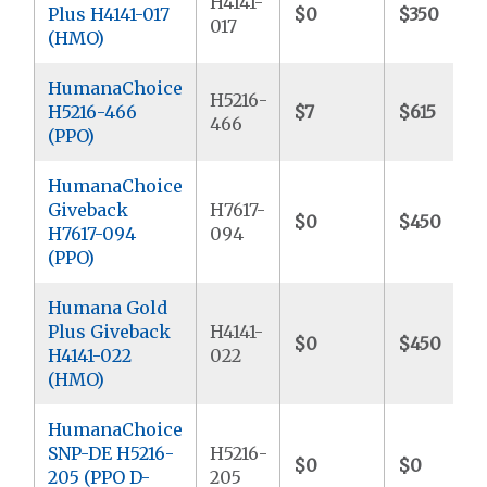
H4141-
Plus H4141-017
$0
$350
017
(HMO)
HumanaChoice
H5216-
H5216-466
$7
$615
466
(PPO)
HumanaChoice
Giveback
H7617-
$0
$450
H7617-094
094
(PPO)
Humana Gold
Plus Giveback
H4141-
$0
$450
H4141-022
022
(HMO)
HumanaChoice
SNP-DE H5216-
H5216-
$0
$0
205 (PPO D-
205