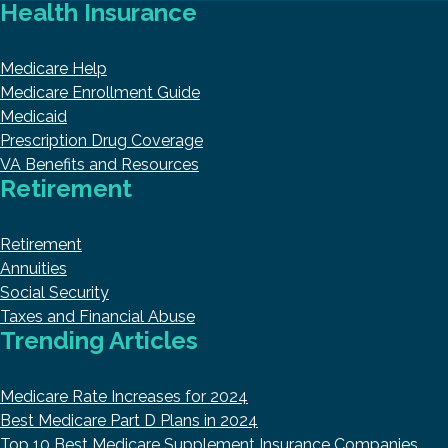
Health Insurance
Medicare Help
Medicare Enrollment Guide
Medicaid
Prescription Drug Coverage
VA Benefits and Resources
Retirement
Retirement
Annuities
Social Security
Taxes and Financial Abuse
Trending Articles
Medicare Rate Increases for 2024
Best Medicare Part D Plans in 2024
Top 10 Best Medicare Supplement Insurance Companies