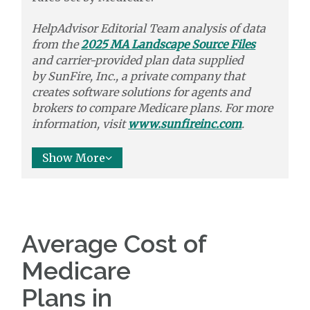
HelpAdvisor Editorial Team analysis of data
from the
2025 MA Landscape Source Files
and carrier-provided plan data supplied
by
SunFire, Inc.,
a private company that
creates software solutions
for agents and
brokers to
compare
Medicare plans. For more
information, visit
www.sunfireinc.com
.
Show More
Average Cost of
Medicare
Plans in