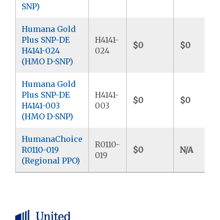
SNP)
Humana Gold
Plus SNP-DE
H4141-
$0
$0
H4141-024
024
(HMO D-SNP)
Humana Gold
Plus SNP-DE
H4141-
$0
$0
H4141-003
003
(HMO D-SNP)
HumanaChoice
R0110-
R0110-019
$0
N/A
019
(Regional PPO)