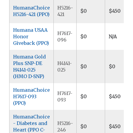
HumanaChoice
H5216-
$0
$450
H5216-421 (PPO)
421
Humana USAA
H7617-
Honor
$0
N/A
096
Giveback (PPO)
Humana Gold
Plus SNP-DE
H4141-
$0
$0
H4141-025
025
(HMO D-SNP)
HumanaChoice
H7617-
H7617-093
$0
$450
093
(PPO)
HumanaChoice
- Diabetes and
H5216-
$0
$450
Heart (PPO C-
246