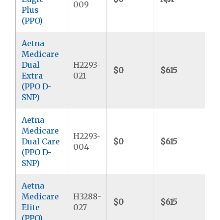
009
Plus
(PPO)
Aetna
Medicare
Dual
H2293-
$0
$615
$
Extra
021
(PPO D-
SNP)
Aetna
Medicare
H2293-
Dual Care
$0
$615
$
004
(PPO D-
SNP)
Aetna
Medicare
H3288-
$0
$615
$
Elite
027
(PPO)