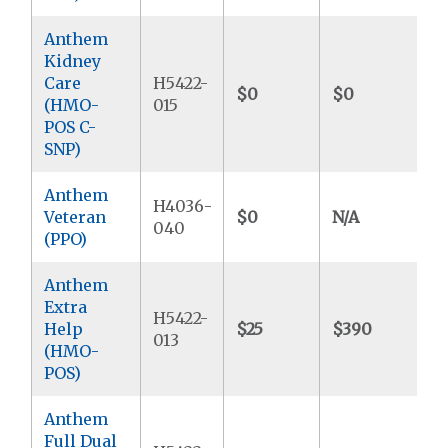
Anthem
Kidney
Care
H5422-
$0
$0
$
(HMO-
015
POS C-
SNP)
Anthem
H4036-
Veteran
$0
N/A
$
040
(PPO)
Anthem
Extra
H5422-
Help
$25
$390
$
013
(HMO-
POS)
Anthem
Full Dual