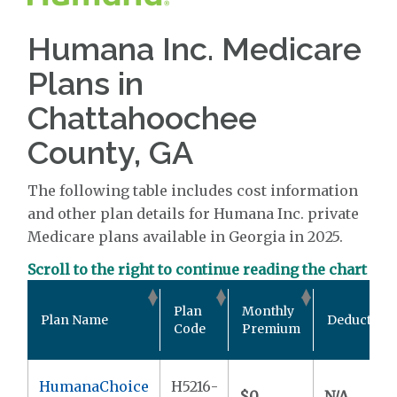
Humana Inc. Medicare
Plans in
Chattahoochee
County, GA
The following table includes cost information
and other plan details for Humana Inc. private
Medicare plans available in Georgia in 2025.
Scroll to the right to continue reading the chart
Plan
Monthly
Plan Name
Deductible
Code
Premium
HumanaChoice
H5216-
$0
N/A