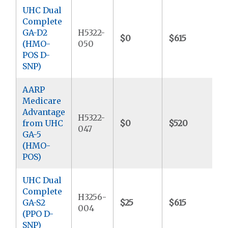
UHC Dual
Complete
GA-D2
H5322-
$0
$615
$
(HMO-
050
POS D-
SNP)
AARP
Medicare
Advantage
H5322-
from UHC
$0
$520
$
047
GA-5
(HMO-
POS)
UHC Dual
Complete
H3256-
GA-S2
$25
$615
$
004
(PPO D-
SNP)