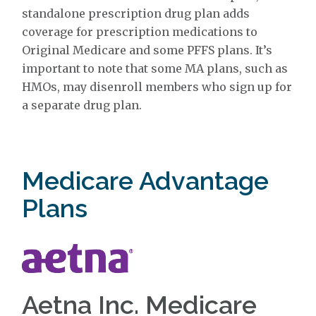
standalone prescription drug plan adds
coverage for prescription medications to
Original Medicare and some PFFS plans. It’s
important to note that some MA plans, such as
HMOs, may disenroll members who sign up for
a separate drug plan.
Medicare Advantage
Plans
Aetna Inc. Medicare