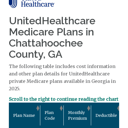
UnitedHealthcare
Medicare Plans in
Chattahoochee
County, GA
The following table includes cost information
and other plan details for UnitedHealthcare
private Medicare plans available in Georgia in
2025.
Scroll to the right to continue reading the chart
O
Plan
Monthly
Plan Name
Deductible
P
Code
Premium