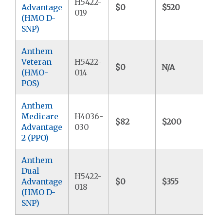
H5422-
Advantage
$0
$520
$
019
(HMO D-
SNP)
Anthem
Veteran
H5422-
$0
N/A
$
(HMO-
014
POS)
Anthem
Medicare
H4036-
$82
$200
$
Advantage
030
2 (PPO)
Anthem
Dual
H5422-
Advantage
$0
$355
$
018
(HMO D-
SNP)