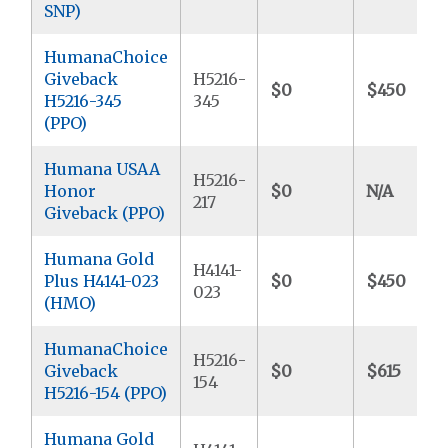
SNP)
HumanaChoice
Giveback
H5216-
$0
$450
H5216-345
345
(PPO)
Humana USAA
H5216-
Honor
$0
N/A
217
Giveback (PPO)
Humana Gold
H4141-
Plus H4141-023
$0
$450
023
(HMO)
HumanaChoice
H5216-
Giveback
$0
$615
154
H5216-154 (PPO)
Humana Gold