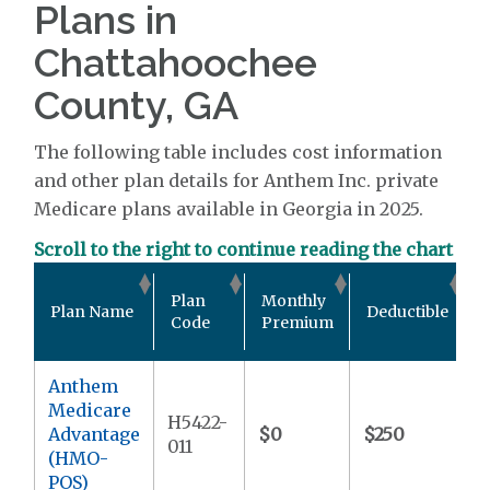
Plans in
Chattahoochee
County, GA
The following table includes cost information
and other plan details for Anthem Inc. private
Medicare plans available in Georgia in 2025.
Scroll to the right to continue reading the chart
O
Plan
Monthly
Plan Name
Deductible
Code
Premium
Anthem
Medicare
H5422-
Advantage
$0
$250
$
011
(HMO-
POS)