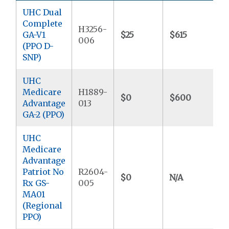
UHC Dual
Complete
H3256-
GA-V1
$25
$615
$
006
(PPO D-
SNP)
UHC
Medicare
H1889-
$0
$600
$
Advantage
013
GA-2 (PPO)
UHC
Medicare
Advantage
Patriot No
R2604-
$0
N/A
$
Rx GS-
005
MA01
(Regional
PPO)