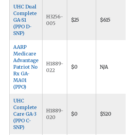
UHC Dual
Complete
H3256-
GA-S1
$25
$615
$
005
(PPO D-
SNP)
AARP
Medicare
Advantage
H1889-
Patriot No
$0
N/A
$
022
Rx GA-
MA01
(PPO)
UHC
Complete
H1889-
Care GA-3
$0
$520
$
020
(PPO C-
SNP)