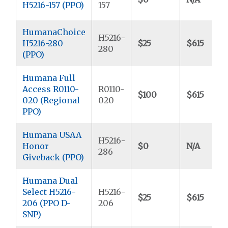
H5216-157 (PPO)
157
HumanaChoice
H5216-
H5216-280
$25
$615
280
(PPO)
Humana Full
Access R0110-
R0110-
$100
$615
020 (Regional
020
PPO)
Humana USAA
H5216-
Honor
$0
N/A
286
Giveback (PPO)
Humana Dual
Select H5216-
H5216-
$25
$615
206 (PPO D-
206
SNP)