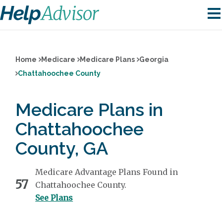
Home
Medicare
Medicare Plans
Georgia
Chattahoochee County
Medicare Plans in
Chattahoochee
County, GA
Medicare Advantage Plans Found in
57
Chattahoochee County.
See Plans