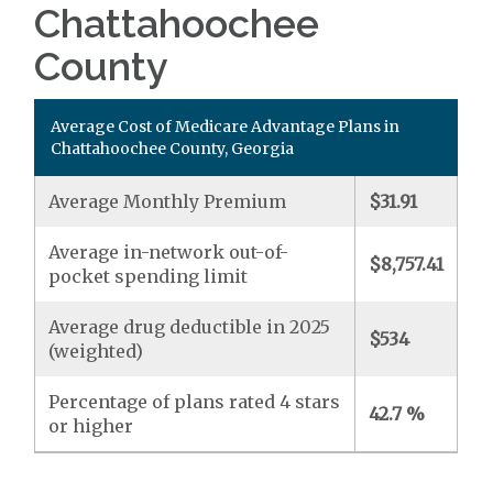
Chattahoochee
County
Average Cost of Medicare Advantage Plans in
Chattahoochee County, Georgia
Average Monthly Premium
$31.91
Average in-network out-of-
$8,757.41
pocket spending limit
Average drug deductible in 2025
$534
(weighted)
Percentage of plans rated 4 stars
42.7 %
or higher