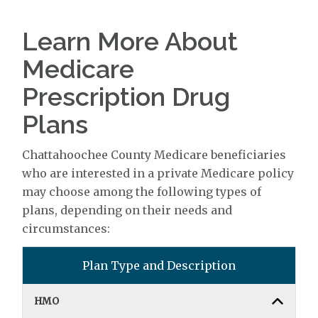
Learn More About
Medicare
Prescription Drug
Plans
Chattahoochee County Medicare beneficiaries
who are interested in a private Medicare policy
may choose among the following types of
plans, depending on their needs and
circumstances:
Plan Type and Description
HMO