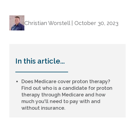
Christian Worstell |
October 30, 2023
In this article...
Does Medicare cover proton therapy?
Find out who is a candidate for proton
therapy through Medicare and how
much you'll need to pay with and
without insurance.