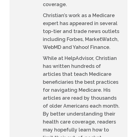
coverage.
Christian’s work as a Medicare
expert has appeared in several
top-tier and trade news outlets
including Forbes, MarketWatch,
WebMD and Yahoo! Finance.
While at HelpAdvisor, Christian
has written hundreds of
articles that teach Medicare
beneficiaries the best practices
for navigating Medicare. His
articles are read by thousands
of older Americans each month.
By better understanding their
health care coverage, readers
may hopefully learn how to