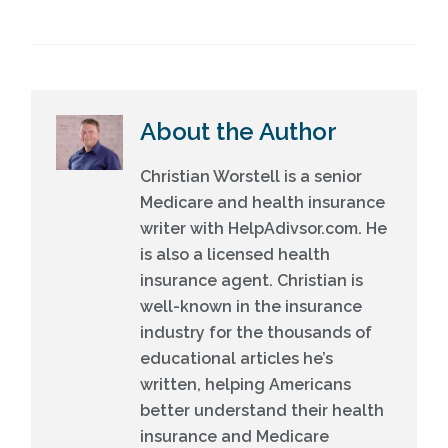
About the Author
Christian Worstell is a senior
Medicare and health insurance
writer with HelpAdivsor.com. He
is also a licensed health
insurance agent. Christian is
well-known in the insurance
industry for the thousands of
educational articles he’s
written, helping Americans
better understand their health
insurance and Medicare