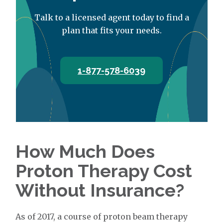
Talk to a licensed agent today to find a
plan that fits your needs.
1-877-578-6039
How Much Does
Proton Therapy Cost
Without Insurance?
As of 2017, a course of proton beam therapy