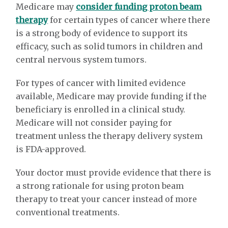
Medicare may
consider funding proton beam
therapy
for certain types of cancer where there
is a strong body of evidence to support its
efficacy, such as solid tumors in children and
central nervous system tumors.
For types of cancer with limited evidence
available, Medicare may provide funding if the
beneficiary is enrolled in a clinical study.
Medicare will not consider paying for
treatment unless the therapy delivery system
is FDA-approved.
Your doctor must provide evidence that there is
a strong rationale for using proton beam
therapy to treat your cancer instead of more
conventional treatments.