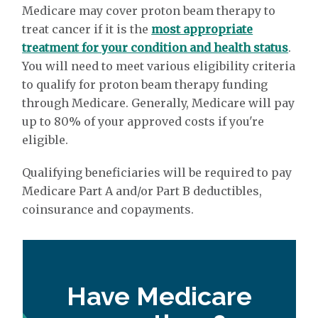
Medicare may cover proton beam therapy to
treat cancer if it is the
most appropriate
treatment for your condition and health status
.
You will need to meet various eligibility criteria
to qualify for proton beam therapy funding
through Medicare. Generally, Medicare will pay
up to 80% of your approved costs if you're
eligible.
Qualifying beneficiaries will be required to pay
Medicare Part A and/or Part B deductibles,
coinsurance and copayments.
Have Medicare