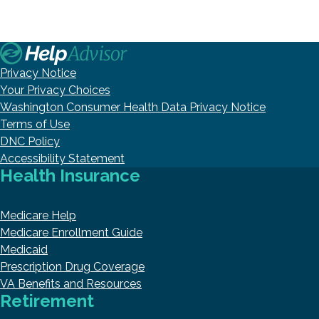
Privacy Notice
Your Privacy Choices
Washington Consumer Health Data Privacy Notice
Terms of Use
DNC Policy
Accessibility Statement
Health Insurance
Medicare Help
Medicare Enrollment Guide
Medicaid
Prescription Drug Coverage
VA Benefits and Resources
Retirement