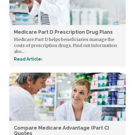
Medicare Part D Prescription Drug Plans
Medicare Part D helps beneficiaries manage the
costs of prescription drugs. Find out information
abo...
Read Article
Compare Medicare Advantage (Part C)
Quotes