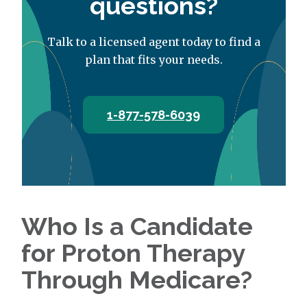
questions?
Talk to a licensed agent today to find a
plan that fits your needs.
1-877-578-6039
Who Is a Candidate
for Proton Therapy
Through Medicare?