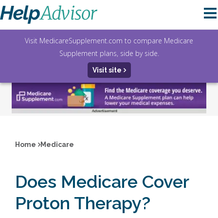
Visit MedicareSupplement.com to compare Medicare
Supplement plans, side by side.
Visit site
Home
Medicare
Does Medicare Cover
Proton Therapy?