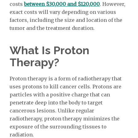
costs
between $30,000 and $120,000
. However,
exact costs will vary depending on various
factors, including the size and location of the
tumor and the treatment duration.
What Is Proton
Therapy?
Proton therapy is a form of radiotherapy that
uses protons to kill cancer cells. Protons are
particles with a positive charge that can
penetrate deep into the body to target
cancerous lesions. Unlike regular
radiotherapy, proton therapy minimizes the
exposure of the surrounding tissues to
radiation.