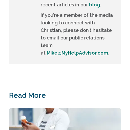
recent articles in our
blog
.
If you’re a member of the media
looking to connect with
Christian, please don’t hesitate
to email our public relations
team
at
Mike@MyHelpAdvisor.com
.
Read More