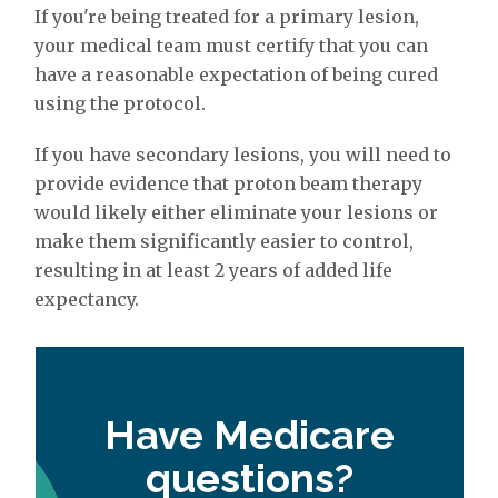
If you're being treated for a primary lesion,
your medical team must certify that you can
have a reasonable expectation of being cured
using the protocol.
If you have secondary lesions, you will need to
provide evidence that proton beam therapy
would likely either eliminate your lesions or
make them significantly easier to control,
resulting in at least 2 years of added life
expectancy.
Have Medicare
questions?