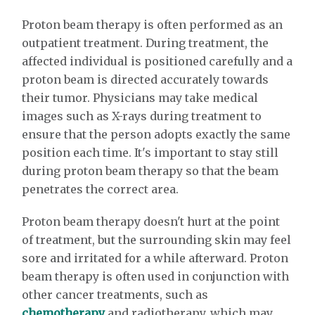
Proton beam therapy is often performed as an
outpatient treatment. During treatment, the
affected individual is positioned carefully and a
proton beam is directed accurately towards
their tumor. Physicians may take medical
images such as X-rays during treatment to
ensure that the person adopts exactly the same
position each time. It's important to stay still
during proton beam therapy so that the beam
penetrates the correct area.
Proton beam therapy doesn't hurt at the point
of treatment, but the surrounding skin may feel
sore and irritated for a while afterward. Proton
beam therapy is often used in conjunction with
other cancer treatments, such as
chemotherapy
and radiotherapy, which may