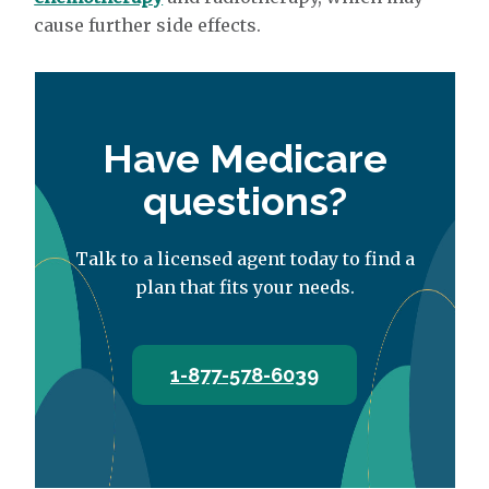
cause further side effects.
Have Medicare
questions?
Talk to a licensed agent today to find a
plan that fits your needs.
1-877-578-6039