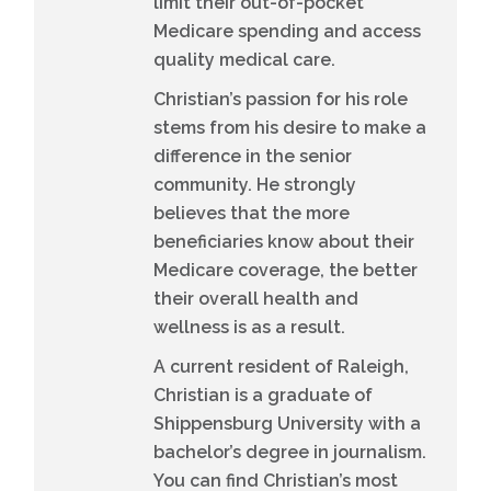
limit their out-of-pocket
Medicare spending and access
quality medical care.
Christian’s passion for his role
stems from his desire to make a
difference in the senior
community. He strongly
believes that the more
beneficiaries know about their
Medicare coverage, the better
their overall health and
wellness is as a result.
A current resident of Raleigh,
Christian is a graduate of
Shippensburg University with a
bachelor’s degree in journalism.
You can find Christian’s most