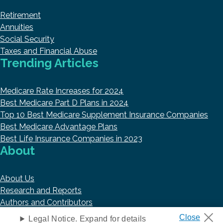
Retirement
Annuities
Social Security
Taxes and Financial Abuse
Trending Articles
Medicare Rate Increases for 2024
Best Medicare Part D Plans in 2024
Top 10 Best Medicare Supplement Insurance Companies
Best Medicare Advantage Plans
Best Life Insurance Companies in 2023
About
About Us
Research and Reports
Authors and Contributors
Copyright © 2026 HelpAdvisor.com
Legal Notice. Expand for details