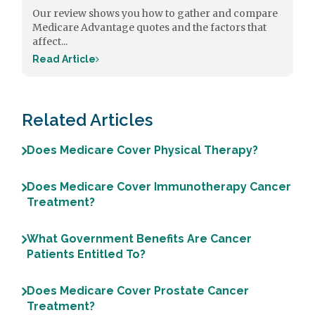
Our review shows you how to gather and compare
Medicare Advantage quotes and the factors that
affect...
Read Article
Related Articles
Does Medicare Cover Physical Therapy?
Does Medicare Cover Immunotherapy Cancer
Treatment?
What Government Benefits Are Cancer
Patients Entitled To?
Does Medicare Cover Prostate Cancer
Treatment?