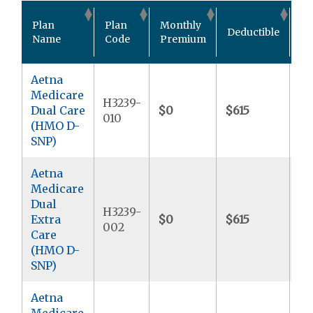
Ou
Plan
Plan
Monthly
Deductible
Po
Name
Code
Premium
M
Aetna
Medicare
H3239-
Dual Care
$0
$615
$9
010
(HMO D-
SNP)
Aetna
Medicare
Dual
H3239-
Extra
$0
$615
$9
002
Care
(HMO D-
SNP)
Aetna
Medicare