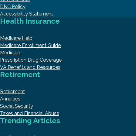
DNC Policy
Accessibility Statement
Health Insurance
Medicare Help
Medicare Enrollment Guide
Medicaid
Prescription Drug Coverage
VA Benefits and Resources
Retirement
Retirement
Annuities
Social Security
Taxes and Financial Abuse
Trending Articles