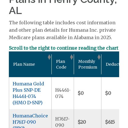
AL
The following table includes cost information
and other plan details for Humana Inc. private
Medicare plans available in Alabama in 2025.
Scroll to the right to continue reading the chart
Plan
Monthly
Plan Name
Deductible
Code
Premium
Humana Gold
Plus SNP-DE
H4461-
$0
$0
H4461-074
074
(HMO D-SNP)
HumanaChoice
H7617-
H7617-090
$20
$615
090