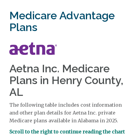
Medicare Advantage
Plans
Aetna Inc. Medicare
Plans in Henry County,
AL
The following table includes cost information
and other plan details for Aetna Inc. private
Medicare plans available in Alabama in 2025.
Scroll to the right to continue reading the chart