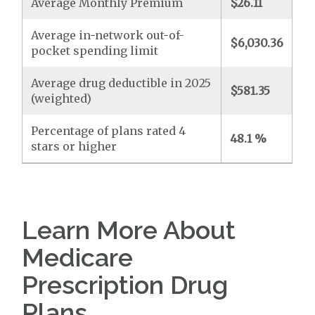
Average Monthly Premium
$26.11
Average in-network out-of-
$6,030.36
pocket spending limit
Average drug deductible in 2025
$581.35
(weighted)
Percentage of plans rated 4
48.1 %
stars or higher
Learn More About
Medicare
Prescription Drug
Plans