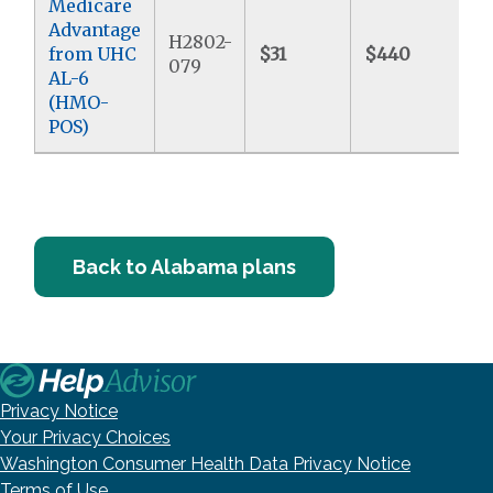
Medicare
Advantage
H2802-
from UHC
$31
$440
$
079
AL-6
(HMO-
POS)
Back to Alabama plans
Privacy Notice
Your Privacy Choices
Washington Consumer Health Data Privacy Notice
Terms of Use