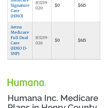
H3239-
Signature
$0
$615
$6
020
Care
(HMO)
Aetna
Medicare
Full Dual
H3239-
$0
$615
$
Care
026
(HMO D-
SNP)
Humana Inc. Medicare
Plans in Henry County,