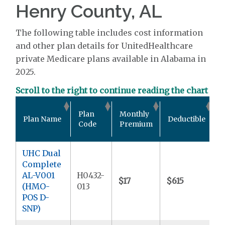
Henry County, AL
The following table includes cost information
and other plan details for UnitedHealthcare
private Medicare plans available in Alabama in
2025.
Scroll to the right to continue reading the chart
O
Plan
Monthly
Plan Name
Deductible
P
Code
Premium
UHC Dual
Complete
AL-V001
H0432-
$17
$615
$
(HMO-
013
POS D-
SNP)