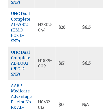
SNP)
UHC Dual
Complete
AL-V002
H2802-
$26
$615
$
(HMO-
044
POS D-
SNP)
UHC Dual
Complete
H1889-
AL-D002
$17
$615
$
009
(PPO D-
SNP)
AARP
Medicare
Advantage
Patriot No
H0432-
$0
N/A
$
Rx AL-
012