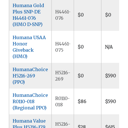
Humana Gold
Plus SNP-DE
H4461-
$0
$0
H4461-076
076
(HMO D-SNP)
Humana USAA
Honor
H4461-
$0
N/A
Giveback
075
(HMO)
HumanaChoice
H5216-
H5216-269
$0
$590
269
(PPO)
HumanaChoice
R0110-
R0110-018
$86
$590
018
(Regional PPO)
Humana Value
H5216-
Plus H5216-179
$28
$615