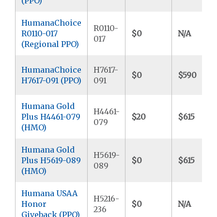
(PPO)
HumanaChoice
R0110-
R0110-017
$0
N/A
017
(Regional PPO)
HumanaChoice
H7617-
$0
$590
H7617-091 (PPO)
091
Humana Gold
H4461-
Plus H4461-079
$20
$615
079
(HMO)
Humana Gold
H5619-
Plus H5619-089
$0
$615
089
(HMO)
Humana USAA
H5216-
Honor
$0
N/A
236
Giveback (PPO)