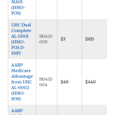
MA01
(HMO-
POS)
UHC Dual
Complete
AL-D001
H0432-
$3
$615
$
(HMO-
009
POS D-
SNP)
AARP
Medicare
Advantage
H0432-
from UHC
$40
$440
$
004
AL-0002
(HMO-
POS)
AARP