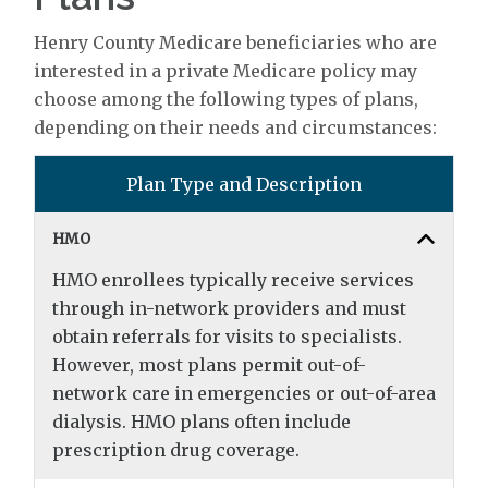
Henry County Medicare beneficiaries who are
interested in a private Medicare policy may
choose among the following types of plans,
depending on their needs and circumstances:
Plan Type and Description
HMO
HMO enrollees typically receive services
through in-network providers and must
obtain referrals for visits to specialists.
However, most plans permit out-of-
network care in emergencies or out-of-area
dialysis. HMO plans often include
prescription drug coverage.