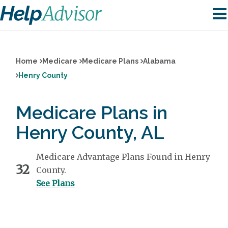
Home
Medicare
Medicare Plans
Alabama
Henry County
Medicare Plans in
Henry County, AL
Medicare Advantage Plans Found in Henry
32
County.
See Plans