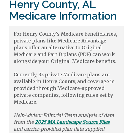
Henry County, AL
Medicare Information
For Henry County’s Medicare beneficiaries,
private plans like Medicare Advantage
plans offer an alternative to Original
Medicare and Part D plans (PDP) can work
alongside your Original Medicare benefits.
Currently, 32 private Medicare plans are
available in Henry County, and coverage is
provided through Medicare-approved
private companies, following rules set by
Medicare.
HelpAdvisor Editorial Team analysis of data
from the
2025 MA Landscape Source Files
and carrier-provided plan data supplied