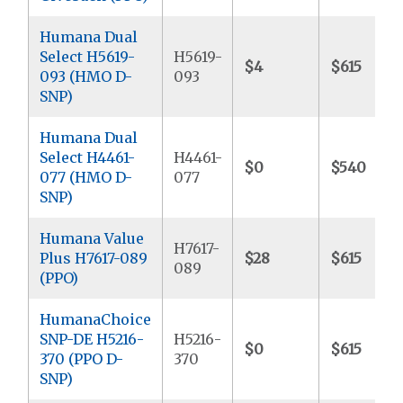
Humana Dual
Select H5619-
H5619-
$4
$615
093 (HMO D-
093
SNP)
Humana Dual
Select H4461-
H4461-
$0
$540
077 (HMO D-
077
SNP)
Humana Value
H7617-
Plus H7617-089
$28
$615
089
(PPO)
HumanaChoice
SNP-DE H5216-
H5216-
$0
$615
370 (PPO D-
370
SNP)