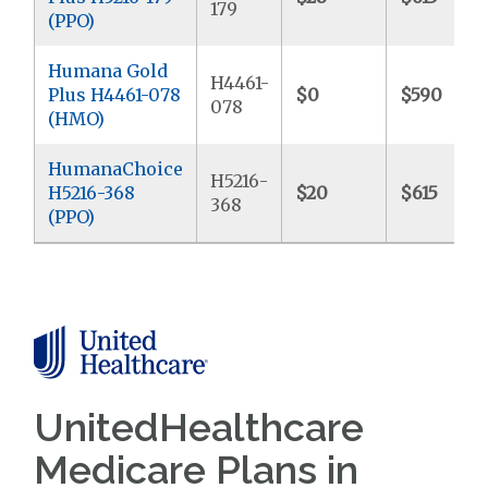
179
(PPO)
Humana Gold
H4461-
Plus H4461-078
$0
$590
078
(HMO)
HumanaChoice
H5216-
H5216-368
$20
$615
368
(PPO)
UnitedHealthcare
Medicare Plans in