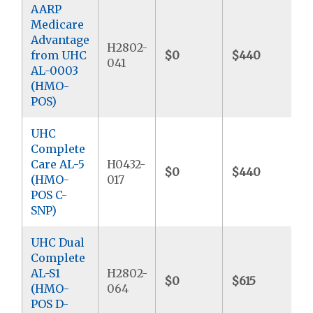
AARP
Medicare
Advantage
H2802-
from UHC
$0
$440
$
041
AL-0003
(HMO-
POS)
UHC
Complete
Care AL-5
H0432-
$0
$440
$
(HMO-
017
POS C-
SNP)
UHC Dual
Complete
AL-S1
H2802-
$0
$615
$
(HMO-
064
POS D-