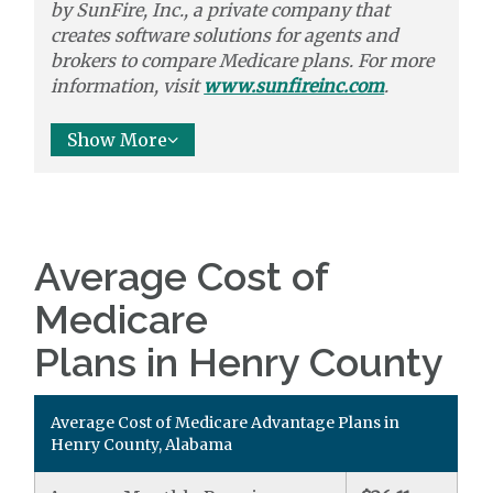
by
SunFire, Inc.,
a private company that
creates software solutions
for agents and
brokers to
compare
Medicare plans. For more
information, visit
www.sunfireinc.com
.
Show More
Average Cost of
Medicare
Plans in Henry County
Average Cost of Medicare Advantage Plans in
Henry County, Alabama