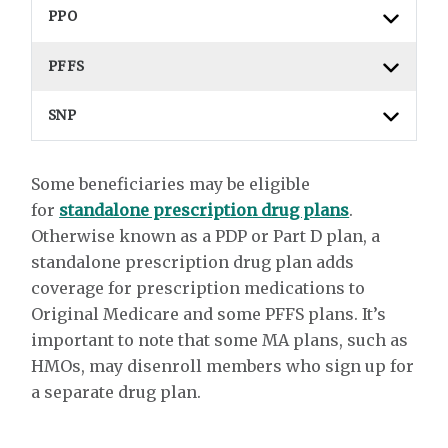
PPO
PFFS
SNP
Some beneficiaries may be eligible
for
standalone prescription drug plans
.
Otherwise known as a PDP or Part D plan, a
standalone prescription drug plan adds
coverage for prescription medications to
Original Medicare and some PFFS plans. It’s
important to note that some MA plans, such as
HMOs, may disenroll members who sign up for
a separate drug plan.