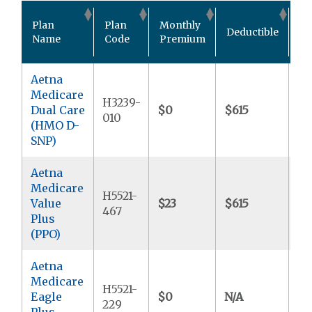
Ou
Plan
Plan
Monthly
Deductible
Po
Name
Code
Premium
M
Aetna
Medicare
H3239-
Dual Care
$0
$615
$9
010
(HMO D-
SNP)
Aetna
Medicare
H5521-
Value
$23
$615
$9
467
Plus
(PPO)
Aetna
Medicare
H5521-
Eagle
$0
N/A
$7
229
Plus