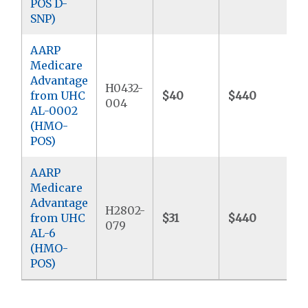
POS D-
SNP)
AARP
Medicare
Advantage
H0432-
from UHC
$40
$440
$
004
AL-0002
(HMO-
POS)
AARP
Medicare
Advantage
H2802-
from UHC
$31
$440
$
079
AL-6
(HMO-
POS)