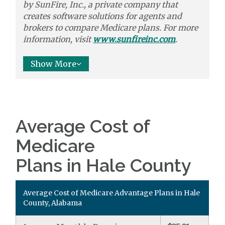
by
SunFire, Inc.,
a private company that
creates software solutions
for agents and
brokers to
compare
Medicare plans. For more
information, visit
www.sunfireinc.com
.
Show More
Average Cost of
Medicare
Plans in Hale County
Average Cost of Medicare Advantage Plans in Hale
County, Alabama