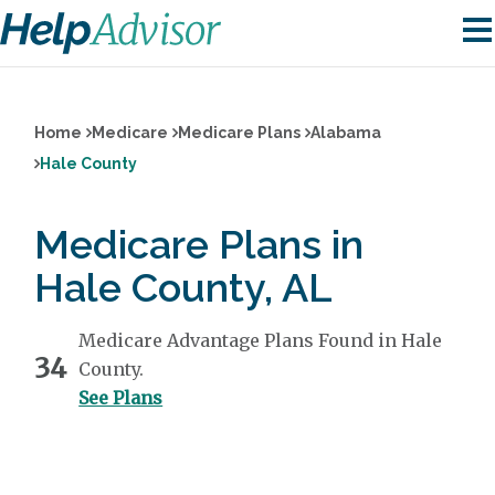
Home
Medicare
Medicare Plans
Alabama
Hale County
Medicare Plans in
Hale County, AL
Medicare Advantage Plans Found in Hale
34
County.
See Plans