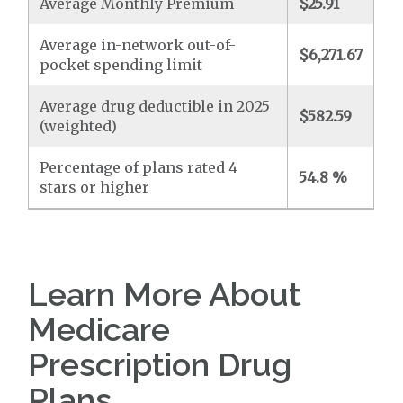
Average Monthly Premium
$25.91
Average in-network out-of-
$6,271.67
pocket spending limit
Average drug deductible in 2025
$582.59
(weighted)
Percentage of plans rated 4
54.8 %
stars or higher
Learn More About
Medicare
Prescription Drug
Plans