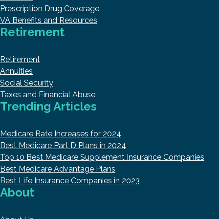
Prescription Drug Coverage
VA Benefits and Resources
Retirement
Retirement
Annuities
Social Security
Taxes and Financial Abuse
Trending Articles
Medicare Rate Increases for 2024
Best Medicare Part D Plans in 2024
Top 10 Best Medicare Supplement Insurance Companies
Best Medicare Advantage Plans
Best Life Insurance Companies in 2023
About