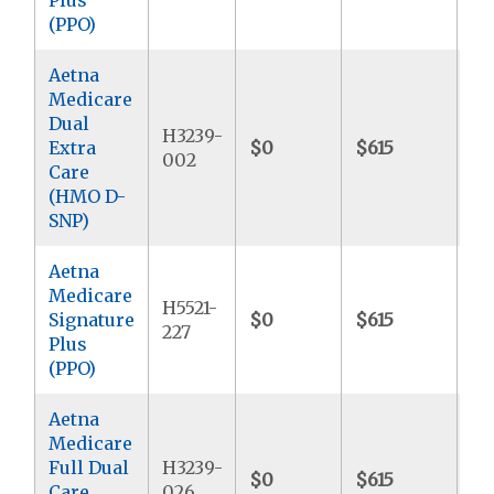
(PPO)
Aetna
Medicare
Dual
H3239-
Extra
$0
$615
$9
002
Care
(HMO D-
SNP)
Aetna
Medicare
H5521-
Signature
$0
$615
$8
227
Plus
(PPO)
Aetna
Medicare
Full Dual
H3239-
$0
$615
$
Care
026