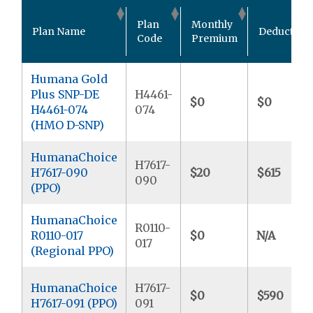
Plan
Monthly
Plan Name
Deductible
Code
Premium
Humana Gold
Plus SNP-DE
H4461-
$0
$0
H4461-074
074
(HMO D-SNP)
HumanaChoice
H7617-
H7617-090
$20
$615
090
(PPO)
HumanaChoice
R0110-
R0110-017
$0
N/A
017
(Regional PPO)
HumanaChoice
H7617-
$0
$590
H7617-091 (PPO)
091