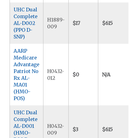
UHC Dual
Complete
H1889-
AL-D002
$17
$615
$
009
(PPO D-
SNP)
AARP
Medicare
Advantage
Patriot No
H0432-
$0
N/A
$
Rx AL-
012
MA01
(HMO-
POS)
UHC Dual
Complete
AL-D001
H0432-
$3
$615
$
(HMO-
009