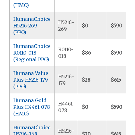
(HMO)
HumanaChoice
H5216-
H5216-269
$0
$590
269
(PPO)
HumanaChoice
R0110-
R0110-018
$86
$590
018
(Regional PPO)
Humana Value
H5216-
Plus H5216-179
$28
$615
179
(PPO)
Humana Gold
H4461-
Plus H4461-078
$0
$590
078
(HMO)
HumanaChoice
H5216-
H5216-368
$20
$615