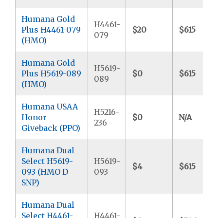
Humana Gold
H4461-
Plus H4461-079
$20
$615
079
(HMO)
Humana Gold
H5619-
Plus H5619-089
$0
$615
089
(HMO)
Humana USAA
H5216-
Honor
$0
N/A
236
Giveback (PPO)
Humana Dual
Select H5619-
H5619-
$4
$615
093 (HMO D-
093
SNP)
Humana Dual
Select H4461-
H4461-