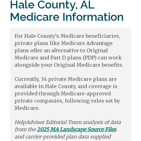
Hale County, AL
Medicare Information
For Hale County’s Medicare beneficiaries,
private plans like Medicare Advantage
plans offer an alternative to Original
Medicare and Part D plans (PDP) can work
alongside your Original Medicare benefits.
Currently, 34 private Medicare plans are
available in Hale County, and coverage is
provided through Medicare-approved
private companies, following rules set by
Medicare.
HelpAdvisor Editorial Team analysis of data
from the
2025 MA Landscape Source Files
and carrier-provided plan data supplied