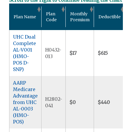
O
Plan
Monthly
Plan Name
Deductible
P
Code
Premium
UHC Dual
Complete
AL-V001
H0432-
$17
$615
$
(HMO-
013
POS D-
SNP)
AARP
Medicare
Advantage
H2802-
from UHC
$0
$440
$
041
AL-0003
(HMO-
POS)