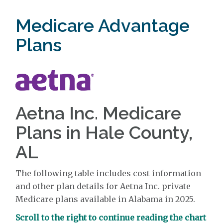
Medicare Advantage
Plans
Aetna Inc. Medicare
Plans in Hale County,
AL
The following table includes cost information
and other plan details for Aetna Inc. private
Medicare plans available in Alabama in 2025.
Scroll to the right to continue reading the chart