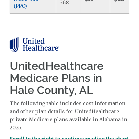
368
(PPO)
UnitedHealthcare
Medicare Plans in
Hale County, AL
The following table includes cost information
and other plan details for UnitedHealthcare
private Medicare plans available in Alabama in
2025.
Scroll to the right to continue reading the chart