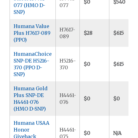
$0
$540
077 (HMO D-
077
SNP)
Humana Value
H7617-
Plus H7617-089
$28
$615
089
(PPO)
HumanaChoice
SNP-DE H5216-
H5216-
$0
$615
370 (PPO D-
370
SNP)
Humana Gold
Plus SNP-DE
H4461-
$0
$0
H4461-076
076
(HMO D-SNP)
Humana USAA
Honor
H4461-
$0
N/A
Giveback
075