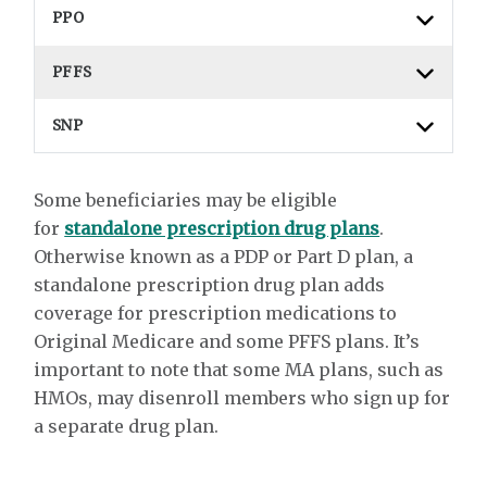
PPO
PFFS
SNP
Some beneficiaries may be eligible
for
standalone prescription drug plans
.
Otherwise known as a PDP or Part D plan, a
standalone prescription drug plan adds
coverage for prescription medications to
Original Medicare and some PFFS plans. It’s
important to note that some MA plans, such as
HMOs, may disenroll members who sign up for
a separate drug plan.