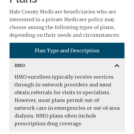
Hale County Medicare beneficiaries who are
interested in a private Medicare policy may
choose among the following types of plans,
depending on their needs and circumstances:
Plan Type and Description
HMO
HMO enrollees typically receive services
through in-network providers and must
obtain referrals for visits to specialists.
However, most plans permit out-of-
network care in emergencies or out-of-area
dialysis. HMO plans often include
prescription drug coverage.