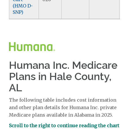
(HMO D-
SNP)
Humana Inc. Medicare
Plans in Hale County,
AL
The following table includes cost information
and other plan details for Humana Inc. private
Medicare plans available in Alabama in 2025.
Scroll to the right to continue reading the chart