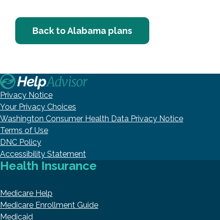
Back to Alabama plans
Privacy Notice
Your Privacy Choices
Washington Consumer Health Data Privacy Notice
Terms of Use
DNC Policy
Accessibility Statement
Health Insurance
Medicare Help
Medicare Enrollment Guide
Medicaid