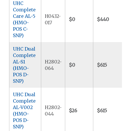
UHC
Complete
Care AL-5
H0432-
$0
$440
$
(HMO-
017
POS C-
SNP)
UHC Dual
Complete
AL-S1
H2802-
$0
$615
$
(HMO-
064
POS D-
SNP)
UHC Dual
Complete
AL-V002
H2802-
$26
$615
$
(HMO-
044
POS D-
SNP)