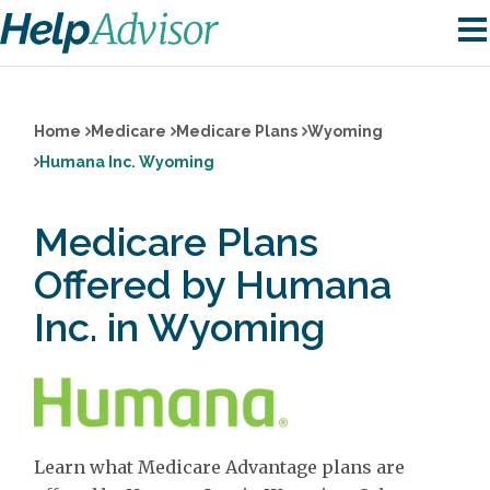
Home
Medicare
Medicare Plans
Wyoming
Humana Inc. Wyoming
Medicare Plans
Offered by Humana
Inc. in Wyoming
Learn what Medicare Advantage plans are