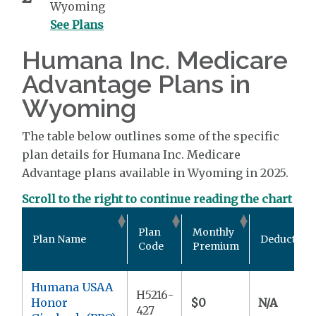
Wyoming
See Plans
Humana Inc. Medicare
Advantage Plans in
Wyoming
The table below outlines some of the specific
plan details for Humana Inc. Medicare
Advantage plans available in Wyoming in 2025.
Scroll to the right to continue reading the chart
Plan
Monthly
Plan Name
Deductible
Code
Premium
Humana USAA
H5216-
Honor
$0
N/A
427