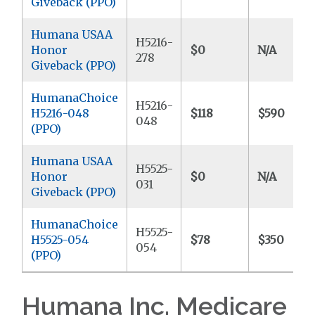
Giveback (PPO)
Humana USAA
H5216-
Honor
$0
N/A
278
Giveback (PPO)
HumanaChoice
H5216-
H5216-048
$118
$590
048
(PPO)
Humana USAA
H5525-
Honor
$0
N/A
031
Giveback (PPO)
HumanaChoice
H5525-
H5525-054
$78
$350
054
(PPO)
Humana Inc. Medicare