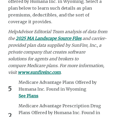
offered by Humana Inc. in Wyoming. Select a
plan below to learn such details as plan
premiums, deductibles, and the sort of
coverage it provides.
HelpAdvisor Editorial Team analysis of data from
the
2025 MA Landscape Source Files
and carrier-
provided plan data supplied by
SunFire, Inc.,
a
private company that creates software
solutions
for agents and brokers to
compare
Medicare plans. For more information,
visit
www.sunfireinc.com
.
Medicare Advantage Plans Offered by
5
Humana Inc. Found in Wyoming
See Plans
Medicare Advantage Prescription Drug
Plans Offered by Humana Inc. Found in
2