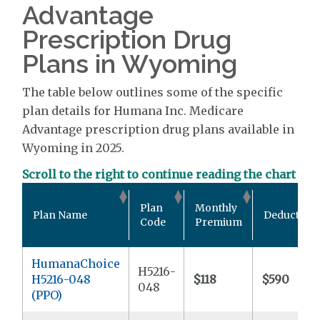
Advantage
Prescription Drug
Plans in Wyoming
The table below outlines some of the specific
plan details for Humana Inc. Medicare
Advantage prescription drug plans available in
Wyoming in 2025.
Scroll to the right to continue reading the chart
Plan
Monthly
Plan Name
Deductible
Code
Premium
HumanaChoice
H5216-
H5216-048
$118
$590
048
(PPO)