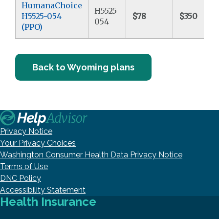
HumanaChoice
H5525-
H5525-054
$78
$350
054
(PPO)
Back to Wyoming plans
Privacy Notice
Your Privacy Choices
Washington Consumer Health Data Privacy Notice
Terms of Use
DNC Policy
Accessibility Statement
Health Insurance