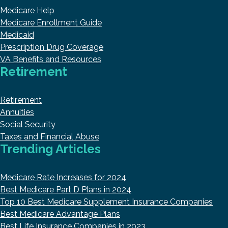
Medicare Help
Medicare Enrollment Guide
Medicaid
Prescription Drug Coverage
VA Benefits and Resources
Retirement
Retirement
Annuities
Social Security
Taxes and Financial Abuse
Trending Articles
Medicare Rate Increases for 2024
Best Medicare Part D Plans in 2024
Top 10 Best Medicare Supplement Insurance Companies
Best Medicare Advantage Plans
Best Life Insurance Companies in 2023